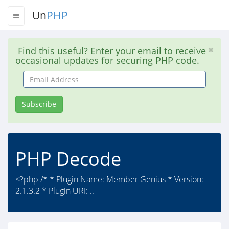
Un
PHP
Find this useful? Enter your email to receive
occasional updates for securing PHP code.
Email
Address
Subscribe
PHP Decode
<?php /* * Plugin Name: Member Genius * Version:
2.1.3.2 * Plugin URI: ..