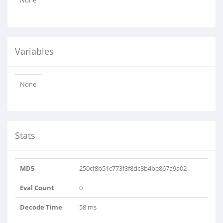
None
Variables
None
Stats
MD5
250cf8b51c773f3f8dc8b4be867a9a02
Eval Count
0
Decode Time
58 ms