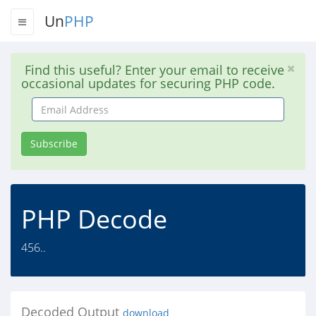
Un
PHP
Find this useful? Enter your email to receive
occasional updates for securing PHP code.
Email
Address
Subscribe
PHP Decode
456..
Decoded Output
download