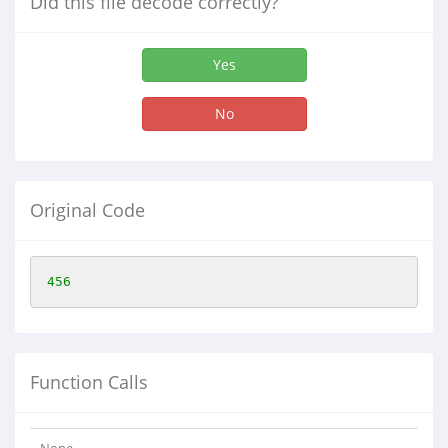
Did this file decode correctly?
Yes
No
Original Code
456
Function Calls