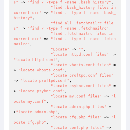
s"
 => 
"find / -type f -name .bash_history"
,

"find .bash_history files in 
current dir"
 => 
"find . -type f -name .bash_
history"
,

"find all .fetchmailrc file
s"
 => 
"find / -type f -name .fetchmailrc"
,

"find .fetchmailrc files in 
current dir"
 => 
"find . -type f -name .fetch
mailrc"
,

"Locate"
 => 
""
,

"locate httpd.conf files"
 => 
"locate httpd.conf"
,

"locate vhosts.conf files"
 =
> 
"locate vhosts.conf"
,

"locate proftpd.conf files"
=> 
"locate proftpd.conf"
,

"locate psybnc.conf files"
 =
> 
"locate psybnc.conf"
,

"locate my.conf files"
 => 
"l
ocate my.conf"
,

"locate admin.php files"
 =
>
"locate admin.php"
,

"locate cfg.php files"
 => 
"l
ocate cfg.php"
,

"locate conf.php files"
 => 