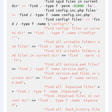
  		"
find sgid files in current 
dir
" => "
find . -type f -perm -
02000
 -ls
",

  		"
find config.inc.php files
" 
=> "
find / -type f -name config.inc.php
",

  		"
find config* files
" => "
fin
d / -type f -name \
"config*\""
,

"find config* files in curre
nt dir"
 => 
"find . -type f -name \"config*
\""
,

"find all writable folders a
nd files"
 => 
"find / -perm -2 -ls"
,

"find all writable folders a
nd files in current dir"
 => 
"find . -perm -2 
-ls"
,

"find all service.pwd files"
=> 
"find / -type f -name service.pwd"
,

"find service.pwd files in c
urrent dir"
 => 
"find . -type f -name servic
e.pwd"
,

"find all .htpasswd files"
 =
> 
"find / -type f -name .htpasswd"
,

"find .htpasswd files in cur
rent dir"
 => 
"find . -type f -name .htpassw
d"
,

"find all .bash_history file