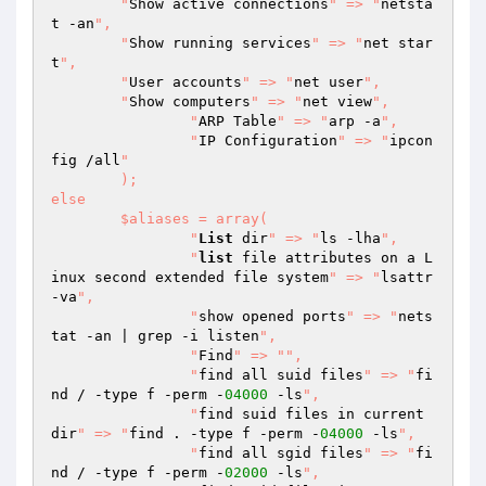
    	"
Show active connections
" => "
netsta
t -an
",

    	"
Show running services
" => "
net star
t
",

    	"
User accounts
" => "
net user
",

    	"
Show computers
" => "
net view
",

		"
ARP Table
" => "
arp -a
",

		"
IP Configuration
" => "
ipcon
fig /all
"

	);

else

	$aliases = array(

  		"
List
 dir
" => "
ls -lha
",

		"
list
 file attributes on a L
inux second extended file system
" => "
lsattr 
-va
",

  		"
show opened ports
" => "
nets
tat -an | grep -i listen
",

		"
Find
" => "
",

  		"
find all suid files
" => "
fi
nd / -type f -perm -
04000
 -ls
",

  		"
find suid files in current 
dir
" => "
find . -type f -perm -
04000
 -ls
",

  		"
find all sgid files
" => "
fi
nd / -type f -perm -
02000
 -ls
",
