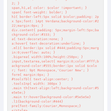
2; }

span,h1,a{ color: $color !important; }

span{ font-weight: bolder; }

h1{ border-left:5px solid $color;padding: 2p
x 5px;font: 14pt Verdana;background-color:#2
22;margin:0px; }

div.content{ padding: 5px;margin-left:5px;ba
ckground-color:#333; }

a{ text-decoration:none; }

a:hover{ text-decoration:underline; }

.ml1{ border:1px solid #444;padding:5px;marg
in:0;overflow: auto; }

.bigarea{ width:100%;height:250px; }

input,textarea,select{ margin:0;color:#fff;b
ackground-color:#555;border:1px solid $colo
r; font: 9pt Monospace,'Courier New'; }

form{ margin:0px; }

#toolsTbl{ text-align:center; }

.toolsInp{ width: 300px }

.main th{text-align:left;background-color:#5
e5e5e;}

.main tr:hover{background-color:#5e5e5e}

.l1{background-color:#444}

pre{font-family:Courier,Monospace;}

</style>
