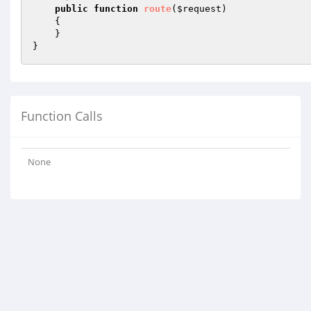
public
function
route
(
$request
)
{

    }

}
Function Calls
None