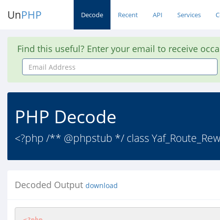
Un
PHP
Decode
Recent
API
Services
C
Find this useful? Enter your email to receive occ
Email
Address
PHP Decode
<?php /** @phpstub */ class Yaf_Route_Rewr
Decoded Output
download
<?php