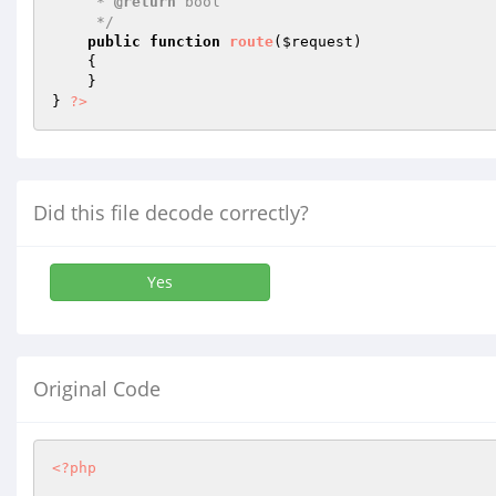
     * 
@return
 bool 

     */
public
function
route
(
$request
)
{

    }

} 
?>
Did this file decode correctly?
Yes
Original Code
<?php