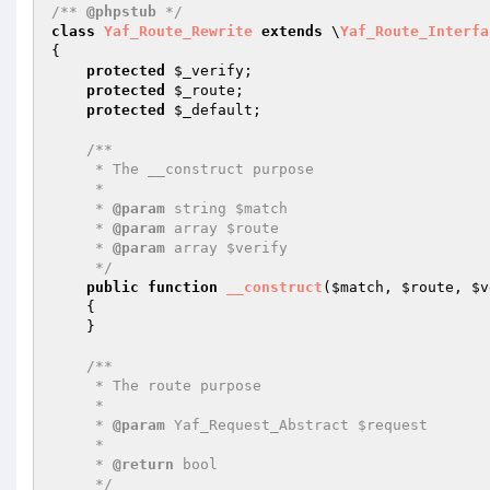
/** 
@phpstub
 */
class
Yaf_Route_Rewrite
extends
 \
Yaf_Route_Interfa
{

protected
$_verify
;

protected
$_route
;

protected
$_default
;

/**

     * The __construct purpose

     *

     * 
@param
 string $match

     * 
@param
 array $route

     * 
@param
 array $verify

     */
public
function
__construct
(
$match
, 
$route
, 
$v
{

    }

/**

     * The route purpose

     *

     * 
@param
 Yaf_Request_Abstract $request

     *

     * 
@return
 bool 

     */