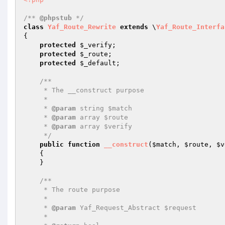
/** 
@phpstub
 */
class
Yaf_Route_Rewrite
extends
 \
Yaf_Route_Interfa
{

protected
$_verify
;

protected
$_route
;

protected
$_default
;

/**

     * The __construct purpose

     *

     * 
@param
 string $match

     * 
@param
 array $route

     * 
@param
 array $verify

     */
public
function
__construct
(
$match
, 
$route
, 
$v
{

    }

/**

     * The route purpose

     *

     * 
@param
 Yaf_Request_Abstract $request

     *
