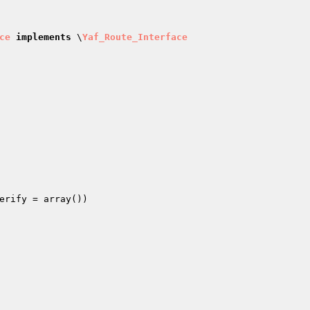
ce
implements
 \
Yaf_Route_Interface
erify
 = array
()
)