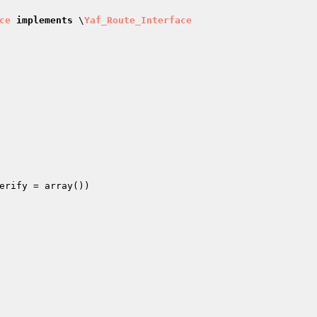
ce
implements
 \
Yaf_Route_Interface
erify
 = array
()
)