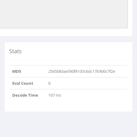
Stats
MD5
2565083ae590f81d5c6dc17b900c7f2e
Eval Count
0
Decode Time
107 ms