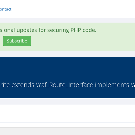
ontact
asional updates for securing PHP code.
Subscribe
ite extends \Yaf_Route_Interface implements \Y