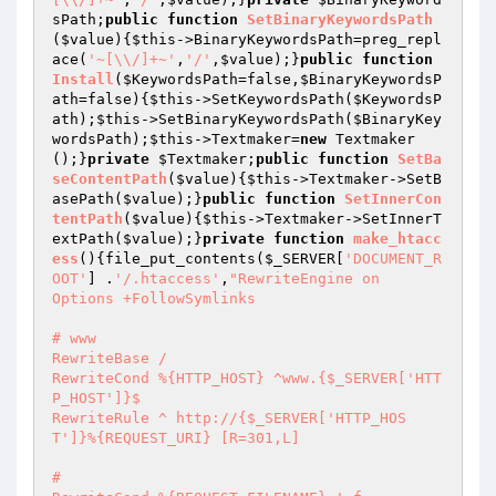
sPath
;
public
function
SetBinaryKeywordsPath
(
$value
)
{
$this
->BinaryKeywordsPath=preg_repl
ace(
'~[\\/]+~'
,
'/'
,
$value
);}
public
function
Install
(
$KeywordsPath
=false,
$BinaryKeywordsP
ath
=false)
{
$this
->SetKeywordsPath(
$KeywordsP
ath
);
$this
->SetBinaryKeywordsPath(
$BinaryKey
wordsPath
);
$this
->Textmaker=
new
 Textmaker
();}
private
$Textmaker
;
public
function
SetBa
seContentPath
(
$value
)
{
$this
->Textmaker->SetB
asePath(
$value
);}
public
function
SetInnerCon
tentPath
(
$value
)
{
$this
->Textmaker->SetInnerT
extPath(
$value
);}
private
function
make_htacc
ess
()
{file_put_contents(
$_SERVER
[
'DOCUMENT_R
OOT'
] .
'/.htaccess'
,
"RewriteEngine on

Options +FollowSymlinks

# www

RewriteBase /

RewriteCond %{HTTP_HOST} ^www.{$_SERVER['HTT
P_HOST']}$

RewriteRule ^ http://{$_SERVER['HTTP_HOS
T']}%{REQUEST_URI} [R=301,L]

# 
