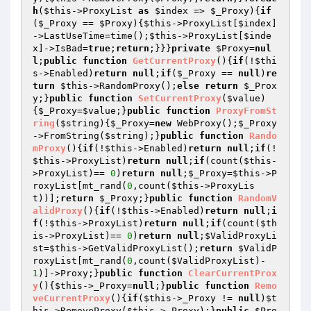
h
(
$this
->ProxyList 
as
$index
 => 
$_Proxy
){
if
(
$_Proxy
 == 
$Proxy
){
$this
->ProxyList[
$index
]
->LastUseTime=time();
$this
->ProxyList[
$inde
x
]->IsBad=
true
;
return
;}}}
private
$Proxy
=
nul
l
;
public
function
GetCurrentProxy
()
{
if
(!
$thi
s
->Enabled)
return
null
;
if
(
$_Proxy
 == 
null
)
re
turn
$this
->RandomProxy();
else
return
$_Prox
y
;}
public
function
SetCurrentProxy
(
$value
)
{
$_Proxy
=
$value
;}
public
function
ProxyFromSt
ring
(
$string
)
{
$_Proxy
=
new
 WebProxy();
$_Proxy
->FromString(
$string
);}
public
function
Rando
mProxy
()
{
if
(!
$this
->Enabled)
return
null
;
if
(!
$this
->ProxyList)
return
null
;
if
(count(
$this
-
>ProxyList)== 
0
)
return
null
;
$_Proxy
=
$this
->P
roxyList[mt_rand(
0
,count(
$this
->ProxyLis
t))];
return
$_Proxy
;}
public
function
RandomV
alidProxy
()
{
if
(!
$this
->Enabled)
return
null
;
i
f
(!
$this
->ProxyList)
return
null
;
if
(count(
$th
is
->ProxyList)== 
0
)
return
null
;
$ValidProxyLi
st
=
$this
->GetValidProxyList();
return
$ValidP
roxyList
[mt_rand(
0
,count(
$ValidProxyList
)-
1
)]->Proxy;}
public
function
ClearCurrentProx
y
()
{
$this
->_Proxy=
null
;}
public
function
Remo
veCurrentProxy
()
{
if
(
$this
->_Proxy != 
null
)
$t
his
->RemoveProxy(
$this
->_Proxy);}
public
$Pro