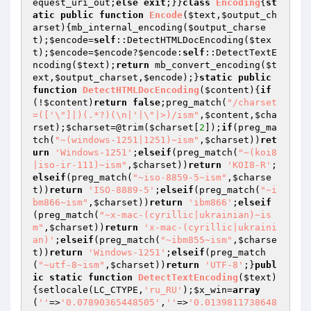
equest_uri_out
;
else
exit
;}}
class
Encoding
{
st
atic
public
function
Encode
(
$text
,
$output_ch
arset
)
{mb_internal_encoding(
$output_charse
t
);
$encode
=
self
::DetectHTMLDocEncoding(
$tex
t
);
$encode
=
$encode
?
$encode
:
self
::DetectTextE
ncoding(
$text
);
return
 mb_convert_encoding(
$t
ext
,
$output_charset
,
$encode
);}
static
public
function
DetectHTMLDocEncoding
(
$content
)
{
if
(!
$content
)
return
false
;preg_match(
"/charset
=(['\"]|)(.*?)(\n|'|\"|>)/ism"
,
$content
,
$cha
rset
);
$charset
=@trim(
$charset
[
2
]);
if
(preg_ma
tch(
"~(windows-1251|1251)~ism"
,
$charset
))
ret
urn
'Windows-1251'
;
elseif
(preg_match(
"~(koi8
|iso-ir-111)~ism"
,
$charset
))
return
'KOI8-R'
;
elseif
(preg_match(
"~iso-8859-5~ism"
,
$charse
t
))
return
'ISO-8889-5'
;
elseif
(preg_match(
"~i
bm866~ism"
,
$charset
))
return
'ibm866'
;
elseif
(preg_match(
"~x-mac-(cyrillic|ukrainian)~is
m"
,
$charset
))
return
'x-mac-(cyrillic|ukraini
an)'
;
elseif
(preg_match(
"~ibm855~ism"
,
$charse
t
))
return
'Windows-1251'
;
elseif
(preg_match
(
"~utf-8~ism"
,
$charset
))
return
'UTF-8'
;}
publ
ic
static
function
DetectTextEncoding
(
$text
)
{setlocale(LC_CTYPE,
'ru_RU'
);
$x_win
=
array
(
''
=>
'0.07890365448505'
,
''
=>
'0.0139811738648