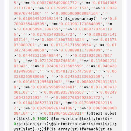
5'
,
''
=>
'0.00027685492801772'
,
''
=>
'0.01841085
2713178'
,
''
=>
'0.017995570321152'
,
''
=>
'0.0029
06976744186'
,
''
=>
'0.0065060908084164'
,
''
=
>
'0.018964562569214'
);
$x_dos
=
array
(
' '
=>
'0.0
7890365448505'
,
''
=>
'0.013981173864895'
,
''
=
>
'0.043050941306755'
,
''
=>
'0.01868770764119
6'
,
''
=>
'0.027685492801772'
,
''
=>
'0.0892857142
85714'
,
''
=>
'0.0094130675526024'
,
''
=>
'0.01578
073089701'
,
''
=>
'0.071151716500554'
,
''
=>
'0.01
3427464008859'
,
''
=>
'0.038898117386489'
,
''
=
>
'0.044435215946844'
,
''
=>
'0.03239202657807
3'
,
'_'
=>
'0.072120708748616'
,
''
=>
'0.116002214
83942'
,
''
=>
'0.024363233665559'
,
''
=>
'0.040420
819490587'
,
''
=>
'0.054817275747508'
,
''
=>
'0.06
3538205980066'
,
''
=>
'0.024363233665559'
,
''
=
>
'0.0016611295681063'
,
''
=>
'0.008028792912513
8'
,
''
=>
'0.0038759689922481'
,
''
=>
'0.017303433
001107'
,
''
=>
'0.008859357696567'
,
''
=>
'0.00249
16943521595'
,
''
=>
'0.00027685492801772'
,
''
=
>
'0.018410852713178'
,
''
=>
'0.01799557032115
2'
,
''
=>
'0.002906976744186'
,
''
=>
'0.0065060908
084164'
,
''
=>
'0.018964562569214'
);
$text
=subst
r(
$text
,
0
,
1000
);
$len
=strlen(
$text
);
for
(
$i
=
0
;
$i
<
$len
;
$i
++){@
$let
=strtolower(
$text
[
$i
]);
@
$t
[
$let
]++;}
if
(is_array(
$t
))
foreach
(
$t
as