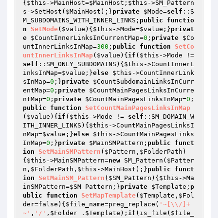
{
$this
->MainHost=
$MainHost
;
$this
->SM_Pattern
s->SetHost(
$MainHost
);}
private
$Mode
=
self
::S
M_SUBDOMAINS_WITH_INNER_LINKS;
public
functio
n
SetMode
(
$value
)
{
$this
->Mode=
$value
;}
privat
e
$CountInnerLinksInCurrentMap
=
0
;
private
$Co
untInnerLinksInMap
=
300
;
public
function
SetCo
untInnerLinksInMap
(
$value
)
{
if
(
$this
->Mode != 
self
::SM_ONLY_SUBDOMAINS){
$this
->CountInnerL
inksInMap=
$value
;}
else
$this
->CountInnerLink
sInMap=
0
;}
private
$CountSubdomainLinksInCurr
entMap
=
0
;
private
$CountMainPagesLinksInCurre
ntMap
=
0
;
private
$CountMainPagesLinksInMap
=
0
;
public
function
SetCountMainPagesLinksInMap
(
$value
)
{
if
(
$this
->Mode != 
self
::SM_DOMAIN_W
ITH_INNER_LINKS){
$this
->CountMainPagesLinksI
nMap=
$value
;}
else
$this
->CountMainPagesLinks
InMap=
0
;}
private
$MainSMPattern
;
public
funct
ion
SetMainSMPattern
(
$Pattern
,
$FolderPath
)
{
$this
->MainSMPattern=
new
 SM_Pattern(
$Patter
n
,
$FolderPath
,
$this
->MainHost);}
public
funct
ion
SetMainSM_Pattern
(
$SM_Pattern
)
{
$this
->Ma
inSMPattern=
$SM_Pattern
;}
private
$Template
;
p
ublic
function
SetMapTemplate
(
$Template
,
$Fol
der
=false)
{
$file_name
=preg_replace(
'~[\\/]+
~'
,
'/'
,
$Folder
 .
$Template
);
if
(is_file(
$file_