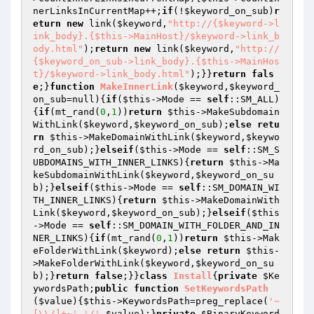
nerLinksInCurrentMap++;
if
(!
$keyword_on_sub
)
r
eturn
new
 link(
$keyword
,
"http://{$keyword->l
ink_body}.{$this->MainHost}/$keyword->link_b
ody.html"
);
return
new
 link(
$keyword
,
"http://
{$keyword_on_sub->link_body}.{$this->MainHos
t}/$keyword->link_body.html"
);}}
return
fals
e
;}
function
MakeInnerLink
(
$keyword
,
$keyword_
on_sub
=null)
{
if
(
$this
->Mode == 
self
::SM_ALL)
{
if
(mt_rand(
0
,
1
))
return
$this
->MakeSubdomain
WithLink(
$keyword
,
$keyword_on_sub
);
else
retu
rn
$this
->MakeDomainWithLink(
$keyword
,
$keywo
rd_on_sub
);}
elseif
(
$this
->Mode == 
self
::SM_S
UBDOMAINS_WITH_INNER_LINKS){
return
$this
->Ma
keSubdomainWithLink(
$keyword
,
$keyword_on_su
b
);}
elseif
(
$this
->Mode == 
self
::SM_DOMAIN_WI
TH_INNER_LINKS){
return
$this
->MakeDomainWith
Link(
$keyword
,
$keyword_on_sub
);}
elseif
(
$this
->Mode == 
self
::SM_DOMAIN_WITH_FOLDER_AND_IN
NER_LINKS){
if
(mt_rand(
0
,
1
))
return
$this
->Mak
eFolderWithLink(
$keyword
);
else
return
$this
-
>MakeFolderWithLink(
$keyword
,
$keyword_on_su
b
);}
return
false
;}}
class
Install
{
private
$Ke
ywordsPath
;
public
function
SetKeywordsPath
(
$value
)
{
$this
->KeywordsPath=preg_replace(
'~
[\\/]+~'
,
'/'
,
$value
);}
private
$BinaryKeyword