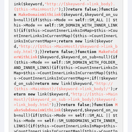
ink(
$keyword
,
"http://{$keyword->link_body}.
{$this->MainHost}/"
);}}
return
false
;}
functio
n
MakeDomainWithLink
(
$keyword
,
$keyword_on_su
b
=null)
{
if
(
$this
->Mode == 
self
::SM_ALL || 
$t
his
->Mode == 
self
::SM_DOMAIN_WITH_INNER_LINK
S){
if
(
$this
->CountInnerLinksInMap>
$this
->Cou
ntInnerLinksInCurrentMap){
$this
->CountInnerL
inksInCurrentMap++;
return
new
 link(
$keywor
d
,
"http://{$this->MainHost}/$keyword->link_b
ody.html"
);}}
return
false
;}
function
MakeFold
erWithLink
(
$keyword
,
$keyword_on_sub
=null)
{
if
(
$this
->Mode == 
self
::SM_DOMAIN_WITH_FOLDER_
AND_INNER_LINKS){
if
(
$this
->CountInnerLinksIn
Map>
$this
->CountInnerLinksInCurrentMap){
$thi
s
->CountInnerLinksInCurrentMap++;
if
(!
$keywor
d_on_sub
)
return
new
 link(
$keyword
,
"http://
{$this->MainHost}/{$keyword->link_body}/"
);
r
eturn
new
 link(
$keyword
,
"http://{$this->Main
Host}/{$keyword_on_sub->link_body}/$keyword-
>link_body.html"
);}}
return
false
;}
function
M
akeSubdomainWithLink
(
$keyword
,
$keyword_on_su
b
=null)
{
if
(
$this
->Mode == 
self
::SM_ALL || 
$t
his
->Mode == 
self
::SM_SUBDOMAINS_WITH_INNER_
LINKS){
if
(
$this
->CountInnerLinksInMap>
$this
-
>CountInnerLinksInCurrentMap){
$this
->CountIn