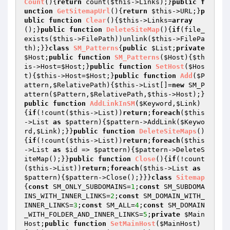
Count
()
{
return
 count(
$this
->Links);}
public
f
unction
GetSitemapUrl
()
{
return
$this
->URL;}
p
ublic
function
Clear
()
{
$this
->Links=
array
();}
public
function
DeleteSiteMap
()
{
if
(file_
exists(
$this
->FilePath))unlink(
$this
->FilePa
th);}}
class
SM_Patterns
{
public
$List
;
private
$Host
;
public
function
SM_Patterns
(
$Host
)
{
$th
is
->Host=
$Host
;}
public
function
SetHost
(
$Hos
t
)
{
$this
->Host=
$Host
;}
public
function
Add
(
$P
attern
,
$RelativePath
)
{
$this
->List[]=
new
 SM_P
attern(
$Pattern
,
$RelativePath
,
$this
->Host);}
public
function
AddLinkInSM
(
$Keyword
,
$Link
)
{
if
(!count(
$this
->List))
return
;
foreach
(
$this
->List 
as
$pattern
){
$pattern
->AddLink(
$Keywo
rd
,
$Link
);}}
public
function
DeleteSiteMaps
()
{
if
(!count(
$this
->List))
return
;
foreach
(
$this
->List 
as
$id
 => 
$pattern
){
$pattern
->DeleteS
iteMap();}}
public
function
Close
()
{
if
(!count
(
$this
->List))
return
;
foreach
(
$this
->List 
as
$pattern
){
$pattern
->Close();}}}
class
Sitemap
{
const
 SM_ONLY_SUBDOMAINS=
1
;
const
 SM_SUBDOMA
INS_WITH_INNER_LINKS=
2
;
const
 SM_DOMAIN_WITH_
INNER_LINKS=
3
;
const
 SM_ALL=
4
;
const
 SM_DOMAIN
_WITH_FOLDER_AND_INNER_LINKS=
5
;
private
$Main
Host
;
public
function
SetMainHost
(
$MainHost
)