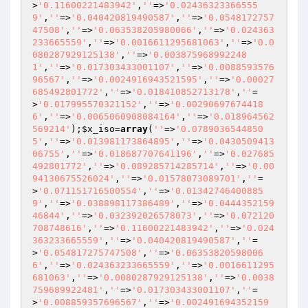
>
'0.11600221483942'
,
''
=>
'0.02436323366555
9'
,
''
=>
'0.040420819490587'
,
''
=>
'0.0548172757
47508'
,
''
=>
'0.063538205980066'
,
''
=>
'0.024363
233665559'
,
''
=>
'0.0016611295681063'
,
''
=>
'0.0
080287929125138'
,
''
=>
'0.003875968992248
1'
,
''
=>
'0.017303433001107'
,
''
=>
'0.0088593576
96567'
,
''
=>
'0.0024916943521595'
,
''
=>
'0.00027
685492801772'
,
''
=>
'0.018410852713178'
,
''
=
>
'0.017995570321152'
,
''
=>
'0.00290697674418
6'
,
''
=>
'0.0065060908084164'
,
''
=>
'0.018964562
569214'
);
$x_iso
=
array
(
''
=>
'0.0789036544850
5'
,
''
=>
'0.013981173864895'
,
''
=>
'0.0430509413
06755'
,
''
=>
'0.018687707641196'
,
''
=>
'0.027685
492801772'
,
''
=>
'0.089285714285714'
,
''
=>
'0.00
94130675526024'
,
''
=>
'0.01578073089701'
,
''
=
>
'0.071151716500554'
,
''
=>
'0.01342746400885
9'
,
''
=>
'0.038898117386489'
,
''
=>
'0.0444352159
46844'
,
''
=>
'0.032392026578073'
,
''
=>
'0.072120
708748616'
,
''
=>
'0.11600221483942'
,
''
=>
'0.024
363233665559'
,
''
=>
'0.040420819490587'
,
''
=
>
'0.054817275747508'
,
''
=>
'0.06353820598006
6'
,
''
=>
'0.024363233665559'
,
''
=>
'0.0016611295
681063'
,
''
=>
'0.0080287929125138'
,
''
=>
'0.0038
759689922481'
,
''
=>
'0.017303433001107'
,
''
=
>
'0.008859357696567'
,
''
=>
'0.002491694352159