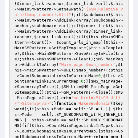
(
$inner_link
->anchor,
$inner_link
->url);
$this
->MainSMPattern->SetNewPath(
"{$SM_Relative_P
ath}{$map_number}.html"
);
if
(
$subdomain
)
$this
->MainSMPattern->AddLinkToArray(
$subdomain
->
anchor,
$subdomain
->url);
if
(
$inner_link
)
$this
->MainSMPattern->AddLinkToArray(
$inner_link
-
>anchor,
$inner_link
->url);
if
(
$this
->MainSMPa
ttern->Count()>= 
$count_urls_in_map
){
$this
->
MainSMPattern->SetMapTemplate(
$this
->Templat
e);
$this
->MainSMPattern->SaveArrayInFile(
tru
e
);
$this
->MainSMPattern->Clear();
$MS_MainPag
e
->AddLinkToArray(
"Main page $map_number"
,
$t
his
->MainSMPattern->URL);
$map_number
++;
$this
->CountSubdomainLinksInCurrentMap=
0
;
$this
->C
ountInnerLinksInCurrentMap=
0
;}}
$MS_MainPage
-
>SaveArrayInFile();
$SM_Url
=
$MS_MainPage
->Get
SitemapURL();
$this
->SM_Patterns->Close();
$MS
_MainPage
->Close();
echo
"<a href=\"{$SM_Url}
\">Sitemap</a>"
;}
function
MakeSubdomain
(
$key
word
)
{
if
(
$this
->Mode == 
self
::SM_ALL || 
$thi
s
->Mode == 
self
::SM_SUBDOMAINS_WITH_INNER_LI
NKS || 
$this
->Mode == 
self
::SM_ONLY_SUBDOMAI
NS){
if
(
$this
->CountMainPagesLinksInMap>
$this
->CountSubdomainLinksInCurrentMap){
$this
->Co
untSubdomainLinksInCurrentMap++;
return
new
 l