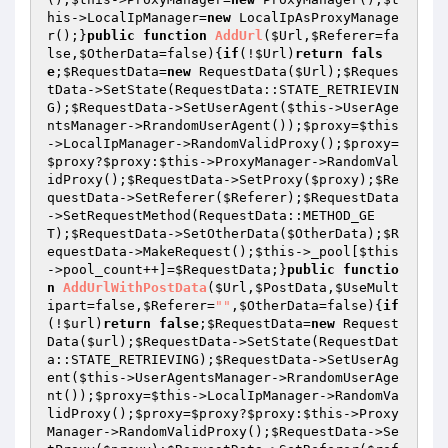
his
->LocalIpManager=
new
 LocalIpAsProxyManage
r();}
public
function
AddUrl
(
$Url
,
$Referer
=fa
lse,
$OtherData
=false)
{
if
(!
$Url
)
return
fals
e
;
$RequestData
=
new
 RequestData(
$Url
);
$Reques
tData
->SetState(RequestData::STATE_RETRIEVIN
G);
$RequestData
->SetUserAgent(
$this
->UserAge
ntsManager->RrandomUserAgent());
$proxy
=
$this
->LocalIpManager->RandomValidProxy();
$proxy
=
$proxy
?
$proxy
:
$this
->ProxyManager->RandomVal
idProxy();
$RequestData
->SetProxy(
$proxy
);
$Re
questData
->SetReferer(
$Referer
);
$RequestData
->SetRequestMethod(RequestData::METHOD_GE
T);
$RequestData
->SetOtherData(
$OtherData
);
$R
equestData
->MakeRequest();
$this
->_pool[
$this
->pool_count++]=
$RequestData
;}
public
functio
n
AddUrlWithPostData
(
$Url
,
$PostData
,
$UseMult
ipart
=false,
$Referer
=
""
,
$OtherData
=false)
{
if
(!
$url
)
return
false
;
$RequestData
=
new
 Request
Data(
$url
);
$RequestData
->SetState(RequestDat
a::STATE_RETRIEVING);
$RequestData
->SetUserAg
ent(
$this
->UserAgentsManager->RrandomUserAge
nt());
$proxy
=
$this
->LocalIpManager->RandomVa
lidProxy();
$proxy
=
$proxy
?
$proxy
:
$this
->Proxy
Manager->RandomValidProxy();
$RequestData
->Se