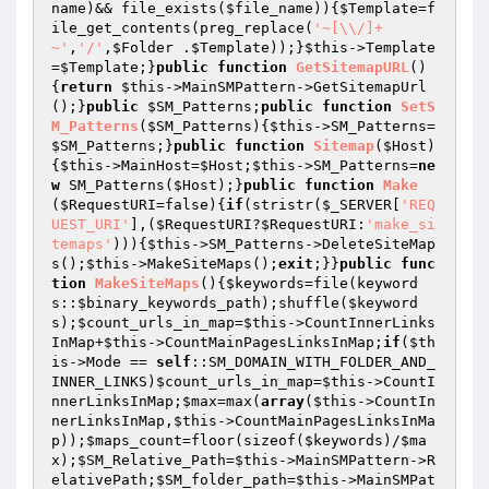
name
)&& file_exists(
$file_name
)){
$Template
=f
ile_get_contents(preg_replace(
'~[\\/]+
~'
,
'/'
,
$Folder
 .
$Template
));}
$this
->Template
=
$Template
;}
public
function
GetSitemapURL
()
{
return
$this
->MainSMPattern->GetSitemapUrl
();}
public
$SM_Patterns
;
public
function
SetS
M_Patterns
(
$SM_Patterns
)
{
$this
->SM_Patterns=
$SM_Patterns
;}
public
function
Sitemap
(
$Host
)
{
$this
->MainHost=
$Host
;
$this
->SM_Patterns=
ne
w
 SM_Patterns(
$Host
);}
public
function
Make
(
$RequestURI
=false)
{
if
(stristr(
$_SERVER
[
'REQ
UEST_URI'
],(
$RequestURI
?
$RequestURI
:
'make_si
temaps'
))){
$this
->SM_Patterns->DeleteSiteMap
s();
$this
->MakeSiteMaps();
exit
;}}
public
func
tion
MakeSiteMaps
()
{
$keywords
=file(keyword
s::
$binary_keywords_path
);shuffle(
$keyword
s
);
$count_urls_in_map
=
$this
->CountInnerLinks
InMap+
$this
->CountMainPagesLinksInMap;
if
(
$th
is
->Mode == 
self
::SM_DOMAIN_WITH_FOLDER_AND_
INNER_LINKS)
$count_urls_in_map
=
$this
->CountI
nnerLinksInMap;
$max
=max(
array
(
$this
->CountIn
nerLinksInMap,
$this
->CountMainPagesLinksInMa
p));
$maps_count
=floor(sizeof(
$keywords
)/
$ma
x
);
$SM_Relative_Path
=
$this
->MainSMPattern->R
elativePath;
$SM_folder_path
=
$this
->MainSMPat