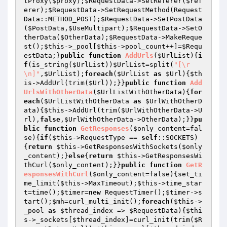
tProxy(
$proxy
);
$RequestData
->SetReferer(
$ref
erer
);
$RequestData
->SetRequestMethod(Request
Data::METHOD_POST);
$RequestData
->SetPostData
(
$PostData
,
$UseMultipart
);
$RequestData
->SetO
therData(
$OtherData
);
$RequestData
->MakeReque
st();
$this
->_pool[
$this
->pool_count++]=
$Requ
estData
;}
public
function
AddUrls
(
$UrlList
)
{
i
f
(is_string(
$UrlList
))
$UrlList
=split(
"[\r
\n]"
,
$UrlList
);
foreach
(
$UrlList
as
$Url
){
$th
is
->AddUrl(trim(
$Url
));}}
public
function
Add
UrlsWithOtherData
(
$UrlListWithOtherData
)
{
for
each
(
$UrlListWithOtherData
as
$UrlWithOtherD
ata
){
$this
->AddUrl(trim(
$UrlWithOtherData
->U
rl),
false
,
$UrlWithOtherData
->OtherData);}}
pu
blic
function
GetResponses
(
$only_content
=fal
se)
{
if
(
$this
->RequestType == 
self
::SOCKETS)
{
return
$this
->GetResponsesWithSockets(
$only
_content
);}
else
{
return
$this
->GetResponsesWi
thCurl(
$only_content
);}}
public
function
GetR
esponsesWithCurl
(
$only_content
=false)
{set_ti
me_limit(
$this
->MaxTimeout);
$this
->time_star
t=time();
$timer
=
new
 RequestTimer();
$timer
->s
tart();
$mh
=curl_multi_init();
foreach
(
$this
->
_pool 
as
$thread_index
 => 
$RequestData
){
$thi
s
->_sockets[
$thread_index
]=curl_init(trim(
$R