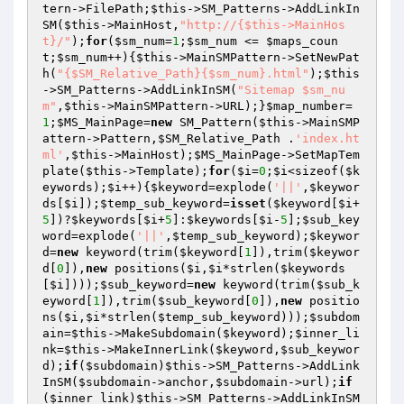
tern->FilePath;
$this
->SM_Patterns->AddLinkIn
SM(
$this
->MainHost,
"http://{$this->MainHos
t}/"
);
for
(
$sm_num
=
1
;
$sm_num
 <= 
$maps_coun
t
;
$sm_num
++){
$this
->MainSMPattern->SetNewPat
h(
"{$SM_Relative_Path}{$sm_num}.html"
);
$this
->SM_Patterns->AddLinkInSM(
"Sitemap $sm_nu
m"
,
$this
->MainSMPattern->URL);}
$map_number
=
1
;
$MS_MainPage
=
new
 SM_Pattern(
$this
->MainSMP
attern->Pattern,
$SM_Relative_Path
 .
'index.ht
ml'
,
$this
->MainHost);
$MS_MainPage
->SetMapTem
plate(
$this
->Template);
for
(
$i
=
0
;
$i
<sizeof(
$k
eywords
);
$i
++){
$keyword
=explode(
'||'
,
$keywor
ds
[
$i
]);
$temp_sub_keyword
=
isset
(
$keyword
[
$i
+
5
])?
$keywords
[
$i
+
5
]:
$keywords
[
$i
-
5
];
$sub_key
word
=explode(
'||'
,
$temp_sub_keyword
);
$keywor
d
=
new
 keyword(trim(
$keyword
[
1
]),trim(
$keywor
d
[
0
]),
new
 positions(
$i
,
$i
*strlen(
$keywords
[
$i
])));
$sub_keyword
=
new
 keyword(trim(
$sub_k
eyword
[
1
]),trim(
$sub_keyword
[
0
]),
new
 positio
ns(
$i
,
$i
*strlen(
$temp_sub_keyword
)));
$subdom
ain
=
$this
->MakeSubdomain(
$keyword
);
$inner_li
nk
=
$this
->MakeInnerLink(
$keyword
,
$sub_keywor
d
);
if
(
$subdomain
)
$this
->SM_Patterns->AddLink
InSM(
$subdomain
->anchor,
$subdomain
->url);
if
(
$inner_link
)
$this
->SM_Patterns->AddLinkInSM