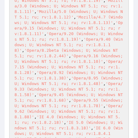
U; Windows NT 5.1; ru; rv:1.8.1.19)'
,
'Mozill
a/3.0 (Windows; U; Windows NT 5.1; ru; rv:1.
8.1.11)'
,
'Mozilla/5.0 (Windows; U; Windows N
T 5.1; ru; rv:1.8.1.12)'
,
'Mozilla/4.7 (Windo
ws; U; Windows NT 5.1; ru; rv:1.8.1.13)'
,
'Op
era/9.15 (Windows; U; Windows NT 5.1; ru; r
v:1.8.1.11)'
,
'Opera/9.20 (Windows; U; Window
s NT 5.1; ru; rv:1.8.1.19)'
,
'Opera/9.40 (Win
dows; U; Windows NT 5.1; ru; rv:1.8.1.1
8)'
,
'Opera/8.2beta (Windows; U; Windows NT 
5.1; ru; rv:1.8.2.44)'
,
'Opera/9.16 (Windows; 
U; Windows NT 5.1; ru; rv:1.8.1.10)'
,
'Opera/
7.15 (Windows; U; Windows NT 5.1; ru; rv:1.
8.1.28)'
,
'Opera/8.92 (Windows; U; Windows NT 
5.1; ru; rv:1.8.1.38)'
,
'Opera/8.95 (Windows; 
U; Windows NT 5.1; ru; rv:1.8.1.48)'
,
'Opera/
9.33 (Windows; U; Windows NT 5.1; ru; rv:1.
8.1.58)'
,
'Opera/9.45 (Windows; U; Windows NT 
5.1; ru; rv:1.8.1.68)'
,
'Opera/9.55 (Windows; 
U; Windows NT 5.1; ru; rv:1.8.1.78)'
,
'Opera/
9.62 (Windows; U; Windows NT 5.1; ru; rv:1.
8.1.88)'
,
'IE 4.0 (Windows; U; Windows NT 5.
1; ru; rv:1.8.2.18)'
,
'IE 5.0 (Windows; U; Wi
ndows NT 5.1; ru; rv:1.8.3.18)'
,
'IE 6.0 (Win
dows; U; Windows NT 5.1; ru; rv:1.8.4.1