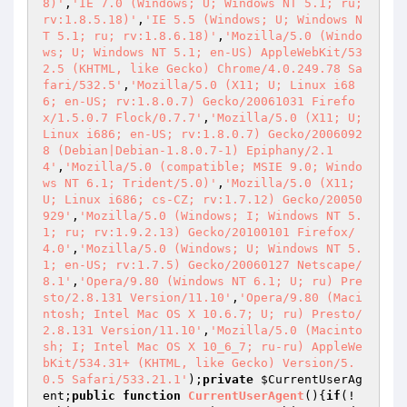
8)'
,
'IE 7.0 (Windows; U; Windows NT 5.1; ru; 
rv:1.8.5.18)'
,
'IE 5.5 (Windows; U; Windows N
T 5.1; ru; rv:1.8.6.18)'
,
'Mozilla/5.0 (Windo
ws; U; Windows NT 5.1; en-US) AppleWebKit/53
2.5 (KHTML, like Gecko) Chrome/4.0.249.78 Sa
fari/532.5'
,
'Mozilla/5.0 (X11; U; Linux i68
6; en-US; rv:1.8.0.7) Gecko/20061031 Firefo
x/1.5.0.7 Flock/0.7.7'
,
'Mozilla/5.0 (X11; U; 
Linux i686; en-US; rv:1.8.0.7) Gecko/2006092
8 (Debian|Debian-1.8.0.7-1) Epiphany/2.1
4'
,
'Mozilla/5.0 (compatible; MSIE 9.0; Windo
ws NT 6.1; Trident/5.0)'
,
'Mozilla/5.0 (X11; 
U; Linux i686; cs-CZ; rv:1.7.12) Gecko/20050
929'
,
'Mozilla/5.0 (Windows; I; Windows NT 5.
1; ru; rv:1.9.2.13) Gecko/20100101 Firefox/
4.0'
,
'Mozilla/5.0 (Windows; U; Windows NT 5.
1; en-US; rv:1.7.5) Gecko/20060127 Netscape/
8.1'
,
'Opera/9.80 (Windows NT 6.1; U; ru) Pre
sto/2.8.131 Version/11.10'
,
'Opera/9.80 (Maci
ntosh; Intel Mac OS X 10.6.7; U; ru) Presto/
2.8.131 Version/11.10'
,
'Mozilla/5.0 (Macinto
sh; I; Intel Mac OS X 10_6_7; ru-ru) AppleWe
bKit/534.31+ (KHTML, like Gecko) Version/5.
0.5 Safari/533.21.1'
);
private
$CurrentUserAg
ent
;
public
function
CurrentUserAgent
()
{
if
(!