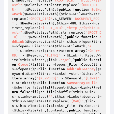
L=
$Host
?str_replace(
'{ROOT_DIR}'
,
"http://{$H
ost}"
,
$RelativePath
):str_replace(
'{ROOT_DI
R}'
,
''
,
$RelativePath
);}
public
function
SetNe
wPath
(
$NewRelativePath
)
{
$this
->FilePath=str_
replace(
'{ROOT_DIR}'
,
$_SERVER
[
'DOCUMENT_ROO
T'
],
$NewRelativePath
);
$this
->URL=
$this
->Hos
t?str_replace(
'{ROOT_DIR}'
,
"http://{$this->H
ost}"
,
$NewRelativePath
):str_replace(
'{ROOT_D
IR}'
,
''
,
$NewRelativePath
);}
public
function
A
ddLink
(
$Keyword
,
$Link
)
{
if
(!
$this
->fopen)
$thi
s
->fopen=_File::Open(
$this
->FilePath,
'a
+'
);
$link
=strtr(
$this
->Pattern,
array
(
'{KEYWO
RD}'
=> 
$Keyword
,
'{LINK}'
=> 
$Link
));_File::Wr
ite(
$this
->fopen,
$link
 .
"\n"
);}
public
functi
on
Close
()
{
if
(
$this
->fopen)_File::Close(
$thi
s
->fopen);}
public
function
AddLinkToArray
(
$K
eyword
,
$Link
)
{
$this
->Links[]=strtr(
$this
->Pa
ttern,
array
(
'{KEYWORD}'
=> 
$Keyword
,
'{LINK}'
=
> 
$Link
));}
public
function
SaveArrayInFile
(
$shuffle
=false)
{
if
(!count(
$this
->Links))
ret
urn
false
;
if
(
$shuffle
)shuffle(
$this
->Link
s);
$links
=implode(
''
,
$this
->Links);
$content
=
$this
->Template?str_replace(
'{MAP}'
,
$link
s
,
$this
->Template):
$links
;_File::PutContent
(
$this
->FilePath,
$content
);}
public
function