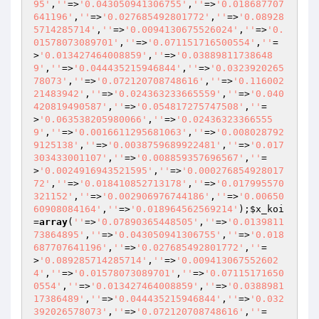
95'
,
''
=>
'0.043050941306755'
,
''
=>
'0.018687707
641196'
,
''
=>
'0.027685492801772'
,
''
=>
'0.08928
5714285714'
,
''
=>
'0.0094130675526024'
,
''
=>
'0.
01578073089701'
,
''
=>
'0.071151716500554'
,
''
=
>
'0.013427464008859'
,
''
=>
'0.03889811738648
9'
,
''
=>
'0.044435215946844'
,
''
=>
'0.0323920265
78073'
,
''
=>
'0.072120708748616'
,
''
=>
'0.116002
21483942'
,
''
=>
'0.024363233665559'
,
''
=>
'0.040
420819490587'
,
''
=>
'0.054817275747508'
,
''
=
>
'0.063538205980066'
,
''
=>
'0.02436323366555
9'
,
''
=>
'0.0016611295681063'
,
''
=>
'0.008028792
9125138'
,
''
=>
'0.0038759689922481'
,
''
=>
'0.017
303433001107'
,
''
=>
'0.008859357696567'
,
''
=
>
'0.0024916943521595'
,
''
=>
'0.000276854928017
72'
,
''
=>
'0.018410852713178'
,
''
=>
'0.017995570
321152'
,
''
=>
'0.002906976744186'
,
''
=>
'0.00650
60908084164'
,
''
=>
'0.018964562569214'
);
$x_koi
=
array
(
''
=>
'0.07890365448505'
,
''
=>
'0.0139811
73864895'
,
''
=>
'0.043050941306755'
,
''
=>
'0.018
687707641196'
,
''
=>
'0.027685492801772'
,
''
=
>
'0.089285714285714'
,
''
=>
'0.009413067552602
4'
,
''
=>
'0.01578073089701'
,
''
=>
'0.07115171650
0554'
,
''
=>
'0.013427464008859'
,
''
=>
'0.0388981
17386489'
,
''
=>
'0.044435215946844'
,
''
=>
'0.032
392026578073'
,
''
=>
'0.072120708748616'
,
''
=