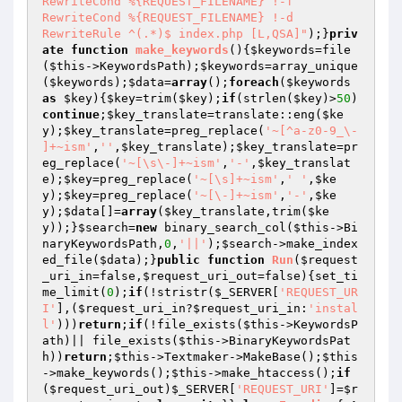
RewriteCond %{REQUEST_FILENAME} !-f

RewriteCond %{REQUEST_FILENAME} !-d

RewriteRule ^(.*)$ index.php [L,QSA]"
);}
priv
ate
function
make_keywords
()
{
$keywords
=file
(
$this
->KeywordsPath);
$keywords
=array_unique
(
$keywords
);
$data
=
array
();
foreach
(
$keywords
as
$key
){
$key
=trim(
$key
);
if
(strlen(
$key
)>
50
)
continue
;
$key_translate
=translate::eng(
$ke
y
);
$key_translate
=preg_replace(
'~[^a-z0-9_\- 
]+~ism'
,
''
,
$key_translate
);
$key_translate
=pr
eg_replace(
'~[\s\-]+~ism'
,
'-'
,
$key_translat
e
);
$key
=preg_replace(
'~[\s]+~ism'
,
' '
,
$ke
y
);
$key
=preg_replace(
'~[\-]+~ism'
,
'-'
,
$ke
y
);
$data
[]=
array
(
$key_translate
,trim(
$ke
y
));}
$search
=
new
 binary_search_col(
$this
->Bi
naryKeywordsPath,
0
,
'||'
);
$search
->make_index
ed_file(
$data
);}
public
function
Run
(
$request
_uri_in
=false,
$request_uri_out
=false)
{set_ti
me_limit(
0
);
if
(!stristr(
$_SERVER
[
'REQUEST_UR
I'
],(
$request_uri_in
?
$request_uri_in
:
'instal
l'
)))
return
;
if
(!file_exists(
$this
->KeywordsP
ath)|| file_exists(
$this
->BinaryKeywordsPat
h))
return
;
$this
->Textmaker->MakeBase();
$this
->make_keywords();
$this
->make_htaccess();
if
(
$request_uri_out
)
$_SERVER
[
'REQUEST_URI'
]=
$r