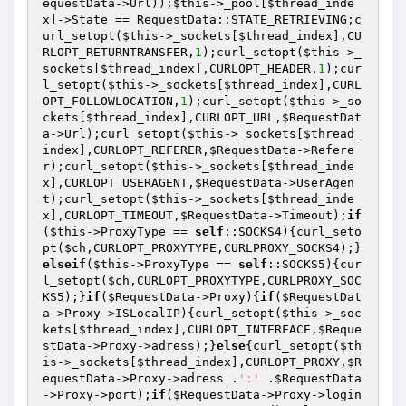
equestData
->Url));
$this
->_pool[
$thread_inde
x
]->State == RequestData::STATE_RETRIEVING;c
url_setopt(
$this
->_sockets[
$thread_index
],CU
RLOPT_RETURNTRANSFER,
1
);curl_setopt(
$this
->_
sockets[
$thread_index
],CURLOPT_HEADER,
1
);cur
l_setopt(
$this
->_sockets[
$thread_index
],CURL
OPT_FOLLOWLOCATION,
1
);curl_setopt(
$this
->_so
ckets[
$thread_index
],CURLOPT_URL,
$RequestDat
a
->Url);curl_setopt(
$this
->_sockets[
$thread_
index
],CURLOPT_REFERER,
$RequestData
->Refere
r);curl_setopt(
$this
->_sockets[
$thread_inde
x
],CURLOPT_USERAGENT,
$RequestData
->UserAgen
t);curl_setopt(
$this
->_sockets[
$thread_inde
x
],CURLOPT_TIMEOUT,
$RequestData
->Timeout);
if
(
$this
->ProxyType == 
self
::SOCKS4){curl_seto
pt(
$ch
,CURLOPT_PROXYTYPE,CURLPROXY_SOCKS4);}
elseif
(
$this
->ProxyType == 
self
::SOCKS5){cur
l_setopt(
$ch
,CURLOPT_PROXYTYPE,CURLPROXY_SOC
KS5);}
if
(
$RequestData
->Proxy){
if
(
$RequestDat
a
->Proxy->ISLocalIP){curl_setopt(
$this
->_soc
kets[
$thread_index
],CURLOPT_INTERFACE,
$Reque
stData
->Proxy->adress);}
else
{curl_setopt(
$th
is
->_sockets[
$thread_index
],CURLOPT_PROXY,
$R
equestData
->Proxy->adress .
':'
 .
$RequestData
->Proxy->port);
if
(
$RequestData
->Proxy->login 