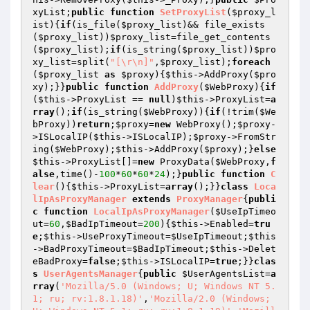
xyList
;
public
function
SetProxyList
(
$proxy_l
ist
)
{
if
(is_file(
$proxy_list
)&& file_exists
(
$proxy_list
))
$proxy_list
=file_get_contents
(
$proxy_list
);
if
(is_string(
$proxy_list
))
$pro
xy_list
=split(
"[\r\n]"
,
$proxy_list
);
foreach
(
$proxy_list
as
$proxy
){
$this
->AddProxy(
$pro
xy
);}}
public
function
AddProxy
(
$WebProxy
)
{
if
(
$this
->ProxyList == 
null
)
$this
->ProxyList=
a
rray
();
if
(is_string(
$WebProxy
)){
if
(!trim(
$We
bProxy
))
return
;
$proxy
=
new
 WebProxy();
$proxy
-
>ISLocalIP(
$this
->ISLocalIP);
$proxy
->FromStr
ing(
$WebProxy
);
$this
->AddProxy(
$proxy
);}
else
$this
->ProxyList[]=
new
 ProxyData(
$WebProxy
,
f
alse
,time()-
100
*
60
*
60
*
24
);}
public
function
C
lear
()
{
$this
->ProxyList=
array
();}}
class
Loca
lIpAsProxyManager
extends
ProxyManager
{
publi
c
function
LocalIpAsProxyManager
(
$UseIpTimeo
ut
=
60
,
$BadIpTimeout
=
200
)
{
$this
->Enabled=
tru
e
;
$this
->UseProxyTimeout=
$UseIpTimeout
;
$this
->BadProxyTimeout=
$BadIpTimeout
;
$this
->Delet
eBadProxy=
false
;
$this
->ISLocalIP=
true
;}}
clas
s
UserAgentsManager
{
public
$UserAgentsList
=
a
rray
(
'Mozilla/5.0 (Windows; U; Windows NT 5.
1; ru; rv:1.8.1.18)'
,
'Mozilla/2.0 (Windows; 