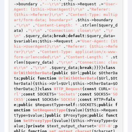
->boundary .
"--\r\n"
;
$this
->Request .=
"User-
Agent: {$this->UserAgent}\r\n"
 .
"Referer: 
{$this->Referer}\r\n"
 .
"Content-Type: multip
art/form-data; boundary="
 .
$this
->boundary 
.
"\r\n"
 .
"Content-Length: "
 .strlen(
$query_d
ata
) .
"\r\n"
 .
"Connection: close\r\n"
 .
"\r
\n"
 .
$query_data
;
break
;
default
:
$query_data
=
$variables
;
$this
->Request .=
"User-Agent: {$t
his->UserAgent}\r\n"
 .
"Referer: {$this->Refe
rer}\r\n"
 .
"Content-Type: application/x-www-
form-urlencoded\r\n"
 .
"Content-Length: "
 .st
rlen(
$query_data
) .
"\r\n"
 .
"Connection: clos
e\r\n"
 .
"\r\n"
 .
$query_data
;
break
;}}}}
class
UrlWithOtherData
{
public
$Url
;
public
$OtherDa
ta
;
public
function
UrlWithOtherData
(
$Url
,
$Ot
herData
)
{
$this
->Url=
$Url
;
$this
->OtherData=
$O
therData
;}}
class
HTTP_Request
{
const
 CURL=
'Cu
rl'
;
const
 SOCKETS=
'Sockets'
;
const
 SOCKS5=
'SO
CKS5'
;
const
 SOCKS4=
'SOCKS4'
;
const
 HTTP=
fals
e
;
public
$RequestType
=
self
::SOCKETS;
public
f
unction
SetRequestType
(
$value
)
{
$this
->Reques
tType=
$value
;}
public
$ProxyType
;
public
funct
ion
SetProxyType
(
$value
)
{
$this
->ProxyType=
$v
alue
;}
private
$text_output_charset
=
'UTF-8'
;
p
ublic
function
set_output_charset
(
$charset
)