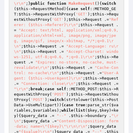
\r\n"
;}
public
function
MakeRequest
()
{
switch
(
$this
->RequestMethod){
case
self
::METHOD_GE
T:
$this
->RequestWithProxy(
'GET'
);
$this
->Requ
estWithoutProxy(
'GET'
);
$this
->Request .=
"Ref
erer: {$this->Referer}\r\n"
;
$this
->Request .
= 
"Accept: text/html, application/xml;q=0.9, 
application/xhtml+xml, image/png, image/jpe
g, image/gif, image/x-xbitmap, */*;q=0.1\r
\n"
;
$this
->Request .= 
"Accept-Language: ru\r
\n"
;
$this
->Request .= 
"Accept-Charset: windo
ws-1251, utf-8;q=0.6, *;q=0.1\r\n"
;
$this
->Re
quest .= 
"Expires: no-store, no-cache, must-
revalidate\r\n"
;
$this
->Request .= 
"Cache-Con
trol: no-cache\r\n"
;
$this
->Request .=
"User-A
gent: {$this->UserAgent}\r\n"
;
$this
->Request 
.= 
"Connection: close\r\n"
;
$this
->Request .= 
"\r\n"
;
break
;
case
self
::METHOD_POST:
$this
->R
equestWithProxy(
'POST'
);
$this
->RequestWithou
tProxy(
'POST'
);
switch
(strtolower(
$this
->Post
Data->UseMultipart)){
case
true
:parse_str(
$va
riables
,
$variables
);
while
(
list
(
$key
,
$key
)=ke
y){
$query_data
 .= 
"--"
 .
$this
->boundary .
"\r
\n"
;
$query_data
 .=
"Content-Disposition: form
-data; name=\"{$key}\"\r\n\r\n"
;
$query_data
.=
"{$value}\r\n"
;}
$query_data
 .= 
"--"
 .
$this