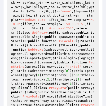
$k
 => 
$v
){@
$t_win
 += 
$v
*
$x_win
[
$k
];@
$t_koi
 +
= 
$v
*
$x_koi
[
$k
];@
$t_iso
 += 
$v
*
$x_iso
[
$k
];@
$t
_dos
 += 
$v
*
$x_dos
[
$k
];}
$r
=
'none'
;
$tmp
=max(
$t
_win
,
$t_koi
,
$t_iso
,
$t_dos
);
if
(
$t_win
 == 
$tm
p
)
$r
=
'Windows-1251'
;
if
(
$t_koi
 == 
$tmp
)
$r
=
'KO
I8-R'
;
if
(
$t_iso
 == 
$tmp
)
$r
=
'ISO-8889-5'
;
if
(
$t_dos
 == 
$tmp
)
$r
=
'Windows-1251'
;
return
$r
;}}
class
WebProxy
{
public
$adress
;
public
$p
ort
;
public
$login
;
public
$password
;
public
$I
SLocalIP
;
public
function
ISLocalIP
(
$ISLocalI
P
=true)
{
$this
->ISLocalIP=
$ISLocalIP
;}
public
function
WebProxy
(
$adress
=null,
$port
=null,
$l
ogin
=null,
$password
=null)
{
$this
->adress=
$adr
ess
;
$this
->port=
$port
;
$this
->login=
$login
;
$t
his
->password=
$password
;}
public
function
Fro
mString
(
$proxy
)
{
$proxy
=split(
"[:\t;]"
,
$prox
y
);
$this
->adress=trim(
$proxy
[
0
]);
$this
->port
=
isset
(
$proxy
[
1
])?trim(
$proxy
[
1
]):
80
;
$this
->
login=
isset
(
$proxy
[
2
])?trim(
$proxy
[
2
]):
nul
l
;
$this
->password=
isset
(
$proxy
[
3
])?trim(
$pro
xy
[
3
]):
null
;}}
class
ProxyData
{
public
$Proxy
;
public
$IsBad
;
public
$LastUseTime
;
public
fun
ction
ProxyData
(
$Proxy
,
$IsBad
,
$LastUseTime
)
{
$this
->Proxy=
$Proxy
;
$this
->IsBad=
$IsBad
;
$th
is
->LastUseTime=
$LastUseTime
;}}
class
ProxyMa