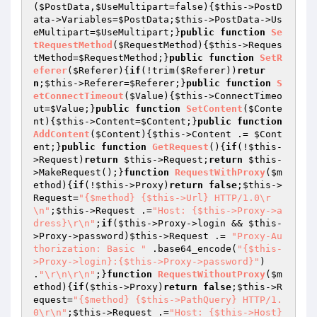
(
$PostData
,
$UseMultipart
=false)
{
$this
->PostD
ata->Variables=
$PostData
;
$this
->PostData->Us
eMultipart=
$UseMultipart
;}
public
function
Se
tRequestMethod
(
$RequestMethod
)
{
$this
->Reques
tMethod=
$RequestMethod
;}
public
function
SetR
eferer
(
$Referer
)
{
if
(!trim(
$Referer
))
retur
n
;
$this
->Referer=
$Referer
;}
public
function
S
etConnectTimeout
(
$Value
)
{
$this
->ConnectTimeo
ut=
$Value
;}
public
function
SetContent
(
$Conte
nt
)
{
$this
->Content=
$Content
;}
public
function
AddContent
(
$Content
)
{
$this
->Content .= 
$Cont
ent
;}
public
function
GetRequest
()
{
if
(!
$this
-
>Request)
return
$this
->Request;
return
$this
-
>MakeRequest();}
function
RequestWithProxy
(
$m
ethod
)
{
if
(!
$this
->Proxy)
return
false
;
$this
->
Request=
"{$method} {$this->Url} HTTP/1.0\r
\n"
;
$this
->Request .=
"Host: {$this->Proxy->a
dress}\r\n"
;
if
(
$this
->Proxy->login && 
$this
-
>Proxy->password)
$this
->Request .= 
"Proxy-Au
thorization: Basic "
 .base64_encode(
"{$this-
>Proxy->login}:{$this->Proxy->password}"
) 
.
"\r\n\r\n"
;}
function
RequestWithoutProxy
(
$m
ethod
)
{
if
(
$this
->Proxy)
return
false
;
$this
->R
equest=
"{$method} {$this->PathQuery} HTTP/1.
0\r\n"
;
$this
->Request .=
"Host: {$this->Host}