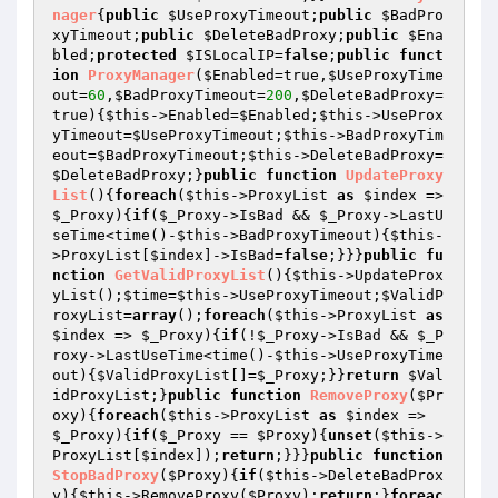
nager
{
public
$UseProxyTimeout
;
public
$BadPro
xyTimeout
;
public
$DeleteBadProxy
;
public
$Ena
bled
;
protected
$ISLocalIP
=
false
;
public
funct
ion
ProxyManager
(
$Enabled
=true,
$UseProxyTime
out
=
60
,
$BadProxyTimeout
=
200
,
$DeleteBadProxy
=
true)
{
$this
->Enabled=
$Enabled
;
$this
->UseProx
yTimeout=
$UseProxyTimeout
;
$this
->BadProxyTim
eout=
$BadProxyTimeout
;
$this
->DeleteBadProxy=
$DeleteBadProxy
;}
public
function
UpdateProxy
List
()
{
foreach
(
$this
->ProxyList 
as
$index
 => 
$_Proxy
){
if
(
$_Proxy
->IsBad && 
$_Proxy
->LastU
seTime<time()-
$this
->BadProxyTimeout){
$this
-
>ProxyList[
$index
]->IsBad=
false
;}}}
public
fu
nction
GetValidProxyList
()
{
$this
->UpdateProx
yList();
$time
=
$this
->UseProxyTimeout;
$ValidP
roxyList
=
array
();
foreach
(
$this
->ProxyList 
as
$index
 => 
$_Proxy
){
if
(!
$_Proxy
->IsBad && 
$_P
roxy
->LastUseTime<time()-
$this
->UseProxyTime
out){
$ValidProxyList
[]=
$_Proxy
;}}
return
$Val
idProxyList
;}
public
function
RemoveProxy
(
$Pr
oxy
)
{
foreach
(
$this
->ProxyList 
as
$index
 => 
$_Proxy
){
if
(
$_Proxy
 == 
$Proxy
){
unset
(
$this
->
ProxyList[
$index
]);
return
;}}}
public
function
StopBadProxy
(
$Proxy
)
{
if
(
$this
->DeleteBadProx
y){
$this
->RemoveProxy(
$Proxy
);
return
;}
foreac