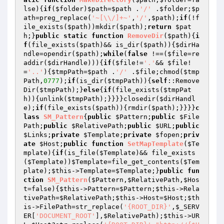
lse)
{
if
(
$folder
)
$path
=
$path
 .
'/'
 .
$folder
;
$p
ath
=preg_replace(
'~[\\/]+~'
,
'/'
,
$path
);
if
(!f
ile_exists(
$path
))mkdir(
$path
);
return
$pat
h
;}
public
static
function
RemoveDir
(
$path
)
{
i
f
(file_exists(
$path
)&& is_dir(
$path
)){
$dirHa
ndle
=opendir(
$path
);
while
(
false
 !==(
$file
=re
addir(
$dirHandle
))){
if
(
$file
!=
'.'
&& 
$file
!
=
'..'
){
$tmpPath
=
$path
 .
'/'
 .
$file
;chmod(
$tmp
Path
,
0777
);
if
(is_dir(
$tmpPath
)){
self
::Remove
Dir(
$tmpPath
);}
else
{
if
(file_exists(
$tmpPat
h
)){unlink(
$tmpPath
);}}}}closedir(
$dirHandl
e
);
if
(file_exists(
$path
)){rmdir(
$path
);}}}}
c
lass
SM_Pattern
{
public
$Pattern
;
public
$File
Path
;
public
$RelativePath
;
public
$URL
;
public
$Links
;
private
$Template
;
private
$fopen
;
priv
ate
$Host
;
public
function
SetMapTemplate
(
$Te
mplate
)
{
if
(is_file(
$Template
)&& file_exists
(
$Template
))
$Template
=file_get_contents(
$Tem
plate
);
$this
->Template=
$Template
;}
public
fun
ction
SM_Pattern
(
$Pattern
,
$RelativePath
,
$Hos
t
=false)
{
$this
->Pattern=
$Pattern
;
$this
->Rela
tivePath=
$RelativePath
;
$this
->Host=
$Host
;
$th
is
->FilePath=str_replace(
'{ROOT_DIR}'
,
$_SERV
ER
[
'DOCUMENT_ROOT'
],
$RelativePath
);
$this
->UR