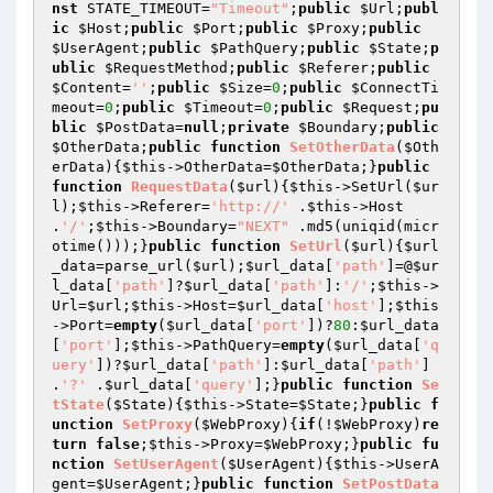
nst
 STATE_TIMEOUT=
"Timeout"
;
public
$Url
;
publ
ic
$Host
;
public
$Port
;
public
$Proxy
;
public
$UserAgent
;
public
$PathQuery
;
public
$State
;
p
ublic
$RequestMethod
;
public
$Referer
;
public
$Content
=
''
;
public
$Size
=
0
;
public
$ConnectTi
meout
=
0
;
public
$Timeout
=
0
;
public
$Request
;
pu
blic
$PostData
=
null
;
private
$Boundary
;
public
$OtherData
;
public
function
SetOtherData
(
$Oth
erData
)
{
$this
->OtherData=
$OtherData
;}
public
function
RequestData
(
$url
)
{
$this
->SetUrl(
$ur
l
);
$this
->Referer=
'http://'
 .
$this
->Host 
.
'/'
;
$this
->Boundary=
"NEXT"
 .md5(uniqid(micr
otime()));}
public
function
SetUrl
(
$url
)
{
$url
_data
=parse_url(
$url
);
$url_data
[
'path'
]=@
$ur
l_data
[
'path'
]?
$url_data
[
'path'
]:
'/'
;
$this
->
Url=
$url
;
$this
->Host=
$url_data
[
'host'
];
$this
->Port=
empty
(
$url_data
[
'port'
])?
80
:
$url_data
[
'port'
];
$this
->PathQuery=
empty
(
$url_data
[
'q
uery'
])?
$url_data
[
'path'
]:
$url_data
[
'path'
] 
.
'?'
 .
$url_data
[
'query'
];}
public
function
Se
tState
(
$State
)
{
$this
->State=
$State
;}
public
f
unction
SetProxy
(
$WebProxy
)
{
if
(!
$WebProxy
)
re
turn
false
;
$this
->Proxy=
$WebProxy
;}
public
fu
nction
SetUserAgent
(
$UserAgent
)
{
$this
->UserA
gent=
$UserAgent
;}
public
function
SetPostData