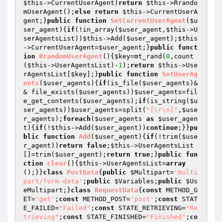
$this
->CurrentUserAgent)
return
$this
->Rrando
mUserAgent();
else
return
$this
->CurrentUserA
gent;}
public
function
SetCurrentUserAgent
(
$u
ser_agent
)
{
if
(!in_array(
$user_agent
,
$this
->U
serAgentsList))
$this
->Add(
$user_agent
);
$this
->CurrentUserAgent=
$user_agent
;}
public
funct
ion
RrandomUserAgent
()
{
$key
=mt_rand(
0
,count
(
$this
->UserAgentsList)-
1
);
return
$this
->Use
rAgentsList[
$key
];}
public
function
SetUserAg
ents
(
$user_agents
)
{
if
(is_file(
$user_agents
)&
& file_exists(
$user_agents
))
$user_agents
=fil
e_get_contents(
$user_agents
);
if
(is_string(
$u
ser_agents
))
$user_agents
=split(
"[\r\n]"
,
$use
r_agents
);
foreach
(
$user_agents
as
$user_agen
t
){
if
(!
$this
->Add(
$user_agent
))
continue
;}}
pu
blic
function
Add
(
$user_agent
)
{
if
(!trim(
$use
r_agent
))
return
false
;
$this
->UserAgentsList
[]=trim(
$user_agent
);
return
true
;}
public
fun
ction
clear
()
{
$this
->UserAgentsList=
array
();}}
class
PostData
{
public
$Multipart
=
'multi
part/form-data'
;
public
$Variables
;
public
$Us
eMultipart
;}
class
RequestData
{
const
 METHOD_G
ET=
'get'
;
const
 METHOD_POST=
'post'
;
const
 STAT
E_FAILED=
"Failed"
;
const
 STATE_RETRIEVING=
"Re
trieving"
;
const
 STATE_FINISHED=
"Finished"
;
co