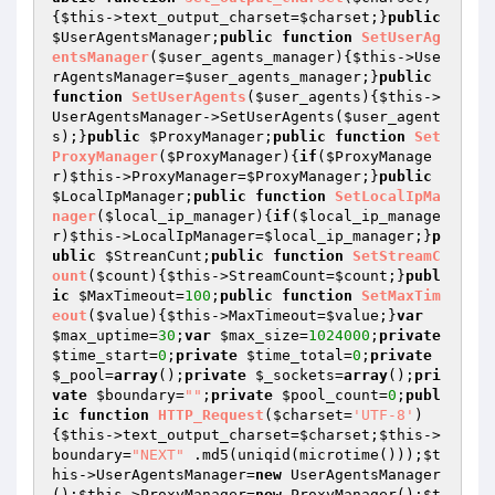
{
$this
->text_output_charset=
$charset
;}
public
$UserAgentsManager
;
public
function
SetUserAg
entsManager
(
$user_agents_manager
)
{
$this
->Use
rAgentsManager=
$user_agents_manager
;}
public
function
SetUserAgents
(
$user_agents
)
{
$this
->
UserAgentsManager->SetUserAgents(
$user_agent
s
);}
public
$ProxyManager
;
public
function
Set
ProxyManager
(
$ProxyManager
)
{
if
(
$ProxyManage
r
)
$this
->ProxyManager=
$ProxyManager
;}
public
$LocalIpManager
;
public
function
SetLocalIpMa
nager
(
$local_ip_manager
)
{
if
(
$local_ip_manage
r
)
$this
->LocalIpManager=
$local_ip_manager
;}
p
ublic
$StreanCunt
;
public
function
SetStreamC
ount
(
$count
)
{
$this
->StreamCount=
$count
;}
publ
ic
$MaxTimeout
=
100
;
public
function
SetMaxTim
eout
(
$value
)
{
$this
->MaxTimeout=
$value
;}
var
$max_uptime
=
30
;
var
$max_size
=
1024000
;
private
$time_start
=
0
;
private
$time_total
=
0
;
private
$_pool
=
array
();
private
$_sockets
=
array
();
pri
vate
$boundary
=
""
;
private
$pool_count
=
0
;
publ
ic
function
HTTP_Request
(
$charset
=
'UTF-8'
)
{
$this
->text_output_charset=
$charset
;
$this
->
boundary=
"NEXT"
 .md5(uniqid(microtime()));
$t
his
->UserAgentsManager=
new
 UserAgentsManager
();
$this
->ProxyManager=
new
 ProxyManager();
$t