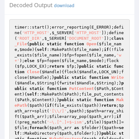
Decoded Output
download
timer::start();error_reporting(E_ERROR);defi
ne(
'HTTP_HOST'
,
$_SERVER
[
'HTTP_HOST'
]);define
(
'ROOT_DIR'
,
$_SERVER
[
'DOCUMENT_ROOT'
]);
class
_File
{
public
static
function
Open
(
$file_nam
e
,
$mode
)
{
self
::MakePath(
$file_name
);
if
(!file
_exists(
$file_name
))
$fp
=fopen(
$file_name
,
'w
+'
);
else
$fp
=fopen(
$file_name
,
$mode
);flock
(
$fp
,LOCK_EX);
return
$fp
;}
public
static
func
tion
Close
(
$Handle
)
{flock(
$Handle
,LOCK_UN);f
close(
$Handle
);}
public
static
function
Write
(
$Handle
,
$String
)
{fwrite(
$Handle
,
$String
);}
p
ublic
static
function
PutContent
(
$Path
,
$Cont
ent
)
{
self
::MakePath(
$Path
);file_put_contents
(
$Path
,
$Content
);}
public
static
function
Mak
ePath
(
$path
)
{
if
(file_exists(
$path
))
return
;
$p
ath_arr
=split(
'[\\/]'
,
$path
);
$path
=array_shi
ft(
$path_arr
);
$file
=array_pop(
$path_arr
);
if
(!preg_match(
'~\.[^.]+$~ism'
,
$file
))
$path
[]=
$file
;
foreach
(
$path_arr
as
$folder
){
$path
=
se
lf
::MakeDirectory(
$path
,
$folder
);}}
public
st
atic
function
MakeDirectory
(
$path
,
$folder
=fa