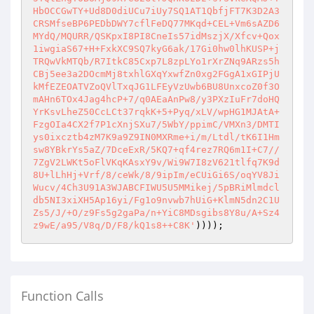
))));
Function Calls