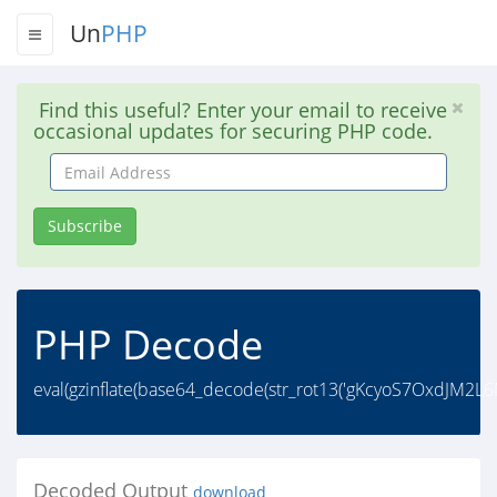
Un
PHP
Find this useful? Enter your email to receive
occasional updates for securing PHP code.
Email
Address
Subscribe
PHP Decode
eval(gzinflate(base64_decode(str_rot13('gKcyoS7Ox
Decoded Output
download