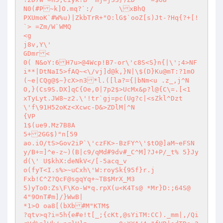
N0(#P~k]O.mq?`:/	\xBhQ

PXUmoK`#W%u)|ZkbTrR+"O:lG$`ooZ[s)Jt-?Hq{?+[!
`> =Zm/W`WMQ

<g

j8v,Y\'

GDmr<

0( N&oY:6H7u>@4Wcp!B7-or\'c8S<S}n{|\';4>NF	
i**|DtNaI5>fAQ~<\/vj]d@k,}N|\$(D}Ku@mT:?1mO
(~e|CQg@$~}cX>n3*l.([la?={|bNm<u .z_,j^N
O,}(Cs9S.DX]qC{Oe,0|7p2$>UcMx&p?l@{C\=.[<1	
xTyLyt.JW8~z2.\'!tr`gj=pc(Ug?c|<sZkl^Dzt	
\'f\91H52oKz<Xcwc-D&>ZDlM|^N

{VP

1$(ue9.Mz7B8A

5+2GG$)"n[59

ao.iO/tS>Gov2iP`\'czFK>-BzFY^\'$tO@]aM~eFSN
y/B+=]^e-z~)(B|c9/qMd#9dv#_C^M]?J+P/_t%	5}Jy
d(\' U$khX:deNkV</[-5acq_v

o(fyT<I.s%>~uCxh\'W:roySk{95f}r.j

Fxb!C^Z?QcF@sgqYq+~TB$MrX_M3	

5)yTo0:Zs\F\Ko-W*q.rpX(u<K4Ts@ *Mr}D:;64S@
4"9OnT#m]/}WwB|

*1>O oa8[(bXb#M"KTM$

?qtv>q?i=5h{e#e!t[_;{cKt,@sYiTM:CC)._mm|,/Qi