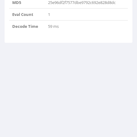
MD5
25e96df2f7577dbe9792c692e828d8dc
Eval Count
1
Decode Time
59 ms