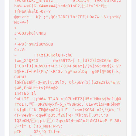
rVd%nlWk/_nr}U]z	0:XXA/4 "fVR|sdTRe,2
ha%.w<G(G_X4=n<=4]iedgD1oF2)Jf>`9cP

TfP&AhhalD>Qr-Y

@pszrc.	 K} ;^,QG:IJDFLIb!ZEZ)LOa7W~-V+jp*N/
Mx-@~]

+

J>GQJSkG}vNmu

r

+~W8("$%7iuO%5OB

Cm.Vr

~	!!\ziJCKglQH~;hG

?wm_X4QF15	ew)59T7>| 1;[U}2}]XNCG4n-0H
|:O87lJ|JRb9XFt>D:!/(B>Hp8aY]/[%]o&5xmd{\'V?
5@k+:f+h#f\Mh/`<R"3v`\g*nxblDq	g6P]@*6Q{.k;
G<UW3

[Gkf&16-O~S\}t,OV]X, Ol>o&Y[2){u2EZ3kc4unt

$W6,PoXUfttv}M6n@2

1m4!EoT$l

^uHLI# ~|pW64!T1#8~<j07UcBT2|U5c`Mb>$$%c?[@0
rYqITJ] DRYGNyxf~b_\Y93WGc,`6LwPti&@HHbkMX
L$]gULt`k_ZB@#<p8Cjd E	`cw=(KGS4-o2\'\W<,`l
4F<?e?h>=qq%#)p3t.f2G]>@ k:NS[,DYJ\'U

1Q3eOM/ejp4[/!2qvxN24~e&Jo#[&YJ{WbP # 88:
3=*[^ E }sS_Mua!P<\:

pIH	O2\'Q|7[]=e
