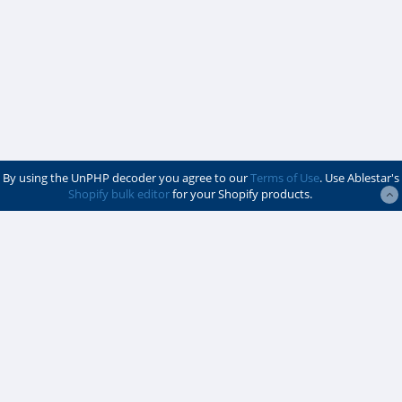
By using the UnPHP decoder you agree to our
Terms of Use
. Use Ablestar's
Shopify bulk editor
for your Shopify products.