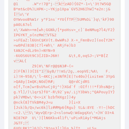
@1	.W"r!7@"j-kzAD){OZ*-1<\'3t?W5G@

B*mt&cD%)LHPK~;~YKjp1Xpa`GV52H6IhW]*e2n:j&
[u\'V

OYWvooB%W1r y"F1ns`*YU{fTP5UM%Oi`}q\'kF}90
pA0L67ol

x\'XwWn=+m[wh;GGNk/[*poHsv>_c]`8eNMug7l4/F2}
IPGYKT_o(nzMmVT&2

>sFEaZ:l6UnC$KV(t.0wW#sJ X-+_FmnBvz](oo[Y2K^
=w0Pd)83B|C?l+Wh\' ARjFe)b3

tANJC+dLz9n)=NYN=9

-6UOS6Ut9C3[JID>J6H!	&\t,0,oqSJ~;V*B[Z
vAL{

	Z9|H\'NFr@@$N3#~(=

2|F{N))3{IE"1&yB/?!mS/2g,.eopVE;%A\	F.
i)!H~958/\'l~4KCj;e3NfR]E|?x40o}{ixitem`3YpG
>QA8y|ImQK;NOd}R#;	Q@rdCjdRS

o[f,Tcm]wrBsU%vCj0j^!}XGd`f :OIf!!!*f3hsN@rj
g.Yl]/)\1qr$}fO"-R\92`ya/.ijY3bWs;^QAPouyIY}
pk)VMDw\'0<>iX`bzbfHXgz])4y

@nck{8}TVkBM4yJ=u	}[i=X

[Jsk)b/Qv/wc6k]lz##Mp6{Rgu} tL&:8YE -Y!~|hDC
~c2.\S\'WyvQErp~2<slonwQ:WdagqXo\'<}H`O3+A
NI87KP	U\')[lN6Kkv4l1f\'uPixR1Ay(*MGAjs	
J&TF;

6VOLRK2")6J(\"9*o+3]!}Eq %)T*	uLS=
