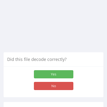
Did this file decode correctly?
Yes
No