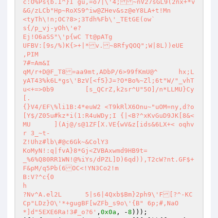
c:O%Ps{b.I^}I gu,=o7|\'4;~nV27sGL9(2nx+*v
&G/zLCb"Hp~RoXS9^iw@ZHev&sz@eY8LA+t!Mn

<tyTh\!n;OC?8>;3Tdh%Fb\'_TEtGE(ow`

s{/p_vj-yOh\'e?

Ej!O6aSS"\'p{wC Tt@pATg

UFBV:[9s/%)K{>+|*v.~8RfyQOQ";W|8L))eUE

,PIM

7#=Am&I

qM/r+D@F_T8=aa9mt,ADbP/6>99fKmU@^	hx;L
yAT43%k6L*gs\'BzV[<f5}J=?O*Bo%~Zl;6t"W/"_vhT
u<+=>0b9	[s_QCrZ,k2sr^U"5O]/n*LLMU}Cy
[.

{}V4/EF\%li1B:4*euW2 <T9kRlX6Onu~"uOM=ny,d?o
[Y$/Z05u#kz*i(1:R4uWDy;I {|<B?^xKvGuD9JK[8&<
MU	](Aj@/s@1ZF[X.VE{wV&z[ids&6LX+<	oqhv
r 3_~t-

Z!Uhz#lb\#@c6Gk~&ColY3

KoMyN!:q|fvA}8*Gj<ZVBAxwmd9HB9t=

_%6%Q80RR1WN!@%iYs/dPZL]D)6qd)),T2cW?nt.GF$+
F&pM/q5Pb(6OC<!YN3Co2!m

B:V?^c{0

h

?Nv^A.el2L	5|s6|4Qxb$Bm}2ph9\'F[?^-KC
Cp"LDz}O\'*+gugBF[wZFb_s9o\'{B"	6p;#,NaO
*]d"5EXE6Ra!3#_o?6'
,
0x0a
, -
8