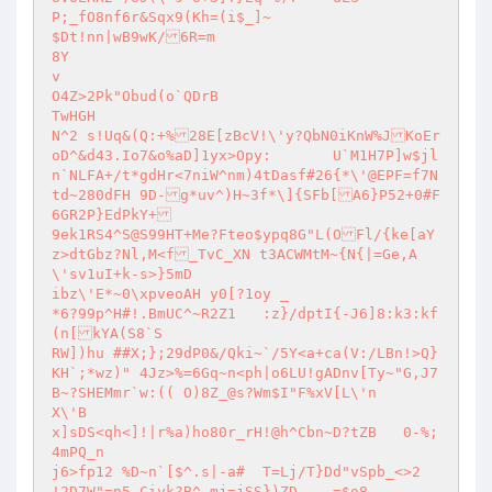
P;_fO8nf6r&Sqx9(Kh=(i$_]~

$Dt!nn|wB9wK/6R=m

8Y

v

O4Z>2Pk"Obud(o`QDrB

TwHGH

N^2 s!Uq&(Q:+%28E[zBcV!\'y?QbN0iKnW%JKoEr
oD^&d43.Io7&o%aD]1yx>Opy:	U`M1H7P]w$jl
n`NLFA+/t*gdHr<7niW^nm)4tDasf#26{*\'@EPF=f7N
td~280dFH 9D-g*uv^)H~3f*\]{SFb[A6}P52+0#F
6GR2P}EdPkY+

9ek1RS4^S@S99HT+Me?Fteo$ypq8G"L(OFl/{ke[aY
z>dtGbz?Nl,M<f_TvC_XN t3ACWMtM~{N{|=Ge,A
\'sv1uI+k-s>}5mD

ibz\'E*~0\xpveoAH y0[?1oy _

*6?99p^H#!.BmUC^~R2Z1	:z}/dptI{-J6]8:k3:kf
(n[kYA(S8`S

RW])hu ##X;};29dP0&/Qki~`/5Y<a+ca(V:/LBn!>Q}
KH`;*wz)" 4Jz>%=6Gq~n<ph|o6LU!gADnv[Ty~"G,J7
B~?SHEMmr`w:(( O)8Z_@s?Wm$I"F%xV[L\'n

X\'B

x]sDS<qh<]!|r%a)ho80r_rH!@h^Cbn~D?tZB	0-%;
4mPQ_n

j6>fp12	%D~n`[$^.s|-a#	T=Lj/T}Dd"vSpb_<>2

!2D7W"=n5,Ciyk?B^ mj=jSS})ZD	=$o8
