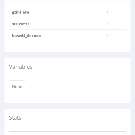
gzinflate
1
str_rot13
1
base64_decode
1
Variables
None
Stats