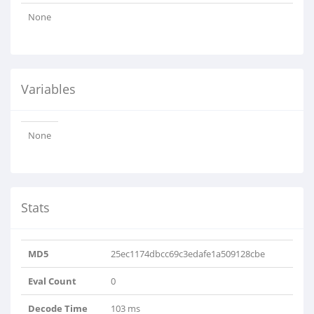
None
Variables
None
Stats
MD5
25ec1174dbcc69c3edafe1a509128cbe
Eval Count
0
Decode Time
103 ms