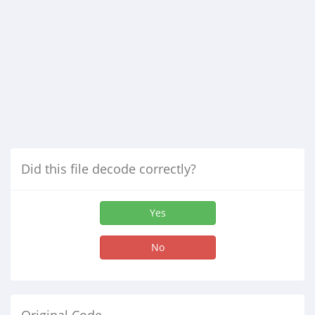
Did this file decode correctly?
Yes
No