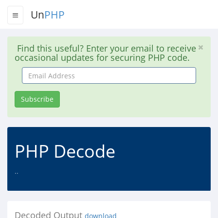
Un
PHP
Find this useful? Enter your email to receive
occasional updates for securing PHP code.
Email
Address
Subscribe
PHP Decode
..
Decoded Output
download