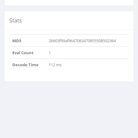
Stats
MD5
26603f99af9647083470855508502364
Eval Count
1
Decode Time
112 ms