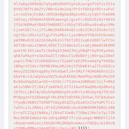
))));