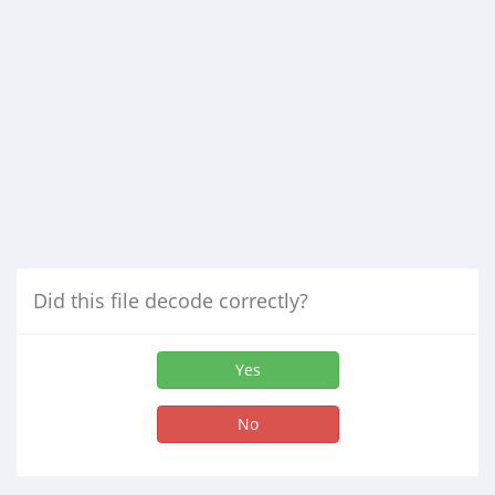
Did this file decode correctly?
Yes
No