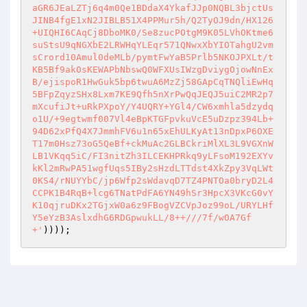
))));