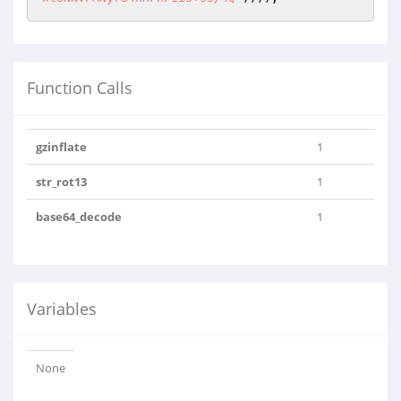
Function Calls
gzinflate
1
str_rot13
1
base64_decode
1
Variables
None