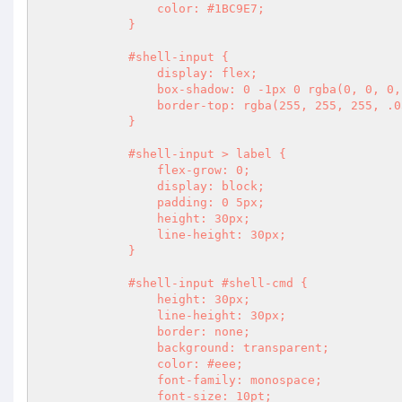
                color: #1BC9E7;

            }

            #shell-input {

                display: flex;

                box-shadow: 0 -1px 0 rgba(0, 0, 0, .3);

                border-top: rgba(255, 255, 255, .05) solid 1px;

            }

            #shell-input > label {

                flex-grow: 0;

                display: block;

                padding: 0 5px;

                height: 30px;

                line-height: 30px;

            }

            #shell-input #shell-cmd {

                height: 30px;

                line-height: 30px;

                border: none;

                background: transparent;

                color: #eee;

                font-family: monospace;

                font-size: 10pt;
