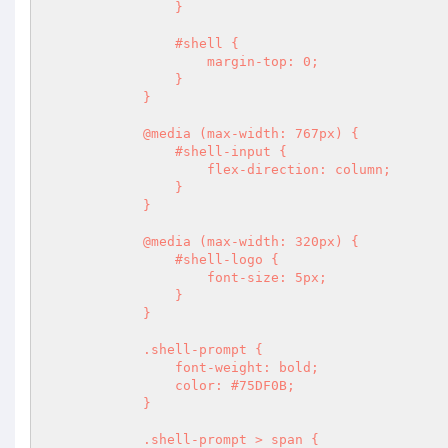
                }

                #shell {

                    margin-top: 0;

                }

            }

            @media (max-width: 767px) {

                #shell-input {

                    flex-direction: column;

                }

            }

            @media (max-width: 320px) {

                #shell-logo {

                    font-size: 5px;

                }

            }

            .shell-prompt {

                font-weight: bold;

                color: #75DF0B;

            }

            .shell-prompt > span {
