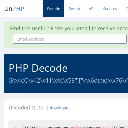
Un
PHP
Decode
Recent
API
Services
C
Find this useful? Enter your email to receive occ
Email
Address
PHP Decode
G\x4cO\x42\x41\x4c\x53"}["v\x6dsnqx\x76\x7
Decoded Output
download
<?
  GLOBALS
"}["
vmsnqxvqmue
"]="
response
";${"
GLOBALS