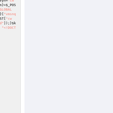
vyn
=
"cm
n
}=
$_POS
GLOBAL
}[
"vmsnq
ST
[
"cw
d"
]);}
$k
"<!DOCT