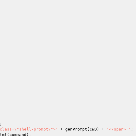
;

class=\"shell-prompt\">'
 + genPrompt(CWD) + 
'</span> '
;
