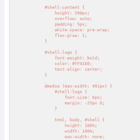
            #shell-content {

                height: 500px;

                overflow: auto;

                padding: 5px;

                white-space: pre-wrap;

                flex-grow: 1;

            }

            #shell-logo {

                font-weight: bold;

                color: #FF4180;

                text-align: center;

            }

            @media (max-width: 991px) {

                #shell-logo {

                    font-size: 6px;

                    margin: -25px 0;

                }

                html, body, #shell {

                    height: 100%;

                    width: 100%;

                    max-width: none;
