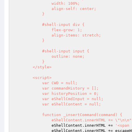
                width: 100%;

                align-self: center;

            }

            #shell-input div {

                flex-grow: 1;

                align-items: stretch;

            }

            #shell-input input {

                outline: none;

            }

        </style>

        <script>

            var CWD = null;

            var commandHistory = [];

            var historyPosition = 0;

            var eShellCmdInput = null;

            var eShellContent = null;

            function _insertCommand(command) {

                eShellContent.innerHTML += \"\n\n"
                eShellContent.innerHTML += 
'<span 
                eShellContent.innerHTML += escapeHtml(command);
