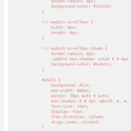
                border-radius: 8px;

                background-color: #353535;

            }

            *::-webkit-scrollbar {

                width: 8px;

                height: 8px;

            }

            *::-webkit-scrollbar-thumb {

                border-radius: 8px;

                -webkit-box-shadow: inset 0 0 6px rgba(0,0,0,.3);

                background-color: #bcbcbc;

            }

            #shell {

                background: #222;

                max-width: 800px;

                margin: 50px auto 0 auto;

                box-shadow: 0 0 5px rgba(0, 0, 0, .3);

                font-size: 10pt;

                display: flex;

                flex-direction: column;

                align-items: stretch;

            }
