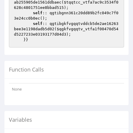
ab255905de1561ddbaec(
$tqqtcc_vtfa7ac9c3534f0
628c4801751ee8bbad515
);

self
:: qgtibgnn361c20dd89b2fc049c7f0
3e24cc0b0ec();

self
:: qgtibgkfvgqqtvddcb5de2ae16263
bee3e1198dadb5d02(
$qgkfvgqqtv_vtfa1f00470d54
d5227233e03193177d04d3
);

    }}
Function Calls
None
Variables