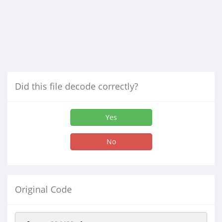
Did this file decode correctly?
Yes
No
Original Code