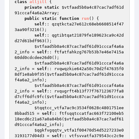
class
alljill
{

private
static
$vtfaad5b0a4c87cac7adf61d
91cccaf4a6a2Array
;

public
static
function
run
()
{

self
:: qzqtkcta27e612c68eb6608514f47
3aa90f3216();

self
:: qgtibtqat21879fe189623ca9c42d
d27d61bdf963();

$vtfaad5b0a4c87cac7adf61d91cccaf4a6a
2_info
 = 
self
:: ftfatfahkzg767b53b7e46e7415a
60dd0cdcdee26d0();

$vtfaad5b0a4c87cac7adf61d91cccaf4a6a
2_info
 = 
self
:: rvqwqzkie642a50c70d2f47635f0
8df1e8ab9f35(
$vtfaad5b0a4c87cac7adf61d91ccca
f4a6a2_info
);

$vtfaad5b0a4c87cac7adf61d91cccaf4a6a
2_info
 = 
self
:: rvqugrft4b13f77f767123677fa8
d7cff6dfc9fc(
$vtfaad5b0a4c87cac7adf61d91ccca
f4a6a2_info
);

$tqqtcc_vtfa7ac9c3534f0628c4801751ee
8bbad515
 = 
self
:: ftfsqqtccatfac663f72100eb5
18ecd6c21a67a0a84b6(
$vtfaad5b0a4c87cac7adf61
d91cccaf4a6a2_info
);

$qgkfvgqqtv_vtfa1f00470d54d5227233e0
3193177d04d3
 = 
self
:: vtfsvvatfa379543cc2c9e