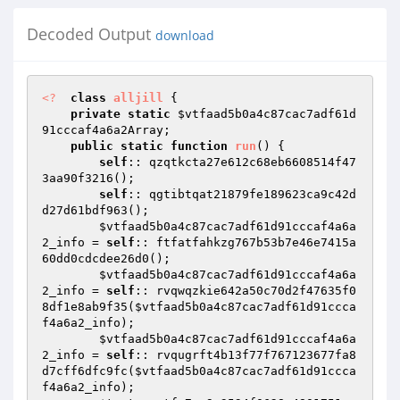
Decoded Output
download
<?
class
alljill
{ 

private
static
$vtfaad5b0a4c87cac7adf61d
91cccaf4a6a2Array
; 

public
static
function
run
()
{ 

self
:: qzqtkcta27e612c68eb6608514f47
3aa90f3216(); 

self
:: qgtibtqat21879fe189623ca9c42d
d27d61bdf963(); 

$vtfaad5b0a4c87cac7adf61d91cccaf4a6a
2_info
 = 
self
:: ftfatfahkzg767b53b7e46e7415a
60dd0cdcdee26d0(); 

$vtfaad5b0a4c87cac7adf61d91cccaf4a6a
2_info
 = 
self
:: rvqwqzkie642a50c70d2f47635f0
8df1e8ab9f35(
$vtfaad5b0a4c87cac7adf61d91ccca
f4a6a2_info
); 

$vtfaad5b0a4c87cac7adf61d91cccaf4a6a
2_info
 = 
self
:: rvqugrft4b13f77f767123677fa8
d7cff6dfc9fc(
$vtfaad5b0a4c87cac7adf61d91ccca
f4a6a2_info
); 
