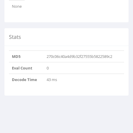
None
Stats
MD5
270c06c40a4d9b32f27555b5822589c2
Eval Count
0
Decode Time
43 ms