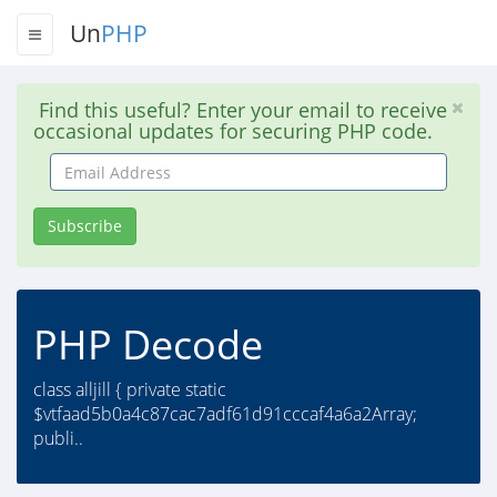
Un
PHP
Find this useful? Enter your email to receive
occasional updates for securing PHP code.
Email
Address
Subscribe
PHP Decode
class alljill { private static
$vtfaad5b0a4c87cac7adf61d91cccaf4a6a2Array;
publi..