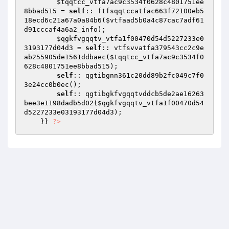
$tqqtcc_vtfa7ac9c3534f0628c4801751ee
8bbad515
 = 
self
:: ftfsqqtccatfac663f72100eb5
18ecd6c21a67a0a84b6(
$vtfaad5b0a4c87cac7adf61
d91cccaf4a6a2_info
); 

$qgkfvgqqtv_vtfa1f00470d54d5227233e0
3193177d04d3
 = 
self
:: vtfsvvatfa379543cc2c9e
ab255905de1561ddbaec(
$tqqtcc_vtfa7ac9c3534f0
628c4801751ee8bbad515
); 

self
:: qgtibgnn361c20dd89b2fc049c7f0
3e24cc0b0ec(); 

self
:: qgtibgkfvgqqtvddcb5de2ae16263
bee3e1198dadb5d02(
$qgkfvgqqtv_vtfa1f00470d54
d5227233e03193177d04d3
); 

    }} 
?>