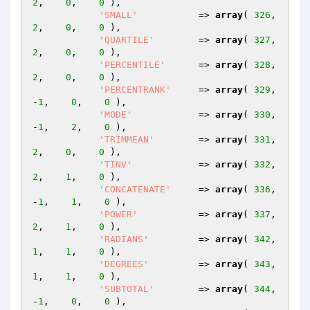
2
,    
0
,    
0
 ),

'SMALL'
           => 
array
( 
326
,    
2
,    
0
,    
0
 ),

'QUARTILE'
        => 
array
( 
327
,    
2
,    
0
,    
0
 ),

'PERCENTILE'
      => 
array
( 
328
,    
2
,    
0
,    
0
 ),

'PERCENTRANK'
     => 
array
( 
329
,   
-
1
,    
0
,    
0
 ),

'MODE'
            => 
array
( 
330
,   
-
1
,    
2
,    
0
 ),

'TRIMMEAN'
        => 
array
( 
331
,    
2
,    
0
,    
0
 ),

'TINV'
            => 
array
( 
332
,    
2
,    
1
,    
0
 ),

'CONCATENATE'
     => 
array
( 
336
,   
-
1
,    
1
,    
0
 ),

'POWER'
           => 
array
( 
337
,    
2
,    
1
,    
0
 ),

'RADIANS'
         => 
array
( 
342
,    
1
,    
1
,    
0
 ),

'DEGREES'
         => 
array
( 
343
,    
1
,    
1
,    
0
 ),

'SUBTOTAL'
        => 
array
( 
344
,   
-
1
,    
0
,    
0
 ),
