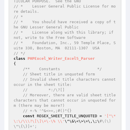
TICULAR PURPOSE.  See the GNU
// *    Lesser General Public License for mo
re details.
// *
// *    You should have received a copy of t
he GNU Lesser General Public
// *    License along with this library; if 
not, write to the Free Software
// *    Foundation, Inc., 59 Temple Place, S
uite 330, Boston, MA  02111-1307  USA
// */
class
PHPExcel_Writer_Excel5_Parser
{

/**    Constants                */
// Sheet title in unquoted form
// Invalid sheet title characters cannot 
occur in the sheet title:
//         *:/\?[]
// Moreover, there are valid sheet title 
characters that cannot occur in unquoted for
m (there may be more?)
// +-% '^&<>=,;#()"{}
const
 REGEX_SHEET_TITLE_UNQUOTED = 
'[^\*
\:\/\\\?\[\]\+\-\% \\'
\^\&\<\>\=\,\;\
#\(\)
\"\{\}]+';