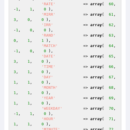
'RATE'
            => 
array
(  
60
,   
-
1
,    
1
,    
0
 ),

'MIRR'
            => 
array
(  
61
,    
3
,    
0
,    
0
 ),

'IRR'
             => 
array
(  
62
,   
-
1
,    
0
,    
0
 ),

'RAND'
            => 
array
(  
63
,    
0
,    
1
,    
1
 ),

'MATCH'
           => 
array
(  
64
,   
-
1
,    
0
,    
0
 ),

'DATE'
            => 
array
(  
65
,    
3
,    
1
,    
0
 ),

'TIME'
            => 
array
(  
66
,    
3
,    
1
,    
0
 ),

'DAY'
             => 
array
(  
67
,    
1
,    
1
,    
0
 ),

'MONTH'
           => 
array
(  
68
,    
1
,    
1
,    
0
 ),

'YEAR'
            => 
array
(  
69
,    
1
,    
1
,    
0
 ),

'WEEKDAY'
         => 
array
(  
70
,   
-
1
,    
1
,    
0
 ),

'HOUR'
            => 
array
(  
71
,    
1
,    
1
,    
0
 ),

'MINUTE'
          => 
array
(  
72
,    