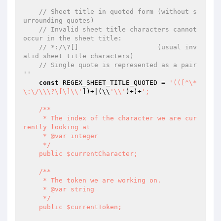
// Sheet title in quoted form (without s
urrounding quotes)
// Invalid sheet title characters cannot 
occur in the sheet title:
// *:/\?[]                    (usual inv
alid sheet title characters)
// Single quote is represented as a pair 
''
const
 REGEX_SHEET_TITLE_QUOTED = 
'(([^\*
\:\/\\\?\[\]\\'
])+|(\\
'\\'
)+)+
';

    /**

     * The index of the character we are cur
rently looking at

     * @var integer

     */

    public $currentCharacter;

    /**

     * The token we are working on.

     * @var string

     */

    public $currentToken;
