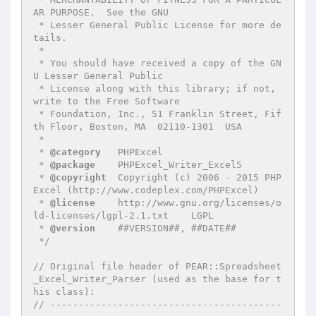
AR PURPOSE.  See the GNU

 * Lesser General Public License for more de
tails.

 *

 * You should have received a copy of the GN
U Lesser General Public

 * License along with this library; if not, 
write to the Free Software

 * Foundation, Inc., 51 Franklin Street, Fif
th Floor, Boston, MA  02110-1301  USA

 *

 * 
@category
   PHPExcel

 * 
@package
    PHPExcel_Writer_Excel5

 * 
@copyright
  Copyright (c) 2006 - 2015 PHP
Excel (http://www.codeplex.com/PHPExcel)

 * 
@license
    http://www.gnu.org/licenses/o
ld-licenses/lgpl-2.1.txt    LGPL

 * 
@version
    ##VERSION##, ##DATE##

 */
// Original file header of PEAR::Spreadsheet
_Excel_Writer_Parser (used as the base for t
his class):
// -----------------------------------------