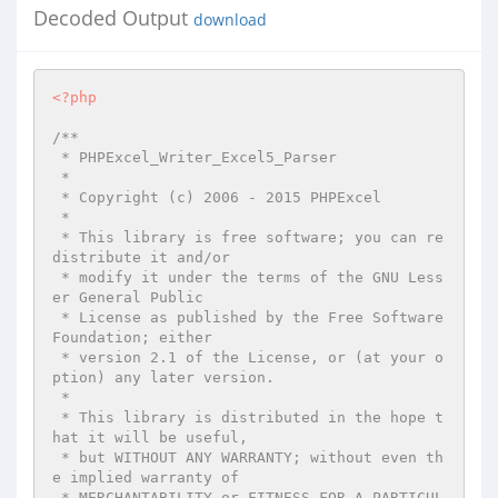
Decoded Output
download
<?php
/**

 * PHPExcel_Writer_Excel5_Parser

 *

 * Copyright (c) 2006 - 2015 PHPExcel

 *

 * This library is free software; you can re
distribute it and/or

 * modify it under the terms of the GNU Less
er General Public

 * License as published by the Free Software 
Foundation; either

 * version 2.1 of the License, or (at your o
ption) any later version.

 *

 * This library is distributed in the hope t
hat it will be useful,

 * but WITHOUT ANY WARRANTY; without even th
e implied warranty of

 * MERCHANTABILITY or FITNESS FOR A PARTICUL