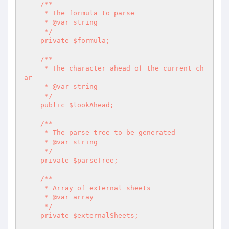
    /**

     * The formula to parse

     * @var string

     */

    private $formula;

    /**

     * The character ahead of the current ch
ar

     * @var string

     */

    public $lookAhead;

    /**

     * The parse tree to be generated

     * @var string

     */

    private $parseTree;

    /**

     * Array of external sheets

     * @var array

     */

    private $externalSheets;
