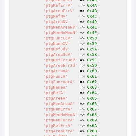
'ptgRefErrV'
   => 
0x4A
,

'ptgAreaErrV'
  => 
0x4B
,

'ptgRefNV'
     => 
0x4C
,

'ptgAreaNV'
    => 
0x4D
,

'ptgMemAreaNV'
 => 
0x4E
,

'ptgMemNoMemN'
 => 
0x4F
,

'ptgFuncCEV'
   => 
0x58
,

'ptgNameXV'
    => 
0x59
,

'ptgRef3dV'
    => 
0x5A
,

'ptgArea3dV'
   => 
0x5B
,

'ptgRefErr3dV'
 => 
0x5C
,

'ptgAreaErr3d'
 => 
0x5D
,

'ptgArrayA'
    => 
0x60
,

'ptgFuncA'
     => 
0x61
,

'ptgFuncVarA'
  => 
0x62
,

'ptgNameA'
     => 
0x63
,

'ptgRefA'
      => 
0x64
,

'ptgAreaA'
     => 
0x65
,

'ptgMemAreaA'
  => 
0x66
,

'ptgMemErrA'
   => 
0x67
,

'ptgMemNoMemA'
 => 
0x68
,

'ptgMemFuncA'
  => 
0x69
,

'ptgRefErrA'
   => 
0x6A
,

'ptgAreaErrA'
  => 
0x6B
,
