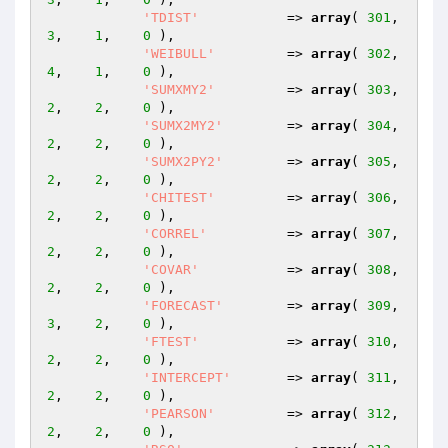
'TDIST'
           => 
array
( 
301
,    
3
,    
1
,    
0
 ),

'WEIBULL'
         => 
array
( 
302
,    
4
,    
1
,    
0
 ),

'SUMXMY2'
         => 
array
( 
303
,    
2
,    
2
,    
0
 ),

'SUMX2MY2'
        => 
array
( 
304
,    
2
,    
2
,    
0
 ),

'SUMX2PY2'
        => 
array
( 
305
,    
2
,    
2
,    
0
 ),

'CHITEST'
         => 
array
( 
306
,    
2
,    
2
,    
0
 ),

'CORREL'
          => 
array
( 
307
,    
2
,    
2
,    
0
 ),

'COVAR'
           => 
array
( 
308
,    
2
,    
2
,    
0
 ),

'FORECAST'
        => 
array
( 
309
,    
3
,    
2
,    
0
 ),

'FTEST'
           => 
array
( 
310
,    
2
,    
2
,    
0
 ),

'INTERCEPT'
       => 
array
( 
311
,    
2
,    
2
,    
0
 ),

'PEARSON'
         => 
array
( 
312
,    
2
,    
2
,    
0
 ),
