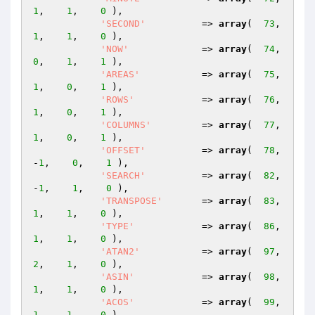
1
,    
1
,    
0
 ),

'SECOND'
          => 
array
(  
73
,    
1
,    
1
,    
0
 ),

'NOW'
             => 
array
(  
74
,    
0
,    
1
,    
1
 ),

'AREAS'
           => 
array
(  
75
,    
1
,    
0
,    
1
 ),

'ROWS'
            => 
array
(  
76
,    
1
,    
0
,    
1
 ),

'COLUMNS'
         => 
array
(  
77
,    
1
,    
0
,    
1
 ),

'OFFSET'
          => 
array
(  
78
,   
-
1
,    
0
,    
1
 ),

'SEARCH'
          => 
array
(  
82
,   
-
1
,    
1
,    
0
 ),

'TRANSPOSE'
       => 
array
(  
83
,    
1
,    
1
,    
0
 ),

'TYPE'
            => 
array
(  
86
,    
1
,    
1
,    
0
 ),

'ATAN2'
           => 
array
(  
97
,    
2
,    
1
,    
0
 ),

'ASIN'
            => 
array
(  
98
,    
1
,    
1
,    
0
 ),

'ACOS'
            => 
array
(  
99
,    
1
,    
1
,    
0
 ),
