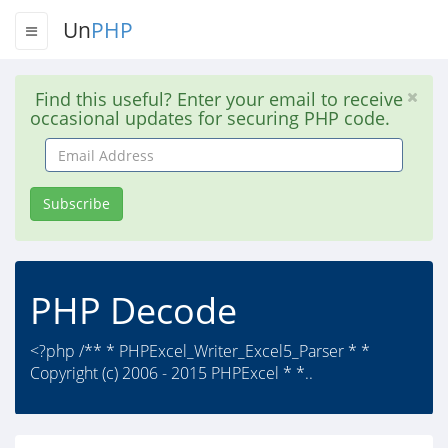
Un
PHP
Find this useful? Enter your email to receive
occasional updates for securing PHP code.
Email
Address
Subscribe
PHP Decode
<?php /** * PHPExcel_Writer_Excel5_Parser * *
Copyright (c) 2006 - 2015 PHPExcel * *..