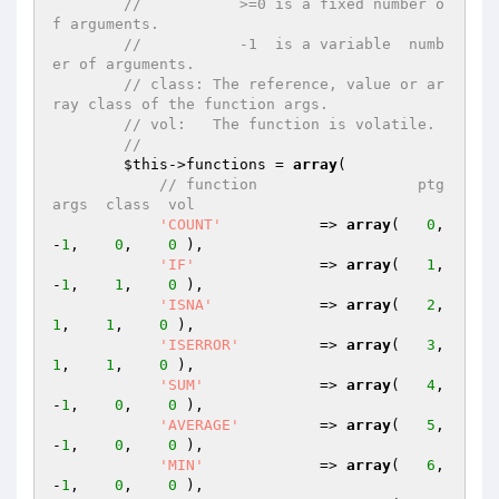
//           >=0 is a fixed number o
f arguments.
//           -1  is a variable  numb
er of arguments.
// class: The reference, value or ar
ray class of the function args.
// vol:   The function is volatile.
//
$this
->functions = 
array
(

// function                  ptg  
args  class  vol
'COUNT'
           => 
array
(   
0
,   
-
1
,    
0
,    
0
 ),

'IF'
              => 
array
(   
1
,   
-
1
,    
1
,    
0
 ),

'ISNA'
            => 
array
(   
2
,    
1
,    
1
,    
0
 ),

'ISERROR'
         => 
array
(   
3
,    
1
,    
1
,    
0
 ),

'SUM'
             => 
array
(   
4
,   
-
1
,    
0
,    
0
 ),

'AVERAGE'
         => 
array
(   
5
,   
-
1
,    
0
,    
0
 ),

'MIN'
             => 
array
(   
6
,   
-
1
,    
0
,    
0
 ),
