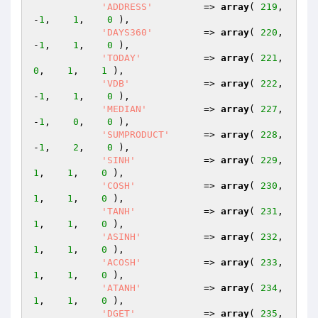
'ADDRESS'
         => 
array
( 
219
,   
-
1
,    
1
,    
0
 ),

'DAYS360'
         => 
array
( 
220
,   
-
1
,    
1
,    
0
 ),

'TODAY'
           => 
array
( 
221
,    
0
,    
1
,    
1
 ),

'VDB'
             => 
array
( 
222
,   
-
1
,    
1
,    
0
 ),

'MEDIAN'
          => 
array
( 
227
,   
-
1
,    
0
,    
0
 ),

'SUMPRODUCT'
      => 
array
( 
228
,   
-
1
,    
2
,    
0
 ),

'SINH'
            => 
array
( 
229
,    
1
,    
1
,    
0
 ),

'COSH'
            => 
array
( 
230
,    
1
,    
1
,    
0
 ),

'TANH'
            => 
array
( 
231
,    
1
,    
1
,    
0
 ),

'ASINH'
           => 
array
( 
232
,    
1
,    
1
,    
0
 ),

'ACOSH'
           => 
array
( 
233
,    
1
,    
1
,    
0
 ),

'ATANH'
           => 
array
( 
234
,    
1
,    
1
,    
0
 ),

'DGET'
            => 
array
( 
235
,    