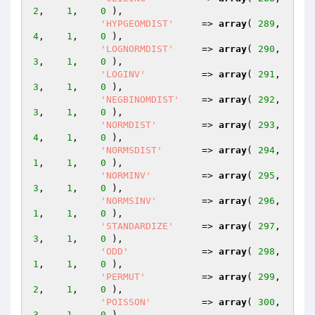
2
,    
1
,    
0
 ),

'HYPGEOMDIST'
     => 
array
( 
289
,    
4
,    
1
,    
0
 ),

'LOGNORMDIST'
     => 
array
( 
290
,    
3
,    
1
,    
0
 ),

'LOGINV'
          => 
array
( 
291
,    
3
,    
1
,    
0
 ),

'NEGBINOMDIST'
    => 
array
( 
292
,    
3
,    
1
,    
0
 ),

'NORMDIST'
        => 
array
( 
293
,    
4
,    
1
,    
0
 ),

'NORMSDIST'
       => 
array
( 
294
,    
1
,    
1
,    
0
 ),

'NORMINV'
         => 
array
( 
295
,    
3
,    
1
,    
0
 ),

'NORMSINV'
        => 
array
( 
296
,    
1
,    
1
,    
0
 ),

'STANDARDIZE'
     => 
array
( 
297
,    
3
,    
1
,    
0
 ),

'ODD'
             => 
array
( 
298
,    
1
,    
1
,    
0
 ),

'PERMUT'
          => 
array
( 
299
,    
2
,    
1
,    
0
 ),

'POISSON'
         => 
array
( 
300
,    
3
,    
1
,    
0
 ),
