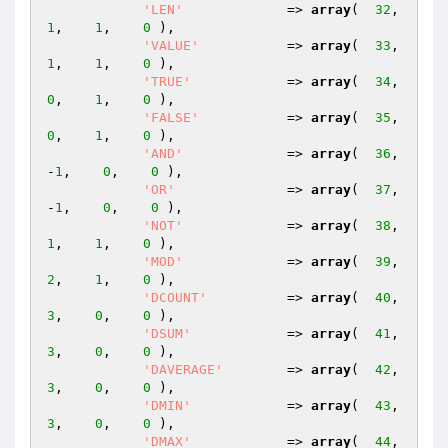
'LEN'
             => 
array
(  
32
,    
1
,    
1
,    
0
 ),

'VALUE'
           => 
array
(  
33
,    
1
,    
1
,    
0
 ),

'TRUE'
            => 
array
(  
34
,    
0
,    
1
,    
0
 ),

'FALSE'
           => 
array
(  
35
,    
0
,    
1
,    
0
 ),

'AND'
             => 
array
(  
36
,   
-
1
,    
0
,    
0
 ),

'OR'
              => 
array
(  
37
,   
-
1
,    
0
,    
0
 ),

'NOT'
             => 
array
(  
38
,    
1
,    
1
,    
0
 ),

'MOD'
             => 
array
(  
39
,    
2
,    
1
,    
0
 ),

'DCOUNT'
          => 
array
(  
40
,    
3
,    
0
,    
0
 ),

'DSUM'
            => 
array
(  
41
,    
3
,    
0
,    
0
 ),

'DAVERAGE'
        => 
array
(  
42
,    
3
,    
0
,    
0
 ),

'DMIN'
            => 
array
(  
43
,    
3
,    
0
,    
0
 ),

'DMAX'
            => 
array
(  
44
,    