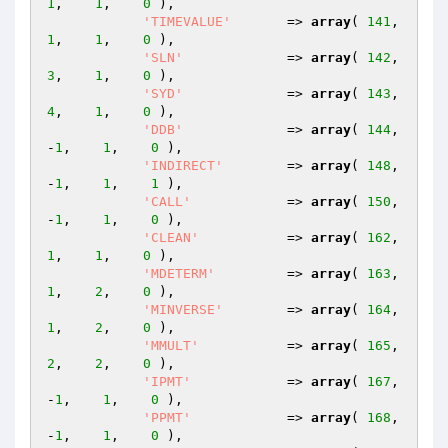
1
,    
1
,    
0
 ),

'TIMEVALUE'
       => 
array
( 
141
,    
1
,    
1
,    
0
 ),

'SLN'
             => 
array
( 
142
,    
3
,    
1
,    
0
 ),

'SYD'
             => 
array
( 
143
,    
4
,    
1
,    
0
 ),

'DDB'
             => 
array
( 
144
,   
-
1
,    
1
,    
0
 ),

'INDIRECT'
        => 
array
( 
148
,   
-
1
,    
1
,    
1
 ),

'CALL'
            => 
array
( 
150
,   
-
1
,    
1
,    
0
 ),

'CLEAN'
           => 
array
( 
162
,    
1
,    
1
,    
0
 ),

'MDETERM'
         => 
array
( 
163
,    
1
,    
2
,    
0
 ),

'MINVERSE'
        => 
array
( 
164
,    
1
,    
2
,    
0
 ),

'MMULT'
           => 
array
( 
165
,    
2
,    
2
,    
0
 ),

'IPMT'
            => 
array
( 
167
,   
-
1
,    
1
,    
0
 ),

'PPMT'
            => 
array
( 
168
,   
-
1
,    
1
,    
0
 ),
