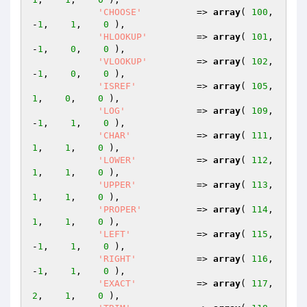
'CHOOSE'
          => 
array
( 
100
,   
-
1
,    
1
,    
0
 ),

'HLOOKUP'
         => 
array
( 
101
,   
-
1
,    
0
,    
0
 ),

'VLOOKUP'
         => 
array
( 
102
,   
-
1
,    
0
,    
0
 ),

'ISREF'
           => 
array
( 
105
,    
1
,    
0
,    
0
 ),

'LOG'
             => 
array
( 
109
,   
-
1
,    
1
,    
0
 ),

'CHAR'
            => 
array
( 
111
,    
1
,    
1
,    
0
 ),

'LOWER'
           => 
array
( 
112
,    
1
,    
1
,    
0
 ),

'UPPER'
           => 
array
( 
113
,    
1
,    
1
,    
0
 ),

'PROPER'
          => 
array
( 
114
,    
1
,    
1
,    
0
 ),

'LEFT'
            => 
array
( 
115
,   
-
1
,    
1
,    
0
 ),

'RIGHT'
           => 
array
( 
116
,   
-
1
,    
1
,    
0
 ),

'EXACT'
           => 
array
( 
117
,    
2
,    
1
,    
0
 ),
