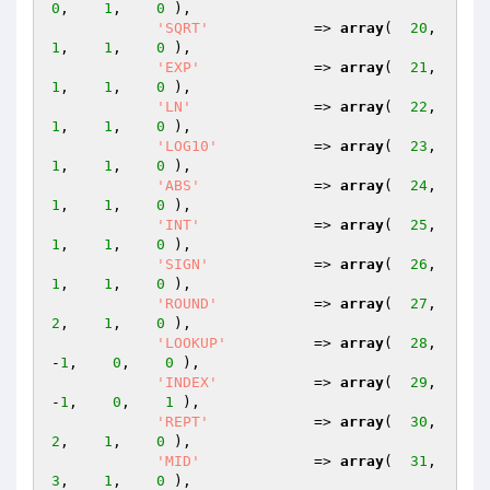
0
,    
1
,    
0
 ),

'SQRT'
            => 
array
(  
20
,    
1
,    
1
,    
0
 ),

'EXP'
             => 
array
(  
21
,    
1
,    
1
,    
0
 ),

'LN'
              => 
array
(  
22
,    
1
,    
1
,    
0
 ),

'LOG10'
           => 
array
(  
23
,    
1
,    
1
,    
0
 ),

'ABS'
             => 
array
(  
24
,    
1
,    
1
,    
0
 ),

'INT'
             => 
array
(  
25
,    
1
,    
1
,    
0
 ),

'SIGN'
            => 
array
(  
26
,    
1
,    
1
,    
0
 ),

'ROUND'
           => 
array
(  
27
,    
2
,    
1
,    
0
 ),

'LOOKUP'
          => 
array
(  
28
,   
-
1
,    
0
,    
0
 ),

'INDEX'
           => 
array
(  
29
,   
-
1
,    
0
,    
1
 ),

'REPT'
            => 
array
(  
30
,    
2
,    
1
,    
0
 ),

'MID'
             => 
array
(  
31
,    
3
,    
1
,    
0
 ),
