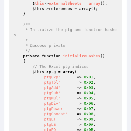
        $
this
->
externalSheets
 = 
array
()
;

$this
->references = 
array
();

    }

/**

     * Initialize the ptg and function hashe
s.

     *

     * 
@access
 private

     */
private
function
initializeHashes
()
{

// The Excel ptg indices
$this
->ptg = 
array
(

'ptgExp'
       => 
0x01
,

'ptgTbl'
       => 
0x02
,

'ptgAdd'
       => 
0x03
,

'ptgSub'
       => 
0x04
,

'ptgMul'
       => 
0x05
,

'ptgDiv'
       => 
0x06
,

'ptgPower'
     => 
0x07
,

'ptgConcat'
    => 
0x08
,

'ptgLT'
        => 
0x09
,

'ptgLE'
        => 
0x0A
,

'ptgEQ'
        => 
0x0B
,
