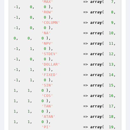
'MAX'
             => 
array
(   
7
,   
-
1
,    
0
,    
0
 ),

'ROW'
             => 
array
(   
8
,   
-
1
,    
0
,    
0
 ),

'COLUMN'
          => 
array
(   
9
,   
-
1
,    
0
,    
0
 ),

'NA'
              => 
array
(  
10
,    
0
,    
0
,    
0
 ),

'NPV'
             => 
array
(  
11
,   
-
1
,    
1
,    
0
 ),

'STDEV'
           => 
array
(  
12
,   
-
1
,    
0
,    
0
 ),

'DOLLAR'
          => 
array
(  
13
,   
-
1
,    
1
,    
0
 ),

'FIXED'
           => 
array
(  
14
,   
-
1
,    
1
,    
0
 ),

'SIN'
             => 
array
(  
15
,    
1
,    
1
,    
0
 ),

'COS'
             => 
array
(  
16
,    
1
,    
1
,    
0
 ),

'TAN'
             => 
array
(  
17
,    
1
,    
1
,    
0
 ),

'ATAN'
            => 
array
(  
18
,    
1
,    
1
,    
0
 ),

'PI'
              => 
array
(  
19
,    