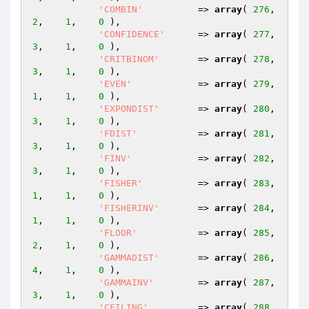
'COMBIN'
          => 
array
( 
276
,    
2
,    
1
,    
0
 ),

'CONFIDENCE'
      => 
array
( 
277
,    
3
,    
1
,    
0
 ),

'CRITBINOM'
       => 
array
( 
278
,    
3
,    
1
,    
0
 ),

'EVEN'
            => 
array
( 
279
,    
1
,    
1
,    
0
 ),

'EXPONDIST'
       => 
array
( 
280
,    
3
,    
1
,    
0
 ),

'FDIST'
           => 
array
( 
281
,    
3
,    
1
,    
0
 ),

'FINV'
            => 
array
( 
282
,    
3
,    
1
,    
0
 ),

'FISHER'
          => 
array
( 
283
,    
1
,    
1
,    
0
 ),

'FISHERINV'
       => 
array
( 
284
,    
1
,    
1
,    
0
 ),

'FLOOR'
           => 
array
( 
285
,    
2
,    
1
,    
0
 ),

'GAMMADIST'
       => 
array
( 
286
,    
4
,    
1
,    
0
 ),

'GAMMAINV'
        => 
array
( 
287
,    
3
,    
1
,    
0
 ),

'CEILING'
         => 
array
( 
288
,    