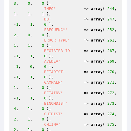
3
,    
0
,    
0
 ),

'INFO'
            => 
array
( 
244
,    
1
,    
1
,    
1
 ),

'DB'
              => 
array
( 
247
,   
-
1
,    
1
,    
0
 ),

'FREQUENCY'
       => 
array
( 
252
,    
2
,    
0
,    
0
 ),

'ERROR.TYPE'
      => 
array
( 
261
,    
1
,    
1
,    
0
 ),

'REGISTER.ID'
     => 
array
( 
267
,   
-
1
,    
1
,    
0
 ),

'AVEDEV'
          => 
array
( 
269
,   
-
1
,    
0
,    
0
 ),

'BETADIST'
        => 
array
( 
270
,   
-
1
,    
1
,    
0
 ),

'GAMMALN'
         => 
array
( 
271
,    
1
,    
1
,    
0
 ),

'BETAINV'
         => 
array
( 
272
,   
-
1
,    
1
,    
0
 ),

'BINOMDIST'
       => 
array
( 
273
,    
4
,    
1
,    
0
 ),

'CHIDIST'
         => 
array
( 
274
,    
2
,    
1
,    
0
 ),

'CHIINV'
          => 
array
( 
275
,    
2
,    
1
,    
0
 ),
