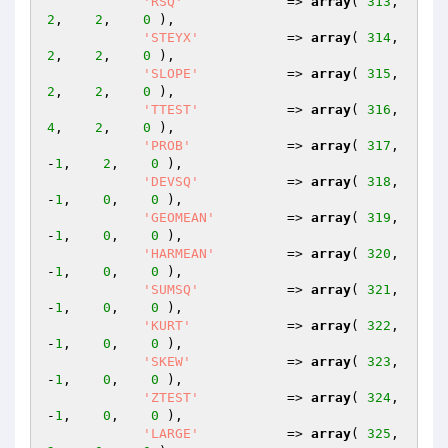
'RSQ'
             => 
array
( 
313
,    
2
,    
2
,    
0
 ),

'STEYX'
           => 
array
( 
314
,    
2
,    
2
,    
0
 ),

'SLOPE'
           => 
array
( 
315
,    
2
,    
2
,    
0
 ),

'TTEST'
           => 
array
( 
316
,    
4
,    
2
,    
0
 ),

'PROB'
            => 
array
( 
317
,   
-
1
,    
2
,    
0
 ),

'DEVSQ'
           => 
array
( 
318
,   
-
1
,    
0
,    
0
 ),

'GEOMEAN'
         => 
array
( 
319
,   
-
1
,    
0
,    
0
 ),

'HARMEAN'
         => 
array
( 
320
,   
-
1
,    
0
,    
0
 ),

'SUMSQ'
           => 
array
( 
321
,   
-
1
,    
0
,    
0
 ),

'KURT'
            => 
array
( 
322
,   
-
1
,    
0
,    
0
 ),

'SKEW'
            => 
array
( 
323
,   
-
1
,    
0
,    
0
 ),

'ZTEST'
           => 
array
( 
324
,   
-
1
,    
0
,    
0
 ),

'LARGE'
           => 
array
( 
325
,    