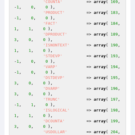
'COUNTA'
          => 
array
( 
169
,   
-
1
,    
0
,    
0
 ),

'PRODUCT'
         => 
array
( 
183
,   
-
1
,    
0
,    
0
 ),

'FACT'
            => 
array
( 
184
,    
1
,    
1
,    
0
 ),

'DPRODUCT'
        => 
array
( 
189
,    
3
,    
0
,    
0
 ),

'ISNONTEXT'
       => 
array
( 
190
,    
1
,    
1
,    
0
 ),

'STDEVP'
          => 
array
( 
193
,   
-
1
,    
0
,    
0
 ),

'VARP'
            => 
array
( 
194
,   
-
1
,    
0
,    
0
 ),

'DSTDEVP'
         => 
array
( 
195
,    
3
,    
0
,    
0
 ),

'DVARP'
           => 
array
( 
196
,    
3
,    
0
,    
0
 ),

'TRUNC'
           => 
array
( 
197
,   
-
1
,    
1
,    
0
 ),

'ISLOGICAL'
       => 
array
( 
198
,    
1
,    
1
,    
0
 ),

'DCOUNTA'
         => 
array
( 
199
,    
3
,    
0
,    
0
 ),

'USDOLLAR'
        => 
array
( 
204
,   