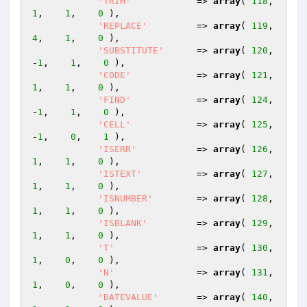
'TRIM'
            => 
array
( 
118
,    
1
,    
1
,    
0
 ),

'REPLACE'
         => 
array
( 
119
,    
4
,    
1
,    
0
 ),

'SUBSTITUTE'
      => 
array
( 
120
,   
-
1
,    
1
,    
0
 ),

'CODE'
            => 
array
( 
121
,    
1
,    
1
,    
0
 ),

'FIND'
            => 
array
( 
124
,   
-
1
,    
1
,    
0
 ),

'CELL'
            => 
array
( 
125
,   
-
1
,    
0
,    
1
 ),

'ISERR'
           => 
array
( 
126
,    
1
,    
1
,    
0
 ),

'ISTEXT'
          => 
array
( 
127
,    
1
,    
1
,    
0
 ),

'ISNUMBER'
        => 
array
( 
128
,    
1
,    
1
,    
0
 ),

'ISBLANK'
         => 
array
( 
129
,    
1
,    
1
,    
0
 ),

'T'
               => 
array
( 
130
,    
1
,    
0
,    
0
 ),

'N'
               => 
array
( 
131
,    
1
,    
0
,    
0
 ),

'DATEVALUE'
       => 
array
( 
140
,    