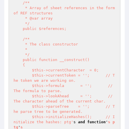
    /**

     * Array of sheet references in the form 
of REF structures

     * @var array

     */

    public $references;

    /**

     * The class constructor

     *

     */

    public function __construct()

    {

        $this->currentCharacter  = 0;

        $this->currentToken = '
';       // T
he token we are working on.

        $this->formula       = '
';       // 
The formula to parse.

        $this->lookAhead     = '
';       // 
The character ahead of the current char.

        $this->parseTree    = '
';       // T
he parse tree to be generated.

        $this->initializeHashes();      // I
nitialize the hashes: ptg'
s 
and
function
'
s
p
tg
'
s