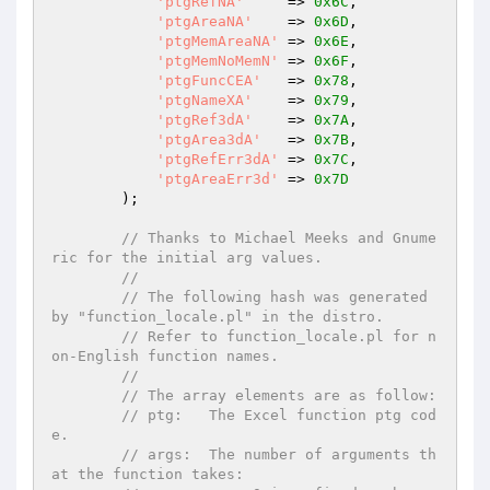
'ptgRefNA'
     => 
0x6C
,

'ptgAreaNA'
    => 
0x6D
,

'ptgMemAreaNA'
 => 
0x6E
,

'ptgMemNoMemN'
 => 
0x6F
,

'ptgFuncCEA'
   => 
0x78
,

'ptgNameXA'
    => 
0x79
,

'ptgRef3dA'
    => 
0x7A
,

'ptgArea3dA'
   => 
0x7B
,

'ptgRefErr3dA'
 => 
0x7C
,

'ptgAreaErr3d'
 => 
0x7D
        );

// Thanks to Michael Meeks and Gnume
ric for the initial arg values.
//
// The following hash was generated 
by "function_locale.pl" in the distro.
// Refer to function_locale.pl for n
on-English function names.
//
// The array elements are as follow:
// ptg:   The Excel function ptg cod
e.
// args:  The number of arguments th
at the function takes: