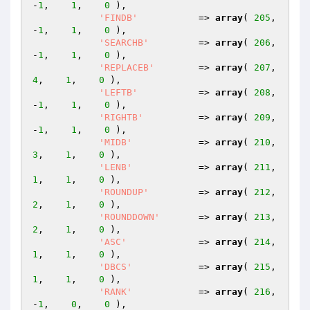
-
1
,    
1
,    
0
 ),

'FINDB'
           => 
array
( 
205
,   
-
1
,    
1
,    
0
 ),

'SEARCHB'
         => 
array
( 
206
,   
-
1
,    
1
,    
0
 ),

'REPLACEB'
        => 
array
( 
207
,    
4
,    
1
,    
0
 ),

'LEFTB'
           => 
array
( 
208
,   
-
1
,    
1
,    
0
 ),

'RIGHTB'
          => 
array
( 
209
,   
-
1
,    
1
,    
0
 ),

'MIDB'
            => 
array
( 
210
,    
3
,    
1
,    
0
 ),

'LENB'
            => 
array
( 
211
,    
1
,    
1
,    
0
 ),

'ROUNDUP'
         => 
array
( 
212
,    
2
,    
1
,    
0
 ),

'ROUNDDOWN'
       => 
array
( 
213
,    
2
,    
1
,    
0
 ),

'ASC'
             => 
array
( 
214
,    
1
,    
1
,    
0
 ),

'DBCS'
            => 
array
( 
215
,    
1
,    
1
,    
0
 ),

'RANK'
            => 
array
( 
216
,   
-
1
,    
0
,    
0
 ),
