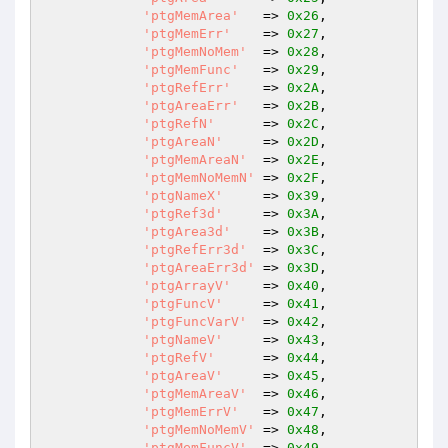
'ptgMemArea'
   => 
0x26
,

'ptgMemErr'
    => 
0x27
,

'ptgMemNoMem'
  => 
0x28
,

'ptgMemFunc'
   => 
0x29
,

'ptgRefErr'
    => 
0x2A
,

'ptgAreaErr'
   => 
0x2B
,

'ptgRefN'
      => 
0x2C
,

'ptgAreaN'
     => 
0x2D
,

'ptgMemAreaN'
  => 
0x2E
,

'ptgMemNoMemN'
 => 
0x2F
,

'ptgNameX'
     => 
0x39
,

'ptgRef3d'
     => 
0x3A
,

'ptgArea3d'
    => 
0x3B
,

'ptgRefErr3d'
  => 
0x3C
,

'ptgAreaErr3d'
 => 
0x3D
,

'ptgArrayV'
    => 
0x40
,

'ptgFuncV'
     => 
0x41
,

'ptgFuncVarV'
  => 
0x42
,

'ptgNameV'
     => 
0x43
,

'ptgRefV'
      => 
0x44
,

'ptgAreaV'
     => 
0x45
,

'ptgMemAreaV'
  => 
0x46
,

'ptgMemErrV'
   => 
0x47
,

'ptgMemNoMemV'
 => 
0x48
,

'ptgMemFuncV'
  => 
0x49
,
