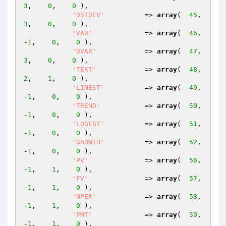
3
,    
0
,    
0
 ),

'DSTDEV'
          => 
array
(  
45
,    
3
,    
0
,    
0
 ),

'VAR'
             => 
array
(  
46
,   
-
1
,    
0
,    
0
 ),

'DVAR'
            => 
array
(  
47
,    
3
,    
0
,    
0
 ),

'TEXT'
            => 
array
(  
48
,    
2
,    
1
,    
0
 ),

'LINEST'
          => 
array
(  
49
,   
-
1
,    
0
,    
0
 ),

'TREND'
           => 
array
(  
50
,   
-
1
,    
0
,    
0
 ),

'LOGEST'
          => 
array
(  
51
,   
-
1
,    
0
,    
0
 ),

'GROWTH'
          => 
array
(  
52
,   
-
1
,    
0
,    
0
 ),

'PV'
              => 
array
(  
56
,   
-
1
,    
1
,    
0
 ),

'FV'
              => 
array
(  
57
,   
-
1
,    
1
,    
0
 ),

'NPER'
            => 
array
(  
58
,   
-
1
,    
1
,    
0
 ),

'PMT'
             => 
array
(  
59
,   
-
1
,    
1
,    
0
 ),
