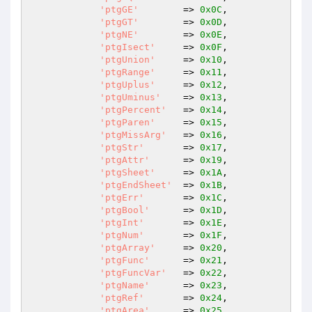
'ptgGE'
        => 
0x0C
,

'ptgGT'
        => 
0x0D
,

'ptgNE'
        => 
0x0E
,

'ptgIsect'
     => 
0x0F
,

'ptgUnion'
     => 
0x10
,

'ptgRange'
     => 
0x11
,

'ptgUplus'
     => 
0x12
,

'ptgUminus'
    => 
0x13
,

'ptgPercent'
   => 
0x14
,

'ptgParen'
     => 
0x15
,

'ptgMissArg'
   => 
0x16
,

'ptgStr'
       => 
0x17
,

'ptgAttr'
      => 
0x19
,

'ptgSheet'
     => 
0x1A
,

'ptgEndSheet'
  => 
0x1B
,

'ptgErr'
       => 
0x1C
,

'ptgBool'
      => 
0x1D
,

'ptgInt'
       => 
0x1E
,

'ptgNum'
       => 
0x1F
,

'ptgArray'
     => 
0x20
,

'ptgFunc'
      => 
0x21
,

'ptgFuncVar'
   => 
0x22
,

'ptgName'
      => 
0x23
,

'ptgRef'
       => 
0x24
,

'ptgArea'
      => 
0x25
,
