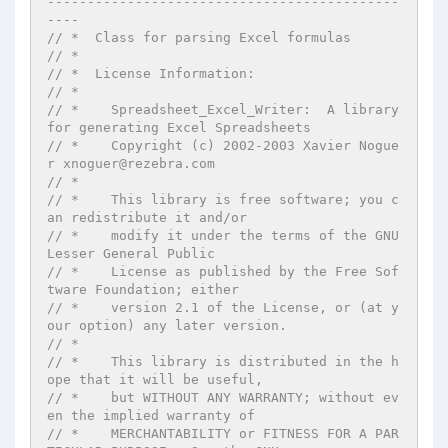
--------------------------------------------
----
// *  Class for parsing Excel formulas
// *
// *  License Information:
// *
// *    Spreadsheet_Excel_Writer:  A library 
for generating Excel Spreadsheets
// *    Copyright (c) 2002-2003 Xavier Nogue
r xnoguer@rezebra.com
// *
// *    This library is free software; you c
an redistribute it and/or
// *    modify it under the terms of the GNU 
Lesser General Public
// *    License as published by the Free Sof
tware Foundation; either
// *    version 2.1 of the License, or (at y
our option) any later version.
// *
// *    This library is distributed in the h
ope that it will be useful,
// *    but WITHOUT ANY WARRANTY; without ev
en the implied warranty of
// *    MERCHANTABILITY or FITNESS FOR A PAR