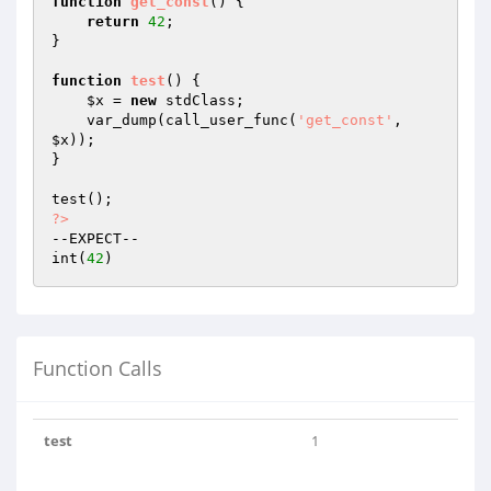
function
get_const
()
{

return
42
;

}

function
test
()
{

$x
 = 
new
 stdClass;

    var_dump(call_user_func(
'get_const'
, 
$x
));

}

?>
--EXPECT--

int(
42
Function Calls
test
1