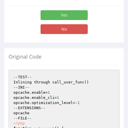
Yes
No
Original Code
--TEST--

Inlining through call_user_func()

--INI--

opcache.enable=
1
opcache.enable_cli=
1
opcache.optimization_level=-
1
--EXTENSIONS--

opcache

<?php