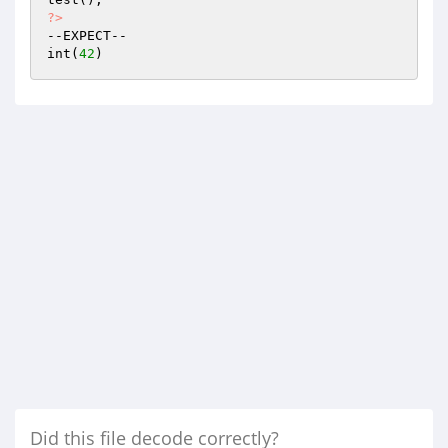
?>
--EXPECT--

int(
42
Did this file decode correctly?