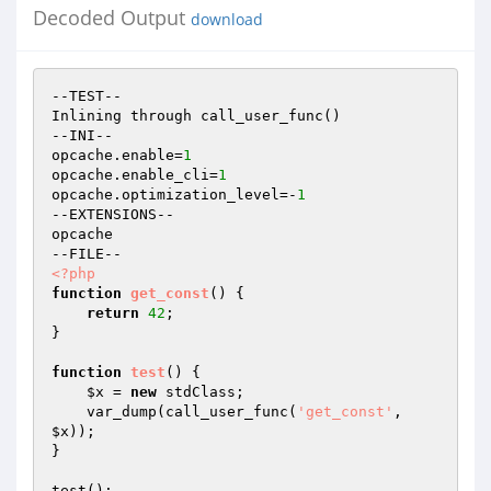
Decoded Output
download
--TEST--

Inlining through call_user_func()

--INI--

opcache.enable=
1
opcache.enable_cli=
1
opcache.optimization_level=-
1
--EXTENSIONS--

opcache

<?php
function
get_const
()
{

return
42
;

}

function
test
()
{

$x
 = 
new
 stdClass;

    var_dump(call_user_func(
'get_const'
, 
$x
));

}
