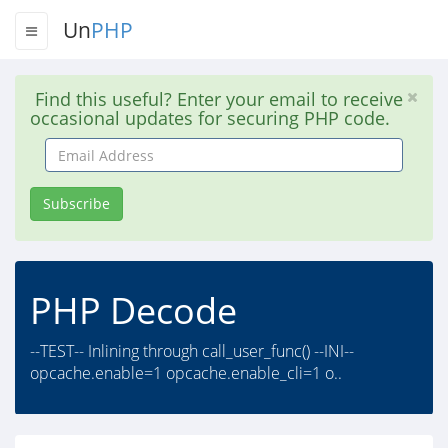
Un
PHP
Find this useful? Enter your email to receive
occasional updates for securing PHP code.
Email
Address
Subscribe
PHP Decode
--TEST-- Inlining through call_user_func() --INI--
opcache.enable=1 opcache.enable_cli=1 o..