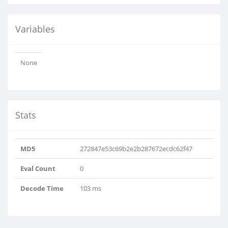
Variables
None
Stats
MD5
272847e53c69b2e2b287672ecdc62f47
Eval Count
0
Decode Time
103 ms