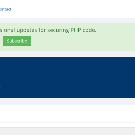
ontact
asional updates for securing PHP code.
Subscribe
.