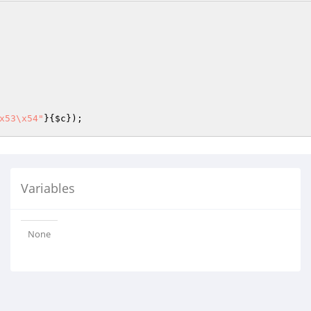
x53\x54"
}{
$c
});
Variables
None