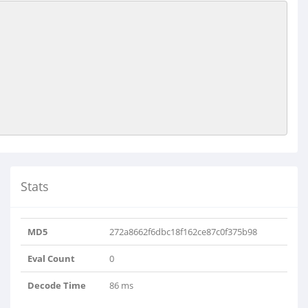
Stats
MD5
272a8662f6dbc18f162ce87c0f375b98
Eval Count
0
Decode Time
86 ms