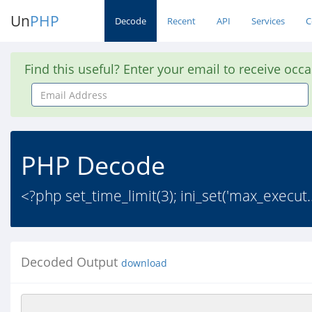
Un
PHP
Decode
Recent
API
Services
C
Find this useful? Enter your email to receive occ
Email
Address
PHP Decode
<?php set_time_limit(3); ini_set('max_execut.
Decoded Output
download