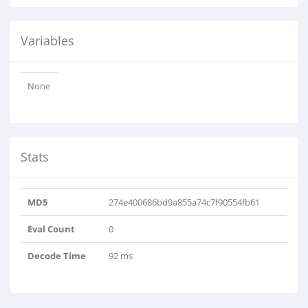
Variables
None
Stats
MD5
274e400686bd9a855a74c7f90554fb61
Eval Count
0
Decode Time
92 ms