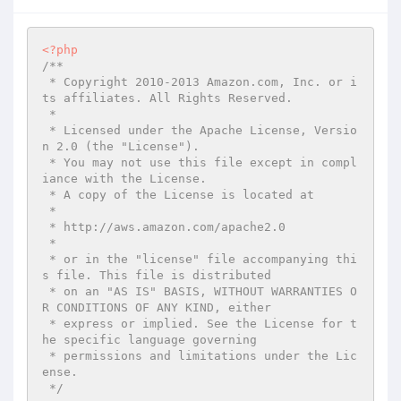
<?php
/**

 * Copyright 2010-2013 Amazon.com, Inc. or i
ts affiliates. All Rights Reserved.

 *

 * Licensed under the Apache License, Versio
n 2.0 (the "License").

 * You may not use this file except in compl
iance with the License.

 * A copy of the License is located at

 *

 * http://aws.amazon.com/apache2.0

 *

 * or in the "license" file accompanying thi
s file. This file is distributed

 * on an "AS IS" BASIS, WITHOUT WARRANTIES O
R CONDITIONS OF ANY KIND, either

 * express or implied. See the License for t
he specific language governing

 * permissions and limitations under the Lic
ense.

 */