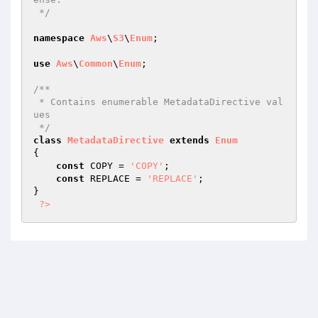
 */
namespace
Aws
\
S3
\
Enum
;

use
Aws
\
Common
\
Enum
;

/**

 * Contains enumerable MetadataDirective val
ues

 */
class
MetadataDirective
extends
Enum
{

const
 COPY = 
'COPY'
;

const
 REPLACE = 
'REPLACE'
;

}

?>