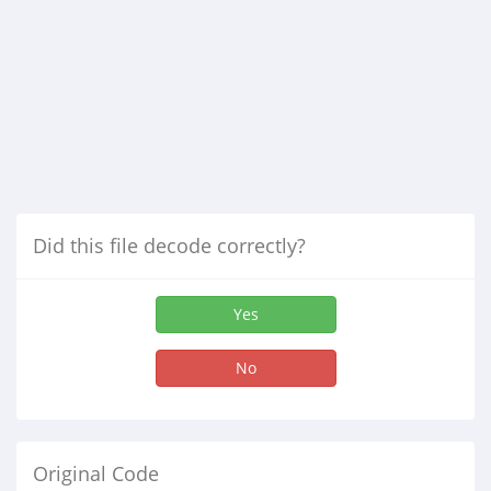
Did this file decode correctly?
Yes
No
Original Code