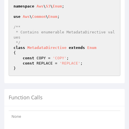
namespace
Aws
\
S3
\
Enum
;

use
Aws
\
Common
\
Enum
;

/**

 * Contains enumerable MetadataDirective val
ues

 */
class
MetadataDirective
extends
Enum
{

const
 COPY = 
'COPY'
;

const
 REPLACE = 
'REPLACE'
;

Function Calls
None