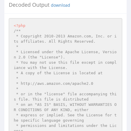
Decoded Output
download
<?php
/**

 * Copyright 2010-2013 Amazon.com, Inc. or i
ts affiliates. All Rights Reserved.

 *

 * Licensed under the Apache License, Versio
n 2.0 (the "License").

 * You may not use this file except in compl
iance with the License.

 * A copy of the License is located at

 *

 * http://aws.amazon.com/apache2.0

 *

 * or in the "license" file accompanying thi
s file. This file is distributed

 * on an "AS IS" BASIS, WITHOUT WARRANTIES O
R CONDITIONS OF ANY KIND, either

 * express or implied. See the License for t
he specific language governing

 * permissions and limitations under the Lic
ense.
