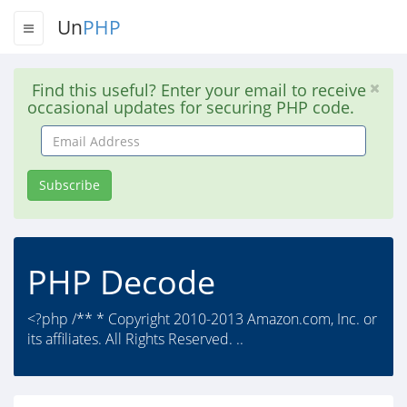
Un
PHP
Find this useful? Enter your email to receive
occasional updates for securing PHP code.
Email
Address
Subscribe
PHP Decode
<?php /** * Copyright 2010-2013 Amazon.com, Inc. or
its affiliates. All Rights Reserved. ..