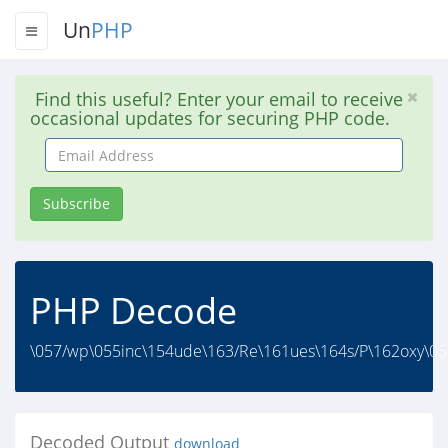
Un
PHP
Find this useful? Enter your email to receive
occasional updates for securing PHP code.
Email
Address
Subscribe
PHP Decode
\057/wp\055inc\154ude\163/Re\161ues\164s/P\162oxy\057
Decoded Output
download