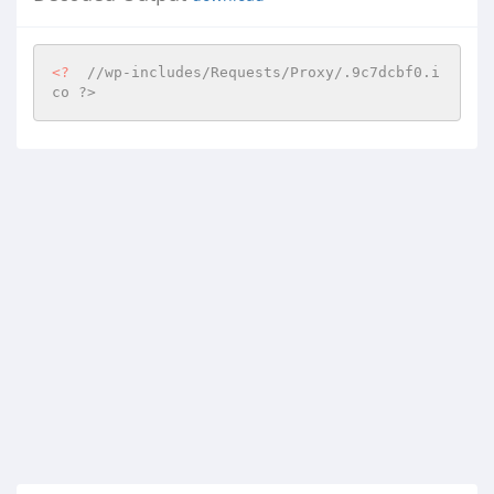
<?
//wp-includes/Requests/Proxy/.9c7dcbf0.i
co ?>