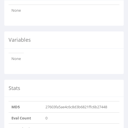
None
Variables
None
Stats
MD5
27603fa5ae4c6c8d3b6821ffc6b27448
Eval Count
0