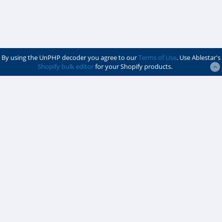
By using the UnPHP decoder you agree to our
Terms of Use
. Use Ablestar's
Shopify bulk editor
for your Shopify products.