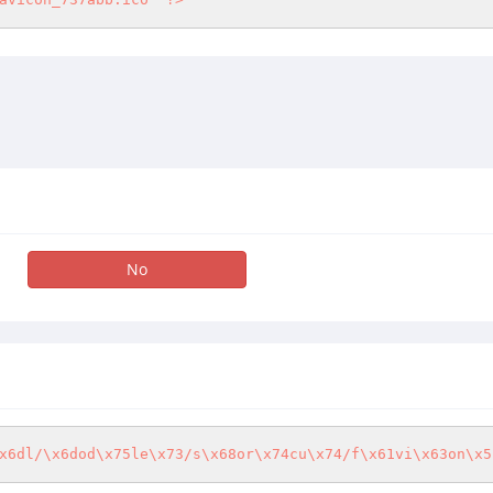
No
x6dl/\x6dod\x75le\x73/s\x68or\x74cu\x74/f\x61vi\x63on\x5