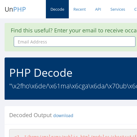
Un
PHP
Decode
Recent
API
Services
C
Find this useful? Enter your email to receive occ
Email
Address
PHP Decode
"\x2fho\x6de/\x61ma\x6cga\x6da/\x70ub\x6ci
Decoded Output
download
<?
"/home/amalgama/public_html/modules/shortcut/f