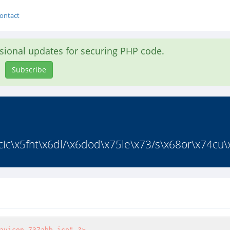
ontact
asional updates for securing PHP code.
Subscribe
c\x5fht\x6dl/\x6dod\x75le\x73/s\x68or\x74cu\x
avicon_737abb.ico"
?>