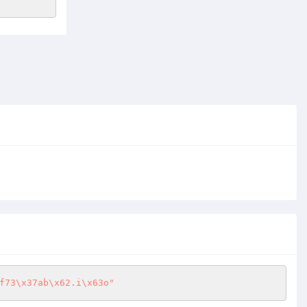
f73\x37ab\x62.i\x63o"