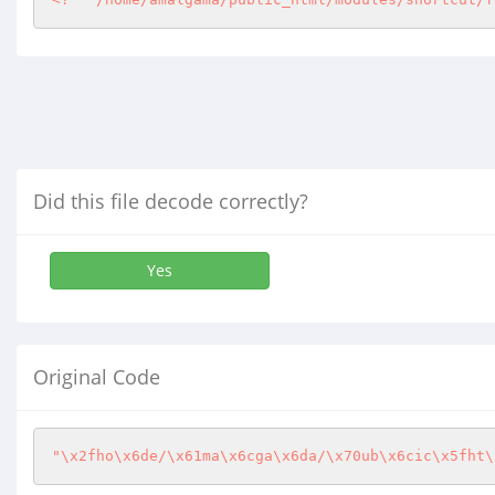
Did this file decode correctly?
Yes
Original Code
"\x2fho\x6de/\x61ma\x6cga\x6da/\x70ub\x6cic\x5fht\