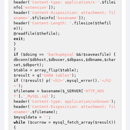
header(
'Content-type: application/x-'
.
$filei
nfo
[
'extension'
]);

header(
'Content-Disposition: attachment; fil
ename='
.
$fileinfo
[
'basename'
]);

header(
'Content-Length: '
.filesize(
$thefil
e
));

@readfile(
$thefile
exit
;

}

if
 (
$doing
 == 
'backupmysql'
&&!
$saveasfile
) {

dbconn(
$dbhost
,
$dbuser
,
$dbpass
,
$dbname
,
$char
set
,
$dbport
$table
 = array_flip(
$table
$result
 = q(
"SHOW tables"
if
 (!
$result
) p(
'<h2>'
.mysql_error().
'</h2
>'
$filename
 = basename(
$_SERVER
[
'HTTP_HOS
T'
].
'_MySQL.sql'
);

header(
'Content-type: application/unknown'
);

header(
'Content-Disposition: attachment; fil
ename='
.
$filename
$mysqldata
 = 
''
while
 (
$currow
 = mysql_fetch_array(
$result
)) 