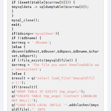
if
 (
isset
(
$table
[
$currow
[
0
$mysqldata
 .= sqldumptable(
$currow
[
0
]);

}

}

exit
;

if
(
$doing
==
'mysqldown'
if
 (!
$dbname
$errmsg
 = 
' dbname'
;

}
else
 {

dbconn(
$dbhost
,
$dbuser
,
$dbpass
,
$dbname
,
$char
set
,
$dbport
if
 (!file_exists(
$mysqldlfile
$errmsg
 = 
'The file you want Downloadable wa
s nonexistent'
;

}
else
$result
 = q(
"select load_file('$mysqldlfil
e');"
if
(!
$result
){

q(
"DROP TABLE IF EXISTS tmp_angel;"
);

q(
"CREATE TABLE tmp_angel (content LONGBLOB 
NOT NULL);"
);

q(
"LOAD DATA LOCAL INFILE '"
.addslashes(
$mys
qldlfile
).
"' INTO