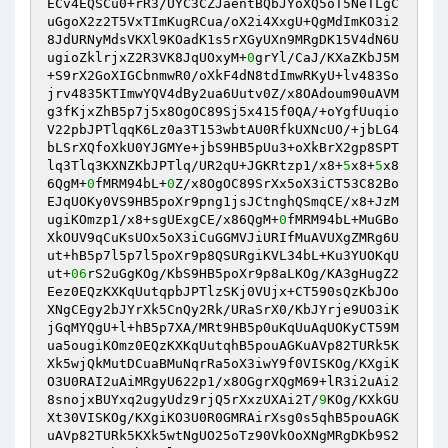
ECv4EQSCu0+rR3/UYC3CZJaentBQbJYoXQ5oT5NeTLgC
uGgoX2z2T5VxTImKugRCua/oX2i4XxgU+QgMdImKO3i2
8JdURNyMdsVKXl9KOadK1s5rXGyUXn9MRgDK15V4dN6U
ugioZklrjxZ2R3VK8JqUOxyM+
0
grYl/CaJ/KXaZKbJ5M
+S9rX2GoXIGCbnmwR0/oXkF4dN8tdImwRKyU+lv483So
jrv4835KTImwYQV4dBy2ua6Uutv0Z/x8OAdoum90uAVM
g3fKjxZhB5p7j5x8OgOC89Sj5x415f0QA/+oYgfUuqio
V22pbJPTlqqK6Lz0a3T153wbtAU0RfkUXNcUO/+jbLG4
bLSrXQfoXkU0YJGMYe+jbS9HB5pUu3+oXkBrX2gp8SPT
lq3Tlq3KXNZKbJPTlq/UR2qU+JGKRtzp1/x8+
5
x8+
5
x8
6QgM+
0
fMRM94bL+
0
Z/x8OgOC89SrXx5oX3iCT53C82Bo
EJqUOKy0VS9HB5poXr9png1jsJCtnghQSmqCE/x8+JzM
ugiKOmzp1/x8+sgUExgCE/x86QgM+
0
fMRM94bL+MuGBo
XkOUV9qCuKsUOx5oX3iCuGGMVJiURIfMuAVUXgZMRg6U
ut+hB5p7l5p7l5poXr9p8QSURgiKVL34bL+Ku3YUOKqU
ut+
06
rS2uGgKOg/KbS9HB5poXr9p8aLKOg/KA3gHugZ2
Eez0EQzKXKqUutqpbJPTlzSKj0VUjx+CT590sQzKbJOo
XNgCEgy2bJYrXk5CnQy2Rk/URaSrX0/KbJYrje9UO3iK
jGqMYQgU+l+hB5p7XA/MRt9HB5p0uKqUuAqUOKyCT59M
ua5ougiKOmz0EQzKXKqUutqhB5pouAGKuAVp82TURk5K
Xk5wjQkMutDCuaBMuNqrRa5oX3iwY9f0VISKOg/KXgiK
O3U0RAI2uAiMRgyU622p1/x8OGgrXQgM69+lR3i2uAi2
8snojxBUYxq2ugyUdz9rjQ5rXxzUXAi2T/
9
KOg/KXkGU
Xt30VISKOg/KXgiKO3U0R0GMRAirXsg0s5qhB5pouAGK
uAVp82TURk5KXk5wtNgUO25oTz90VkOoXNgMRgDKb9S2