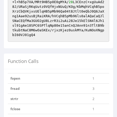
+l+hB5p7XA/MRt9HB5p0E0gMYA/
28
L3CEnzC+xgUuAd2
8J/URaSjRKqUutz0VQfHjxNUuQ/KOg/KbMqhVCqhB5po
XrzCbQVKjxsUElqHB5pMb96Qa04t8Jtlt0eQbJ0Q6JaX
ng1Aae92usBjRaiKRA/hVCqhB5pMb96ls0alAQaCaQJl
SNaCEQfMa3GUO2gU8LzrR3i2uAi28Je15kElSN4l6Jh1
sl91gAe18SPC6SPTlqNp80e15anCnQJAnn91n3TltB9b
tkubtNaC8M6wOaSKEx/rjxzKjez0uskMYa/KuNOoXNgp
bI60VJ01gQ4
Function Calls
fopen
1
fread
3
strtr
2
fclose
1