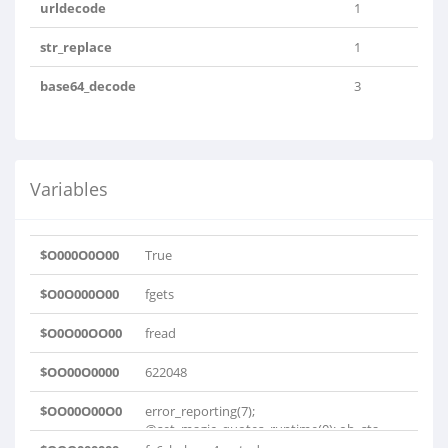
urldecode
1
str_replace
1
base64_decode
3
Variables
$O000O0O00
True
$O0O000O00
fgets
$O0O00OO00
fread
$OO00O0000
622048
$OO00O00O0
error_reporting(7);
@set_magic_quotes_runtime(0); ob_sta..