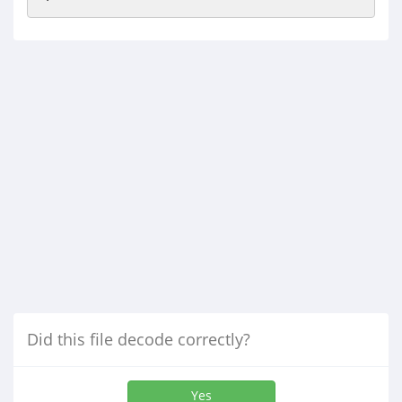
Did this file decode correctly?
Yes