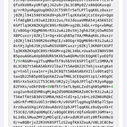
QfoXkU0RxyURfqKjJG2u9+jbL3C8My0Z/x86QGKusqU
g/+rR3yoRggUugOKb22CT59hTr5eTLPTlqqK6Lz0uxzr
j0ZKjl941590YA5Kd9+pbJPTlqzKXaSKjCzCOxyU+QgU
+lfAEgBK1z92uAI283z2us/hVJdouaVMRA54jA5K65IC
6SPTlq3KXNZKXgOC89SrRGGM+xg28L34bL+rOg+xbMqC
E/x8OGgrXQgM696rR3i2uAi28stHjJgh6J5KjG5wRG5U
XBPCuxzrj0ZKjl3rOg+xbCqhB5p7XA/MRAqK6Lz0uxzr
j0ZKjl941590R26oVMqCE/x8OGgrXQgM696rR3i2uAi2
8stHjJgh6J5KjG5wRG5UXBPCuxzrj0ZKjl3KR0FC6SPT
lq3KXNZKXgOC89SrRGGM+xg28L34bL+Uua5oXIN0VS9H
B5pouAGKuAVp80dURk5KXk5wAQkMutDCEQgHElyoEQfU
T/
9
rRGGM+xg2TsqMRmfhT9shb5VC6SPTlq3TlzSMRA/K
6L3C8Q7t5AbASAbXV2lbaJ7t5AeQ622CTmSjsxatgKat
g/+tnGljsxa1nr+jbLDC8Q7t5AbASAbXV21ls00taQ71
SaxQb22hB5p0EQqUXAZ2uafM8L3CEQqUXtzp1/x8OgOC
89SrXx5oX3iCT53C80/UR2y2jl6pbJPTlqZrR3yoRggp
82FHXs/oOkF0VB+
0
VBfhTr5eTL9p6LZxdtqhB5pM89+
4
usg2un9oEQ5M8sgMjAq2d56MOAOMOAZo8C9rR3i2uAi2
T56eTfAtSB30VISMRA/K6I+CdI+p1/x8+Lz0ZN6URQkC
u0GrRf+MO3sUOl3rONGrR/v0VSPTlqgHug5hB5p7l5po
Xrz0uaSUXgiXV2douAdoV22pbJPTlqqK6Lz0uQyoXk+C
T53C82/UR2qU6MqCE/x8OgOC89SrXQfoXkU0YJGMYe+j
bL34bLSMuaZMY2yMOlqCE/x8+xdUR3FoXtz0RfkUXNcU
O/+w8QBrjxZ2R3VK8SPTlzS2ugfKA3ZouA/U8L3C8C6w