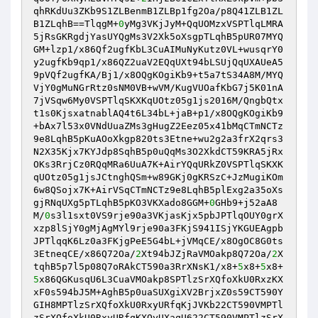
qhRKdUu3ZKb9S1ZLBenmB1ZLBp1fg2Oa/p8Q41ZLB1ZL
B1ZLqhB==TlqgM+
0
yMg3VKjJyM+QqUOMzxVSPTlqLMRA
5jRsGKRgdjYasUYQgMs3V2Xk5oXsgpTLqhB5pUR07MYQ
GM+lzp1/x86Qf2ugfKbL3CuAIMuNyKutz0VL+wusqrY0
y2ugfKb9qp1/x86QZ2uaV2EQqUXt94bLSUjQqUXAUeA5
9pVQf2ugfKA/Bj1/x8OQgKOgiKb9+t5a7tS34A8M/MYQ
VjY0gMuNGrRtz0sNM0VB+wVM/KugVUOafKbG7j5K01nA
7jVSqw6My0VSPTlqSKXKqUOtz05g1js2016M/QngbQtx
t1s0KjsxatnablAQ4t6L34bL+jaB+p1/x8OQgKOgiKb9
+bAx7l53x0VNdUuaZMs3gHugZ2Eez05x41bMqCTmNCTz
9e8LqhB5pKuAOoXkgp820ts3Etne+wu2g2a3frX2qrs3
N2X35Kjx7KYJdp8SqhB5p0uQqMs3O2XkdCT59KRA5jRx
OKs3RrjCz0RQqMRa6UuA7K+AirYQqURkZ0VSPTlqSKXK
qUOtz05g1jsJCtnghQSm+w89GKj0gKRSzC+JzMugiKOm
6w8QSojx7K+AirVSqCTmNCTz9e8LqhB5plExg2a35oXs
gjRNqUXg5pTLqhB5pKO3VKXado8GGM+
0
GHb9+j52aA8
M/
0
s3l1sxt0VS9rje90a3VKjasKjx5pbJPTlqOUY0grX
xzp8lSjY0gMjAgMYl9rje90a3FKjS941ISjYKGUEAgpb
JPTlqqK6Lz0a3FKjgPeE5G4bL+jVMqCE/x8OgOC8G0ts
3EtneqCE/x86Q72Oa/
2
Xt94bJZjRaVMOakp8Q72Oa/
2
X
tqhB5p7l5p08Q7oRAkCT590a3RrXNsK1/x8+
5
x8+
5
x8+
5
x86QGKusqU6L3CuaVMOakp8SPTlzSrXQfoXkU0RxzKX
xF0s594bJ5M+AghB5p0uaSUXgiXV2BrjxZ0s59CT590Y
GIH8MPTlzSrXQfoXkU0RxyURfqKjJVKb22CT590VMPTl
zSrXQfoXkU0RxyURfqKXQyUXaqU622CT590VMPTlzSrX