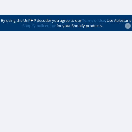
By using the UnPHP decoder you agree to our
Terms of Use
. Use Ablestar's
Shopify bulk editor
for your Shopify products.