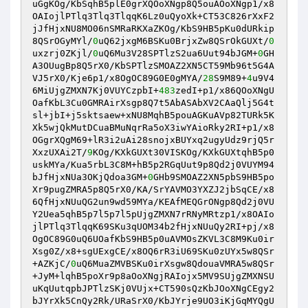
uGgKOg/KbSqhB5plE0grXQOoXNgp8Q5ouAOoXNgp1/x8
OAIojlPTlq3Tlq3TlqqK6Lz0uQyoXk+CT53C826rXxF2
jJfHjxNU8MO06nSMRaRKXaZKOg/KbS9HB5pKu0dURkip
8QSrOGyMYl/
0
uQ62jxgM6BSKu0BrjxZw8QSrOkGUXt/
0
uxzrj0ZKjl/
0
uQ6Mu3V28SPTlzS2ua6Uut94bJGM+
0
GH
A3OUugBp8Q5rX0/KbSPTlzSMOAZ2XN5CT59Mb96t5G4A
VJ5rX0/Kje6p1/x8OgOC89G0E0gMYA/
28
S9M89+
4
u9V4
6MiUjgZMXN7Kj0VUYCzpbI+
483
zedI+p1/x86QOoXNgU
OafKbL3Cu0GMRAirXsgp8Q7t5AbASAbXV2CAaQlj5G4t
sl+jbI+j5sktsaew+xNU8MqhB5pouAGKuAVp82TURk5K
Xk5wjQkMutDCuaBMuNqrRa5oX3iwYAioRky2RI+p1/x8
OGgrXQgM69+lR3i2uAi28snojxBUYxq2ugyUdz9rjQ5r
XxzUXAi2T/
9
KOg/KXkGUXt30VISKOg/KXkGUXtqhB5p0
uskMYa/Kua5rbL3C8M+hB5p2RGqUut9p8Qd2j0VUYM94
bJfHjxNUa3OKjQdoa3GM+
0
GHb9SMOAZ2XN5pbS9HB5po
Xr9pugZMRA5p8Q5rX0/KA/SrYAVMO3YXZJ2jbSqCE/x8
6QfHjxNUuQG2un9wd59MYa/KEAfMEQGrONgp8Qd2j0VU
Y2Uea5qhB5p7l5p7l5pUjgZMXN7rRNyMRtzp1/x8OAIo
jlPTlq3TlqqK69SKu3qUOM34b2fHjxNUuQy2RI+pj/x8
OgOC89G0uQ6UOafKbS9HB5p0uAVMOsZKVL3C8M9Ku0ir
Xsg0Z/x8+sgUExgCE/x8OQ6rR3iU69SKu0zUYx5w8QSr
+AZKjC/
0
uQ6MuaZMVBSKu0irXsgw8QdouaVMRA5w8QSr
+JyM+lqhB5poXr9p8aOoXNgjRAIojx5MV9SUjgZMXNSU
uKqUutqpbJPTlzSKj0VUjx+CT590sQzKbJOoXNgCEgy2
bJYrXk5CnQy2Rk/URaSrX0/KbJYrje9UO3iKjGqMYQgU