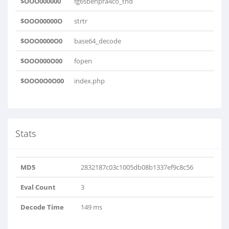
$OOO000000
fg6sbehpra4co_tnd
$OOO00000O
strtr
$OOO0000O0
base64_decode
$OOO000O00
fopen
$OOO0O0O00
index.php
Stats
MD5
2832187c03c1005db08b1337ef9c8c56
Eval Count
3
Decode Time
149 ms