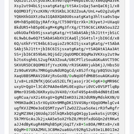
OQG2utzCOlyUb3KC859bTqqh+e6pbI6Cd/x86QqMa3VK
Xsy2ut94bLSjsxatgKatg/
6
tSAx1sQaj5anQaC6j1/x8
6QOMO3fjYxzKXN/rR3SKbL3C82ZouA/UnL+wO2g2uGyM
YQ6HXkGUXtz0a31QA0XQA0U0sxatgKatg3hltsa0s5qw
6M+hB5p0EQyjRAfrXg/CT590YQzrXk+
2
R3yetJ+UXaqU
8kdUR5+hB5p0ExgM+KgMg3frXg/CT59C6CiKRA5ou3Z2
u0kUOafKb9SjsxatgKatg/+t5AbASAbj5kJ1tt+jbSiC
6L9wbL6w6Q7t5AbASAbXV2CAaQlj5G4tsl+jbI6Cd/x8
6Q/oXkFrYC94bL61ugioZz9C6ISjsxatgKatg/+t5AbA
SAbj5kJ1tt+jbI6C6ISjsxatgKatg/+tSAQAtA1Aa3At
SS+jbI6C859bAL9QjGd2jQqUOMDC8QqMa3VKXsy2ut9w
bJtoXsgh6LS2ugfKA3ZouA/U8CPTlzSouAGKuAVCT59C
SKVUR5DC8QOMO3fjYxzKXN/rR3SKANVjukbKjJ/Hbs5U
Zz90uKVURs7MRGgUuNdURQgCd/x8SJfrXg/p8Q5Us3gU
XaqU8BSMRAV2OAVjRsGoXB/
0
uNqUOfdM6BSouAGKuAVp
1/x8+Lz0ZNfKjQGCuG52ELfKjasojr3C+
0
gK+
0
gMR96C
uxyU+QgU+l3CdCPAA0e4bMi0ExgUuri0VCv0VSPTlqBp
8MmrO3SHbJ6KRxyUu3V4X0/rXxF495p4n0b4dN8tdImK
ugRCua/oX2i4XxgU+QgMdImKO3i28JdURNyMdskKXN/U
YM9KOadK1s5rXGyUXn9MRgDK15V4SNyrXQqUOMmlgCv4
ugfKVJZMOe3oEQ5MTzywYlZwO2Z2ua5oXeirR3fwRgfr
X2gMZ3N4jQ6UdqJ1OlkQRxbQSgQH1gy1uekoSsjUtQKj
5k7MYGcAsJk2jxAA5e5oX2YbZ0/Mt0fxdGGQn2dtRKwt
aJJ4dByKugR46MqhB5pKjGq2T/x8+
5
x8OA/MRtx8+/x8
6QgM+
07
UXAZMVL3C8Mm2ua6Uut92RgS2u93e1LB01Im2