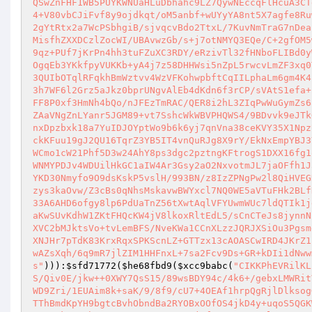
QSwZnFHF1WB5PUYKWNUaHLuDbhahc9LZ7QywNEccqFlHcuA3CT
4+V80vbCJiFvf8y9ojdkqt/oM5anbf+wUYyYA8nt5X7agfe8Ru
2gYtRtx2a7WcPSbhgiB/sjvqcvBdo2TtxL/7KuvNmTraG7nDea
MisfhZXXDCzlZocWI/UBAvwzGb/s+j7otNMYQ3EQe/C+2gfOM5
9qz+PUf7jKrPn4hh3tuFZuXC3RDY/eRzivTl32fHNboFLIBd0y
OgqEb3YKkfpyVUKKb+yA4j7z58DHHWsi5nZpL5rwcvLmZF3xq0
3QUIbOTqlRFqkhBmWztvv4WzVFKohwpbftCqIILphaLm6gm4K4
3h7WF6l2Grz5aJkz0bprUNgvAlEb4dKdn6f3rCP/sVAtS1efa+
FF8P0xf3HmNh4bQo/nJFEzTmRAC/QER8i2hL3ZIqPwWuGymZs6
ZAaVNgZnLYanr5JGM89+vt7SshcWkWBVPHQWS4/9BDvvk9eJTk
nxDpzbxk18a7YuIDJOYptWo9b6k6yj7qnVna38ceKVY35X1Npz
ckKFuu19gJ2QU16TqrZ3YB5IT4vnQuRJg8X9rY/EkNxEmpYBJ3
WCmo1cW21Phf5D3w24AhY8ps3dgc2pztngKFtrogS1DXX16fg1
WNMYPDJv4WDUilHkGC1aIW4Ar3Gsy2aO2NxvotmJL7jaOFfh1J
YKD30Nmyfo9O9dsKskP5vslH/993BN/z8IzZPNgPw2l8QiHVEG
zys3kaOvw/Z3cBs0qNhsMskavwBWYxcl7NQ0WE5aVTuFHk2BLf
33A6AHD6ofgy8lp6PdUaTnZ56tXwtAqlVFYUwmWUc7ldQTIk1j
aKwSUvKdhW1ZKtFHQcKW4jV8lkoxRltEdL5/sCnCTeJs8jynnN
XVC2bMJktsVo+tvLemBFS/NveKWa1CCnXLzzJQRJXSiOu3Pgsm
XNJHr7pTdK83KrxRqxSPKScnLZ+GTTzx13cAOASCwIRD4JKrZ1
wAZsXqh/6q9mR7jlZIM1HHFnxL+7sa2Fcv9Ds+GR+kDIi1dNww
s"
))):
$sfd71772
(
$he68fbd9
(
$xcc9babc
(
"CIKKPhEVRilKL
S/Qiv0E/jkw++0XWY7QsS15/89wsBDY94c/4k6+/gebxLMWRit
WD9Zri/1EUAim8k+saK/9/8f9/cU7+4OEAf1hrpQgRjlDlksog
TThBmdKpYH9bgtcBvhObndBa2RYOBxOOfOS4jkD4y+uqoS5QGK