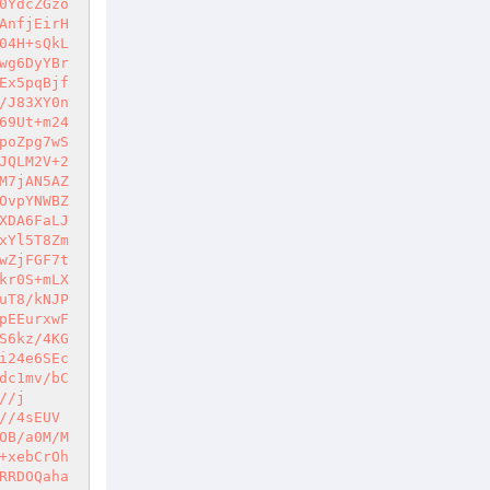
0YdcZGzo
AnfjEirH
04H+sQkL
wg6DyYBr
Ex5pqBjf
/J83XY0n
69Ut+m24
poZpg7wS
JQLM2V+2
M7jAN5AZ
OvpYNWBZ
XDA6FaLJ
xYl5T8Zm
wZjFGF7t
kr0S+mLX
uT8/kNJP
pEEurxwF
S6kz/4KG
i24e6SEc
dc1mv/bC
//j
//4sEUV
OB/a0M/M
+xebCrOh
RRDOQaha