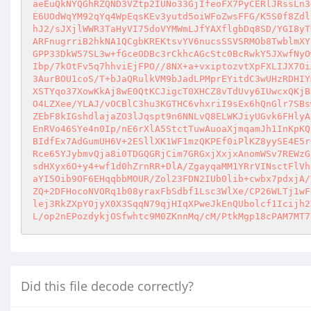
aeEuQkNYQGhRZQND3VZtp2IUNo33GjIfeoFX7PyCERlJRssLn3
E6UOdWqYM92qYq4WpEqsKEv3yutd5oiWFoZwsFFG/K5S0f8Zdl
hJ2/sJXjlWWR3TaHyVI75doVYMWmLJfYAXflgbDq8SD/YGI8yT
ARFnugrriB2hkNA1QCgbKREKtsvYV6nucsSSVSRMOb8TwblmXY
GPP33DkW57SL3w+fGceODBc3rCkhcAGcStc0BcRwkY5JXwfNyO
Ibp/7kOtFv5q7hhviEjFPO//8NX+a+vxiptozvtXpFXLIJX7Oi
3AurBOU1coS/T+bJaQRulkVM9bJadLPMprEYitdC3wUHzRDHIY
XSTYqo37XowKkAj8wE0QtKCJigcT0XHCZ8vTdUvy6IUwcxQKjB
O4LZXee/YLAJ/vOCBlC3hu3KGTHC6vhxriI9sEx6hQnGlr7SBs
ZEbF8kIGshdlajaZO3lJqspt9n6NNLvQ8ELWKJiyUGvk6FHlyA
EnRVo46SYe4n0Ip/nE6rXlA5StctTuwAuoaXjmqamJh1InKpKQ
BIdfEx7AdGumUH6V+2ESllXK1WF1mzQKPEf0iPlKZ8yySE4E5r
Rce65YJybmvQja8i0TDGQGRjCim7GRGxjXxjxAnomWSv7REWzG
sdHXyx6O+y4+wf1d0hZrnRR+DlA/ZgayqaMM1YRrVINsctFlVh
aYI5Oib9OF6EHqqbbMOUR/Zol23FDN2IUb0lib+cwbx7pdxjA/
ZQ+2DFHocoNVORq1b08yraxFbSdbf1Lsc3WlXe/CP26WLTj1wF
lej3RkZXpYOjyX0X3SqqN79qjHIqXPweJkEnQUbolcf1Icijh2
L/op2nEPozdykjOSfwhtc9M0ZKnnMq/cM/PtkMgp18cPAM7MT7
Did this file decode correctly?