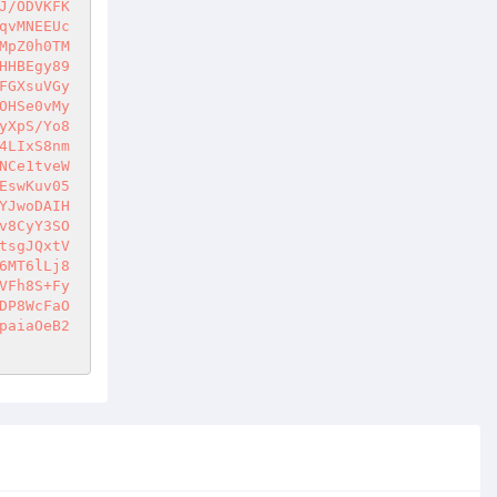
J/ODVKFK
qvMNEEUc
MpZ0h0TM
HHBEgy89
FGXsuVGy
OHSe0vMy
yXpS/Yo8
4LIxS8nm
NCe1tveW
EswKuv05
YJwoDAIH
v8CyY3SO
tsgJQxtV
6MT6lLj8
VFh8S+Fy
DP8WcFaO
paiaOeB2