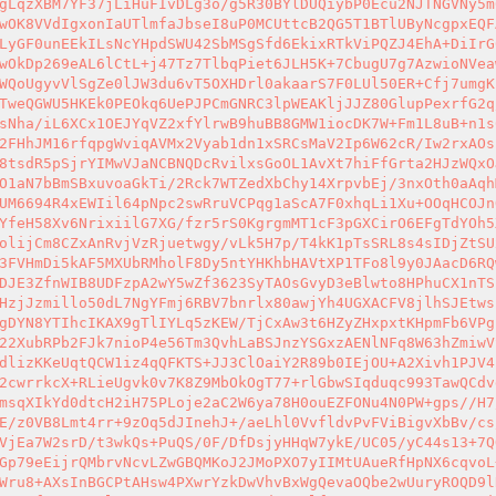
gLqzXBM7YF37jLiHuFIvDLg3o/g5R30BYlDUQiybP0Ecu2NJTNGVNy5m
wOK8VVdIgxonIaUTlmfaJbseI8uP0MCUttcB2QG5T1BTlUByNcgpxEQF
LyGF0unEEkILsNcYHpdSWU42SbMSgSfd6EkixRTkViPQZJ4EhA+DiIrG
wOkDp269eAL6lCtL+j47Tz7TlbqPiet6JLH5K+7CbugU7g7AzwioNVea
WQoUgyvVlSgZe0lJW3du6vT5OXHDrl0akaarS7F0LUl50ER+Cfj7umgK
TweQGWU5HKEk0PEOkq6UePJPCmGNRC3lpWEAKljJJZ80GlupPexrfG2q
sNha/iL6XCx1OEJYqVZ2xfYlrwB9huBB8GMW1iocDK7W+Fm1L8uB+n1s
2FHhJM16rfqpgWviqAVMx2Vyab1dn1xSRCsMaV2Ip6W62cR/Iw2rxAOs
8tsdR5pSjrYIMwVJaNCBNQDcRvilxsGoOL1AvXt7hiFfGrta2HJzWQxO
O1aN7bBmSBxuvoaGkTi/2Rck7WTZedXbChy14XrpvbEj/3nxOth0aAqh
UM6694R4xEWIil64pNpc2swRruVCPqg1aScA7F0xhqLi1Xu+OOqHCOJn
YfeH58Xv6NrixiilG7XG/fzr5rS0KgrgmMT1cF3pGXCirO6EFgTdYOh5
olijCm8CZxAnRvjVzRjuetwgy/vLk5H7p/T4kK1pTsSRL8s4sIDjZtSU
3FVHmDi5kAF5MXUbRMholF8Dy5ntYHKhbHAVtXP1TFo8l9y0JAacD6RQ
DJE3ZfnWIB8UDFzpA2wY5wZf3623SyTAOsGvyD3eBlwto8HPhuCX1nTS
HzjJzmillo50dL7NgYFmj6RBV7bnrlx80awjYh4UGXACFV8jlhSJEtws
gDYN8YTIhcIKAX9gTlIYLq5zKEW/TjCxAw3t6HZyZHxpxtKHpmFb6VPg
22XubRPb2FJk7nioP4e56Tm3QvhLaBSJnzYSGxzAENlNFq8W63hZmiwV
dlizKKeUqtQCW1iz4qQFKTS+JJ3ClOaiY2R89b0IEjOU+A2Xivh1PJV4
2cwrrkcX+RLieUgvk0v7K8Z9MbOkOgT77+rlGbwSIqduqc993TawQCdv
msqXIkYd0dtcH2iH75PLoje2aC2W6ya78H0ouEZFONu4N0PW+gps//H7
E/z0VB8Lmt4rr+9zOq5dJInehJ+/aeLhl0VvfldvPvFViBigvXbBv/cs
VjEa7W2srD/t3wkQs+PuQS/0F/DfDsjyHHqW7ykE/UC05/yC44s13+7Q
Gp79eEijrQMbrvNcvLZwGBQMKoJ2JMoPXO7yIIMtUAueRfHpNX6cqvoL
Wru8+AXsInBGCPtAHsw4PXwrYzkDwVhvBxWgQevaOQbe2wUuryROQD9l