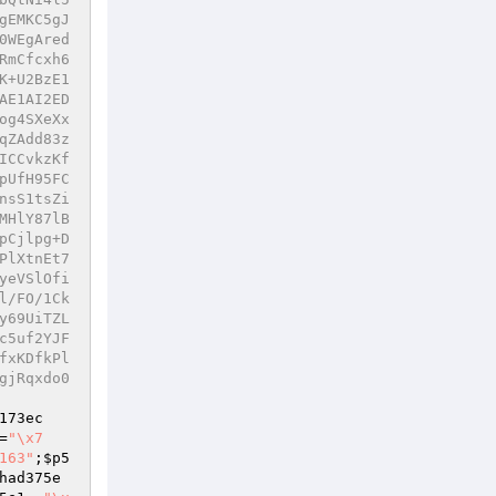
gEMKC5gJ
0WEgAred
RmCfcxh6
K+U2BzE1
AE1AI2ED
og4SXeXx
qZAdd83z
ICCvkzKf
pUfH95FC
nsS1tsZi
MHlY87lB
pCjlpg+D
PlXtnEt7
yeVSlOfi
l/FO/1Ck
y69UiTZL
c5uf2YJF
fxKDfkPl
gjRqxdo0
173ec
=
"\x7
163"
;
$p5
had375e