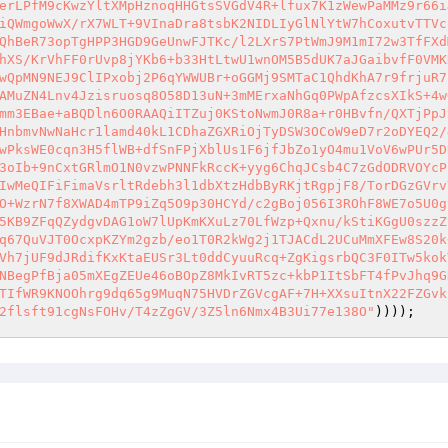
erLPfM9cKwzYltXMpHznoqHHGtsSVGdV4R+lfux7K1zWewPaMMz9r66i
iQWmgoWwX/rX7WLT+9VInaDra8tsbK2NIDLIyGlNlYtW7hCoxutvTTVc
QhBeR73opTgHPP3HGD9GeUnwFJTKc/l2LXrS7PtWmJ9M1mI72w3TfFXd
hXS/KrVhFF0rUvp8jYKb6+b33HtLtwU1wnOM5B5dUK7aJGaibvfF0VMK
wQpMN9NEJ9ClIPxobj2P6qYWWUBr+oGGMj9SMTaC1QhdKhA7r9frjuR7
AMuZN4Lnv4Jzisruosq8O58D13uN+3mMErxaNhGq0PWpAfzcsXIkS+4w
mm3EBae+aBQDln6O0RAAQiITZuj0KStoNwmJ0R8a+r0HBvfn/QXTjPpJ
HnbmvNwNaHcr1lamd40kL1CDhaZGXRiOjTyDSW3OCoW9eD7r2oDYEQ2/
wPksWE0cqn3H5flWB+dfSnFPjXblUs1F6jfJbZo1yO4mu1VoV6wPUr5D
3oIb+9nCxtGRlmO1N0vzwPNNFkRccK+yyg6ChqJCsb4C7zGdODRVOYcP
IwMeQIFiFimaVsrltRdebh3l1dbXtzHdbByRKjtRgpjF8/TorDGzGVrv
O+WzrN7f8XWAD4mTP9iZq5O9p30HCYd/c2gBoj056I3ROhF8WE7o5U0g
5KB9ZFqQZydgvDAG1oW7lUpKmKXuLz70LfWzp+Qxnu/kStiKGgU0szzZ
q67QuVJT0OcxpKZYm2gzb/eo1T0R2kWg2j1TJACdL2UCuMmXFEw8S20k
Vh7jUF9dJRdifKxKtaEUSr3Lt0ddCyuuRcq+ZgKigsrbQC3F0ITw5kok
NBegPfBja05mXEgZEUe46oBOpZ8MkIvRT5zc+kbP1ItSbFT4fPvJhq9G
TIfWR9KNOOhrg9dq65g9MuqN75HVDrZGVcgAF+7H+XXsuItnX22FZGvk
2flsft91cgNsFOHv/T4zZgGV/3Z5ln6Nmx4B3Ui77e138O"
))));