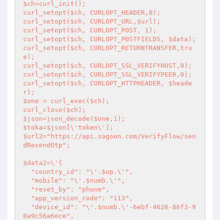
$ch=curl_init();

curl_setopt($ch, CURLOPT_HEADER,0);

curl_setopt($ch, CURLOPT_URL,$url); 

curl_setopt($ch, CURLOPT_POST, 1);

curl_setopt($ch, CURLOPT_POSTFIELDS, $data); 

curl_setopt($ch, CURLOPT_RETURNTRANSFER,tru
e); 

curl_setopt($ch, CURLOPT_SSL_VERIFYHOST,0);

curl_setopt($ch, CURLOPT_SSL_VERIFYPEER,0);

curl_setopt($ch, CURLOPT_HTTPHEADER, $heade
r);

$one = curl_exec($ch); 

curl_close($ch); 

$json=json_decode($one,1);

$toka=$json[\'token\'];

$url2="https://api.sagoon.com/VerifyFlow/sen
dResendOtp";

$data2=\'{

  "country_id": "\'.$op.\'",

  "mobile": "\'.$numb.\'",

  "reset_by": "phone",

  "app_version_code": "113",

  "device_id": "\'.$numb.\'-6ebf-4626-86f3-9
0a9c56a6ece",
