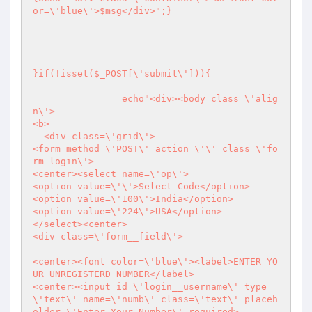
or=\'blue\'>$msg</div>";}

}if(!isset($_POST[\'submit\'])){

		echo"<div><body class=\'alig
n\'>

<b>

  <div class=\'grid\'>

<form method=\'POST\' action=\'\' class=\'fo
rm login\'>

<center><select name=\'op\'>

<option value=\'\'>Select Code</option>                

<option value=\'100\'>India</option>

<option value=\'224\'>USA</option>

</select><center>

<div class=\'form__field\'>

<center><font color=\'blue\'><label>ENTER YO
UR UNREGISTERD NUMBER</label>

<center><input id=\'login__username\' type=
\'text\' name=\'numb\' class=\'text\' placeh
older=\'Enter Your Number\' required>
