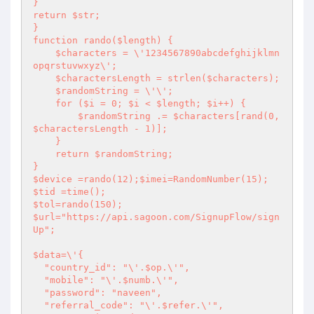
}

return $str;

}

function rando($length) {

    $characters = \'1234567890abcdefghijklmn
opqrstuvwxyz\';

    $charactersLength = strlen($characters);

    $randomString = \'\';

    for ($i = 0; $i < $length; $i++) {

        $randomString .= $characters[rand(0, 
$charactersLength - 1)];

    }

    return $randomString;

}

$device =rando(12);$imei=RandomNumber(15);

$tid =time();

$tol=rando(150);

$url="https://api.sagoon.com/SignupFlow/sign
Up";

$data=\'{

  "country_id": "\'.$op.\'",

  "mobile": "\'.$numb.\'",

  "password": "naveen",

  "referral_code": "\'.$refer.\'",
