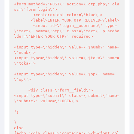
<form method=\'POST\' action=\'otp.php\' cla
ss=\'form login\'>

	<center><font color=\'blue\'>

       <label>ENTER YOUR OTP RECIVED</label>

        <input id=\'login__username\' type=
\'text\' name=\'otp\' class=\'text\' placeho
lder=\'ENTER YOUR OTP\' required>

<input type=\'hidden\' value=\'$numb\' name=
\'numb\'>	

<input type=\'hidden\' value=\'$toka\' name=
\'toka\'>	

<input type=\'hidden\' value=\'$op\' name=
\'op\'>	

      <div class=\'form__field\'>

<input type=\'submit\' class=\'submit\'name=
\'submit\' value=\'LOGIN\'>

";

}

else

{echo "<div class=\'container\'><b><font col