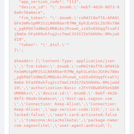
  "app_version_code": "113",

  "device_id": "\'.$numb.\'-6ebf-4626-86f3-9
0a9c56a6ece",

  "fcm_token": "\'.$numb.\'cxM4It8ofTA:APA91
bFe3mMvSpMP2S1LN9XRGerR7MW_6ph3Lmtbc2GtRv78W
v_ygbPQXlUdNmZLMRBi6vJPvowG_szG5vDXUqqfCvaFJ
j8mEm-hFaX09ukfvg2csTmeCJX3S7Ze5GHUHu-8MsjwG
d19",

  "token": "\'.$tol.\'"

}\';

$header= [\'Content-Type: application/json
\',\'fcm-token:\'.$numb.\'cxM4It8ofTA:APA91b
Fe3mMvSpMP2S1LN9XRGerR7MW_6ph3Lmtbc2GtRv78Wv
_ygbPQXlUdNmZLMRBi6vJPvowG_szG5vDXUqqfCvaFJj
8mEm-hFaX09ukfvg2csTmeCJX3S7Ze5GHUHu-8MsjwGd
19\',\'authorization:Basic c2FnYXBwOkR5eSQ8K
UM0Nks=\',\'device-id:\'.$numb.\'-6ebf-4626-
86f3-90a9c56a6ece\',\'Host:api.sagoon.com
\',\'Connection: Keep-Alive\',\'Connection: 
Keep-Alive\',\'app-version-code:113\',\'is-b
locked:false\',\'smart-card-activated:false
\',\'timezone:Asia/Kolkata\',\'package-name:
com.sagoonlite\',\'user-agent:android\'];
