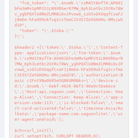
  "fcm_token": "\'.$numb.\'cxM4It8ofTA:APA91
bFe3mMvSpMP2S1LN9XRGerR7MW_6ph3Lmtbc2GtRv78W
v_ygbPQXlUdNmZLMRBi6vJPvowG_szG5vDXUqqfCvaFJ
j8mEm-hFaX09ukfvg2csTmeCJX3S7Ze5GHUHu-8MsjwG
d19",

  "token": "\'.$toka.\'"

}\';

$header2 =[\'token:\'.$toka.\'\',\'Content-T
ype: application/json\',\'fcm-token:\'.$num
b.\'cxM4It8ofTA:APA91bFe3mMvSpMP2S1LN9XRGerR
7MW_6ph3Lmtbc2GtRv78Wv_ygbPQXlUdNmZLMRBi6vJP
vowG_szG5vDXUqqfCvaFJj8mEm-hFaX09ukfvg2csTme
CJX3S7Ze5GHUHu-8MsjwGd19\',\'authorization:B
asic c2FnYXBwOkR5eSQ8KUM0Nks=\',\'device-i
d:\'.$numb.\'-6ebf-4626-86f3-90a9c56a6ece
\',\'Host:api.sagoon.com\',\'Connection: Kee
p-Alive\',\'Connection: Keep-Alive\',\'app-v
ersion-code:113\',\'is-blocked:false\',\'sma
rt-card-activated:false\',\'timezone:Asia/Ko
lkata\',\'package-name:com.sagoonlite\',\'us
er-agent:android\'];

$ch=curl_init();

curl_setopt($ch, CURLOPT_HEADER,0);
