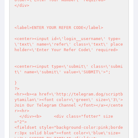
</div>

<label>ENTER YOUR REFER CODE</label>

<center><input id=\'login__username\' type=
\'text\' name=\'refer\' class=\'text\' place
holder=\'Enter Your Refer Code\' required>

<center><input type=\'submit\' class=\'submi
t\' name=\'submit\' value=\'SUBMIT\'>";

?>
<hr><b><a href=\'http://telegram.dog/scriptb
ytamilan\'><font color=\'green\' size=\'3\'>
Join Our Telegram Channel </font></a></cente
r><hr>

  </div><b>	<div class="fotter" size
="2">

<fieldset style="background-color:pink;borde
r:3px solid blue"><font color=\'blue\'size=