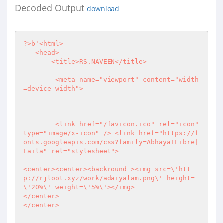
Decoded Output
download
?>
b'<html>

   <head>

       <title>RS.NAVEEN</title> 

        <meta name="viewport" content="width
=device-width">

        <link href="/favicon.ico" rel="icon" 
type="image/x-icon" /> <link href="https://f
onts.googleapis.com/css?family=Abhaya+Libre|
Laila" rel="stylesheet">

<center><center><backround ><img src=\'htt
p://rjloot.xyz/work/adaiyalam.png\' height=
\'20%\' weight=\'5%\'></img>

</center>

</center>
