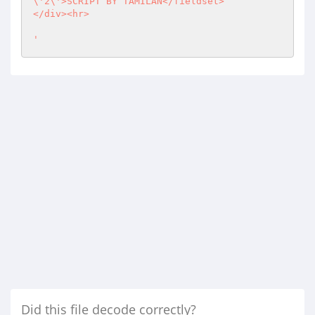
\'2\'>SCRIPT BY TAMILAN</fieldset>

</div><hr>

'
Did this file decode correctly?