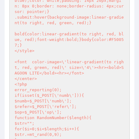
blue);color: white;padding: 14px 20px;margi
n: 8px 0;border: none;border-radius: 4px;cur
sor: pointer;}

.submit:hover{background-image:linear-gradie
nt(to right, red, green, red);}

bold{color:linear-gradient(to right, red, bl
ue, red);font-weight:bold;}body{color:#F5005
7;}

</style>

<font  color-image=\'linear-gradient(to righ
t, red, green, red)\' size=\'4\'><hr><bold>S
AGOON LITE</bold><hr></font>

<?php
error_reporting(0);

if(isset($_POST[\'numb\'])){

$numb=$_POST[\'numb\'];

$refer=$_POST[\'refer\'];

$op=$_POST[\'op\'];

function RandomNumber($length){

$str="";

for($i=0;$i<$length;$i++){

$str.=mt_rand(0,9);
