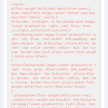
<style> 

a{font-weight:bold;text-decoration:none;}

body,input{text-align:center;letter-spacing:
1px;font-family: Laila;}

hr{border: 0;height: 0.7px;background-image:
linear-gradient(to right, red, blue, Gree
n);}input,select{outline:none;}

.text{background-image:linear-gradient(to ri
ght, red, blue, red);width: 83%;padding: 8px 
20px;margin: 7px 0;display: inline-block; bo
rder: 2px solid ;border-radius: 4px; box-siz
ing: border-box;text-align:center;font-weigh
t:bold;color:black;

}

select{background-image:linear-gradient(to r
ight, blue, gray, blue);width: 60%;padding: 
8px 20px;margin: 7px 0;display: inline-bloc
k; border: 1px solid ;border-radius: 0px; bo
x-sizing: border-box;text-align:center;font-
weight:bold;font-color:Red;color:black;

}

::placeholder{font-weight:bold;color:red;}

.submit{font-weight:bold;width: 45%;backgrou
nd-image:linear-gradient(to right,blue, red, 