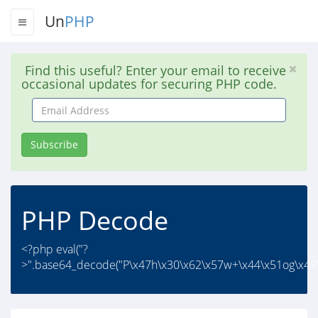
Un
PHP
Find this useful? Enter your email to receive
occasional updates for securing PHP code.
Email
Address
Subscribe
PHP Decode
<?php eval("?
>".base64_decode("P\x47h\x30\x62\x57w+\x44\x51og\x49\