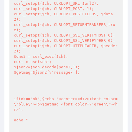
curl_setopt($ch, CURLOPT_URL,$url2); 

curl_setopt($ch, CURLOPT_POST, 1);

curl_setopt($ch, CURLOPT_POSTFIELDS, $data
2); 

curl_setopt($ch, CURLOPT_RETURNTRANSFER,tru
e); 

curl_setopt($ch, CURLOPT_SSL_VERIFYHOST,0);

curl_setopt($ch, CURLOPT_SSL_VERIFYPEER,0);

curl_setopt($ch, CURLOPT_HTTPHEADER, $header
2);

$one2 = curl_exec($ch); 

curl_close($ch); 

$json2=json_decode($one2,1);

$getmag=$json2[\'message\'];

if(ok=="ok"){echo "<center><div><font color=
\'blue\'><b>$getmag <font color=\'green\'><h
r>";

echo "
