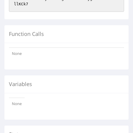
llKCk7
Function Calls
None
Variables
None