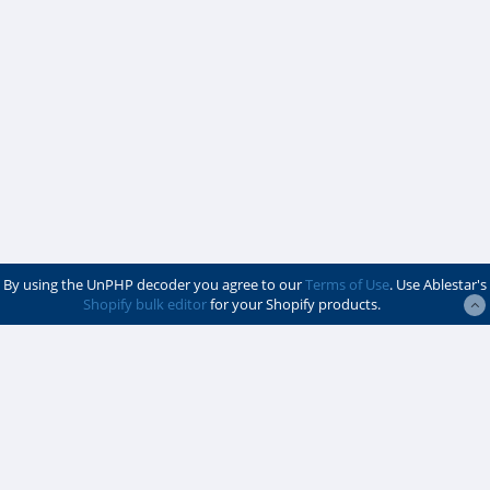
By using the UnPHP decoder you agree to our
Terms of Use
. Use Ablestar's
Shopify bulk editor
for your Shopify products.