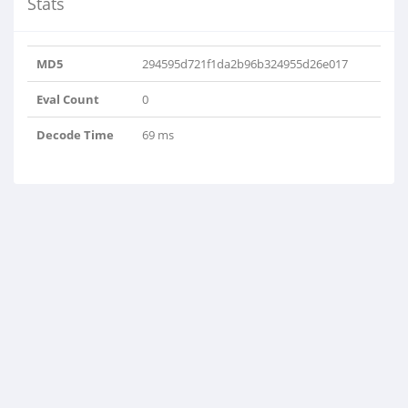
Stats
MD5
294595d721f1da2b96b324955d26e017
Eval Count
0
Decode Time
69 ms