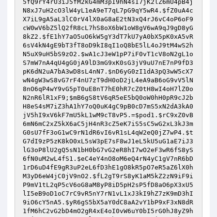
5fQ9rY4rU3iJ5fM2kG4mM3pI9hN4sI7jK2lZ6mU4pB4j
N8xJ7uH2cO3lW4yL1eA9eT7qL7pG9qY5wR4
.
$fZ0uA4c
X7iL9gA5aL3lC0rV4lX0aG8aE2tN3xQ4rJ6vC4oP6oF9
cW0wV6bZ5lQ2fR8cL7hS8oX6bW1oW8gV6wA9qJ9gD8yG
8kZ2
.
$fE1hY7aO5uO6kW5gY3dT7kU7yA0bX5pK0xA5vR
6sV4kN4gE9bT3fT8oD9kI8qI1oQ8bE5lL4oJ9tM4wS2h
N5uX9uH5bS9zO2
.
$wA1cJ3eW1pP7iF0vT1cV8oN2gL1o
S7mW7nA4qU4gG0jA9lD3mG9xK0sG3jV9uU7nE7nP9fD3
pK6dN2uA7bA3wD8sL4nN7
.
$nD6yG0zI1dA3pQ3wW5cX7
wN4gW3wS8vG7rF4nU7zT9dH0oD2jL4eA9aB6oG9vV5lN
8nO6qP4wY9vG5pT0uE8nT7hE0hR7cZ0tH8wI4oH7lZ0o
N2nR6lR1xF9
;
$mB6gS8tV6qR5eE5bQ0oW0hH0pR9cJ2b
H8eS4sM7iZ3hA1hY7oQ0uK4gC9pB0cD7mS5xN2dA3kA0
jV5hI9xV6kF7mU5kL1wM9cT8vP5
.=
$pod1
.
$rC9xZ0vB
6mN6mC2xZ5kX6aC5jH4nR3cZ5eK7iS5sC5wG2xL3kJ3m
G0sU7fF3oG1wC9rN1dR6vI6vR1sL4qW2eQ0jZ7wP4
.
$t
G7dI9zP5zK8kO0xL5sW3pE7sF8wJ1eL5kU5uG1aE7iJ3
lG3oP8lU2gQ5sN1bH0bG7vG2eR8hI7wO2eF3wR6fS8yS
6fN0uM2wL4fS1
.
$eC4eY4nO8oM6eQ4rN4yC1gV7nR6bD
1rD6uD4fE9gR3uP2eL6fD3hE1gO8kR5pO7eR5aZ6lX0h
M3yD6eW4jC0jV9nO2
.
$fL2gT9rS8yK1aM5kZ2zN9iF9i
P9mV1tL2qP5cV6oG8aM8yP8iD5pH2sP5fD8aO6pX3xU5
lI5eB9oD1oC7rC9vR5nY7rN1vL1xJ3kI9hZ7zK9mD3hI
9iO6cY5nA5
.
$yR6gS5bX5aY0dC8aA2vY1bP9xF3xN8dR
1fM6hC2vG2bD4mO2gR4xE4oI0vW6uY0bI5rG0hJ8yZ9h