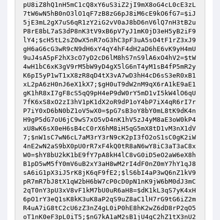
pU8iZ8hQ1nH5mC1cQ8xY6uS3iZ2jI9mX8oG4cL0cE3zL
7tW6wN5hB0nO3lO1qF7zB8zG6pJ8iM6cE9kO6fG7
=
$iJ
5jE3mL2gX7uS6qR1zY2iG2vV0aJ8bD6nV6lQ7nH3tB2u
P8rE8bL7aS3dP8nK3tV9xB6pV7yJ1mK0jD3eH5yB2iF9
lY4
;
$cH5tL2sZ0wX5nR7oG3hC3pF3uA5sO4tF1rZ3xJ9
gH6aG6cG3wR9cN9dH6xY4qY4hF4dH2aD6hE6vK9yH4mU
9uJ4sA5pF2hX3cO7yD2cD6lM8hS7nS9lA6xO4hV2
=
$tW
4wH1bC6xK3gV9rM5bW9yD4gX5lG6nT4yM1sB4fP5mR2y
K6pI5yP1wT1xX8zR8qD4tX3vA7wD3hH4cD6sS3eR0xB1
xL2pA6zH0nJ6eX1kX7
;
$gH0uT9dW2nM9qX6rA1kE9aE1
gK1hR8xI7gF8cS5qQ9pH4eP9dW0rY5mD1vI5kW4lO6qU
7fK6xS8xO2zI3hV1pK1dX2oR9dP1oY4bP7iX4qR6rI7r
P7iY0xD6bN0bZ1oV5wX0
=
$pG7sB3oY8bY0mL8tK9dK4n
H9gP5dG7oU6jC9wS7xO5vD4nK1hV5zJ4yM8aE3oW0kP4
xU8wK6sX0eH6sB4cC0rX6hM8iH5qG5mX8tD1vM3nX1dV
7
;
$nW1sC7wN6cL7aM3rY3rN9cK2pI3fO2oS1sC0gK2iW
4nE2wN2aS9bX0pU0rR7xF4kQ0tR8aN6wY8iC3aT3aC8x
W0
=
$hY8bU2kK1bE9fY7pA8kH4lC8vG0iD5eO2aW6eX8h
B1pD5wM5fY0mV6uB2xY3aH8wM2rI4dF0nZ0mY7hY1qJ8
sA6iG1pX3iJ5rK8jK6qF9fE2
;
$lS6bI4aP3wQ6nZ1kV9
pR7mR7bJ8tX1qW2bH6bW7cP0cD0pN1nK9jW6bM0dJ3mC
2qT0nY3pU3xV8vF1kM7bU0uR6aH8
=
$dK1kL3qS7yK4xH
6pO1rY3eQ1sK8kK3uK8aP2qS9uZ8aC1lH7rG9tG6iZ2m
R4uA7iG8tC2cU6zZ3nZ4gL0iP0hE8hK2wZ6dD8rP2qO5
oT1nK0eF3pL0iT5
;
$nG7kA1aM2sB1jU4gC2hZ1tX3nU2