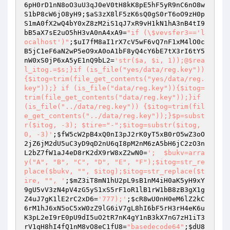
6pH0rD1nN8oO3uU3qJ0eV0tH8kK8pE5hF5yR9nC6nO8w
S1bP8cW6jO8yH9
;
$aS3zX8lF5zK6sQ0gS0rT6oO9zH0p
S1mA0fX2wQ4bY0xZ8zM2iS1qJ7xR9vH1kN1hA3nB4tI9
bB5aX7sE2uO5hH3vA0nA4xA9
=
"if (\$vevsfer3=='l
ocalhost')"
;
$uI7fM8aI1rX7cV5wF6vQ7nF1xM4lO0c
B5jC1eF6aN2wP5eO9xA0oA1bF8yQ4cY6bE7tX3rI6tY5
nW0xS0jP6xA5yE1nQ9bL2
=
'str($a, $i, 1));@$rea
l_itog.=$s;}if (is_file("yes/data/reg.key")) 
{$itog=trim(file_get_contents("yes/data/reg.
key"));} if (is_file("data/reg.key")){$itog=
trim(file_get_contents("data/reg.key"));}if 
(is_file("../data/reg.key")) {$itog=trim(fil
e_get_contents("../data/reg.key"));}$p=subst
r($itog, -3); $tire="-";$itog=substr($itog, 
0, -3)'
;
$fW5cW2pB4xQ0nI3pJ2rK0yT5xB0rO5wZ3oO
2jZ6jM2dU5uC3yD9qD2nU6qI8pM2nM6zA5bH6jC2zO3n
L2bZ7fW1aJ4eD8rK2dX9rW8xZ2wN0
=
';  $bukv=arra
y("A", "B", "C", "D", "E", "F");$itog=str_re
place($bukv, "", $itog);$itog=str_replace($t
ire, "", '
;
$mZ3iT8mN1hU2pL9sB1nM4iH0aK5yH9xY
9gU5vV3zN4pV4zG5yS1xS5rF1oR1lB1rW1bB8zB3gX1g
Z4uJ7gK1lE2rC2xD6
=
'777);'
;
$cR8wU0nH0eM6lZ2kC
6rM1hJ6xN5oC5xW0zZ9lG6iV7gL8hI6bF5rH3rH4eK6u
K3pL2eI9rE0pU9dI5uO2tR7nK4gY1nB3kX7nG7zH1iT3
rV1qH8hI4fQ1nM8vO8eC1fU8
=
"basedecode64"
;
$dU8