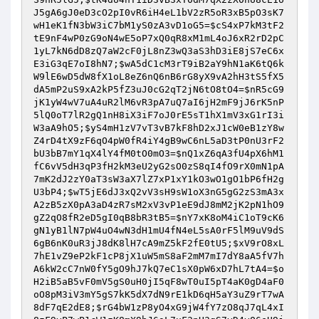
J5gA6gJ0eD3cO2pI0vR6iH4eL1bV2zR5oR3xB5pO3sK7
wH1eK1fN3bW3iC7bM1yS0zA3vD1oG5
=
$cS4xP7kM3tF2
tE9nF4wP0zG9oN4wE5oP7xQ0qR8xM1mL4oJ6xR2rD2pC
1yL7kN6dD8zQ7aW2cF0jL8nZ3wQ3aS3hD3iE8jS7eC6x
E3iG3qE7oI8hN7
;
$wA5dC1cM3rT9iB2aY9hN1aK6tQ6k
W9lE6wD5dW8fX1oL8eZ6nQ6nB6rG8yX9vA2hH3tS5fX5
dA5mP2uS9xA2kP5fZ3uJ0cG2qT2jN6tO8tO4
=
$nR5cG9
jK1yW4wV7uA4uR2lM6vR3pA7uQ7aI6jH2mF9jJ6rK5nP
5lQ0oT7lR2gQ1nH8iX3iF7oJ0rE5sT1hX1mV3xG1rI3i
W3aA9hO5
;
$yS4mH1zV7vT3vB7kF8hD2xJ1cW0eB1zY8w
Z4rD4tX9zF6qO4pW0fR4iY4gB9wC6nL5aD3tP0nU3rF2
bU3bB7mY1qX4lY4fM0tO0mO3
=
$nQ1xZ6qA3fU4pX6hM1
fC6vV5dH3qP3fH2kM3eU2yG2sO0zS8qI4fO9rX0mN1pA
7mK2dJ2zY0aT3sW3aX7lZ7xP1xY1kO3wO1gO1bP6fH2g
U3bP4
;
$wT5jE6dJ3xQ2vV3sH9sW1oX3nG5gG2zS3mA3x
A2zB5zX0pA3aD4zR7sM2xV3vP1eE9dJ8mM2jK2pN1hO9
gZ2qO8fR2eD5gI0qB8bR3tB5
=
$nY7xK8oM4iC1oT9cK6
gN1yB1lN7pW4uO4wN3dH1mU4fN4eL5sA0rF5lM9uV9dS
6gB6nK0uR3jJ8dK8lH7cA9mZ5kF2fE0tU5
;
$xV9rO8xL
7hE1vZ9eP2kF1cP8jX1uW5mS8aF2mM7mI7dY8aA5fV7h
A6kW2cC7nW0fY5gO9hJ7kQ7eC1sX0pW6xD7hL7tA4
=
$o
H2iB5aB5vF0mV5gS0uH0jI5qF8wT0uI5pT4aK0gD4aF0
oO8pM3iV3mY5gS7kK5dX7dN9rE1kD6qH5aY3uZ9rT7wA
8dF7qE2dE8
;
$rG4bW1zP8yO4xG9jW4fY7zO8qJ7qL4xI