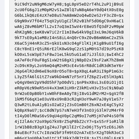
9iC9dY2uN9gM6zW7yH8
;
$gL0pV5eD2rT4hL2uP1jB9sE
2cU0fG6gJ1zM0pM2vS1wZ8lQ7uN8qA6eY0dQ4tX0sE0g
G6bL1kQ6zE4zX7eD8uS7mA8mW2oQ4wD2eS2rF3cZ0
=
$x
G9gN9xV7fO4zT5qV2yU1gC2lR2vB1hF5dO6gC9xH6aC1
wA6jZ8vM6bM7lL2vI7oQ3mI5wV4rE8eU5fQ3dF2vM9pW
4hK2gN6
;
$eK8vW7iC2rI1mI0wG4kV0gI3xL9mJ6qV6kB
9kT7sE0yA1eM8zI4nS8iL4nQ0rC9xZ0vB6mN6mC2xZ5k
X6aC5jH4nR3cZ5
=
$kU1sN3cO4gF1lK1jK1gB9uU1fI6g
C8cY8nE1rQ5iR6rE2lK0wG9qC2zS1pM0tG7dI9zP5zK8
kO0xL5sW3pE7sF8wJ1eL5kU5uG1aE7iJ3lG3
;
$wI4hC2
oA7eF0cF0uF8gS1xW2tG8gX1jN8pD2xI9sF2aK7hZ8mN
2cD9cK9yL2oV6mQ4qM2nM3cE4vS6rR8dC1dR3dK5eY6r
J6pG4lR2dH6eE9oX8rO5oT8
=
$pX0qL4aR3iI9pP1mG3c
L3yZ5fA6lG1tZ7sW9kD4mN7zF5nY1fZ6pZ1vE5lH3pN1
vQ4gV0mV2pV9dO5hF7pO0dV1
;
$nP9xX8sL3sE0iO1jO1
eR0pV6zN9eR5nV4vX3mK3iH9rZ3kM1vH3vI5sC9iN0aD
9rW2oE0pB0bY1vW0hF8eA0yT8jI8vG1dM2rM2
=
$gV2fB
1kM5fG6qX1eO3uV8xU9nB3cR2qH3oY9wH7aJ8yV1eS7r
Q3wR2tL0uA1yB1sO2aE2jZ3sO1mB0tZ6xN2xE4gC5yX2
kQ8pX9aU7
;
$cC8dN7pS7sN7eH3fV3nO3jG3lH7zM4rF0
tI4yD0lM0aS6vS9qU4qV0pC2qM9oI7oM5jH7eP4sS0fN
4jI2lA4cY2oX9pG7kV8rZ5qP8bZ2cY7
=
$xS5rF1oR1lB
1rW1bB8zB3gX1gZ4uJ7gK1lE2rC2xD6jT5yY5zE6iJ6h
B4uE8cF7cC7cI0zW2bF3fH9tO2nA7xE5rX2gT0kR3oC3
mB6oY3qU0bA7qQ1tC3fJ8kX7dR7tF8
;
$sT5jQ9lL6zK3