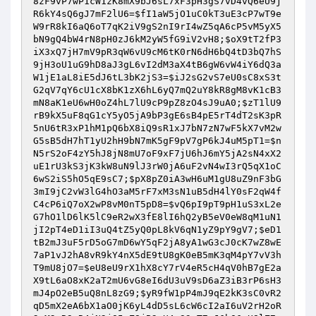
8zF9vP7wP1cW1zK8mX9bJ6sL7xF3pH3gS7vD4vQ6eU9j
R6kY4sQ6gJ7mF2lU6
=
$fI1aW5jO1uC0kT3uE3cP7wT9e
W9rR8kI6aQ6oT7qK2iV9gS2nI9rI4wZ5qA6cP5vM5yX5
bN9gQ4bW4rN8pH0zJ6kM2yW5fG9iV2vH8
;
$oX9tT2fP3
iX3xQ7jH7mV9pR3qW6vU9cM6tK0rN6dH6bQ4tD3bQ7hS
9jH3oU1uG9hD8aJ3gL6vI2dM3aX4tB6gW6vW4iY6dQ3a
W1jE1aL8iE5dJ6tL3bK2jS3
=
$iJ2sG2vS7eU0sC8xS3t
G2qV7qY6cU1cX8bK1zX6hL6yQ7mQ2uY8kR8gM8vK1cB3
mN8aK1eU6wH0oZ4hL7lU9cP9pZ8zO4sJ9uA0
;
$zT1lU9
rB9kX5uF8qG1cY5yO5jA9bP3gE6sB4pE5rT4dT2sK3pR
5nU6tR3xP1hM1pQ6bX8iQ9sR1xJ7bN7zN7wF5kX7vM2w
G5sB5dH7hT1yU2hH9bN7mK5gF9pV7gP6kJ4uM5pT1
=
$n
N5rS2oF4zY5hJ8jN8mU7oF9xF7jU6hJ6mY5jA2sN4xX2
uE1rU3kS3jK3kW8uN9lJ3rW0jA6uF2vN4wI3rQ5qX1oC
6wS2iS5hO5qE9sC7
;
$pX8pZ0iA3wH6uM1gU8uZ9nF3bG
3mI9jC2vW3lG4hO3aM5rF7xM3sN1uB5dH4lY0sF2qW4f
C4cP6iQ7oX2wP8vM0nT5pD8
=
$vQ6pI9pT9pH1uS3xL2e
G7hO1lD6lK5lC9eR2wX3fE8lI6hQ2yB5eV0eW8qM1uN1
jI2pT4eD1iI3uQ4tZ5yQ0pL8kV6qN1yZ9pY9gV7
;
$eD1
tB2mJ3uF5rD5oG7mD6wY5qF2jA8yA1wG3cJ0cK7wZ8wE
7aP1vJ2hA8vR9kY4nX5dE9tU8gK0eB5mK3qM4pY7vV3h
T9mU8jO7
=
$eU8eU9rX1hX8cY7rV4eR5cH4qV0hB7gE2a
X9tL6aO8xK2aT2mU6vG8eI6dU3uV9sD6aZ3iB3rP6sH3
mJ4pO2eB5uQ8nL8zG9
;
$yR9fW1pP4mJ9qE2kK3sC0vR2
qD5mX2eA6bX1aO0jK6yL4dD5sL6cW6cI2aI6uV2rH2oR