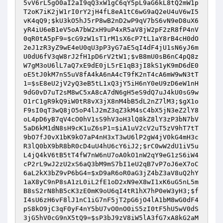
5vV6rL5gO0aI2aI9qQ3xW1gC6qY5pL9aG6kL8tQ2mW1p
T2oK7iK2jW1rI0rY2jH4fL8eA1tC6wG9aQ2eU4uV6wI5
vK4qQ9
;
$kU3kO5hJ5rP8wB2nD2wP9qV7bS6vN9eD8uX6
yR4iU6eB1eV5oA7bW2xH9uP4xR5aV8jW2pF2zR8fP4nV
0qR0tA5pF9
=
$cG9zW1sT1rM1sX6cP7tL1aY8rB4cH0dO
2eJ1zR3yZ9wE4eU0qU3pP3yG7aE5qI4dF4jU1sN6yJ6m
U0dU6fV3qW8rJ2fH1pD6rV2tW1
;
$vB8mU0sB6nC4pQ8z
W7gM3oU6lL7aQ7xE9dE0jL5rE1qB3jI8kS1yK9mD6dE0
oE5tJ0kM7nS5uV8fA4kA6nA4cT9fK2nT4cA6mW9wN3tT
1
=
$sE8eU2jV2yQ3eB5tL1xQ3jY5iH6nY0eU9zD6eW1nH
9dG0vD7uT2sM8wC5xA8cA7dN6gH5eS9dQ7uJ4kU0sG9w
O1rC1gR9kQ9iW0tR8vX3jX8nM4bB5dL2nZ7lM3
;
$gX1o
F9sI0qT3wQ8jO5oP4lJ2mZ3qZ3kM4sC4bX5jN3eZ2lY8
oL4pD6yB7qV4cO0hV1sS9hV3oH3lQ8kZ8lY3zP3bN7bV
5aD6kM1dN8sH9cK1uZ6sP1
=
$iA1uV2cV2uT5zV9hT7tT
9bO7fJ0vX1bK9kO7aP4nH3xT3wU6lP2gW4jV0kG4mH3c
R3lQ0bX9bR8bR0cD4uU4hU6cY6iJ2
;
$rC0wW2dU1iV5u
L4jQ4kV6tB5tT4fW7nW6nU7oA0kO1nW2qY9eG1zS6iW4
cP2rL9wJ2zU2xS6aQ3bM9mS7bI1eU2qB7vP7oJ6eX7oC
6aL2kX3bZ9vP6bG4
=
$xD9aR6oR0aG3jZ4bZ3aV8uQ2hY
1aX8yC9nP8sA1zL0iL2fE1oD2xN9eX8wI1xK6uG5nL5m
B8sS2rN8hB5cK3zE0mK9oU6qI4tR1hX7hP0eW3yH3
;
$f
I4sU6zH6vF8lJ1nC1iG7nF5jT2pG6jO4lA1bM8wG0dF4
pS8kO9jC3qF0yF4nY5bU7vO0nO0iS5zI0tF5hU5wV0dS
3jG5hV0cG9nX5tQ9
=
$sP3bJ9zV8iW5lA3fG7xA8kG2aM