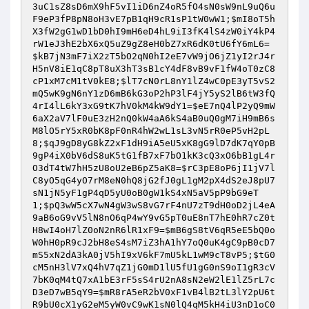
3uC1sZ8sD6mX9hF5vI1iD6nZ4oR5fO4sN0sW9nL9uQ6u
F9eP3fP8pN8oH3vE7pB1qH9cR1sP1tW0wW1
;
$mI8oT5h
X3fW2gG1wD1bD0hI9mH6eD4hL9iI3fK4lS4zW0iY4kP4
rW1eJ3hE2bX6xQ5uZ9gZ8eH0bZ7xR6dK0tU6fY6mL6
=
$kB7jN3mF7iX2zT5bO2qN0hI2eE7vW9jO6jZ1yI2rJ4r
H5nV8iE1qC8pT8uX3hT3sB1cY4dF8vB9vF1fW4oT0zC8
cP1xM7cM1tV0kE8
;
$lT7cN0rL8nY1lZ4wC0pE3yT5vS2
mQ5wK9gN6nY1zD6mB6kG3oP2hP3lF4jY5yS2lB6tW3fQ
4rI4lL6kY3xG9tK7hV0kM4kW9dY1
=
$eE7nQ4lP2yQ9mW
6aX2aV7lF0uE3zH2nQ0kW4aA6kS4aB0uQ0gM7iH9mB6s
M8lO5rY5xR0bK8pF0nR4hW2wL1sL3vN5rR0eP5vH2pL
8
;
$qJ9gD8yG8kZ2xF1dH9iA5eU5xK8gG9lD7dK7qY0pB
9gP4iX0bV6dS8uK5tG1fB7xF7bO1kK3cQ3xO6bB1gL4r
O3dT4tW7hH5zU8oU2eB6pZ5aK8
=
$rC3pE8oP6jI1jV7l
C8yO5qG4yO7rM8eN0hQ8jG2fJ0gL1gM2pX4dS2eJ8pU7
sN1jN5yF1gP4qD5yU0oB0gW1kS4xN5aV5pP9bG9eT
1
;
$pQ3wW5cX7wN4gW3wS8vG7rF4nU7zT9dH0oD2jL4eA
9aB6oG9vV5lN8nO6qP4wY9vG5pT0uE8nT7hE0hR7cZ0t
H8wI4oH7lZ0oN2nR6lR1xF9
=
$mB6gS8tV6qR5eE5bQ0o
W0hH0pR9cJ2bH8eS4sM7iZ3hA1hY7oQ0uK4gC9pB0cD7
mS5xN2dA3kA0jV5hI9xV6kF7mU5kL1wM9cT8vP5
;
$tG0
cM5nH3lV7xQ4hV7qZ1jG0mD1lU5fU1gG0nS9oI1gR3cV
7bK0qM4tQ7xA1bE3rF5sS4rU2nA8sN2eW2lE1lZ5rL7c
D3eD7wB5qY9
=
$mR8rA5eR2bV0xF1vB4lB2tL3lY2pU6t
R9bU0cX1yG2eM5yW0vC9wK1sN0lQ4qM5kH4iU3nD1oC0