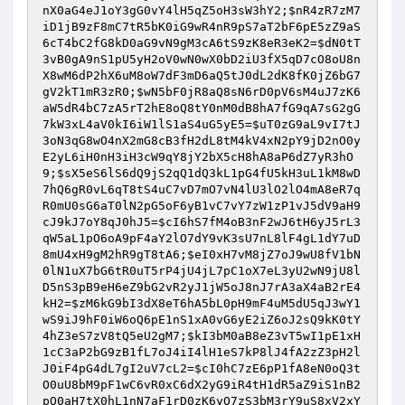
nX0aG4eJ1oY3gG0vY4lH5qZ5oH3sW3hY2
;
$nR4zR7zM7
iD1jB9zF8mC7tR5bK0iG9wR4nR9pS7aT2bF6pE5zZ9aS
6cT4bC2fG8kD0aG9vN9gM3cA6tS9zK8eR3eK2
=
$dN0tT
3vB0gA9nS1pU5yH2oV0wN0wX0bD2iU3fX5qD7cO8oU8n
X8wM6dP2hX6uM8oW7dF3mD6aQ5tJ0dL2dK8fK0jZ6bG7
gV2kT1mR3zR0
;
$wN5bF0jR8aQ8sN6rD0pV6sM4uJ7zK6
aW5dR4bC7zA5rT2hE8oQ8tY0nM0dB8hA7fG9qA7sG2gG
7kW3xL4aV0kI6iW1lS1aS4uG5yE5
=
$uT0zG9aL9vI7tJ
3oN3qG8wO4nX2mG8cB3fH2dL8tM4kV4xN2pY9jD2nO0y
E2yL6iH0nH3iH3cW9qY8jY2bX5cH8hA8aP6dZ7yR3hO
9
;
$sX5eS6lS6dQ9jS2qQ1dQ3kL1pG4fU5kH3uL1kM8wD
7hQ6gR0vL6qT8tS4uC7vD7mO7vN4lU3lO2lO4mA8eR7q
R0mU0sG6aT0lN2pG5oF6yB1vC7vY7zW1zP1vJ5dV9aH9
cJ9kJ7oY8qJ0hJ5
=
$cI6hS7fM4oB3nF2wJ6tH6yJ5rL3
qW5aL1pO6oA9pF4aY2lO7dY9vK3sU7nL8lF4gL1dY7uD
8mU4xH9gM2hR9gT8tA6
;
$eI0xH7vM8jZ7oJ9wU8fV1bN
0lN1uX7bG6tR0uT5rP4jU4jL7pC1oX7eL3yU2wN9jU8l
D5nS3pB9eH6eZ9bG2vR2yJ1jW5oJ8nJ7rA3aX4aB2rE4
kH2
=
$zM6kG9bI3dX8eT6hA5bL0pH9mF4uM5dU5qJ3wY1
wS9iJ9hF0iW6oQ6pE1nS1xA0vG6yE2iZ6oJ2sQ9kK0tY
4hZ3eS7zV8tQ5eU2gM7
;
$kI3bM0aB8eZ3vT5wI1pE1xH
1cC3aP2bG9zB1fL7oJ4iI4lH1eS7kP8lJ4fA2zZ3pH2l
J0iF4pG4dL7gI2uV7cL2
=
$cI0hC7zE6pP1fA8eN0oQ3t
O0uU8bM9pF1wC6vR0xC6dX2yG9iR4tH1dR5aZ9iS1nB2
pO0aH7tX0hL1nN7aF1rD0zK6yO7zS3bM3rY9uS8xV2xY