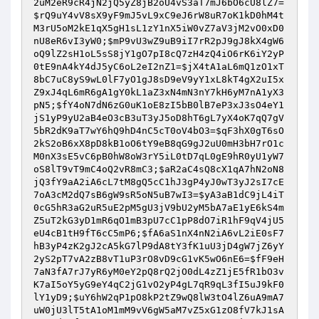
2uM2eR9cR4jN2jQ5yZ8jB2oU4vS3aT7mJ6bO6cU8lZ7
=
$rQ9uY4vV8sX9yF9mJ5vL9xC9eJ6rW8uR7oK1kD0hM4t
M3rU5oM2kE1qX5gH1sL1zY1nX5iW0vZ7aV3jM2vO0xD0
nU8eR6vI3yW0
;
$mP9vU3wZ9uB9iI7rR2pJ9gJ8kX4gW6
oQ9lZ2sH1oL5sS8jY1gO7pI8cQ7zH4zQ4iO6rK6iY2yP
0tE9nA4kY4dJ5yC6oL2eI2nZ1
=
$jX4tA1aL6mQ1zO1xT
8bC7uC8yS9wL0lF7yO1gJ8sD9eV9yY1xL8kT4gX2uI5x
Z9xJ4qL6mR6gA1gY0kL1aZ3xN4mN3nY7kH6yM7nA1yX3
pN5
;
$fY4oN7dN6zG0uK1oE8zI5bB0lB7eP3xJ3sO4eY1
jS1yP9yU2aB4eO3cB3uT3yJ5oD8hT6gL7yX4oK7qQ7gV
5bR2dK9aT7wY6hQ9hD4nC5cT0oV4bO3
=
$qF3hX0gT6sO
2kS2oB6xX8pD8kB1oO6tY9eB8qG9gJ2uU0mH3bH7rO1c
M0nX3sE5vC6pB0hW8oW3rY5iL0tD7qL0gE9hR0yU1yW7
oS8lT9vT9mC4oQ2vR8mC3
;
$aR2aC4sQ8cX1qA7hN2oN8
jQ3fY9aA2iA6cL7tM8gQ5cC1hJ3gP4yJ0wT3yJ2sI7cE
7oA3cM2dQ7sB6gW9sR5oN5uB7wI3
=
$yA3aB1dC9jL4iT
0cG5hR3aG2uR5uE2pM5gU3jV9bU2yM5bA7aE1yE6kS4m
Z5uT2kG3yD1mR6qO1mB3pU7cC1pP8dO7iR1hF9qV4jU5
eU4cB1tH9fT6cC5mP6
;
$fA6aS1nX4nN2iA6vL2iE0sF7
hB3yP4zK2gJ2cA5kG7lP9dA8tY3fK1uU3jD4gW7jZ6yY
2yS2pT7vA2zB8vT1uP3rO8vD9cG1vK5wO6nE6
=
$fF9eH
7aN3fA7rJ7yR6yM0eY2pQ8rQ2jO0dL4zZ1jE5fR1bO3v
K7aI5oY5yG9eY4qC2jG1vO2yP4gL7qR9qL3fI5uJ9kF0
lY1yD9
;
$uY6hW2qP1pO8kP2tZ9wQ8lW3tO4lZ6uA9mA7
uW0jU3lT5tA1oM1mM9vV6gW5aM7vZ5xG1zO8fV7kJ1sA