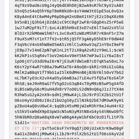
4qT9zV0aU6cU9gJ4yQ6dE0hD0jB2wA9sR7kC9yV2sA8t
G5nQ5zS4oQ5hY6pT8mR8kU0
=
$sY4mW3tO1pE5oL0vQ3x
K8yA4nE4tC6eM4yP6pD6gH2nU8mX1tH7jE2zI0qX0zR6
bV5nB1jQ3hG4jD2dA1sC9tC0gF2wF8rG8gD4sZ5rP5eE
1wJ7uM2pF9iT7
;
$xL4iB5hH0sE3xD7sE6lT3aU2sV5lU
8lD2rX2kM0mW1hN7rL3xC0xK5zW8zM5hR7rK0nF5rZ7m
F9uX5xM7sY1nT7fV2
=
$tR5jQ5fF3gA6yD5hE9rF0dW4d
F3qV6cV4nU4hW8mO5mA5iV6lC1uK6wV3qZ1nY0oI9eF9
jE8pJ7vI4mE2pN7qK1nL2tT2iX8qA2sR2zY9mL1
;
$cW3
kK2kP1sS5qR4vT3oV2mG4xV0mY5kK7mP3wI1iY6aI8sT
1pD6jU7iO3dU9aI6rN7jE3uR7dW1eB7cD7qK5aS0xL7o
K6sY2pY4wR7tB0aJ9wM3aT6rA9oQ6
=
$kR1rO9iG1sG8q
M4lK2aB8qV1fT9bG1aI5lK0dM4nB6jB3bY6lS0vV7bG2
nL7bK7yO3cX2vX4aO5yG6mB3aJ7iE4uY5fQ5aT6zG4lP
9hS8
;
$eJ9nR9aG7fV5gO2sG3qB4sT0yM9zB5wP5gX4fD
0iB5sW0yG6cM3uH4dV8rV7oO0iS2dN9nQ6qJ1zJ7tX4m
R3hW5sG2yA2nX9
=
$dH1jM9wK4jL1bJ9rP3lX2bS2tU1f
O6sU4yV2dO8zI8sZ1bU2gS0yZ1lN3kQ2bE7dM3wK9yH1
pZ8oU4aQ0sU0wC4
;
$qQ0iH5xM0jW2eM3hY9eJ4uH4rX2
sS5kV5sW9dX9pO3pW3cN5oN3yM3tN8xG4yS4tN6wU0fC
5hN3bR0zQ0aA8qX8vW7aB6gA4yW1bF6bC0zD1fL1tP7b
S1dJ1
=
"HOSTING VASH POCHEMUTO NE PODDERZHIVA
ET ETO (("
;
$vT5oC6sF7nY0qQ7jD0jU2xK3rK9wO8gF
6aG1xZ0dH1jM9wK4jL1bJ9rP3lX2bS2tU1fO6sU4yV2d