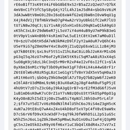
rE6oB1fT3sK9tV4iF6bG8bE9xS2rB5aZ2zQ2eU7rQ7bX
4mV8nC1fY3fC5pS8yQ4jY2lL4hJ1mJ5dR4
=
$bG9sV6iM
3dA3wW8tV8mG9iZ0xI6oE6xW4fG2eQ3bW8nI0vW9qU1g
X4jR4dV1jT8fH6kV9eD7gP4wA2rV3yU8kG1fC2eR7lU3
tU7iN8wJ0qC3
;
$iY1vA8jG5xH1xE6iO9qN1wQ1kA9gG3
xK5hC3xL8rZ9dW6eR7jL5oV7iY4oH4uB9yU7mP9kB3eG
0tV9pV1sW4nB9bY4sR1mU7wL5uE1tC8tV2eK7aM0uD1l
Y0
=
$zU7xD6tH5dA7eN3kM4zD9lF2yY2aA0uR7vQ6hC4s
U5eY9iG7gZ0mU9eY4xC8uO9jZ1uQ2pE6xW1iL1zB4jM3
qX7kB0tE9
;
$xL9sF5tS1vZ1hL8aC8iL0bJ2oK4rM1sD6
pG3qI5qJ6zU7nP6oF2yR1bK5tK9iC5qM7aA8iR3xX4qS
5uO8gK9jS8zL3kC3nQ5rM9rR2xP4eI2vF6sI2fC1
=
$lA
0yX6mI6nM1cY9pT3bO9yK9eX1gF7dV4iX4sA4wG8rF1r
Z6tE0lW6sR0zR5gL8zC1eG1gY1fV8nY3dX5nV5qH0aJ3
oR1tH6oV5
;
$bO4yZ9kG9eQ8lA7zT0yQ7bB2pW6fJ2eK0
eI6lA8rU3dM8mL9zN6jB3uX0aK2gJ8gF4eR8uF5gP5jE
4hU9tV7zD7sZ3cG6yI9kA3gQ3rB7
=
$rE2fM3dG6fJ5vH
1uB1mD6sK0wK7sC0rZ1oY7sN8zQ0sU3tY5kO5pP0pO1g
K4yO8nB2hI5dI3jO8vZ5wB5iT4pN3lJ8hS0xP5rL4lF
2
;
$fX7uY5dI7vV6zR0dN3lR4lU5hC6oJ9iS4eZ3gH5cK
4uN7aJ9tE8sQ7wA4xZ4xU4kD8oF5xV7pC4fV8vE9aW9x
D7cS6rV6fD9vX3cW3dF7
=
$qT9kJ0fW9hD5iL2pS1uG5c
W5hZ5nJ6oL1qZ0kJ8eK5pM6wL9uO1nU0uJ1wF4jQ3pM9
gC5nJ2eO5kO2xR9yV6fH6xY1uC3bQ4lX8dR4xJ7xV7xI
9cU2
;
$cH4nN5zY7lE7jG7tV4aZ1eH5qV7lG5aP2jM4xA