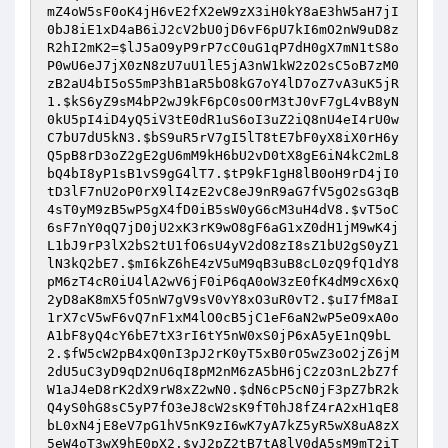
mZ4oW5sF0oK4jH6vE2fX2eW9zX3iH0kY8aE3hW5aH7jI
0bJ8iE1xD4aB6iJ2cV2bU0jD6vF6pU7kI6mO2nW9uD8z
R2hI2mK2
=
$lJ5aO9yP9rP7cC0uG1qP7dH0gX7mN1tS8o
P0wU6eJ7jX0zN8zU7uU1lE5jA3nW1kW2zO2sC5oB7zM0
zB2aU4bI5oS5mP3hB1aR5bO8kG7oY4lD7oZ7vA3uK5jR
1
.
$kS6yZ9sM4bP2wJ9kF6pC0sO0rM3tJ0vF7gL4vB8yN
0kU5pI4iD4yQ5iV3tE0dR1uS6oI3uZ2iQ8nU4eI4rU0w
C7bU7dU5kN3
.
$bS9uR5rV7gI5lT8tE7bF0yX8iX0rH6y
Q5pB8rD3oZ2gE2gU6mM9kH6bU2vD0tX8gE6iN4kC2mL8
bQ4bI8yP1sB1vS9gG4lT7
.
$tP9kF1gH8lB0oH9rD4jI0
tD3lF7nU2oP0rX9lI4zE2vC8eJ9nR9aG7fV5gO2sG3qB
4sT0yM9zB5wP5gX4fD0iB5sW0yG6cM3uH4dV8
.
$vT5oC
6sF7nY0qQ7jD0jU2xK3rK9wO8gF6aG1xZ0dH1jM9wK4j
L1bJ9rP3lX2bS2tU1fO6sU4yV2dO8zI8sZ1bU2gS0yZ1
lN3kQ2bE7
.
$mI6kZ6hE4zV5uM9qB3uB8cL0zQ9fQ1dY8
pM6zT4cR0iU4lA2wV6jF0iP6qA0oW3zE0fK4dM9cX6xQ
2yD8aK8mX5fO5nW7gV9sV0vY8xO3uR0vT2
.
$uI7fM8aI
1rX7cV5wF6vQ7nF1xM4lO0cB5jC1eF6aN2wP5eO9xA0o
A1bF8yQ4cY6bE7tX3rI6tY5nW0xS0jP6xA5yE1nQ9bL
2
.
$fW5cW2pB4xQ0nI3pJ2rK0yT5xB0rO5wZ3oO2jZ6jM
2dU5uC3yD9qD2nU6qI8pM2nM6zA5bH6jC2zO3nL2bZ7f
W1aJ4eD8rK2dX9rW8xZ2wN0
.
$dN6cP5cN0jF3pZ7bR2k
Q4yS0hG8sC5yP7fO3eJ8cW2sK9fT0hJ8fZ4rA2xH1qE8
bL0xN4jE8eV7pG1hV5nK9zI6wK7yA7kZ5yR5wX8uA8zX
5eW4oT3wX9hE0pX2
.
$yJ2pZ2tB7tA8lV0dA5sM9mT2iT