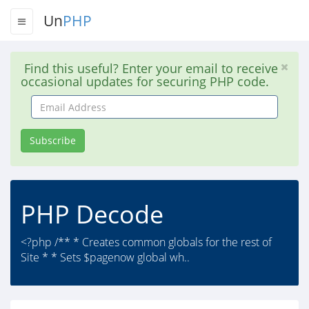
Un
PHP
Find this useful? Enter your email to receive
occasional updates for securing PHP code.
Email
Address
Subscribe
PHP Decode
<?php /** * Creates common globals for the rest of
Site * * Sets $pagenow global wh..