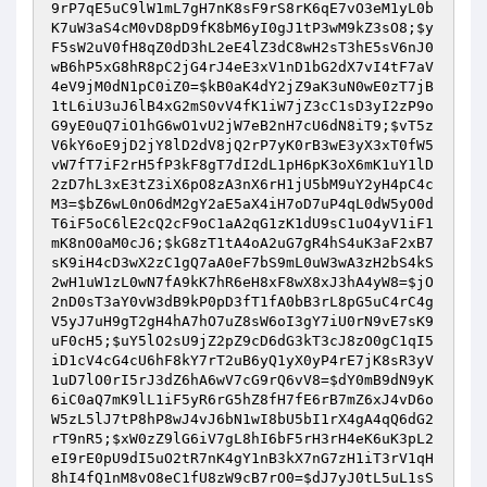
9rP7qE5uC9lW1mL7gH7nK8sF9rS8rK6qE7vO3eM1yL0b
K7uW3aS4cM0vD8pD9fK8bM6yI0gJ1tP3wM9kZ3sO8
;
$y
F5sW2uV0fH8qZ0dD3hL2eE4lZ3dC8wH2sT3hE5sV6nJ0
wB6hP5xG8hR8pC2jG4rJ4eE3xV1nD1bG2dX7vI4tF7aV
4eV9jM0dN1pC0iZ0
=
$kB0aK4dY2jZ9aK3uN0wE0zT7jB
1tL6iU3uJ6lB4xG2mS0vV4fK1iW7jZ3cC1sD3yI2zP9o
G9yE0uQ7iO1hG6wO1vU2jW7eB2nH7cU6dN8iT9
;
$vT5z
V6kY6oE9jD2jY8lD2dV8jQ2rP7yK0rB3wE3yX3xT0fW5
vW7fT7iF2rH5fP3kF8gT7dI2dL1pH6pK3oX6mK1uY1lD
2zD7hL3xE3tZ3iX6pO8zA3nX6rH1jU5bM9uY2yH4pC4c
M3
=
$bZ6wL0nO6dM2gY2aE5aX4iH7oD7uP4qL0dW5yO0d
T6iF5oC6lE2cQ2cF9oC1aA2qG1zK1dU9sC1uO4yV1iF1
mK8nO0aM0cJ6
;
$kG8zT1tA4oA2uG7gR4hS4uK3aF2xB7
sK9iH4cD3wX2zC1gQ7aA0eF7bS9mL0uW3wA3zH2bS4kS
2wH1uW1zL0wN7fA9kK7hR6eH8xF8wX8xJ3hA4yW8
=
$jO
2nD0sT3aY0vW3dB9kP0pD3fT1fA0bB3rL8pG5uC4rC4g
V5yJ7uH9gT2gH4hA7hO7uZ8sW6oI3gY7iU0rN9vE7sK9
uF0cH5
;
$uY5lO2sU9jZ2pZ9cD6dG3kT3cJ8zO0gC1qI5
iD1cV4cG4cU6hF8kY7rT2uB6yQ1yX0yP4rE7jK8sR3yV
1uD7lO0rI5rJ3dZ6hA6wV7cG9rQ6vV8
=
$dY0mB9dN9yK
6iC0aQ7mK9lL1iF5yR6rG5hZ8fH7fE6rB7mZ6xJ4vD6o
W5zL5lJ7tP8hP8wJ4vJ6bN1wI8bU5bI1rX4gA4qQ6dG2
rT9nR5
;
$xW0zZ9lG6iV7gL8hI6bF5rH3rH4eK6uK3pL2
eI9rE0pU9dI5uO2tR7nK4gY1nB3kX7nG7zH1iT3rV1qH
8hI4fQ1nM8vO8eC1fU8zW9cB7rO0
=
$dJ7yJ0tL5uL1sS