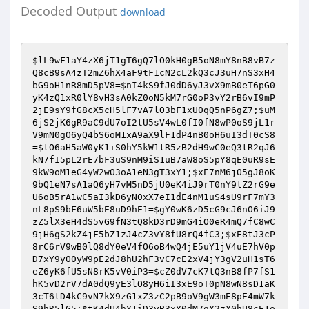
Decoded Output
download
$lL9wF1aY4zX6jT1gT6gQ7lO0kH0gB5oN8mY8nB8vB7z
Q8cB9sA4zT2mZ6hX4aF9tF1cN2cL2kQ3cJ3uH7nS3xH4
bG9oH1nR8mD5pV8
=
$nI4kS9fJ0dD6yJ3vX9mB0eT6pG0
yK4zQ1xR0lY8vH3sA0kZ0oN5kM7rG0oP3vY2rB6vI9mP
2jE9sY9fG8cX5cH5lF7vA7lO3bF1xU0qQ5nP6gZ7
;
$uM
6jS2jK6gR9aC9dU7oI2tU5sV4wL0fI0fN8wP0oS9jL1r
V9mN0gO6yQ4bS6oM1xA9aX9lF1dP4nB0oH6uI3dT0cS8
=
$tO6aH5aW0yK1iS0hY5kW1tR5zB2dH9wC0eQ3tR2qJ6
kN7fI5pL2rE7bF3uS9nM9iS1uB7aW8oS5pY8qE0uR9sE
9kW9oM1eG4yW2wO3oA1eN3gT3xY1
;
$xE7nM6jO5gJ8oK
9bQ1eN7sA1aQ6yH7vM5nD5jU0eK4iJ9rT0nY9tZ2rG9e
U6oB5rA1wC5aI3kD6yN0xX7eI1dE4nM1uS4sU9rF7mY3
nL8pS9bF6uW5bE8uD9hE1
=
$gY0wK6zD5cG9cJ6nO6iJ9
zZ5lX3eH4dS5vG9fN3tQ8kD3rD9mG4iO0eR4mQ7fC8wC
9jH6gS2kZ4jF5bZ1zJ4cZ3vY8fU8rQ4fC3
;
$xE8tJ3cP
8rC6rV9wB0lQ8dY0eV4fO6oB4wQ4jE5uY1jV4uE7hV0p
D7xY9yO0yW9pE2dJ8hU2hF3vC7cE2xV4jY3gV2uH1sT6
eZ6yK6fU5sN8rK5vV0iP3
=
$cZ0dV7cK7tQ3nB8fP7fS1
hK5vD2rV7dA0dQ9yE3lO8yH6iI3xE9oT0pN8wN8sD1aK
3cT6tD4kC9vN7kX9zG1xZ3zC2pB9oV9gW3mE8pE4mW7k
S9hR5lG5
;
$tK4dU4hY1iD3vB3xY0dM7qX2zX0hU8cE1o