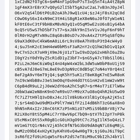
1xC2dN2fO7gC6
=
$mM4nF1pG9oP7sT3xQ5nT4iA4tZ8pN
1gF4mX3rE8rX7vQ0yG2lI5bT5gA2uC2aL7vB3nJ0yJ4l
O6xV2qS4lD6tP0iB2oA3hJ9wQ1cU4
;
$zJ4jF8sX2qC0d
C0wO6yS6xI4xN9mC3tH4iS8gR1eX8eN6uJ0fO7yW1eN1
kF0tE6vC3tF9bH8xM8vN3yQ1vO5qM5wE2sU6sB1yG4bA
9cQ5rU5wS7hD5bF7sT7
=
$xJ8kY9nI5xV1vJ6yF6nF9hT
0lR0rH2gM7xN9uI8qG8sB0sD7vJ0vA4xZ7tP5qS8fQ9u
G9aX3dK0vC4kW6mA0iL6rL9sV8eA7hV8sP3tD4cW4yO
4
;
$uJ5nK2cE3mH4eW0bM5sF3aR2nY2cQ1hW2bD1vQ1pX
9vC7nS2cX7oH9jX9mJ6jU1zT1wI9xD2pG2xH6hI6uZ0u
I0gY2sY0dY0yZ5cR1dD1yZ3bF7
=
$nG5yA7cT0bS1lO6i
P2iL2mJ6mC6iW0qI4nU4pW4xW2bL3dW5uW0bP8oU1jS9
cB5vA7dJ8eG7mL8eE9vD3pN9zC0dB5qC7oN4oY0rQ4nI
8eF2gA9vY6mT9jQ4
;
$qK5hY5uK1zT8eK8gK7nE5wR8oK
7nI9cW4bB8vJ3eS3mO0qY0xH4dO7tG1nH2vE1mW2vW9t
C6pB4dR9uL2jJ0eW2dY6oA2hC5qR7
=
$rM4oT7iE7lW6w
J0bW3aW2eN8nK9nO7eR9xU7rM9zX7uO8oQ4hR2kU5wO9
fC7iZ7tH9lQ3vD8xJ4cJ1lV8kU6xV3lB1yC6yA2jK5sI
7
;
$rS4mD3wU9dM3xP9lY7mW1fF2iI4dB6hT3zG6aX8nO
9hN5nR4xI2rJ8nC6tK7zP5nN1zO7sM5iS9bB8rV8jY7w
R2iX0oY8tS5pM4iC7rY8wV6pC7bQ9
=
$tV7hI2pY7nP8k
U5cM6xC0tS5xR0gB1cG0iH3gO9tC7cJ5gI1lK5oQ4zL7
mV1mG7tQ1rN4cV2jA5hC0fN7bG3bU9dA0qN7iE6qM8jL
0wM2zO9bE4xH2yK3yK4hV6vQ4wH0gT9
;
$jG0uJ6iT9pC
3sR6fE2fU9iH1qW5sF6sP2dS7eT8iM9uC9bI2hJ4bY1l