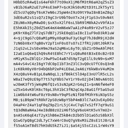
H0bD5zR4wQ1sG4eF6hT7tO9oX1jM6fM3tR6aH2qZ5sZ3
vB1bJ6aR2uE7zP4sE3mP7
=
$cK3kS0sM2tD3tL2kT5yY1
dI5cU7qQ0yT6sK7eN6cJ5pW4nI9zO9tY9aI8nB1mZ8qJ
3dE6uR2sS1sQ7zI9gC3rU9bT0oV7xJ4jF1pS3vS9vN4t
Z8iN6vX6yM4wD0
;
$vX5vX2lF6sL5bR9lM8kA2vV9fA1o
E5hK4kI5jZ0dZ5eK4mX4mN6eW7aA1zP4oR9rV2vF5zJ7
pK9rX8qZ7lF2qS7dB7jJ5kE0qQ1aI8cI1uF9oD3kR1uW
4
=
$jC9gG7cQ8aM1pM9yX0qK9uF3yC6gF7hJ8dR9jX2dH
7zN6bV8xY7qB0vY2pT1nF0sO7sO7sI7fR1jU8tJ0kR7a
J1qS2vL2sS0xH9mJ9aS2qM6xL6yT0
;
$bZ1rD9eA9lP6t
I2aE1oQ6eQ1hQ9sR4tE8hC7rY1sQ8uR6tB3xE0cB2rE0
nM1yK5uZ8lQ1rJ9wP5wI4aB7dS9pT2gE1lL9zN9
=
$xM7
mA4vS4vC4zI6gY7dC0pI1bT3nZ3lC3vQ0cU7fC0sQ3nB
1cK8kH0yV0rO4bQ6bP2eP4iE0aL2eA6iY6kW8xV4uM2m
X4zQ8uV4vB1pL0aN0qL1
;
$fB6kC5lO4pI3nU7lR5cL2s
W8aI7eQ9zE9pT7tS7qY8bS7eY1rY6vO2jD4lN0vA6tO1
wJ0mK3fY5jW4qM6fQ1vS3sN2pK2rG4qI1
=
$nN6fW4eF0
uZ5xG4vK0lK6cT6pL3hX1bC3fN2qC4pJ8aG1fF5aG5uU
1iW0bX4tW6uF0zY0sN8vY9qP5zN1fD8fM3hY6iN3pS5z
M8
;
$iB9pW7tR0kF2pS0zW8pY5bP4mB3lC7aX3vE4yD0z
O4aP4rZ4aY1qF0qZ9pZ1rL5jC4vC7qG7xS2fF7qY9uS1
tQ3dN8aN4aJ4eI8dB8zU2iH6fS5gV6oU4tK5vV7mU2
=
$nA5sK6qE4zT2yX1hB6eZ5kB4cD2bO5lD1aG5zS8bX3l
Q1wG7pQ8gC2dL7yC7xW4rC0oQ7gV8xM3iZ8sE1tJ8rL8
fS5oA1mT8dS7hH3dG5kZ7iJ1
;
$aS4jS5sC2zL1rW4sY9