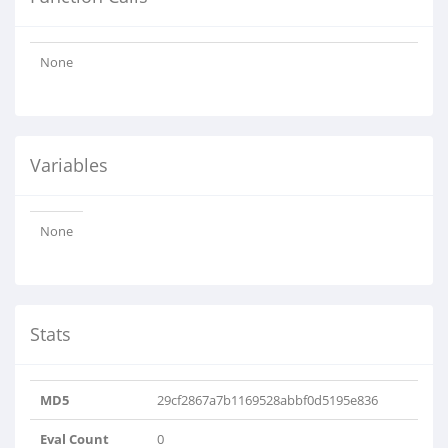
None
Variables
None
Stats
MD5
29cf2867a7b1169528abbf0d5195e836
Eval Count
0