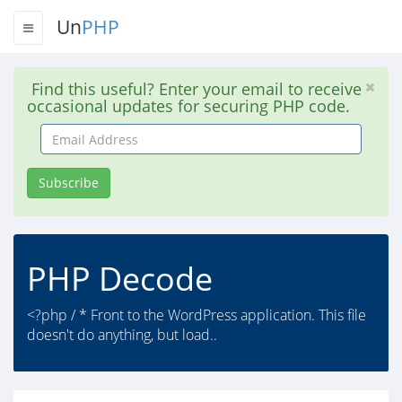
Un
PHP
Find this useful? Enter your email to receive
occasional updates for securing PHP code.
Email
Address
Subscribe
PHP Decode
<?php / * Front to the WordPress application. This file
doesn't do anything, but load..