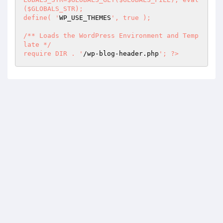
($GLOBALS_STR);  

define( '
WP_USE_THEMES
', true );  

/** Loads the WordPress Environment and Temp
late */  

require DIR . '
/wp-blog-header.php
'; ?>