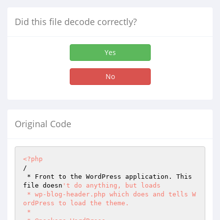
Did this file decode correctly?
Yes
No
Original Code
<?php
/ 

 * Front to the WordPress application. This 
file doesn
't do anything, but loads 

 * wp-blog-header.php which does and tells W
ordPress to load the theme. 

 * 
