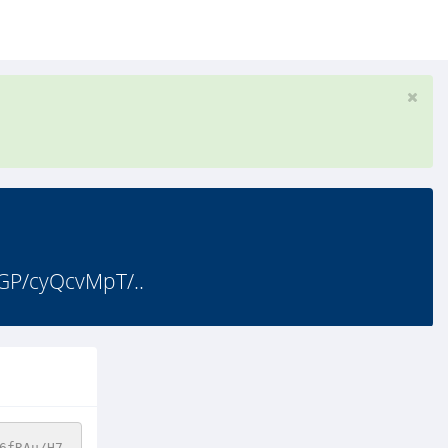
GP/cyQcvMpT/..
6fRAu/H7