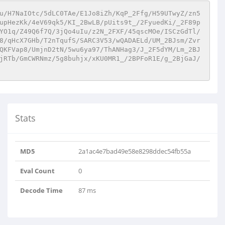
u/H7NaIOtc/5dLC0TAe/E1Jo8iZh/KqP_2Ffg/H59UTwyZ/zn5
upHezKk/4eV69qk5/KI_2BwLB/pUits9t_/2FyuedKi/_2F89p
YO1q/Z49Q6f7Q/3jQo4uIu/z2N_2FXF/45qscMOe/ISCzGdTl/
8/qHcX7GHb/T2nTqufS/SARC3V53/wQADAELd/UM_2BJsm/Zvr
QKFVap8/UmjnD2tN/5wu6ya97/ThANHag3/J_2F5dYM/Lm_2BJ
jRTb/GmCWRNmz/5g8buhjx/xKU0MR1_/2BPFoR1E/g_2BjGaJ/
Stats
MD5
2a1ac4e7bad49e58e8298ddec54fb55a
Eval Count
0
Decode Time
87 ms