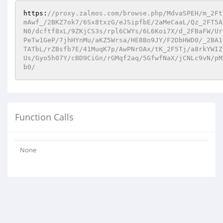
https:
//proxy.zalmos.com/browse.php/MdvaSPEH/m_2Ft
mAwf_/2BKZ7ok7/6Sx8txzG/eJSipfbE/2aMeCaaL/Qz_2FT5A
N0/dcftf8xL/9ZKjCS3s/rpl6CWYs/6L6Koi7X/d_2FBaFW/Ur
PeTw1GeP/7jhHYnMu/aKZ5Wrsa/HE8Bo9JY/F2DbHWD0/_2BA1
TATbL/rZBsfb7E/41MuqK7p/AwPNrOAx/tK_2F5Tj/a8rkYWIZ
Us/Gyo5h07Y/cBD9CiGn/rGMqf2aq/5GfwfNaX/jCNLc9vN/pM
b0/
Function Calls
None