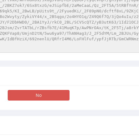
_/2BKZ7ok7/6Sx8txzG/eJSipfbE/2aMeCaaL/Qz_2FT5A/5tRBfYnR/
69qk5/KI_2BwLB/pUits9t_/2FyuedKi/_2F89pN0/dcftf8xL/9ZKjC
8o2Wvyty/ZykiVY44/x_2BSqgo/2o4HYO1q/Z49Q6f7Q/3jQo4uIu/z2
JY/F2DbHWD0/_2BA1YyJ/rkC0_2BL/SCVScQTZ/yB3utK63/1Id21OCJ
2BJsm/ZvrTATbL/rZBsfb7E/41MuqK7p/AwPNrOAx/tK_2F5Tj/a8rkY
ZQKFVap8/UmjnD2tN/5wu6ya97/ThANHag3/J_2F5dYM/Lm_2BJUs/Gy
wK/IdBfHziX/692nenlU/QRfrI4M6/LoFHlFuf/ypfJjRTb/GmCWRNmz
No