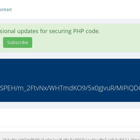
ontact
asional updates for securing PHP code.
Subscribe
vaSPEH/m_2FtvNx/WHTmdKO9/5x0gJvuR/MiPiQD
_2FtvNx/WHTmdKO9/5x0gJvuR/MiPiQDGP/cyQcvMpT/gh3ybF1j/bpa