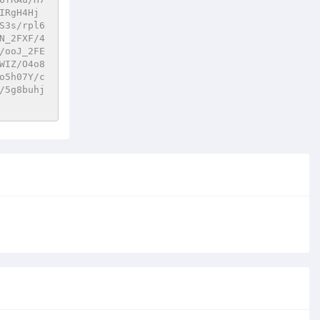
IRgH4Hj
S3s/rpl6
N_2FXF/4
/ooJ_2FE
WIZ/O4o8
o5h07Y/c
/5g8buhj