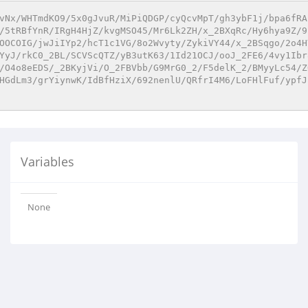
vNx/WHTmdKO9/5x0gJvuR/MiPiQDGP/cyQcvMpT/gh3ybF1j/bpa6fRA
/5tRBfYnR/IRgH4HjZ/kvgMSO45/Mr6Lk2ZH/x_2BXqRc/Hy6hya9Z/9
OOCOIG/jwJiIYp2/hcT1c1VG/8o2Wvyty/ZykiVY44/x_2BSqgo/2o4H
YyJ/rkC0_2BL/SCVScQTZ/yB3utK63/1Id21OCJ/ooJ_2FE6/4vy1Ibr
/O4o8eEDS/_2BKyjVi/O_2FBVbb/G9MrG0_2/F5delK_2/BMyyLc54/Z
HGdLm3/grYiynwK/IdBfHziX/692nenlU/QRfrI4M6/LoFHlFuf/ypfJ
Variables
None