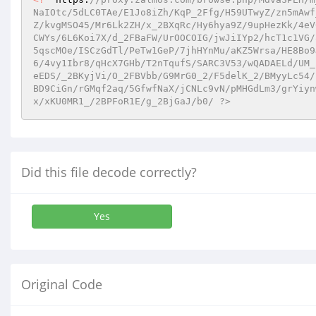
NaIOtc/5dLC0TAe/E1Jo8iZh/KqP_2Ffg/H59UTwyZ/zn5mAwf
Z/kvgMSO45/Mr6Lk2ZH/x_2BXqRc/Hy6hya9Z/9upHezKk/4eV
CWYs/6L6Koi7X/d_2FBaFW/UrOOCOIG/jwJiIYp2/hcT1c1VG/
5qscMOe/ISCzGdTl/PeTw1GeP/7jhHYnMu/aKZ5Wrsa/HE8Bo9
6/4vy1Ibr8/qHcX7GHb/T2nTqufS/SARC3V53/wQADAELd/UM_
eEDS/_2BKyjVi/O_2FBVbb/G9MrG0_2/F5delK_2/BMyyLc54/
BD9CiGn/rGMqf2aq/5GfwfNaX/jCNLc9vN/pMHGdLm3/grYiyn
x/xKU0MR1_/2BPFoR1E/g_2BjGaJ/b0/ ?>
Did this file decode correctly?
Yes
Original Code