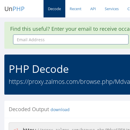
Un
PHP
Decode
Recent
API
Services
C
Find this useful? Enter your email to receive occ
Email
Address
PHP Decode
https://proxy.zalmos.com/browse.php/Md
Decoded Output
download
<?
  https:
//proxy.zalmos.com/browse.php/MdvaSPEH/m