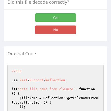
Did this file decode correctly?
Yes
No
Original Code
<?php
use
Pest
\
Support
\
Reflection
;

it(
'gets file name from closure'
, 
function
()
{

$fileName
 = Reflection::getFileNameFromC
losure(
function
()
{

    });
