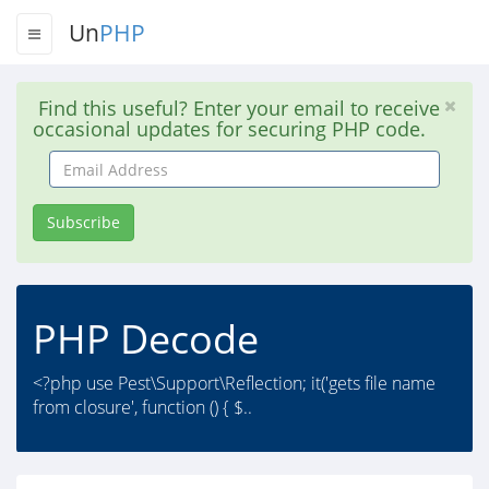
Un
PHP
Find this useful? Enter your email to receive
occasional updates for securing PHP code.
Email
Address
Subscribe
PHP Decode
<?php use Pest\Support\Reflection; it('gets file name
from closure', function () { $..