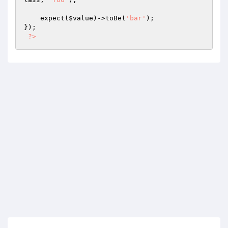
    expect(
$value
)->toBe(
'bar'
);

});

?>