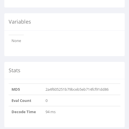
Variables
None
Stats
MD5
2a4f605251b79bceb5eb714fcf91dd86
Eval Count
0
Decode Time
94 ms