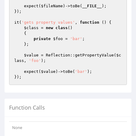
    expect(
$fileName
)->toBe(
__FILE__
);

});

it(
'gets property values'
, 
function
()
{

$class
 = 
new
class
()

{

private
$foo
 = 
'bar'
;

    };

$value
 = Reflection::getPropertyValue(
$c
lass
, 
'foo'
);

    expect(
$value
)->toBe(
'bar'
);

Function Calls
None