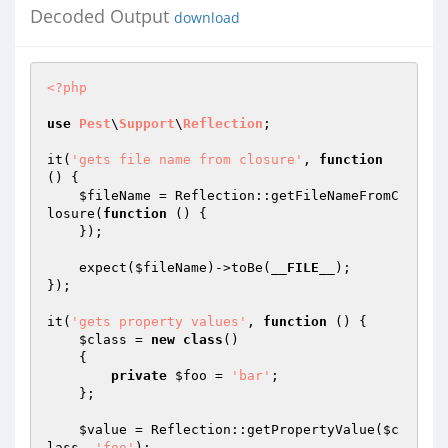
Decoded Output
download
<?php
use
Pest
\
Support
\
Reflection
;

it(
'gets file name from closure'
, 
function
()
{

$fileName
 = Reflection::getFileNameFromC
losure(
function
()
{

    });

    expect(
$fileName
)->toBe(
__FILE__
);

});

it(
'gets property values'
, 
function
()
{

$class
 = 
new
class
()

{

private
$foo
 = 
'bar'
;

    };

$value
 = Reflection::getPropertyValue(
$c
lass
, 
'foo'
);
