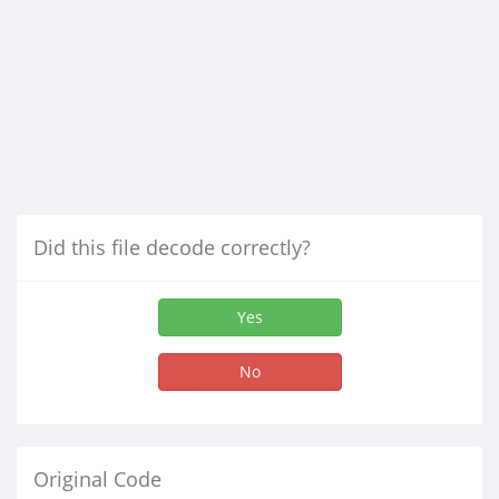
Did this file decode correctly?
Yes
No
Original Code