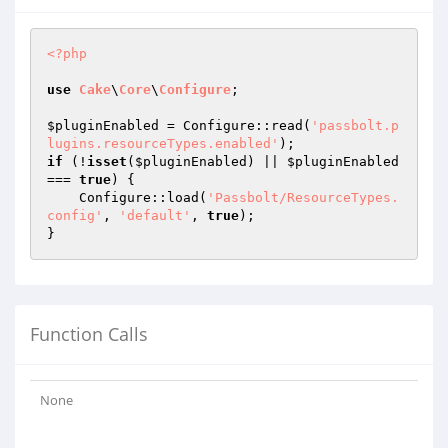
<?php
use
Cake
\
Core
\
Configure
;

$pluginEnabled
 = Configure::read(
'passbolt.p
lugins.resourceTypes.enabled'
if
 (!
isset
(
$pluginEnabled
) || 
$pluginEnabled
=== 
true
) {

    Configure::load(
'Passbolt/ResourceTypes.
config'
, 
'default'
, 
true
);

Function Calls
None