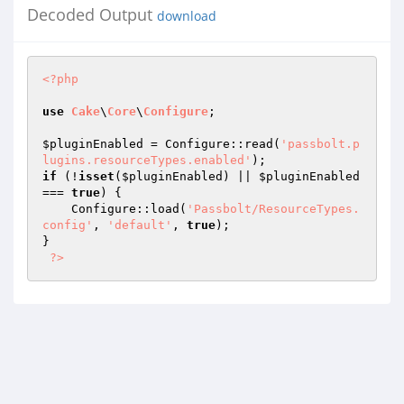
Decoded Output
download
<?php
use
Cake
\
Core
\
Configure
;

$pluginEnabled
 = Configure::read(
'passbolt.p
lugins.resourceTypes.enabled'
if
 (!
isset
(
$pluginEnabled
) || 
$pluginEnabled
=== 
true
) {

    Configure::load(
'Passbolt/ResourceTypes.
config'
, 
'default'
, 
true
);

}

?>