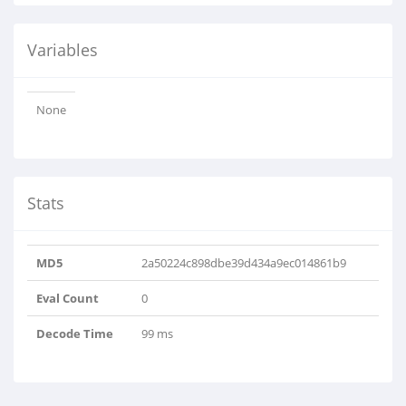
Variables
None
Stats
MD5
2a50224c898dbe39d434a9ec014861b9
Eval Count
0
Decode Time
99 ms