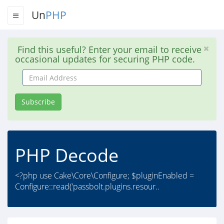
Un
PHP
Find this useful? Enter your email to receive
occasional updates for securing PHP code.
Email
Address
Subscribe
PHP Decode
<?php use Cake\Core\Configure; $pluginEnabled =
Configure::read('passbolt.plugins.resour..