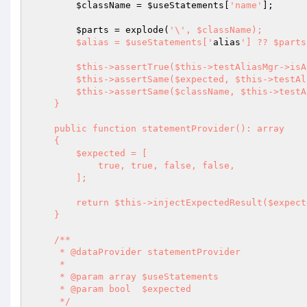
$className
 = 
$useStatements
[
'name'
];

$parts
 = explode(
'\', $className);

        $alias = $useStatements['
alias
'] ?? $parts
        $this->assertTrue($this->testAliasMgr->isAlias($alias));

        $this->assertSame($expected, $this->testAliasMgr->getAliases());

        $this->assertSame($className, $this->testAliasMgr->getAlias($alias));

    }

    public function statementProvider(): array

    {

        $expected = [

            true, true, false, false,

        ];

        return $this->injectExpectedResult($expected);

    }

    /**

     * @dataProvider statementProvider

     *

     * @param array $useStatements

     * @param bool  $expected

     */
