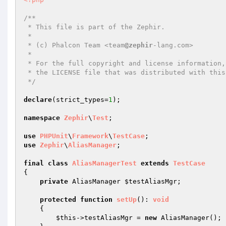
/**

 * This file is part of the Zephir.

 *

 * (c) Phalcon Team <team
@zephir
-lang.com>

 *

 * For the full copyright and license information, please view

 * the LICENSE file that was distributed with this source code.

 */
declare
(strict_types=
1
);

namespace
Zephir
\
Test
;

use
PHPUnit
\
Framework
\
TestCase
use
Zephir
\
AliasManager
;

final
class
AliasManagerTest
extends
TestCase
{

private
 AliasManager 
$testAliasMgr
;

protected
function
setUp
()
: 
void
{

$this
->testAliasMgr = 
new
 AliasManager();
