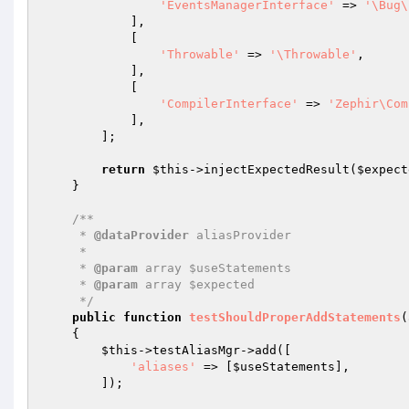
'EventsManagerInterface'
 => 
'\Bug\
            ],

            [

'Throwable'
 => 
'\Throwable'
,

            ],

            [

'CompilerInterface'
 => 
'Zephir\Com
            ],

        ];

return
$this
->injectExpectedResult(
$expect
    }

/**

     * 
@dataProvider
 aliasProvider

     *

     * 
@param
 array $useStatements

     * 
@param
 array $expected

     */
public
function
testShouldProperAddStatements
(
{

$this
->testAliasMgr->add([

'aliases'
 => [
$useStatements
],

        ]);
