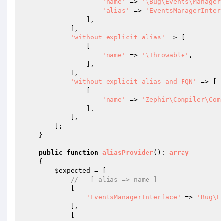
'name'
 => 
'\Bug\Events\Manager
'alias'
 => 
'EventsManagerInter
                ],

            ],

'without explicit alias'
 => [

                [

'name'
 => 
'\Throwable'
,

                ],

            ],

'without explicit alias and FQN'
 => [

                [

'name'
 => 
'Zephir\Compiler\Com
                ],

            ],

        ];

    }

public
function
aliasProvider
()
: 
array
{

$expected
 = [

//   [ alias => name ]
            [

'EventsManagerInterface'
 => 
'Bug\E
            ],

            [
