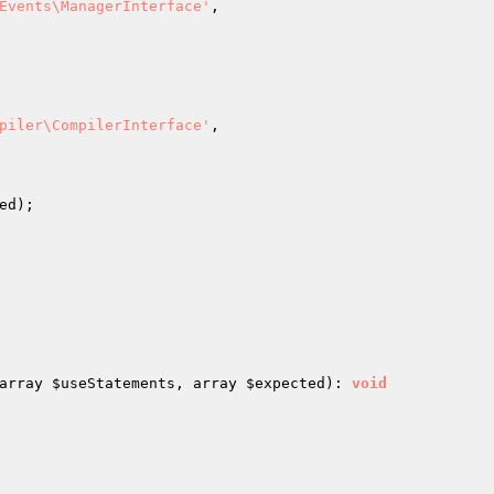
Events\ManagerInterface'
,

piler\CompilerInterface'
,

ed
);

array 
$useStatements
, array 
$expected
)
: 
void