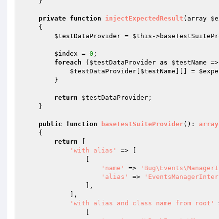
    }

private
function
injectExpectedResult
(array 
$e
{

$testDataProvider
 = 
$this
->baseTestSuitePr
$index
 = 
0
;

foreach
 (
$testDataProvider
as
$testName
 =>
$testDataProvider
[
$testName
][] = 
$expe
        }

return
$testDataProvider
;

    }

public
function
baseTestSuiteProvider
()
: 
array
{

return
 [

'with alias'
 => [

                [

'name'
 => 
'Bug\Events\ManagerI
'alias'
 => 
'EventsManagerInter
                ],

            ],

'with alias and class name from root'
 
                [
