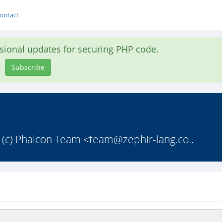
ontact
asional updates for securing PHP code.
Subscribe
 * (c) Phalcon Team <
team@zephir-lang.co
..