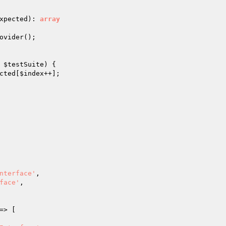
xpected
)
: 
array
ovider();

 
$testSuite
) {

cted
[
$index
++];

nterface'
,

face'
,

=> [
