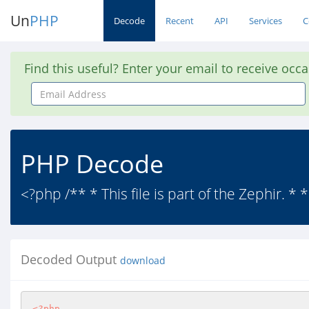
Un
PHP
Decode
Recent
API
Services
C
Find this useful? Enter your email to receive occ
Email
Address
PHP Decode
<?php /** * This file is part of the Zephir. *
Decoded Output
download
<?php