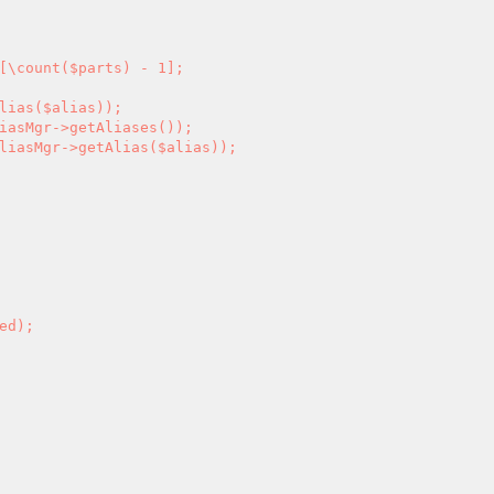
[\count($parts) - 1];
