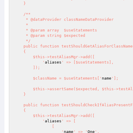
    }

    /**

     * @dataProvider classNameDataProvider

     *

     * @param array  $useStatements

     * @param string $expected

     */

    public function testShouldGetAliasForClassName(array $useStatements, string $expected): void

    {

        $this->testAliasMgr->add([

            '
aliases
' => [$useStatements],

        ]);

        $className = $useStatements['
name
'];

        $this->assertSame($expected, $this->testAliasMgr->getAliasForClassName($className));

    }

    public function testShouldCheckIfAliasPresentForClass(): void

    {

        $this->testAliasMgr->add([

            '
aliases
' => [

                [

                    '
name
' => '
One
',
