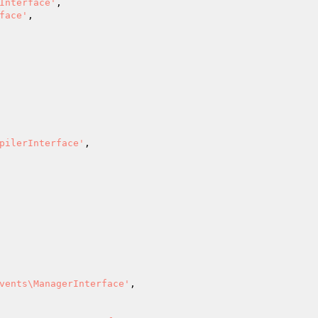
Interface'
,

face'
,

pilerInterface'
,

vents\ManagerInterface'
,
