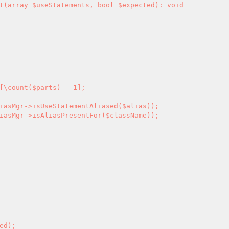
[\count($parts) - 1];
