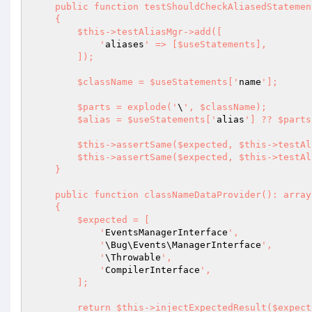
    public function testShouldCheckAliasedStatement(array $useStatements, bool $expected): void

    {

        $this->testAliasMgr->add([

            '
aliases
' => [$useStatements],

        ]);

        $className = $useStatements['
name
'];

        $parts = explode('
\
', $className);

        $alias = $useStatements['
alias
'] ?? $parts
        $this->assertSame($expected, $this->testAliasMgr->isUseStatementAliased($alias));

        $this->assertSame($expected, $this->testAliasMgr->isAliasPresentFor($className));

    }

    public function classNameDataProvider(): array

    {

        $expected = [

            '
EventsManagerInterface
',

            '
\Bug\Events\ManagerInterface
',

            '
\Throwable
',

            '
CompilerInterface
',

        ];

        return $this->injectExpectedResult($expected);
