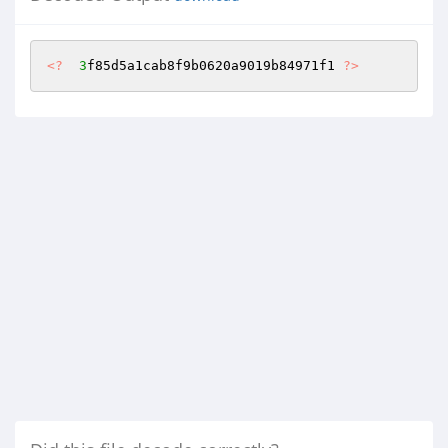
<?
3
f85d5a1cab8f9b0620a9019b84971f1 
?>