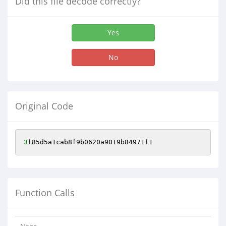
Did this file decode correctly?
Yes
No
Original Code
3
f85d5a1cab8f9b0620a9019b84971f1
Function Calls