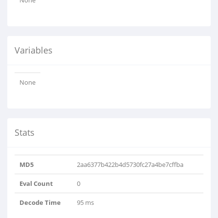
None
Variables
None
Stats
MD5
2aa6377b422b4d5730fc27a4be7cffba
Eval Count
0
Decode Time
95 ms