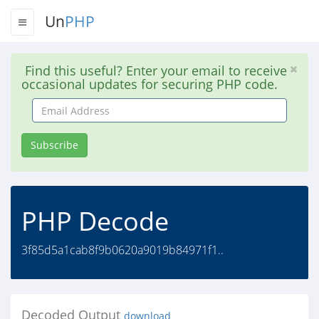
Un
PHP
Find this useful? Enter your email to receive
occasional updates for securing PHP code.
Email
Address
Subscribe
PHP Decode
3f85d5a1cab8f9b0620a9019b84971f1..
Decoded Output
download