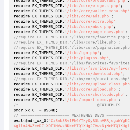
require
 EX_THEMES_DIR.
'/libs/core/breadcrums.php'
require
 EX_THEMES_DIR.
'/libs/core/widgets.php'
require
 EX_THEMES_DIR.
'/libs/core/walker_menu.php'
require
 EX_THEMES_DIR.
'/libs/core/ads.php'
require
 EX_THEMES_DIR.
'/libs/core/extra.php'
require
 EX_THEMES_DIR.
'/libs/core/mbox.php'
require
 EX_THEMES_DIR.
'/libs/core/page.navy.php'
//require EX_THEMES_DIR.'/libs/core/favorite.php';
//require EX_THEMES_DIR.'/libs/core/like.php'; 
//require EX_THEMES_DIR.'/libs/core/pagination.php
require
 EX_THEMES_DIR.
'/libs/tgm.php'
require
 EX_THEMES_DIR.
'/libs/plugins.php'
//require EX_THEMES_DIR.'/libs/favorites/favorites
require
 EX_THEMES_DIR.
'/libs/my-favorites/my-favor
require
 EX_THEMES_DIR.
'/libs/core/download.php'
//require EX_THEMES_DIR.'/libs/core/durations.php'
require
 EX_THEMES_DIR.
'/libs/core/upload.class.php
require
 EX_THEMES_DIR.
'/libs/core/upload.php'
require
 EX_THEMES_DIR.
'/libs/core/shortcode.php'
require
 EX_THEMES_DIR.
'/libs/import-demo.php'
/*--------------------------------- 
@EXTHEM
.ES ---
$mdr_xx_0
// ~~~~~~~~~~~~~~~~~~~~~ @EXTHEMES DEVS ~~~~~~~~~~
eval
(
$mdr_xx_0
(
"CiBnb3RvIFhGYTkyOyB3bnVRRjogaWYgKCJcMTY2XDE0MVwxNTRcMTUxXHg2NCIgPT0gZ2V0X29wdGlvbihleCAuIHRoZW1lIC4gIlx4NWZceDZjXDE1MVwxNDNcMTQ1XHg2ZVwxNjNcMTQ1XHg1ZlwxNTNcMTQ1XHg3OVx4NWZcMTYzXHg3NFwxNDFceDc0XHg3NVx4NzMiLCBmYWxzZSkpIHsgaWYgKCFpc3NldCgkcmVkdXhfZGVtbykgJiYgZmlsZV9leGlzdHMoZ2V0X3RlbXBsYXRlX2RpcmVjdG9yeSgpIC4gIlx4MmZceDZjXHg2OVwxNDJceDczXDU3XHg2M1wxNTdceDcyXHg2NVx4MmZceDcwXHg2NVwxNTZcMTQ3XDE0MVx4NzRceDc1XHg3Mlx4NjFcMTU2XDU2XDE2MFx4NjhcMTYwIikpIHsgcmVxdWlyZV9vbmNlIGdldF90ZW1wbGF0ZV9kaXJlY3RvcnkoKSAuICJceDJmXDE1NFx4NjlcMTQyXDE2M1w1N1wxNDNceDZmXDE2MlwxNDVceDJmXDE2MFx4NjVcMTU2XHg2N1wxNDFcMTY0XDE2NVwxNjJcMTQxXHg2ZVx4MmVceDcwXDE1MFwxNjAiOyB9IH0gZ290byBlWjJKbzsgaDFEOHU6IGZ1bmN0aW9uIGV4X3RoZW1lc19ub3RpY2VzX25vdF9hY3RpdmF0ZV9hZG1pbigpIHsgaWYgKGVtcHR5KCRsaXMpICYmICRfR0VUWyJceDcwXDE0MVwxNDdcMTQ1Il0gIT0gZXggLiB0aGVtZSkgeyBwcmludGYoIlx4M2NcMTYzXHg3NFwxNzFcMTU0XDE0NVx4M2VceDJlXHg2ZVx4NmZceDc0XHg2OVx4NjNcMTQ1XDU1XHg2NVwxNjJceDcyXDE1N1wxNjJceDJjXHgyMFx4NjRcMTUxXHg3Nlw1Nlx4NjVcMTYyXDE2MlwxNTdcMTYyXHgyMFx4N2JcMTQyXHg2ZlwxNjJcMTQ0XDE0NVx4NzJceDJkXDE1NFx4NjVceDY2XDE2NFw1NVwxNDNceDZmXDE1NFx4NmZceDcyXHgzYVx4NjRceDY1XDE0NVwxNjBceDczXDE1M1x4NzlcMTQyXDE1NFwxNjVcMTQ1XDQxXHg2OVwxNTVcMTYwXDE1N1wxNjJceDc0XHg2MVx4NmVcMTY0XHgzYlx4N2RcNTZcMTU0XHg2MVx4NmVcMTQ0XDE1MVx4NmVcMTQ3XDE2MFx4NzJcMTQ1XDE2M1wxNjNcNTVcMTU1XHg2NVwxNjNcMTYzXHg2MVwxNDdceDY1XHgyMFwxNzNcMTYwXHg2MVx4NjRcMTQ0XHg2OVx4NmVcMTQ3XDcyXHgyMFw2Mlw2MFwxNjBcMTcwXHgyMFx4MjFceDY5XDE1NVx4NzBcMTU3XDE2Mlx4NzRcMTQxXHg2ZVwxNjRceDNiXDE0Nlx4NmZcMTU2XHg3NFx4MmRcMTYzXHg2OVwxNzJceDY1XHgzYVw2MVx4MzZceDcwXHg3OFx4MjFceDY5XHg2ZFwxNjBceDZmXDE2MlwxNjRceDYxXDE1Nlx4NzRcNzNcMTc1XDU2XDE1NFx4NjFcMTU2XDE0NFwxNTFceDZlXDE0N1x4NzBceDcyXDE0NVwxNjNcMTYzXDU1XHg2ZFwxNDVcMTYzXHg3M1wxNDFceDY3XDE0NVx4MmRcMTUxXHg2ZVx4NmVcMTQ1XHg3Mlw0MFx4N2JcMTU3XDE2NlwxNDVceDcyXHg2NlwxNTRceDZmXHg3N1w3MlwxNTBcMTUxXDE0NFx4NjRceDY1XHg2ZVw3M1wxNzVcNTZcMTU0XHg2MVwxNTZcMTQ0XHg2OVwxNTZcMTQ3XDE2MFwxNjJcMTQ1XHg3M1x4NzNceDJkXDE1NVwxNDVceDczXHg3M1x4NjFcMTQ3XDE0NVx4MmRceDY5XHg2M1wxNTdcMTU2XDQwXDE3M1x4NjZcMTU0XHg2ZlwxNDFceDc0XHgzYVx4NmNcMTQ1XHg2Nlx4NzRcNzNcMTY3XHg2OVwxNDRcMTY0XHg2OFx4M2FceDMzXHgzNVwxNjBcMTcwXDczXDE1MFwxNDVcMTUxXHg2N1x4NjhceDc0XDcyXHgzM1w2NVx4NzBceDc4XDczXDE2MFwxNDFcMTQ0XDE0NFwxNTFcMTU2XDE0N1x4MmRcMTYyXHg2OVwxNDdceDY4XHg3NFx4M2FceDMyXHgzMFx4NzBcMTcwXDczXDE3NVw1NlwxNTRceDYxXDE1NlwxNDRcMTUxXDE1Nlx4NjdcMTYwXHg3MlwxNDVceDczXHg3M1x4MmRceDZkXDE0NVwxNjNcMTYzXHg2MVwxNDdcMTQ1XHgyZFwxNDJceDc1XDE2NFwxNjRcMTU3XHg2ZVx4MjBcMTczXDE0Nlx4NmNceDZmXDE0MVx4NzRceDNhXDE2MlwxNTFcMTQ3XHg2OFwxNjRceDNiXDE2MFwxNDFceDY0XHg2NFwxNTFcMTU2XDE0N1x4M2FcNjNceDcwXHg3OFw0MFx4MzBcNDBcNjBcNDBcNjJcNjBcMTYwXHg3OFw3M1x4N2RcNzRcNTdcMTYzXHg3NFx4NzlceDZjXHg2NVw3Nlx4M2NcMTQ0XDE1MVwxNjZceDIwXDE0M1x4NmNceDYxXHg3M1wxNjNcNzVceDIyXDE0NVwxNjJceDcyXDE1N1wxNjJcNDBcMTU0XHg2MVwxNTZceDY0XDE1MVwxNTZceDY3XDE2MFwxNjJceDY1XHg3M1wxNjNceDJkXDE1NVx4NjVceDczXDE2M1x4NjFcMTQ3XDE0NVx4MjJcNzZceDNjXDE0NFwxNTFcMTY2XHgyMFwxNDNcMTU0XDE0MVwxNjNcMTYzXDc1XDQyXHg2Y1wxNDFceDZlXHg2NFwxNTFceDZlXHg2N1wxNjBcMTYyXDE0NVwxNjNceDczXDU1XHg2ZFx4NjVcMTYzXDE2M1x4NjFcMTQ3XDE0NVx4MmRcMTUxXHg2ZVwxNTZceDY1XHg3Mlw0Mlx4M2VcNzRceDY0XHg2OVx4NzZceDIwXDE0M1x4NmNceDYxXDE2M1wxNjNcNzVceDIyXHg2Y1x4NjFcMTU2XHg2NFwxNTFcMTU2XHg2N1wxNjBcMTYyXDE0NVx4NzNceDczXDU1XHg2ZFwxNDVcMTYzXDE2M1wxNDFcMTQ3XHg2NVx4MmRceDY5XHg2M1x4NmZceDZlXDQyXDQwXHg3M1wxNjRcMTcxXHg2Y1x4NjVcNzVceDIyXDE0Nlx4NmZceDZlXDE2NFx4MmRceDczXDE1MVx4N2FcMTQ1XHgzYVw2MVw2NlwxNjBcMTcwXDQxXDE1MVwxNTVceDcwXDE1N1x4NzJceDc0XHg2MVx4NmVceDc0XDczXHg3NFwxNDVceDc4XHg3NFx4MmRceDc0XDE2Mlx4NjFceDZlXHg3M1wxNDZceDZmXHg3MlwxNTVcNzJcMTQzXDE0MVx4NzBcMTUxXHg3NFwxNDFceDZjXDE1MVx4N2