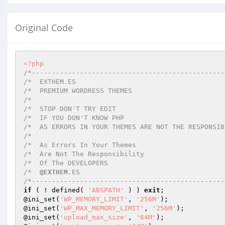
Original Code
<?php
/*------------------------------------------------
/*  EXTHEM.ES																	 

/*  PREMIUM WORDRESS THEMES

/*   

/*  STOP DON'T TRY EDIT

/*  IF YOU DON'T KNOW PHP

/*  AS ERRORS IN YOUR THEMES ARE NOT THE RESPONSIBI
/*                             

/*  As Errors In Your Themes  

/*  Are Not The Responsibility 

/*  Of The DEVELOPERS      

/*  
@EXTHEM
.ES

/*------------------------------------------------
if
 ( ! defined( 
'ABSPATH'
 ) ) 
exit
;

@ini_set(
'WP_MEMORY_LIMIT'
, 
'256M'
);

@ini_set(
'WP_MAX_MEMORY_LIMIT'
, 
'256M'
);

@ini_set(
'upload_max_size'
, 
'64M'
);
