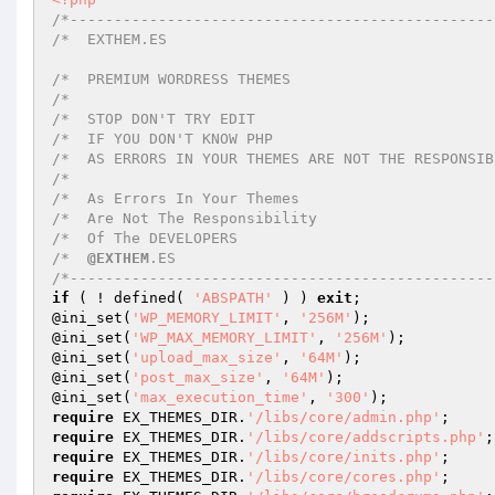
/*------------------------------------------------
/*  EXTHEM.ES																	
/*  PREMIUM WORDRESS THEMES 

/*    

/*  STOP DON'T TRY EDIT 

/*  IF YOU DON'T KNOW PHP 

/*  AS ERRORS IN YOUR THEMES ARE NOT THE RESPONSIBIL
/*                              

/*  As Errors In Your Themes   

/*  Are Not The Responsibility  

/*  Of The DEVELOPERS       

/*  
@EXTHEM
.ES 

/*------------------------------------------------
if
 ( ! defined( 
'ABSPATH'
 ) ) 
exit
; 

@ini_set(
'WP_MEMORY_LIMIT'
, 
'256M'
); 

@ini_set(
'WP_MAX_MEMORY_LIMIT'
, 
'256M'
); 

@ini_set(
'upload_max_size'
, 
'64M'
); 

@ini_set(
'post_max_size'
, 
'64M'
); 

@ini_set(
'max_execution_time'
, 
'300'
require
 EX_THEMES_DIR.
'/libs/core/admin.php'
require
 EX_THEMES_DIR.
'/libs/core/addscripts.php'
require
 EX_THEMES_DIR.
'/libs/core/inits.php'
require
 EX_THEMES_DIR.
'/libs/core/cores.php'