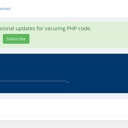
ontact
asional updates for securing PHP code.
Subscribe
--------------------------------..