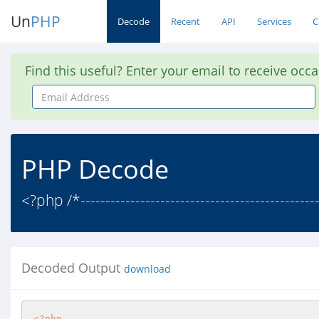
Un
PHP
Decode
Recent
API
Services
C
Find this useful? Enter your email to receive occ
Email
Address
PHP Decode
<?php /*-------------------------------------------------
Decoded Output
download
<?php