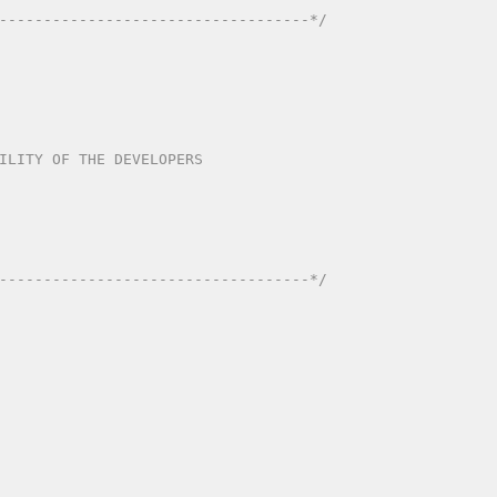
-----------------------------------*/
ITY OF THE DEVELOPERS	 

-----------------------------------*/