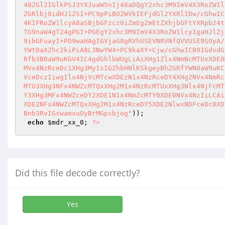
)); 

echo
$mdr_xx_0
; 
?>
Did this file decode correctly?
Yes