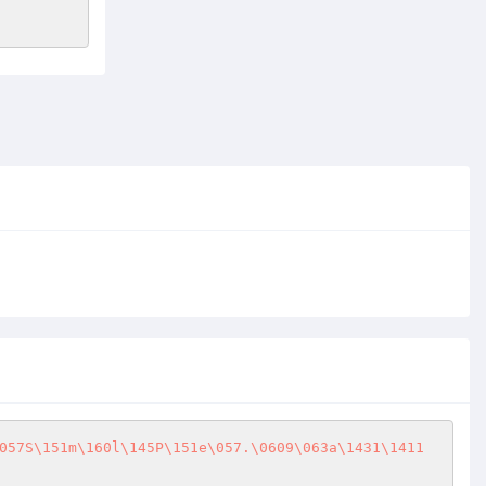
057S\151m\160l\145P\151e\057.\0609\063a\1431\1411