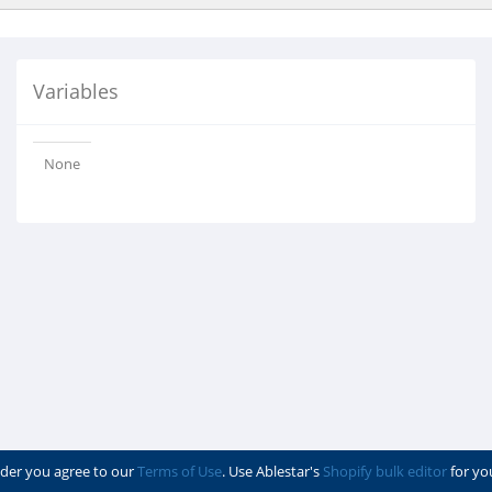
Variables
None
der you agree to our
Terms of Use
. Use Ablestar's
Shopify bulk editor
for yo