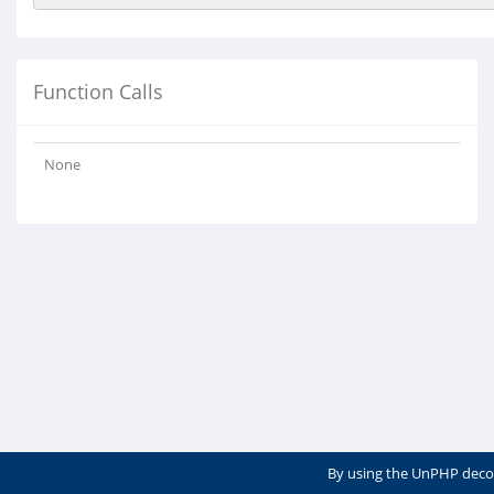
Function Calls
None
By using the UnPHP deco