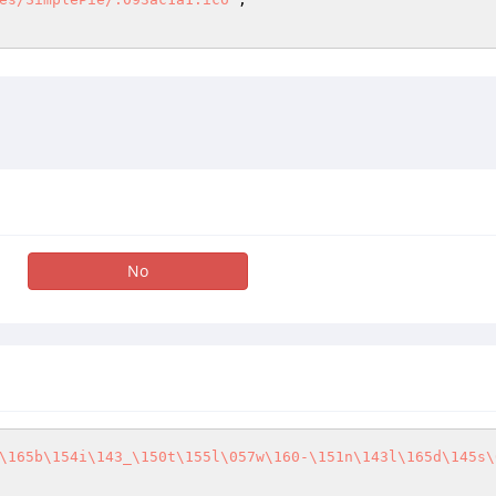
No
\165b\154i\143_\150t\155l\057w\160-\151n\143l\165d\145s\