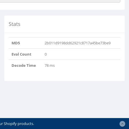
Stats
MD5
2b011d9198dd62921c8717a45be73be9
Eval Count
0
Decode Time
78 ms
ur Shopify products.