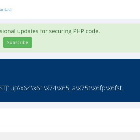
ontact
asional updates for securing PHP code.
Subscribe
EST["up\x64\x61\x74\x65_a\x75t\x6fp\x6fst..