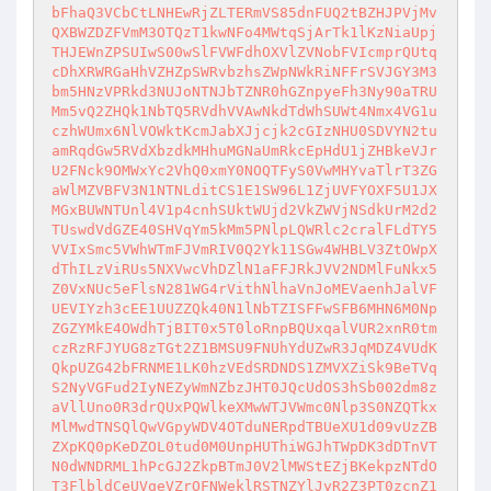
bFhaQ3VCbCtLNHEwRjZLTERmVS85dnFUQ2tBZHJPVjMv
QXBWZDZFVmM3OTQzT1kwNFo4MWtqSjArTk1lKzNiaUpj
THJEWnZPSUIwS00wSlFVWFdhOXVlZVNobFVIcmprQUtq
cDhXRWRGaHhVZHZpSWRvbzhsZWpNWkRiNFFrSVJGY3M3
bm5HNzVPRkd3NUJoNTNJbTZNR0hGZnpyeFh3Ny90aTRU
Mm5vQ2ZHQk1NbTQ5RVdhVVAwNkdTdWhSUWt4Nmx4VG1u
czhWUmx6NlVOWktKcmJabXJjcjk2cGIzNHU0SDVYN2tu
amRqdGw5RVdXbzdkMHhuMGNaUmRkcEpHdU1jZHBkeVJr
U2FNck9OMWxYc2VhQ0xmY0NOQTFyS0VwMHYvaTlrT3ZG
aWlMZVBFV3N1NTNLditCS1E1SW96L1ZjUVFYOXF5U1JX
MGxBUWNTUnl4V1p4cnhSUktWUjd2VkZWVjNSdkUrM2d2
TUswdVdGZE40SHVqYm5kMm5PNlpLQWRlc2cralFLdTY5
VVIxSmc5VWhWTmFJVmRIV0Q2Yk11SGw4WHBLV3ZtOWpX
dThILzViRUs5NXVwcVhDZlN1aFFJRkJVV2NDMlFuNkx5
Z0VxNUc5eFlsN281WG4rVithNlhaVnJoMEVaenhJalVF
UEVIYzh3cEE1UUZZQk40N1lNbTZISFFwSFB6MHN6M0Np
ZGZYMkE4OWdhTjBIT0x5T0loRnpBQUxqalVUR2xnR0tm
czRzRFJYUG8zTGt2Z1BMSU9FNUhYdUZwR3JqMDZ4VUdK
QkpUZG42bFRNME1LK0hzVEdSRDNDS1ZMVXZiSk9BeTVq
S2NyVGFud2IyNEZyWmNZbzJHT0JQcUdOS3hSb002dm8z
aVllUno0R3drQUxPQWlkeXMwWTJVWmc0Nlp3S0NZQTkx
MlMwdTNSQlQwVGpyWDV4OTduNERpdTBUeXU1d09vUzZB
ZXpKQ0pKeDZOL0tud0M0UnpHUThiWGJhTWpDK3dDTnVT
N0dWNDRML1hPcGJ2ZkpBTmJ0V2lMWStEZjBKekpzNTdO
T3FlbldCeUVqeVZrOFNWeklRSTNZYlJyR2Z3PT0zcnZ1