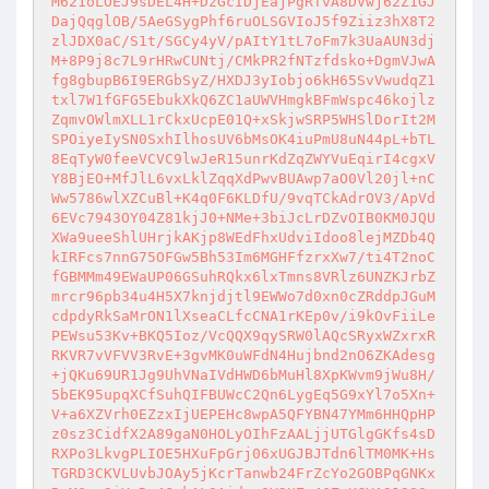
M621oLOEJ9sDEL4H+DzGcIDjEajPgRTvA8DVwj62Z1GJ
DajQqglOB/5AeGSygPhf6ruOLSGVIoJ5f9Ziiz3hX8T2
zlJDX0aC/S1t/SGCy4yV/pAItY1tL7oFm7k3UaAUN3dj
M+8P9j8c7L9rHRwCUNtj/CMkPR2fNTzfdsko+DgmVJwA
fg8gbupB6I9ERGbSyZ/HXDJ3yIobjo6kH65SvVwudqZ1
txl7W1fGFG5EbukXkQ6ZC1aUWVHmgkBFmWspc46kojlz
ZqmvOWlmXLL1rCkxUcpE01Q+xSkjwSRP5WHSlDorIt2M
SPOiyeIySN0SxhIlhosUV6bMsOK4iuPmU8uN44pL+bTL
8EqTyW0feeVCVC9lwJeR15unrKdZqZWYVuEqirI4cgxV
Y8BjEO+MfJlL6vxLklZqqXdPwvBUAwp7aO0Vl20jl+nC
Ww5786wlXZCuBl+K4q0F6KLDfU/9vqTCkAdrOV3/ApVd
6EVc7943OY04Z81kjJ0+NMe+3biJcLrDZvOIB0KM0JQU
XWa9ueeShlUHrjkAKjp8WEdFhxUdviIdoo8lejMZDb4Q
kIRFcs7nnG75OFGw5Bh53Im6MGHFfzrxXw7/ti4T2noC
fGBMMm49EWaUP06GSuhRQkx6lxTmns8VRlz6UNZKJrbZ
mrcr96pb34u4H5X7knjdjtl9EWWo7d0xn0cZRddpJGuM
cdpdyRkSaMrON1lXseaCLfcCNA1rKEp0v/i9kOvFiiLe
PEWsu53Kv+BKQ5Ioz/VcQQX9qySRW0lAQcSRyxWZxrxR
RKVR7vVFVV3RvE+3gvMK0uWFdN4Hujbnd2nO6ZKAdesg
+jQKu69UR1Jg9UhVNaIVdHWD6bMuHl8XpKWvm9jWu8H/
5bEK95upqXCfSuhQIFBUWcC2Qn6LygEq5G9xYl7o5Xn+
V+a6XZVrh0EZzxIjUEPEHc8wpA5QFYBN47YMm6HHQpHP
z0sz3CidfX2A89gaN0HOLyOIhFzAALjjUTGlgGKfs4sD
RXPo3LkvgPLIOE5HXuFpGrj06xUGJBJTdn6lTM0MK+Hs
TGRD3CKVLUvbJOAy5jKcrTanwb24FrZcYo2GOBPqGNKx