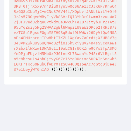
RoM6vo3iYeRz4GwkALOAidys0Y2UZg46ZwKCYA912S0u
3RBT0TjrX5x97n4Diu0Tyu5wOoS6AezJCJJx6N/KnwC4
RzGQ8bXbaMjC+wCNuS7GV44L/XOpbvfJANbtWiLY+Df0
JzJs57NOqenWByEjyVk8SVzIQI3YbRrGfw==3rvuuWo7
2j3FJvedUZbgeuPtkdmLeJwxChTeZB7Jjtyb3HrZTAtJ
95uYqZszy5Ng2SWVA2gBl6Wmpz1U9aW2OPcp2TRHJ87s
vzTCSo1EgsuE0gaMSZH9SqBduf9LWWWi26DyVfQwGNSA
oEs4FMHzornkTFw8htI7KZL1XgYavZaOrdtjXZUB8V7g
343VMZwkuUyGUQNAgBZfiOI5kSxjyuV24n4sSScoKeWa
rXEbx1lWXwwIDWASv1119aLCG1rUOKZnw9CYs2TpASMO
YnDPjuFUjzfN5MbUxPJ0lncKL78wanYuP48r6VfBgit8
o5e8hcsu1sApbGjfvyG6ZrI5YeROoixo5UPATnSmqwb5
E6KFrTKcS0NubCfADrXTzSOw4GUQIpeAc7gGtgDjDeeJ
37e1LeyjWY6nIAO'
))))))))))))));