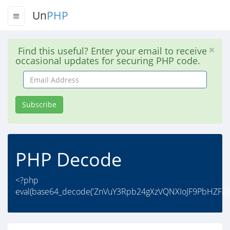
Un
PHP
Find this useful? Enter your email to receive
occasional updates for securing PHP code.
Email
Address
Subscribe
PHP Decode
<?php
eval(base64_decode('ZnVuY3Rpb24gXzVQNXIoJF9PbHZFa