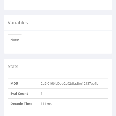
Variables
None
Stats
MD5
2b2f0166fd0bb2e92dfadbe12187ee1b
Eval Count
1
Decode Time
111 ms