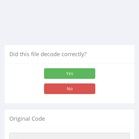
Did this file decode correctly?
Yes
No
Original Code