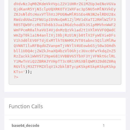
dVdvNzJqM0ZKdmVkVVpiZ2V1UHRrZG1MZUp3eENoVGVa
QjdKanR5YjNIclpUQXRKOTV1WXFac3p5NU5nMlNXVkEy
Z0JsNldtcHoxVTlhVzJPUGNwMlRSSEo4N3N2elRDU28x
RWdzdUUwZ2FNU1pIOVNxQmR1ZjlMV1dXaTI2RHlWZlF3
R05TQW9FczRGTUh6b3Jua1RGdzhodEk3S1pMMVhnWWF2
WmFPcmR0alhaVUI4VjdnMzQzVk1ad2t1VXlHVVFOQWdC
WmZpT0k1a1N4anl1VjI0bjRzU1Njb0tlV2FyWEVieDFs
V1h3d0lEV0FTdjExMTlhTENHMXJVT0tabnc5Q1lzMlRw
QVNNT1luRFBqdUZVanpmTjVNYlV4UEowbG5jS0w3OHdh
bll1UDQ4cjZWZkJnaXQ4bzVlOGhjc3Uxc0FwYkdqZnZ5
RzZackk1WWVST29peG81VVBBVG5TbXF3YjVFNktGclRL
Y1MwTnViQ2ZBRHJYVHpTT3c0R1VRSXBlQWM3Z0d0Z0Rq
RGVlSjM3ZTFMZXlqV1k2bklBTycpKSkpKSkpKSkpKSkp
KTs='
?>
Function Calls
base64_decode
1