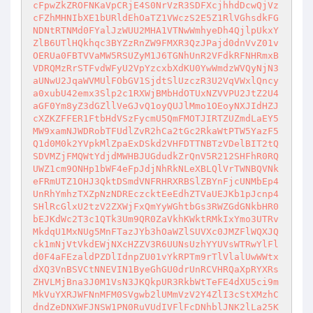
cFpwZkZROFNKaVpCRjE4S0NrVzR3SDFXcjhhdDcwQjVz
cFZhMHNIbXE1bURldEhOaTZ1VWczS2E5Z1RlVGhsdkFG
NDNtRTNMd0FYalJzWUU2MHA1VTNwWmhyeDh4QjlpUkxY
ZlB6UTlHQkhqc3BYZzRnZW9FMXR3QzJPajd0dnVvZ01v
OERUa0FBTVVaMW5RSUZyM1J6TGNhUnR2VFdkRFNHRmxB
VDRQMzRrSTFvdWFyU2VpYzcxbXdKU0YwWmdzWVQyNjN3
aUNwU2JqaWVMUlFObGV1SjdtSlUzczR3U2VqVWxlQncy
a0xubU42emx3Slp2c1RXWjBMbHdOTUxNZVVPU2JtZ2U4
aGF0Ym8yZ3dGZllVeGJvQ1oyQUJlMmo1OEoyNXJIdHZJ
cXZKZFFER1FtbHdVSzFycmU5QmFMOTJIRTZUZmdLaEY5
MW9xamNJWDRobTFUdlZvR2hCa2tGc2RkaWtPTW5YazF5
Q1d0M0k2YVpkMlZpaExDSkd2VHFDTTNBTzVDelBIT2tQ
SDVMZjFMQWtYdjdMWHBJUGdudkZrQnV5R212SHFhR0RQ
UWZ1cm9ONHp1bWF4eFpJdjNhRkNLeXBLQlVrTWNBQVNk
eFRmUTZ1OHJ3QktDSmdVNFRHRXRBSlZBYnFjcUNMbEp4
UnRhYmhzTXZpNzNDREczcktEeEdhZTVaUEJKb1pJcnp4
SHlRcGlxU2tzV2ZXWjFxQmYyWGhtbGs3RWZGdGNkbHR0
bEJKdWc2T3c1QTk3Um9QR0ZaVkhKWktRMkIxYmo3UTRv
MkdqU1MxNUg5MnFTazJYb3hOaWZlSUVXc0JMZFlWQXJQ
ck1mNjVtVkdEWjNXcHZZV3R6UUNsUzhYYUVsWTRwYlFl
d0F4aFEzaldPZDlIdnpZU01vYkRPTm9rTlVlalUwWWtx
dXQ3VnBSVCtNNEVIN1ByeGhGU0drUnRCVHRQaXpRYXRs
ZHVLMjBna3J0M1VsN3JKQkpUR3RkbWtTeFE4dXU5ci9m
MkVuYXRJWFNnMFM0SVgwb2lUMmVzV2Y4ZlI3cStXMzhC
dndZeDNXWFJNSW1PN0RuVUdIVFlFcDNhblJNK2lLa25K