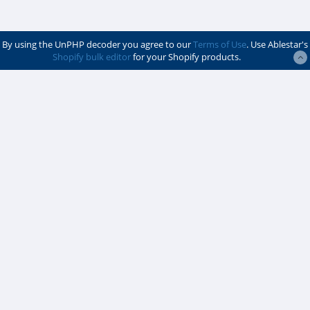
By using the UnPHP decoder you agree to our
Terms of Use
. Use Ablestar's
Shopify bulk editor
for your Shopify products.