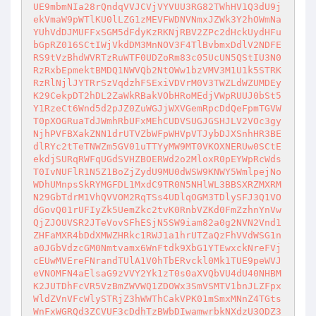
UE9mbmNIa28rQndqVVJCVjVYVUU3RG82TWhHV1Q3dU9j
ekVmaW9pWTlKU0lLZG1zMEVFWDNVNmxJZWk3Y2hOWmNa
YUhVdDJMUFFxSGM5dFdyKzRKNjRBV2ZPc2dHckUydHFu
bGpRZ016SCtIWjVkdDM3MnNOV3F4TlBvbmxDdlV2NDFE
RS9tVzBhdWVRTzRuWTF0UDZoRm83c05UcUN5QStIU3N0
RzRxbEpmektBMDQ1NWVQb2NtOWw1bzVMV3M1U1k5STRK
RzRlNjlJYTRrSzVqdzhFSExiVDVrM0V3TWZLdWZUMDEy
K29CekpDT2hDL2ZaWkRBakVObHRoMEdjVWpRUUJ0bSt5
Y1RzeCt6Wnd5d2pJZ0ZuWGJjWXVGemRpcDdQeFpmTGVW
T0pXOGRuaTdJWmhRbUFxMEhCUDVSUGJGSHJLV2VOc3gy
NjhPVFBXakZNN1drUTVZbWFpWHVpVTJybDJXSnhHR3BE
dlRYc2tTeTNWZm5GV01uTTYyMW9MT0VKOXNERUw0SCtE
ekdjSURqRWFqUGdSVHZBOERWd2o2MloxR0pEYWpRcWds
T0IvNUFlR1N5Z1BoZjZydU9MU0dWSW9KNWY5WmlpejNo
WDhUMnpsSkRYMGFDL1MxdC9TR0N5NHlWL3BBSXRZMXRM
N29GbTdrM1VhQVVOM2RqTSs4UDlqOGM3TDlySFJ3Q1VO
dGovQ01rUFIyZk5UemZkc2tvK0RnbVZKd0FmZzhnYnVw
QjZJOUVSR2JTeVovSFhESjN5SW9iam82a0g2NVN2Vnd1
ZHFaMXR4bDdXMWZHRkc1RWJ1a1hrUTZaQzFhVVdWSG1n
a0JGbVdzcGM0Nmtvamx6WnFtdk9XbG1YTEwxckNreFVj
cEUwMVEreFNrandTUlA1V0hTbERvckl0Mk1TUE9peWVJ
eVNOMFN4aElsaG9zVVY2Yk1zT0s0aXVQbVU4dU40NHBM
K2JUTDhFcVR5VzBmZWVWQ1ZDOWx3SmVSMTV1bnJLZFpx
WldZVnVFcWlySTRjZ3hWWThCakVPK01mSmxMNnZ4TGts
WnFxWGRQd3ZCVUF3cDdhTzBWbDIwamwrbkNXdzU3ODZ3