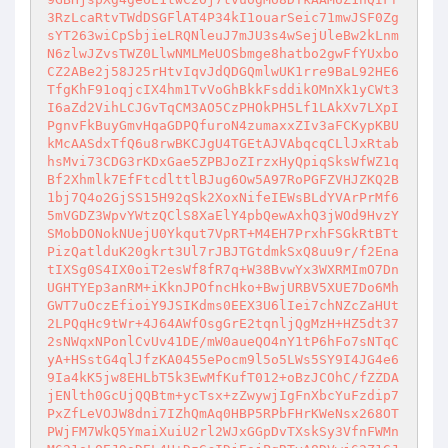
3RzLcaRtvTWdDSGFlAT4P34kI1ouarSeic71mwJSF0Zg
sYT263wiCpSbjieLRQNleuJ7mJU3s4wSejUleBw2kLnm
N6zlwJZvsTWZ0LlwNMLMeUOSbmge8hatbo2gwFfYUxbo
CZ2ABe2j58J25rHtvIqvJdQDGQmlwUK1rre9BaL92HE6
TfgKhF91oqjcIX4hm1TvVoGhBkkFsddikOMnXk1yCWt3
I6aZd2VihLCJGvTqCM3AO5CzPHOkPH5Lf1LAkXv7LXpI
PgnvFkBuyGmvHqaGDPQfuroN4zumaxxZIv3aFCKypKBU
kMcAASdxTfQ6u8rwBKCJgU4TGEtAJVAbqcqCLlJxRtab
hsMvi73CDG3rKDxGae5ZPBJoZIrzxHyQpiqSksWfWZ1q
Bf2Xhmlk7EfFtcdlttlBJug6Ow5A97RoPGFZVHJZKQ2B
1bj7Q4o2GjSS15H92qSk2XoxNifeIEWsBLdYVArPrMf6
5mVGDZ3WpvYWtzQClS8XaElY4pbQewAxhQ3jWOd9HvzY
SMobDONokNUejU0Ykqut7VpRT+M4EH7PrxhFSGkRtBTt
PizQatlduK20gkrt3Ul7rJBJTGtdmkSxQ8uu9r/f2Ena
tIXSg0S4IX0oiT2esWf8fR7q+W38BvwYx3WXRMImO7Dn
UGHTYEp3anRM+iKknJPOfncHko+BwjURBV5XUE7Do6Mh
GWT7uOczEfioiY9JSIKdms0EEX3U6lIei7chNZcZaHUt
2LPQqHc9tWr+4J64AWfOsgGrE2tqnljQgMzH+HZ5dt37
2sNWqxNPonlCvUv41DE/mW0aueQO4nY1tP6hFo7sNTqC
yA+HSstG4qlJfzKA0455ePocm9l5o5LWs5SY9I4JG4e6
9Ia4kK5jw8EHLbT5k3EwMfKufT012+oBzJCOhC/fZZDA
jENlth0GcUjQQBtm+ycTsx+zZwywjIgFnXbcYuFzdip7
PxZfLeVOJW8dni7IZhQmAq0HBP5RPbFHrKWeNsx268OT
PWjFM7WkQ5YmaiXuiU2rl2WJxGGpDvTXskSy3VfnFWMn