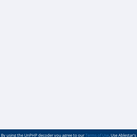
By using the UnPHP decoder you agree to our
Terms of Use
. Use Ablestar's