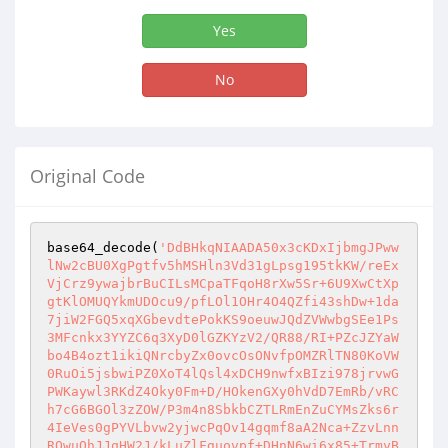
Yes
No
Original Code
base64_decode(
'DdBHkqNIAADA50x3cKDxIjbmgJPww
lNw2cBU0XgPgtfv5hMSHln3Vd31gLpsg195tkKW/reEx
VjCrz9ywajbrBuCILsMCpaTFqoH8rXw5Sr+6U9XwCtXp
gtKlOMUQYkmUDOcu9/pfLOl1OHr4O4QZfi43shDw+1da
7jiW2FGQ5xqXGbevdtePokKS9oeuwJQdZVWwbgSEe1Ps
3MFcnkx3YYZC6q3XyD0lGZKYzV2/QR88/RI+PZcJZYaW
bo4B4ozt1ikiQNrcbyZx0ovcOsONvfpOMZRlTN80KoVW
0RuOi5jsbwiPZ0XoT4lQsl4xDCH9nwfxBIzi978jrvwG
PWKaywl3RKdZ4Oky0Fm+D/HOkenGXy0hVdD7EmRb/vRC
h7cG6BGOl3zZOW/P3m4n8SbkbCZTLRmEnZuCYMsZks6r
4IeVes0gPYVLbvw2yjwcPqOv14gqmf8aA2Nca+ZzvLnn
ROwuQhJJqHW2J/kLuZlFguovpf+DHnN6wi6x85+TrmyB