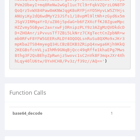
PVm2ObeyI+mq8ReNw2wGgl1ucTCl9rFqkVZQrzLON8TP
QoQrz5vWX84Paw0mKNWJqgK8oRYPjnYO5HyvLW5ZYHjs
ANUyiKy2dQ6wdMyY23JSfs1/18vpMl9ltNh+zGyd6x5m
JSgVJIRMqaYrO/uZ86j5pdaG+b6FZXXcFfKJ8ZgueMpc
HZZvmy5GBywc2axrxwFjORnipzPLY9z3AZgMzQVDkdcD
D+ZHOAnr/iPvvusTf7ZBi5LkNrz7CXgTectCnZpbNR+w
mb0RFvF8YFW5GEERsRLDY4OQOQLsnRuSu8QXMo9xJKr3
mpKba2TS04myegQ34LCBzBIKB3ZRipQ4xwga6Kjh9KkQ
2KEGBsfcnVLjuIhMh9GNqBjQcc49qRffe1khaEPg7Mws
8thg3F2QsBEhyZpRwnjzSwovc1sC2nVk8F3mqxJXr4Xh
hLqy40lU6tw/OYxHCH8/Pv3z/f39z//AQ=='
)
Function Calls
base64_decode
1