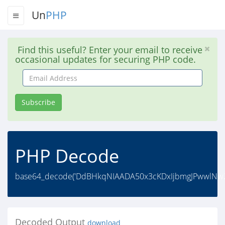
Un
PHP
Find this useful? Enter your email to receive
occasional updates for securing PHP code.
Email
Address
Subscribe
PHP Decode
base64_decode('DdBHkqNIAADA50x3cKDxIjbmgJPwwlNw2
Decoded Output
download