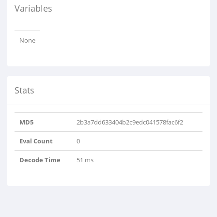
Variables
None
Stats
MD5
2b3a7dd633404b2c9edc041578fac6f2
Eval Count
0
Decode Time
51 ms