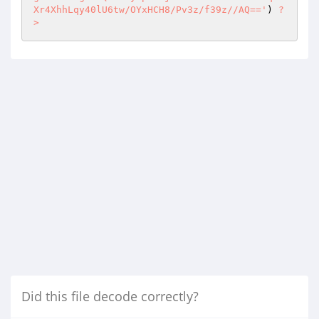
Xr4XhhLqy40lU6tw/OYxHCH8/Pv3z/f39z//AQ=='
) 
?
>
Did this file decode correctly?