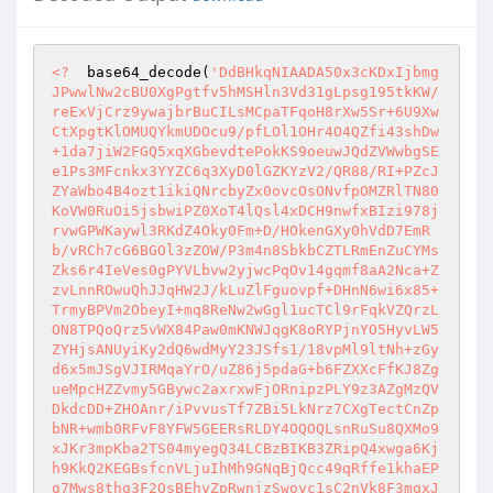
<?
  base64_decode(
'DdBHkqNIAADA50x3cKDxIjbmg
JPwwlNw2cBU0XgPgtfv5hMSHln3Vd31gLpsg195tkKW/
reExVjCrz9ywajbrBuCILsMCpaTFqoH8rXw5Sr+6U9Xw
CtXpgtKlOMUQYkmUDOcu9/pfLOl1OHr4O4QZfi43shDw
+1da7jiW2FGQ5xqXGbevdtePokKS9oeuwJQdZVWwbgSE
e1Ps3MFcnkx3YYZC6q3XyD0lGZKYzV2/QR88/RI+PZcJ
ZYaWbo4B4ozt1ikiQNrcbyZx0ovcOsONvfpOMZRlTN80
KoVW0RuOi5jsbwiPZ0XoT4lQsl4xDCH9nwfxBIzi978j
rvwGPWKaywl3RKdZ4Oky0Fm+D/HOkenGXy0hVdD7EmR
b/vRCh7cG6BGOl3zZOW/P3m4n8SbkbCZTLRmEnZuCYMs
Zks6r4IeVes0gPYVLbvw2yjwcPqOv14gqmf8aA2Nca+Z
zvLnnROwuQhJJqHW2J/kLuZlFguovpf+DHnN6wi6x85+
TrmyBPVm2ObeyI+mq8ReNw2wGgl1ucTCl9rFqkVZQrzL
ON8TPQoQrz5vWX84Paw0mKNWJqgK8oRYPjnYO5HyvLW5
ZYHjsANUyiKy2dQ6wdMyY23JSfs1/18vpMl9ltNh+zGy
d6x5mJSgVJIRMqaYrO/uZ86j5pdaG+b6FZXXcFfKJ8Zg
ueMpcHZZvmy5GBywc2axrxwFjORnipzPLY9z3AZgMzQV
DkdcDD+ZHOAnr/iPvvusTf7ZBi5LkNrz7CXgTectCnZp
bNR+wmb0RFvF8YFW5GEERsRLDY4OQOQLsnRuSu8QXMo9
xJKr3mpKba2TS04myegQ34LCBzBIKB3ZRipQ4xwga6Kj
h9KkQ2KEGBsfcnVLjuIhMh9GNqBjQcc49qRffe1khaEP
g7Mws8thg3F2QsBEhyZpRwnjzSwovc1sC2nVk8F3mqxJ