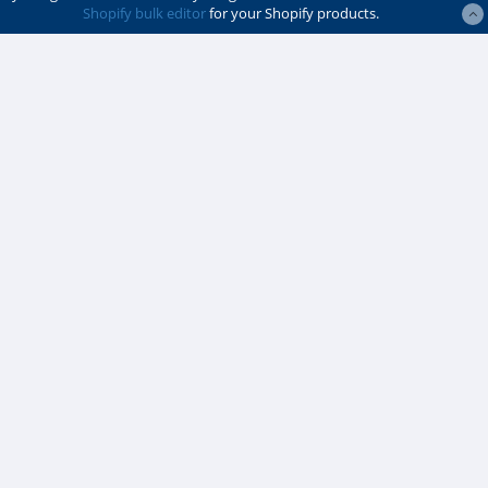
Shopify bulk editor
for your Shopify products.