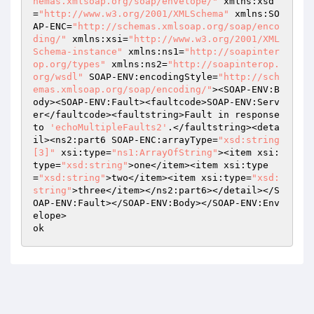
hemas.xmlsoap.org/soap/envelope/"
 xmlns:xsd
=
"http://www.w3.org/2001/XMLSchema"
 xmlns:SO
AP-ENC=
"http://schemas.xmlsoap.org/soap/enco
ding/"
 xmlns:xsi=
"http://www.w3.org/2001/XML
Schema-instance"
 xmlns:ns1=
"http://soapinter
op.org/types"
 xmlns:ns2=
"http://soapinterop.
org/wsdl"
 SOAP-ENV:encodingStyle=
"http://sch
emas.xmlsoap.org/soap/encoding/"
><SOAP-ENV:B
ody><SOAP-ENV:Fault><faultcode>SOAP-ENV:Serv
er</faultcode><faultstring>Fault in response 
to 
'echoMultipleFaults2'
.</faultstring><deta
il><ns2:part6 SOAP-ENC:arrayType=
"xsd:string
[3]"
 xsi:type=
"ns1:ArrayOfString"
><item xsi:
type=
"xsd:string"
>one</item><item xsi:type
=
"xsd:string"
>two</item><item xsi:type=
"xsd:
string"
>three</item></ns2:part6></detail></S
OAP-ENV:Fault></SOAP-ENV:Body></SOAP-ENV:Env
elope>
