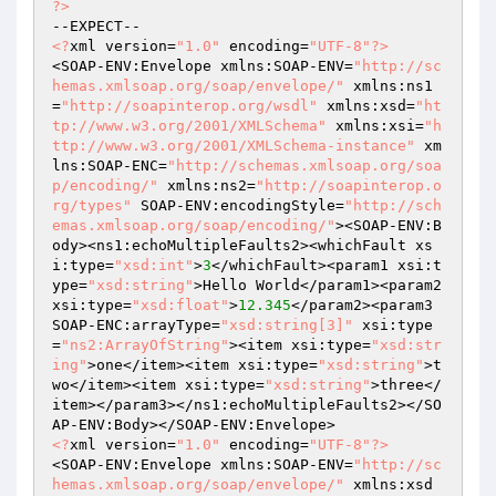
?>
<?
xml version=
"1.0"
 encoding=
"UTF-8"
?>
<SOAP-ENV:Envelope xmlns:SOAP-ENV=
"http://sc
hemas.xmlsoap.org/soap/envelope/"
 xmlns:ns1
=
"http://soapinterop.org/wsdl"
 xmlns:xsd=
"ht
tp://www.w3.org/2001/XMLSchema"
 xmlns:xsi=
"h
ttp://www.w3.org/2001/XMLSchema-instance"
 xm
lns:SOAP-ENC=
"http://schemas.xmlsoap.org/soa
p/encoding/"
 xmlns:ns2=
"http://soapinterop.o
rg/types"
 SOAP-ENV:encodingStyle=
"http://sch
emas.xmlsoap.org/soap/encoding/"
><SOAP-ENV:B
ody><ns1:echoMultipleFaults2><whichFault xs
i:type=
"xsd:int"
>
3
</whichFault><param1 xsi:t
ype=
"xsd:string"
>Hello World</param1><param2 
xsi:type=
"xsd:float"
>
12.345
</param2><param3 
SOAP-ENC:arrayType=
"xsd:string[3]"
 xsi:type
=
"ns2:ArrayOfString"
><item xsi:type=
"xsd:str
ing"
>one</item><item xsi:type=
"xsd:string"
>t
wo</item><item xsi:type=
"xsd:string"
>three</
item></param3></ns1:echoMultipleFaults2></SO
<?
xml version=
"1.0"
 encoding=
"UTF-8"
?>
<SOAP-ENV:Envelope xmlns:SOAP-ENV=
"http://sc
hemas.xmlsoap.org/soap/envelope/"
 xmlns:xsd