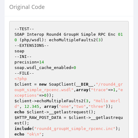
Original Code
--TEST--

SOAP Interop Round4 GroupH Simple RPC Enc 
01
0
 (php/wsdl): echoMultipleFaults2(
3
)

--EXTENSIONS--

soap

--INI--

precision=
14
soap.wsdl_cache_enabled=
0
<?php
$client
 = 
new
 SoapClient(
__DIR__
.
"/round4_gr
oupH_simple_rpcenc.wsdl"
,
array
(
"trace"
=>
1
,
"e
xceptions"
=>
0
$client
->echoMultipleFaults2(
3
, 
"Hello Worl
d"
, 
12.345
, 
array
(
"one"
,
"two"
,
"three"
echo
$client
$HTTP_RAW_POST_DATA
 = 
$client
->__getlastrequ
include
(
"round4_groupH_simple_rpcenc.inc"
echo
"ok\n"