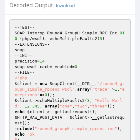
Decoded Output
download
--TEST--

SOAP Interop Round4 GroupH Simple RPC Enc 
01
0
 (php/wsdl): echoMultipleFaults2(
3
)

--EXTENSIONS--

soap

--INI--

precision=
14
soap.wsdl_cache_enabled=
0
<?php
$client
 = 
new
 SoapClient(
__DIR__
.
"/round4_gr
oupH_simple_rpcenc.wsdl"
,
array
(
"trace"
=>
1
,
"e
xceptions"
=>
0
$client
->echoMultipleFaults2(
3
, 
"Hello Worl
d"
, 
12.345
, 
array
(
"one"
,
"two"
,
"three"
echo
$client
$HTTP_RAW_POST_DATA
 = 
$client
->__getlastrequ
include
(
"round4_groupH_simple_rpcenc.inc"
echo
"ok

"