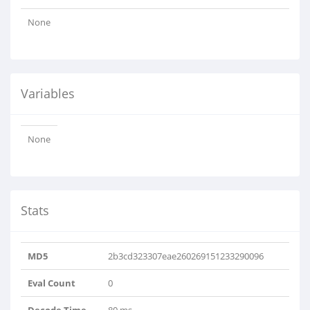
None
Variables
None
Stats
MD5
2b3cd323307eae260269151233290096
Eval Count
0