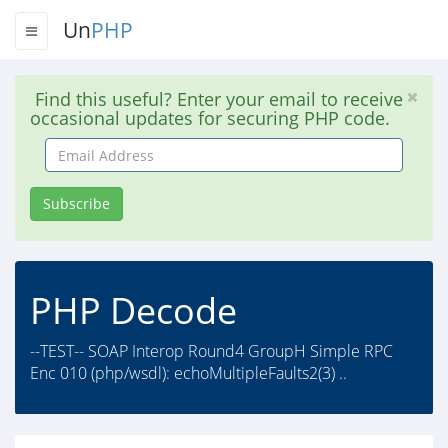
Un
PHP
Find this useful? Enter your email to receive
occasional updates for securing PHP code.
Email
Address
Subscribe
PHP Decode
--TEST-- SOAP Interop Round4 GroupH Simple RPC
Enc 010 (php/wsdl): echoMultipleFaults2(3) ..