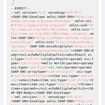
?>
<?
xml version=
"1.0"
 encoding=
"UTF-8"
?>
<SOAP-ENV:Envelope xmlns:SOAP-ENV=
"http://sc
hemas.xmlsoap.org/soap/envelope/"
 xmlns:ns1
=
"http://soapinterop.org/wsdl"
 xmlns:xsd=
"ht
tp://www.w3.org/2001/XMLSchema"
 xmlns:xsi=
"h
ttp://www.w3.org/2001/XMLSchema-instance"
 xm
lns:SOAP-ENC=
"http://schemas.xmlsoap.org/soa
p/encoding/"
 xmlns:ns2=
"http://soapinterop.o
rg/types"
 SOAP-ENV:encodingStyle=
"http://sch
emas.xmlsoap.org/soap/encoding/"
><SOAP-ENV:B
ody><ns1:echoMultipleFaults2><whichFault xs
i:type=
"xsd:int"
>
3
</whichFault><param1 xsi:t
ype=
"xsd:string"
>Hello World</param1><param2 
xsi:type=
"xsd:float"
>
12.345
</param2><param3 
SOAP-ENC:arrayType=
"xsd:string[3]"
 xsi:type
=
"ns2:ArrayOfString"
><item xsi:type=
"xsd:str
ing"
>one</item><item xsi:type=
"xsd:string"
>t
wo</item><item xsi:type=
"xsd:string"
>three</
item></param3></ns1:echoMultipleFaults2></SO
<?
xml version=
"1.0"
 encoding=
"UTF-8"
?>
<SOAP-ENV:Envelope xmlns:SOAP-ENV=
"http://sc