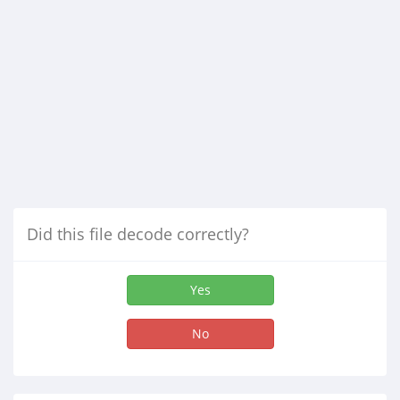
Did this file decode correctly?
Yes
No