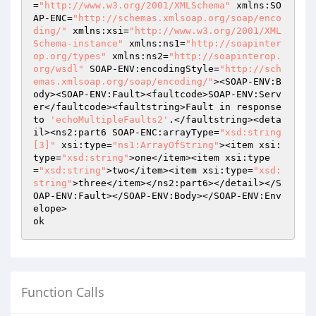
=
"http://www.w3.org/2001/XMLSchema"
 xmlns:SO
AP-ENC=
"http://schemas.xmlsoap.org/soap/enco
ding/"
 xmlns:xsi=
"http://www.w3.org/2001/XML
Schema-instance"
 xmlns:ns1=
"http://soapinter
op.org/types"
 xmlns:ns2=
"http://soapinterop.
org/wsdl"
 SOAP-ENV:encodingStyle=
"http://sch
emas.xmlsoap.org/soap/encoding/"
><SOAP-ENV:B
ody><SOAP-ENV:Fault><faultcode>SOAP-ENV:Serv
er</faultcode><faultstring>Fault in response 
to 
'echoMultipleFaults2'
.</faultstring><deta
il><ns2:part6 SOAP-ENC:arrayType=
"xsd:string
[3]"
 xsi:type=
"ns1:ArrayOfString"
><item xsi:
type=
"xsd:string"
>one</item><item xsi:type
=
"xsd:string"
>two</item><item xsi:type=
"xsd:
string"
>three</item></ns2:part6></detail></S
OAP-ENV:Fault></SOAP-ENV:Body></SOAP-ENV:Env
elope>

Function Calls