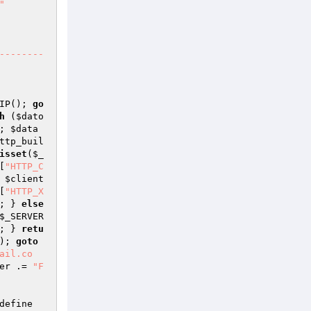
"

IP(); 
go
h
 (
$dato
; 
$data
ttp_buil
isset
(
$_
[
"HTTP_C
 
$client
[
"HTTP_X
; } 
else
$_SERVER
; } 
retu
); 
goto
ail.co
er
 .= 
"F
define