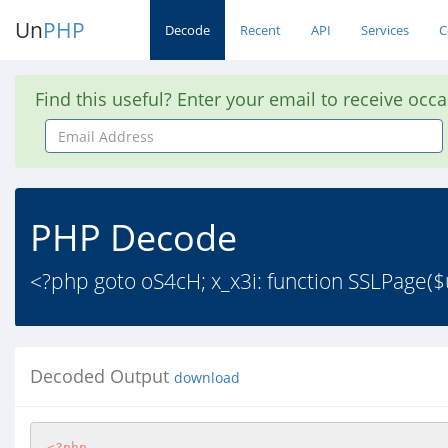
Un
PHP
Decode
Recent
API
Services
C
Find this useful? Enter your email to receive occ
Email
Address
PHP Decode
<?php goto oS4cH; x_x3i: function SSLPage($url
Decoded Output
download
<?php