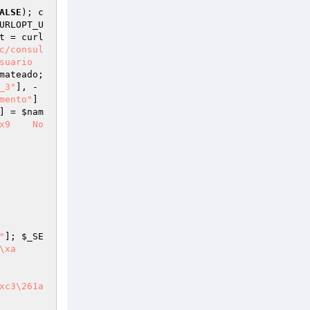
ALSE
); c
URLOPT_U
t
 = curl
c/consul
suario
mateado
; 
_3"
], -
mento"
] 
] = 
$nam
No
"
]; 
$_SE
   

xc3\261a