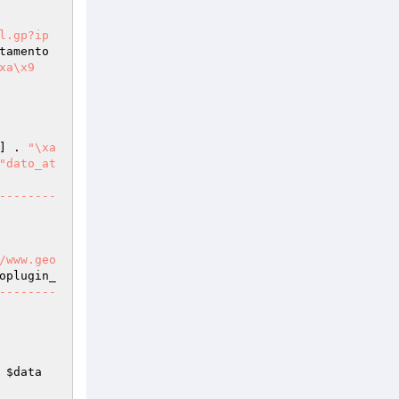
l.gp?ip
tamento
a\x9	
] . 
"\xa		
"dato_at
/www.geo
oplugin_
--------
 
$data