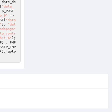
 date_de
[
"data_
 
$_POST
o_9"
 => 
ST
[
"data
"
], 
"dat
adepago"
to_contr
h:i A"
); 
P
) . PHP
SKIP_EMP
(); 
goto