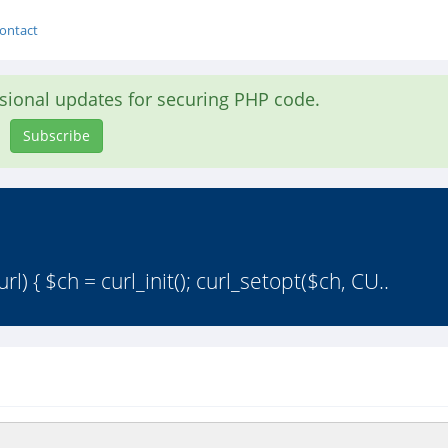
ontact
asional updates for securing PHP code.
Subscribe
) { $ch = curl_init(); curl_setopt($ch, CU..