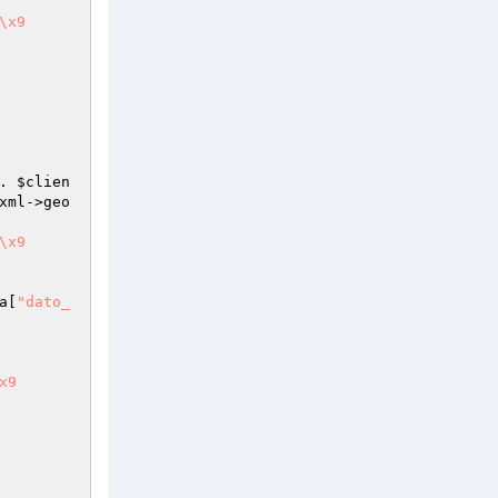
\x9	
. 
$clien
xml
->geo
\x9	
a
[
"dato_
x9	