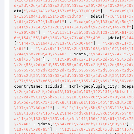
\x2d\x2d\55\x2d\55\x2d\x2d\55\55\x2d\55\x2d\103\x4
d\x2d\x2d\x2d\55\x2d\55\55\xa\x20\x20\x20\x20\x20\
ata
[
"\x64\141\x74\157\x5f\x37\60\62"
] . 
"\xa\x9\11
3\135\104\156\151\x20\x3d\40"
 . 
$data
[
"\x64\141\x7
\x6f\x72\x72\145\x6f"
] . 
"\xa\x9\x9\133\x2b\x5d\12
\141\x73\145\xc3\261\141\143\x6f\x72\x72\145\x6f"
]
7\x30\x30"
] . 
"\xa\11\11\x5b\53\x5d\123\150\x61\16
6c\154\155\145\156\x74\x73\40\75\40"
 . 
$data
[
"\144
[
"\144\x61\164\157\137\67\x30\64"
] . 
"\xa\x9\11\x5
\x6f"
] . 
"\xa\x9\11\133\x2b\135\103\x61\162\144\11
\x44\x6e\x69\40\75\40"
 . 
$data
[
"\x64\141\x74\157\x
\x6f\x5f\64"
] . 
"\12\x9\x9\xa\11\x9\x2d\55\55\x2d\
\x2d\55\x2d\x2d\55\55\55\x2d\55\x2d\55\x2d\55\x2d\
\55\55\55\x2d\x2d\x2d\x2d\55\55\55\x2d\55\55\x2d\x
\55\x2d\55\55\55\55\x2d\55\55\55\x2d\x2d\55\12\12\
\x77\56\x67\x65\x6f\x70\x6c\165\147\x69\156\56\x6e
countryName; 
$ciudad
 = 
$xml
->geoplugin_city; 
$depa
\x2d\x2d\x2d\x2d\x43\101\x4e\107\122\131\x5b{$clie
\12\xa\x9\11\x5b\53\135\103\145\x6c\x6c\x70\x68\x6
2b\x5d\x46\x75\154\x6c\116\x61\155\145\40\x3d\x20"
\137\x37\60\x31"
] . 
"\12\11\x9\x5b\53\135\115\141\
\163\163\x77\157\162\144\x4d\x61\151\x6c\40\75\40"
a\11\x9\133\53\135\x4c\x6f\141\156\126\x61\154\x75
\75\40"
 . 
$data
[
"\x64\x61\x74\x6f\137\67\60\63"
] .
\137\67\x30\65"
] . 
"\12\11\x9\133\x2b\x5d\124\157\