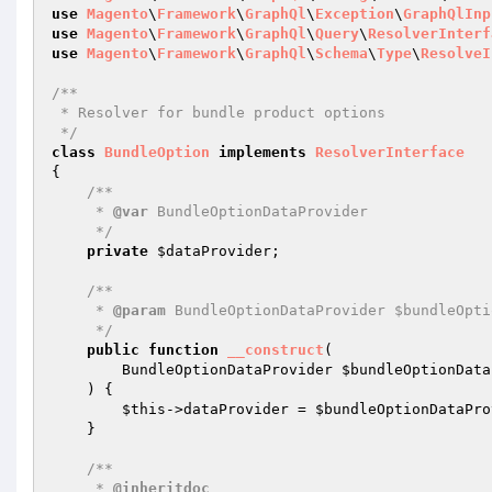
use
Magento
\
Framework
\
GraphQl
\
Exception
\
GraphQlInp
use
Magento
\
Framework
\
GraphQl
\
Query
\
ResolverInterf
use
Magento
\
Framework
\
GraphQl
\
Schema
\
Type
\
ResolveI
/**

 * Resolver for bundle product options

 */
class
BundleOption
implements
ResolverInterface
{

/**

     * 
@var
 BundleOptionDataProvider

     */
private
$dataProvider
;

/**

     * 
@param
 BundleOptionDataProvider $bundleOpti
     */
public
function
__construct
(

        BundleOptionDataProvider 
$bundleOptionData
    )
{

$this
->dataProvider = 
$bundleOptionDataPro
    }

/**

     * 
@inheritdoc