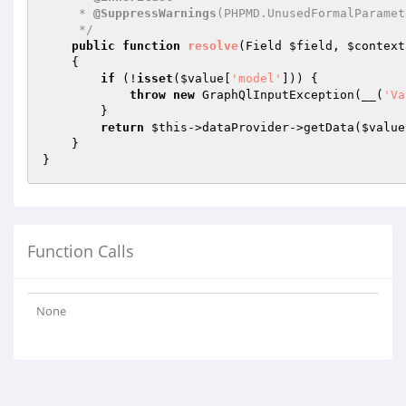
     * 
@SuppressWarnings
(PHPMD.UnusedFormalParamete
     */
public
function
resolve
(Field 
$field
, 
$context
{

if
 (!
isset
(
$value
[
'model'
])) {

throw
new
 GraphQlInputException(__(
'Va
        }

return
$this
->dataProvider->getData(
$value
    }

Function Calls
None