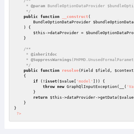
/**

     * 
@param
 BundleOptionDataProvider $bundleOpti
     */
public
function
__construct
(

        BundleOptionDataProvider 
$bundleOptionData
    )
{

$this
->dataProvider = 
$bundleOptionDataPro
    }

/**

     * 
@inheritdoc
     * 
@SuppressWarnings
(PHPMD.UnusedFormalParamete
     */
public
function
resolve
(Field 
$field
, 
$context
{

if
 (!
isset
(
$value
[
'model'
])) {

throw
new
 GraphQlInputException(__(
'Va
        }

return
$this
->dataProvider->getData(
$value
    }

}

?>