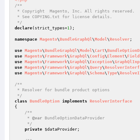
/**

 * Copyright  Magento, Inc. All rights reserved.

 * See COPYING.txt for license details.

 */
declare
(strict_types=
1
);

namespace
Magento
\
BundleGraphQl
\
Model
\
Resolver
;

use
Magento
\
BundleGraphQl
\
Model
\
Cart
\
BundleOptionD
use
Magento
\
Framework
\
GraphQl
\
Config
\
Element
\
Field
use
Magento
\
Framework
\
GraphQl
\
Exception
\
GraphQlInp
use
Magento
\
Framework
\
GraphQl
\
Query
\
ResolverInterf
use
Magento
\
Framework
\
GraphQl
\
Schema
\
Type
\
ResolveI
/**

 * Resolver for bundle product options

 */
class
BundleOption
implements
ResolverInterface
{

/**

     * 
@var
 BundleOptionDataProvider

     */
private
$dataProvider
;
