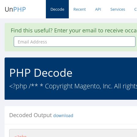
Un
PHP
Decode
Recent
API
Services
C
Find this useful? Enter your email to receive occ
Email
Address
PHP Decode
<?php /** * Copyright Magento, Inc. All right
Decoded Output
download
<?php