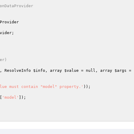
onDataProvider

Provider
vider
;

r)

, ResolveInfo 
$info
, array 
$value
 = null, array 
$args
 = 
lue must contain "model" property.'
));

[
'model'
]);
