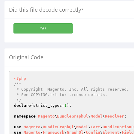
Did this file decode correctly?
Yes
Original Code
<?php
/**

 * Copyright  Magento, Inc. All rights reserved.

 * See COPYING.txt for license details.

 */
declare
(strict_types=
1
);

namespace
Magento
\
BundleGraphQl
\
Model
\
Resolver
;

use
Magento
\
BundleGraphQl
\
Model
\
Cart
\
BundleOptionD
use
Magento
\
Framework
\
GraphQl
\
Config
\
Element
\
Field