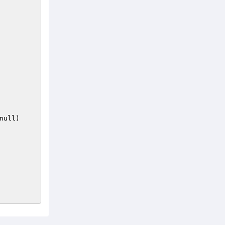
null)