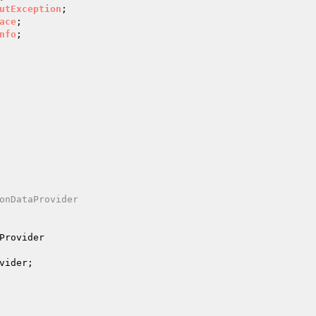
utException
ace
nfo
;

onDataProvider

Provider
vider
;
