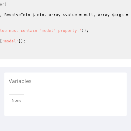
r)

, ResolveInfo 
$info
, array 
$value
 = null, array 
$args
 = 
lue must contain "model" property.'
));

[
'model'
]);

Variables
None