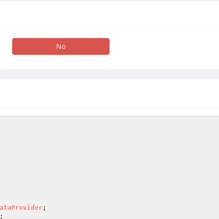
No
ataProvider