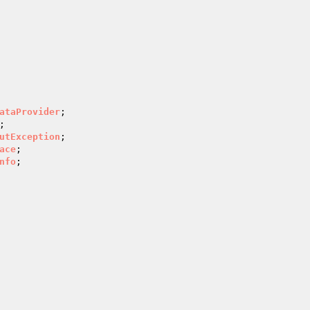
ataProvider
utException
ace
nfo
;
