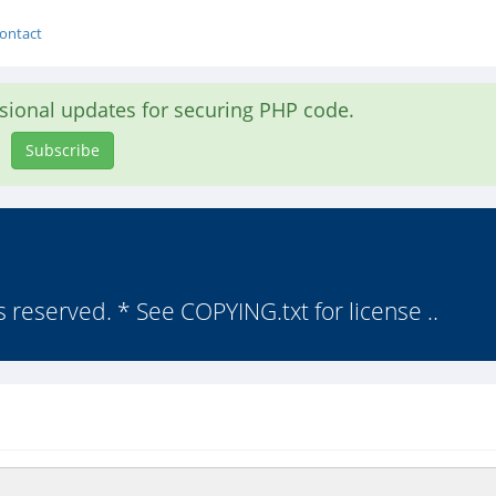
ontact
asional updates for securing PHP code.
Subscribe
s reserved. * See COPYING.txt for license ..