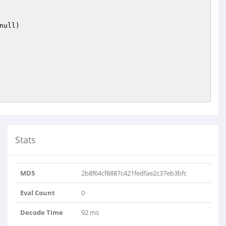
null)
Stats
MD5
2b8f64cf8887c421fedfae2c37eb3bfc
Eval Count
0
Decode Time
92 ms