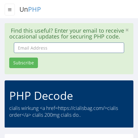
Un
PHP
Find this useful? Enter your email to receive
occasional updates for securing PHP code.
Email
Address
Subscribe
PHP Decode
cialis wirkung <a href=https://cialisbag.com/>cialis
order</a> cialis 200mg cialis do..