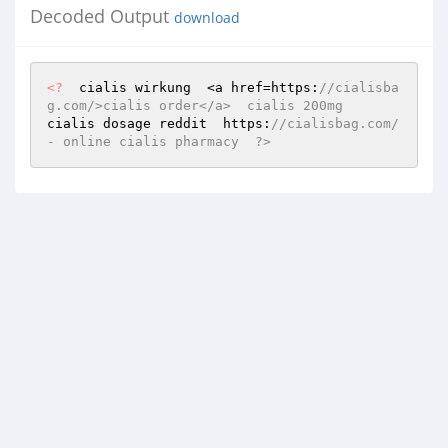
Decoded Output
download
<?
  cialis wirkung  <a href=https:
//cialisba
g.com/>cialis order</a>  cialis 200mg   
cialis dosage reddit  https:
//cialisbag.com/ 
- online cialis pharmacy  ?>