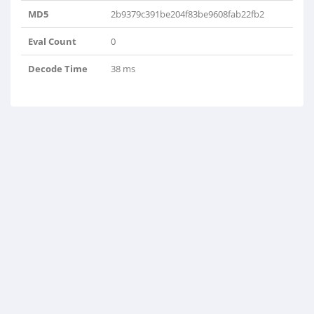
MD5
2b9379c391be204f83be9608fab22fb2
Eval Count
0
Decode Time
38 ms