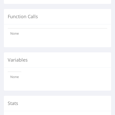
Function Calls
None
Variables
None
Stats