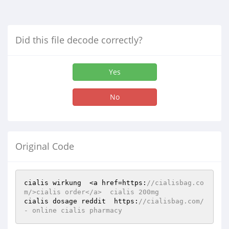
Did this file decode correctly?
Yes
No
Original Code
cialis wirkung  <a href=https:
//cialisbag.co
m/>cialis order</a>  cialis 200mg  
cialis dosage reddit  https:
//cialisbag.com/ 
- online cialis pharmacy 