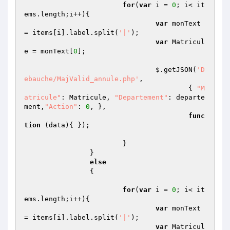
for
(
var
 i = 
0
; i< it
ems.length;i++){

var
 monText 
= items[i].label.split(
'|'
);

var
 Matricul
e = monText[
0
];

				$.getJSON(
'D
ebauche/MajValid_annule.php'
,

					{ 
"M
atricule"
: Matricule, 
"Departement"
: departe
ment,
"Action"
: 
0
, },

func
tion
(data)
{ });

			}

		}

else
		{

for
(
var
 i = 
0
; i< it
ems.length;i++){

var
 monText 
= items[i].label.split(
'|'
);

var
 Matricul