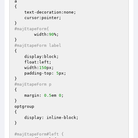
a

{    

    text-decoration:none;

    cursor:pointer;

#majEtapeForm{
	width:
90
%;

#majEtapeForm label
{

    display:block;

    float:left;

    width:
150
px;

    padding-top: 
5
px;

#majEtapeForm p
{

    margin: 
0.5
em 
0
; 

}

optgroup

{

    display: inline-block;

}

#majEtapeForm#left {