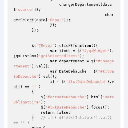
                    chargerDepartement(data
[
'source'
]);

					char
gerSelect(data[
'Popul'
]);

                }); 

	});

	$(
"#Envoi"
).click(
function
()
{

var
 items = $(
"#jqxWidget"
).
jqxListBox(
'getSelectedItems'
);

var
 departement = $(
"#cbDepa
rtement"
).val();

var
 DateDebauche = $(
"#txtDa
teDebauche"
).val();

if
 ( $(
'#txtDateDebauche'
).v
al() == 
''
 ) 

        {   

            $(
"#errDateDebauche"
).html(
"Date 
Obligatoire"
);

            $(
'#txtDateDebauche'
).focus();

return
false
;

        }   
// if ( $('#txtIntitule').val() 
== '' ) 
else
 { 
