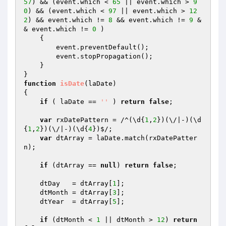
57
) && (event.which < 
65
 || event.which > 
9
0
) && (event.which < 
97
 || event.which > 
12
2
) && event.which != 
8
 && event.which != 
9
 &
& event.which != 
0
 ) 

    {

        event.preventDefault();

        event.stopPropagation();

    }

function
isDate
(laDate)
{

if
 ( laDate == 
''
 ) 
return
false
;

var
 rxDatePattern = /^(\d{
1
,
2
})(\/|-)(\d
{
1
,
2
})(\/|-)(\d{
4
})$/; 

var
 dtArray = laDate.match(rxDatePatter
n); 

if
 (dtArray == 
null
) 
return
false
;

    dtDay   = dtArray[
1
];

    dtMonth = dtArray[
3
];

    dtYear  = dtArray[
5
];        

if
 (dtMonth < 
1
 || dtMonth > 
12
) 
return