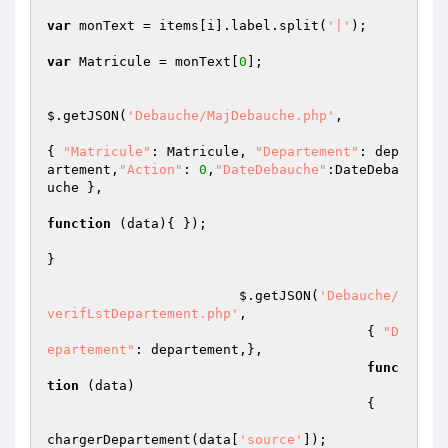
var
 monText = items[i].label.split(
'|'
);

var
 Matricule = monText[
0
];

$.getJSON(
'Debauche/MajDebauche.php'
,

{ 
"Matricule"
: Matricule, 
"Departement"
: dep
artement,
"Action"
: 
0
,
"DateDebauche"
:DateDeba
uche },

function
(data)
{ });

}

			$.getJSON(
'Debauche/
verifLstDepartement.php'
,

					{ 
"D
epartement"
: departement,},

func
tion
(data)
{   

chargerDepartement(data[
'source'
]);
