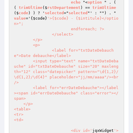
echo
 "<
option
 " . ( 
( 
trimUltime
($
rstDepartement
) == 
trimUltime
($
code
) ) ? '
selected
="
selected
"' : "") . " 
value
='
{
$code
}
'>{$code} - {$intitule}</optio
n>";

			endforeach; ?>           

		</select>

	</p>

	<p>

		<label for="txtDateDebauch
e">Date debauche</label>

        <input type="text" name="txtDateDeba
uche" id="txtDateDebauche" size="20" maxleng
th="12" class="datepicker" pattern="\d{1,2}/
\d{1,2}/\d{4}" placeholder="jj/mm/aaaa"/><br 
/>

        <label for="errDateDebauche"></label
><span id="errDateDebauche" class="error"></
span>

    </p> 

<table>

<tr>

<td>

			<div id='
jqxWidget
'>
