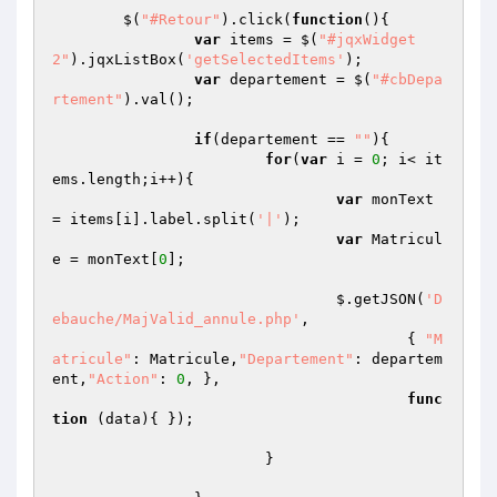
	$(
"#Retour"
).click(
function
()
{

var
 items = $(
"#jqxWidget
2"
).jqxListBox(
'getSelectedItems'
);

var
 departement = $(
"#cbDepa
rtement"
).val();

if
(departement == 
""
){

for
(
var
 i = 
0
; i< it
ems.length;i++){

var
 monText 
= items[i].label.split(
'|'
);

var
 Matricul
e = monText[
0
];

				$.getJSON(
'D
ebauche/MajValid_annule.php'
,

					{ 
"M
atricule"
: Matricule,
"Departement"
: departem
ent,
"Action"
: 
0
, },

func
tion
(data)
{ });

			}
