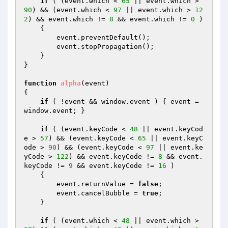
if
 ( (event.which < 
65
 || event.which > 
90
) && (event.which < 
97
 || event.which > 
12
2
) && event.which != 
8
 && event.which != 
0
 ) 

    {

        event.preventDefault();

        event.stopPropagation();

    }

}

function
alpha
(event)
{

if
 ( !event && window.event ) { event = 
window.event; }

if
 ( (event.keyCode < 
48
 || event.keyCod
e > 
57
) && (event.keyCode < 
65
 || event.keyC
ode > 
90
) && (event.keyCode < 
97
 || event.ke
yCode > 
122
) && event.keyCode != 
8
 && event.
keyCode != 
9
 && event.keyCode != 
16
 ) 

    {

        event.returnValue = 
false
;

        event.cancelBubble = 
true
;

    }

if
 ( (event.which < 
48
 || event.which > 