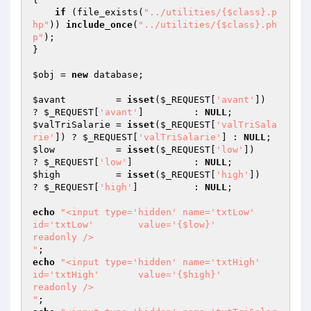
if
 (file_exists(
"../utilities/{$class}.p
hp"
)) 
include_once
(
"../utilities/{$class}.ph
p"
); 

}

$obj
 = 
new
 database;

$avant
         = 
isset
(
$_REQUEST
[
'avant'
])         
? 
$_REQUEST
[
'avant'
]         : 
NULL
$valTriSalarie
 = 
isset
(
$_REQUEST
[
'valTriSala
rie'
]) ? 
$_REQUEST
[
'valTriSalarie'
] : 
NULL
$low
           = 
isset
(
$_REQUEST
[
'low'
])           
? 
$_REQUEST
[
'low'
]           : 
NULL
$high
          = 
isset
(
$_REQUEST
[
'high'
])          
? 
$_REQUEST
[
'high'
]          : 
NULL
; 

echo
"<input type='hidden' name='txtLow'        
id='txtLow'        value='{$low}'           
readonly />

"
echo
"<input type='hidden' name='txtHigh'       
id='txtHigh'       value='{$high}'          
readonly />

"