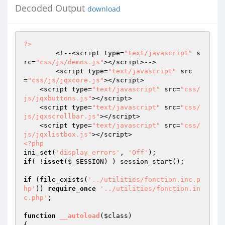
Decoded Output
download
?>
	<!--<script type=
"text/javascript"
 s
rc=
"css/js/demos.js"
></script>-->

	<script type=
"text/javascript"
 src
=
"css/js/jqxcore.js"
></script>

    <script type=
"text/javascript"
 src=
"css/
js/jqxbuttons.js"
></script>

    <script type=
"text/javascript"
 src=
"css/
js/jqxscrollbar.js"
></script>

    <script type=
"text/javascript"
 src=
"css/
js/jqxlistbox.js"
<?php
ini_set(
'display_errors'
, 
'Off'
if
( !
isset
(
$_SESSION
) ) session_start();

if
 (file_exists(
'../utilities/fonction.inc.p
hp'
)) 
require_once
'../utilities/fonction.in
c.php'
;

function
__autoload
(
$class
)
{
