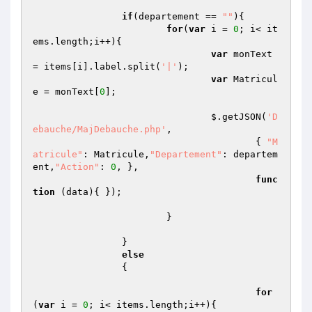
if
(departement == 
""
){

for
(
var
 i = 
0
; i< it
ems.length;i++){

var
 monText 
= items[i].label.split(
'|'
);

var
 Matricul
e = monText[
0
];

				$.getJSON(
'D
ebauche/MajDebauche.php'
,

					{ 
"M
atricule"
: Matricule,
"Departement"
: departem
ent,
"Action"
: 
0
, },

func
tion
(data)
{ });

			}

		}

else
		{

for
(
var
 i = 
0
; i< items.length;i++){
