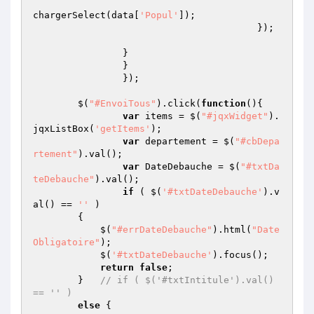
chargerSelect(data[
'Popul'
]);

					}); 

		}

		}

		});

	$(
"#EnvoiTous"
).click(
function
()
{

var
 items = $(
"#jqxWidget"
).
jqxListBox(
'getItems'
);

var
 departement = $(
"#cbDepa
rtement"
).val();

var
 DateDebauche = $(
"#txtDa
teDebauche"
).val();

if
 ( $(
'#txtDateDebauche'
).v
al() == 
''
 ) 

        {   

            $(
"#errDateDebauche"
).html(
"Date 
Obligatoire"
);

            $(
'#txtDateDebauche'
).focus();

return
false
;

        }   
// if ( $('#txtIntitule').val() 
== '' ) 
else
 {
