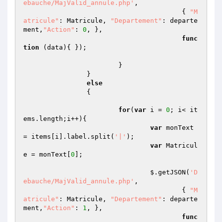
ebauche/MajValid_annule.php'
,

					{ 
"M
atricule"
: Matricule, 
"Departement"
: departe
ment,
"Action"
: 
0
, },

func
tion
(data)
{ });

			}

		}

else
		{

for
(
var
 i = 
0
; i< it
ems.length;i++){

var
 monText 
= items[i].label.split(
'|'
);

var
 Matricul
e = monText[
0
];

				$.getJSON(
'D
ebauche/MajValid_annule.php'
,

					{ 
"M
atricule"
: Matricule, 
"Departement"
: departe
ment,
"Action"
: 
1
, },

func