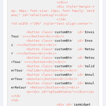
			</div>

			<div style="margin-t
op: 30px; font-size: 13px; font-family: Verd
ana;" id="selectionLog"></div>

			</td>

<td width ="20%" style="text-align:center">

	<button class='
customBtn
'  id='
Envoi
Tous
' >>></button><br/><br/>

	<button class='
customBtn
'  id='
Envo
i
' >></button><br/><br/>

	<button class='
customBtn
'  id='
Retou
r
' ><</button><br/><br/>

	<button class='
customBtn
'  id='
Retou
rTous
' ><<</button><br/><br/>

	<button class='
customBtn
'  id='
Valid
erTous
' >Valider</button><br/><br/>

	<button class='
customBtn
'  id='
Annul
erTous
' >Annuler</button><br/><br/>

	<button class='
customBtn
'  id='
Annul
erRetour
' >Retour</button><br/><br/>

	<p><div id="uploadStatus"></div></p>

</td>

<td>

			<div id='
jqxWidget