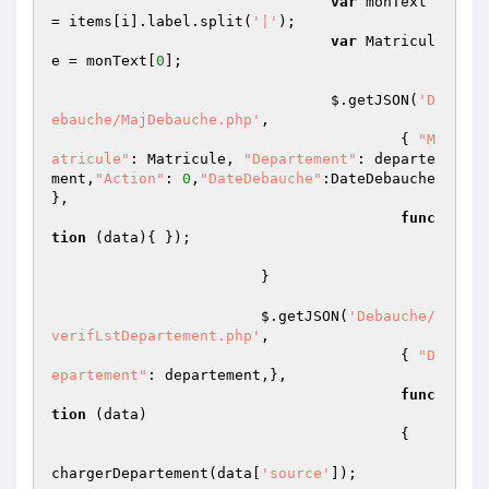
var
 monText 
= items[i].label.split(
'|'
);

var
 Matricul
e = monText[
0
];

				$.getJSON(
'D
ebauche/MajDebauche.php'
,

					{ 
"M
atricule"
: Matricule, 
"Departement"
: departe
ment,
"Action"
: 
0
,
"DateDebauche"
:DateDebauche 
},

func
tion
(data)
{ });

			}

			$.getJSON(
'Debauche/
verifLstDepartement.php'
,

					{ 
"D
epartement"
: departement,},

func
tion
(data)
{   

chargerDepartement(data[
'source'
]);
