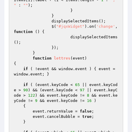
"
 : 
""
);

			}

		}

		displaySelectedItems();

		$(
"#jqxWidget"
).on(
'change'
, 
function
()
{

			displaySelectedItems
();

		});

	}

function
lettres
(event)
{

if
 ( !event && window.event ) { event = 
window.event; }

if
 ( (event.keyCode < 
65
 || event.keyCod
e > 
90
) && (event.keyCode < 
97
 || event.keyC
ode > 
122
) && event.keyCode != 
8
 && event.ke
yCode != 
9
 && event.keyCode != 
16
 ) 

    {

        event.returnValue = 
false
;

        event.cancelBubble = 
true
;

    }
