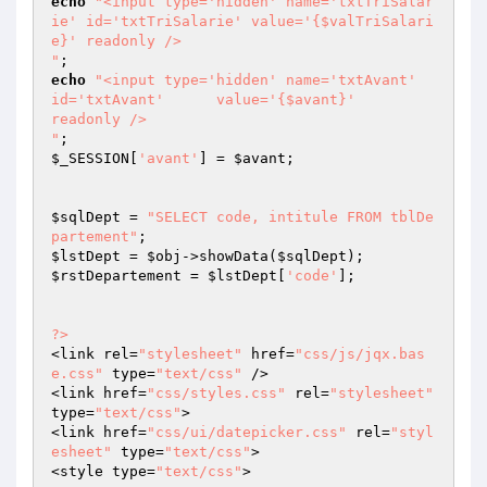
echo
"<input type='hidden' name='txtTriSalar
ie' id='txtTriSalarie' value='{$valTriSalari
e}' readonly />

"
echo
"<input type='hidden' name='txtAvant'      
id='txtAvant'      value='{$avant}'         
readonly />

"
$_SESSION
[
'avant'
] = 
$avant
;

$sqlDept
 = 
"SELECT code, intitule FROM tblDe
partement"
$lstDept
 = 
$obj
->showData(
$sqlDept
$rstDepartement
 = 
$lstDept
[
'code'
];

?>
<link rel=
"stylesheet"
 href=
"css/js/jqx.bas
e.css"
 type=
"text/css"
 />

<link href=
"css/styles.css"
 rel=
"stylesheet"
type=
"text/css"
>

<link href=
"css/ui/datepicker.css"
 rel=
"styl
esheet"
 type=
"text/css"
>	

<style type=
"text/css"
>
