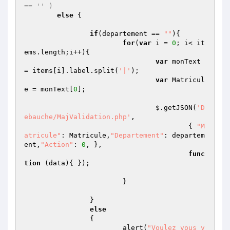
== '' ) 
else
 {

if
(departement == 
""
){

for
(
var
 i = 
0
; i< it
ems.length;i++){

var
 monText 
= items[i].label.split(
'|'
);

var
 Matricul
e = monText[
0
];

				$.getJSON(
'D
ebauche/MajValidation.php'
,

					{ 
"M
atricule"
: Matricule,
"Departement"
: departem
ent,
"Action"
: 
0
, },

func
tion
(data)
{ });

			}

		}

else
		{

			alert(
"Voulez vous v