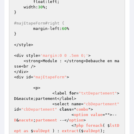
	float:left;

    width:
30
%;

}

#majEtapeForm#right {
	margin-left:
60
%

}

</style>

<div style=
'margin:0 0 .5em 0;'
>

    <strong>Module : </strong>Debauche en ma
sse<br />

</div>

<div id=
"majEtapeForm"
>

	<p>

		<label 
for
=
"txtDepartement"
>
D&eacute;partement</label>

		<select name=
"cbDepartement"
id=
"cbDepartement"
class
="
combo
">

			<
option
value
="">-- 
D
&
eacute
;
partement
 --</
option
>

			<?
php
foreach
( $
lstD
ept
as
 $
valDept
 ) : 
extract
($
valDept
);    
