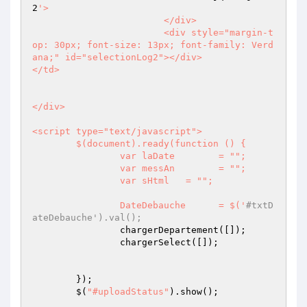
2
'>

			</div>

			<div style="margin-t
op: 30px; font-size: 13px; font-family: Verd
ana;" id="selectionLog2"></div>

</td>

</div>

<script type="text/javascript">

	$(document).ready(function () {

		var laDate        = "";

		var messAn        = "";

		var sHtml   = "";

		DateDebauche      = $('
#txtD
ateDebauche').val();
		chargerDepartement([]);

		chargerSelect([]);

	});	

	$(
"#uploadStatus"
).show();
