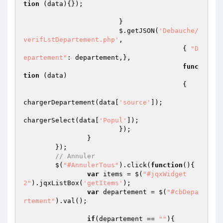
tion
(data)
{});

			}

			$.getJSON(
'Debauche/
verifLstDepartement.php'
,

					{ 
"D
epartement"
: departement,},

func
tion
(data)
{   

chargerDepartement(data[
'source'
]);

chargerSelect(data[
'Popul'
]);

			});

		}

	});

// Annuler
	$(
"#AnnulerTous"
).click(
function
()
{

var
 items = $(
"#jqxWidget
2"
).jqxListBox(
'getItems'
);

var
 departement = $(
"#cbDepa
rtement"
).val();

if
(departement == 
""
){
