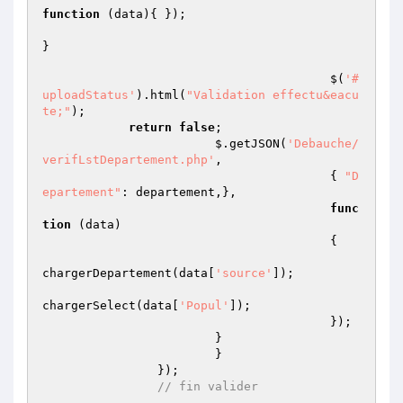
function
(data)
{ });

}

					$(
'#
uploadStatus'
).html(
"Validation effectu&eacu
te;"
); 

return
false
;

			$.getJSON(
'Debauche/
verifLstDepartement.php'
,

					{ 
"D
epartement"
: departement,},

func
tion
(data)
{   

chargerDepartement(data[
'source'
]);

chargerSelect(data[
'Popul'
]);

					});

			}

			}

		});

// fin valider