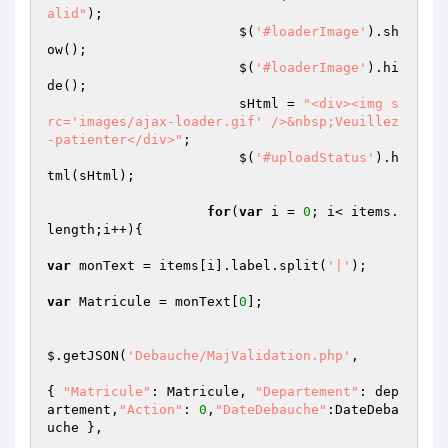
alid"
);

			$(
'#loaderImage'
).sh
ow();

			$(
'#loaderImage'
).hi
de();

			sHtml = 
"<div><img s
rc='images/ajax-loader.gif' />&nbsp;Veuillez
-patienter</div>"
;

			$(
'#uploadStatus'
).h
tml(sHtml);

for
(
var
 i = 
0
; i< items.
length;i++){

var
 monText = items[i].label.split(
'|'
);

var
 Matricule = monText[
0
];

$.getJSON(
'Debauche/MajValidation.php'
,

{ 
"Matricule"
: Matricule, 
"Departement"
: dep
artement,
"Action"
: 
0
,
"DateDebauche"
:DateDeba
uche },
