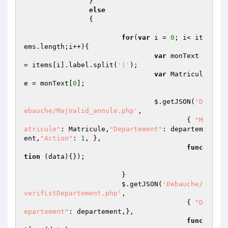
		}

else
		{

for
(
var
 i = 
0
; i< it
ems.length;i++){

var
 monText 
= items[i].label.split(
'|'
);

var
 Matricul
e = monText[
0
];

				$.getJSON(
'D
ebauche/MajValid_annule.php'
,

					{ 
"M
atricule"
: Matricule,
"Departement"
: departem
ent,
"Action"
: 
1
, },

func
tion
(data)
{});

			}

			$.getJSON(
'Debauche/
verifLstDepartement.php'
,

					{ 
"D
epartement"
: departement,},

func