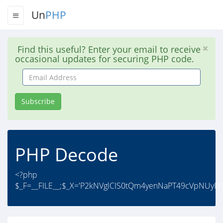
Un
PHP
Find this useful? Enter your email to receive
occasional updates for securing PHP code.
Email
Address
Subscribe
PHP Decode
<?php
$_F=__FILE__;$_X='P2kNVglCIS0tQm4yenNaPT49cVpNUyI