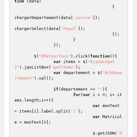
tion
(data)
{   

chargerDepartement(data[
'source'
]);

chargerSelect(data[
'Popul'
]);

					});

			}

		});

	$(
"#RetourTous"
).click(
function
()
{

var
 items = $(
"#jqxWidget
2"
).jqxListBox(
'getItems'
);

var
 departement = $(
"#cbDepa
rtement"
).val();

if
(departement == 
""
){

for
(
var
 i = 
0
; i< it
ems.length;i++){

var
 monText 
= items[i].label.split(
'|'
);

var
 Matricul
e = monText[
0
];

				$.getJSON(
'D