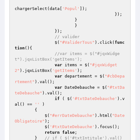
chargerSelect(data[
'Popul'
]);

					});

			}

			}

		});

// valider
		$(
"#ValiderTous"
).click(
func
tion
()
{

//var items = $("#jqxWidge
t").jqxListBox('getItems');
var
 items = $(
"#jqxWidget
2"
).jqxListBox(
'getItems'
);

var
 departement = $(
"#cbDepa
rtement"
).val();

var
 DateDebauche = $(
"#txtDa
teDebauche"
).val();

if
 ( $(
'#txtDateDebauche'
).v
al() == 
''
 ) 

        {   

            $(
"#errDateDebauche"
).html(
"Date 
Obligatoire"
);

            $(
'#txtDateDebauche'
).focus();

return
false
;

        }   
// if ( $('#txtIntitule').val() 