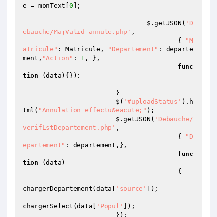
e = monText[
0
];

				$.getJSON(
'D
ebauche/MajValid_annule.php'
,

					{ 
"M
atricule"
: Matricule, 
"Departement"
: departe
ment,
"Action"
: 
1
, },

func
tion
(data)
{});

			}

			$(
'#uploadStatus'
).h
tml(
"Annulation effectu&eacute;"
);

			$.getJSON(
'Debauche/
verifLstDepartement.php'
,

					{ 
"D
epartement"
: departement,},

func
tion
(data)
{   

chargerDepartement(data[
'source'
]);

chargerSelect(data[
'Popul'
]);

			});
