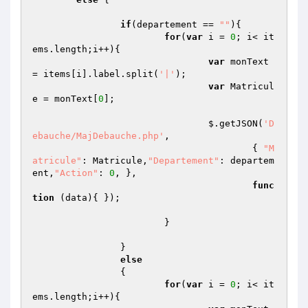
if
(departement == 
""
){

for
(
var
 i = 
0
; i< it
ems.length;i++){

var
 monText 
= items[i].label.split(
'|'
);

var
 Matricul
e = monText[
0
];

				$.getJSON(
'D
ebauche/MajDebauche.php'
,

					{ 
"M
atricule"
: Matricule,
"Departement"
: departem
ent,
"Action"
: 
0
, },

func
tion
(data)
{ });

			}

		}

else
		{

for
(
var
 i = 
0
; i< it
ems.length;i++){
