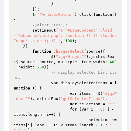
		}

	});

	$(
"#AnnulerRetour"
).click(
function
()
{

//alert("ici");
        setTimeout(
"$('#pageContent').load
('Debauche/vide.php', function(){ $('#loader
Image').hide(); });"
, 
100
);

    });

function
chargerSelect
(source)
{

		$(
"#jqxWidget2"
).jqxListBox
({ source: source, multiple: 
true
,width: 
400
, height: 
250
});

// display selected List Ite
ms.
var
 displaySelectedItems = 
f
unction
()
{

var
 items = $(
"#jqxW
idget2"
).jqxListBox(
'getSelectedItems'
);

var
 selection = 
""
;

for
 (
var
 i = 
0
; i < 
items.length; i++) {

				selection += 
items[i].label + (i < items.length - 
1
 ? 
", 
"
 : 
""
);
