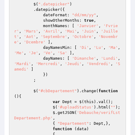
	$(
".datepicker"
)

        .datepicker({ 

            dateFormat: 
"dd/mm/yy"
,

            showOtherMonths: 
true
,

            monthNames: [ 
'Janvier'
, 
'Fvrie
r'
, 
'Mars'
, 
'Avril'
, 
'Mai'
, 
'Juin'
, 
'Juille
t'
, 
'Aot'
, 
'Septembre'
, 
'Octobre'
, 
'Novembr
e'
, 
'Dcembre'
 ],

            dayNamesMin: [ 
'Di'
, 
'Lu'
, 
'Ma'
, 
'Me'
, 
'Je'
, 
'Ve'
, 
'Sa'
 ],

            dayNames: [ 
'Dimanche'
, 
'Lundi'
, 
'Mardi'
, 
'Mercredi'
, 
'Jeudi'
, 
'Vendredi'
, 
'S
amedi'
 ]

            })

        ;

	$(
"#cbDepartement"
).change(
function
()
{

var
 Dept = $(this).val();

		$(
'#uploadStatus'
).html(
""
); 

		$.getJSON(
'Debauche/verifLst
Departement.php'
,

                { 
"Departement"
: Dept,},

function
(data)
{   
