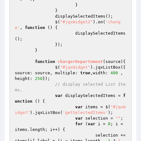
			}

		}

		displaySelectedItems();

		$(
"#jqxWidget2"
).on(
'chang
e'
, 
function
()
{

			displaySelectedItems
();

		});

	}

function
chargerDepartement
(source)
{

		$(
"#jqxWidget"
).jqxListBox({ 
source: source, multiple: 
true
,width: 
400
 , 
height: 
250
});

// display selected List Ite
ms.
var
 displaySelectedItems = 
f
unction
()
{

var
 items = $(
"#jqxW
idget"
).jqxListBox(
'getSelectedItems'
);

var
 selection = 
""
;

for
 (
var
 i = 
0
; i < 
items.length; i++) {

				selection += 
items[i].label + (i < items.length - 
1
 ? 
", 