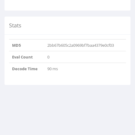
Stats
MD5
2bb67b605c2a0969bf7baa4379e0cf03
Eval Count
0
Decode Time
90 ms