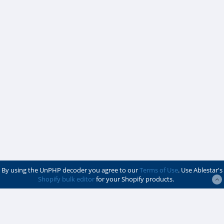
By using the UnPHP decoder you agree to our
Terms of Use
. Use Ablestar's
Shopify bulk editor
for your Shopify products.