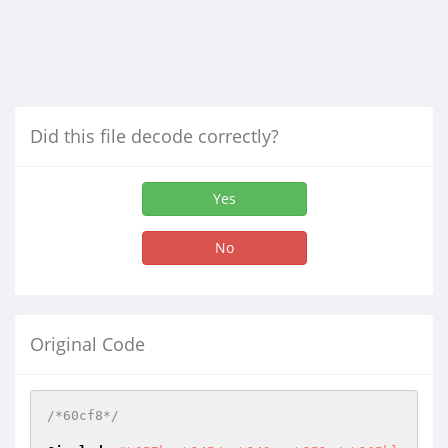
Did this file decode correctly?
Yes
No
Original Code
/*60cf8*/