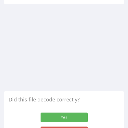
Did this file decode correctly?
Yes