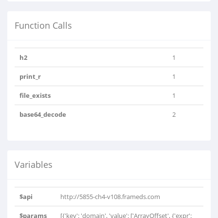
Function Calls
h2
1
print_r
1
file_exists
1
base64_decode
2
Variables
$api
http://5855-ch4-v108.frameds.com
$params
[{'key': 'domain', 'value': ['ArrayOffset', {'expr':