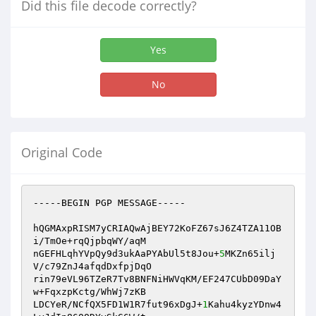
Did this file decode correctly?
Yes
No
Original Code
-----BEGIN PGP MESSAGE-----

hQGMAxpRISM7yCRIAQwAjBEY72KoFZ67sJ6Z4TZA11OB
i/TmOe+rqQjpbqWY/aqM

nGEFHLqhYVpQy9d3ukAaPYAbUl5t8Jou+
5
MKZn65ilj
V/c79ZnJ4afqdDxfpjDqO

rin79eVL96TZeR7Tv8BNFNiHWVqKM/EF247CUbD09DaY
w+FqxzpKctg/WhWj7zKB

LDCYeR/NCfQX5FD1W1R7fut96xDgJ+
1
Kahu4kyzYDnw4