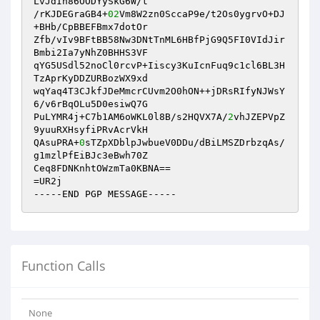
LvJdIn86OODYySkG6W/t

/rKJDEGraGB4+
02
Vm8W2zn0SccaP9e/t2Os0ygrvO+DJ
+BHb/CpBBEFBmx7dotOr

Zfb/vIv9BFtBB58Nw3DNtTnML6HBfPjG9Q5FI0VIdJir
Bmbi2Ia7yNhZ0BHHS3VF

qYG5USdl52noCl0rcvP+Iiscy3KuIcnFuq9c1cl6BL3H
TzAprKyDDZURBozWX9xd

wqYaq4T3CJkfJDeMmcrCUvm2O0hON++jDRsRIfyNJWsY
6/v6rBqOLu5D0esiwQ7G

PuLYMR4j+C7b1AM6oWKL0l8B/s2HQVX7A/
2
vhJZEPVpZ
9yuuRXHsyfiPRvAcrVkH

QAsuPRA+
0
sTZpXDblpJwbueV0DDu/dBiLMSZDrbzqAs/
g1mzlPfEiBJc3eBwh70Z

Ceq8FDNKnhtOWzmTa0KBNA==

=UR2j

-----END PGP MESSAGE-----
Function Calls
None