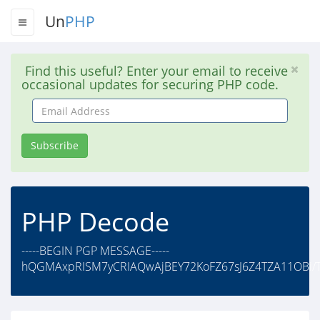
Un
PHP
Find this useful? Enter your email to receive
occasional updates for securing PHP code.
Email
Address
Subscribe
PHP Decode
-----BEGIN PGP MESSAGE-----
hQGMAxpRISM7yCRIAQwAjBEY72KoFZ67sJ6Z4TZA11OBi/