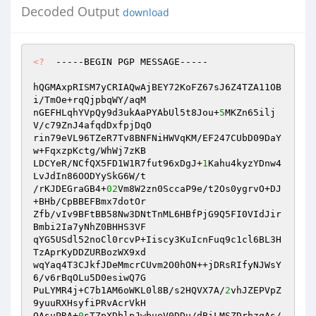
Decoded Output
download
<?
  -----BEGIN PGP MESSAGE----- 

hQGMAxpRISM7yCRIAQwAjBEY72KoFZ67sJ6Z4TZA11OB
i/TmOe+rqQjpbqWY/aqM 

nGEFHLqhYVpQy9d3ukAaPYAbUl5t8Jou+
5
MKZn65ilj
V/c79ZnJ4afqdDxfpjDqO 

rin79eVL96TZeR7Tv8BNFNiHWVqKM/EF247CUbD09DaY
w+FqxzpKctg/WhWj7zKB 

LDCYeR/NCfQX5FD1W1R7fut96xDgJ+
1
Kahu4kyzYDnw4
LvJdIn86OODYySkG6W/t 

/rKJDEGraGB4+
02
Vm8W2zn0SccaP9e/t2Os0ygrvO+DJ
+BHb/CpBBEFBmx7dotOr 

Zfb/vIv9BFtBB58Nw3DNtTnML6HBfPjG9Q5FI0VIdJir
Bmbi2Ia7yNhZ0BHHS3VF 

qYG5USdl52noCl0rcvP+Iiscy3KuIcnFuq9c1cl6BL3H
TzAprKyDDZURBozWX9xd 

wqYaq4T3CJkfJDeMmcrCUvm2O0hON++jDRsRIfyNJWsY
6/v6rBqOLu5D0esiwQ7G 

PuLYMR4j+C7b1AM6oWKL0l8B/s2HQVX7A/
2
vhJZEPVpZ
9yuuRXHsyfiPRvAcrVkH 

QAsuPRA+
0
sTZpXDblpJwbueV0DDu/dBiLMSZDrbzqAs/