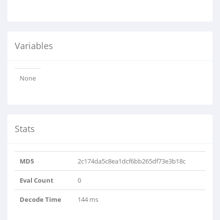
Variables
None
Stats
MD5
2c174da5c8ea1dcf6bb265df73e3b18c
Eval Count
0
Decode Time
144 ms