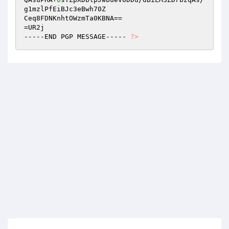
g1mzlPfEiBJc3eBwh70Z 

Ceq8FDNKnhtOWzmTa0KBNA== 

=UR2j 

-----END PGP MESSAGE----- 
?>