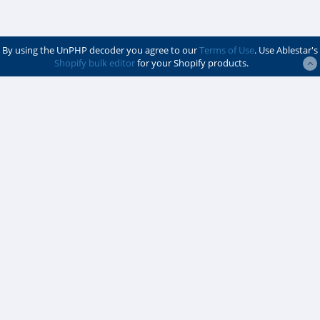
By using the UnPHP decoder you agree to our
Terms of Use
. Use Ablestar's
Shopify bulk editor
for your Shopify products.