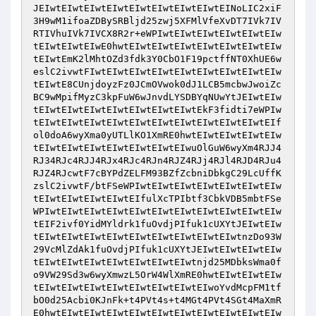
JEIwtEIwtEIwtEIwtEIwtEIwtEIwtEIwtEINoLIC2xiF
3H9wM1ifoaZDBySRBljd25zwj5XFMlVfeXvDT7IVk7IV
RTIVhuIVk7IVCX8R2r+eWPIwtEIwtEIwtEIwtEIwtEIw
tEIwtEIwtEIwE0hwtEIwtEIwtEIwtEIwtEIwtEIwtEIw
tEIwtEmK2lMhtOZd3fdk3Y0CbO1F19pctffNT0XhUE6w
eslC2ivwtFIwtEIwtEIwtEIwtEIwtEIwtEIwtEIwtEIw
tEIwtE8CUnjdoyzFz0JCmOVwok0dJ1LCB5mcbwJwoiZc
BC9wMpifMyzC3kpFuW6wJnvdLYSDBYqNUwYtJEIwtEIw
tEIwtEIwtEIwtEIwtEIwtEIwtEIwtEkF3fidti7eWPIw
tEIwtEIwtEIwtEIwtEIwtEIwtEIwtEIwtEIwtEIwtEIf
ol0doA6wyXma0yUTLlKO1XmRE0hwtEIwtEIwtEIwtEIw
tEIwtEIwtEIwtEIwtEIwtEIwtEIwuOlGuW6wyXm4RJJ4
RJ34RJc4RJJ4RJx4RJc4RJn4RJZ4RJj4RJl4RJD4RJu4
RJZ4RJcwtF7cBYPdZELFM93BZfZcbniDbkgC29LcUffK
zslC2ivwtF/btFSeWPIwtEIwtEIwtEIwtEIwtEIwtEIw
tEIwtEIwtEIwtEIwtEIfulXcTPIbtf3CbkVDB5mbtFSe
WPIwtEIwtEIwtEIwtEIwtEIwtEIwtEIwtEIwtEIwtEIw
tEIF2ivf0YidMYldrk1fuOvdjPIfuk1cUXYtJEIwtEIw
tEIwtEIwtEIwtEIwtEIwtEIwtEIwtEIwtEIwtnzDo93W
29VcMlZdAk1fuOvdjPIfuk1cUXYtJEIwtEIwtEIwtEIw
tEIwtEIwtEIwtEIwtEIwtEIwtEIwtnjd25MDbksWma0f
o9VW29Sd3w6wyXmwzL5OrW4WlXmRE0hwtEIwtEIwtEIw
tEIwtEIwtEIwtEIwtEIwtEIwtEIwtEIwoYvdMcpFM1tf
bO0d25Acbi0KJnFk+t4PVt4s+t4MGt4PVt4SGt4MaXmR
E0hwtEIwtEIwtEIwtEIwtEIwtEIwtEIwtEIwtEIwtEIw