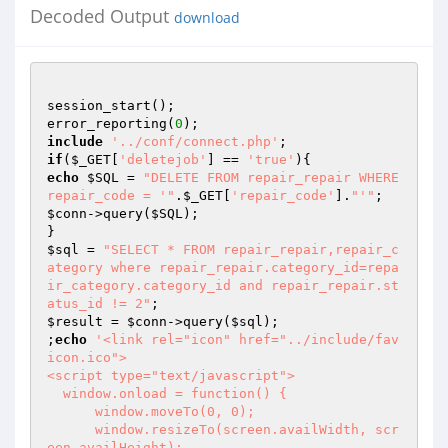
Decoded Output
download
session_start();

error_reporting(
0
include
'../conf/connect.php'
if
(
$_GET
[
'deletejob'
] == 
'true'
echo
$SQL
 = 
"DELETE FROM repair_repair WHERE 
repair_code = '"
.
$_GET
[
'repair_code'
].
"'"
$conn
->query(
$SQL
);

$sql
 = 
"SELECT * FROM repair_repair,repair_c
ategory where repair_repair.category_id=repa
ir_category.category_id and repair_repair.st
atus_id != 2"
$result
 = 
$conn
->query(
$sql
);

;
echo
'<link rel="icon" href="../include/fav
icon.ico">

<script type="text/javascript">

  window.onload = function() {

      window.moveTo(0, 0);

      window.resizeTo(screen.availWidth, scr
een.availHeight);
