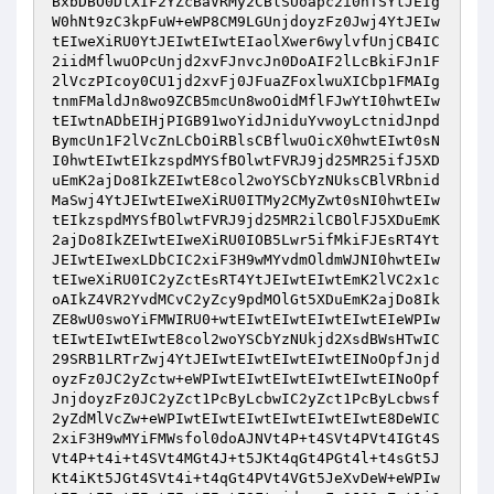
BxbDBO0DtXIF2YZcBaVRMy2CBlSUoapc2i0hTSYtJEIg
W0hNt9zC3kpFuW+eWP8CM9LGUnjdoyzFz0Jwj4YtJEIw
tEIweXiRU0YtJEIwtEIwtEIaolXwer6wylvfUnjCB4IC
2iidMflwuOPcUnjd2xvFJnvcJn0DoAIF2lLcBkiFJn1F
2lVczPIcoy0CU1jd2xvFj0JFuaZFoxlwuXICbp1FMAIg
tnmFMaldJn8wo9ZCB5mcUn8woOidMflFJwYtI0hwtEIw
tEIwtnADbEIHjPIGB91woYidJniduYvwoyLctnidJnpd
BymcUn1F2lVcZnLCbOiRBlsCBflwuOicX0hwtEIwt0sN
I0hwtEIwtEIkzspdMYSfBOlwtFVRJ9jd25MR25ifJ5XD
uEmK2ajDo8IkZEIwtE8col2woYSCbYzNUksCBlVRbnid
MaSwj4YtJEIwtEIweXiRU0ITMy2CMyZwt0sNI0hwtEIw
tEIkzspdMYSfBOlwtFVRJ9jd25MR2ilCBOlFJ5XDuEmK
2ajDo8IkZEIwtEIweXiRU0IOB5Lwr5ifMkiFJEsRT4Yt
JEIwtEIwexLDbCIC2xiF3H9wMYvdmOldmWJNI0hwtEIw
tEIweXiRU0IC2yZctEsRT4YtJEIwtEIwtEmK2lVC2x1c
oAIkZ4VR2YvdMCvC2yZcy9pdMOlGt5XDuEmK2ajDo8Ik
ZE8wU0swoYiFMWIRU0+wtEIwtEIwtEIwtEIwtEIeWPIw
tEIwtEIwtEIwtE8col2woYSCbYzNUkjd2XsdBWsHTwIC
29SRB1LRTrZwj4YtJEIwtEIwtEIwtEIwtEINoOpfJnjd
oyzFz0JC2yZctw+eWPIwtEIwtEIwtEIwtEIwtEINoOpf
JnjdoyzFz0JC2yZct1PcByLcbwIC2yZct1PcByLcbwsf
2yZdMlVcZw+eWPIwtEIwtEIwtEIwtEIwtEIwtE8DeWIC
2xiF3H9wMYiFMWsfol0doAJNVt4P+t4SVt4PVt4IGt4S
Vt4P+t4i+t4SVt4MGt4J+t5JKt4qGt4PGt4l+t4sGt5J
Kt4iKt5JGt4SVt4i+t4qGt4PVt4VGt5JeXvDeW+eWPIw