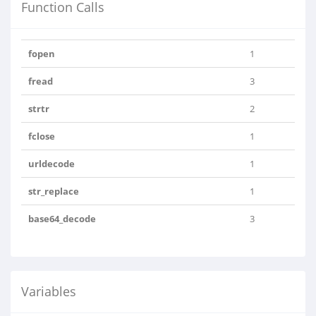
Function Calls
fopen
1
fread
3
strtr
2
fclose
1
urldecode
1
str_replace
1
base64_decode
3
Variables