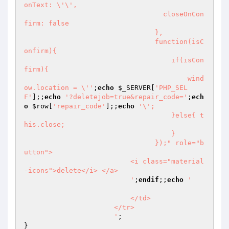
onText: \'\',

                                  closeOnCon
firm: false

                                },

                                function(isC
onfirm){ 

                                    if(isCon
firm){ 

                                        wind
ow.location = \''
;
echo
$_SERVER
[
'PHP_SEL
F'
];;
echo
'?deletejob=true&repair_code='
;
ech
o
$row
[
'repair_code'
];;
echo
'\';

                                    }else{ t
his.close;

                                    }

                                });" role="b
utton">

                          <i class="material
-icons">delete</i> </a>

                          '
;
endif
;;
echo
' 

                          </td>

                      </tr>

                      '
;

}
