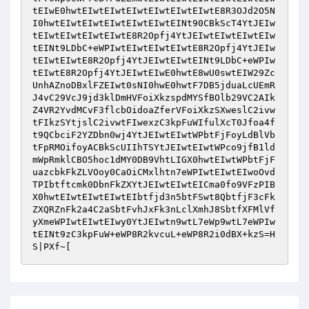
tEIwE0hwtEIwtEIwtEIwtEIwtEIwtEIwtE8R3OJd2O5N
I0hwtEIwtEIwtEIwtEIwtEIwtEINt90CBkScT4YtJEIw
tEIwtEIwtEIwtEIwtE8R2Opfj4YtJEIwtEIwtEIwtEIw
tEINt9LDbC+eWPIwtEIwtEIwtEIwtE8R2Opfj4YtJEIw
tEIwtEIwtE8R2Opfj4YtJEIwtEIwtEINt9LDbC+eWPIw
tEIwtE8R2Opfj4YtJEIwtEIwE0hwtE8wU0swtEIW29Zc
UnhAZnoDBxlFZEIwt0sNI0hwE0hwtF7DB5jduaLcUEmR
J4vC29VcJ9jd3klDmHVFoiXkzspdMYSfBOlb29VC2AIk
Z4VR2YvdMCvF3flcbOidoaZferVFoiXkzSXweslC2ivw
tFIkzSYtjslC2ivwtFIwexzC3kpFuWIfulXcT0Jfoa4f
t9QCbciF2YZDbn0wj4YtJEIwtEIwtWPbtFjFoyLdBlVb
tFpRMOifoyACBkScUIIhTSYtJEIwtEIwtWPco9jfB1ld
mWpRmklCBO5hoc1dMY0DB9VhtLIGX0hwtEIwtWPbtFjF
uazcbkFkZLVOoy0CaOiCMxlhtn7eWPIwtEIwtEIwoOvd
TPIbtftcmk0DbnFkZXYtJEIwtEIwtEICma0fo9VFzPIB
X0hwtEIwtEIwtEIwtEIbtfjd3n5btFSwt8QbtfjF3cFk
ZXQRZnFk2a4C2aSbtFvhJxFk3nLclXmhJ8SbtfXFMlVf
yXmeWPIwtEIwtEIwy0YtJEIwtn9wtL7eWp9wtL7eWPIw
tEINt9zC3kpFuW+eWP8R2kvcuL+eWP8R2i0dBX+kzS=H
S|PXf~[