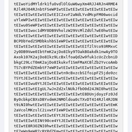
tEIwoYidMYldrk1fuOvdlOlGuW6wyXm4RJJ4RJn4RME4
RJl4RJ04RJnbtFSeWPIwtEIwtEIwtEIwtEIwtEIwtEIw
tEIwtEIwtEIwtEIwtEIC2xvF2aNdLYvdMcpFM06wocid
uYleWPIwtEIwtEIwtEIwtEIwtEIwtEIwtEIwtEIwtEIw
tEIwu0SeWPIwtEIwtEIwtEIwtEIwtEIwtEIwtEIwtEIw
tEIwtEIwoc1dMY0DB9VholzW29VcMlZdUl7wE0hwtEIw
tEIwtEIwtEIwtEIwtEIwtEIwtEIwtEIwtEIwtEIwtEID
BCPDbYed25MDbkshbSIeWPIwtEIwtEIwtEIwtEIwtEIw
tEIwtEIwtEIwtEIwtEIwtEIwtEIwtEIf2lVco93RMxvC
2y0DB9Vwe0IbtFmK2ajDo8Iky9TOakBOakdk1nwAy9TO
Axok107K2ajDo8Ikz9LcBxlfoaQd2w9fuk1cUcZcbniD
bkgC29LcT0mK2ajDo8Ikukvf1SmFMaXCBlZb2YvcoAmb
TS7cBYPdZEmbtF7eWPIwtEIwtEIwtEIwtEIwtEIwtEIw
tEIwtEIwtEIwtEIwtEIwtn9cBxzcbSIfoipFZ5jdo9zc
TSYtJEIwtEIwtEIwtEIwtEIwtEIwtEIwtEIwtEIwtEIw
tEIwtEIwu0YtJEIwtEIwtEIwtEIwtEIwtEIwtEIwtEIw
tEIwtEIwtEIgUL7wJnZd2xlNUkJfbO0d24JNI0hwtEIw
tEIwtEIwtEIwtEIwtEIwtEIwtEIwtE8DUnjdoyzFz0Jd
By0cbkpCBXsDBYvdmHJNMOldoa0cTXvDT4I4RJl4RJDN
t9iNI0hwtEIwtEIwtEIwtEIwtEIwtEIwtEIwtEIwtEmK
2aVcolMKzslC2ivwtFIeWPIwtEIwtEIwtEIwtEIwtEIw
tEIwtEIwtEIwtEIwtEYtJEIwtEIwtEIwtEIwtEIwtEIw
tEIwtEIwtEINt90ce4YtJEIwtEIwtEIwtEIwtEIwtEIw
tEIwtE8R3OZNI0hwtEIwtEIwtEIwtEIwtEIwtEIwtEIw
tF7eWp9eWP7cBYPdZEmwtEIwtEIwtEIwtEIwtEIwtEIw