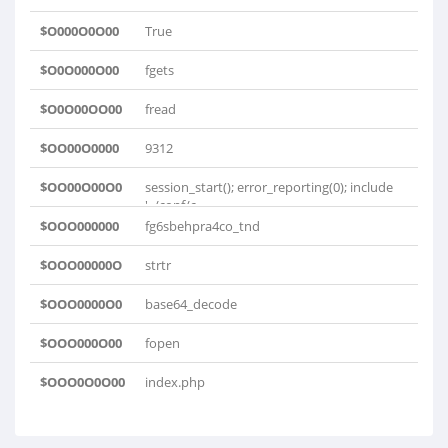
$O000O0O00
True
$O0O000O00
fgets
$O0O00OO00
fread
$OO00O0000
9312
$OO00O00O0
session_start(); error_reporting(0); include
'../conf/c..
$OOO000000
fg6sbehpra4co_tnd
$OOO00000O
strtr
$OOO0000O0
base64_decode
$OOO000O00
fopen
$OOO0O0O00
index.php