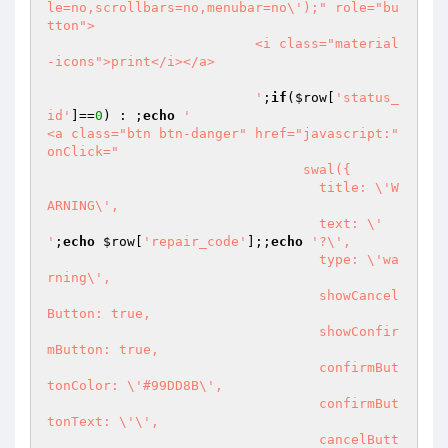
le=no,scrollbars=no,menubar=no\');" role="bu
tton">

                          <i class="material
-icons">print</i></a>

                          '
;
if
(
$row
[
'status_
id'
]==
0
) : ;
echo
'                              
<a class="btn btn-danger" href="javascript:" 
onClick="

                            	swal({

                                  title: \'W
ARNING\',

                                  text: \' 
'
;
echo
$row
[
'repair_code'
];;
echo
'?\',

                                  type: \'wa
rning\',

                                  showCancel
Button: true,

                                  showConfir
mButton: true,

                                  confirmBut
tonColor: \'#99DD8B\',

                                  confirmBut
tonText: \'\',

                                  cancelButt