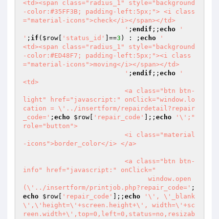
<td><span class="radius_1" style="background
-color:#35FF3B; padding-left:5px;"> <i class
="material-icons">check</i></span></td>

                          '
;
endif
;;
echo
'                          
'
;
if
(
$row
[
'status_id'
]==
3
) : ;
echo
'                          
<td><span class="radius_1" style="background
-color:#ED48F7; padding-left:5px;"><i class
="material-icons">moving</i></span></td>

                          '
;
endif
;;
echo
'                          
<td>

                          <a class="btn btn-
light" href="javascript:" onClick="window.lo
cation = \'../insertform/repairdetail?repair
_code='
;
echo
$row
[
'repair_code'
];;
echo
'\';" 
role="button">

                          <i class="material
-icons">border_color</i> </a>

                          <a class="btn btn-
info" href="javascript:" onClick="

                          	window.open
(\'../insertform/printjob.php?repair_code='
;
echo
$row
[
'repair_code'
];;
echo
'\', \'_blank
\',\'height=\'+screen.height+\', width=\'+sc
reen.width+\',top=0,left=0,status=no,resizab