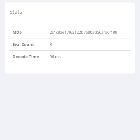
Stats
MD5
2c1c83e17f62122b7680ad56afb6f199
Eval Count
3
Decode Time
96 ms