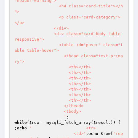
-header-warning">

                  <h4 class="card-title"></h
4>

                  <p class="card-category">
</p>

                </div>

                <div class="card-body table-
responsive">

                  <table id="puser" class="t
able table-hover">

                    <thead class="text-prima
ry">

                      <th></th>

                      <th></th>

                      <th></th>

                      <th></th>

                      <th></th>

                      <th></th>

                      <th></th>

                    </thead>

                    <tbody>

                    '
while
(
$row
 = mysqli_fetch_array(
$result
)) {

;
echo
'                      <tr>

                        <td>'
;
echo
$row
[
'rep