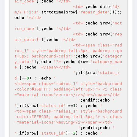
air_code'
];;
echo
'</td>

                        <td>'
;
echo
 date(
'd/
m/Y H:i:s'
,strtotime(
$row
[
'repair_date'
]));;
echo
'</td>

                        <td>'
;
echo
$row
[
'not
ice_name'
];;
echo
'</td>

                        <td>'
;
echo
$row
[
'rep
air_detail'
];;
echo
'</td>

                        <td><span class="rad
ius_1" style="padding-left:5px; padding-righ
t:5px; background-color:'
;
echo
$row
[
'categor
y_color'
];;
echo
'">'
;
echo
$row
[
'category_nam
e'
];;
echo
'</span></td>

                        '
;
if
(
$row
[
'status_i
d'
]==
0
) : ;
echo
'                            
<td><span class="radius_1" style="background
-color:#35BFFF; padding-left:5px;"> <i class
="material-icons">error</i></a></span></td>

                          '
;
endif
;;
echo
'                          
'
;
if
(
$row
[
'status_id'
]==
1
) : ;
echo
'                          
<td><span class="radius_1" style="background
-color:#FFBC35; padding-left:5px;"> <i class
="material-icons">moving</i></span></td>

                          '
;
endif
;;
echo
'                          
'
;
if
(
$row
[
'status_id'
]==
2
) : ;
echo
'                          