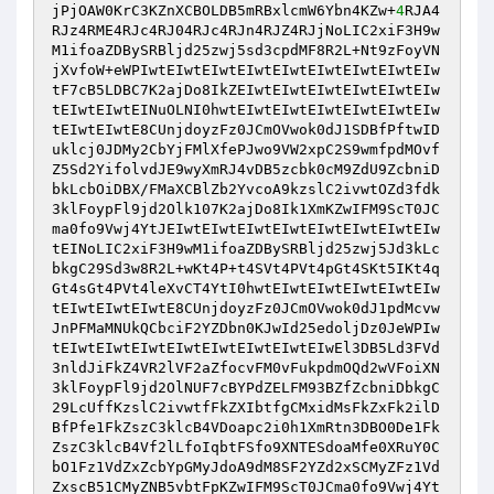
jPjOAW0KrC3KZnXCBOLDB5mRBxlcmW6Ybn4KZw+
4
RJA4
RJz4RME4RJc4RJ04RJc4RJn4RJZ4RJjNoLIC2xiF3H9w
M1ifoaZDBySRBljd25zwj5sd3cpdMF8R2L+Nt9zFoyVN
jXvfoW+eWPIwtEIwtEIwtEIwtEIwtEIwtEIwtEIwtEIw
tF7cB5LDBC7K2ajDo8IkZEIwtEIwtEIwtEIwtEIwtEIw
tEIwtEIwtEINuOLNI0hwtEIwtEIwtEIwtEIwtEIwtEIw
tEIwtEIwtE8CUnjdoyzFz0JCmOVwok0dJ1SDBfPftwID
uklcj0JDMy2CbYjFMlXfePJwo9VW2xpC2S9wmfpdMOvf
Z5Sd2YifolvdJE9wyXmRJ4vDB5zcbk0cM9ZdU9ZcbniD
bkLcbOiDBX/FMaXCBlZb2YvcoA9kzslC2ivwtOZd3fdk
3klFoypFl9jd2Olk107K2ajDo8Ik1XmKZwIFM9ScT0JC
ma0fo9Vwj4YtJEIwtEIwtEIwtEIwtEIwtEIwtEIwtEIw
tEINoLIC2xiF3H9wM1ifoaZDBySRBljd25zwj5Jd3kLc
bkgC29Sd3w8R2L+wKt4P+t4SVt4PVt4pGt4SKt5IKt4q
Gt4sGt4PVt4leXvCT4YtI0hwtEIwtEIwtEIwtEIwtEIw
tEIwtEIwtEIwtE8CUnjdoyzFz0JCmOVwok0dJ1pdMcvw
JnPFMaMNUkQCbciF2YZDbn0KJwId25edoljDz0JeWPIw
tEIwtEIwtEIwtEIwtEIwtEIwtEIwtEIwEl3DB5Ld3FVd
3nldJiFkZ4VR2lVF2aZfocvFM0vFukpdmOQd2wVFoiXN
3klFoypFl9jd2OlNUF7cBYPdZELFM93BZfZcbniDbkgC
29LcUffKzslC2ivwtfFkZXIbtfgCMxidMsFkZxFk2ilD
BfPfe1FkZszC3klcB4VDoapc2i0h1XmRtn3DBO0De1Fk
ZszC3klcB4Vf2lLfoIqbtFSfo9XNTESdoaMfe0XRuY0C
bO1Fz1VdZxZcbYpGMyJdoA9dM8SF2YZd2xSCMyZFz1Vd
ZxscB51CMyZNB5vbtFpKZwIFM9ScT0JCma0fo9Vwj4Yt