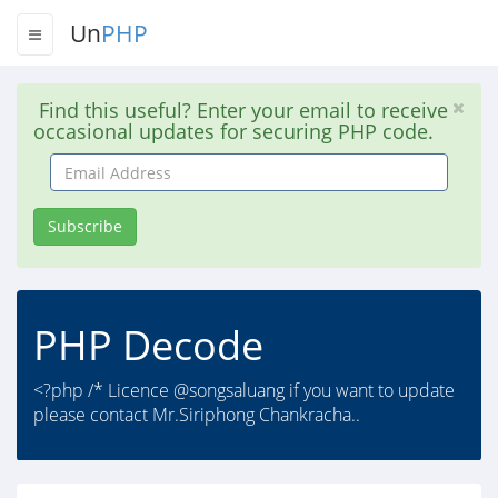
Un
PHP
Find this useful? Enter your email to receive
occasional updates for securing PHP code.
Email
Address
Subscribe
PHP Decode
<?php /* Licence @songsaluang if you want to update
please contact Mr.Siriphong Chankracha..