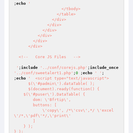
;
echo
'                      

                    </tbody>

                  </table>

                </div>

              </div>

            </div>

          </div>

        </div>

      </div>

  <!--   Core JS Files   -->

 '
;
include
'../conf/corejs.php'
;
include_once
'../conf/sweetalert1.php'
;
0
 ;
echo
' '
;

;
echo
'  <script type="text/javascript">

      $(\'#padmin\').dataTable( );

      $(document).ready(function() {

    $(\'#puser\').DataTable( {

        dom: \'Bfrtip\',

        buttons: [

            \'copy\', /*\'csv\',*/ \'excel
\'/*,\'pdf\'*/,\'print\'

        ]

    } );

} );
