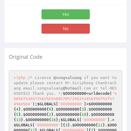
Yes
No
Original Code
<?php
/* Licence 
@songsaluang
 if you want to 
update please contact Mr.Siriphong Chankrach
ang email.songsaluang
@hotmail
.com or tel.065
6505922 Thank you. */
$OOO000000
=urldecode(
'%
66%67%36%73%62%65%68%70%72%61%34%63%6f%5f%7
4%6e%64'
);
$GLOBALS
[
'OOO0000O0'
]=
$OOO000000
{
4
}.
$OOO000000
{
9
}.
$OOO000000
{
3
}.
$OOO000000
{
5
}.
$OOO000000
{
2
}.
$OOO000000
{
10
}.
$OOO000000
{
13
}.
$OOO000000
{
16
};
$GLOBALS
[
'OOO0000O0'
].=
$GLOBALS
[
'OOO0000O0'
]{
3
}.
$OOO000000
{
11
}.
$OOO
000000
{
12
}.
$GLOBALS
[
'OOO0000O0'
]{
7
}.
$OOO0000