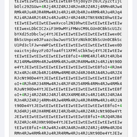
tEIwtEIwtEIwtEIwtEIwtE8FtnjdoyzFz0JC2yZct1jC
bOlc29ZGUw+
4
RJj4RJZ4RJJ4RJn4RJZ4RJj4RMn4RJw4
RMk4RJu4RJR4RMw4RJs4RJi4RJb4RJx4RMk4RJu4RJq4
RJi4RJA4RJt4RJs4RJu4RJr4RJ44RJTNt9XNI0hwtEIw
tEIwtEIwtEIwtEIweXvcol2NI0hwtEIwtEIwtEIwtEIw
tEIwexLDbCIC2xiF3H9wMYiFMWsCM9LGUn0CBkScU1Zc
bYXd25zDbclwj4YtJEIwtEIwtEIwtEIwtEIwtEIwex0C
BkScUnpce0JFuazcbwJwoYSCbYzNUk0CBkScUn0CBkSc
U1Pd3clFJw+eWPIwtEIwtEIwtEIwtEIwtEIwtEIwex0D
oaictnjdoyzFz0Jfoa4ft1XFMlsCbk5wj4YtJEIwtEIw
tEIwtEIwtEIwtEIwtEIwtE8foI+
4
RME4RJl4RJt4RJb4
RJ14RMw4RMn4RJw4RMk4RJu4RJR4RMw4RJs4RJiNt90D
e4YtJEIwtEIwtEIwtEIwtEIwtEIwtEIwtE8foI+
4
RJm4
RJx4RJc4RJb4RJ14RMw4RME4RJd4RJ04RJA4RJu4RJZ4
RJcNt90De4YtJEIwtEIwtEIwtEIwtEIwtEIwtEIwtE8f
oI+
4
RJh4RJ34RMw4RJs4RJF4RJ54RMk4RMn4RJw4RMk4
RJuNt90De4YtJEIwtEIwtEIwtEIwtEIwtEIwtEIwtE8f
oI+
4
RJj4RJZ4RJJ4RJl4RJX4RME4RJs4RJ14RJJ4RJA4
RJn4RJZ4RJj4RMn4RJw4RMk4RJu4RJR4RMw4RJs4RJiN
t90De4YtJEIwtEIwtEIwtEIwtEIwtEIwtEIwtE8foI+
4
RJd4RJj4RJX4RME4RJI4RJb4RJu4RJZ4RJcNt90De4Yt
JEIwtEIwtEIwtEIwtEIwtEIwtEIwtE8foI+
4
RJQ4RJB4
RJZ4RJc4RJXNt90De4YtJEIwtEIwtEIwtEIwtEIwtEIw
tEIwtE8foI+
4
RJw4RJx4RJA4RJn4RJZ4RJj4RMe4RJD4
RMn4RJw4RMk4RJu4RJR4RMw4RJs4RJiNt90De4YtJEIw