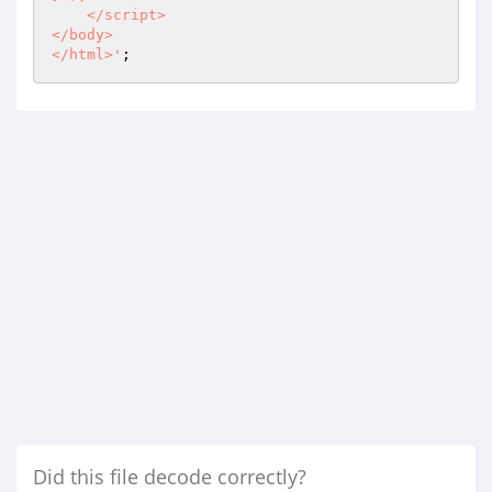
    </script>

</body>

</html>'
;
Did this file decode correctly?