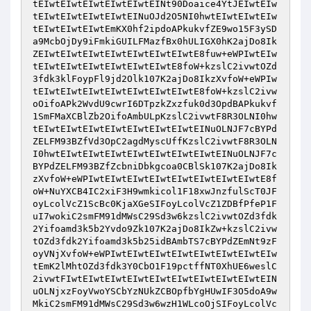
tEIwtEIwtEIwtEIwtEIwtEINt90Doaice4YtJEIwtEIw
tEIwtEIwtEIwtEIwtEINuOJd2O5NI0hwtEIwtEIwtEIw
tEIwtEIwtEIwtEmKX0hf2ipdoAPkukvfZE9wo15F3ySD
a9McbOjDy9iFmkiGUILFMazfBx0hULIGX0hK2ajDo8Ik
ZEIwtEIwtEIwtEIwtEIwtEIwtEIwtE8fuw+eWPIwtEIw
tEIwtEIwtEIwtEIwtEIwtEIwtE8foW+kzslC2ivwtOZd
3fdk3klFoypFl9jd2Olk107K2ajDo8IkzXvfoW+eWPIw
tEIwtEIwtEIwtEIwtEIwtEIwtEIwtE8foW+kzslC2ivw
oOifoAPk2WvdU9cwrI6DTpzkZxzfuk0d3OpdBAPkukvf
1SmFMaXCBlZb2OifoAmbULpKzslC2ivwtF8R3OLNI0hw
tEIwtEIwtEIwtEIwtEIwtEIwtEIwtEINuOLNJF7cBYPd
ZELFM93BZfVd3OpC2agdMyscUffKzslC2ivwtF8R3OLN
I0hwtEIwtEIwtEIwtEIwtEIwtEIwtEIwtEINuOLNJF7c
BYPdZELFM93BZfZcbniDbkgcoa0CBlSk107K2ajDo8Ik
zXvfoW+eWPIwtEIwtEIwtEIwtEIwtEIwtEIwtEIwtE8f
oW+NuYXCB4IC2xiF3H9wmkicol1F18xwJnzfulScT0JF
oyLcolVcZ1ScBc0KjaXGeSIFoyLcolVcZ1ZDBfPfeP1F
uI7wokiC2smFM91dMWsC29Sd3w6kzslC2ivwtOZd3fdk
2Yifoamd3k5b2Yvdo9Zk107K2ajDo8IkZw+kzslC2ivw
tOZd3fdk2Yifoamd3k5b25idBAmbTS7cBYPdZEmNt9zF
oyVNjXvfoW+eWPIwtEIwtEIwtEIwtEIwtEIwtEIwtEIw
tEmK2lMhtOZd3fdk3Y0CbO1F19pctffNT0XhUE6weslC
2ivwtFIwtEIwtEIwtEIwtEIwtEIwtEIwtEIwtEIwtEIN
uOLNjxzFoyVwoYSCbYzNUkZCBOpfbYgHUwIF3O5doA9w
MkiC2smFM91dMWsC29Sd3w6wzH1WLcoOjSIFoyLcolVc