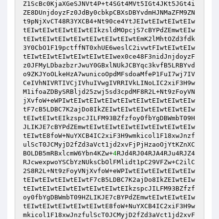
Z1ScBc0KjaXGeSJNVt4P+t4SGt4MVt5IGt4JKt5JGt4i
ZE8DUnjdoyzFz0JdBy0cbkpCBXsDBYvdmHJNMaZFM9ZN
t9pNjXvCT48R3YXCB4+Nt90ce4YtJEIwtEIwtEIwtEIw
tEIwtEIwtEIwtEIwtEIkzsldMOpcjS7cBYPdZEmwtEIw
tEIwtEIwtEIwtEIwtEIwtEIwtEIwtEmK2lMhtOZd3fdk
3Y0CbO1F19pctffNT0xhUE6weslC2ivwtFIwtEIwtEIw
tEIwtEIwtEIwtEIwtEIwtEIwex0ce48F3nidJnjdoyzF
z0JFMyLDbazbzrJwuY0GBxlNUkJCBYqc3kvfB5LRBYvd
o9ZKJYoOLkeHzA7wunicoOpdMFsdoaMfeP1FuI7wj7IV
CeIVhNIVRTIVCjIVhuIVwgIVRRIVkLINoLIC2xiF3H9w
M1ifoaZDBySRBljd25zwj5sd3cpdMF8R2L+Nt9zFoyVN
jXvfoW+eWPIwtEIwtEIwtEIwtEIwtEIwtEIwtEIwtEIw
tF7cB5LDBC7K2ajDo8IkZEIwtEIwtEIwtEIwtEIwtEIw
tEIwtEIwtEIkzspcJILFM93BZfzfoy0fbYgDBWmbT09H
JLIKJE7cBYPdZEmwtEIwtEIwtEIwtEIwtEIwtEIwtEIw
tEIwtE8foW+NuYXCB4IC2xiF3H9wmkicol1F18xwJnzf
ulScT0JCMyjD2fZd3aVct1jd2xvFjPjHzaoOjYtKZnXC
BOLDB5mRBxlcmW6Ybn4KZw+
4
RJd4RJ04RJA4RJu4RJZ4
RJcwexpwoYSCbYzNUksCbOlFMlidt1pC29VFZw+C2ilC
2S8R2L+Nt9zFoyVNjXvfoW+eWPIwtEIwtEIwtEIwtEIw
tEIwtEIwtEIwtEIwtF7cB5LDBC7K2ajDo8IkZEIwtEIw
tEIwtEIwtEIwtEIwtEIwtEIwtEIkzspcJILFM93BZfzf
oy0fbYgDBWmbT09HZLIKJE7cBYPdZEmwtEIwtEIwtEIw
tEIwtEIwtEIwtEIwtEIwtE8foW+NuYXCB4IC2xiF3H9w
mkicol1F18xwJnzfulScT0JCMyjD2fZd3aVct1jd2xvF