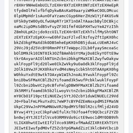
r8XHr9NHeEmbUILTzEXHr8XTzEXRtONTzEXTzEXHeEpR
tfydmOlFmlvfbfqDykwBAsKa09aaryiWMkeC0OLOMcuc
0lpUMpHdr1sAunOFaYzamcCGyp6HerZHzW1YjF4KUSvN
UFSk0ytW0OyOLfwUApRTr1KT1nOAlYAaacbBylDCBkjc
oaMc2ipDMsSdB5vFuyZF3O1fmf4GbPXHTwzYeA2YzI5h
Z8mhULpK2cjdo9zcUILTzEXHr8XTzEXhTslfMyShtONT
zEXTzEXTzEpKX==wE0hF2azF2lvdl9zfoyZftIpKX0hc
bkZd3kgFMaXd3k0DB5mheEpKX0hDB5jduaLcUEmRJ4vC
29VcJ9jd25VcBY0RmnPFtF7eWppcJILb0fyaySmcoaSc
bOlDM9Jk10INT0Ik3OZfBAmhbSYtMajDo8IkyYOTtE9w
tkrOAxyarAIOlkNTUnZcbniDbkgFMaXCBlZwyfwOakyw
uklFoypFl9jd2Olwe0IkZwVky9uOaOdk3klFoypFl9jd
2Olk10VwJFJKX0hkoYvdM4sNmy1cbk5htOTAAXpKX0hg
W0hkuYxdtE9wtkTOAxyW1WIhJnoAL9YwuklFoypFl9Zc
bniDbwSFMaXCBlZb2Yifoamd3k5wufPcbklwuklFoypF
l9ZcbniDbwVC2y0cBfvFmlgDBW9FMaXCBlZb2Yifoamd
3k5RMYifoamd3k5b2lLwoyVctnZcbniDbkgFMaXCBlZR
mY0CbO1F19pctEiNUEZwjSYtJOZcbY1duWINUELC29Vd
J0+FbalFmLPkuYxdtL7eWP7cBYPdZEmNoxpdMSIFMaSN
UkpC29VwJnPFMaMNUwVRJ9pdMYSfBOlR2cifMljd24VD
BYvwj4YtjxzC3kpFuWIfulXcT0Jfoa4ft9QCbciF2YZD
bn0wj4YtJEIf2lVco93RM9Vdo9ictE9woc1dMY0DB9Vh
tLIGX0hwtEIwtEIf2lVco93RM1vfMaAdZIXRtEXhTSYt
JEIwtEIwufpdMOvfZ5ZcbYpGMaAdZizC3klcB4VCbciD