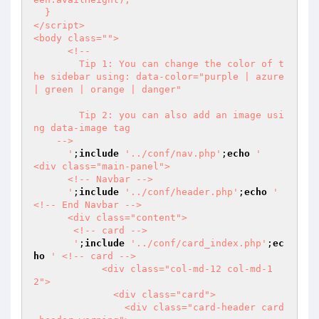
  }

</script>

<body class="">

      <!--

        Tip 1: You can change the color of t
he sidebar using: data-color="purple | azure 
| green | orange | danger"

        Tip 2: you can also add an image usi
ng data-image tag

    -->

      '
;
include
'../conf/nav.php'
;
echo
'    
<div class="main-panel">

      <!-- Navbar -->

      '
;
include
'../conf/header.php'
;
echo
'      
<!-- End Navbar -->

      <div class="content">

       <!-- card -->

       '
;
include
'../conf/card_index.php'
;
ec
ho
' <!-- card -->               

            <div class="col-md-12 col-md-1
2">

              <div class="card">

                <div class="card-header card