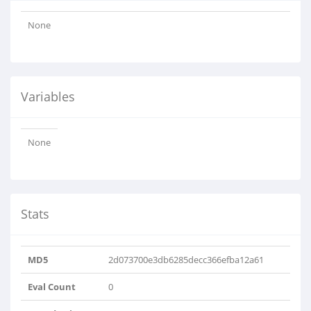
None
Variables
None
Stats
MD5
2d073700e3db6285decc366efba12a61
Eval Count
0