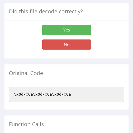
Did this file decode correctly?
Yes
No
Original Code
\x0d\x0a\x0d\x0a\x0d\x0a
Function Calls