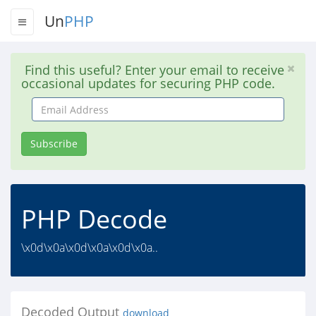
Un
PHP
Find this useful? Enter your email to receive
occasional updates for securing PHP code.
Email
Address
Subscribe
PHP Decode
\x0d\x0a\x0d\x0a\x0d\x0a..
Decoded Output
download