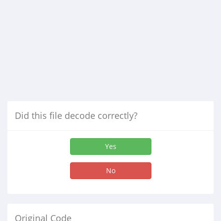
Did this file decode correctly?
Yes
No
Original Code