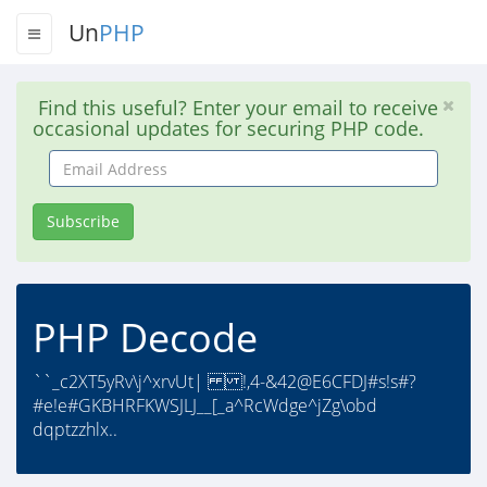
Un
PHP
Find this useful? Enter your email to receive
occasional updates for securing PHP code.
Email
Address
Subscribe
PHP Decode
``_c2XT5yRv\j^xrvUt| !,4-&42@E6CFDJ#s!s#?
#e!e#GKBHRFKWSJLJ__[_a^RcWdge^jZg\obd
dqptzzhlx..