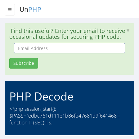
Un
PHP
Find this useful? Enter your email to receive
occasional updates for securing PHP code.
Email
Address
Subscribe
PHP Decode
<?php session_start();
$PASS="edbc761d111e1b86fb47681d9f641468";
function T_($Bc) { $..