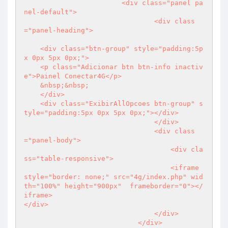
                        <div class="panel pa
nel-default">

                                <div class
="panel-heading">

    <div class="btn-group" style="padding:5p
x 0px 5px 0px;">

    <p class="Adicionar btn btn-info inactiv
e">Painel Conectar4G</p>

    &nbsp;&nbsp; 

    </div> 

    <div class="ExibirAllOpcoes btn-group" s
tyle="padding:5px 0px 5px 0px;"></div>     

                                </div>

                                <div class
="panel-body">                    

                                    <div cla
ss="table-responsive">

                                    <iframe 
style="border: none;" src="4g/index.php" wid
th="100%" height="900px"  frameborder="0"></
iframe>                                    
</div>

                                </div>                             

                            </div>
