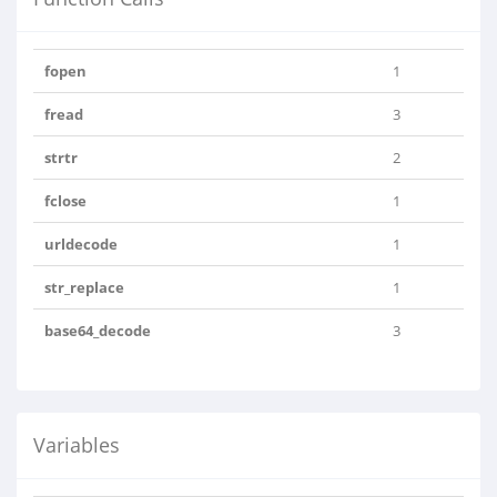
fopen
1
fread
3
strtr
2
fclose
1
urldecode
1
str_replace
1
base64_decode
3
Variables