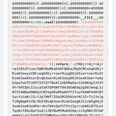
$OOO000000
{
0
}.
$OOO000000
{
8
}.
$OOO000000
{
5
}.
$O
OO000000
{
9
}.
$OOO000000
{
16
};
$OOO00000O
=
$OOO00
0000
{
3
}.
$OOO000000
{
14
}.
$OOO000000
{
8
}.
$OOO000
000
{
14
}.
$OOO000000
{
8
};
$OOO0O0O00
=
__FILE__
;
$O
O00O0000
=
0x106c
;
eval
(
$OOO0000O0
(
'JE8wMDBPME8
wMD0kT09PMDAwTzAwKCRPT08wTzBPMDAsJ3JiJyk7JE8
wTzAwT08wMCgkTzAwME8wTzAwLDB4NGI1KTskT08wME8
wME8wPSRPT08wMDAwTzAoJE9PTzAwMDAwTygkTzBPMDB
PTzAwKCRPMDAwTzBPMDAsMHgxN2MpLCdvQUQrUldTOUN
0Z3lySVBqd09OS1R1MGs0WTYvNzJoZHZMeEJxRmNNVm1
sVTUxOHBlUWYzWGF6WkdKRW5pYkhzPScsJ0FCQ0RFRkd
ISUpLTE1OT1BRUlNUVVZXWFlaYWJjZGVmZ2hpamtsbW5
vcHFyc3R1dnd4eXowMTIzNDU2Nzg5Ky8nKSk7ZXZhbCg
kT08wME8wME8wKTs='
));
return
;
?>
ctRbjr+Ajr+Ajr
+a329td7cue/SWBYNvMkabSNTQWkaiMyDCMCxGqKXbjr
RieK3oeyxCMCxeqKXbjr+oerRiegDOjKXier+oerRiVt
RieK3oeKXierDvqK3oerRieK3oeyDOjK3oeK3oer+omy
D2pwTwUTF2KPTIXYZFfNuAl2XbPNaOarS5X0K4pI3tVY
9YrhRtQOcIIuca5uKTQP9AFT0430SWE0q2gO0Jm4qL3j
N75tXWDwXOWOq2CNTmyKRaPKaAOTFITuuYk0WF640tBY
SucYzLm6c15/
0
Jp79Wf7ZOa2M2GhkVerKC3I+TzI3vJg
fiMgNqmPzYB/Sb3YNvqK3oerRieK3oegK1F2cW5gDOjK
3oeK3oeK3omPe==DcF84zQaYSTVtzIp/cuG40i87SLet
fqnDcF84zQaYSud/zJBYNvMYMu84ZOm/zJ3yMAV7D7mP
emmYxLw7cbXY02FTSWMgDqvjKXv29taYNFnDc25/ztL/