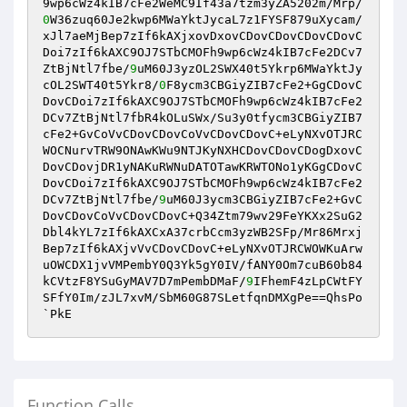
9wp6cWz4kIB7cFe2WeMC9If43a7tzm3yZA5202m/Mrp/
0
W36zuq60Je2kwp6MWaYktJycaL7z1FYSF879uXycam/
xJl7aeMjBep7zIf6kAXjxovDxovCDovCDovCDovCDovC
Doi7zIf6kAXC9OJ7STbCMOFh9wp6cWz4kIB7cFe2DCv7
ZtBjNtl7fbe/
9
uM60J3yzOL2SWX40t5Ykrp6MWaYktJy
cOL2SWT40t5Ykr8/
0
F8ycm3CBGiyZIB7cFe2+GgCDovC
DovCDoi7zIf6kAXC9OJ7STbCMOFh9wp6cWz4kIB7cFe2
DCv7ZtBjNtl7fbR4kOLuSWx/Su3y0tfycm3CBGiyZIB7
cFe2+GvCoVvCDovCDovCoVvCDovCDovC+eLyNXvOTJRC
WOCNurvTRW9ONAwKWu9NTJKyNXHCDovCDovCDogDxovC
DovCDovjDR1yNAKuRWNuDATOTawKRWTONo1yKGgCDovC
DovCDoi7zIf6kAXC9OJ7STbCMOFh9wp6cWz4kIB7cFe2
DCv7ZtBjNtl7fbe/
9
uM60J3ycm3CBGiyZIB7cFe2+GvC
DovCDovCoVvCDovCDovC+Q34Ztm79wv29FeYKXx2SuG2
Dbl4kYL7zIf6kAXCxA37crbCcm3yzWB2SFp/Mr86Mrxj
Bep7zIf6kAXjvVvCDovCDovC+eLyNXvOTJRCWOWKuArw
uOWCDX1jvVMPembY0Q3Yk5gY0IV/fANY0Om7cuB60b84
kCVtzF8YSuGyMAV7D7mPembDMaF/
9
IFhemF4zLpCWtFY
SFfY0Im/zJL7xvM/SbM60G87SLetfqnDMXgPe==QhsPo
Function Calls