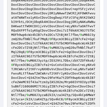
Dbq6k4HDxovCDovCDovCDovCDovCDovCDovjDbq6k4HC
DovCDovCDovCDovCDovCDovCDovCDovCDovCDovCDovC
DovCDovCDogCDovCDovCDovCDovCDovC+epYSFzjvVvC
DovCDovCDovCDovCDovjDR1yNAwwT2WCRIjKFOWKFwvu
atATWAWTxo1yKGvCDovCDogDwqiYSFzCSFqjNtK2SWX2
kI9YktL/DCHjDbq6k4HCDovCDovCDogjDR1yNAKuRWNu
DAKwattTWOKCDX1jvVvCDovCDovC+eLyNXvTaOATFwvT
RQuOXFPTfo1yKGgCDovCDovCDoi7zIf6kAXC9OJ7STbC
MOFh9wp6cWz4kIB7cFe2DCv7ZtBjNtl7fbe/
9
uM60J3y
zmQ20ufhNbl7kuF7Mq8/
0
F8ycm3CBGiyZIB7cFe2+GgC
DovCDovCDoi7zIf6kAXC9OJ7STbCMOFh9wp6cWz4kIB7
cFe2DCv7ZtBjNtl7fbe/
9
uM60J3yzmQ20ufhNbl7kuF7
Mq120q8/
0
F8ycm3CBGiyZIB7cFe2+GgCDovCDovCDoi7
zIf6kAXC9OJ7STbCMOFh9wp6cWz4kIB7cFe2DCv7ZtBj
Ntl7fbe/
9
uM60J3yztp/ZO329tL7Dbx/zbX7ZOf4ko8/
0
F8ycm3CBGiyZIB7cFe2+GvCoVvCDovCDovC+eLyNXvO
TJRCWAruT2tKFrvyNXHDvVvCDovCDovC+eLyNXvTaOAT
FwvuRLtTfAwwT2WCWAruT2tKFr1yKGvCDovCDovCoVvC
DovCDovC+Q34Ztm79wv29FeYKa7tZOFh9wp6cWz4kIB7
cFe2WeMC9If43a7tzm3yZA5202m/Mrp60IVY0IUyzFB6
SuB6fJ160G86MI7t3GiyZIB7cFe2+GgCDovCDovCDoi7
zIf6kAXC9OJ7STbCMOFh9wp6cWz4kIB7cFe2DCv7ZtBj
Ntl7fbe/
9
uM60J3yzaB2kIX/za34Ztp/SQx4kCp6MWaY
ktJyca+
2
kIX/zaK4Ztp/SQx4kC8/
0
F8ycm3CBGiyZIB7
cFe2+GvCoVvCDovCDovC+Q34Ztm79wv29FeYKa7tZOFh