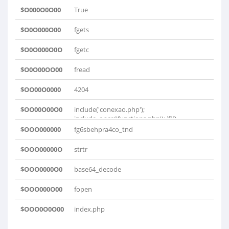
$O000O0O00
True
$O0O000O00
fgets
$O0O000O0O
fgetc
$O0O00OO00
fread
$OO00O0000
4204
$OO00O00O0
include('conexao.php');
include_once('functions.php'); if(P..
$OOO000000
fg6sbehpra4co_tnd
$OOO00000O
strtr
$OOO0000O0
base64_decode
$OOO000O00
fopen
$OOO0O0O00
index.php