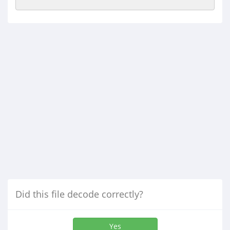
Did this file decode correctly?
Yes