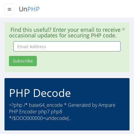
Un
PHP
Find this useful? Enter your email to receive
occasional updates for securing PHP code.
Email
Address
Subscribe
PHP Decode
<?php /* base64_encode * Generated by Ampare
PHP Encoder php7 php8
*/$OOO000000=urldecode(..