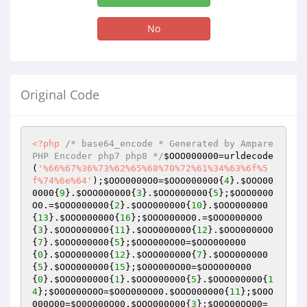
No
Original Code
<?php
/* base64_encode * Generated by Ampare 
PHP Encoder php7 php8 */
$OOO000000
=urldecode
(
'%66%67%36%73%62%65%68%70%72%61%34%63%6f%5
f%74%6e%64'
);
$OOO0000O0
=
$OOO000000
{
4
}.
$OOO00
0000
{
9
}.
$OOO000000
{
3
}.
$OOO000000
{
5
};
$OOO0000
O0
.=
$OOO000000
{
2
}.
$OOO000000
{
10
}.
$OOO000000
{
13
}.
$OOO000000
{
16
};
$OOO0000O0
.=
$OOO0000O0
{
3
}.
$OOO000000
{
11
}.
$OOO000000
{
12
}.
$OOO0000O0
{
7
}.
$OOO000000
{
5
};
$OOO000O00
=
$OOO000000
{
0
}.
$OOO000000
{
12
}.
$OOO000000
{
7
}.
$OOO000000
{
5
}.
$OOO000000
{
15
};
$O0O000O00
=
$OOO000000
{
0
}.
$OOO000000
{
1
}.
$OOO000000
{
5
}.
$OOO000000
{
1
4
};
$O0O000O0O
=
$O0O000O00
.
$OOO000000
{
11
};
$O0O
000O00
=
$O0O000O00
.
$OOO000000
{
3
};
$O0O00OO00
=