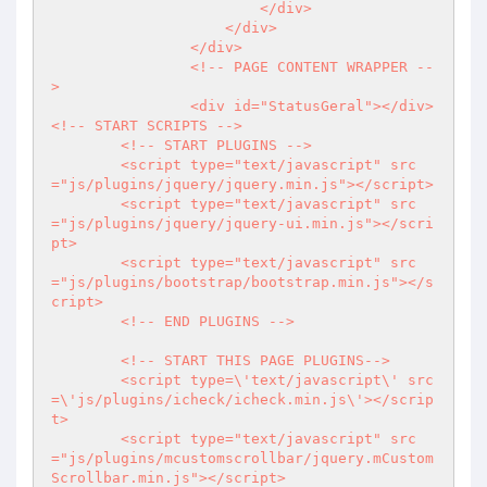
                        </div>

                    </div>                                         

                </div>

                <!-- PAGE CONTENT WRAPPER --
>      

		<div id="StatusGeral"></div>        

<!-- START SCRIPTS -->

        <!-- START PLUGINS -->

        <script type="text/javascript" src
="js/plugins/jquery/jquery.min.js"></script>

        <script type="text/javascript" src
="js/plugins/jquery/jquery-ui.min.js"></scri
pt>

        <script type="text/javascript" src
="js/plugins/bootstrap/bootstrap.min.js"></s
cript>  

        <!-- END PLUGINS -->

        <!-- START THIS PAGE PLUGINS-->        

        <script type=\'text/javascript\' src
=\'js/plugins/icheck/icheck.min.js\'></scrip
t>

        <script type="text/javascript" src
="js/plugins/mcustomscrollbar/jquery.mCustom
Scrollbar.min.js"></script>  
