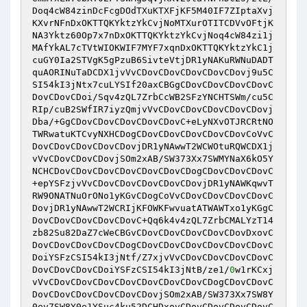
Doq4cW84zinDcFcgDOdTXuKTXFjKF5M40IF7ZIptaXvj
KXvrNFnDxOKTTQKYktzYkCvjNoMTXurOTITCDVvOFtjK
NA3Yktz60Op7x7nDxOKTTQKYktzYkCvjNoq4cW84zi1j
MAfYkAL7cTVtWIOKWIF7MYF7xqnDxOKTTQKYktzYkC1j
cuGY0Ia2STVgK5gPzuB6SivteVtjDR1yNAKuRWNuDADT
quAORINuTaDCDX1jvVvCDovCDovCDovCDovCDovj9u5C
SI54kI3jNtx7cuLYSIf20axCBGgCDovCDovCDovCDovC
DovCDovCDoi/Sqv4zQL7ZrbCcWB2SFzYNCHTSWm/cu5C
RIp/cuB2SWfIR7iyzQmjvVvCDovCDovCDovCDovCDovj
Dba/+GgCDovCDovCDovCDovCDovC+eLyNXvOTJRCRtNO
TWRwatuKTCvyNXHCDogCDovCDovCDovCDovCDovCoVvC
DovCDovCDovCDovCDovjDR1yNAwwT2WCWOtuRQWCDX1j
vVvCDovCDovCDovjSOm2xAB/SW373Xx7SWMYNaX6kO5Y
NCHCDovCDovCDovCDovCDovCDovCDogCDovCDovCDovC
+epYSFzjvVvCDovCDovCDovCDovCDovjDR1yNAWKqwvT
RW9ONATNuOrONo1yKGvCDogCoVvCDovCDovCDovCDovC
DovjDR1yNAwwT2WCRIjKFOWKFwvuatATWAWTxo1yKGgC
DovCDovCDovCDovCDovC+Qq6k4v4zQL7ZrbCMALYzT14
zb82Su82DaZ7cWeCBGvCDovCDovCDovCDovCDovDxovC
DovCDovCDovCDovCDogCDovCDovCDovCDovCDovCDovC
DoiYSFzCSI54kI3jNtf/Z7xjvVvCDovCDovCDovCDovC
DovCDovCDovCDoiYSFzCSI54kI3jNtB/ze1/
0
w1rKCxj
vVvCDovCDovCDovCDovCDovCDovCDovCDogCDovCDovC
DovCDovCDovCDovCDovCDovjSOm2xAB/SW373Xx7SW8Y
0ev7SW8Y0e1YSuc4ku52DCHDxovCDovCDovCDovCDovC