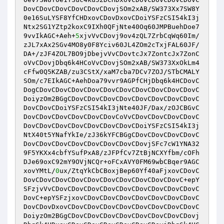
DovCDovCDovCDovCDovCDovjSOm2xAB/SW373Xx7SW8Y
0e16SuLYSF8YfCHDxovCDovDxovCDoiYSFzCSI54kI3j
Ntx2SG1YZtp2koxC9IXh0QFjNte40Oq60JMPBuehDoe7
9vvIkAGC+Aeh+
5
xjvVvCDovj9ov4zQL7ZrbCqWq60Im/
zJL7xAx2SGv4MO8y0F8Yciv60JL4ZOm2cTxjFAL60JF/
DA+/zJF4ZOL7BO9jDbejvVvCDovtcJx7ZontcJx7ZonC
oVvCDovjDbq6k4HCoVvCDovjSOm2xAB/SW373XxOkLm4
cFfw0Q5KZAB/zu3CStX/xaM7cba7DCv7ZOJ/STbCMALY
SOm/c7EIkAGC+AehDoa79vvr9AGPfCHjDbq6k4HCDovC
DogCDovCDovCDovCDovCDovCDovCDovCDovCDovCDovC
DoiyzOm2BGgCDovCDovCDovCDovCDovCDovCDovCDovC
DovCDovCDoiYSFzCSI54kI3jNte40JF/Dax/zOJCBGvC
DovCDovCDovCDovCDovCDovCoVvCDovCDovCDovCDovC
DovCDovCDovCDovCDovCDovCDovCDoiYSFzCSI54kI3j
NtX40t5YNafYkIe/zJ36kYFCBGgCDovCDovCDovCDovC
DovCDovCDovCDovCDovCDovCDovCDovjSFc7cW1YNA32
9F5YKXx4cbfYSufPxA8/zJFPfCv7ZtBjNCXYfbm/cOFh
DJe69oxC92mY9OVjNCQr+oFCxAVY0FM69wbCBqer9AGC
xovYMtL/
0
ux/ZtqYkCbCBoxjBep60Yf40aFjxovCDovC
DovCDovCDovCDovCDovCDovCDovCDovCDovCDovC+epY
SFzjvVvCDovCDovCDovCDovCDovCDovCDovCDovCDovC
DovC+epYSFzjxovCDovCDovCDovCDovCDovCDovCDovC
DovCDovDxovCDovCDovCDovCDovCDovCDovCDovCDovC
DoiyzOm2BGgCDovCDovCDovCDovCDovCDovCDovCDovj