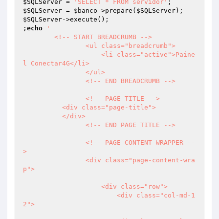
$SQLServer
 = 
'SELECT * FROM servidor'
$SQLServer
 = 
$banco
->prepare(
$SQLServer
$SQLServer
->execute();

;
echo
'

	<!-- START BREADCRUMB -->

                <ul class="breadcrumb">

                    <li class="active">Paine
l Conectar4G</li>

                </ul>

                <!-- END BREADCRUMB -->  

                <!-- PAGE TITLE -->

          <div class="page-title">                    

          </div>

                <!-- END PAGE TITLE -->   

                <!-- PAGE CONTENT WRAPPER --
>

                <div class="page-content-wra
p">                

                    <div class="row">

                        <div class="col-md-1
2">
