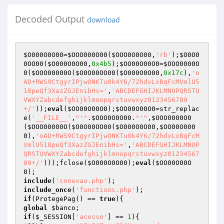
Decoded Output
download
$O000O0O00
=
$OOO000O00
(
$OOO0O0O00
,
'rb'
);
$O0O0
0OO00
(
$O000O0O00
,
0x4b5
);
$OO00O00O0
=
$OOO0000O
0
(
$OOO00000O
(
$O0O00OO00
(
$O000O0O00
,
0x17c
),
'o
AD+RWS9CtgyrIPjwONKTu0k4Y6/72hdvLxBqFcMVmlU5
18peQf3XazZGJEnibHs='
,
'ABCDEFGHIJKLMNOPQRSTU
VWXYZabcdefghijklmnopqrstuvwxyz0123456789
+/'
));
eval
(
$OO00O00O0
);
$OO00O00O0
=str_replac
e(
'__FILE__'
,
"'"
.
$OOO0O0O00
.
"'"
,
$OOO0000O0
(
$OOO00000O
(
$O0O00OO00
(
$O000O0O00
,
$OO00O000
0
),
'oAD+RWS9CtgyrIPjwONKTu0k4Y6/72hdvLxBqFcM
VmlU518peQf3XazZGJEnibHs='
,
'ABCDEFGHIJKLMNOP
QRSTUVWXYZabcdefghijklmnopqrstuvwxyz01234567
89+/'
)));fclose(
$O000O0O00
);
eval
(
$OO00O00O
0
include
(
'conexao.php'
include_once
(
'functions.php'
if
(ProtegePag() == 
true
global
$banco
if
(
$_SESSION
[
'acesso'
] == 
1