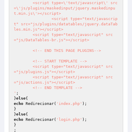
        <script type=\'text/javascript\' src
=\'js/plugins/maskedinput/jquery.maskedinpu
t.min.js\'></script>  

                <script type="text/javascrip
t" src="js/plugins/datatables/jquery.dataTab
les.min.js"></script>

        <script type="text/javascript" src
="js/DataTables-br.js"></script>  

        <!-- END THIS PAGE PLUGINS-->        

        <!-- START TEMPLATE -->

        <script type="text/javascript" src
="js/plugins.js"></script>        

        <script type="text/javascript" src
="js/actions.js"></script>

        <!-- END TEMPLATE -->

'
;

}
else
echo
 Redirecionar(
'index.php'
);

}

}
else
echo
 Redirecionar(
'login.php'
);

}

;