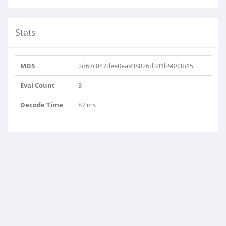
Stats
MD5
2d67c847dee0ea938826d341b9083b15
Eval Count
3
Decode Time
87 ms