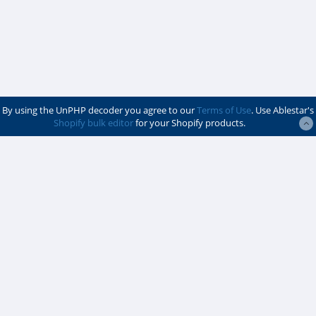
By using the UnPHP decoder you agree to our
Terms of Use
. Use Ablestar's
Shopify bulk editor
for your Shopify products.