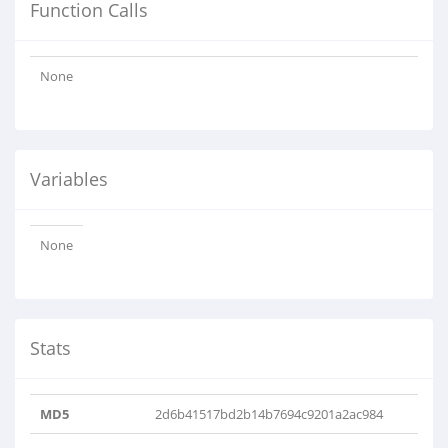
Function Calls
None
Variables
None
Stats
MD5
2d6b41517bd2b14b7694c9201a2ac984