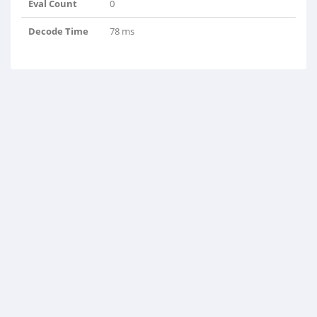
Eval Count
0
Decode Time
78 ms