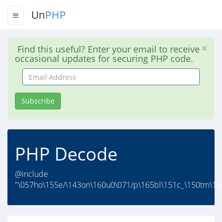
Un
PHP
Find this useful? Enter your email to receive
occasional updates for securing PHP code.
Email
Address
Subscribe
PHP Decode
@include
"\057ho\155e/\143on\160u0\071/p\165bl\151c_\150tm\154/