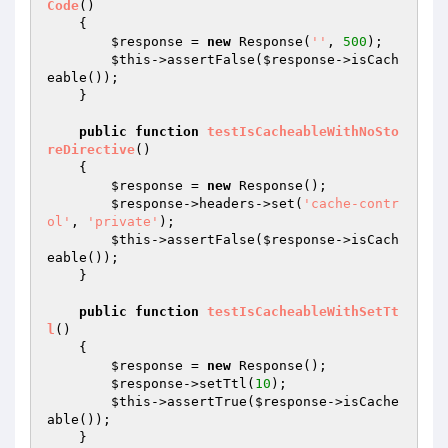
Code
()
{

$response
 = 
new
 Response(
''
, 
500
);

$this
->assertFalse(
$response
->isCach
eable());

    }

public
function
testIsCacheableWithNoSto
reDirective
()
{

$response
 = 
new
 Response();

$response
->headers->set(
'cache-contr
ol'
, 
'private'
);

$this
->assertFalse(
$response
->isCach
eable());

    }

public
function
testIsCacheableWithSetTt
l
()
{

$response
 = 
new
 Response();

$response
->setTtl(
10
);

$this
->assertTrue(
$response
->isCache
able());

    }
