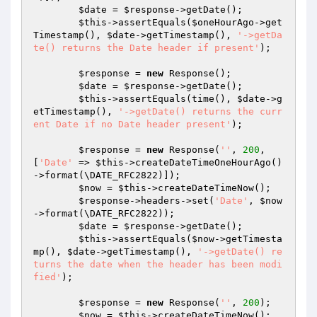
$date
 = 
$response
->getDate();

$this
->assertEquals(
$oneHourAgo
->get
Timestamp(), 
$date
->getTimestamp(), 
'->getDa
te() returns the Date header if present'
);

$response
 = 
new
 Response();

$date
 = 
$response
->getDate();

$this
->assertEquals(time(), 
$date
->g
etTimestamp(), 
'->getDate() returns the curr
ent Date if no Date header present'
);

$response
 = 
new
 Response(
''
, 
200
, 
[
'Date'
 => 
$this
->createDateTimeOneHourAgo()
->format(\DATE_RFC2822)]);

$now
 = 
$this
->createDateTimeNow();

$response
->headers->set(
'Date'
, 
$now
->format(\DATE_RFC2822));

$date
 = 
$response
->getDate();

$this
->assertEquals(
$now
->getTimesta
mp(), 
$date
->getTimestamp(), 
'->getDate() re
turns the date when the header has been modi
fied'
);

$response
 = 
new
 Response(
''
, 
200
);

$now
 = 
$this
->createDateTimeNow();
