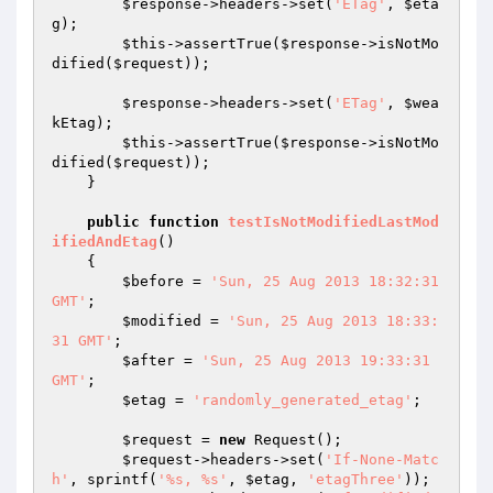
$response
->headers->set(
'ETag'
, 
$eta
g
);

$this
->assertTrue(
$response
->isNotMo
dified(
$request
));

$response
->headers->set(
'ETag'
, 
$wea
kEtag
);

$this
->assertTrue(
$response
->isNotMo
dified(
$request
));

    }

public
function
testIsNotModifiedLastMod
ifiedAndEtag
()
{

$before
 = 
'Sun, 25 Aug 2013 18:32:31 
GMT'
;

$modified
 = 
'Sun, 25 Aug 2013 18:33:
31 GMT'
;

$after
 = 
'Sun, 25 Aug 2013 19:33:31 
GMT'
;

$etag
 = 
'randomly_generated_etag'
;

$request
 = 
new
 Request();

$request
->headers->set(
'If-None-Matc
h'
, sprintf(
'%s, %s'
, 
$etag
, 
'etagThree'
));
