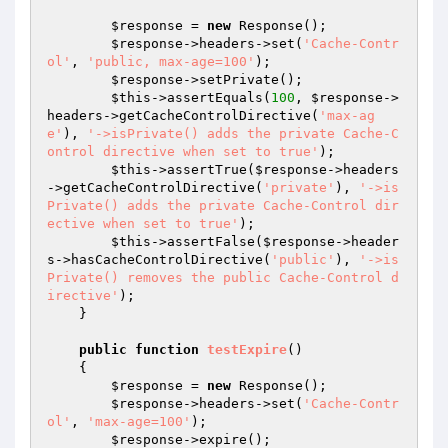
$response
 = 
new
 Response();

$response
->headers->set(
'Cache-Contr
ol'
, 
'public, max-age=100'
);

$response
->setPrivate();

$this
->assertEquals(
100
, 
$response
->
headers->getCacheControlDirective(
'max-ag
e'
), 
'->isPrivate() adds the private Cache-C
ontrol directive when set to true'
);

$this
->assertTrue(
$response
->headers
->getCacheControlDirective(
'private'
), 
'->is
Private() adds the private Cache-Control dir
ective when set to true'
);

$this
->assertFalse(
$response
->header
s->hasCacheControlDirective(
'public'
), 
'->is
Private() removes the public Cache-Control d
irective'
);

    }

public
function
testExpire
()
{

$response
 = 
new
 Response();

$response
->headers->set(
'Cache-Contr
ol'
, 
'max-age=100'
);

$response
->expire();
