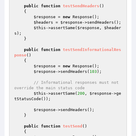
public
function
testSendHeaders
()
{

$response
 = 
new
 Response();

$headers
 = 
$response
->sendHeaders();

$this
->assertSame(
$response
, 
$header
s
);

    }

public
function
testSendInformationalRes
ponse
()
{

$response
 = 
new
 Response();

$response
->sendHeaders(
103
);

// Informational responses must not 
override the main status code
$this
->assertSame(
200
, 
$response
->ge
tStatusCode());

$response
->sendHeaders();

    }

public
function
testSend
()
{
