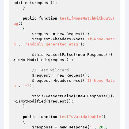
odified(
$request
));

    }

public
function
testIfNoneMatchWithoutET
ag
()
{

$request
 = 
new
 Request();

$request
->headers->set(
'If-None-Matc
h'
, 
'randomly_generated_etag'
);

$this
->assertFalse((
new
 Response())-
>isNotModified(
$request
));

// Test wildcard
$request
 = 
new
 Request();

$request
->headers->set(
'If-None-Matc
h'
, 
'*'
);

$this
->assertFalse((
new
 Response())-
>isNotModified(
$request
));

    }

public
function
testIsValidateable
()
{

$response
 = 
new
 Response(
''
, 
200
, 