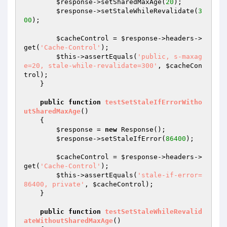
$response
->setSharedMaxAge(
20
);

$response
->setStaleWhileRevalidate(
3
00
);

$cacheControl
 = 
$response
->headers->
get(
'Cache-Control'
);

$this
->assertEquals(
'public, s-maxag
e=20, stale-while-revalidate=300'
, 
$cacheCon
trol
);

    }

public
function
testSetStaleIfErrorWitho
utSharedMaxAge
()
{

$response
 = 
new
 Response();

$response
->setStaleIfError(
86400
);

$cacheControl
 = 
$response
->headers->
get(
'Cache-Control'
);

$this
->assertEquals(
'stale-if-error=
86400, private'
, 
$cacheControl
);

    }

public
function
testSetStaleWhileRevalid
ateWithoutSharedMaxAge
()