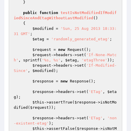
    }

public
function
testIsNotModifiedIfModif
iedSinceAndEtagWithoutLastModified
()
{

$modified
 = 
'Sun, 25 Aug 2013 18:33:
31 GMT'
;

$etag
 = 
'randomly_generated_etag'
;

$request
 = 
new
 Request();

$request
->headers->set(
'If-None-Matc
h'
, sprintf(
'%s, %s'
, 
$etag
, 
'etagThree'
));

$request
->headers->set(
'If-Modified-
Since'
, 
$modified
);

$response
 = 
new
 Response();

$response
->headers->set(
'ETag'
, 
$eta
g
);

$this
->assertTrue(
$response
->isNotMo
dified(
$request
));

$response
->headers->set(
'ETag'
, 
'non
-existent-etag'
);

$this
->assertFalse(
$response
->isNotM