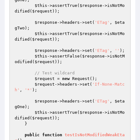
$this
->assertTrue(
$response
->isNotMo
dified(
$request
));

$response
->headers->set(
'ETag'
, 
$eta
gTwo
);

$this
->assertTrue(
$response
->isNotMo
dified(
$request
));

$response
->headers->set(
'ETag'
, 
''
);

$this
->assertFalse(
$response
->isNotM
odified(
$request
));

// Test wildcard
$request
 = 
new
 Request();

$request
->headers->set(
'If-None-Matc
h'
, 
'*'
);

$response
->headers->set(
'ETag'
, 
$eta
gOne
);

$this
->assertTrue(
$response
->isNotMo
dified(
$request
));

    }

public
function
testIsNotModifiedWeakEta