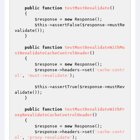
public
function
testMustRevalidate
()
{

$response
 = 
new
 Response();

$this
->assertFalse(
$response
->mustRe
validate());

    }

public
function
testMustRevalidateWithMu
stRevalidateCacheControlHeader
()
{

$response
 = 
new
 Response();

$response
->headers->set(
'cache-contr
ol'
, 
'must-revalidate'
);

$this
->assertTrue(
$response
->mustRev
alidate());

    }

public
function
testMustRevalidateWithPr
oxyRevalidateCacheControlHeader
()
{

$response
 = 
new
 Response();

$response
->headers->set(
'cache-contr
ol'
, 
'proxy-revalidate'
);
