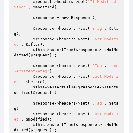
$request
->headers->set(
'If-Modified-
Since'
, 
$modified
);

$response
 = 
new
 Response();

$response
->headers->set(
'ETag'
, 
$eta
g
);

$response
->headers->set(
'Last-Modifi
ed'
, 
$after
);

$this
->assertTrue(
$response
->isNotMo
dified(
$request
));

$response
->headers->set(
'ETag'
, 
'non
-existent-etag'
);

$response
->headers->set(
'Last-Modifi
ed'
, 
$before
);

$this
->assertFalse(
$response
->isNotM
odified(
$request
));

$response
->headers->set(
'ETag'
, 
$eta
g
);

$response
->headers->set(
'Last-Modifi
ed'
, 
$modified
);

$this
->assertTrue(
$response
->isNotMo
dified(
$request
));
