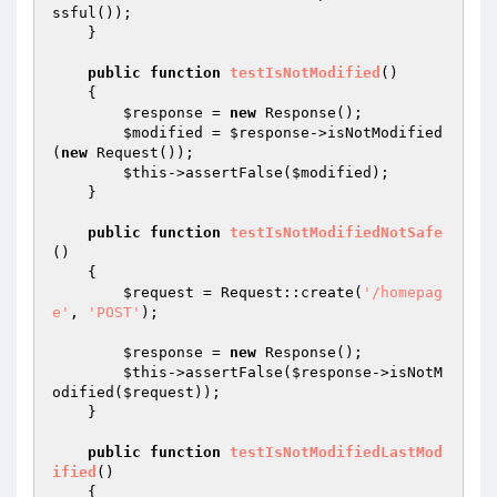
ssful());

    }

public
function
testIsNotModified
()
{

$response
 = 
new
 Response();

$modified
 = 
$response
->isNotModified
(
new
 Request());

$this
->assertFalse(
$modified
);

    }

public
function
testIsNotModifiedNotSafe
()
{

$request
 = Request::create(
'/homepag
e'
, 
'POST'
);

$response
 = 
new
 Response();

$this
->assertFalse(
$response
->isNotM
odified(
$request
));

    }

public
function
testIsNotModifiedLastMod
ified
()
{
