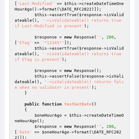
[
'Last-Modified'
 => 
$this
->createDateTimeOne
HourAgo()->format(\DATE_RFC2822)]);

$this
->assertTrue(
$response
->isValid
ateable(), 
'->isValidateable() returns true 
if Last-Modified is present'
);

$response
 = 
new
 Response(
''
, 
200
, 
[
'ETag'
 => 
'"12345"'
]);

$this
->assertTrue(
$response
->isValid
ateable(), 
'->isValidateable() returns true 
if ETag is present'
);

$response
 = 
new
 Response();

$this
->assertFalse(
$response
->isVali
dateable(), 
'->isValidateable() returns fals
e when no validator is present'
);

    }

public
function
testGetDate
()
{

$oneHourAgo
 = 
$this
->createDateTimeO
neHourAgo();

$response
 = 
new
 Response(
''
, 
200
, 
[
'Date'
 => 
$oneHourAgo
->format(\DATE_RFC282
2)]);
