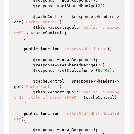
$response
 = 
new
 Response();

$response
->setSharedMaxAge(
20
);

$cacheControl
 = 
$response
->headers->
get(
'Cache-Control'
);

$this
->assertEquals(
'public, s-maxag
e=20'
, 
$cacheControl
);

    }

public
function
testSetStaleIfError
()
{

$response
 = 
new
 Response();

$response
->setSharedMaxAge(
20
);

$response
->setStaleIfError(
86400
);

$cacheControl
 = 
$response
->headers->
get(
'Cache-Control'
);

$this
->assertEquals(
'public, s-maxag
e=20, stale-if-error=86400'
, 
$cacheControl
);

    }

public
function
testSetStaleWhileRevalid
ate
()
{

$response
 = 
new
 Response();
