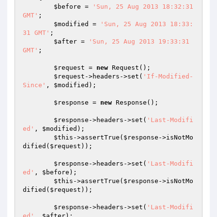
$before
 = 
'Sun, 25 Aug 2013 18:32:31 
GMT'
;

$modified
 = 
'Sun, 25 Aug 2013 18:33:
31 GMT'
;

$after
 = 
'Sun, 25 Aug 2013 19:33:31 
GMT'
;

$request
 = 
new
 Request();

$request
->headers->set(
'If-Modified-
Since'
, 
$modified
);

$response
 = 
new
 Response();

$response
->headers->set(
'Last-Modifi
ed'
, 
$modified
);

$this
->assertTrue(
$response
->isNotMo
dified(
$request
));

$response
->headers->set(
'Last-Modifi
ed'
, 
$before
);

$this
->assertTrue(
$response
->isNotMo
dified(
$request
));

$response
->headers->set(
'Last-Modifi
ed'
, 
$after
);
