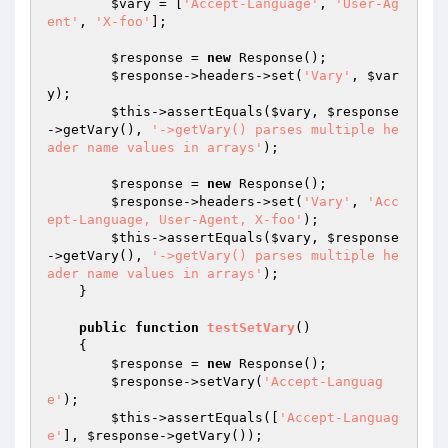
$vary
 = [
'Accept-Language'
, 
'User-Ag
ent'
, 
'X-foo'
];

$response
 = 
new
 Response();

$response
->headers->set(
'Vary'
, 
$var
y
);

$this
->assertEquals(
$vary
, 
$response
->getVary(), 
'->getVary() parses multiple he
ader name values in arrays'
);

$response
 = 
new
 Response();

$response
->headers->set(
'Vary'
, 
'Acc
ept-Language, User-Agent, X-foo'
);

$this
->assertEquals(
$vary
, 
$response
->getVary(), 
'->getVary() parses multiple he
ader name values in arrays'
);

    }

public
function
testSetVary
()
{

$response
 = 
new
 Response();

$response
->setVary(
'Accept-Languag
e'
);

$this
->assertEquals([
'Accept-Languag
e'
], 
$response
->getVary());
