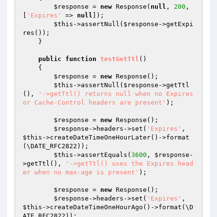
$response
 = 
new
 Response(
null
, 
200
, 
[
'Expires'
 => 
null
]);

$this
->assertNull(
$response
->getExpi
res());

    }

public
function
testGetTtl
()
{

$response
 = 
new
 Response();

$this
->assertNull(
$response
->getTtl
(), 
'->getTtl() returns null when no Expires 
or Cache-Control headers are present'
);

$response
 = 
new
 Response();

$response
->headers->set(
'Expires'
, 
$this
->createDateTimeOneHourLater()->format
(\DATE_RFC2822));

$this
->assertEquals(
3600
, 
$response
-
>getTtl(), 
'->getTtl() uses the Expires head
er when no max-age is present'
);

$response
 = 
new
 Response();

$response
->headers->set(
'Expires'
, 
$this
->createDateTimeOneHourAgo()->format(\D
ATE_RFC2822));
