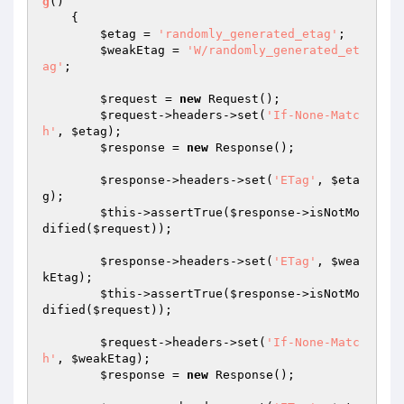
g
()
{

$etag
 = 
'randomly_generated_etag'
;

$weakEtag
 = 
'W/randomly_generated_et
ag'
;

$request
 = 
new
 Request();

$request
->headers->set(
'If-None-Matc
h'
, 
$etag
);

$response
 = 
new
 Response();

$response
->headers->set(
'ETag'
, 
$eta
g
);

$this
->assertTrue(
$response
->isNotMo
dified(
$request
));

$response
->headers->set(
'ETag'
, 
$wea
kEtag
);

$this
->assertTrue(
$response
->isNotMo
dified(
$request
));

$request
->headers->set(
'If-None-Matc
h'
, 
$weakEtag
);

$response
 = 
new
 Response();
