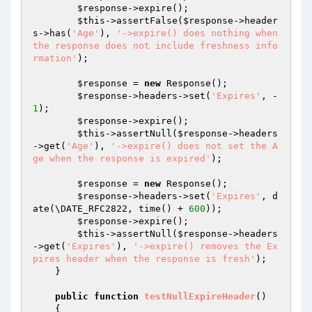
$response
->expire();

$this
->assertFalse(
$response
->header
s->has(
'Age'
), 
'->expire() does nothing when 
the response does not include freshness info
rmation'
);

$response
 = 
new
 Response();

$response
->headers->set(
'Expires'
, -
1
);

$response
->expire();

$this
->assertNull(
$response
->headers
->get(
'Age'
), 
'->expire() does not set the A
ge when the response is expired'
);

$response
 = 
new
 Response();

$response
->headers->set(
'Expires'
, d
ate(\DATE_RFC2822, time() + 
600
));

$response
->expire();

$this
->assertNull(
$response
->headers
->get(
'Expires'
), 
'->expire() removes the Ex
pires header when the response is fresh'
);

    }

public
function
testNullExpireHeader
()
{
