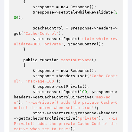
{

$response
 = 
new
 Response();

$response
->setStaleWhileRevalidate(
3
00
);

$cacheControl
 = 
$response
->headers->
get(
'Cache-Control'
);

$this
->assertEquals(
'stale-while-rev
alidate=300, private'
, 
$cacheControl
);

    }

public
function
testIsPrivate
()
{

$response
 = 
new
 Response();

$response
->headers->set(
'Cache-Contr
ol'
, 
'max-age=100'
);

$response
->setPrivate();

$this
->assertEquals(
100
, 
$response
->
headers->getCacheControlDirective(
'max-ag
e'
), 
'->isPrivate() adds the private Cache-C
ontrol directive when set to true'
);

$this
->assertTrue(
$response
->headers
->getCacheControlDirective(
'private'
), 
'->is
Private() adds the private Cache-Control dir
ective when set to true'
);
