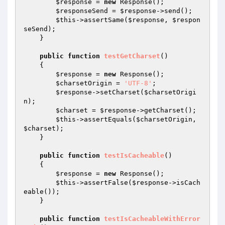
$response
 = 
new
 Response();

$responseSend
 = 
$response
->send();

$this
->assertSame(
$response
, 
$respon
seSend
);

    }

public
function
testGetCharset
()
{

$response
 = 
new
 Response();

$charsetOrigin
 = 
'UTF-8'
;

$response
->setCharset(
$charsetOrigi
n
);

$charset
 = 
$response
->getCharset();

$this
->assertEquals(
$charsetOrigin
, 
$charset
);

    }

public
function
testIsCacheable
()
{

$response
 = 
new
 Response();

$this
->assertFalse(
$response
->isCach
eable());

    }

public
function
testIsCacheableWithError