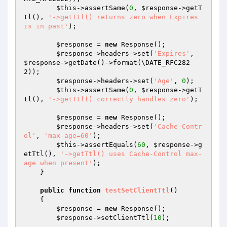
$this
->assertSame(
0
, 
$response
->getT
tl(), 
'->getTtl() returns zero when Expires 
is in past'
);

$response
 = 
new
 Response();

$response
->headers->set(
'Expires'
, 
$response
->getDate()->format(\DATE_RFC282
2));

$response
->headers->set(
'Age'
, 
0
);

$this
->assertSame(
0
, 
$response
->getT
tl(), 
'->getTtl() correctly handles zero'
);

$response
 = 
new
 Response();

$response
->headers->set(
'Cache-Contr
ol'
, 
'max-age=60'
);

$this
->assertEquals(
60
, 
$response
->g
etTtl(), 
'->getTtl() uses Cache-Control max-
age when present'
);

    }

public
function
testSetClientTtl
()
{

$response
 = 
new
 Response();

$response
->setClientTtl(
10
);
