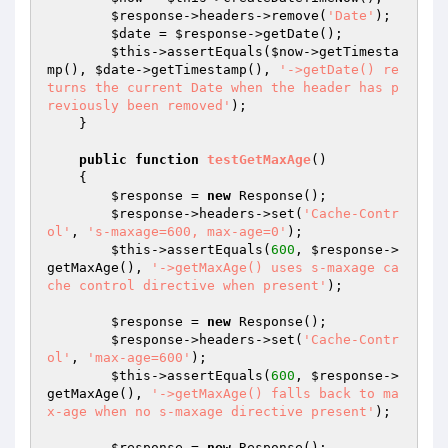
$response
->headers->remove(
'Date'
);

$date
 = 
$response
->getDate();

$this
->assertEquals(
$now
->getTimesta
mp(), 
$date
->getTimestamp(), 
'->getDate() re
turns the current Date when the header has p
reviously been removed'
);

    }

public
function
testGetMaxAge
()
{

$response
 = 
new
 Response();

$response
->headers->set(
'Cache-Contr
ol'
, 
's-maxage=600, max-age=0'
);

$this
->assertEquals(
600
, 
$response
->
getMaxAge(), 
'->getMaxAge() uses s-maxage ca
che control directive when present'
);

$response
 = 
new
 Response();

$response
->headers->set(
'Cache-Contr
ol'
, 
'max-age=600'
);

$this
->assertEquals(
600
, 
$response
->
getMaxAge(), 
'->getMaxAge() falls back to ma
x-age when no s-maxage directive present'
);

$response
 = 
new
 Response();
