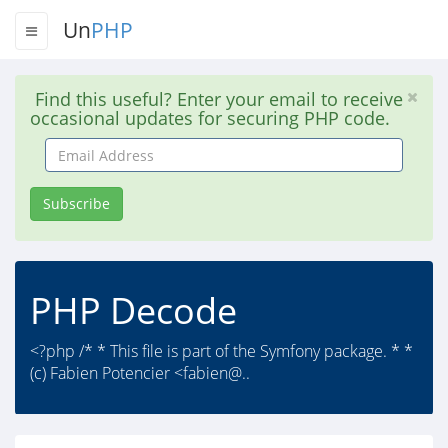
Un
PHP
Find this useful? Enter your email to receive
occasional updates for securing PHP code.
Email
Address
Subscribe
PHP Decode
<?php /* * This file is part of the Symfony package. * *
(c) Fabien Potencier <fabien@..