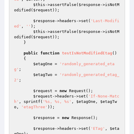
$this
->assertFalse(
$response
->isNotM
odified(
$request
));

$response
->headers->set(
'Last-Modifi
ed'
, 
''
);

$this
->assertFalse(
$response
->isNotM
odified(
$request
));

    }

public
function
testIsNotModifiedEtag
()
{

$etagOne
 = 
'randomly_generated_eta
g'
;

$etagTwo
 = 
'randomly_generated_etag_
2'
;

$request
 = 
new
 Request();

$request
->headers->set(
'If-None-Matc
h'
, sprintf(
'%s, %s, %s'
, 
$etagOne
, 
$etagTw
o
, 
'etagThree'
));

$response
 = 
new
 Response();

$response
->headers->set(
'ETag'
, 
$eta
gOne
);
