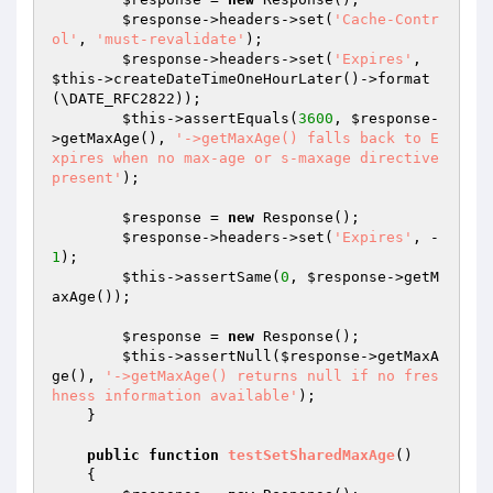
$response
->headers->set(
'Cache-Contr
ol'
, 
'must-revalidate'
);

$response
->headers->set(
'Expires'
, 
$this
->createDateTimeOneHourLater()->format
(\DATE_RFC2822));

$this
->assertEquals(
3600
, 
$response
-
>getMaxAge(), 
'->getMaxAge() falls back to E
xpires when no max-age or s-maxage directive 
present'
);

$response
 = 
new
 Response();

$response
->headers->set(
'Expires'
, -
1
);

$this
->assertSame(
0
, 
$response
->getM
axAge());

$response
 = 
new
 Response();

$this
->assertNull(
$response
->getMaxA
ge(), 
'->getMaxAge() returns null if no fres
hness information available'
);

    }

public
function
testSetSharedMaxAge
()
{
