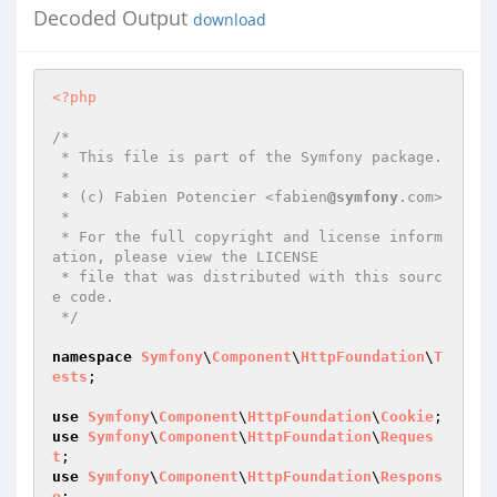
Decoded Output
download
<?php
/*

 * This file is part of the Symfony package.

 *

 * (c) Fabien Potencier <fabien
@symfony
.com>

 *

 * For the full copyright and license inform
ation, please view the LICENSE

 * file that was distributed with this sourc
e code.

 */
namespace
Symfony
\
Component
\
HttpFoundation
\
T
ests
;

use
Symfony
\
Component
\
HttpFoundation
\
Cookie
use
Symfony
\
Component
\
HttpFoundation
\
Reques
t
use
Symfony
\
Component
\
HttpFoundation
\
Respons
e
;
