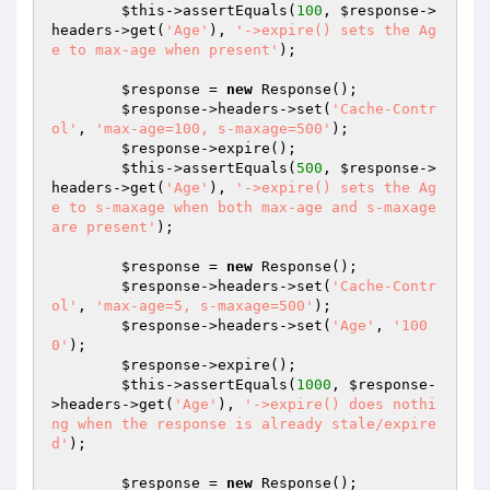
$this
->assertEquals(
100
, 
$response
->
headers->get(
'Age'
), 
'->expire() sets the Ag
e to max-age when present'
);

$response
 = 
new
 Response();

$response
->headers->set(
'Cache-Contr
ol'
, 
'max-age=100, s-maxage=500'
);

$response
->expire();

$this
->assertEquals(
500
, 
$response
->
headers->get(
'Age'
), 
'->expire() sets the Ag
e to s-maxage when both max-age and s-maxage 
are present'
);

$response
 = 
new
 Response();

$response
->headers->set(
'Cache-Contr
ol'
, 
'max-age=5, s-maxage=500'
);

$response
->headers->set(
'Age'
, 
'100
0'
);

$response
->expire();

$this
->assertEquals(
1000
, 
$response
-
>headers->get(
'Age'
), 
'->expire() does nothi
ng when the response is already stale/expire
d'
);

$response
 = 
new
 Response();
