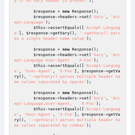
y if no Vary header is present'
);

$response
 = 
new
 Response();

$response
->headers->set(
'Vary'
, 
'Acc
ept-Language'
);

$this
->assertEquals([
'Accept-Languag
e'
], 
$response
->getVary(), 
'->getVary() pars
es a single header name value'
);

$response
 = 
new
 Response();

$response
->headers->set(
'Vary'
, 
'Acc
ept-Language User-Agent    X-Foo'
);

$this
->assertEquals([
'Accept-Languag
e'
, 
'User-Agent'
, 
'X-Foo'
], 
$response
->getVa
ry(), 
'->getVary() parses multiple header na
me values separated by spaces'
);

$response
 = 
new
 Response();

$response
->headers->set(
'Vary'
, 
'Acc
ept-Language,User-Agent,    X-Foo'
);

$this
->assertEquals([
'Accept-Languag
e'
, 
'User-Agent'
, 
'X-Foo'
], 
$response
->getVa
ry(), 
'->getVary() parses multiple header na
me values separated by commas'
);
