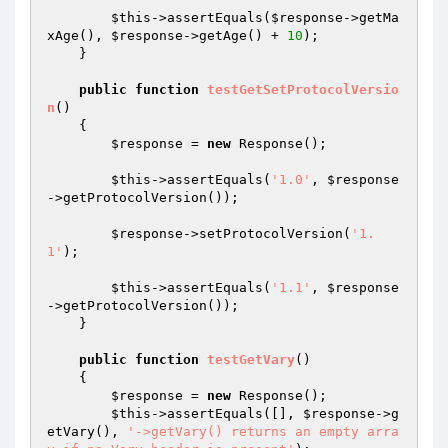
$this
->assertEquals(
$response
->getMa
xAge(), 
$response
->getAge() + 
10
);

    }

public
function
testGetSetProtocolVersio
n
()
{

$response
 = 
new
 Response();

$this
->assertEquals(
'1.0'
, 
$response
->getProtocolVersion());

$response
->setProtocolVersion(
'1.
1'
);

$this
->assertEquals(
'1.1'
, 
$response
->getProtocolVersion());

    }

public
function
testGetVary
()
{

$response
 = 
new
 Response();

$this
->assertEquals([], 
$response
->g
etVary(), 
'->getVary() returns an empty arra