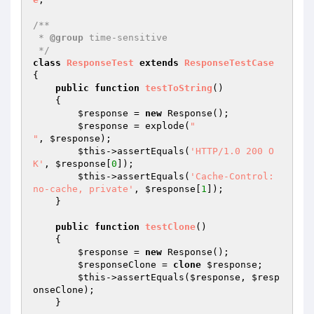
/**

 * 
@group
 time-sensitive

 */
class
ResponseTest
extends
ResponseTestCase
{

public
function
testToString
()
{

$response
 = 
new
 Response();

$response
 = explode(
"

"
, 
$response
);

$this
->assertEquals(
'HTTP/1.0 200 O
K'
, 
$response
[
0
]);

$this
->assertEquals(
'Cache-Control: 
no-cache, private'
, 
$response
[
1
]);

    }

public
function
testClone
()
{

$response
 = 
new
 Response();

$responseClone
 = 
clone
$response
;

$this
->assertEquals(
$response
, 
$resp
onseClone
);

    }
