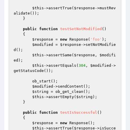
$this
->assertTrue(
$response
->mustRev
alidate());

    }

public
function
testSetNotModified
()
{

$response
 = 
new
 Response(
'foo'
);

$modified
 = 
$response
->setNotModifie
d();

$this
->assertSame(
$response
, 
$modifi
ed
);

$this
->assertEquals(
304
, 
$modified
->
getStatusCode());

        ob_start();

$modified
->sendContent();

$string
 = ob_get_clean();

$this
->assertEmpty(
$string
);

    }

public
function
testIsSuccessful
()
{

$response
 = 
new
 Response();

$this
->assertTrue(
$response
->isSucce