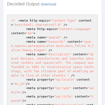
Decoded Output
download
<?
  <meta http-equiv=
"Content-Type"
 content
=
"text/html; charset=utf-8"
 /> 

	<meta http-equiv=
"Content-Language"
content=
"en"
> 

	<meta name=
"SpaceX"
 /> 

	<meta name=
"keywords"
 content=
"spac
e,spacex,aerospace,elon musk,mars,falcon 9,f
alcon heavy,dragon"
 /> 

	<meta name=
"description"
 content=
"Sp
aceX designs, manufactures and launches adva
nced rockets and spacecraft. The company was 
founded in 2002 to revolutionize space techn
ology, with the ultimate goal of enabling pe
ople to live on other planets."
 /> 

	<meta property=
"og:locale"
 content
=
"en_US"
/> 

	<meta property=
"og:type"
 content=
"we
bsite"
/> 

	<meta property=
"og:title"
 content=
"S
paceX"
/> 

	<meta property=
"og:description"
 cont