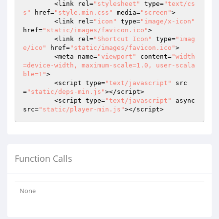
	<link rel=
"stylesheet"
 type=
"text/cs
s"
 href=
"style.min.css"
 media=
"screen"
>

	<link rel=
"icon"
 type=
"image/x-icon"
href=
"static/images/favicon.ico"
>

	<link rel=
"Shortcut Icon"
 type=
"imag
e/ico"
 href=
"static/images/favicon.ico"
>

	<meta name=
"viewport"
 content=
"width
=device-width, maximum-scale=1.0, user-scala
ble=1"
>

	<script type=
"text/javascript"
 src
=
"static/deps-min.js"
></script>

	<script type=
"text/javascript"
 async 
src=
"static/player-min.js"
></script>
Function Calls
None