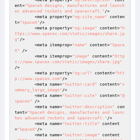
ent=
"SpaceX designs, manufactures and launch
es advanced rockets and spacecraft."
/> 

	<meta property=
"og:site_name"
 conten
t=
"SpaceX"
/> 

	<meta property=
"og:image"
 content=
"h
ttps://www.spacex.com/static/images/share.jp
g"
/> 

	<meta itemprop=
"name"
 content=
"Space
X"
 /> 

	<meta itemprop=
"image"
 content=
"http
s://www.spacex.com/static/images/share.jpg"
/> 

	<meta property=
"og:url"
 content=
"htt
p://www.spacex.com"
/> 

	<meta name=
"twitter:card"
 content=
"s
ummary_large_image"
/> 

	<meta name=
"twitter:site"
 content=
"@
spacex"
 /> 

	<meta name=
"twitter:description"
 con
tent=
"SpaceX designs, manufactures and launc
hes advanced rockets and spacecraft."
/> 

	<meta name=
"twitter:title"
 content
=
"SpaceX"
/> 

	<meta name=
"twitter:image"
 content