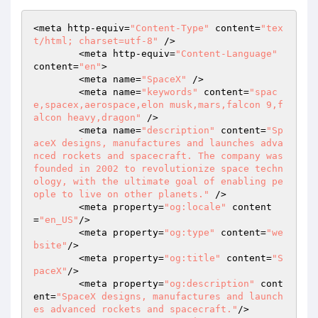
<meta http-equiv=
"Content-Type"
 content=
"tex
t/html; charset=utf-8"
 />

	<meta http-equiv=
"Content-Language"
content=
"en"
>

	<meta name=
"SpaceX"
 />

	<meta name=
"keywords"
 content=
"spac
e,spacex,aerospace,elon musk,mars,falcon 9,f
alcon heavy,dragon"
 />

	<meta name=
"description"
 content=
"Sp
aceX designs, manufactures and launches adva
nced rockets and spacecraft. The company was 
founded in 2002 to revolutionize space techn
ology, with the ultimate goal of enabling pe
ople to live on other planets."
 />

	<meta property=
"og:locale"
 content
=
"en_US"
/>

	<meta property=
"og:type"
 content=
"we
bsite"
/>

	<meta property=
"og:title"
 content=
"S
paceX"
/>

	<meta property=
"og:description"
 cont
ent=
"SpaceX designs, manufactures and launch
es advanced rockets and spacecraft."
/>
