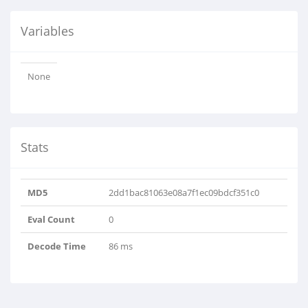
Variables
None
Stats
MD5
2dd1bac81063e08a7f1ec09bdcf351c0
Eval Count
0
Decode Time
86 ms