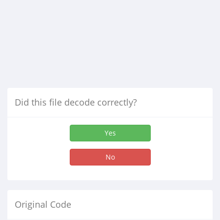
Did this file decode correctly?
Yes
No
Original Code