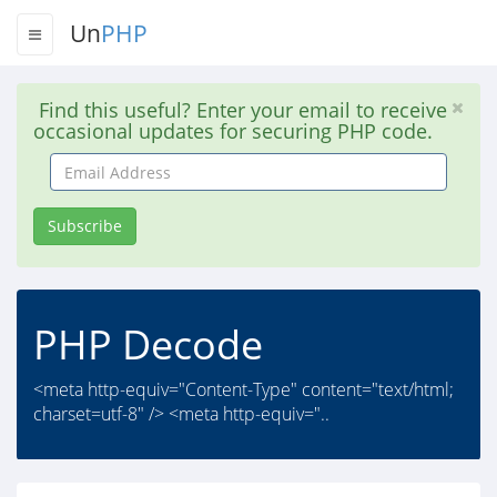
Un
PHP
Find this useful? Enter your email to receive
occasional updates for securing PHP code.
Email
Address
Subscribe
PHP Decode
<meta http-equiv="Content-Type" content="text/html;
charset=utf-8" /> <meta http-equiv="..