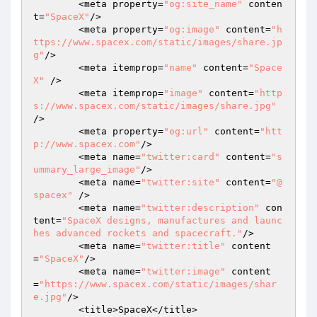
	<meta property=
"og:site_name"
 conten
t=
"SpaceX"
/>

	<meta property=
"og:image"
 content=
"h
ttps://www.spacex.com/static/images/share.jp
g"
/>

	<meta itemprop=
"name"
 content=
"Space
X"
 />

	<meta itemprop=
"image"
 content=
"http
s://www.spacex.com/static/images/share.jpg"
/>

	<meta property=
"og:url"
 content=
"htt
p://www.spacex.com"
/>

	<meta name=
"twitter:card"
 content=
"s
ummary_large_image"
/>

	<meta name=
"twitter:site"
 content=
"@
spacex"
 />

	<meta name=
"twitter:description"
 con
tent=
"SpaceX designs, manufactures and launc
hes advanced rockets and spacecraft."
/>

	<meta name=
"twitter:title"
 content
=
"SpaceX"
/>

	<meta name=
"twitter:image"
 content
=
"https://www.spacex.com/static/images/shar
e.jpg"
/>

	<title>SpaceX</title>
