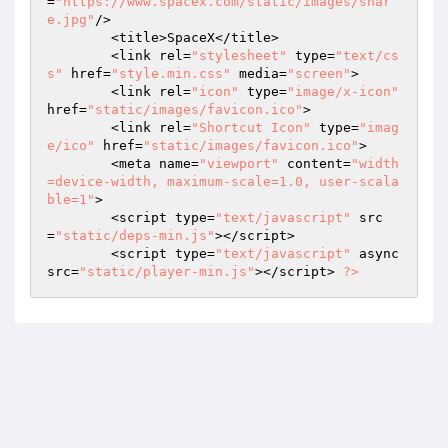
=
"https://www.spacex.com/static/images/shar
e.jpg"
/> 

	<title>SpaceX</title> 

	<link rel=
"stylesheet"
 type=
"text/cs
s"
 href=
"style.min.css"
 media=
"screen"
> 

	<link rel=
"icon"
 type=
"image/x-icon"
href=
"static/images/favicon.ico"
> 

	<link rel=
"Shortcut Icon"
 type=
"imag
e/ico"
 href=
"static/images/favicon.ico"
> 

	<meta name=
"viewport"
 content=
"width
=device-width, maximum-scale=1.0, user-scala
ble=1"
> 

	<script type=
"text/javascript"
 src
=
"static/deps-min.js"
></script> 

	<script type=
"text/javascript"
 async 
src=
"static/player-min.js"
></script> 
?>