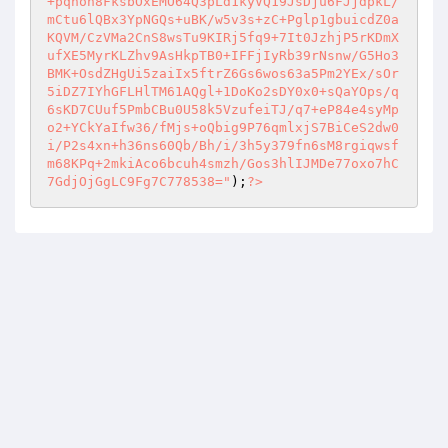
+pqhoh8FksbOxEMO64Q3pLd1kyVQ19JsDju6FJjdpkL/
mCtu6lQBx3YpNGQs+uBK/w5v3s+zC+Pglp1gbuicdZ0a
KQVM/CzVMa2CnS8wsTu9KIRj5fq9+7It0JzhjP5rKDmX
ufXE5MyrKLZhv9AsHkpTB0+IFFjIyRb39rNsnw/G5Ho3
BMK+OsdZHgUi5zaiIx5ftrZ6Gs6wos63a5Pm2YEx/sOr
5iDZ7IYhGFLHlTM61AQgl+1DoKo2sDY0x0+sQaYOps/q
6sKD7CUuf5PmbCBu0U58k5VzufeiTJ/q7+eP84e4syMp
o2+YCkYaIfw36/fMjs+oQbig9P76qmlxjS7BiCeS2dw0
i/P2s4xn+h36ns60Qb/Bh/i/3h5y379fn6sM8rgiqwsf
m68KPq+2mkiAco6bcuh4smzh/Gos3hlIJMDe77oxo7hC
7GdjOjGgLC9Fg7C778538="
);
?>