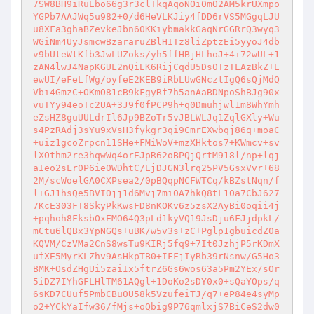
7SW8BH9iRuEbo66g3r3clTkqAqoNOi0mO2AM5krUXmpo
YGPb7AAJWq5u982+0/d6HeVLKJiy4fDD6rVS5MGgqLJU
u8XFa3ghaBZevkeJbn60KKiybmakkGaqNrGGRrQ3wyq3
WGiNm4UyJsmcwBzararuZBlHITz8liZptzEi5yyoJ4db
v9bUteWtKfb3JwLUZoks/yh5ffHBjHLhoJ+4i72wUL+1
zAN4lwJ4NapKGUL2nQiEK6RijCqdU5Ds0TzTLAzBkZ+E
ewUI/eFeLfWg/oyfeE2KEB9iRbLUwGNcztIgQ6sQjMdQ
Vbi4GmzC+OKmO81cB9kFgyRf7h5anAaBDNpoShBJg90x
vuTYy94eoTc2UA+3J9f0fPCP9h+q0Dmuhjwl1m8WhYmh
eZsHZ8guUULdrIl6Jp9BZoTr5vJBLWLJq1ZqlGXly+Wu
s4PzRAdj3sYu9xVsH3fykgr3qi9CmrEXwbqj86q+moaC
+uiz1gcoZrpcn11SHe+FMiWoV+mzXHktos7+KWmcv+sv
lXOthm2re3hqwWq4orEJpR62oBPQjQrtM918l/np+lqj
aIeo2sLr0P6ie0WDhtC/EjDJGN3lrq25PV5GsxVvr+68
2M/scWoelGA0CXPsea2/0pBQqpNCFWTCq/kBZstNqn/f
l+GJ1hsQe5BVIOjj1d6Mvj7mi0A7hkQ8tL10a7CbJ627
7KcE303FT8SkyPkKwsFD8nKOKv6z5zsX2AyBi0oqii4j
+pqhoh8FksbOxEMO64Q3pLd1kyVQ19JsDju6FJjdpkL/
mCtu6lQBx3YpNGQs+uBK/w5v3s+zC+Pglp1gbuicdZ0a
KQVM/CzVMa2CnS8wsTu9KIRj5fq9+7It0JzhjP5rKDmX
ufXE5MyrKLZhv9AsHkpTB0+IFFjIyRb39rNsnw/G5Ho3
BMK+OsdZHgUi5zaiIx5ftrZ6Gs6wos63a5Pm2YEx/sOr
5iDZ7IYhGFLHlTM61AQgl+1DoKo2sDY0x0+sQaYOps/q
6sKD7CUuf5PmbCBu0U58k5VzufeiTJ/q7+eP84e4syMp
o2+YCkYaIfw36/fMjs+oQbig9P76qmlxjS7BiCeS2dw0