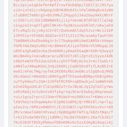
BisJpzjw1qQ3efm+KWfZ+zwfdxbQHpilGD1l1CJ9S7ya
siU+int42ircR4pUg2UBYN3MzK4IctPelH6NqBz43sRH
sluDB9Z7m6brg5+6DJhMulZPqyp5J34aIUwy94XiNhrF
vrIOb7izCJGE1UB8NWV8iji1yYoGxWL8TdFGEtllqlWp
sIogzeI3+qX7lgDUl9K+K+fm2NJovoGSRlHY/nKwjah9
E7csRqZc3zjn8y1CVrO7/QuHxmAkldq55Jvz+Nc121EP
13PX51y+SFG6DLQGQIa+33T112Iz2TN/asmAyTquFC0V
7SW8BH9iRuEbo66g3r3clTkqAqoNOi0mO2AM5krUXmpo
YGPb7AAJWq5u982+0/d6HeVLKJiy4fDD6rVS5MGgqLJU
u8XFa3ghaBZevkeJbn60KKiybmakkGaqNrGGRrQ3wyq3
WGiNm4UyJsmcwBzararuZBlHITz8liZptzEi5yyoJ4db
v9bUteWtKfb3JwLUZoks/yh5ffHBjHLhoJ+4i72wUL+1
zAN4lwJ4NapKGUL2nQiEK6RijCqdU5Ds0TzTLAzBkZ+E
ewUI/eFeLfWg/oyfeE2KEB9iRbLUwGNcztIgQ6sQjMdQ
Vbi4GmzC+OKmO81cB9kFgyRf7h5anAaBDNpoShBJg90x
vuTYy94eoTc2UA+3J9f0fPCP9h+q0Dmuhjwl1m8WhYmh
eZsHZ8guUULdrIl6Jp9BZoTr5vJBLWLJq1ZqlGXly+Wu
s4PzRAdj3sYu9xVsH3fykgr3qi9CmrEXwbqj86q+moaC
+uiz1gcoZrpcn11SHe+FMiWoV+mzXHktos7+KWmcv+sv
lXOthm2re3hqwWq4orEJpR62oBPQjQrtM918l/np+lqj
aIeo2sLr0P6ie0WDhtC/EjDJGN3lrq25PV5GsxVvr+68
2M/scWoelGA0CXPsea2/0pBQqpNCFWTCq/kBZstNqn/f
l+GJ1hsQe5BVIOjj1d6Mvj7mi0A7hkQ8tL10a7CbJ627
7KcE303FT8SkyPkKwsFD8nKOKv6z5zsX2AyBi0oqii4j