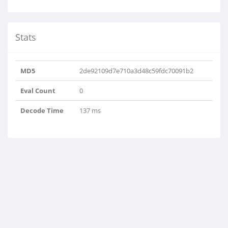
Stats
MD5
2de92109d7e710a3d48c59fdc70091b2
Eval Count
0
Decode Time
137 ms