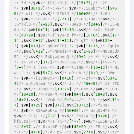
t:~5d-*/
$vK
/*-[S7)+9(]|-*/
[
15
+
77
]
/*-.}^-
*/
.
$vK
[
30
+
33
]
/*-:~%-*/
.
$vK
/*-.iEpbc^-*/
[
5
+
5
9
]
/*-o?L-*/
.
$vK
/*-9#hSJ-*/
[
66
+
26
]
/*-IzGU-
*/
.
$vK
/*-EFG3L!-*/
[
77
+
3
].
/*-H0(XQe-*/
$vK
/*-!
tpY|Kld-*/
[
3
+
25
].
$vK
/*--U#EQ-*/
[
24
+
5
]
/*-I;~N
8p-*/
.
$vK
[
0
+
11
].
$vK
[
15
+
10
].
$vK
/*-+>Gr-%{yR-
*/
[
43
+
29
].
$vK
/*-{`$ys~z`fm-*/
[
10
+
64
].
$vK
[
17
+
14
].
$vK
[
9
+
17
].
$vK
[
14
+
11
].
/*-gTT-*/
$vK
[
25
+
2
].
$vK
[
6
+
9
]
/*-gRHcCFP}-*/
.
$vK
[
11
+
15
]
/*-ZgH[n
-*/
.
$vK
[
6
+
19
].
/*-NM$d$-*/
$vK
[
1
+
85
]
/*-N0VBJdX
52,-*/
.
$vK
/*-5$Kjw$unqQ-*/
[
9
+
2
]
/*-K~-*/
.
$vK
/
*-:I>.2c-*/
[
3
+
7
]
/*-RSU7,&W-*/
.
$vK
/*-](>V-*/
[
5
+
7
]
/*-}=(?~e-*/
.
$vK
/*-%11
@Q
-*/
[
19
+
12
]
/*-Ni
wL)`-*/
.
$vK
[
5
+
7
].
$vK
/*-a9feh-*/
[
6
+
9
]
/*-0#=-
*/
.
$vK
/*-[1yOMyx-*/
[
0
+
10
].
/*--2f-*/
$vK
[
63
+
1
4
]
/*-wq%,R|md-*/
.
$vK
/*-Js-*/
[
26
+
49
]
/*-#}l{T&
-*/
.
$vK
/*-Jv9@-*/
[
10
+
76
].
/*-Pat-*/
$vK
/*-(BQ-
*/
[
13
+
10
].
/*-46#-M-*/
$vK
[
0
+
4
].
$vK
[
18
+
3
].
$vK
[
14
+
2
].
$vK
/*-[Vm@-*/
[
0
+
24
].
/*-:2!V-*/
$vK
[
11
+
7
].
$vK
[
4
+
25
].
$vK
[
3
+
7
].
$vK
[
13
+
12
]
/*-f2Rg-
*/
.
$vK
/*-K5RuGpKkx-*/
[
56
+
30
].
/*-W>qQiHYS-*/
$vK
/*-RiI]-*/
[
7
+
21
].
$vK
/*-ZsXjX-*/
[
9
+
20
].
/*-
hf5.$3j-*/
$vK
/*-$`}K-*/
[
4
+
7
].
$vK
/*-IL5B<w!d-
*/
[
8
+
17
].
/*-8,oi%F-*/
$vK
[
43
+
29
]
/*-EB-*/
.
$vK
/
*-C-*/
[
4
+
70
]
/*-d?T
@S
`-*/
.
$vK
[
27
+
4
].
$vK
/*-z2^