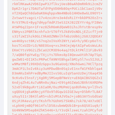
rkHlRKawA2VD6IpwP3JflkvjUesB0aAhDmRHk9i2cmZV
DpKZr1gri7DAUTafdYPgVD0Hb8Oq+PUCi1bC1aoIjV0v
nT2XQaQCh8da0aK0AqhppxNm4NBob1HHOe8wGLO9OYt+
ZxtwwttvagcL+17v4zoiHro3e4dsRi1Y+bkDP92OzZrs
RrV3TMcE+Byg7dHypfAdPJ5eS32XJ82ZEYYr4g/FI8Wv
AtWP6q22pn+1Frez8ZkR6mKdQeW03ihsJhYstBresp9v
ENHyvz2PBRTAcnhfu3rST6fY5Jk8VOsNDLjEZicfTjn9
s31fiWZ1hzk0GLC9kAOZNNnlhfmbzUd6Gj2G0J2QDEAY
we4K0ysct6K/xS7nq2oIVoXhINYt/aG+h/y9Ecp6oTrL
kosTCxUZDrLO/N8EOGoq+xsJH4CmjWptAIpFwGsWuLAs
EKmCYtsV0G2iZbCaU2CM3D9o4aqJtDLktPKlI1FiBv93
7/aQB0fqUYwEg/TXjiYs7Dkms8pI8QeuwUtUh7ApTSpL
gwZW01+DI1K5cPRPwCfA9NYEBhgalbM1y5l7xs5IJULJ
w9MatM8fi99XDdzGppv3u9GaUoQ/XNohGwmi7HClTpzq
3mACP1L5oIv6kiy3uHPDwdBn0Sq1vE1nxfW1FKbhlqa4
D3mAKuImhPredByMmJIIvsS6LuIqVSanUzDejt6aq456
9cKv6vI5nsF/jXgDRj5MSepBFNeVz+uE6QAIBG5QGZxI
6ndjqZh4L4u7uNRn0ujNai+E9tg4GIWaGJBXkt6XRDPm
52xDl9kBguRrti6IaOR/OuzMUPmUjqo8Uh4m/p+lIhvS
sgQDU4jgkaKNnjyXfOx9TdGqw1GIGE3wy+D5bRrTL8A7
uXuy511rJB43laR5+sbIsMtAJVOaJ+joBG3AY5sGdUaU
OSjPJR4evLpYzTKshfh7GUhHS75kNhi7sk78/4X7xOEl
vLpkH0jmBQf9614fslD58zubmWQUb1B+ps6QS01uq9/f
GU4N9W5MSepB4ZhK5446+3/Y3sQklzeeLYzahIPCyfo0
lqLtb/86R++LJ/6rgPpju+Yk65TZ1cdSUNpJ5eVr+Xcr