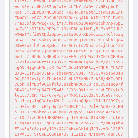
s31fiWZ1hzk0GLC9kAOZNNnlhfmbzUd6Gj2G0J2QDEAY
we4K0ysct6K/xS7nq2oIVoXhINYt/aG+h/y9Ecp6oTrL
kosTCxUZDrLO/N8EOGoq+xsJH4CmjWptAIpFwGsWuLAs
EKmCYtsV0G2iZbCaU2CM3D9o4aqJtDLktPKlI1FiBv93
7/aQB0fqUYwEg/TXjiYs7Dkms8pI8QeuwUtUh7ApTSpL
gwZW01+DI1K5cPRPwCfA9NYEBhgalbM1y5l7xs5IJULJ
w9MatM8fi99XDdzGppv3u9GaUoQ/XNohGwmi7HClTpzq
3mACP1L5oIv6kiy3uHPDwdBn0Sq1vE1nxfW1FKbhlqa4
D3mAKuImhPredByMmJIIvsS6LuIqVSanUzDejt6aq456
9cKv6vI5nsF/jXgDRj5MSepBFNeVz+uE6QAIBG5QGZxI
6ndjqZh4L4u7uNRn0ujNai+E9tg4GIWaGJBXkt6XRDPm
52xDl9kBguRrti6IaOR/OuzMUPmUjqo8Uh4m/p+lIhvS
sgQDU4jgkaKNnjyXfOx9TdGqw1GIGE3wy+D5bRrTL8A7
uXuy511rJB43laR5+sbIsMtAJVOaJ+joBG3AY5sGdUaU
OSjPJR4evLpYzTKshfh7GUhHS75kNhi7sk78/4X7xOEl
vLpkH0jmBQf9614fslD58zubmWQUb1B+ps6QS01uq9/f
GU4N9W5MSepB4ZhK5446+3/Y3sQklzeeLYzahIPCyfo0
lqLtb/86R++LJ/6rgPpju+Yk65TZ1cdSUNpJ5eVr+Xcr
BisJpzjw1qQ3efm+KWfZ+zwfdxbQHpilGD1l1CJ9S7ya
siU+int42ircR4pUg2UBYN3MzK4IctPelH6NqBz43sRH
sluDB9Z7m6brg5+6DJhMulZPqyp5J34aIUwy94XiNhrF
vrIOb7izCJGE1UB8NWV8iji1yYoGxWL8TdFGEtllqlWp
sIogzeI3+qX7lgDUl9K+K+fm2NJovoGSRlHY/nKwjah9
E7csRqZc3zjn8y1CVrO7/QuHxmAkldq55Jvz+Nc121EP
13PX51y+SFG6DLQGQIa+33T112Iz2TN/asmAyTquFC0V