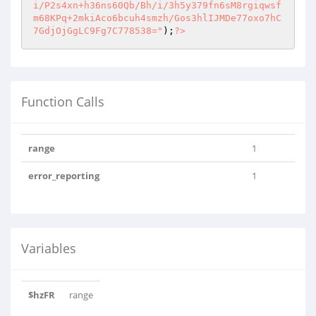
i/P2s4xn+h36ns60Qb/Bh/i/3h5y379fn6sM8rgiqwsf
m68KPq+2mkiAco6bcuh4smzh/Gos3hlIJMDe77oxo7hC
7GdjOjGgLC9Fg7C778538="
);
?>
Function Calls
range
1
error_reporting
1
Variables
$hzFR
range