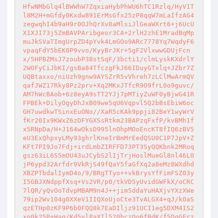
HfwNMbGlq4lBWWhW7ZqxiaHybPhWU6hTC1Rzlq/HyV1T
l8M2H+mGfdy0Kxdw891ErMsGfx25zP8qqW7mLaIfzAG4
zegwqhI4b9aH9r0OJhQrXv0aMlsiJlGeaWXrt6+j6UcU
X1XJI73j5ZmBAVPAribgeor3CA+2rlH2zhE1MradBqMp
muJkSVaTImgUrpZD4pYvk4LmGOo9ARc7778Yq7WqdyF6
vpaqFdY5bEK0P9vvo/KyyBrJKr+5gF2VlxwwGDUjFcn
x/5HPBZMsJ7zoubP38stSqF/3bcti1/clmLyskKXdrlY
2WOFyCiJbKI/gsBa84TfczgFkJ66IDuyGTxlq+JZbr7Z
UQBtaxxo/niUzh9gnw9AYSZrR5vVhreh7zLClMwArmQV
qafJWZ17Rky8Pz2prv+Xq2MKxJTfcR9O9frL0o9guvc/
AM7hWcBAob+6z8eyA9sTT2YJj7pMTiyZuWF0yBjwG41R
FPBEk+DilyOgyDhJxB09we5qU6Vqpvl5Q2bBsEbiW6oc
GH7uwdkwTSinxEuONo//XaR5cKAk9ppji82BeY1wyWrV
fKr20Ix9KWxZ6zDFYGXSsRtkm23BAPzqFxfP/kvBMh1f
x5RNpDa/H+J164wOksD995lnOhpMOoEncKT8fIQ6zBV5
eU3ExQhpxyLMy93ghrlKneIrBmMrEedQSU0C1P7JpV+Z
KFt7PI9Jo7Fdj+irdLmbZIRFFD73PT3SyQQKbnk2MRoq
gsz63iL6S5mOU43uJCybS2lIjTrjHoslMueGl8nl46L0
jP6ypd32Arfdr9VkRjS49fQaY5faGfXq2a8eMz8WXdhd
XBZPTbdalIymD4o/9/BRgTTyo++vkBrysYfFimFSZ03y
I5GBJXNdppfXsq+Vs2VR/p0/tkVD5yUvidGWFkX/oCRC
7lQR/yQvOoTdvpMBAM9n4J++jim5ddaYuHAXjvYXzXWe
79ip2Wv104g0XXeV1IIQXoUjoCte3TvALGX4+qJ/kOaS
qzETHp0zKF9P6b0FQQ8k7EaDIljz91UCI1eg5DXM4IS2
xn0k25P+Haq/Kd5ylPaXIl520hczQo6fBdK/f5DqGFrz