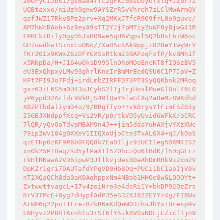
2WOFyCiJbKI/gsBa84TfczgFkJ66IDuyGTxlq+JZbr7Z
UQBtaxxo/niUzh9gnw9AYSZrR5vVhreh7zLClMwArmQV
qafJWZ17Rky8Pz2prv+Xq2MKxJTfcR9O9frL0o9guvc/
AM7hWcBAob+6z8eyA9sTT2YJj7pMTiyZuWF0yBjwG41R
FPBEk+DilyOgyDhJxB09we5qU6Vqpvl5Q2bBsEbiW6oc
GH7uwdkwTSinxEuONo//XaR5cKAk9ppji82BeY1wyWrV
fKr20Ix9KWxZ6zDFYGXSsRtkm23BAPzqFxfP/kvBMh1f
x5RNpDa/H+J164wOksD995lnOhpMOoEncKT8fIQ6zBV5
eU3ExQhpxyLMy93ghrlKneIrBmMrEedQSU0C1P7JpV+Z
KFt7PI9Jo7Fdj+irdLmbZIRFFD73PT3SyQQKbnk2MRoq
gsz63iL6S5mOU43uJCybS2lIjTrjHoslMueGl8nl46L0
jP6ypd32Arfdr9VkRjS49fQaY5faGfXq2a8eMz8WXdhd
XBZPTbdalIymD4o/9/BRgTTyo++vkBrysYfFimFSZ03y
I5GBJXNdppfXsq+Vs2VR/p0/tkVD5yUvidGWFkX/oCRC
7lQR/yQvOoTdvpMBAM9n4J++jim5ddaYuHAXjvYXzXWe
79ip2Wv104g0XXeV1IIQXoUjoCte3TvALGX4+qJ/kOaS
qzETHp0zKF9P6b0FQQ8k7EaDIljz91UCI1eg5DXM4IS2
xn0k25P+Haq/Kd5ylPaXIl520hczQo6fBdK/f5DqGFrz
rkHlRKawA2VD6IpwP3JflkvjUesB0aAhDmRHk9i2cmZV
DpKZr1gri7DAUTafdYPgVD0Hb8Oq+PUCi1bC1aoIjV0v
nT2XQaQCh8da0aK0AqhppxNm4NBob1HHOe8wGLO9OYt+
ZxtwwttvagcL+17v4zoiHro3e4dsRi1Y+bkDP92OzZrs
RrV3TMcE+Byg7dHypfAdPJ5eS32XJ82ZEYYr4g/FI8Wv
AtWP6q22pn+1Frez8ZkR6mKdQeW03ihsJhYstBresp9v
ENHyvz2PBRTAcnhfu3rST6fY5Jk8VOsNDLjEZicfTjn9