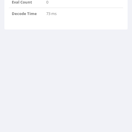
Eval Count
0
Decode Time
73 ms