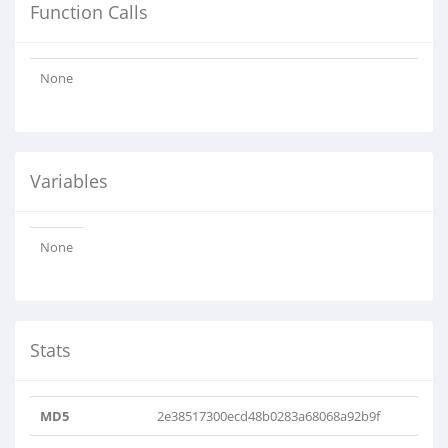
Function Calls
None
Variables
None
Stats
MD5
2e38517300ecd48b0283a68068a92b9f