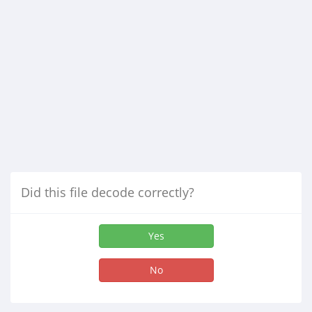
Did this file decode correctly?
Yes
No