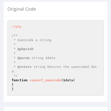
Original Code
<?php
/**

 * Uuencode a string

 *

 * 
@phpstub
 *

 * 
@param
 string $data

 *

 * 
@return
 string Returns the uuencoded dat
a.

 */
function
convert_uuencode
(
$data
)
{

}