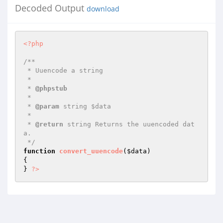
Decoded Output
download
<?php
/**

 * Uuencode a string

 *

 * 
@phpstub
 *

 * 
@param
 string $data

 *

 * 
@return
 string Returns the uuencoded dat
a.

 */
function
convert_uuencode
(
$data
)
{

} 
?>