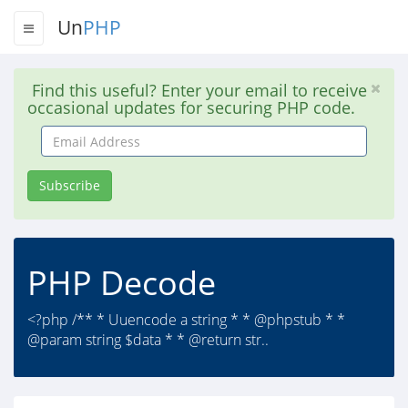
Un
PHP
Find this useful? Enter your email to receive
occasional updates for securing PHP code.
Email
Address
Subscribe
PHP Decode
<?php /** * Uuencode a string * * @phpstub * *
@param string $data * * @return str..